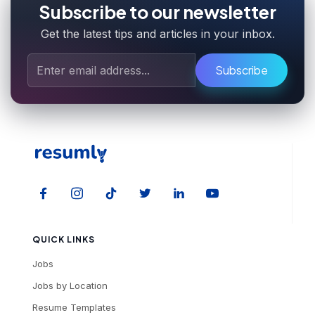
Subscribe to our newsletter
Get the latest tips and articles in your inbox.
Subscribe
QUICK LINKS
Jobs
Jobs by Location
Resume Templates