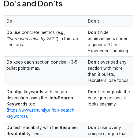
Do’s and Don’ts
Do
Don’t
Do
use concrete metrics (e.g.,
Don’t
hide
"Increased sales by 25%"
) in the top
achievements under
sections.
a generic "Other
Experience" heading.
Do
keep each section concise – 3‑5
Don’t
overload any
bullet points max.
section with more
than 8 bullets;
recruiters lose focus.
Do
align keywords with the job
Don’t
copy‑paste the
description using the
Job‑Search
entire job posting; it
Keywords
tool
looks spammy.
(
https://www.resumly.ai/job-search-
keywords
).
Do
test readability with the
Resume
Don’t
use overly
Readability Test
.
complex jargon that