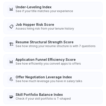
Under-Leveling Index
📊
See if your title matches your experience
Job Hopper Risk Score
📋
Assess hiring risk from your tenure history
Resume Structural Strength Score
🏗️
See how strong your resume structure is with 7 questions
Application Funnel Efficiency Score
📊
See how efficiently you convert apps to offers
Offer Negotiation Leverage Index
💪
See how much leverage you have in salary talks
Skill Portfolio Balance Index
🧩
Check if your skill portfolio is T-shaped