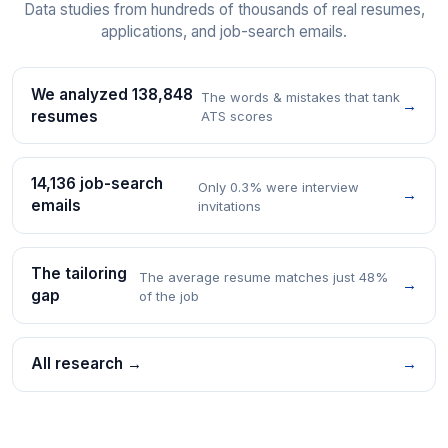
Data studies from hundreds of thousands of real resumes,
applications, and job-search emails.
We analyzed 138,848
The words & mistakes that tank
→
resumes
ATS scores
14,136 job-search
Only 0.3% were interview
→
emails
invitations
The tailoring
The average resume matches just 48%
→
gap
of the job
All research →
→