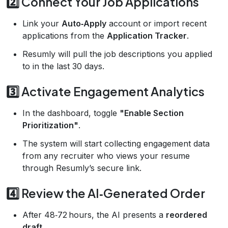
2️⃣ Connect Your Job Applications
Link your
Auto‑Apply
account or import recent
applications from the
Application Tracker
.
Resumly will pull the job descriptions you applied
to in the last 30 days.
3️⃣ Activate Engagement Analytics
In the dashboard, toggle
"Enable Section
Prioritization"
.
The system will start collecting engagement data
from any recruiter who views your resume
through Resumly’s secure link.
4️⃣ Review the AI‑Generated Order
After 48‑72 hours, the AI presents a
reordered
draft
.