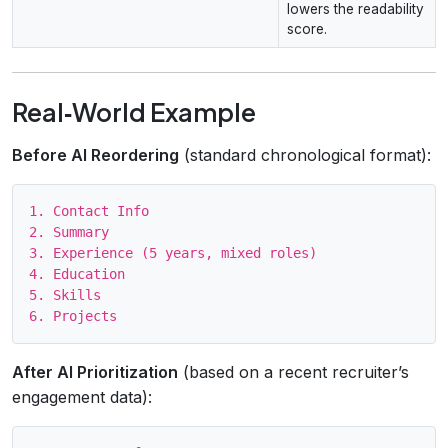
lowers the readability
score.
Real‑World Example
Before AI Reordering
(standard chronological format):
1. Contact Info

2. Summary

3. Experience (5 years, mixed roles)

4. Education

5. Skills

After AI Prioritization
(based on a recent recruiter’s
engagement data):