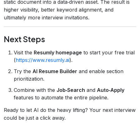
static document into a data‑driven asset. The result is
higher visibility, better keyword alignment, and
ultimately more interview invitations.
Next Steps
Visit the
Resumly homepage
to start your free trial
(
https://www.resumly.ai
).
Try the
AI Resume Builder
and enable section
prioritization.
Combine with the
Job‑Search
and
Auto‑Apply
features to automate the entire pipeline.
Ready to let AI do the heavy lifting? Your next interview
could be just a click away.