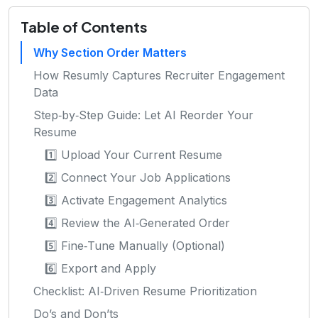
Table of Contents
Why Section Order Matters
How Resumly Captures Recruiter Engagement
Data
Step‑by‑Step Guide: Let AI Reorder Your
Resume
1️⃣ Upload Your Current Resume
2️⃣ Connect Your Job Applications
3️⃣ Activate Engagement Analytics
4️⃣ Review the AI‑Generated Order
5️⃣ Fine‑Tune Manually (Optional)
6️⃣ Export and Apply
Checklist: AI‑Driven Resume Prioritization
Do’s and Don’ts