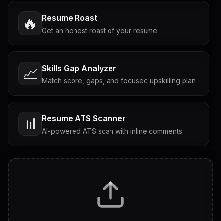
Resume Roast
🔥
Get an honest roast of your resume
Skills Gap Analyzer
📈
Match score, gaps, and focused upskilling plan
Resume ATS Scanner
📊
AI-powered ATS scan with inline comments
Interview Questions
💬
Tailored questions with answers & follow-ups
Career Personality Test