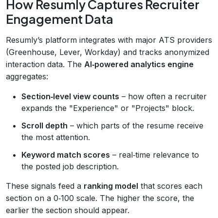
How Resumly Captures Recruiter
Engagement Data
Resumly’s platform integrates with major ATS providers
(Greenhouse, Lever, Workday) and tracks anonymized
interaction data. The
AI‑powered analytics engine
aggregates:
Section‑level view counts
– how often a recruiter
expands the "Experience" or "Projects" block.
Scroll depth
– which parts of the resume receive
the most attention.
Keyword match scores
– real‑time relevance to
the posted job description.
These signals feed a
ranking model
that scores each
section on a 0‑100 scale. The higher the score, the
earlier the section should appear.