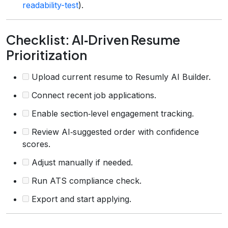
readability-test
).
Checklist: AI‑Driven Resume
Prioritization
Upload current resume to Resumly AI Builder.
Connect recent job applications.
Enable section‑level engagement tracking.
Review AI‑suggested order with confidence
scores.
Adjust manually if needed.
Run ATS compliance check.
Export and start applying.