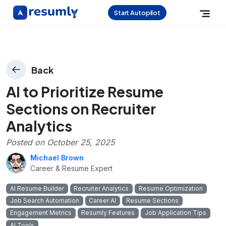
Start Autopilot
Back
AI to Prioritize Resume
Sections on Recruiter
Analytics
Posted on
October 25, 2025
Michael Brown
Career & Resume Expert
AI Resume Builder
Recruiter Analytics
Resume Optimization
Job Search Automation
Career AI
Resume Sections
Engagement Metrics
Resumly Features
Job Application Tips
AI Tools