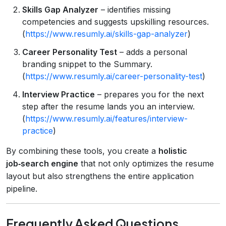
Skills Gap Analyzer
– identifies missing
competencies and suggests upskilling resources.
(
https://www.resumly.ai/skills-gap-analyzer
)
Career Personality Test
– adds a personal
branding snippet to the Summary.
(
https://www.resumly.ai/career-personality-test
)
Interview Practice
– prepares you for the next
step after the resume lands you an interview.
(
https://www.resumly.ai/features/interview-
practice
)
By combining these tools, you create a
holistic
job‑search engine
that not only optimizes the resume
layout but also strengthens the entire application
pipeline.
Frequently Asked Questions