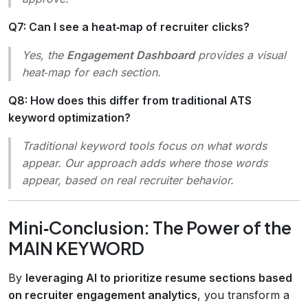
Q7: Can I see a heat‑map of recruiter clicks?
Yes, the
Engagement Dashboard
provides a visual
heat‑map for each section.
Q8: How does this differ from traditional ATS
keyword optimization?
Traditional keyword tools focus on
what
words
appear. Our approach adds
where
those words
appear, based on real recruiter behavior.
Mini‑Conclusion: The Power of the
MAIN KEYWORD
By
leveraging AI to prioritize resume sections based
on recruiter engagement analytics
, you transform a