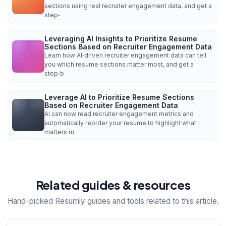
sections using real recruiter engagement data, and get a
step‑
Leveraging AI Insights to Prioritize Resume
Sections Based on Recruiter Engagement Data
Learn how AI‑driven recruiter engagement data can tell
you which resume sections matter most, and get a
step‑b
Leverage AI to Prioritize Resume Sections
Based on Recruiter Engagement Data
AI can now read recruiter engagement metrics and
automatically reorder your resume to highlight what
matters m
Related guides & resources
Hand-picked Resumly guides and tools related to this article.