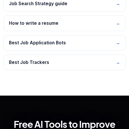
Job Search Strategy guide
→
How to write a resume
→
Best Job Application Bots
→
Best Job Trackers
→
Free AI Tools to Improve