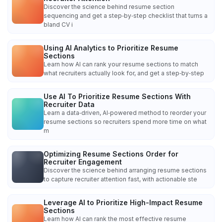
Discover the science behind resume section
sequencing and get a step‑by‑step checklist that turns a
bland CV i
Using AI Analytics to Prioritize Resume
Sections
Learn how AI can rank your resume sections to match
what recruiters actually look for, and get a step‑by‑step
Use AI To Prioritize Resume Sections With
Recruiter Data
Learn a data‑driven, AI‑powered method to reorder your
resume sections so recruiters spend more time on what
m
Optimizing Resume Sections Order for
Recruiter Engagement
Discover the science behind arranging resume sections
to capture recruiter attention fast, with actionable ste
Leverage AI to Prioritize High-Impact Resume
Sections
Learn how AI can rank the most effective resume