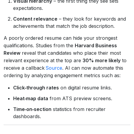
Visual hierarchy
– the first thing they see sets
expectations.
Content relevance
– they look for keywords and
achievements that match the job description.
A poorly ordered resume can hide your strongest
qualifications. Studies from the
Harvard Business
Review
reveal that candidates who place their most
relevant experience at the top are
30% more likely
to
receive a callback
Source
. AI can now automate this
ordering by analyzing engagement metrics such as:
Click‑through rates
on digital resume links.
Heat‑map data
from ATS preview screens.
Time‑on‑section
statistics from recruiter
dashboards.