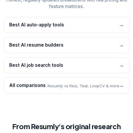
feature matrices.
Best AI auto-apply tools
→
Best AI resume builders
→
Best AI job search tools
→
All comparisons
→
Resumly vs Rezi, Teal, LoopCV & more
From Resumly's original research