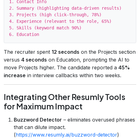
1. Contact Info

2. Summary (highlighting data‑driven results)

3. Projects (high click‑through, 78%)

4. Experience (relevant to the role, 65%)

5. Skills (keyword match 90%)

The recruiter spent
12 seconds
on the Projects section
versus
4 seconds
on Education, prompting the AI to
move Projects higher. The candidate reported a
45%
increase
in interview callbacks within two weeks.
Integrating Other Resumly Tools
for Maximum Impact
Buzzword Detector
– eliminates overused phrases
that can dilute impact.
(
https://www.resumly.ai/buzzword-detector
)