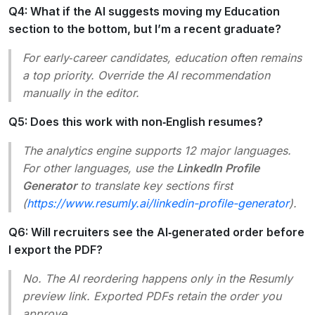
Q4: What if the AI suggests moving my Education
section to the bottom, but I’m a recent graduate?
For early‑career candidates, education often remains
a top priority. Override the AI recommendation
manually in the editor.
Q5: Does this work with non‑English resumes?
The analytics engine supports 12 major languages.
For other languages, use the
LinkedIn Profile
Generator
to translate key sections first
(
https://www.resumly.ai/linkedin-profile-generator
).
Q6: Will recruiters see the AI‑generated order before
I export the PDF?
No. The AI reordering happens only in the Resumly
preview link. Exported PDFs retain the order you
approve.