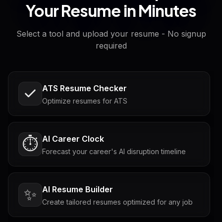
Your Resume in Minutes
Select a tool and upload your resume - No signup
required
ATS Resume Checker
Optimize resumes for ATS
AI Career Clock
⏱️
Forecast your career's AI disruption timeline
AI Resume Builder
✨
Create tailored resumes optimized for any job