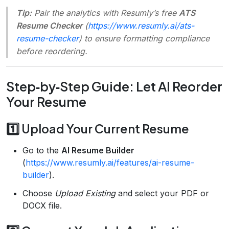
Tip:
Pair the analytics with Resumly’s free
ATS
Resume Checker
(
https://www.resumly.ai/ats-
resume-checker
) to ensure formatting compliance
before reordering.
Step‑by‑Step Guide: Let AI Reorder
Your Resume
1️⃣ Upload Your Current Resume
Go to the
AI Resume Builder
(
https://www.resumly.ai/features/ai-resume-
builder
).
Choose
Upload Existing
and select your PDF or
DOCX file.