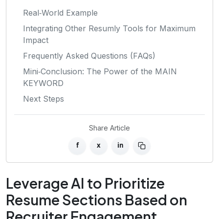
Real‑World Example
Integrating Other Resumly Tools for Maximum
Impact
Frequently Asked Questions (FAQs)
Mini‑Conclusion: The Power of the MAIN
KEYWORD
Next Steps
Share Article
f
x
in
Leverage AI to Prioritize
Resume Sections Based on
Recruiter Engagement