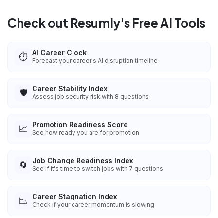
Check out Resumly's Free AI Tools
AI Career Clock
⏱️
Forecast your career's AI disruption timeline
Career Stability Index
🛡️
Assess job security risk with 8 questions
Promotion Readiness Score
📈
See how ready you are for promotion
Job Change Readiness Index
🔄
See if it's time to switch jobs with 7 questions
Career Stagnation Index
📉
Check if your career momentum is slowing