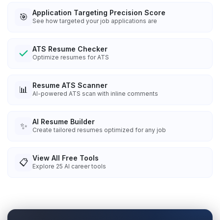
Application Targeting Precision Score
🎯
See how targeted your job applications are
ATS Resume Checker
Optimize resumes for ATS
Resume ATS Scanner
📊
AI-powered ATS scan with inline comments
AI Resume Builder
✨
Create tailored resumes optimized for any job
View All Free Tools
📋
Explore
25
AI career tools