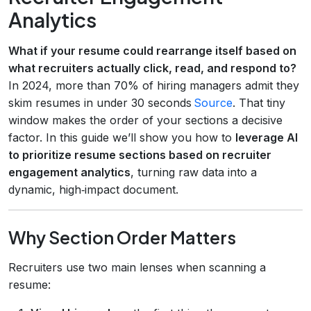
Analytics
What if your resume could rearrange itself based on
what recruiters actually click, read, and respond to?
In 2024, more than 70% of hiring managers admit they
skim resumes in under 30 seconds
Source
. That tiny
window makes the order of your sections a decisive
factor. In this guide we’ll show you how to
leverage AI
to prioritize resume sections based on recruiter
engagement analytics
, turning raw data into a
dynamic, high‑impact document.
Why Section Order Matters
Recruiters use two main lenses when scanning a
resume: