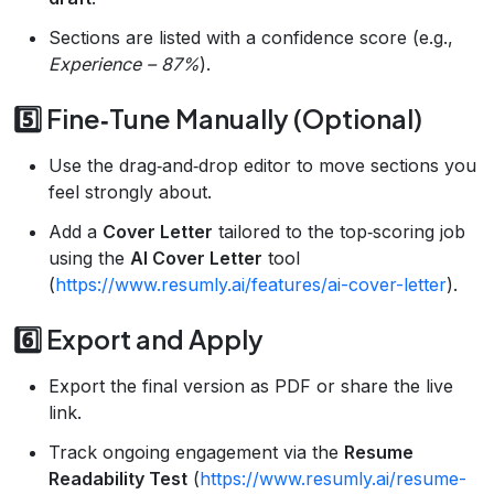
Sections are listed with a confidence score (e.g.,
Experience – 87%
).
5️⃣ Fine‑Tune Manually (Optional)
Use the drag‑and‑drop editor to move sections you
feel strongly about.
Add a
Cover Letter
tailored to the top‑scoring job
using the
AI Cover Letter
tool
(
https://www.resumly.ai/features/ai-cover-letter
).
6️⃣ Export and Apply
Export the final version as PDF or share the live
link.
Track ongoing engagement via the
Resume
Readability Test
(
https://www.resumly.ai/resume-