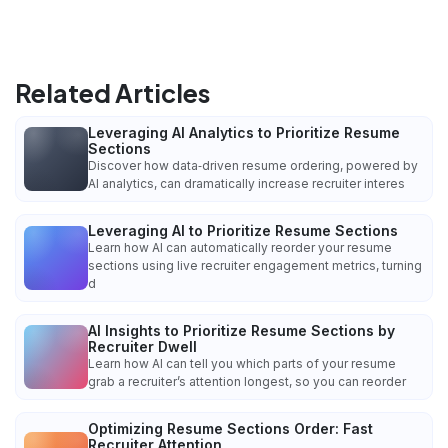
Related Articles
Leveraging AI Analytics to Prioritize Resume
Sections
Discover how data‑driven resume ordering, powered by
AI analytics, can dramatically increase recruiter interes
Leveraging AI to Prioritize Resume Sections
Learn how AI can automatically reorder your resume
sections using live recruiter engagement metrics, turning
d
AI Insights to Prioritize Resume Sections by
Recruiter Dwell
Learn how AI can tell you which parts of your resume
grab a recruiter’s attention longest, so you can reorder
Optimizing Resume Sections Order: Fast
Recruiter Attention