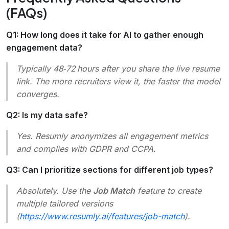
(FAQs)
Q1: How long does it take for AI to gather enough
engagement data?
Typically 48‑72 hours after you share the live resume
link. The more recruiters view it, the faster the model
converges.
Q2: Is my data safe?
Yes. Resumly anonymizes all engagement metrics
and complies with GDPR and CCPA.
Q3: Can I prioritize sections for different job types?
Absolutely. Use the
Job Match
feature to create
multiple tailored versions
(
https://www.resumly.ai/features/job-match
).