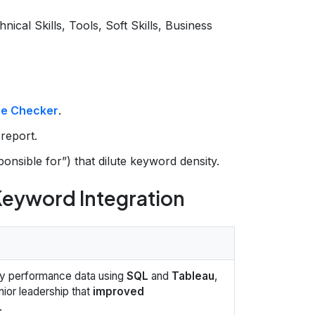
ical Skills, Tools, Soft Skills, Business
e Checker
.
report.
ponsible for”) that dilute keyword density.
 Keyword Integration
ly performance data using
SQL
and
Tableau
,
nior leadership that
improved
.