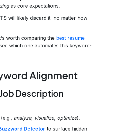
sing
as core expectations.
 will likely discard it, no matter how
 it's worth comparing the
best resume
o see which one automates this keyword-
eyword Alignment
 Job Description
(e.g.,
analyze
,
visualize
,
optimize
).
Buzzword Detector
to surface hidden