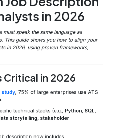
 Job Description
alysts in 2026
ts must speak the same language as
s. This guide shows you how to align your
sts in 2026, using proven frameworks,
Critical in 2026
 study
, 75% of large enterprises use ATS
.
ific technical stacks (e.g.,
Python, SQL,
ata storytelling, stakeholder
ob description now includes