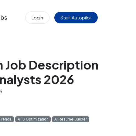
obs
Login
Start Autopilot
h Job Description
nalysts 2026
6
 Trends
ATS Optimization
AI Resume Builder