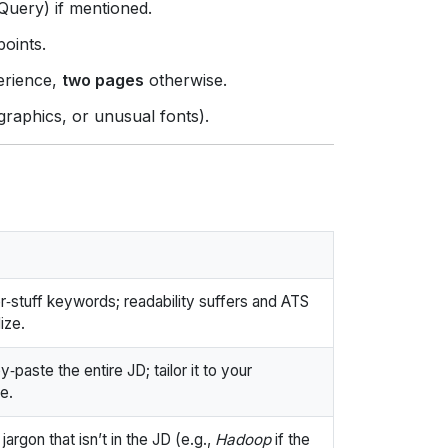
Query) if mentioned.
points.
erience,
two pages
otherwise.
graphics, or unusual fonts).
‑stuff keywords; readability suffers and ATS
ize.
‑paste the entire JD; tailor it to your
e.
jargon that isn’t in the JD (e.g.,
Hadoop
if the