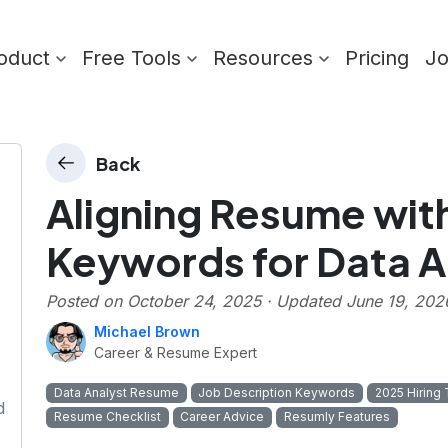
oduct
Free Tools
Resources
Pricing
J
Back
Aligning Resume wit
Keywords for Data A
Posted on
October 24, 2025
· Updated
June 19, 202
Michael Brown
Career & Resume Expert
Data Analyst Resume
Job Description Keywords
2025 Hiring
d
Resume Checklist
Career Advice
Resumly Features