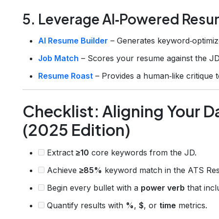
5. Leverage AI‑Powered Resu
AI Resume Builder
– Generates keyword‑optimize
Job Match
– Scores your resume against the JD
Resume Roast
– Provides a human‑like critique t
Checklist: Aligning Your 
(2025 Edition)
Extract
≥10
core keywords from the JD.
Achieve
≥85%
keyword match in the ATS Re
Begin every bullet with a
power verb
that inc
Quantify results with
%
,
$
, or
time
metrics.