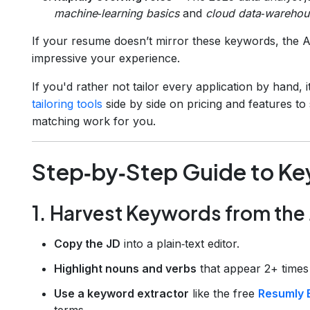
machine‑learning basics
and
cloud data‑warehou
If your resume doesn’t mirror these keywords, the ATS
impressive your experience.
If you'd rather not tailor every application by hand,
tailoring tools
side by side on pricing and features t
matching work for you.
Step‑by‑Step Guide to K
1. Harvest Keywords from the
Copy the JD
into a plain‑text editor.
Highlight nouns and verbs
that appear 2+ times 
Use a keyword extractor
like the free
Resumly 
terms.