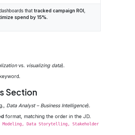
dashboards that
tracked campaign ROI
,
timize spend by 15%
.
lization
vs.
visualizing data
).
keyword.
ls Section
g.,
Data Analyst – Business Intelligence
).
ed
format, matching the order in the JD.
 Modeling, Data Storytelling, Stakeholder