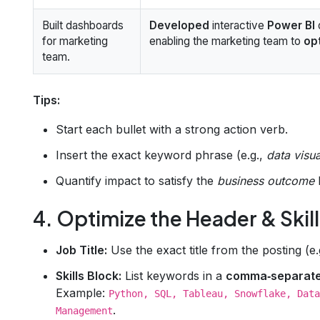
Built dashboards
Developed
interactive
Power BI
for marketing
enabling the marketing team to
op
team.
Tips:
Start each bullet with a strong action verb.
Insert the exact keyword phrase (e.g.,
data visua
Quantify impact to satisfy the
business outcome
4. Optimize the Header & Skil
Job Title:
Use the exact title from the posting (e.
Skills Block:
List keywords in a
comma‑separat
Example:
Python, SQL, Tableau, Snowflake, Data
.
Management