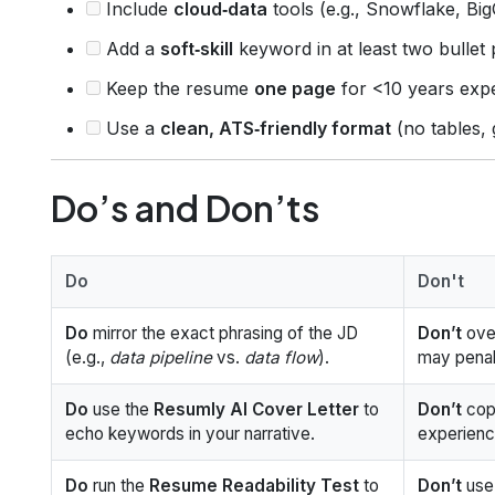
Include
cloud‑data
tools (e.g., Snowflake, Big
Add a
soft‑skill
keyword in at least two bullet 
Keep the resume
one page
for <10 years exp
Use a
clean, ATS‑friendly format
(no tables, 
Do’s and Don’ts
Do
Don't
Do
mirror the exact phrasing of the JD
Don’t
over
(e.g.,
data pipeline
vs.
data flow
).
may penal
Do
use the
Resumly AI Cover Letter
to
Don’t
copy
echo keywords in your narrative.
experienc
Do
run the
Resume Readability Test
to
Don’t
use 