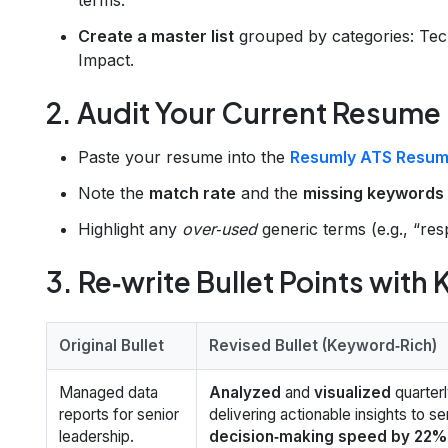
Create a master list
grouped by categories: Techn
Impact.
2. Audit Your Current Resume
Paste your resume into the
Resumly ATS Resum
Note the
match rate
and the
missing keywords
Highlight any
over‑used
generic terms (e.g., “res
3. Re‑write Bullet Points with
Original Bullet
Revised Bullet (Keyword‑Rich)
Managed data
Analyzed
and
visualized
quarter
reports for senior
delivering actionable insights to se
leadership.
decision‑making speed by 22%