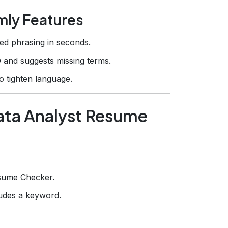
mly Features
d phrasing in seconds.
 and suggests missing terms.
o tighten language.
Data Analyst Resume
sume Checker.
ludes a keyword.