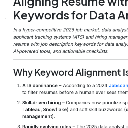
Aligning Resume with
Keywords for Data An
In a hyper‑competitive 2026 job market, data analys
applicant tracking systems (ATS) and hiring manager
resume with job description keywords for data analy
AI‑powered tools, and actionable checklists.
Why Keyword Alignment Is 
ATS dominance
– According to a 2024
Jobscan
to filter resumes before a human ever sees them
Skill‑driven hiring
– Companies now prioritize spec
Tableau, Snowflake
) and soft‑skill buzzwords (
d
management
).
Rapidly evolving roles
– The 2025 data analyst j