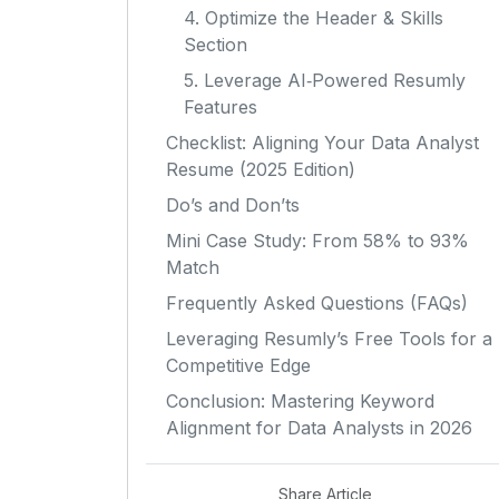
4. Optimize the Header & Skills
Section
5. Leverage AI‑Powered Resumly
Features
Checklist: Aligning Your Data Analyst
Resume (2025 Edition)
Do’s and Don’ts
Mini Case Study: From 58% to 93%
Match
Frequently Asked Questions (FAQs)
Leveraging Resumly’s Free Tools for a
Competitive Edge
Conclusion: Mastering Keyword
Alignment for Data Analysts in 2026
Share Article