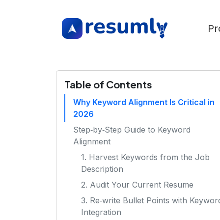
Pr
Table of Contents
Why Keyword Alignment Is Critical in
2026
Step‑by‑Step Guide to Keyword
Alignment
1. Harvest Keywords from the Job
Description
2. Audit Your Current Resume
3. Re‑write Bullet Points with Keywor
Integration