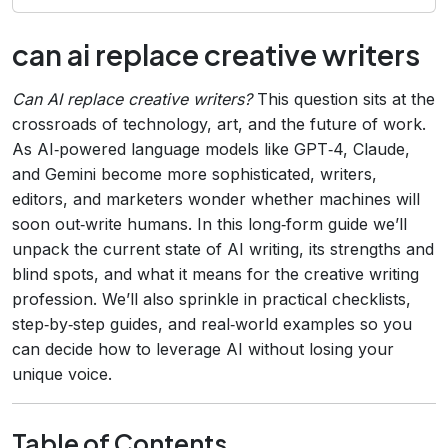
can ai replace creative writers
Can AI replace creative writers?
This question sits at the
crossroads of technology, art, and the future of work.
As AI‑powered language models like GPT‑4, Claude,
and Gemini become more sophisticated, writers,
editors, and marketers wonder whether machines will
soon out‑write humans. In this long‑form guide we’ll
unpack the current state of AI writing, its strengths and
blind spots, and what it means for the creative writing
profession. We’ll also sprinkle in practical checklists,
step‑by‑step guides, and real‑world examples so you
can decide how to leverage AI without losing your
unique voice.
Table of Contents