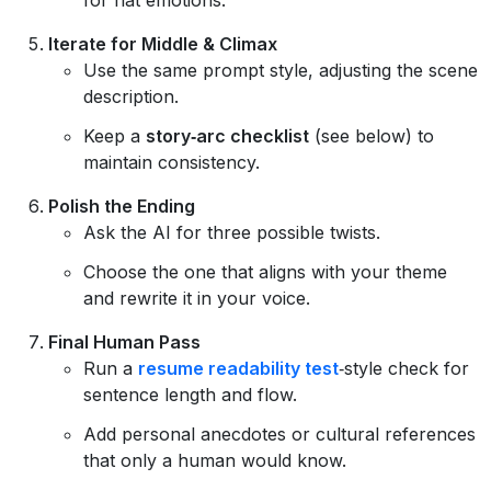
Iterate for Middle & Climax
Use the same prompt style, adjusting the scene
description.
Keep a
story‑arc checklist
(see below) to
maintain consistency.
Polish the Ending
Ask the AI for three possible twists.
Choose the one that aligns with your theme
and rewrite it in your voice.
Final Human Pass
Run a
resume readability test
‑style check for
sentence length and flow.
Add personal anecdotes or cultural references
that only a human would know.