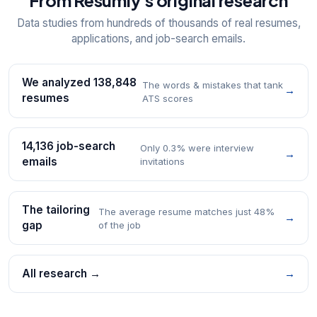
From Resumly's original research
Data studies from hundreds of thousands of real resumes,
applications, and job-search emails.
We analyzed 138,848
The words & mistakes that tank
→
resumes
ATS scores
14,136 job-search
Only 0.3% were interview
→
emails
invitations
The tailoring
The average resume matches just 48%
→
gap
of the job
All research →
→