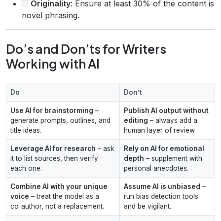
Originality
: Ensure at least 30% of the content is
novel phrasing.
Do’s and Don’ts for Writers
Working with AI
Do
Don’t
Use AI for brainstorming
–
Publish AI output without
generate prompts, outlines, and
editing
– always add a
title ideas.
human layer of review.
Leverage AI for research
– ask
Rely on AI for emotional
it to list sources, then verify
depth
– supplement with
each one.
personal anecdotes.
Combine AI with your unique
Assume AI is unbiased
–
voice
– treat the model as a
run bias detection tools
co‑author, not a replacement.
and be vigilant.