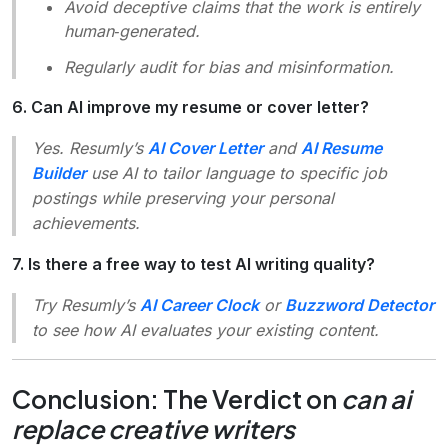
Avoid deceptive claims that the work is entirely
human‑generated.
Regularly audit for bias and misinformation.
6. Can AI improve my resume or cover letter?
Yes. Resumly’s
AI Cover Letter
and
AI Resume
Builder
use AI to tailor language to specific job
postings while preserving your personal
achievements.
7. Is there a free way to test AI writing quality?
Try Resumly’s
AI Career Clock
or
Buzzword Detector
to see how AI evaluates your existing content.
Conclusion: The Verdict on
can ai
replace creative writers