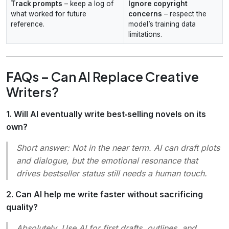
Track prompts
– keep a log of
Ignore copyright
what worked for future
concerns
– respect the
reference.
model’s training data
limitations.
FAQs – Can AI Replace Creative
Writers?
1. Will AI eventually write best‑selling novels on its
own?
Short answer:
Not in the near term. AI can draft plots
and dialogue, but the emotional resonance that
drives bestseller status still needs a human touch.
2. Can AI help me write faster without sacrificing
quality?
Absolutely. Use AI for first drafts, outlines, and