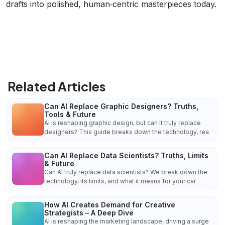
drafts into polished, human‑centric masterpieces today.
Related Articles
Can AI Replace Graphic Designers? Truths,
Tools & Future
AI is reshaping graphic design, but can it truly replace
designers? This guide breaks down the technology, rea
Can AI Replace Data Scientists? Truths, Limits
& Future
Can AI truly replace data scientists? We break down the
technology, its limits, and what it means for your car
How AI Creates Demand for Creative
Strategists – A Deep Dive
AI is reshaping the marketing landscape, driving a surge