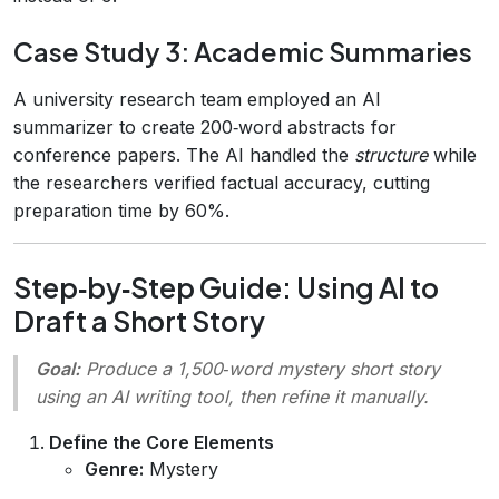
Case Study 3: Academic Summaries
A university research team employed an AI
summarizer to create 200‑word abstracts for
conference papers. The AI handled the
structure
while
the researchers verified factual accuracy, cutting
preparation time by 60%.
Step‑by‑Step Guide: Using AI to
Draft a Short Story
Goal:
Produce a 1,500‑word mystery short story
using an AI writing tool, then refine it manually.
Define the Core Elements
Genre:
Mystery