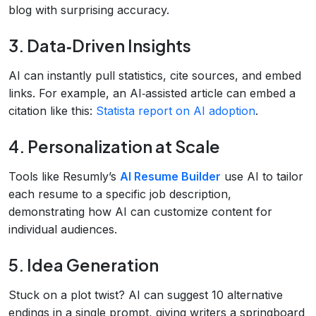
blog with surprising accuracy.
3. Data‑Driven Insights
AI can instantly pull statistics, cite sources, and embed
links. For example, an AI‑assisted article can embed a
citation like this:
Statista report on AI adoption
.
4. Personalization at Scale
Tools like Resumly’s
AI Resume Builder
use AI to tailor
each resume to a specific job description,
demonstrating how AI can customize content for
individual audiences.
5. Idea Generation
Stuck on a plot twist? AI can suggest 10 alternative
endings in a single prompt, giving writers a springboard