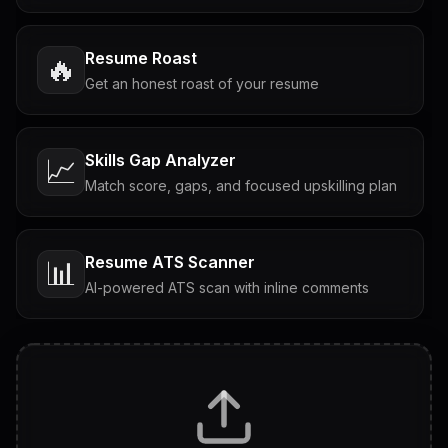
Resume Roast
🔥
Get an honest roast of your resume
Skills Gap Analyzer
📈
Match score, gaps, and focused upskilling plan
Resume ATS Scanner
📊
AI-powered ATS scan with inline comments
Interview Questions
💬
Tailored questions with answers & follow-ups