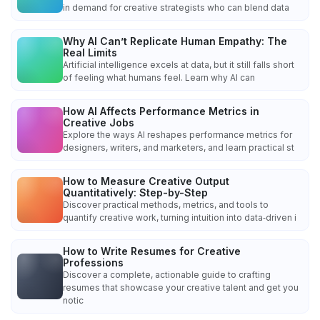
in demand for creative strategists who can blend data
Why AI Can’t Replicate Human Empathy: The
Real Limits
Artificial intelligence excels at data, but it still falls short
of feeling what humans feel. Learn why AI can
How AI Affects Performance Metrics in
Creative Jobs
Explore the ways AI reshapes performance metrics for
designers, writers, and marketers, and learn practical st
How to Measure Creative Output
Quantitatively: Step-by-Step
Discover practical methods, metrics, and tools to
quantify creative work, turning intuition into data‑driven i
How to Write Resumes for Creative
Professions
Discover a complete, actionable guide to crafting
resumes that showcase your creative talent and get you
notic