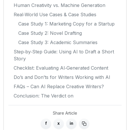
Human Creativity vs. Machine Generation
Real‑World Use Cases & Case Studies
Case Study 1: Marketing Copy for a Startup
Case Study 2: Novel Drafting
Case Study 3: Academic Summaries
Step‑by‑Step Guide: Using AI to Draft a Short
Story
Checklist: Evaluating AI‑Generated Content
Do’s and Don’ts for Writers Working with AI
FAQs – Can AI Replace Creative Writers?
Conclusion: The Verdict on
Share Article
f
x
in