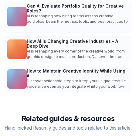
Can AI Evaluate Portfolio Quality for Creative
Roles?
AI is reshaping how hiring teams assess creative
portfolios. Learn the metrics, tools, and best practices to
l
How AI Is Changing Creative Industries – A
Deep Dive
AI is reshaping every corner of the creative world, from
graphic design to music production. Discover the tren
How to Maintain Creative Identity While Using
AI
Discover actionable steps to keep your unique creative
voice alive even as you integrate AI into your workflow
Related guides & resources
Hand-picked Resumly guides and tools related to this article.