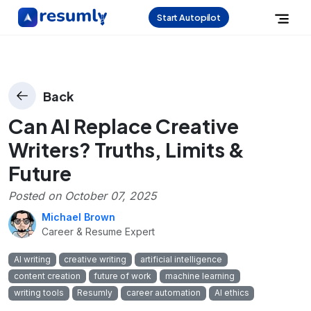
Start Autopilot
Back
Can AI Replace Creative
Writers? Truths, Limits &
Future
Posted on
October 07, 2025
Michael Brown
Career & Resume Expert
AI writing
creative writing
artificial intelligence
content creation
future of work
machine learning
writing tools
Resumly
career automation
AI ethics