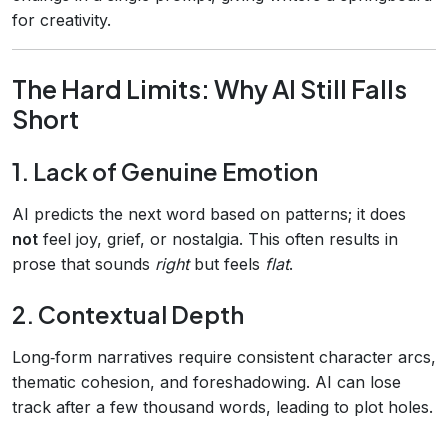
for creativity.
The Hard Limits: Why AI Still Falls
Short
1. Lack of Genuine Emotion
AI predicts the next word based on patterns; it does
not
feel joy, grief, or nostalgia. This often results in
prose that sounds
right
but feels
flat
.
2. Contextual Depth
Long‑form narratives require consistent character arcs,
thematic cohesion, and foreshadowing. AI can lose
track after a few thousand words, leading to plot holes.