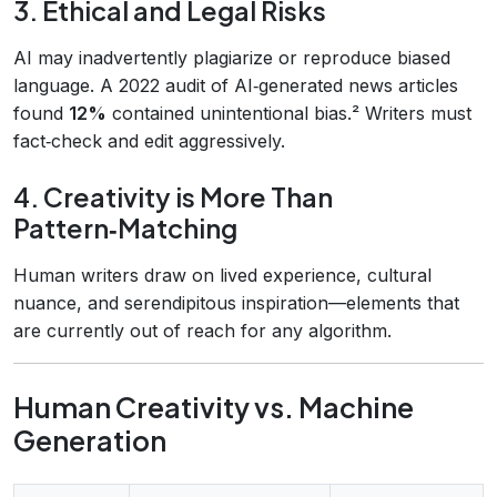
3. Ethical and Legal Risks
AI may inadvertently plagiarize or reproduce biased
language. A 2022 audit of AI‑generated news articles
found
12%
contained unintentional bias.² Writers must
fact‑check and edit aggressively.
4. Creativity is More Than
Pattern‑Matching
Human writers draw on lived experience, cultural
nuance, and serendipitous inspiration—elements that
are currently out of reach for any algorithm.
Human Creativity vs. Machine
Generation