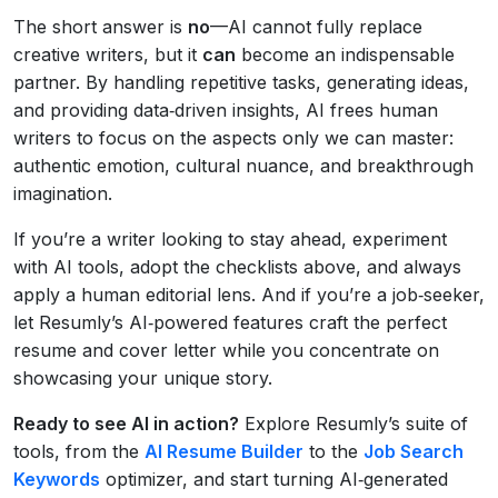
The short answer is
no
—AI cannot fully replace
creative writers, but it
can
become an indispensable
partner. By handling repetitive tasks, generating ideas,
and providing data‑driven insights, AI frees human
writers to focus on the aspects only we can master:
authentic emotion, cultural nuance, and breakthrough
imagination.
If you’re a writer looking to stay ahead, experiment
with AI tools, adopt the checklists above, and always
apply a human editorial lens. And if you’re a job‑seeker,
let Resumly’s AI‑powered features craft the perfect
resume and cover letter while you concentrate on
showcasing your unique story.
Ready to see AI in action?
Explore Resumly’s suite of
tools, from the
AI Resume Builder
to the
Job Search
Keywords
optimizer, and start turning AI‑generated