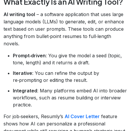
What Exactly Is an AI Writing Tool?
AI writing tool
– a software application that uses large
language models (LLMs) to generate, edit, or enhance
text based on user prompts. These tools can produce
anything from bullet‑point resumes to full‑length
novels.
Prompt‑driven
: You give the model a seed (topic,
tone, length) and it returns a draft.
Iterative
: You can refine the output by
re‑prompting or editing the result.
Integrated
: Many platforms embed AI into broader
workflows, such as resume building or interview
practice.
For job‑seekers, Resumly’s
AI Cover Letter
feature
shows how AI can personalize a professional
document while still requiring a human’s strategic input.