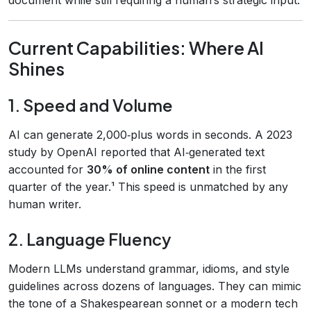
Current Capabilities: Where AI
Shines
1. Speed and Volume
AI can generate 2,000‑plus words in seconds. A 2023
study by OpenAI reported that AI‑generated text
accounted for
30% of online content
in the first
quarter of the year.¹ This speed is unmatched by any
human writer.
2. Language Fluency
Modern LLMs understand grammar, idioms, and style
guidelines across dozens of languages. They can mimic
the tone of a Shakespearean sonnet or a modern tech