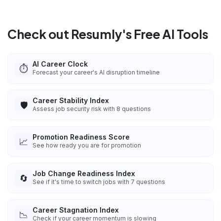
Check out Resumly's Free AI Tools
AI Career Clock
⏱️
Forecast your career's AI disruption timeline
Career Stability Index
🛡️
Assess job security risk with 8 questions
Promotion Readiness Score
📈
See how ready you are for promotion
Job Change Readiness Index
🔄
See if it's time to switch jobs with 7 questions
Career Stagnation Index
📉
Check if your career momentum is slowing