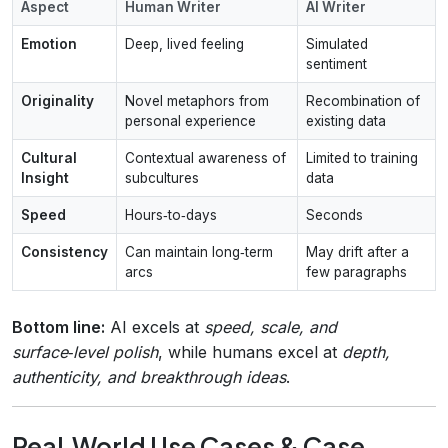
Aspect
Human Writer
AI Writer
Emotion
Deep, lived feeling
Simulated
sentiment
Originality
Novel metaphors from
Recombination of
personal experience
existing data
Cultural
Contextual awareness of
Limited to training
Insight
subcultures
data
Speed
Hours‑to‑days
Seconds
Consistency
Can maintain long‑term
May drift after a
arcs
few paragraphs
Bottom line:
AI excels at
speed, scale, and
surface‑level polish
, while humans excel at
depth,
authenticity, and breakthrough ideas
.
Real‑World Use Cases & Case