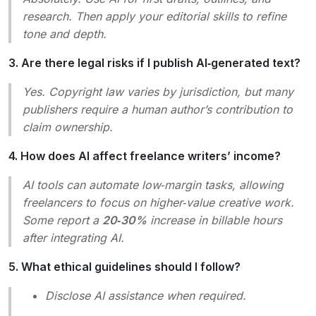
research. Then apply your editorial skills to refine
tone and depth.
3. Are there legal risks if I publish AI‑generated text?
Yes. Copyright law varies by jurisdiction, but many
publishers require a human author’s contribution to
claim ownership.
4. How does AI affect freelance writers’ income?
AI tools can automate low‑margin tasks, allowing
freelancers to focus on higher‑value creative work.
Some report a
20‑30%
increase in billable hours
after integrating AI.
5. What ethical guidelines should I follow?
Disclose AI assistance when required.