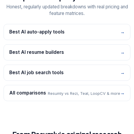
Honest, regularly updated breakdowns with real pricing and
feature matrices.
Best AI auto-apply tools
→
Best AI resume builders
→
Best AI job search tools
→
All comparisons
→
Resumly vs Rezi, Teal, LoopCV & more