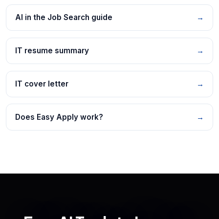
AI in the Job Search guide
→
IT resume summary
→
IT cover letter
→
Does Easy Apply work?
→