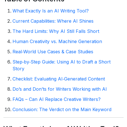
What Exactly Is an AI Writing Tool?
Current Capabilities: Where AI Shines
The Hard Limits: Why AI Still Falls Short
Human Creativity vs. Machine Generation
Real‑World Use Cases & Case Studies
Step‑by‑Step Guide: Using AI to Draft a Short
Story
Checklist: Evaluating AI‑Generated Content
Do’s and Don’ts for Writers Working with AI
FAQs – Can AI Replace Creative Writers?
Conclusion: The Verdict on the Main Keyword