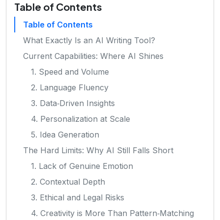
Table of Contents
Table of Contents
What Exactly Is an AI Writing Tool?
Current Capabilities: Where AI Shines
1. Speed and Volume
2. Language Fluency
3. Data‑Driven Insights
4. Personalization at Scale
5. Idea Generation
The Hard Limits: Why AI Still Falls Short
1. Lack of Genuine Emotion
2. Contextual Depth
3. Ethical and Legal Risks
4. Creativity is More Than Pattern‑Matching