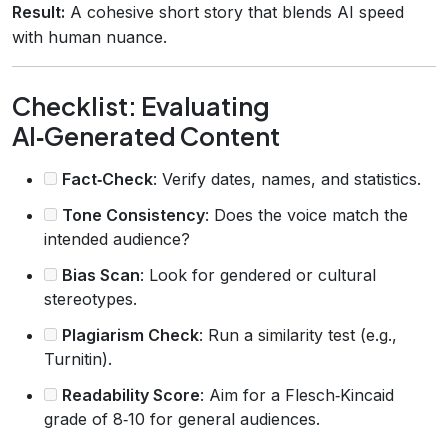
Result:
A cohesive short story that blends AI speed
with human nuance.
Checklist: Evaluating
AI‑Generated Content
Fact‑Check
: Verify dates, names, and statistics.
Tone Consistency
: Does the voice match the
intended audience?
Bias Scan
: Look for gendered or cultural
stereotypes.
Plagiarism Check
: Run a similarity test (e.g.,
Turnitin).
Readability Score
: Aim for a Flesch‑Kincaid
grade of 8‑10 for general audiences.