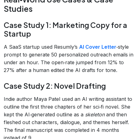
Studies
Case Study 1: Marketing Copy for a
Startup
A SaaS startup used Resumly’s
AI Cover Letter
‑style
prompt to generate 50 personalized outreach emails in
under an hour. The open‑rate jumped from 12% to
27% after a human edited the AI drafts for tone.
Case Study 2: Novel Drafting
Indie author Maya Patel used an AI writing assistant to
outline the first three chapters of her sci‑fi novel. She
kept the AI‑generated outline as a
skeleton
and then
fleshed out characters, dialogue, and themes herself.
The final manuscript was completed in 4 months
instead of 9.