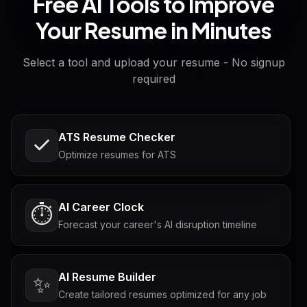
Free AI Tools to Improve
Your Resume in Minutes
Select a tool and upload your resume - No signup
required
ATS Resume Checker
Optimize resumes for ATS
AI Career Clock
⏱️
Forecast your career's AI disruption timeline
AI Resume Builder
✨
Create tailored resumes optimized for any job