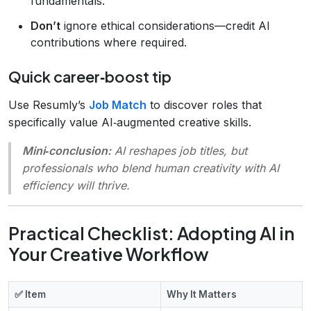
fundamentals.
Don’t
ignore ethical considerations—credit AI
contributions where required.
Quick career‑boost tip
Use Resumly’s
Job Match
to discover roles that
specifically value AI‑augmented creative skills.
Mini‑conclusion:
AI reshapes job titles, but
professionals who blend human creativity with AI
efficiency will thrive.
Practical Checklist: Adopting AI in
Your Creative Workflow
✅ Item
Why It Matters