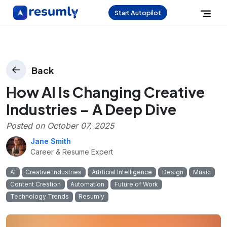
Start Autopilot
Back
How AI Is Changing Creative
Industries – A Deep Dive
Posted on
October 07, 2025
Jane Smith
Career & Resume Expert
AI
Creative Industries
Artificial Intelligence
Design
Music
Content Creation
Automation
Future of Work
Technology Trends
Resumly