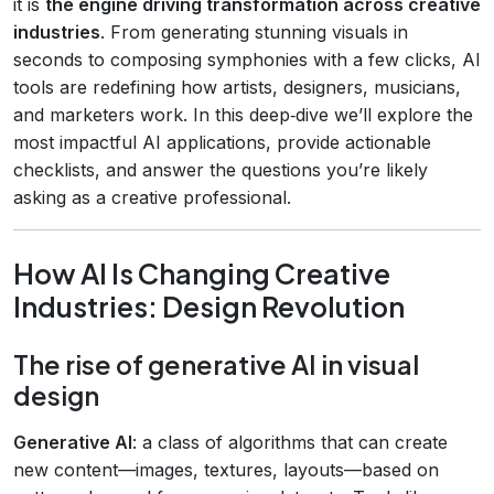
it is
the engine driving transformation across creative
industries
. From generating stunning visuals in
seconds to composing symphonies with a few clicks, AI
tools are redefining how artists, designers, musicians,
and marketers work. In this deep‑dive we’ll explore the
most impactful AI applications, provide actionable
checklists, and answer the questions you’re likely
asking as a creative professional.
How AI Is Changing Creative
Industries: Design Revolution
The rise of generative AI in visual
design
Generative AI
: a class of algorithms that can create
new content—images, textures, layouts—based on