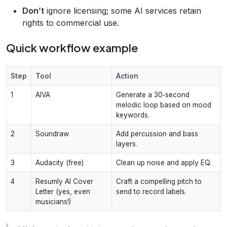
Don’t
ignore licensing; some AI services retain
rights to commercial use.
Quick workflow example
Step
Tool
Action
1
AIVA
Generate a 30‑second
melodic loop based on mood
keywords.
2
Soundraw
Add percussion and bass
layers.
3
Audacity (free)
Clean up noise and apply EQ.
4
Resumly AI Cover
Craft a compelling pitch to
Letter (yes, even
send to record labels.
musicians!)