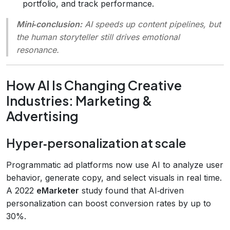
portfolio, and track performance.
Mini‑conclusion:
AI speeds up content pipelines, but
the human storyteller still drives emotional
resonance.
How AI Is Changing Creative
Industries: Marketing &
Advertising
Hyper‑personalization at scale
Programmatic ad platforms now use AI to analyze user
behavior, generate copy, and select visuals in real time.
A 2022
eMarketer
study found that AI‑driven
personalization can boost conversion rates by up to
30%.