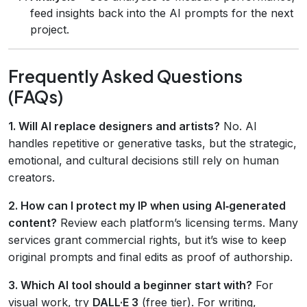
feed insights back into the AI prompts for the next
project.
Frequently Asked Questions
(FAQs)
1. Will AI replace designers and artists?
No. AI
handles repetitive or generative tasks, but the strategic,
emotional, and cultural decisions still rely on human
creators.
2. How can I protect my IP when using AI‑generated
content?
Review each platform’s licensing terms. Many
services grant commercial rights, but it’s wise to keep
original prompts and final edits as proof of authorship.
3. Which AI tool should a beginner start with?
For
visual work, try
DALL·E 3
(free tier). For writing,