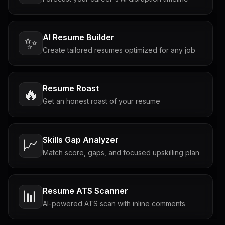
AI Resume Builder
✨
Create tailored resumes optimized for any job
Resume Roast
🔥
Get an honest roast of your resume
Skills Gap Analyzer
📈
Match score, gaps, and focused upskilling plan
Resume ATS Scanner
📊
AI-powered ATS scan with inline comments