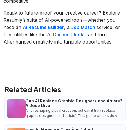
competitive.
Ready to future‑proof your creative career? Explore
Resumly’s suite of AI‑powered tools—whether you
need an
AI Resume Builder
, a
Job Match
service, or
free utilities like the
AI Career Clock
—and turn
AI‑enhanced creativity into tangible opportunities.
Related Articles
Can AI Replace Graphic Designers and Artists?
A Deep Dive
AI is reshaping visual creation, but can it truly replace
graphic designers and artists? This guide breaks dow
How to Measure Creative Output