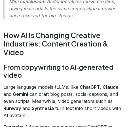
Mini‑conclusion:
AI democratizes music creation,
giving indie artists the same compositional power
once reserved for big studios.
How AI Is Changing Creative
Industries: Content Creation &
Video
From copywriting to AI‑generated
video
Large language models (LLMs) like
ChatGPT
,
Claude
,
and
Gemini
can draft blog posts, social captions, and
even scripts. Meanwhile, video generators such as
Runway
and
Synthesia
turn text into short videos with
AI avatars.
Example:
A freelance copywriter uses ChatGPT to