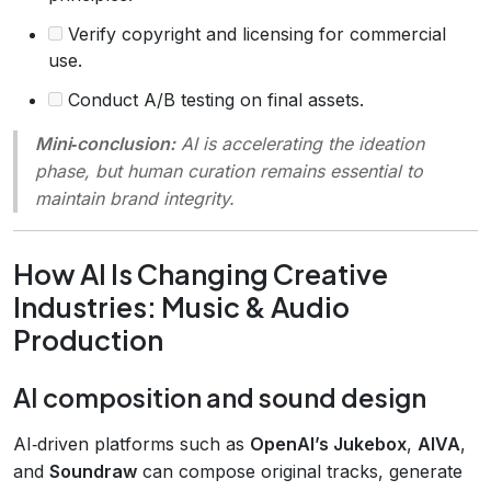
Verify copyright and licensing for commercial
use.
Conduct A/B testing on final assets.
Mini‑conclusion:
AI is accelerating the ideation
phase, but human curation remains essential to
maintain brand integrity.
How AI Is Changing Creative
Industries: Music & Audio
Production
AI composition and sound design
AI‑driven platforms such as
OpenAI’s Jukebox
,
AIVA
,
and
Soundraw
can compose original tracks, generate