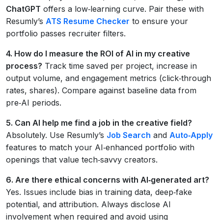
ChatGPT
offers a low‑learning curve. Pair these with
Resumly’s
ATS Resume Checker
to ensure your
portfolio passes recruiter filters.
4. How do I measure the ROI of AI in my creative
process?
Track time saved per project, increase in
output volume, and engagement metrics (click‑through
rates, shares). Compare against baseline data from
pre‑AI periods.
5. Can AI help me find a job in the creative field?
Absolutely. Use Resumly’s
Job Search
and
Auto‑Apply
features to match your AI‑enhanced portfolio with
openings that value tech‑savvy creators.
6. Are there ethical concerns with AI‑generated art?
Yes. Issues include bias in training data, deep‑fake
potential, and attribution. Always disclose AI
involvement when required and avoid using