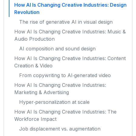
How AI Is Changing Creative Industries: Design
Revolution
The rise of generative AI in visual design
How AI Is Changing Creative Industries: Music &
Audio Production
AI composition and sound design
How AI Is Changing Creative Industries: Content
Creation & Video
From copywriting to AI‑generated video
How AI Is Changing Creative Industries:
Marketing & Advertising
Hyper‑personalization at scale
How AI Is Changing Creative Industries: The
Workforce Impact
Job displacement vs. augmentation