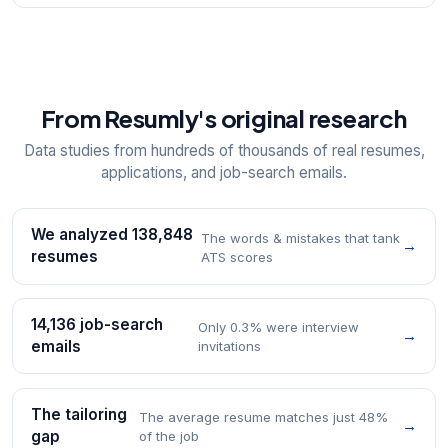
From Resumly's original research
Data studies from hundreds of thousands of real resumes,
applications, and job-search emails.
We analyzed 138,848
The words & mistakes that tank
→
resumes
ATS scores
14,136 job-search
Only 0.3% were interview
→
emails
invitations
The tailoring
The average resume matches just 48%
→
gap
of the job