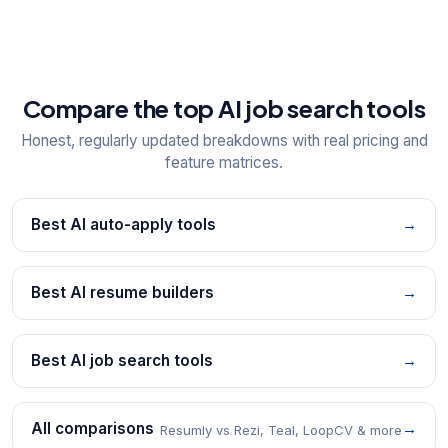
Compare the top AI job search tools
Honest, regularly updated breakdowns with real pricing and
feature matrices.
Best AI auto-apply tools
→
Best AI resume builders
→
Best AI job search tools
→
All comparisons
→
Resumly vs Rezi, Teal, LoopCV & more