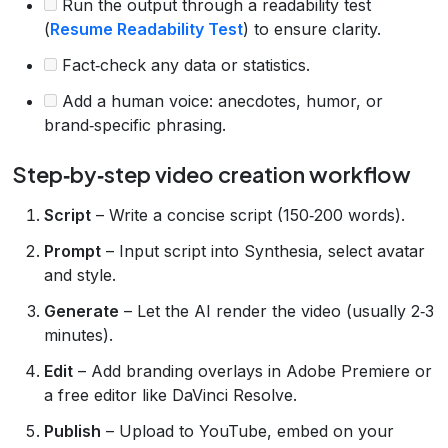
Run the output through a readability test
(
Resume Readability Test
) to ensure clarity.
Fact‑check any data or statistics.
Add a human voice: anecdotes, humor, or
brand‑specific phrasing.
Step‑by‑step video creation workflow
Script
– Write a concise script (150‑200 words).
Prompt
– Input script into Synthesia, select avatar
and style.
Generate
– Let the AI render the video (usually 2‑3
minutes).
Edit
– Add branding overlays in Adobe Premiere or
a free editor like DaVinci Resolve.
Publish
– Upload to YouTube, embed on your