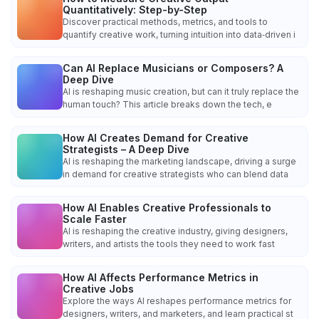
Quantitatively: Step-by-Step
Discover practical methods, metrics, and tools to
quantify creative work, turning intuition into data‑driven i
Can AI Replace Musicians or Composers? A
Deep Dive
AI is reshaping music creation, but can it truly replace the
human touch? This article breaks down the tech, e
How AI Creates Demand for Creative
Strategists – A Deep Dive
AI is reshaping the marketing landscape, driving a surge
in demand for creative strategists who can blend data
How AI Enables Creative Professionals to
Scale Faster
AI is reshaping the creative industry, giving designers,
writers, and artists the tools they need to work fast
How AI Affects Performance Metrics in
Creative Jobs
Explore the ways AI reshapes performance metrics for
designers, writers, and marketers, and learn practical st