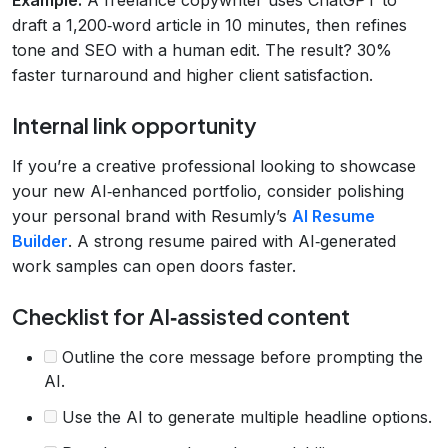
draft a 1,200‑word article in 10 minutes, then refines
tone and SEO with a human edit. The result? 30%
faster turnaround and higher client satisfaction.
Internal link opportunity
If you’re a creative professional looking to showcase
your new AI‑enhanced portfolio, consider polishing
your personal brand with Resumly’s
AI Resume
Builder
. A strong resume paired with AI‑generated
work samples can open doors faster.
Checklist for AI‑assisted content
Outline the core message before prompting the
AI.
Use the AI to generate multiple headline options.