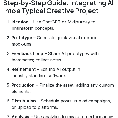
Step‑by‑Step Guide: Integrating AI
Into a Typical Creative Project
Ideation
– Use ChatGPT or Midjourney to
brainstorm concepts.
Prototype
– Generate quick visual or audio
mock‑ups.
Feedback Loop
– Share AI prototypes with
teammates; collect notes.
Refinement
– Edit the AI output in
industry‑standard software.
Production
– Finalize the asset, adding any custom
elements.
Distribution
– Schedule posts, run ad campaigns,
or upload to platforms.
Analysis
– Use analytics to measure performance;