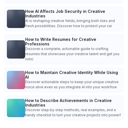
How AI Affects Job Security in Creative
Industries
AI is reshaping creative fields, bringing both risks and
fresh possibilities. Discover how to protect your car
How to Write Resumes for Creative
Professions
Discover a complete, actionable guide to crafting
resumes that showcase your creative talent and get you
notic
How to Maintain Creative Identity While Using
AI
Discover actionable steps to keep your unique creative
voice alive even as you integrate AI into your workflow
How to Describe Achievements in Creative
Industries
Discover step‑by‑step methods, real examples, and a
handy checklist to turn your creative projects into powerf