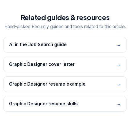
Related guides & resources
Hand-picked Resumly guides and tools related to this article.
AI in the Job Search guide
→
Graphic Designer cover letter
→
Graphic Designer resume example
→
Graphic Designer resume skills
→