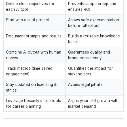
Define clear objectives for
Prevents scope creep and
each AI tool
ensures ROI
Start with a pilot project
Allows safe experimentation
before full rollout
Document prompts and results
Builds a reusable knowledge
base
Combine AI output with human
Guarantees quality and
review
brand consistency
Track metrics (time saved,
Quantifies the impact for
engagement)
stakeholders
Stay updated on licensing &
Avoids legal pitfalls
ethics
Leverage Resumly’s free tools
Aligns your skill growth with
for career planning
market demand