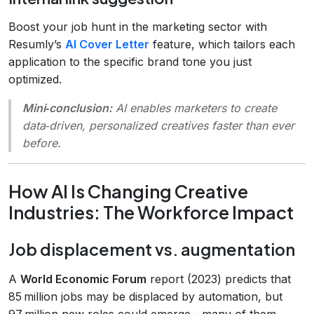
Boost your job hunt in the marketing sector with
Resumly’s
AI Cover Letter
feature, which tailors each
application to the specific brand tone you just
optimized.
Mini‑conclusion:
AI enables marketers to create
data‑driven, personalized creatives faster than ever
before.
How AI Is Changing Creative
Industries: The Workforce Impact
Job displacement vs. augmentation
A
World Economic Forum
report (2023) predicts that
85 million jobs may be displaced by automation, but
97 million new roles could emerge—many of them