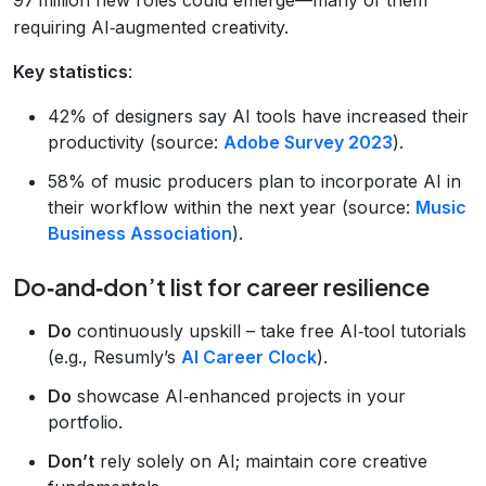
requiring AI‑augmented creativity.
Key statistics
:
42% of designers say AI tools have increased their
productivity (source:
Adobe Survey 2023
).
58% of music producers plan to incorporate AI in
their workflow within the next year (source:
Music
Business Association
).
Do‑and‑don’t list for career resilience
Do
continuously upskill – take free AI‑tool tutorials
(e.g., Resumly’s
AI Career Clock
).
Do
showcase AI‑enhanced projects in your
portfolio.
Don’t
rely solely on AI; maintain core creative