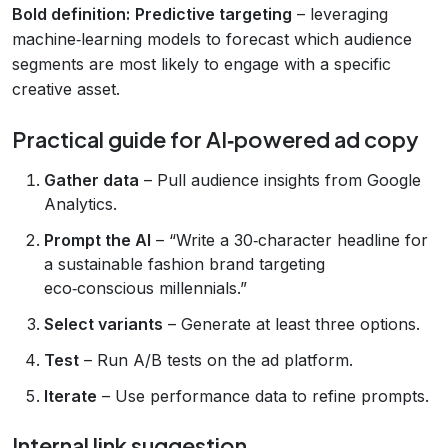
Bold definition:
Predictive targeting
– leveraging
machine‑learning models to forecast which audience
segments are most likely to engage with a specific
creative asset.
Practical guide for AI‑powered ad copy
Gather data
– Pull audience insights from Google
Analytics.
Prompt the AI
– “Write a 30‑character headline for
a sustainable fashion brand targeting
eco‑conscious millennials.”
Select variants
– Generate at least three options.
Test
– Run A/B tests on the ad platform.
Iterate
– Use performance data to refine prompts.
Internal link suggestion