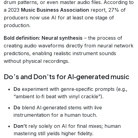
drum patterns, or even master audio files. According to
a 2023
Music Business Association
report, 27% of
producers now use AI for at least one stage of
production.
Bold definition:
Neural synthesis
– the process of
creating audio waveforms directly from neural network
predictions, enabling realistic instrument sounds
without physical recordings.
Do’s and Don’ts for AI‑generated music
Do
experiment with genre‑specific prompts (e.g.,
“ambient lo‑fi beat with vinyl crackle”).
Do
blend AI‑generated stems with live
instrumentation for a human touch.
Don’t
rely solely on AI for final mixes; human
mastering still yields higher fidelity.