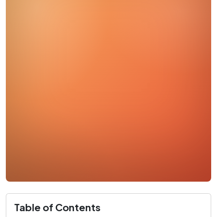
Table of Contents