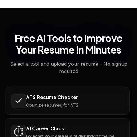
Free AI Tools to Improve
Your Resume in Minutes
Select a tool and upload your resume - No signup
required
ATS Resume Checker
Optimize resumes for ATS
AI Career Clock
⏱️
Forecast your career's AI disruption timeline