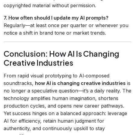
copyrighted material without permission.
7. How often should I update my AI prompts?
Regularly—at least once per quarter or whenever you
notice a shift in brand tone or market trends.
Conclusion: How AI Is Changing
Creative Industries
From rapid visual prototyping to AI‑composed
soundtracks,
how AI is changing creative industries
is
no longer a speculative question—it’s a daily reality. The
technology amplifies human imagination, shortens
production cycles, and opens new career pathways.
Yet success hinges on a balanced approach: leverage
AI for efficiency, retain human judgment for
authenticity, and continuously upskill to stay