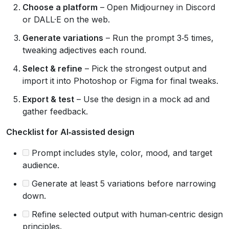
Choose a platform
– Open Midjourney in Discord
or DALL·E on the web.
Generate variations
– Run the prompt 3‑5 times,
tweaking adjectives each round.
Select & refine
– Pick the strongest output and
import it into Photoshop or Figma for final tweaks.
Export & test
– Use the design in a mock ad and
gather feedback.
Checklist for AI‑assisted design
Prompt includes style, color, mood, and target
audience.
Generate at least 5 variations before narrowing
down.
Refine selected output with human‑centric design
principles.