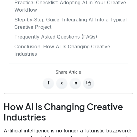
Practical Checklist: Adopting AI in Your Creative
Workflow
Step‑by‑Step Guide: Integrating AI Into a Typical
Creative Project
Frequently Asked Questions (FAQs)
Conclusion: How AI Is Changing Creative
Industries
Share Article
f
x
in
How AI Is Changing Creative
Industries
Artificial intelligence is no longer a futuristic buzzword;