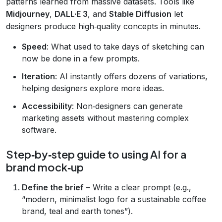
patterns learned from massive datasets. Tools like
Midjourney
,
DALL·E 3
, and
Stable Diffusion
let
designers produce high‑quality concepts in minutes.
Speed
: What used to take days of sketching can
now be done in a few prompts.
Iteration
: AI instantly offers dozens of variations,
helping designers explore more ideas.
Accessibility
: Non‑designers can generate
marketing assets without mastering complex
software.
Step‑by‑step guide to using AI for a
brand mock‑up
Define the brief
– Write a clear prompt (e.g.,
“modern, minimalist logo for a sustainable coffee
brand, teal and earth tones”).