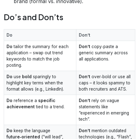
brand (formal vs. innovative).
Do’s and Don’ts
Do
Don’t
Do
tailor the summary for each
Don’t
copy‑paste a
application – swap out trend
generic summary across
keywords to match the job
all applications.
posting.
Do
use
bold
sparingly to
Don’t
over‑bold or use all
highlight key terms when the
caps – it looks spammy to
format allows (e.g., LinkedIn).
both recruiters and ATS.
Do
reference a
specific
Don’t
rely on vague
achievement
tied to a trend.
statements like
“experienced in emerging
tech”.
Do
keep the language
Don’t
mention outdated
future‑oriented
(“will lead”,
technologies (e.g., “Flash”,