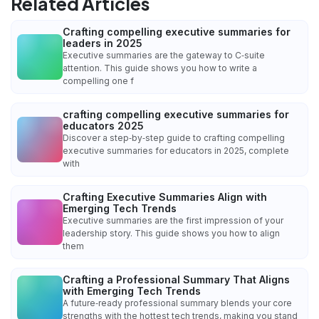
Related Articles
Crafting compelling executive summaries for
leaders in 2025
Executive summaries are the gateway to C‑suite
attention. This guide shows you how to write a
compelling one f
crafting compelling executive summaries for
educators 2025
Discover a step‑by‑step guide to crafting compelling
executive summaries for educators in 2025, complete
with
Crafting Executive Summaries Align with
Emerging Tech Trends
Executive summaries are the first impression of your
leadership story. This guide shows you how to align
them
Crafting a Professional Summary That Aligns
with Emerging Tech Trends
A future‑ready professional summary blends your core
strengths with the hottest tech trends, making you stand