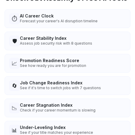
AI Career Clock
⏱️
Forecast your career's AI disruption timeline
Career Stability Index
🛡️
Assess job security risk with 8 questions
Promotion Readiness Score
📈
See how ready you are for promotion
Job Change Readiness Index
🔄
See if it's time to switch jobs with 7 questions
Career Stagnation Index
📉
Check if your career momentum is slowing
Under-Leveling Index
📊
See if your title matches your experience