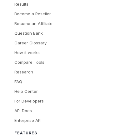
Results
Become a Reseller
Become an Affiliate
Question Bank
Career Glossary
How it works
Compare Tools
Research
FAQ
Help Center
For Developers
API Docs
Enterprise API
FEATURES