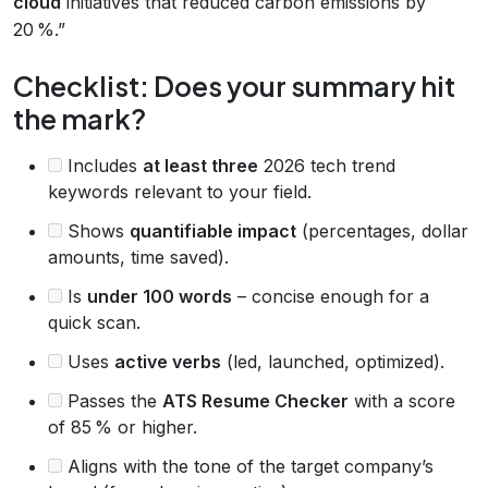
cloud
initiatives that reduced carbon emissions by
20 %.”
Checklist: Does your summary hit
the mark?
Includes
at least three
2026 tech trend
keywords relevant to your field.
Shows
quantifiable impact
(percentages, dollar
amounts, time saved).
Is
under 100 words
– concise enough for a
quick scan.
Uses
active verbs
(led, launched, optimized).
Passes the
ATS Resume Checker
with a score
of 85 % or higher.
Aligns with the tone of the target company’s