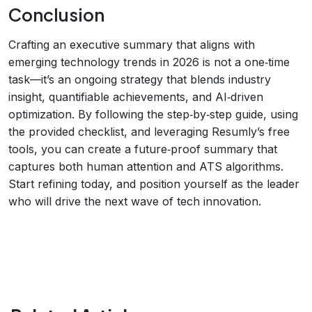
Conclusion
Crafting an executive summary that aligns with
emerging technology trends in 2026 is not a one‑time
task—it’s an ongoing strategy that blends industry
insight, quantifiable achievements, and AI‑driven
optimization. By following the step‑by‑step guide, using
the provided checklist, and leveraging Resumly’s free
tools, you can create a future‑proof summary that
captures both human attention and ATS algorithms.
Start refining today, and position yourself as the leader
who will drive the next wave of tech innovation.