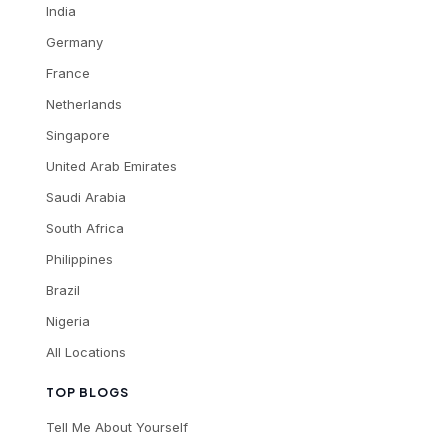
India
Germany
France
Netherlands
Singapore
United Arab Emirates
Saudi Arabia
South Africa
Philippines
Brazil
Nigeria
All Locations
TOP BLOGS
Tell Me About Yourself