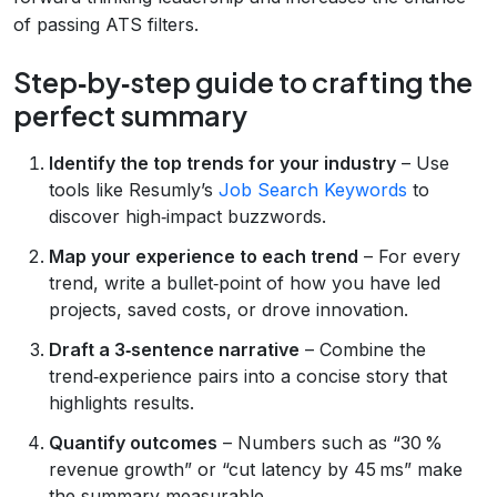
of passing ATS filters.
Step‑by‑step guide to crafting the
perfect summary
Identify the top trends for your industry
– Use
tools like Resumly’s
Job Search Keywords
to
discover high‑impact buzzwords.
Map your experience to each trend
– For every
trend, write a bullet‑point of how you have led
projects, saved costs, or drove innovation.
Draft a 3‑sentence narrative
– Combine the
trend‑experience pairs into a concise story that
highlights results.
Quantify outcomes
– Numbers such as “30 %
revenue growth” or “cut latency by 45 ms” make
the summary measurable.