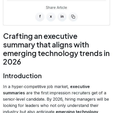
Share Article
f
x
in
Crafting an executive
summary that aligns with
emerging technology trends in
2026
Introduction
In a hyper‑competitive job market,
executive
summaries
are the first impression recruiters get of a
senior‑level candidate. By 2026, hiring managers will be
looking for leaders who not only understand their
industry but also anticipate
emerging technology