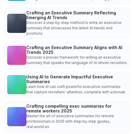
Crafting an Executive Summary Reflecting
Emerging AI Trends
Discover a step‑by‑step method to write an executive
summary that showcases the latest AI trends and
positions
Crafting an Executive Summary Aligns with AI
Trends 2025
Discover a proven framework for writing an executive
summary that speaks the language of AI‑driven recruiters
Using AI to Generate Impactful Executive
Summaries
Learn how AI can craft powerful executive summaries
that capture recruiters' attention, complete with actionab
Crafting compelling exec summaries for
remote workers 2025
Master the art of executive summaries for remote
professionals in 2025 with step‑by‑step guides,
real‑world ex