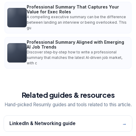
Professional Summary That Captures Your
Value for Exec Roles
A compelling executive summary can be the difference
between landing an interview or being overlooked. This
gu
Professional Summary Aligned with Emerging
AI Job Trends
Discover step‑by‑step how to write a professional
summary that matches the latest AI‑driven job market,
with c
Related guides & resources
Hand-picked Resumly guides and tools related to this article.
LinkedIn & Networking guide
→