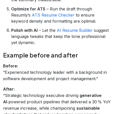
Optimize for ATS
– Run the draft through
Resumly’s
ATS Resume Checker
to ensure
keyword density and formatting are optimal.
Polish with AI
– Let the
AI Resume Builder
suggest
language tweaks that keep the tone professional
yet dynamic.
Example before and after
Before:
“Experienced technology leader with a background in
software development and project management.”
After:
“Strategic technology executive driving
generative
AI
‑powered product pipelines that delivered a 30 % YoY
revenue increase, while championing
sustainable