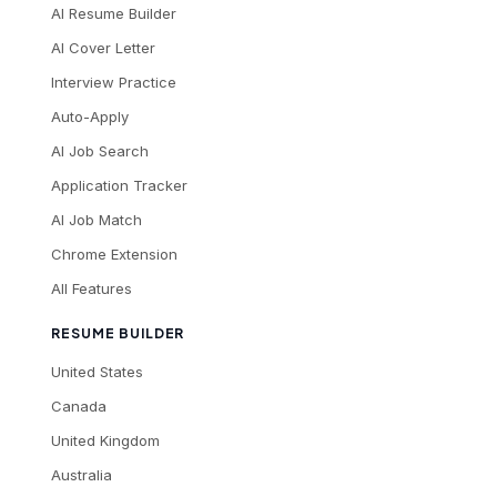
AI Resume Builder
AI Cover Letter
Interview Practice
Auto-Apply
AI Job Search
Application Tracker
AI Job Match
Chrome Extension
All Features
RESUME BUILDER
United States
Canada
United Kingdom
Australia