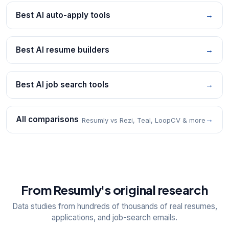
Best AI auto-apply tools
→
Best AI resume builders
→
Best AI job search tools
→
All comparisons
→
Resumly vs Rezi, Teal, LoopCV & more
From Resumly's original research
Data studies from hundreds of thousands of real resumes,
applications, and job-search emails.