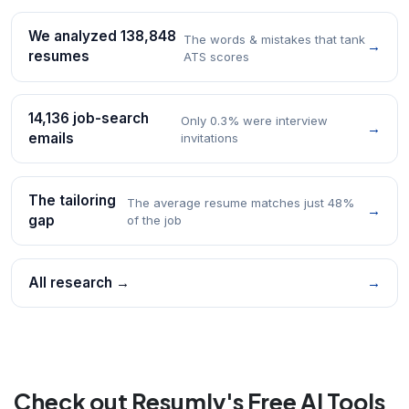
We analyzed 138,848
The words & mistakes that tank
→
resumes
ATS scores
14,136 job-search
Only 0.3% were interview
→
emails
invitations
The tailoring
The average resume matches just 48%
→
gap
of the job
All research →
→
Check out Resumly's Free AI Tools