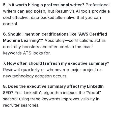
5. Is it worth hiring a professional writer?
Professional
writers can add polish, but Resumly’s AI tools provide a
cost‑effective, data‑backed alternative that you can
control.
6. Should I mention certifications like “AWS Certified
Machine Learning”?
Absolutely—certifications act as
credibility boosters and often contain the exact
keywords ATS looks for.
7. How often should I refresh my executive summary?
Review it
quarterly
or whenever a major project or
new technology adoption occurs.
8. Does the executive summary affect my LinkedIn
SEO?
Yes. LinkedIn’s algorithm indexes the “About”
section; using trend keywords improves visibility in
recruiter searches.