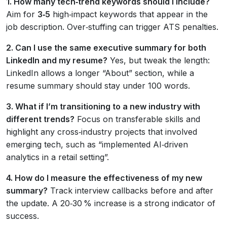
1. How many tech‑trend keywords should I include?
Aim for
3‑5
high‑impact keywords that appear in the
job description. Over‑stuffing can trigger ATS penalties.
2. Can I use the same executive summary for both
LinkedIn and my resume?
Yes, but tweak the length:
LinkedIn allows a longer “About” section, while a
resume summary should stay under 100 words.
3. What if I’m transitioning to a new industry with
different trends?
Focus on transferable skills and
highlight any cross‑industry projects that involved
emerging tech, such as “implemented AI‑driven
analytics in a retail setting”.
4. How do I measure the effectiveness of my new
summary?
Track interview callbacks before and after
the update. A 20‑30 % increase is a strong indicator of
success.