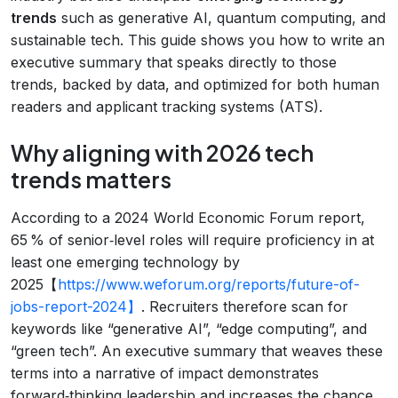
trends
such as generative AI, quantum computing, and
sustainable tech. This guide shows you how to write an
executive summary that speaks directly to those
trends, backed by data, and optimized for both human
readers and applicant tracking systems (ATS).
Why aligning with 2026 tech
trends matters
According to a 2024 World Economic Forum report,
65 % of senior‑level roles will require proficiency in at
least one emerging technology by
2025【
https://www.weforum.org/reports/future-of-
jobs-report-2024】
. Recruiters therefore scan for
keywords like “generative AI”, “edge computing”, and
“green tech”. An executive summary that weaves these
terms into a narrative of impact demonstrates
forward‑thinking leadership and increases the chance