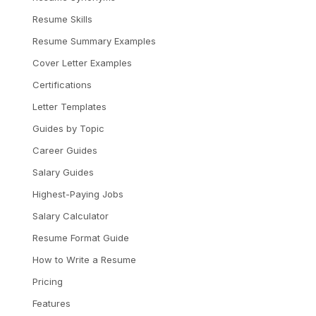
Resume Skills
Resume Summary Examples
Cover Letter Examples
Certifications
Letter Templates
Guides by Topic
Career Guides
Salary Guides
Highest-Paying Jobs
Salary Calculator
Resume Format Guide
How to Write a Resume
Pricing
Features