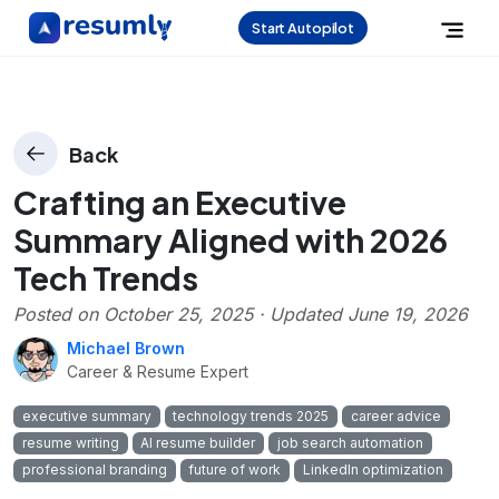
Start Autopilot
Back
Crafting an Executive
Summary Aligned with 2026
Tech Trends
Posted on
October 25, 2025
· Updated
June 19, 2026
Michael Brown
Career & Resume Expert
executive summary
technology trends 2025
career advice
resume writing
AI resume builder
job search automation
professional branding
future of work
LinkedIn optimization