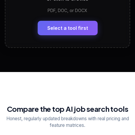
PDF, DOC, or DOCX
LinkedIn Profile Generator
🔗
Headline, About, Experience, Skills — ready to
paste
Select a tool first
View All Free Tools
📋
Explore all
25
tools
Compare the top AI job search tools
Honest, regularly updated breakdowns with real pricing and
feature matrices.