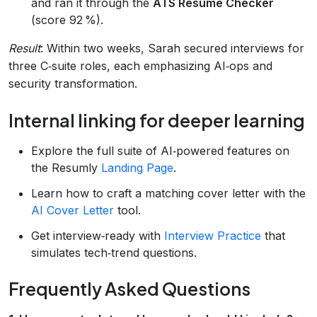
and ran it through the
ATS Resume Checker
(score 92 %).
Result
: Within two weeks, Sarah secured interviews for
three C‑suite roles, each emphasizing AI‑ops and
security transformation.
Internal linking for deeper learning
Explore the full suite of AI‑powered features on
the Resumly
Landing Page
.
Learn how to craft a matching cover letter with the
AI Cover Letter
tool.
Get interview‑ready with
Interview Practice
that
simulates tech‑trend questions.
Frequently Asked Questions