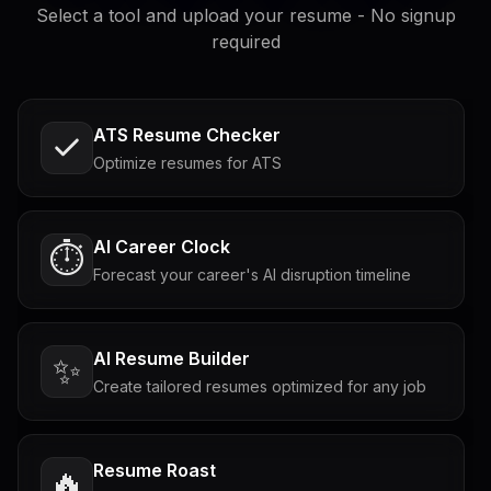
Select a tool and upload your resume - No signup
required
ATS Resume Checker
Optimize resumes for ATS
AI Career Clock
⏱️
Forecast your career's AI disruption timeline
AI Resume Builder
✨
Create tailored resumes optimized for any job
Resume Roast
🔥