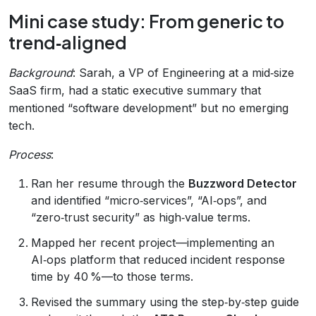
Mini case study: From generic to
trend‑aligned
Background
: Sarah, a VP of Engineering at a mid‑size
SaaS firm, had a static executive summary that
mentioned “software development” but no emerging
tech.
Process
:
Ran her resume through the
Buzzword Detector
and identified “micro‑services”, “AI‑ops”, and
“zero‑trust security” as high‑value terms.
Mapped her recent project—implementing an
AI‑ops platform that reduced incident response
time by 40 %—to those terms.
Revised the summary using the step‑by‑step guide