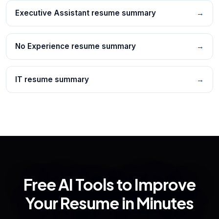
Executive Assistant resume summary
→
No Experience resume summary
→
IT resume summary
→
Free AI Tools to Improve
Your Resume in Minutes