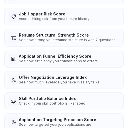
Job Hopper Risk Score
📋
Assess hiring risk from your tenure history
Resume Structural Strength Score
🏗️
See how strong your resume structure is with 7 questions
Application Funnel Efficiency Score
📊
See how efficiently you convert apps to offers
Offer Negotiation Leverage Index
💪
See how much leverage you have in salary talks
Skill Portfolio Balance Index
🧩
Check if your skill portfolio is T-shaped
Application Targeting Precision Score
🎯
See how targeted your job applications are