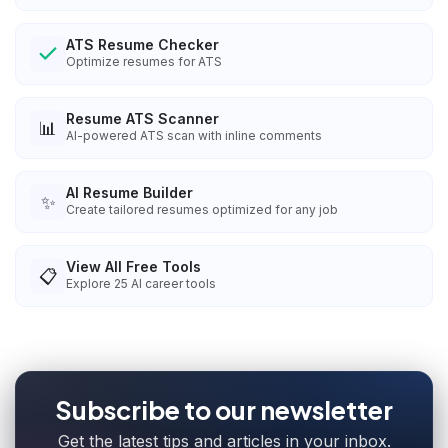
ATS Resume Checker
Optimize resumes for ATS
Resume ATS Scanner
📊
AI-powered ATS scan with inline comments
AI Resume Builder
✨
Create tailored resumes optimized for any job
View All Free Tools
📋
Explore
25
AI career tools
Subscribe to our newsletter
Get the latest tips and articles in your inbox.