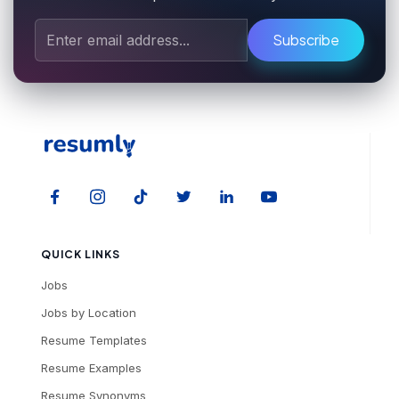
Subscribe
QUICK LINKS
Jobs
Jobs by Location
Resume Templates
Resume Examples
Resume Synonyms