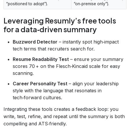
“positioned to adopt”).
“on‑premise only”).
Leveraging Resumly’s free tools
for a data‑driven summary
Buzzword Detector
– instantly spot high‑impact
tech terms that recruiters search for.
Resume Readability Test
– ensure your summary
scores 70 + on the Flesch‑Kincaid scale for easy
scanning.
Career Personality Test
– align your leadership
style with the language that resonates in
tech‑forward cultures.
Integrating these tools creates a feedback loop: you
write, test, refine, and repeat until the summary is both
compelling and ATS‑friendly.