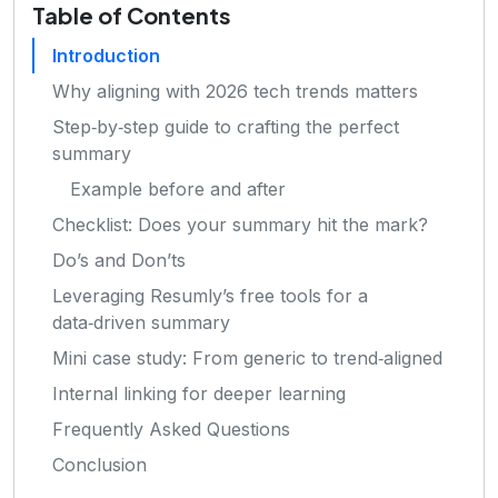
Table of Contents
Introduction
Why aligning with 2026 tech trends matters
Step‑by‑step guide to crafting the perfect
summary
Example before and after
Checklist: Does your summary hit the mark?
Do’s and Don’ts
Leveraging Resumly’s free tools for a
data‑driven summary
Mini case study: From generic to trend‑aligned
Internal linking for deeper learning
Frequently Asked Questions
Conclusion