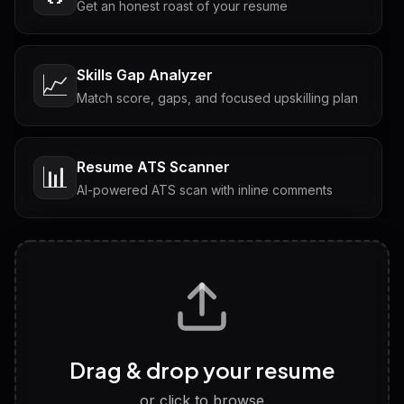
Get an honest roast of your resume
Skills Gap Analyzer
📈
Match score, gaps, and focused upskilling plan
Resume ATS Scanner
📊
AI-powered ATS scan with inline comments
Interview Questions
💬
Tailored questions with answers & follow-ups
Career Personality Test
🧠
Drag & drop your resume
Discover strengths, work style and fit
or click to browse