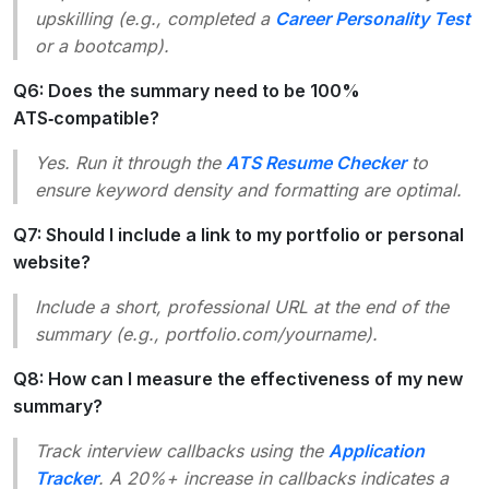
upskilling (e.g., completed a
Career Personality Test
or a bootcamp).
Q6: Does the summary need to be 100%
ATS‑compatible?
Yes. Run it through the
ATS Resume Checker
to
ensure keyword density and formatting are optimal.
Q7: Should I include a link to my portfolio or personal
website?
Include a short, professional URL at the end of the
summary (e.g.,
portfolio.com/yourname
).
Q8: How can I measure the effectiveness of my new
summary?
Track interview callbacks using the
Application
Tracker
. A 20%+ increase in callbacks indicates a