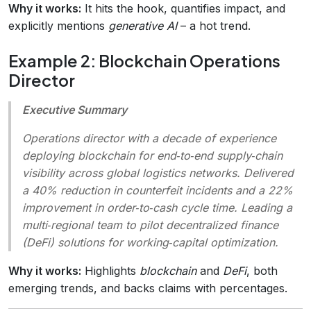
Why it works:
It hits the hook, quantifies impact, and
explicitly mentions
generative AI
– a hot trend.
Example 2: Blockchain Operations
Director
Executive Summary
Operations director with a decade of experience
deploying blockchain for end‑to‑end supply‑chain
visibility across global logistics networks. Delivered
a 40% reduction in counterfeit incidents and a 22%
improvement in order‑to‑cash cycle time. Leading a
multi‑regional team to pilot decentralized finance
(DeFi) solutions for working‑capital optimization.
Why it works:
Highlights
blockchain
and
DeFi
, both
emerging trends, and backs claims with percentages.