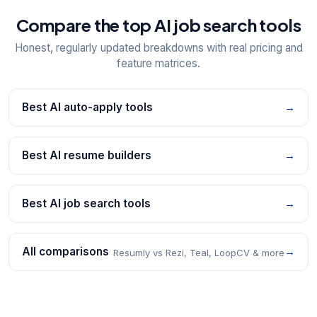
Compare the top AI job search tools
Honest, regularly updated breakdowns with real pricing and
feature matrices.
Best AI auto-apply tools
→
Best AI resume builders
→
Best AI job search tools
→
All comparisons
→
Resumly vs Rezi, Teal, LoopCV & more