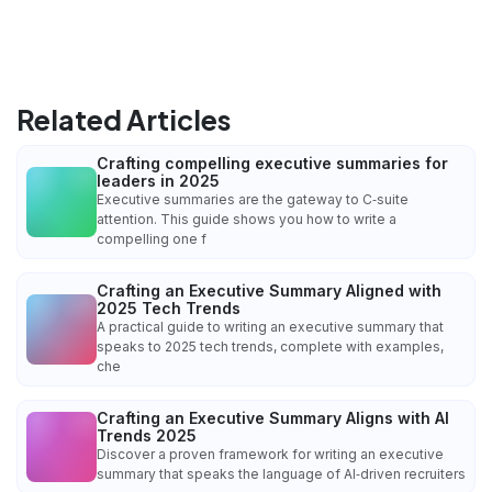
Related Articles
Crafting compelling executive summaries for
leaders in 2025
Executive summaries are the gateway to C‑suite
attention. This guide shows you how to write a
compelling one f
Crafting an Executive Summary Aligned with
2025 Tech Trends
A practical guide to writing an executive summary that
speaks to 2025 tech trends, complete with examples,
che
Crafting an Executive Summary Aligns with AI
Trends 2025
Discover a proven framework for writing an executive
summary that speaks the language of AI‑driven recruiters