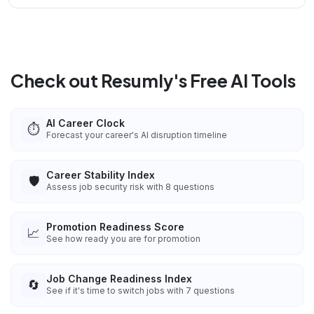
Check out Resumly's Free AI Tools
AI Career Clock
⏱️
Forecast your career's AI disruption timeline
Career Stability Index
🛡️
Assess job security risk with 8 questions
Promotion Readiness Score
📈
See how ready you are for promotion
Job Change Readiness Index
🔄
See if it's time to switch jobs with 7 questions