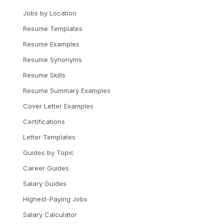
Jobs by Location
Resume Templates
Resume Examples
Resume Synonyms
Resume Skills
Resume Summary Examples
Cover Letter Examples
Certifications
Letter Templates
Guides by Topic
Career Guides
Salary Guides
Highest-Paying Jobs
Salary Calculator