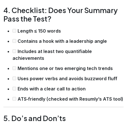
4. Checklist: Does Your Summary
Pass the Test?
Length ≤ 150 words
Contains a hook with a leadership angle
Includes at least two quantifiable
achievements
Mentions one or two emerging tech trends
Uses power verbs and avoids buzzword fluff
Ends with a clear call to action
ATS‑friendly (checked with Resumly’s ATS tool)
5. Do’s and Don’ts