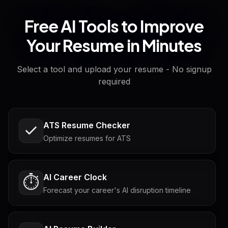
Free AI Tools to Improve
Your Resume in Minutes
Select a tool and upload your resume - No signup
required
ATS Resume Checker
Optimize resumes for ATS
AI Career Clock
⏱️
Forecast your career's AI disruption timeline