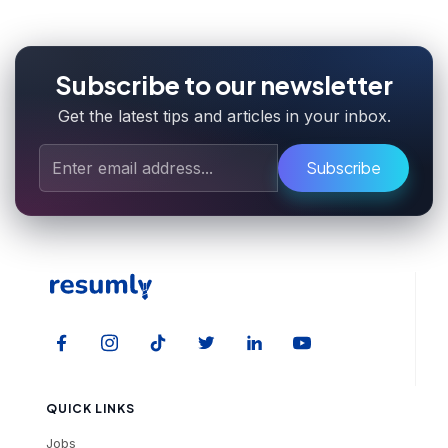
Subscribe to our newsletter
Get the latest tips and articles in your inbox.
Subscribe
QUICK LINKS
Jobs