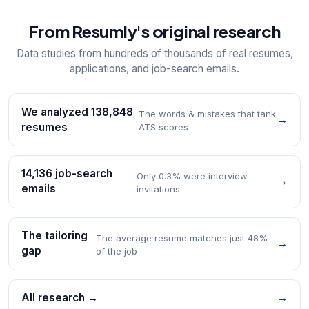
From Resumly's original research
Data studies from hundreds of thousands of real resumes,
applications, and job-search emails.
We analyzed 138,848
The words & mistakes that tank
→
resumes
ATS scores
14,136 job-search
Only 0.3% were interview
→
emails
invitations
The tailoring
The average resume matches just 48%
→
gap
of the job
All research →
→