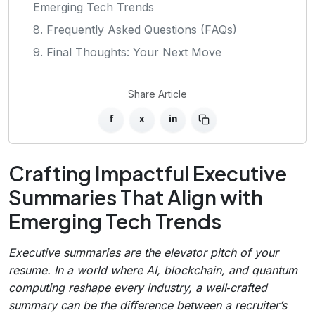
Emerging Tech Trends
8. Frequently Asked Questions (FAQs)
9. Final Thoughts: Your Next Move
Share Article
f
x
in
Crafting Impactful Executive
Summaries That Align with
Emerging Tech Trends
Executive summaries are the elevator pitch of your
resume. In a world where AI, blockchain, and quantum
computing reshape every industry, a well‑crafted
summary can be the difference between a recruiter’s