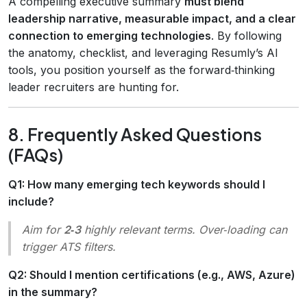
A compelling executive summary
must blend
leadership narrative, measurable impact, and a clear
connection to emerging technologies
. By following
the anatomy, checklist, and leveraging Resumly’s AI
tools, you position yourself as the forward‑thinking
leader recruiters are hunting for.
8. Frequently Asked Questions
(FAQs)
Q1: How many emerging tech keywords should I
include?
Aim for
2‑3
highly relevant terms. Over‑loading can
trigger ATS filters.
Q2: Should I mention certifications (e.g., AWS, Azure)
in the summary?