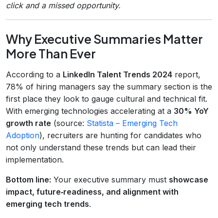
click and a missed opportunity.
Why Executive Summaries Matter
More Than Ever
According to a
LinkedIn Talent Trends 2024
report,
78% of hiring managers say the summary section is the
first place they look to gauge cultural and technical fit.
With emerging technologies accelerating at a
30% YoY
growth rate
(source:
Statista – Emerging Tech
Adoption
), recruiters are hunting for candidates who
not only understand these trends but can lead their
implementation.
Bottom line:
Your executive summary must
showcase
impact, future‑readiness, and alignment with
emerging tech trends
.