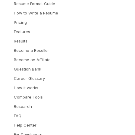
Resume Format Guide
How to Write a Resume
Pricing
Features
Results
Become a Reseller
Become an Affiliate
Question Bank
Career Glossary
How it works
Compare Tools
Research
FAQ
Help Center
For Developers