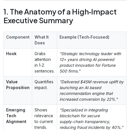
1. The Anatomy of a High‑Impact
Executive Summary
Component
What It
Example (Tech‑Focused)
Does
Hook
Grabs
"Strategic technology leader with
attention
12+ years driving AI‑powered
in 1‑2
product innovation for Fortune
sentences.
500 firms."
Value
Quantifies
"Delivered $45M revenue uplift by
Proposition
impact.
launching an AI‑based
recommendation engine that
increased conversion by 22%."
Emerging
Shows
"Specialized in integrating
Tech
relevance
blockchain for secure
Alignment
to current
supply‑chain transparency,
trends.
reducing fraud incidents by 40%."