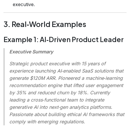
executive.
3. Real‑World Examples
Example 1: AI‑Driven Product Leader
Executive Summary
Strategic product executive with 15 years of
experience launching AI‑enabled SaaS solutions that
generate $120M ARR. Pioneered a machine‑learning
recommendation engine that lifted user engagement
by 35% and reduced churn by 18%. Currently
leading a cross‑functional team to integrate
generative AI into next‑gen analytics platforms.
Passionate about building ethical AI frameworks that
comply with emerging regulations.