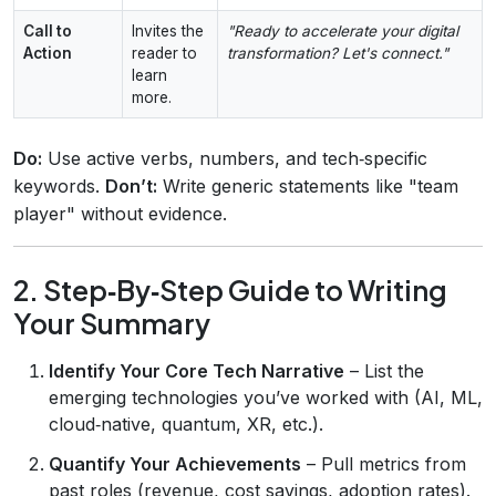
Call to
Invites the
"Ready to accelerate your digital
Action
reader to
transformation? Let's connect."
learn
more.
Do:
Use active verbs, numbers, and tech‑specific
keywords.
Don’t:
Write generic statements like "team
player" without evidence.
2. Step‑By‑Step Guide to Writing
Your Summary
Identify Your Core Tech Narrative
– List the
emerging technologies you’ve worked with (AI, ML,
cloud‑native, quantum, XR, etc.).
Quantify Your Achievements
– Pull metrics from
past roles (revenue, cost savings, adoption rates).