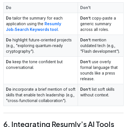
Do
Don't
Do
tailor the summary for each
Don’t
copy‑paste a
application using the
Resumly
generic summary
Job‑Search Keywords tool
.
across all roles.
Do
highlight future‑oriented projects
Don’t
mention
(e.g., "exploring quantum‑ready
outdated tech (e.g.,
cryptography").
"Flash development").
Do
keep the tone confident but
Don’t
use overly
conversational.
formal language that
sounds like a press
release.
Do
incorporate a brief mention of soft
Don’t
list soft skills
skills that enable tech leadership (e.g.,
without context.
"cross‑functional collaboration").
6. Integrating Resumly’s AI Tools