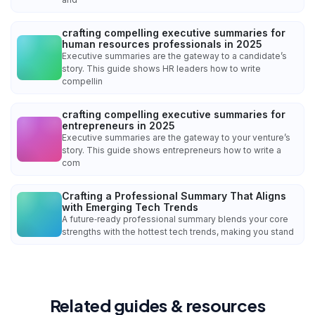
crafting compelling executive summaries for
human resources professionals in 2025
Executive summaries are the gateway to a candidate’s
story. This guide shows HR leaders how to write
compellin
crafting compelling executive summaries for
entrepreneurs in 2025
Executive summaries are the gateway to your venture’s
story. This guide shows entrepreneurs how to write a
com
Crafting a Professional Summary That Aligns
with Emerging Tech Trends
A future‑ready professional summary blends your core
strengths with the hottest tech trends, making you stand
Related guides & resources