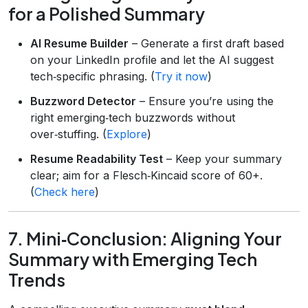
for a Polished Summary
AI Resume Builder
– Generate a first draft based
on your LinkedIn profile and let the AI suggest
tech‑specific phrasing. (
Try it now
)
Buzzword Detector
– Ensure you’re using the
right emerging‑tech buzzwords without
over‑stuffing. (
Explore
)
Resume Readability Test
– Keep your summary
clear; aim for a Flesch‑Kincaid score of 60+.
(
Check here
)
7. Mini‑Conclusion: Aligning Your
Summary with Emerging Tech
Trends