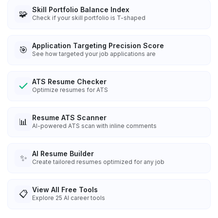
Skill Portfolio Balance Index
🧩
Check if your skill portfolio is T-shaped
Application Targeting Precision Score
🎯
See how targeted your job applications are
ATS Resume Checker
Optimize resumes for ATS
Resume ATS Scanner
📊
AI-powered ATS scan with inline comments
AI Resume Builder
✨
Create tailored resumes optimized for any job
View All Free Tools
📋
Explore
25
AI career tools