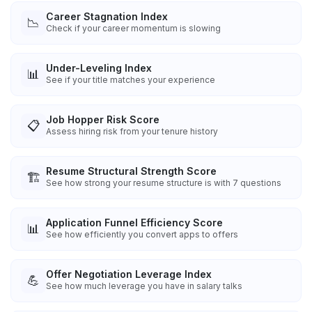
Career Stagnation Index
📉
Check if your career momentum is slowing
Under-Leveling Index
📊
See if your title matches your experience
Job Hopper Risk Score
📋
Assess hiring risk from your tenure history
Resume Structural Strength Score
🏗️
See how strong your resume structure is with 7 questions
Application Funnel Efficiency Score
📊
See how efficiently you convert apps to offers
Offer Negotiation Leverage Index
💪
See how much leverage you have in salary talks