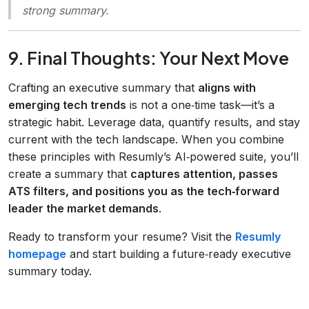
strong summary.
9. Final Thoughts: Your Next Move
Crafting an executive summary that
aligns with
emerging tech trends
is not a one‑time task—it’s a
strategic habit. Leverage data, quantify results, and stay
current with the tech landscape. When you combine
these principles with Resumly’s AI‑powered suite, you’ll
create a summary that
captures attention, passes
ATS filters, and positions you as the tech‑forward
leader the market demands
.
Ready to transform your resume? Visit the
Resumly
homepage
and start building a future‑ready executive
summary today.