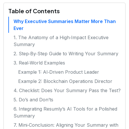
Table of Contents
Why Executive Summaries Matter More Than
Ever
1. The Anatomy of a High‑Impact Executive
Summary
2. Step‑By‑Step Guide to Writing Your Summary
3. Real‑World Examples
Example 1: AI‑Driven Product Leader
Example 2: Blockchain Operations Director
4. Checklist: Does Your Summary Pass the Test?
5. Do’s and Don’ts
6. Integrating Resumly’s AI Tools for a Polished
Summary
7. Mini‑Conclusion: Aligning Your Summary with