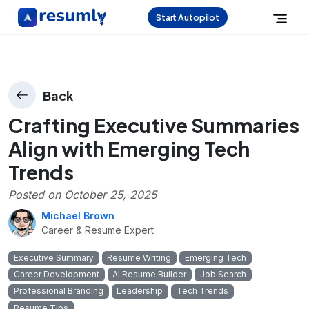
Start Autopilot
Back
Crafting Executive Summaries
Align with Emerging Tech
Trends
Posted on
October 25, 2025
Michael Brown
Career & Resume Expert
Executive Summary
Resume Writing
Emerging Tech
Career Development
AI Resume Builder
Job Search
Professional Branding
Leadership
Tech Trends
Resume Tips