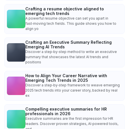
Crafting a resume objective aligned to
emerging tech trends
A powerful resume objective can set you apart in
fast‑moving tech fields. This guide shows you how to
align yo
Crafting an Executive Summary Reflecting
Emerging AI Trends
Discover a step‑by‑step method to write an executive
summary that showcases the latest AI trends and
positions
How to Align Your Career Narrative with
Emerging Tech Trends in 2025
Discover a step‑by‑step framework to weave emerging
2025 tech trends into your career story, backed by real
ex
Compelling executive summaries for HR
professionals in 2026
Executive summaries are the first impression for HR
leaders. Discover proven strategies, AI‑powered tools,
and