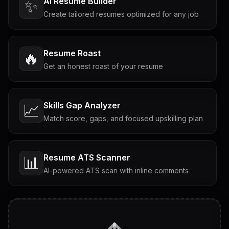
AI Resume Builder
✨
Create tailored resumes optimized for any job
Resume Roast
🔥
Get an honest roast of your resume
Skills Gap Analyzer
📈
Match score, gaps, and focused upskilling plan
Resume ATS Scanner
📊
AI-powered ATS scan with inline comments
Interview Questions
💬
Tailored questions with answers & follow-ups