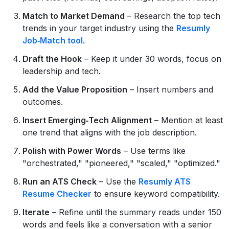
Match to Market Demand
– Research the top tech
trends in your target industry using the
Resumly
Job‑Match tool
.
Draft the Hook
– Keep it under 30 words, focus on
leadership and tech.
Add the Value Proposition
– Insert numbers and
outcomes.
Insert Emerging‑Tech Alignment
– Mention at least
one trend that aligns with the job description.
Polish with Power Words
– Use terms like
"orchestrated," "pioneered," "scaled," "optimized."
Run an ATS Check
– Use the
Resumly ATS
Resume Checker
to ensure keyword compatibility.
Iterate
– Refine until the summary reads under 150
words and feels like a conversation with a senior