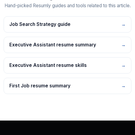
Hand-picked Resumly guides and tools related to this article.
Job Search Strategy guide
→
Executive Assistant resume summary
→
Executive Assistant resume skills
→
First Job resume summary
→