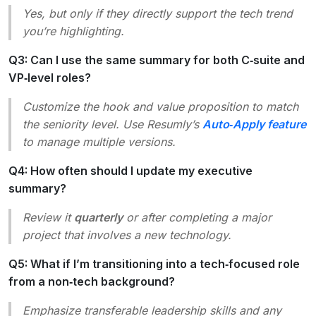
Yes, but only if they directly support the tech trend
you’re highlighting.
Q3: Can I use the same summary for both C‑suite and
VP‑level roles?
Customize the hook and value proposition to match
the seniority level. Use Resumly’s
Auto‑Apply feature
to manage multiple versions.
Q4: How often should I update my executive
summary?
Review it
quarterly
or after completing a major
project that involves a new technology.
Q5: What if I’m transitioning into a tech‑focused role
from a non‑tech background?
Emphasize transferable leadership skills and any