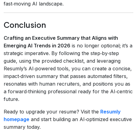
fast‑moving AI landscape.
Conclusion
Crafting an Executive Summary that Aligns with
Emerging AI Trends in 2026
is no longer optional; it’s a
strategic imperative. By following the step‑by‑step
guide, using the provided checklist, and leveraging
Resumly’s AI‑powered tools, you can create a concise,
impact‑driven summary that passes automated filters,
resonates with human recruiters, and positions you as
a forward‑thinking professional ready for the AI‑centric
future.
Ready to upgrade your resume? Visit the
Resumly
homepage
and start building an AI‑optimized executive
summary today.