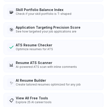
Skill Portfolio Balance Index
🧩
Check if your skill portfolio is T-shaped
Application Targeting Precision Score
🎯
See how targeted your job applications are
ATS Resume Checker
Optimize resumes for ATS
Resume ATS Scanner
📊
AI-powered ATS scan with inline comments
AI Resume Builder
✨
Create tailored resumes optimized for any job
View All Free Tools
📋
Explore
25
AI career tools