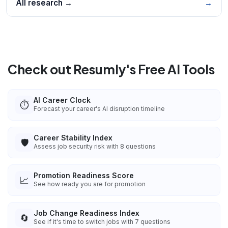
All research →
→
Check out Resumly's Free AI Tools
AI Career Clock
⏱️
Forecast your career's AI disruption timeline
Career Stability Index
🛡️
Assess job security risk with 8 questions
Promotion Readiness Score
📈
See how ready you are for promotion
Job Change Readiness Index
🔄
See if it's time to switch jobs with 7 questions