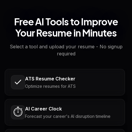
Free AI Tools to Improve
Your Resume in Minutes
Select a tool and upload your resume - No signup
required
ATS Resume Checker
Optimize resumes for ATS
AI Career Clock
⏱️
Forecast your career's AI disruption timeline