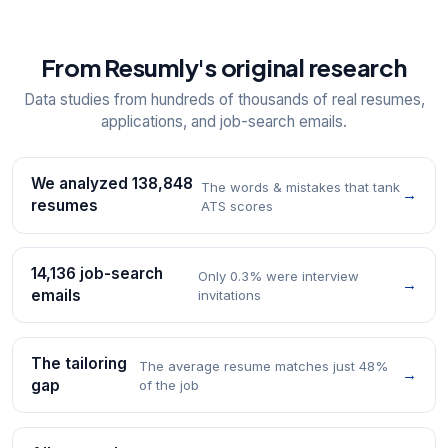
From Resumly's original research
Data studies from hundreds of thousands of real resumes,
applications, and job-search emails.
We analyzed 138,848
The words & mistakes that tank
→
resumes
ATS scores
14,136 job-search
Only 0.3% were interview
→
emails
invitations
The tailoring
The average resume matches just 48%
→
gap
of the job