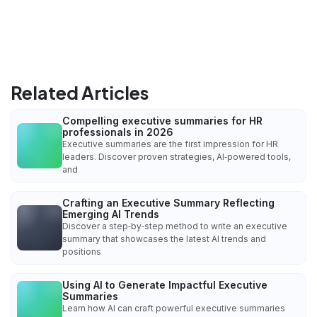
Related Articles
Compelling executive summaries for HR
professionals in 2026
Executive summaries are the first impression for HR
leaders. Discover proven strategies, AI‑powered tools,
and
Crafting an Executive Summary Reflecting
Emerging AI Trends
Discover a step‑by‑step method to write an executive
summary that showcases the latest AI trends and
positions
Using AI to Generate Impactful Executive
Summaries
Learn how AI can craft powerful executive summaries