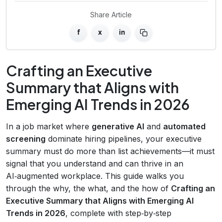
Share Article
f
x
in
Crafting an Executive
Summary that Aligns with
Emerging AI Trends in 2026
In a job market where
generative AI
and
automated
screening
dominate hiring pipelines, your executive
summary must do more than list achievements—it must
signal that you understand and can thrive in an
AI‑augmented workplace. This guide walks you
through the why, the what, and the how of
Crafting an
Executive Summary that Aligns with Emerging AI
Trends in 2026
, complete with step‑by‑step