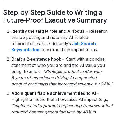
Step‑by‑Step Guide to Writing a
Future‑Proof Executive Summary
Identify the target role and AI focus
– Research
the job posting and note any AI‑related
responsibilities. Use Resumly’s
Job‑Search
Keywords tool
to extract high‑impact terms.
Draft a 2‑sentence hook
– Start with a concise
statement of who you are and the AI value you
bring. Example:
“Strategic product leader with
8 years of experience driving AI‑augmented
product roadmaps that increased revenue by 22%.”
Add a quantifiable achievement tied to AI
–
Highlight a metric that showcases AI impact (e.g.,
“Implemented a prompt‑engineering framework that
reduced content generation time by 40%.”
).