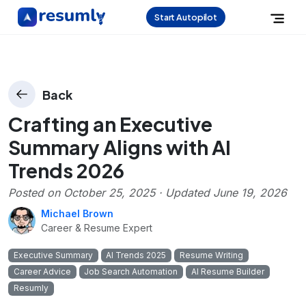
Start Autopilot
Back
Crafting an Executive
Summary Aligns with AI
Trends 2026
Posted on
October 25, 2025
· Updated
June 19, 2026
Michael Brown
Career & Resume Expert
Executive Summary
AI Trends 2025
Resume Writing
Career Advice
Job Search Automation
AI Resume Builder
Resumly