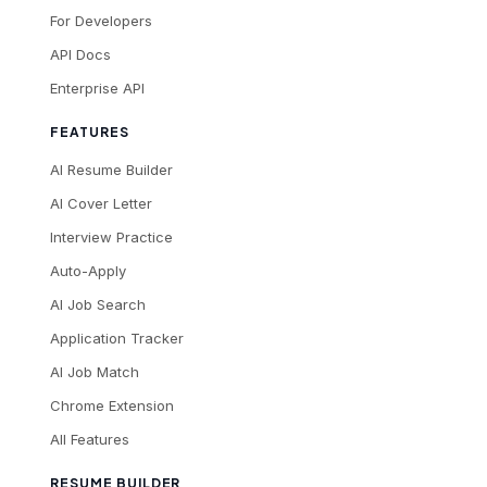
For Developers
API Docs
Enterprise API
FEATURES
AI Resume Builder
AI Cover Letter
Interview Practice
Auto-Apply
AI Job Search
Application Tracker
AI Job Match
Chrome Extension
All Features
RESUME BUILDER