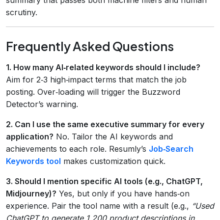
scrutiny.
Frequently Asked Questions
1. How many AI‑related keywords should I include?
Aim for 2‑3 high‑impact terms that match the job
posting. Over‑loading will trigger the Buzzword
Detector’s warning.
2. Can I use the same executive summary for every
application?
No. Tailor the AI keywords and
achievements to each role. Resumly’s
Job‑Search
Keywords tool
makes customization quick.
3. Should I mention specific AI tools (e.g., ChatGPT,
Midjourney)?
Yes, but only if you have hands‑on
experience. Pair the tool name with a result (e.g.,
“Used
ChatGPT to generate 1,200 product descriptions in