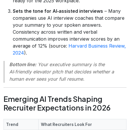
ready for the 2025 workplace.
Sets the tone for AI‑assisted interviews
– Many
companies use AI interview coaches that compare
your summary to your spoken answers.
Consistency across written and verbal
communication improves interview scores by an
average of 12% (source:
Harvard Business Review,
2024
).
Bottom line:
Your executive summary is the
AI‑friendly elevator pitch that decides whether a
human ever sees your full resume.
Emerging AI Trends Shaping
Recruiter Expectations in 2026
Trend
What Recruiters Look For