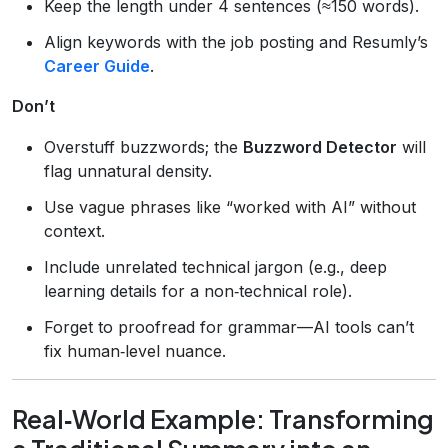
Keep the length under 4 sentences (≈150 words).
Align keywords with the job posting and Resumly’s
Career Guide
.
Don’t
Overstuff buzzwords; the
Buzzword Detector
will
flag unnatural density.
Use vague phrases like “worked with AI” without
context.
Include unrelated technical jargon (e.g., deep
learning details for a non‑technical role).
Forget to proofread for grammar—AI tools can’t
fix human‑level nuance.
Real‑World Example: Transforming