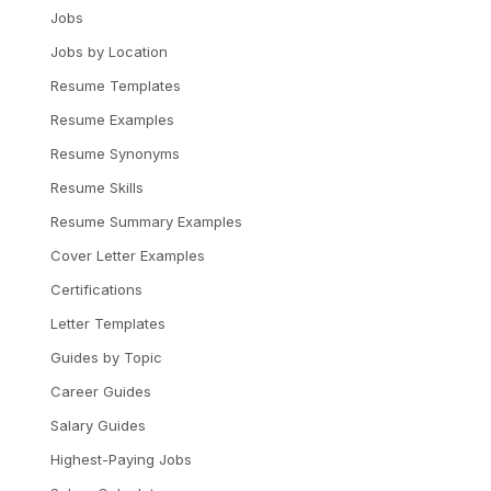
Jobs
Jobs by Location
Resume Templates
Resume Examples
Resume Synonyms
Resume Skills
Resume Summary Examples
Cover Letter Examples
Certifications
Letter Templates
Guides by Topic
Career Guides
Salary Guides
Highest-Paying Jobs