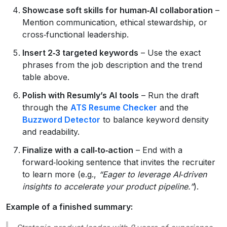
Showcase soft skills for human‑AI collaboration
–
Mention communication, ethical stewardship, or
cross‑functional leadership.
Insert 2‑3 targeted keywords
– Use the exact
phrases from the job description and the trend
table above.
Polish with Resumly’s AI tools
– Run the draft
through the
ATS Resume Checker
and the
Buzzword Detector
to balance keyword density
and readability.
Finalize with a call‑to‑action
– End with a
forward‑looking sentence that invites the recruiter
to learn more (e.g.,
“Eager to leverage AI‑driven
insights to accelerate your product pipeline.”
).
Example of a finished summary: