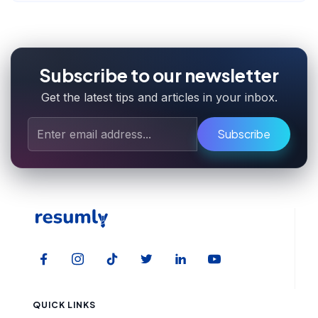
Subscribe to our newsletter
Get the latest tips and articles in your inbox.
Subscribe
QUICK LINKS