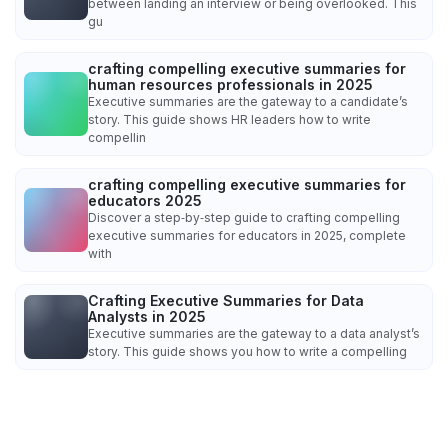
between landing an interview or being overlooked. This
gu
crafting compelling executive summaries for
human resources professionals in 2025
Executive summaries are the gateway to a candidate’s
story. This guide shows HR leaders how to write
compellin
crafting compelling executive summaries for
educators 2025
Discover a step‑by‑step guide to crafting compelling
executive summaries for educators in 2025, complete
with
Crafting Executive Summaries for Data
Analysts in 2025
Executive summaries are the gateway to a data analyst’s
story. This guide shows you how to write a compelling