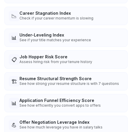
Career Stagnation Index
📉
Check if your career momentum is slowing
Under-Leveling Index
📊
See if your title matches your experience
Job Hopper Risk Score
📋
Assess hiring risk from your tenure history
Resume Structural Strength Score
🏗️
See how strong your resume structure is with 7 questions
Application Funnel Efficiency Score
📊
See how efficiently you convert apps to offers
Offer Negotiation Leverage Index
💪
See how much leverage you have in salary talks