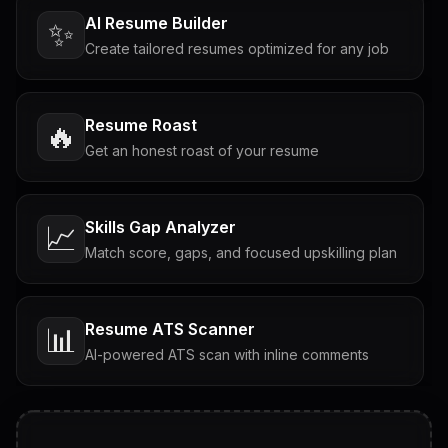
AI Resume Builder
✨
Create tailored resumes optimized for any job
Resume Roast
🔥
Get an honest roast of your resume
Skills Gap Analyzer
📈
Match score, gaps, and focused upskilling plan
Resume ATS Scanner
📊
AI-powered ATS scan with inline comments
Interview Questions
💬