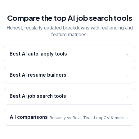
Compare the top AI job search tools
Honest, regularly updated breakdowns with real pricing and
feature matrices.
Best AI auto-apply tools
→
Best AI resume builders
→
Best AI job search tools
→
All comparisons
→
Resumly vs Rezi, Teal, LoopCV & more