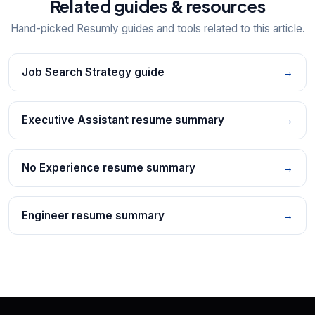
Related guides & resources
Hand-picked Resumly guides and tools related to this article.
Job Search Strategy guide
→
Executive Assistant resume summary
→
No Experience resume summary
→
Engineer resume summary
→