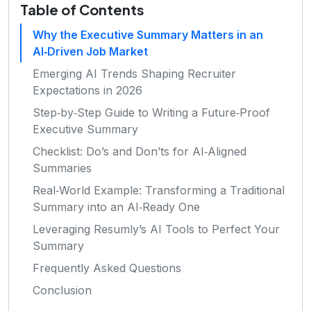
Table of Contents
Why the Executive Summary Matters in an
AI‑Driven Job Market
Emerging AI Trends Shaping Recruiter
Expectations in 2026
Step‑by‑Step Guide to Writing a Future‑Proof
Executive Summary
Checklist: Do’s and Don’ts for AI‑Aligned
Summaries
Real‑World Example: Transforming a Traditional
Summary into an AI‑Ready One
Leveraging Resumly’s AI Tools to Perfect Your
Summary
Frequently Asked Questions
Conclusion