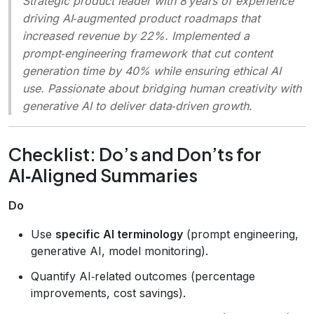
Strategic product leader with 8 years of experience
driving AI‑augmented product roadmaps that
increased revenue by 22%. Implemented a
prompt‑engineering framework that cut content
generation time by 40% while ensuring ethical AI
use. Passionate about bridging human creativity with
generative AI to deliver data‑driven growth.
Checklist: Do’s and Don’ts for
AI‑Aligned Summaries
Do
Use
specific AI terminology
(prompt engineering,
generative AI, model monitoring).
Quantify AI‑related outcomes (percentage
improvements, cost savings).