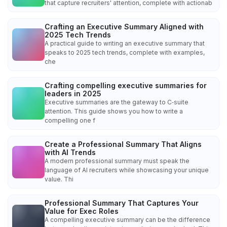
that capture recruiters' attention, complete with actionab
Crafting an Executive Summary Aligned with
2025 Tech Trends
A practical guide to writing an executive summary that
speaks to 2025 tech trends, complete with examples,
che
Crafting compelling executive summaries for
leaders in 2025
Executive summaries are the gateway to C‑suite
attention. This guide shows you how to write a
compelling one f
Create a Professional Summary That Aligns
with AI Trends
A modern professional summary must speak the
language of AI recruiters while showcasing your unique
value. Thi
Professional Summary That Captures Your
Value for Exec Roles
A compelling executive summary can be the difference