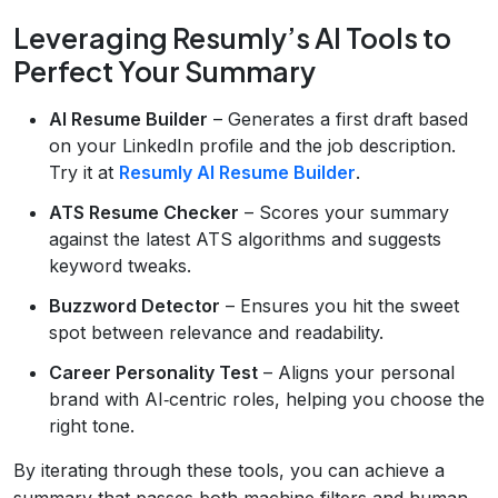
Leveraging Resumly’s AI Tools to
Perfect Your Summary
AI Resume Builder
– Generates a first draft based
on your LinkedIn profile and the job description.
Try it at
Resumly AI Resume Builder
.
ATS Resume Checker
– Scores your summary
against the latest ATS algorithms and suggests
keyword tweaks.
Buzzword Detector
– Ensures you hit the sweet
spot between relevance and readability.
Career Personality Test
– Aligns your personal
brand with AI‑centric roles, helping you choose the
right tone.
By iterating through these tools, you can achieve a
summary that passes both machine filters and human