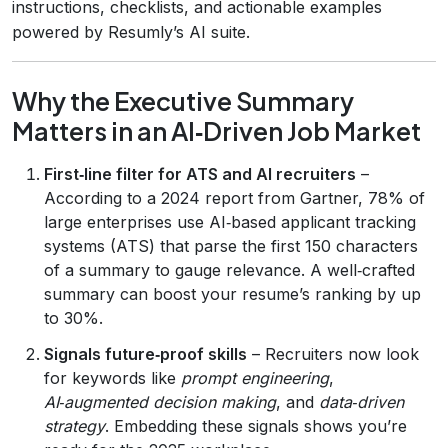
instructions, checklists, and actionable examples
powered by Resumly’s AI suite.
Why the Executive Summary
Matters in an AI‑Driven Job Market
First‑line filter for ATS and AI recruiters
–
According to a 2024 report from Gartner, 78% of
large enterprises use AI‑based applicant tracking
systems (ATS) that parse the first 150 characters
of a summary to gauge relevance. A well‑crafted
summary can boost your resume’s ranking by up
to 30%.
Signals future‑proof skills
– Recruiters now look
for keywords like
prompt engineering
,
AI‑augmented decision making
, and
data‑driven
strategy
. Embedding these signals shows you’re