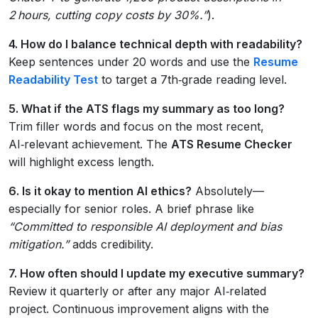
2 hours, cutting copy costs by 30%.”
).
4. How do I balance technical depth with readability?
Keep sentences under 20 words and use the
Resume
Readability Test
to target a 7th‑grade reading level.
5. What if the ATS flags my summary as too long?
Trim filler words and focus on the most recent,
AI‑relevant achievement. The
ATS Resume Checker
will highlight excess length.
6. Is it okay to mention AI ethics?
Absolutely—
especially for senior roles. A brief phrase like
“Committed to responsible AI deployment and bias
mitigation.”
adds credibility.
7. How often should I update my executive summary?
Review it quarterly or after any major AI‑related
project. Continuous improvement aligns with the