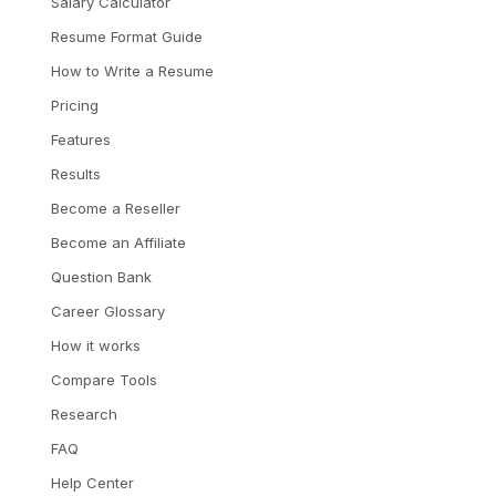
Salary Calculator
Resume Format Guide
How to Write a Resume
Pricing
Features
Results
Become a Reseller
Become an Affiliate
Question Bank
Career Glossary
How it works
Compare Tools
Research
FAQ
Help Center