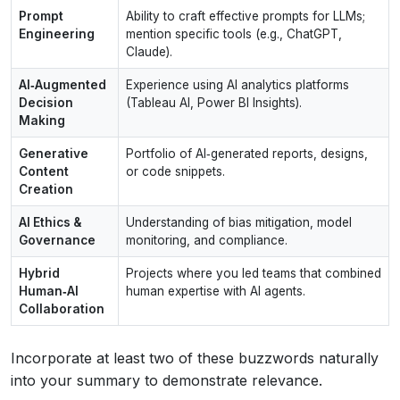
Prompt
Ability to craft effective prompts for LLMs;
Engineering
mention specific tools (e.g., ChatGPT,
Claude).
AI‑Augmented
Experience using AI analytics platforms
Decision
(Tableau AI, Power BI Insights).
Making
Generative
Portfolio of AI‑generated reports, designs,
Content
or code snippets.
Creation
AI Ethics &
Understanding of bias mitigation, model
Governance
monitoring, and compliance.
Hybrid
Projects where you led teams that combined
Human‑AI
human expertise with AI agents.
Collaboration
Incorporate at least two of these buzzwords naturally
into your summary to demonstrate relevance.