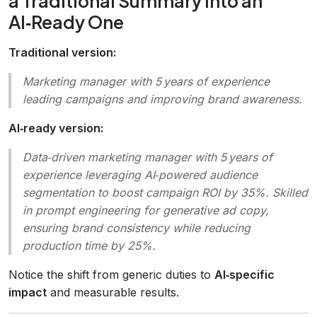
a Traditional Summary into an
AI‑Ready One
Traditional version:
Marketing manager with 5 years of experience
leading campaigns and improving brand awareness.
AI‑ready version:
Data‑driven marketing manager with 5 years of
experience leveraging AI‑powered audience
segmentation to boost campaign ROI by 35%. Skilled
in prompt engineering for generative ad copy,
ensuring brand consistency while reducing
production time by 25%.
Notice the shift from generic duties to
AI‑specific
impact
and measurable results.