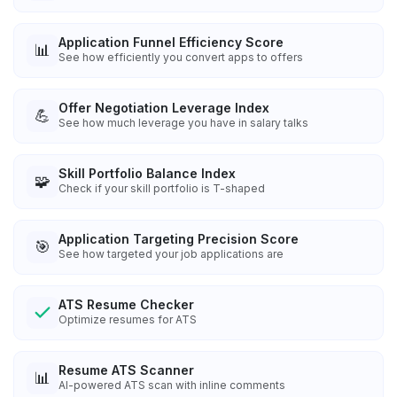
Application Funnel Efficiency Score
📊
See how efficiently you convert apps to offers
Offer Negotiation Leverage Index
💪
See how much leverage you have in salary talks
Skill Portfolio Balance Index
🧩
Check if your skill portfolio is T-shaped
Application Targeting Precision Score
🎯
See how targeted your job applications are
ATS Resume Checker
Optimize resumes for ATS
Resume ATS Scanner
📊
AI-powered ATS scan with inline comments