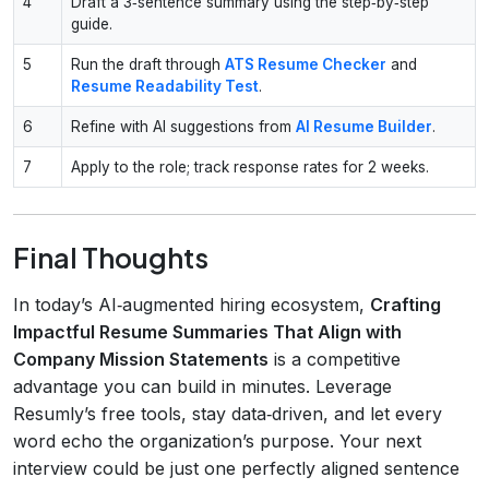
4
Draft a 3‑sentence summary using the step‑by‑step
guide.
5
Run the draft through
ATS Resume Checker
and
Resume Readability Test
.
6
Refine with AI suggestions from
AI Resume Builder
.
7
Apply to the role; track response rates for 2 weeks.
Final Thoughts
In today’s AI‑augmented hiring ecosystem,
Crafting
Impactful Resume Summaries That Align with
Company Mission Statements
is a competitive
advantage you can build in minutes. Leverage
Resumly’s free tools, stay data‑driven, and let every
word echo the organization’s purpose. Your next
interview could be just one perfectly aligned sentence