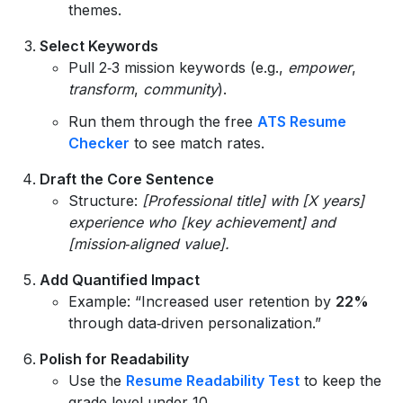
themes.
Select Keywords
Pull 2‑3 mission keywords (e.g.,
empower
,
transform
,
community
).
Run them through the free
ATS Resume
Checker
to see match rates.
Draft the Core Sentence
Structure:
[Professional title] with [X years]
experience who [key achievement] and
[mission‑aligned value].
Add Quantified Impact
Example: “Increased user retention by
22%
through data‑driven personalization.”
Polish for Readability
Use the
Resume Readability Test
to keep the
grade level under 10.