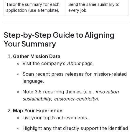
Tailor the summary for each
Send the same summary to
application (use a template).
every job.
Step‑by‑Step Guide to Aligning
Your Summary
Gather Mission Data
Visit the company’s
About
page.
Scan recent press releases for mission‑related
language.
Note 3‑5 recurring themes (e.g.,
innovation
,
sustainability
,
customer‑centricity
).
Map Your Experience
List your top 5 achievements.
Highlight any that directly support the identified