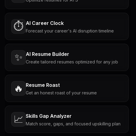
AI Career Clock
⏱️
Forecast your career's AI disruption timeline
AI Resume Builder
✨
Create tailored resumes optimized for any job
Resume Roast
🔥
Get an honest roast of your resume
Skills Gap Analyzer
📈
Match score, gaps, and focused upskilling plan