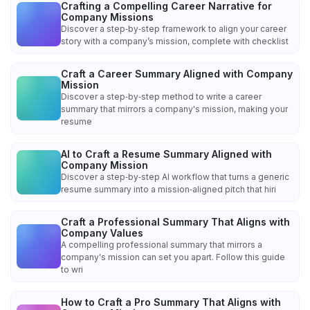
Crafting a Compelling Career Narrative for
Company Missions
Discover a step‑by‑step framework to align your career
story with a company’s mission, complete with checklist
Craft a Career Summary Aligned with Company
Mission
Discover a step‑by‑step method to write a career
summary that mirrors a company's mission, making your
resume
AI to Craft a Resume Summary Aligned with
Company Mission
Discover a step‑by‑step AI workflow that turns a generic
resume summary into a mission‑aligned pitch that hiri
Craft a Professional Summary That Aligns with
Company Values
A compelling professional summary that mirrors a
company's mission can set you apart. Follow this guide
to wri
How to Craft a Pro Summary That Aligns with