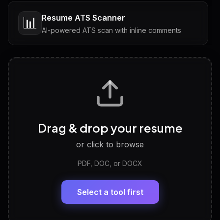
Resume ATS Scanner
📊
AI-powered ATS scan with inline comments
Interview Questions
💬
Tailored questions with answers & follow-ups
Career Personality Test
🧠
Drag & drop your resume
Discover strengths, work style and fit
or click to browse
PDF, DOC, or DOCX
LinkedIn Profile Generator
🔗
Headline, About, Experience, Skills — ready to
paste
Select a tool first