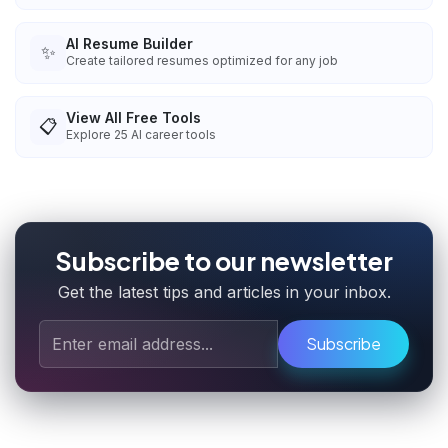
AI Resume Builder
✨
Create tailored resumes optimized for any job
View All Free Tools
📋
Explore
25
AI career tools
Subscribe to our newsletter
Get the latest tips and articles in your inbox.
Subscribe