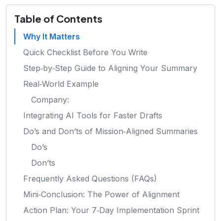
Table of Contents
Why It Matters
Quick Checklist Before You Write
Step‑by‑Step Guide to Aligning Your Summary
Real‑World Example
Company:
Integrating AI Tools for Faster Drafts
Do’s and Don’ts of Mission‑Aligned Summaries
Do’s
Don’ts
Frequently Asked Questions (FAQs)
Mini‑Conclusion: The Power of Alignment
Action Plan: Your 7‑Day Implementation Sprint