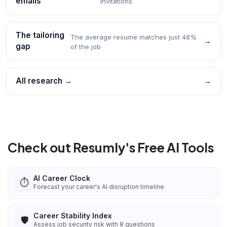
emails
invitations
The tailoring
The average resume matches just 48%
→
gap
of the job
All research →
→
Check out Resumly's Free AI Tools
AI Career Clock
⏱️
Forecast your career's AI disruption timeline
Career Stability Index
🛡️
Assess job security risk with 8 questions