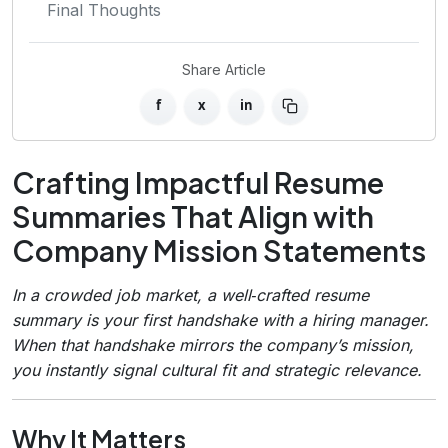
Final Thoughts
Share Article
f
x
in
Crafting Impactful Resume
Summaries That Align with
Company Mission Statements
In a crowded job market, a well‑crafted resume
summary is your first handshake with a hiring manager.
When that handshake mirrors the company’s mission,
you instantly signal cultural fit and strategic relevance.
Why It Matters