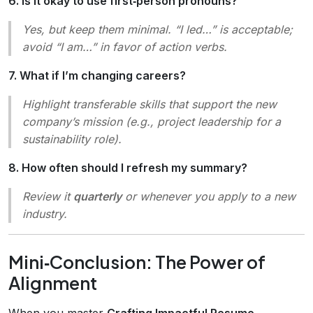
6. Is it okay to use first‑person pronouns?
Yes, but keep them minimal. “I led…” is acceptable;
avoid “I am…” in favor of action verbs.
7. What if I’m changing careers?
Highlight transferable skills that support the new
company’s mission (e.g.,
project leadership
for a
sustainability role).
8. How often should I refresh my summary?
Review it
quarterly
or whenever you apply to a new
industry.
Mini‑Conclusion: The Power of
Alignment
When you master
Crafting Impactful Resume