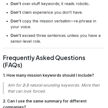
Don’t
over‑stuff keywords; it reads robotic.
Don’t
claim experience you don’t have.
Don’t
copy the mission verbatim—re‑phrase in
your voice.
Don’t
exceed three sentences unless you have a
senior‑level role.
Frequently Asked Questions
(FAQs)
1. How many mission keywords should I include?
Aim for
2‑3
natural‑sounding keywords. More than
that can look forced.
2. Can I use the same summary for different
companies?