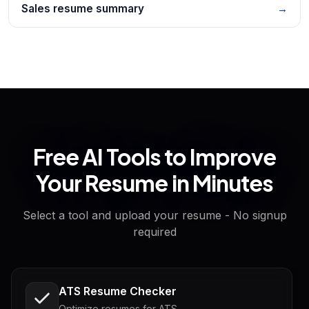
Sales resume summary
→
Free AI Tools to Improve
Your Resume in Minutes
Select a tool and upload your resume - No signup
required
ATS Resume Checker
Optimize resumes for ATS