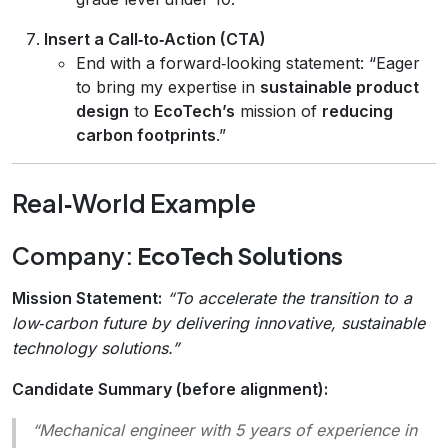
Insert a Call‑to‑Action (CTA)
End with a forward‑looking statement: “Eager
to bring my expertise in
sustainable product
design
to
EcoTech’s
mission of
reducing
carbon footprints
.”
Real‑World Example
Company:
EcoTech Solutions
Mission Statement:
“To accelerate the transition to a
low‑carbon future by delivering innovative, sustainable
technology solutions.”
Candidate Summary (before alignment):
“Mechanical engineer with 5 years of experience in