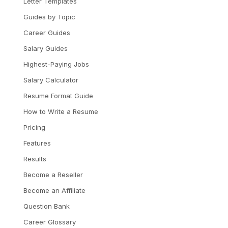
Letter Templates
Guides by Topic
Career Guides
Salary Guides
Highest-Paying Jobs
Salary Calculator
Resume Format Guide
How to Write a Resume
Pricing
Features
Results
Become a Reseller
Become an Affiliate
Question Bank
Career Glossary