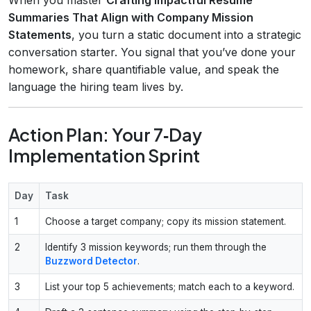
Summaries That Align with Company Mission
Statements
, you turn a static document into a strategic
conversation starter. You signal that you’ve done your
homework, share quantifiable value, and speak the
language the hiring team lives by.
Action Plan: Your 7‑Day
Implementation Sprint
Day
Task
1
Choose a target company; copy its mission statement.
2
Identify 3 mission keywords; run them through the
Buzzword Detector
.
3
List your top 5 achievements; match each to a keyword.