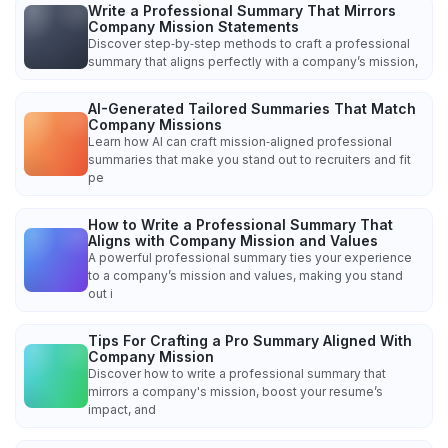
Write a Professional Summary That Mirrors
Company Mission Statements
Discover step‑by‑step methods to craft a professional
summary that aligns perfectly with a company’s mission,
AI-Generated Tailored Summaries That Match
Company Missions
Learn how AI can craft mission‑aligned professional
summaries that make you stand out to recruiters and fit
pe
How to Write a Professional Summary That
Aligns with Company Mission and Values
A powerful professional summary ties your experience
to a company’s mission and values, making you stand
out i
Tips For Crafting a Pro Summary Aligned With
Company Mission
Discover how to write a professional summary that
mirrors a company's mission, boost your resume’s
impact, and