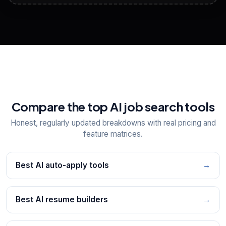
View All Free Tools
📋
Explore all
25
tools
Compare the top AI job search tools
Honest, regularly updated breakdowns with real pricing and
feature matrices.
Best AI auto-apply tools
→
Best AI resume builders
→