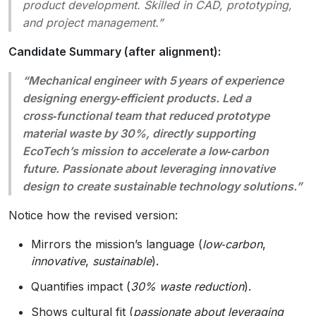
product development. Skilled in CAD, prototyping,
and project management.”
Candidate Summary (after alignment):
“Mechanical engineer with 5 years of experience
designing
energy‑efficient
products. Led a
cross‑functional team that reduced prototype
material waste by
30%
, directly supporting
EcoTech’s mission to accelerate a low‑carbon
future. Passionate about leveraging innovative
design to create sustainable technology solutions.”
Notice how the revised version:
Mirrors the mission’s language (
low‑carbon
,
innovative
,
sustainable
).
Quantifies impact (
30% waste reduction
).
Shows cultural fit (
passionate about leveraging