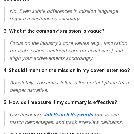
No. Even subtle differences in mission language
require a customized summary.
3. What if the company’s mission is vague?
Focus on the industry’s core values (e.g.,
innovation
for tech,
patient‑centered care
for healthcare) and
align your achievements accordingly.
4. Should I mention the mission in my cover letter too?
Absolutely. The cover letter is the perfect place for a
deeper narrative.
5. How do I measure if my summary is effective?
Use Resumly’s
Job Search Keywords
tool to see
match percentages, and track interview callbacks.