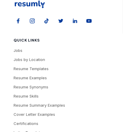
QUICK LINKS
Jobs
Jobs by Location
Resume Templates
Resume Examples
Resume Synonyms
Resume Skills
Resume Summary Examples
Cover Letter Examples
Certifications