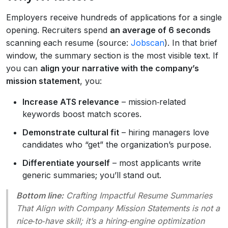
Employers receive hundreds of applications for a single
opening. Recruiters spend
an average of 6 seconds
scanning each resume (source:
Jobscan
). In that brief
window, the summary section is the most visible text. If
you can
align your narrative with the company’s
mission statement
, you:
Increase ATS relevance
– mission‑related
keywords boost match scores.
Demonstrate cultural fit
– hiring managers love
candidates who “get” the organization’s purpose.
Differentiate yourself
– most applicants write
generic summaries; you’ll stand out.
Bottom line:
Crafting Impactful Resume Summaries
That Align with Company Mission Statements
is not a
nice‑to‑have skill; it’s a hiring‑engine optimization