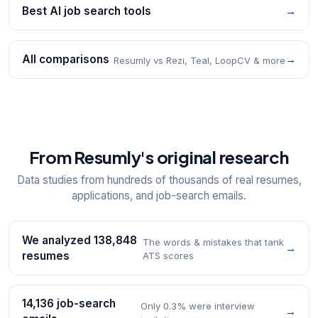
Best AI job search tools
→
All comparisons
→
Resumly vs Rezi, Teal, LoopCV & more
From Resumly's original research
Data studies from hundreds of thousands of real resumes,
applications, and job-search emails.
We analyzed 138,848
The words & mistakes that tank
→
resumes
ATS scores
14,136 job-search
Only 0.3% were interview
→