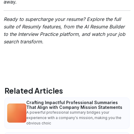
away.
Ready to supercharge your resume? Explore the full
suite of Resumly features, from the AI Resume Builder
to the Interview Practice platform, and watch your job
search transform.
Related Articles
Crafting Impactful Professional Summaries
That Align with Company Mission Statements
A powerful professional summary bridges your
experience with a company's mission, making you the
obvious choic