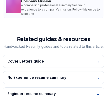
Company Mission
A compelling professional summary ties your
experience to a company’s mission. Follow this guide to
write one
Related guides & resources
Hand-picked Resumly guides and tools related to this article.
Cover Letters guide
→
No Experience resume summary
→
Engineer resume summary
→