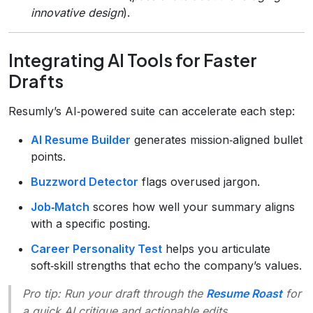
innovative design
).
Integrating AI Tools for Faster
Drafts
Resumly’s AI‑powered suite can accelerate each step:
AI Resume Builder
generates mission‑aligned bullet
points.
Buzzword Detector
flags overused jargon.
Job‑Match
scores how well your summary aligns
with a specific posting.
Career Personality Test
helps you articulate
soft‑skill strengths that echo the company’s values.
Pro tip:
Run your draft through the
Resume Roast
for
a quick AI critique and actionable edits.