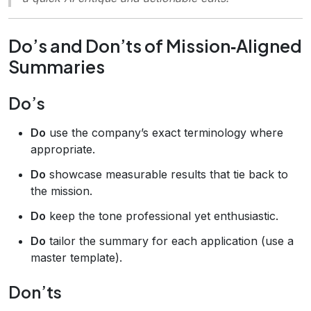
Do’s and Don’ts of Mission‑Aligned
Summaries
Do’s
Do
use the company’s exact terminology where
appropriate.
Do
showcase measurable results that tie back to
the mission.
Do
keep the tone professional yet enthusiastic.
Do
tailor the summary for each application (use a
master template).
Don’ts