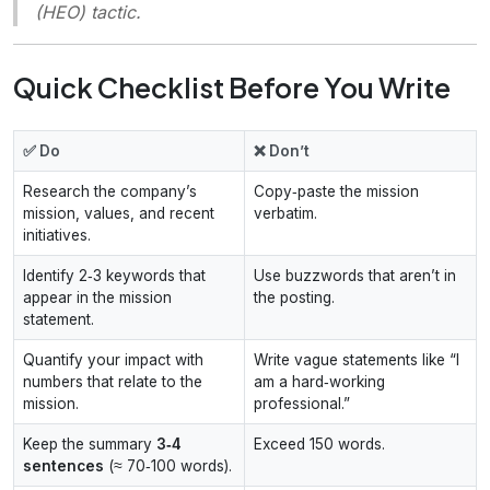
(HEO) tactic.
Quick Checklist Before You Write
✅ Do
❌ Don’t
Research the company’s
Copy‑paste the mission
mission, values, and recent
verbatim.
initiatives.
Identify 2‑3 keywords that
Use buzzwords that aren’t in
appear in the mission
the posting.
statement.
Quantify your impact with
Write vague statements like “I
numbers that relate to the
am a hard‑working
mission.
professional.”
Keep the summary
3‑4
Exceed 150 words.
sentences
(≈ 70‑100 words).