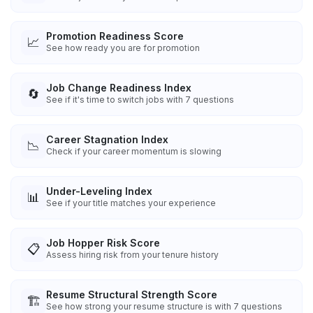
Promotion Readiness Score
📈
See how ready you are for promotion
Job Change Readiness Index
🔄
See if it's time to switch jobs with 7 questions
Career Stagnation Index
📉
Check if your career momentum is slowing
Under-Leveling Index
📊
See if your title matches your experience
Job Hopper Risk Score
📋
Assess hiring risk from your tenure history
Resume Structural Strength Score
🏗️
See how strong your resume structure is with 7 questions