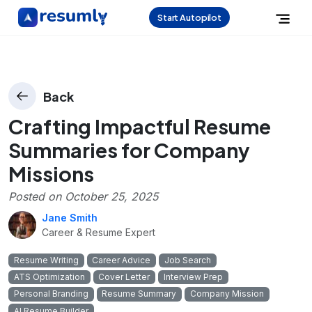
Start Autopilot
Back
Crafting Impactful Resume
Summaries for Company
Missions
Posted on
October 25, 2025
Jane Smith
Career & Resume Expert
Resume Writing
Career Advice
Job Search
ATS Optimization
Cover Letter
Interview Prep
Personal Branding
Resume Summary
Company Mission
AI Resume Builder