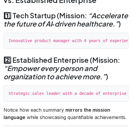
1️⃣ Tech Startup (Mission:
“Accelerate
the future of AI‑driven healthcare.”
)
2️⃣ Established Enterprise (Mission:
“Empower every person and
organization to achieve more.”
)
Notice how each summary
mirrors the mission
language
while showcasing quantifiable achievements.