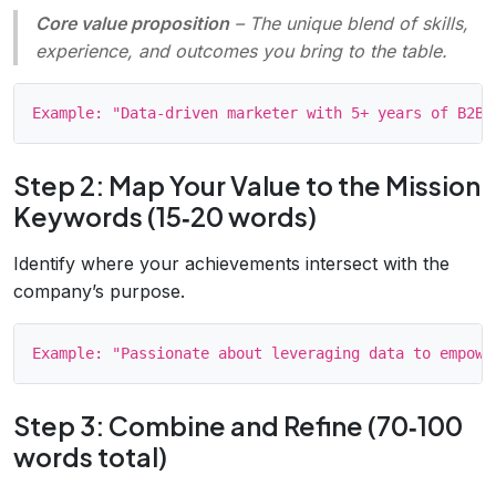
Core value proposition
– The unique blend of skills,
experience, and outcomes you bring to the table.
Step 2: Map Your Value to the Mission
Keywords (15‑20 words)
Identify where your achievements intersect with the
company’s purpose.
Step 3: Combine and Refine (70‑100
words total)