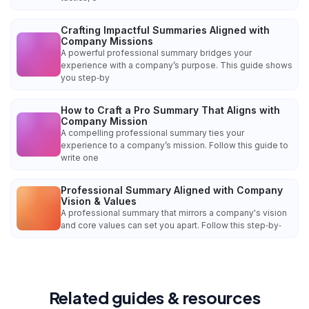
Crafting Impactful Summaries Aligned with
Company Missions
A powerful professional summary bridges your
experience with a company’s purpose. This guide shows
you step‑by
How to Craft a Pro Summary That Aligns with
Company Mission
A compelling professional summary ties your
experience to a company’s mission. Follow this guide to
write one
Professional Summary Aligned with Company
Vision & Values
A professional summary that mirrors a company's vision
and core values can set you apart. Follow this step‑by‑
Related guides & resources