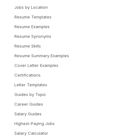
Jobs by Location
Resume Templates
Resume Examples
Resume Synonyms
Resume Skills
Resume Summary Examples
Cover Letter Examples
Certifications
Letter Templates
Guides by Topic
Career Guides
Salary Guides
Highest-Paying Jobs
Salary Calculator