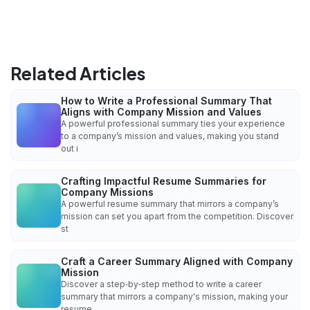
Related Articles
How to Write a Professional Summary That
Aligns with Company Mission and Values
A powerful professional summary ties your experience
to a company’s mission and values, making you stand
out i
Crafting Impactful Resume Summaries for
Company Missions
A powerful resume summary that mirrors a company’s
mission can set you apart from the competition. Discover
st
Craft a Career Summary Aligned with Company
Mission
Discover a step‑by‑step method to write a career
summary that mirrors a company's mission, making your
resume