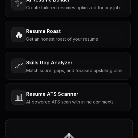
✨
Create tailored resumes optimized for any job
Resume Roast
🔥
Get an honest roast of your resume
Skills Gap Analyzer
📈
Match score, gaps, and focused upskilling plan
Resume ATS Scanner
📊
AI-powered ATS scan with inline comments
Interview Questions
💬
Tailored questions with answers & follow-ups