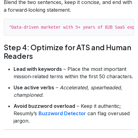
Blend the two sentences, keep it concise, and end with
a forward‑looking statement.
Step 4: Optimize for ATS and Human
Readers
Lead with keywords
– Place the most important
mission‑related terms within the first 50 characters.
Use active verbs
–
Accelerated, spearheaded,
championed
.
Avoid buzzword overload
– Keep it authentic;
Resumly’s
Buzzword Detector
can flag overused
jargon.