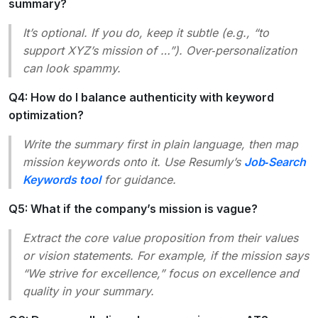
summary?
It’s optional. If you do, keep it subtle (e.g.,
“to
support XYZ’s mission of …”
). Over‑personalization
can look spammy.
Q4: How do I balance authenticity with keyword
optimization?
Write the summary first in plain language, then map
mission keywords onto it. Use Resumly’s
Job‑Search
Keywords tool
for guidance.
Q5: What if the company’s mission is vague?
Extract the core value proposition from their
values
or
vision
statements. For example, if the mission says
“We strive for excellence,”
focus on
excellence
and
quality
in your summary.