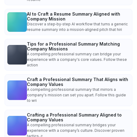
AI to Craft a Resume Summary Aligned with
Company Mission
Discover a step‑by‑step AI workflow that turns a generic
resume summary into a mission‑aligned pitch that hiri
Tips for a Professional Summary Matching
Company Missions
A compelling professional summary can bridge your
experience with a company's core values. Follow these
action
Craft a Professional Summary That Aligns with
Company Values
A compelling professional summary that mirrors a
company's mission can set you apart. Follow this guide
to wri
Crafting a Professional Summary Aligned to
Company Values
A compelling professional summary bridges your
experience with a company’s culture. Discover proven
tactics, c