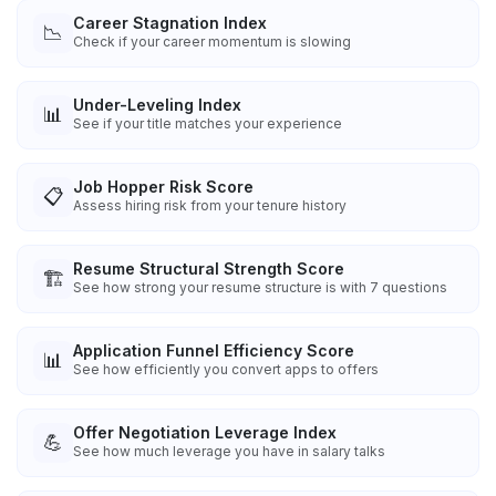
Career Stagnation Index
📉
Check if your career momentum is slowing
Under-Leveling Index
📊
See if your title matches your experience
Job Hopper Risk Score
📋
Assess hiring risk from your tenure history
Resume Structural Strength Score
🏗️
See how strong your resume structure is with 7 questions
Application Funnel Efficiency Score
📊
See how efficiently you convert apps to offers
Offer Negotiation Leverage Index
💪
See how much leverage you have in salary talks