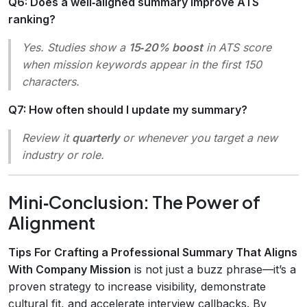
Q6: Does a well‑aligned summary improve ATS
ranking?
Yes. Studies show a
15‑20% boost
in ATS score
when mission keywords appear in the first 150
characters.
Q7: How often should I update my summary?
Review it
quarterly
or whenever you target a new
industry or role.
Mini‑Conclusion: The Power of
Alignment
Tips For Crafting a Professional Summary That Aligns
With Company Mission
is not just a buzz phrase—it’s a
proven strategy to increase visibility, demonstrate
cultural fit, and accelerate interview callbacks. By