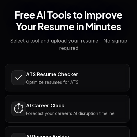
Free AI Tools to Improve
Your Resume in Minutes
Select a tool and upload your resume - No signup
required
ATS Resume Checker
Optimize resumes for ATS
AI Career Clock
⏱️
Forecast your career's AI disruption timeline
AI Resume Builder