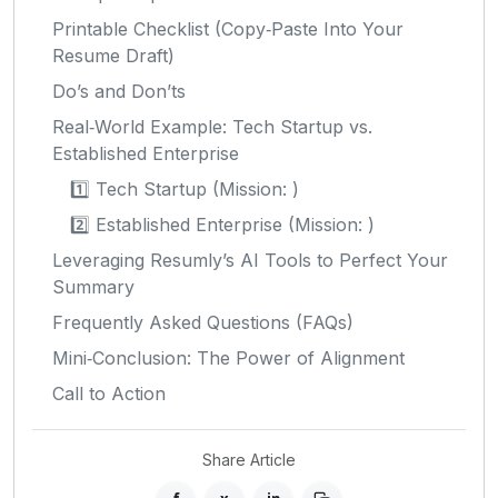
Printable Checklist (Copy‑Paste Into Your
Resume Draft)
Do’s and Don’ts
Real‑World Example: Tech Startup vs.
Established Enterprise
1️⃣ Tech Startup (Mission: )
2️⃣ Established Enterprise (Mission: )
Leveraging Resumly’s AI Tools to Perfect Your
Summary
Frequently Asked Questions (FAQs)
Mini‑Conclusion: The Power of Alignment
Call to Action
Share Article