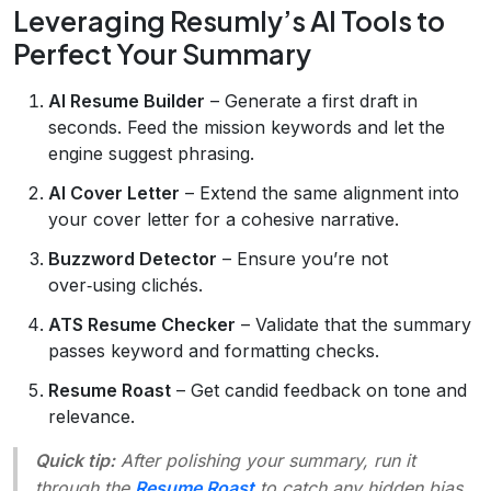
Leveraging Resumly’s AI Tools to
Perfect Your Summary
AI Resume Builder
– Generate a first draft in
seconds. Feed the mission keywords and let the
engine suggest phrasing.
AI Cover Letter
– Extend the same alignment into
your cover letter for a cohesive narrative.
Buzzword Detector
– Ensure you’re not
over‑using clichés.
ATS Resume Checker
– Validate that the summary
passes keyword and formatting checks.
Resume Roast
– Get candid feedback on tone and
relevance.
Quick tip:
After polishing your summary, run it
through the
Resume Roast
to catch any hidden bias