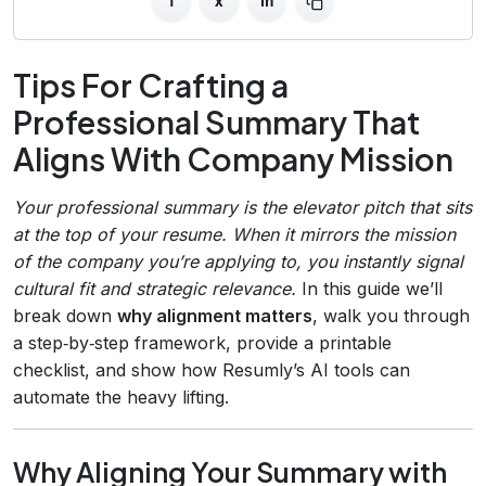
f
x
in
Tips For Crafting a
Professional Summary That
Aligns With Company Mission
Your professional summary is the elevator pitch that sits
at the top of your resume. When it mirrors the mission
of the company you’re applying to, you instantly signal
cultural fit and strategic relevance.
In this guide we’ll
break down
why alignment matters
, walk you through
a step‑by‑step framework, provide a printable
checklist, and show how Resumly’s AI tools can
automate the heavy lifting.
Why Aligning Your Summary with