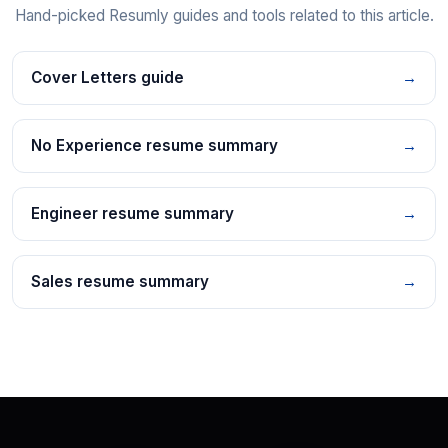
Hand-picked Resumly guides and tools related to this article.
Cover Letters guide
→
No Experience resume summary
→
Engineer resume summary
→
Sales resume summary
→