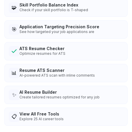
Skill Portfolio Balance Index
🧩
Check if your skill portfolio is T-shaped
Application Targeting Precision Score
🎯
See how targeted your job applications are
ATS Resume Checker
Optimize resumes for ATS
Resume ATS Scanner
📊
AI-powered ATS scan with inline comments
AI Resume Builder
✨
Create tailored resumes optimized for any job
View All Free Tools
📋
Explore
25
AI career tools