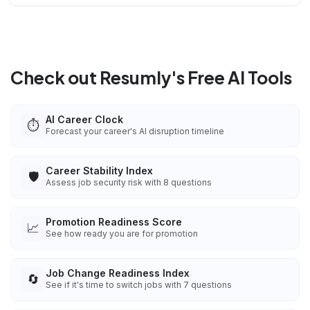
Check out Resumly's Free AI Tools
AI Career Clock
⏱️
Forecast your career's AI disruption timeline
Career Stability Index
🛡️
Assess job security risk with 8 questions
Promotion Readiness Score
📈
See how ready you are for promotion
Job Change Readiness Index
🔄
See if it's time to switch jobs with 7 questions