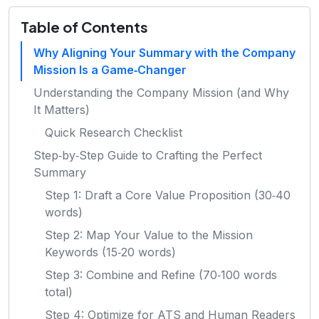
Table of Contents
Why Aligning Your Summary with the Company
Mission Is a Game‑Changer
Understanding the Company Mission (and Why
It Matters)
Quick Research Checklist
Step‑by‑Step Guide to Crafting the Perfect
Summary
Step 1: Draft a Core Value Proposition (30‑40
words)
Step 2: Map Your Value to the Mission
Keywords (15‑20 words)
Step 3: Combine and Refine (70‑100 words
total)
Step 4: Optimize for ATS and Human Readers