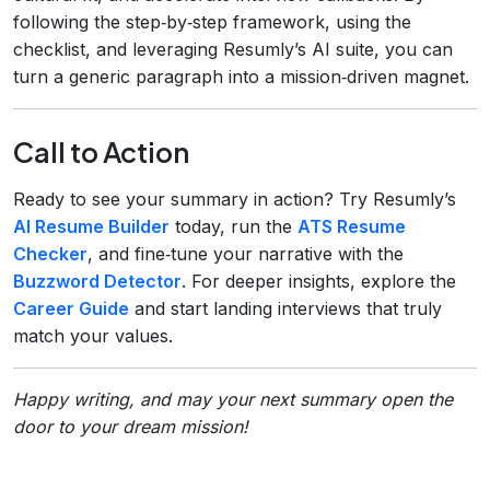
following the step‑by‑step framework, using the
checklist, and leveraging Resumly’s AI suite, you can
turn a generic paragraph into a mission‑driven magnet.
Call to Action
Ready to see your summary in action? Try Resumly’s
AI Resume Builder
today, run the
ATS Resume
Checker
, and fine‑tune your narrative with the
Buzzword Detector
. For deeper insights, explore the
Career Guide
and start landing interviews that truly
match your values.
Happy writing, and may your next summary open the
door to your dream mission!