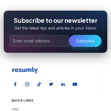
Subscribe to our newsletter
Get the latest tips and articles in your inbox.
Subscribe
QUICK LINKS
Jobs