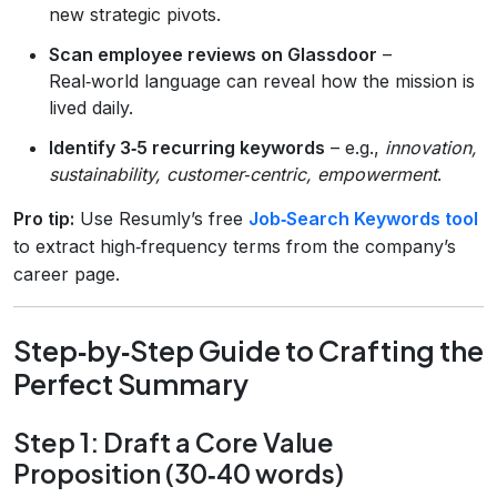
new strategic pivots.
Scan employee reviews on Glassdoor
–
Real‑world language can reveal how the mission is
lived daily.
Identify 3‑5 recurring keywords
– e.g.,
innovation,
sustainability, customer‑centric, empowerment
.
Pro tip:
Use Resumly’s free
Job‑Search Keywords tool
to extract high‑frequency terms from the company’s
career page.
Step‑by‑Step Guide to Crafting the
Perfect Summary
Step 1: Draft a Core Value
Proposition (30‑40 words)