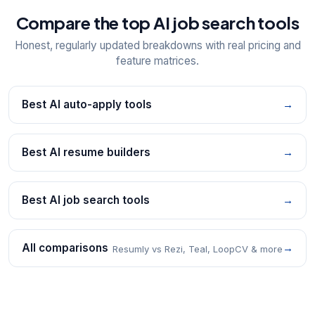
Compare the top AI job search tools
Honest, regularly updated breakdowns with real pricing and
feature matrices.
Best AI auto-apply tools
→
Best AI resume builders
→
Best AI job search tools
→
All comparisons
→
Resumly vs Rezi, Teal, LoopCV & more