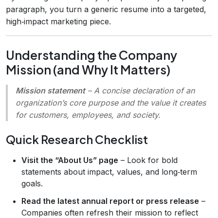
paragraph, you turn a generic resume into a targeted,
high‑impact marketing piece.
Understanding the Company
Mission (and Why It Matters)
Mission statement
– A concise declaration of an
organization’s core purpose and the value it creates
for customers, employees, and society.
Quick Research Checklist
Visit the “About Us” page
– Look for bold
statements about impact, values, and long‑term
goals.
Read the latest annual report or press release
–
Companies often refresh their mission to reflect