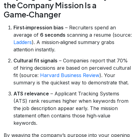
the Company Mission Is a
Game‑Changer
First‑impression bias
– Recruiters spend an
average of
6 seconds
scanning a resume (source:
Ladders
). A mission‑aligned summary grabs
attention instantly.
Cultural fit signals
– Companies report that 70%
of hiring decisions are based on perceived cultural
fit (source:
Harvard Business Review
). Your
summary is the quickest way to demonstrate that.
ATS relevance
– Applicant Tracking Systems
(ATS) rank resumes higher when keywords from
the job description appear early. The mission
statement often contains those high‑value
keywords.
By weaving the company’s purpose into your opening