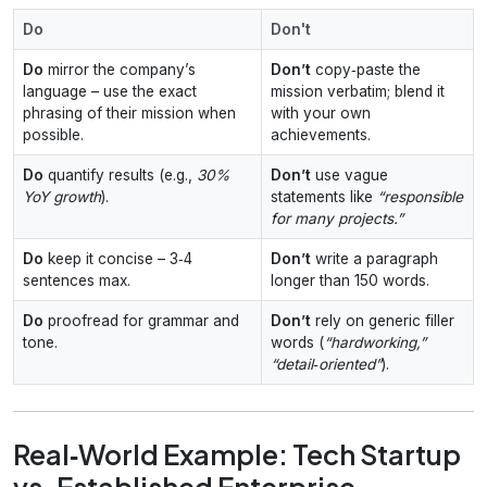
Do
Don't
Do
mirror the company’s
Don’t
copy‑paste the
language – use the exact
mission verbatim; blend it
phrasing of their mission when
with your own
possible.
achievements.
Do
quantify results (e.g.,
30%
Don’t
use vague
YoY growth
).
statements like
“responsible
for many projects.”
Do
keep it concise – 3‑4
Don’t
write a paragraph
sentences max.
longer than 150 words.
Do
proofread for grammar and
Don’t
rely on generic filler
tone.
words (
“hardworking,”
“detail‑oriented”
).
Real‑World Example: Tech Startup
vs. Established Enterprise