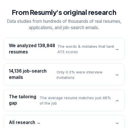
From Resumly's original research
Data studies from hundreds of thousands of real resumes,
applications, and job-search emails.
We analyzed 138,848
The words & mistakes that tank
→
resumes
ATS scores
14,136 job-search
Only 0.3% were interview
→
emails
invitations
The tailoring
The average resume matches just 48%
→
gap
of the job
All research →
→