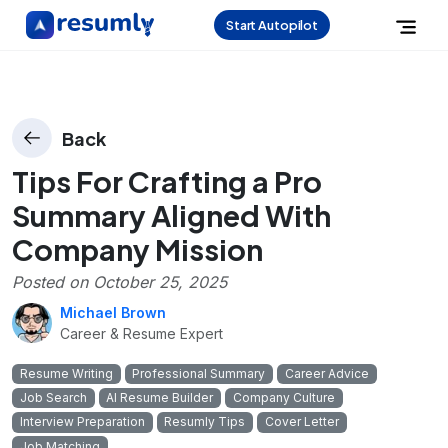
Start Autopilot
Back
Tips For Crafting a Pro
Summary Aligned With
Company Mission
Posted on
October 25, 2025
Michael Brown
Career & Resume Expert
Resume Writing
Professional Summary
Career Advice
Job Search
AI Resume Builder
Company Culture
Interview Preparation
Resumly Tips
Cover Letter
Job Matching