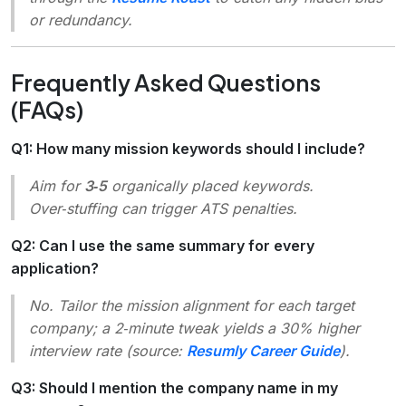
or redundancy.
Frequently Asked Questions
(FAQs)
Q1: How many mission keywords should I include?
Aim for
3‑5
organically placed keywords.
Over‑stuffing can trigger ATS penalties.
Q2: Can I use the same summary for every
application?
No. Tailor the mission alignment for each target
company; a 2‑minute tweak yields a 30% higher
interview rate (source:
Resumly Career Guide
).
Q3: Should I mention the company name in my