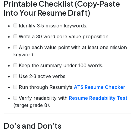
Printable Checklist (Copy‑Paste
Into Your Resume Draft)
Identify 3‑5 mission keywords.
Write a 30‑word core value proposition.
Align each value point with at least one mission
keyword.
Keep the summary under 100 words.
Use 2‑3 active verbs.
Run through Resumly’s
ATS Resume Checker
.
Verify readability with
Resume Readability Test
(target grade 8).
Do’s and Don’ts