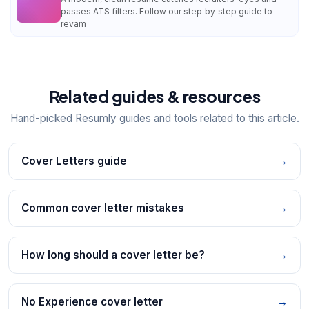
passes ATS filters. Follow our step‑by‑step guide to
revam
Related guides & resources
Hand-picked Resumly guides and tools related to this article.
Cover Letters guide
→
Common cover letter mistakes
→
How long should a cover letter be?
→
No Experience cover letter
→