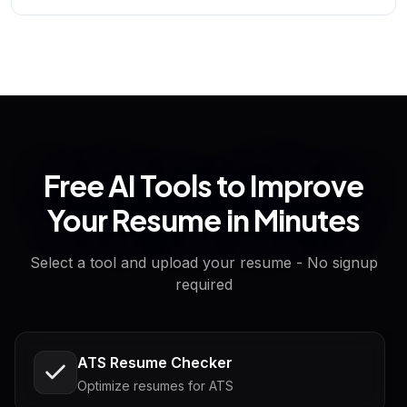
Free AI Tools to Improve
Your Resume in Minutes
Select a tool and upload your resume - No signup
required
ATS Resume Checker
Optimize resumes for ATS