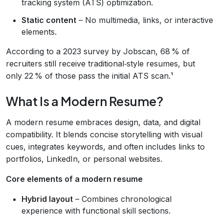
tracking system (ATS) optimization.
Static content
– No multimedia, links, or interactive
elements.
According to a 2023 survey by Jobscan, 68 % of
recruiters still receive traditional‑style resumes, but
only 22 % of those pass the initial ATS scan.¹
What Is a Modern Resume?
A modern resume embraces design, data, and digital
compatibility. It blends concise storytelling with visual
cues, integrates keywords, and often includes links to
portfolios, LinkedIn, or personal websites.
Core elements of a modern resume
Hybrid layout
– Combines chronological
experience with functional skill sections.