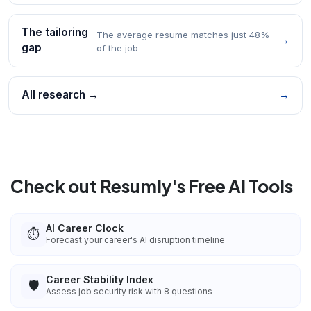
The tailoring
The average resume matches just 48%
→
gap
of the job
All research →
→
Check out Resumly's Free AI Tools
AI Career Clock
⏱️
Forecast your career's AI disruption timeline
Career Stability Index
🛡️
Assess job security risk with 8 questions