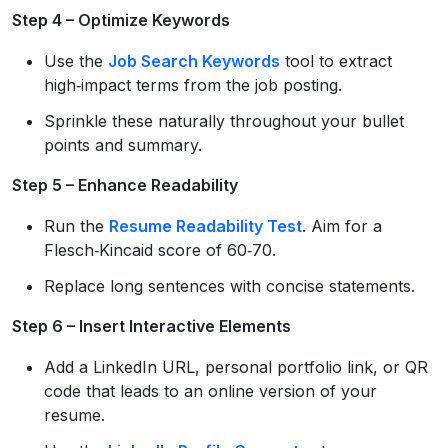
Step 4 – Optimize Keywords
Use the
Job Search Keywords
tool to extract
high‑impact terms from the job posting.
Sprinkle these naturally throughout your bullet
points and summary.
Step 5 – Enhance Readability
Run the
Resume Readability Test
. Aim for a
Flesch‑Kincaid score of 60‑70.
Replace long sentences with concise statements.
Step 6 – Insert Interactive Elements
Add a LinkedIn URL, personal portfolio link, or QR
code that leads to an online version of your
resume.