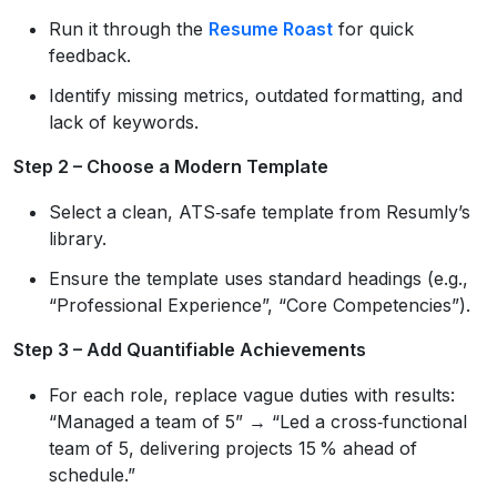
Run it through the
Resume Roast
for quick
feedback.
Identify missing metrics, outdated formatting, and
lack of keywords.
Step 2 – Choose a Modern Template
Select a clean, ATS‑safe template from Resumly’s
library.
Ensure the template uses standard headings (e.g.,
“Professional Experience”, “Core Competencies”).
Step 3 – Add Quantifiable Achievements
For each role, replace vague duties with results:
“Managed a team of 5” → “Led a cross‑functional
team of 5, delivering projects 15 % ahead of
schedule.”