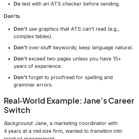
Do
test with an ATS checker before sending.
Don’ts
Don’t
use graphics that ATS can’t read (e.g.,
complex tables).
Don’t
over‑stuff keywords; keep language natural.
Don’t
exceed two pages unless you have 15+
years of experience.
Don’t
forget to proofread for spelling and
grammar errors.
Real‑World Example: Jane’s Career
Switch
Background
: Jane, a marketing coordinator with
4 years at a mid‑size firm, wanted to transition into
product management.