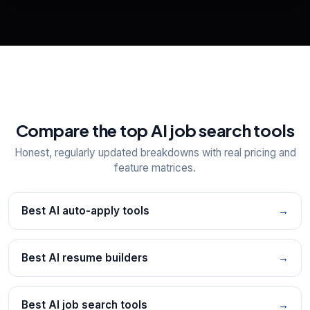
📋
Explore all
25
tools
Compare the top AI job search tools
Honest, regularly updated breakdowns with real pricing and
feature matrices.
Best AI auto-apply tools
→
Best AI resume builders
→
Best AI job search tools
→