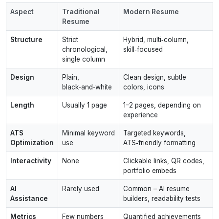
Aspect
Traditional
Modern Resume
Resume
Structure
Strict
Hybrid, multi‑column,
chronological,
skill‑focused
single column
Design
Plain,
Clean design, subtle
black‑and‑white
colors, icons
Length
Usually 1 page
1–2 pages, depending on
experience
ATS
Minimal keyword
Targeted keywords,
Optimization
use
ATS‑friendly formatting
Interactivity
None
Clickable links, QR codes,
portfolio embeds
AI
Rarely used
Common – AI resume
Assistance
builders, readability tests
Metrics
Few numbers
Quantified achievements