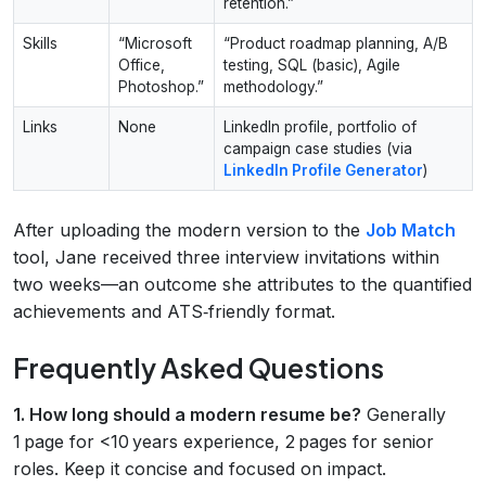
retention.”
Skills
“Microsoft
“Product roadmap planning, A/B
Office,
testing, SQL (basic), Agile
Photoshop.”
methodology.”
Links
None
LinkedIn profile, portfolio of
campaign case studies (via
LinkedIn Profile Generator
)
After uploading the modern version to the
Job Match
tool, Jane received three interview invitations within
two weeks—an outcome she attributes to the quantified
achievements and ATS‑friendly format.
Frequently Asked Questions
1. How long should a modern resume be?
Generally
1 page for <10 years experience, 2 pages for senior
roles. Keep it concise and focused on impact.