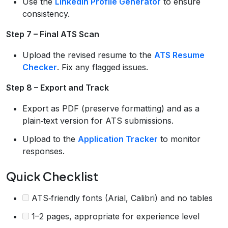
Use the
LinkedIn Profile Generator
to ensure
consistency.
Step 7 – Final ATS Scan
Upload the revised resume to the
ATS Resume
Checker
. Fix any flagged issues.
Step 8 – Export and Track
Export as PDF (preserve formatting) and as a
plain‑text version for ATS submissions.
Upload to the
Application Tracker
to monitor
responses.
Quick Checklist
ATS‑friendly fonts (Arial, Calibri) and no tables
1–2 pages, appropriate for experience level