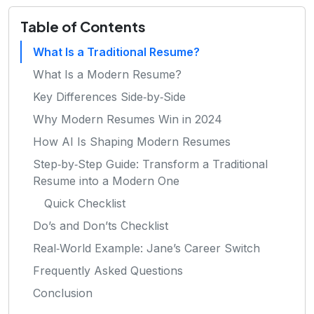
Table of Contents
What Is a Traditional Resume?
What Is a Modern Resume?
Key Differences Side‑by‑Side
Why Modern Resumes Win in 2024
How AI Is Shaping Modern Resumes
Step‑by‑Step Guide: Transform a Traditional
Resume into a Modern One
Quick Checklist
Do’s and Don’ts Checklist
Real‑World Example: Jane’s Career Switch
Frequently Asked Questions
Conclusion