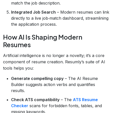
match the job description.
Integrated Job Search
– Modern resumes can link
directly to a live job‑match dashboard, streamlining
the application process.
How AI Is Shaping Modern
Resumes
Artificial intelligence is no longer a novelty; it’s a core
component of resume creation. Resumly’s suite of AI
tools helps you:
Generate compelling copy
– The AI Resume
Builder suggests action verbs and quantifies
results.
Check ATS compatibility
– The
ATS Resume
Checker
scans for forbidden fonts, tables, and
missing keywords.