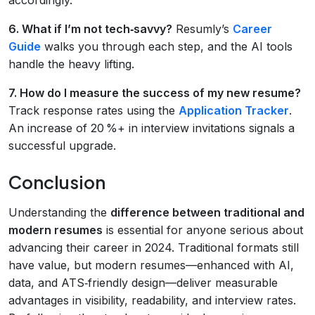
6. What if I’m not tech‑savvy?
Resumly’s
Career
Guide
walks you through each step, and the AI tools
handle the heavy lifting.
7. How do I measure the success of my new resume?
Track response rates using the
Application Tracker
.
An increase of 20 %+ in interview invitations signals a
successful upgrade.
Conclusion
Understanding the
difference between traditional and
modern resumes
is essential for anyone serious about
advancing their career in 2024. Traditional formats still
have value, but modern resumes—enhanced with AI,
data, and ATS‑friendly design—deliver measurable
advantages in visibility, readability, and interview rates.