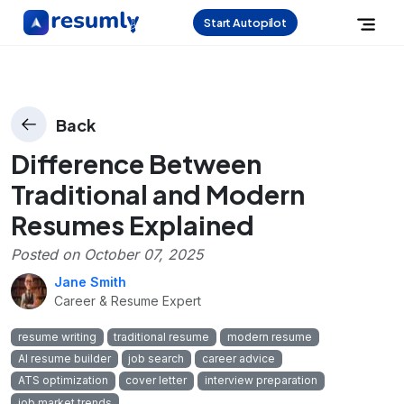
Start Autopilot
Back
Difference Between
Traditional and Modern
Resumes Explained
Posted on
October 07, 2025
Jane Smith
Career & Resume Expert
resume writing
traditional resume
modern resume
AI resume builder
job search
career advice
ATS optimization
cover letter
interview preparation
job market trends