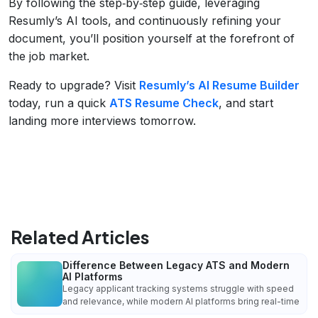
By following the step‑by‑step guide, leveraging
Resumly’s AI tools, and continuously refining your
document, you’ll position yourself at the forefront of
the job market.
Ready to upgrade? Visit
Resumly’s AI Resume Builder
today, run a quick
ATS Resume Check
, and start
landing more interviews tomorrow.
Related Articles
Difference Between Legacy ATS and Modern
AI Platforms
Legacy applicant tracking systems struggle with speed
and relevance, while modern AI platforms bring real-time