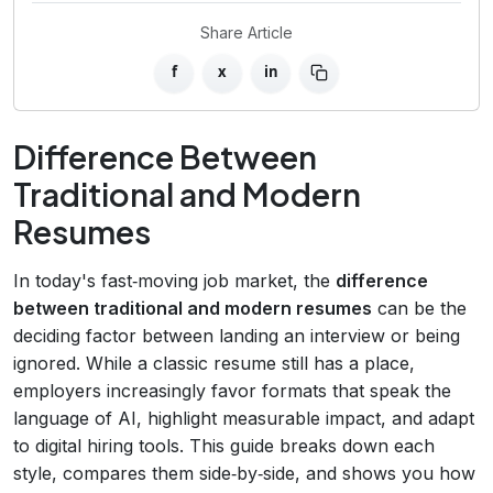
Share Article
f
x
in
Difference Between
Traditional and Modern
Resumes
In today's fast‑moving job market, the
difference
between traditional and modern resumes
can be the
deciding factor between landing an interview or being
ignored. While a classic resume still has a place,
employers increasingly favor formats that speak the
language of AI, highlight measurable impact, and adapt
to digital hiring tools. This guide breaks down each
style, compares them side‑by‑side, and shows you how