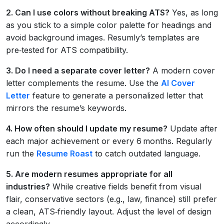
2. Can I use colors without breaking ATS?
Yes, as long
as you stick to a simple color palette for headings and
avoid background images. Resumly’s templates are
pre‑tested for ATS compatibility.
3. Do I need a separate cover letter?
A modern cover
letter complements the resume. Use the
AI Cover
Letter
feature to generate a personalized letter that
mirrors the resume’s keywords.
4. How often should I update my resume?
Update after
each major achievement or every 6 months. Regularly
run the
Resume Roast
to catch outdated language.
5. Are modern resumes appropriate for all
industries?
While creative fields benefit from visual
flair, conservative sectors (e.g., law, finance) still prefer
a clean, ATS‑friendly layout. Adjust the level of design
accordingly.