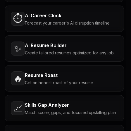
AI Career Clock
⏱️
Forecast your career's AI disruption timeline
AI Resume Builder
✨
Create tailored resumes optimized for any job
Resume Roast
🔥
Get an honest roast of your resume
Skills Gap Analyzer
📈
Match score, gaps, and focused upskilling plan