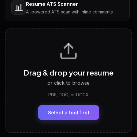
Resume ATS Scanner
📊
AI-powered ATS scan with inline comments
Interview Questions
💬
Tailored questions with answers & follow-ups
Career Personality Test
🧠
Drag & drop your resume
Discover strengths, work style and fit
or click to browse
PDF, DOC, or DOCX
LinkedIn Profile Generator
🔗
Headline, About, Experience, Skills — ready to
paste
Select a tool first
View All Free Tools