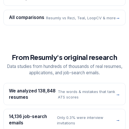
All comparisons
→
Resumly vs Rezi, Teal, LoopCV & more
From Resumly's original research
Data studies from hundreds of thousands of real resumes,
applications, and job-search emails.
We analyzed 138,848
The words & mistakes that tank
→
resumes
ATS scores
14,136 job-search
Only 0.3% were interview
→
emails
invitations