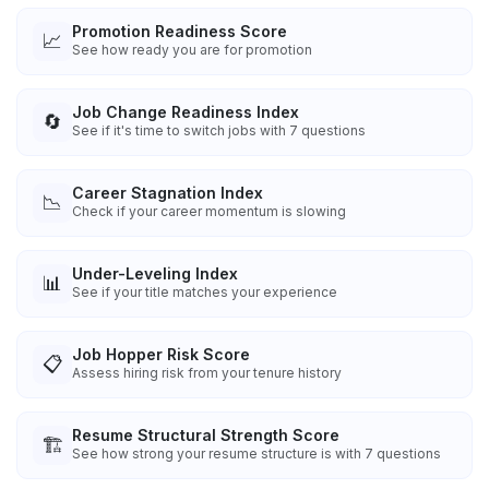
Promotion Readiness Score
📈
See how ready you are for promotion
Job Change Readiness Index
🔄
See if it's time to switch jobs with 7 questions
Career Stagnation Index
📉
Check if your career momentum is slowing
Under-Leveling Index
📊
See if your title matches your experience
Job Hopper Risk Score
📋
Assess hiring risk from your tenure history
Resume Structural Strength Score
🏗️
See how strong your resume structure is with 7 questions