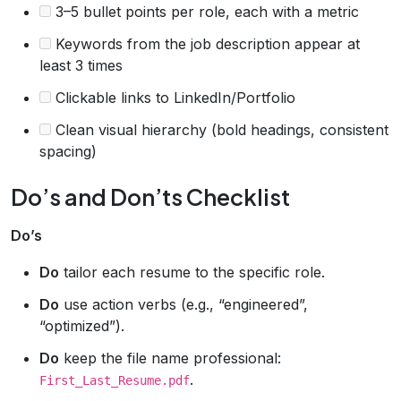
3–5 bullet points per role, each with a metric
Keywords from the job description appear at
least 3 times
Clickable links to LinkedIn/Portfolio
Clean visual hierarchy (bold headings, consistent
spacing)
Do’s and Don’ts Checklist
Do’s
Do
tailor each resume to the specific role.
Do
use action verbs (e.g., “engineered”,
“optimized”).
Do
keep the file name professional:
.
First_Last_Resume.pdf