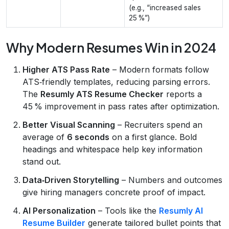
(e.g., “increased sales
25 %”)
Why Modern Resumes Win in 2024
Higher ATS Pass Rate
– Modern formats follow
ATS‑friendly templates, reducing parsing errors.
The
Resumly ATS Resume Checker
reports a
45 % improvement in pass rates after optimization.
Better Visual Scanning
– Recruiters spend an
average of
6 seconds
on a first glance. Bold
headings and whitespace help key information
stand out.
Data‑Driven Storytelling
– Numbers and outcomes
give hiring managers concrete proof of impact.
AI Personalization
– Tools like the
Resumly AI
Resume Builder
generate tailored bullet points that