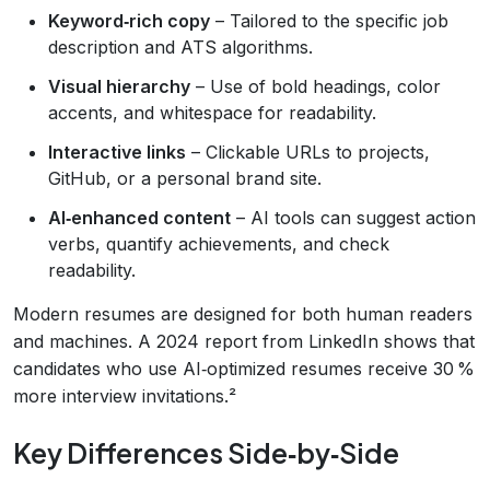
Keyword‑rich copy
– Tailored to the specific job
description and ATS algorithms.
Visual hierarchy
– Use of bold headings, color
accents, and whitespace for readability.
Interactive links
– Clickable URLs to projects,
GitHub, or a personal brand site.
AI‑enhanced content
– AI tools can suggest action
verbs, quantify achievements, and check
readability.
Modern resumes are designed for both human readers
and machines. A 2024 report from LinkedIn shows that
candidates who use AI‑optimized resumes receive 30 %
more interview invitations.²
Key Differences Side‑by‑Side