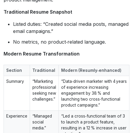
Traditional Resume Snapshot
Listed duties: “Created social media posts, managed
email campaigns.”
No metrics, no product‑related language.
Modern Resume Transformation
Section
Traditional
Modern (Resumly‑enhanced)
Summary
“Marketing
“Data‑driven marketer with 4 years
professional
of experience increasing
seeking new
engagement by 38 % and
challenges.”
launching two cross‑functional
product campaigns.”
Experience
“Managed
“Led a cross‑functional team of 3
social
to launch a product feature,
media.”
resulting in a 12 % increase in user