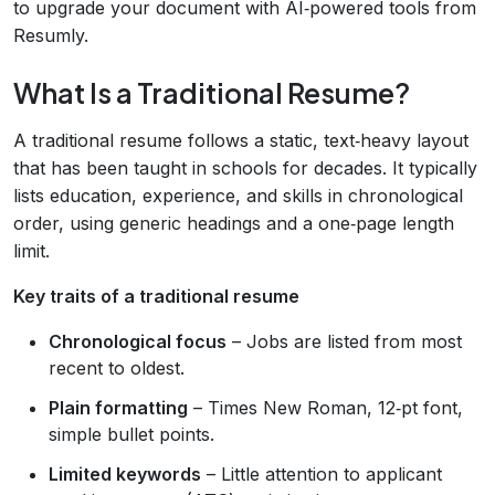
to upgrade your document with AI‑powered tools from
Resumly.
What Is a Traditional Resume?
A traditional resume follows a static, text‑heavy layout
that has been taught in schools for decades. It typically
lists education, experience, and skills in chronological
order, using generic headings and a one‑page length
limit.
Key traits of a traditional resume
Chronological focus
– Jobs are listed from most
recent to oldest.
Plain formatting
– Times New Roman, 12‑pt font,
simple bullet points.
Limited keywords
– Little attention to applicant