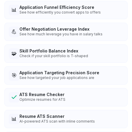
Application Funnel Efficiency Score
📊
See how efficiently you convert apps to offers
Offer Negotiation Leverage Index
💪
See how much leverage you have in salary talks
Skill Portfolio Balance Index
🧩
Check if your skill portfolio is T-shaped
Application Targeting Precision Score
🎯
See how targeted your job applications are
ATS Resume Checker
Optimize resumes for ATS
Resume ATS Scanner
📊
AI-powered ATS scan with inline comments