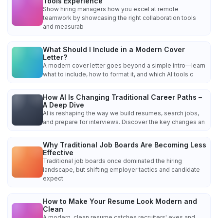
Tools Experience
Show hiring managers how you excel at remote
teamwork by showcasing the right collaboration tools
and measurab
What Should I Include in a Modern Cover
Letter?
A modern cover letter goes beyond a simple intro—learn
what to include, how to format it, and which AI tools c
How AI Is Changing Traditional Career Paths –
A Deep Dive
AI is reshaping the way we build resumes, search jobs,
and prepare for interviews. Discover the key changes an
Why Traditional Job Boards Are Becoming Less
Effective
Traditional job boards once dominated the hiring
landscape, but shifting employer tactics and candidate
expect
How to Make Your Resume Look Modern and
Clean
A modern, clean resume catches recruiters' eyes and