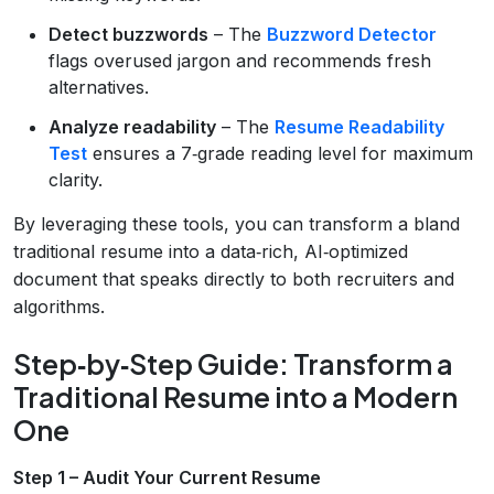
Detect buzzwords
– The
Buzzword Detector
flags overused jargon and recommends fresh
alternatives.
Analyze readability
– The
Resume Readability
Test
ensures a 7‑grade reading level for maximum
clarity.
By leveraging these tools, you can transform a bland
traditional resume into a data‑rich, AI‑optimized
document that speaks directly to both recruiters and
algorithms.
Step‑by‑Step Guide: Transform a
Traditional Resume into a Modern
One
Step 1 – Audit Your Current Resume