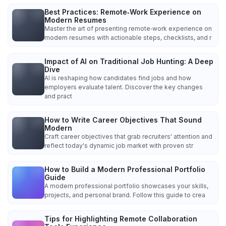
Best Practices: Remote‑Work Experience on
Modern Resumes
Master the art of presenting remote‑work experience on
modern resumes with actionable steps, checklists, and r
Impact of AI on Traditional Job Hunting: A Deep
Dive
AI is reshaping how candidates find jobs and how
employers evaluate talent. Discover the key changes
and pract
How to Write Career Objectives That Sound
Modern
Craft career objectives that grab recruiters' attention and
reflect today's dynamic job market with proven str
How to Build a Modern Professional Portfolio
Guide
A modern professional portfolio showcases your skills,
projects, and personal brand. Follow this guide to crea
Tips for Highlighting Remote Collaboration