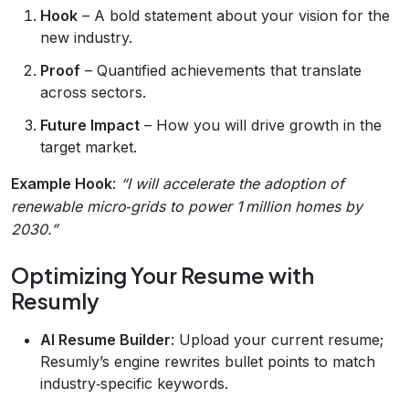
Hook
– A bold statement about your vision for the
new industry.
Proof
– Quantified achievements that translate
across sectors.
Future Impact
– How you will drive growth in the
target market.
Example Hook
:
“I will accelerate the adoption of
renewable micro‑grids to power 1 million homes by
2030.”
Optimizing Your Resume with
Resumly
AI Resume Builder
: Upload your current resume;
Resumly’s engine rewrites bullet points to match
industry‑specific keywords.