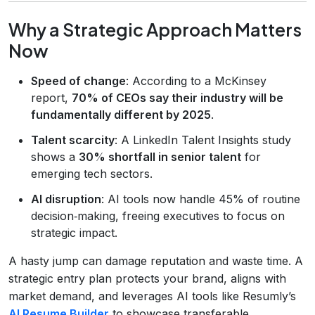
Why a Strategic Approach Matters
Now
Speed of change
: According to a McKinsey
report,
70% of CEOs say their industry will be
fundamentally different by 2025
.
Talent scarcity
: A LinkedIn Talent Insights study
shows a
30% shortfall in senior talent
for
emerging tech sectors.
AI disruption
: AI tools now handle 45% of routine
decision‑making, freeing executives to focus on
strategic impact.
A hasty jump can damage reputation and waste time. A
strategic entry plan protects your brand, aligns with
market demand, and leverages AI tools like Resumly’s
AI Resume Builder
to showcase transferable