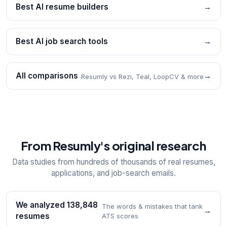
Best AI resume builders
→
Best AI job search tools
→
All comparisons
→
Resumly vs Rezi, Teal, LoopCV & more
From Resumly's original research
Data studies from hundreds of thousands of real resumes,
applications, and job-search emails.
We analyzed 138,848
The words & mistakes that tank
→
resumes
ATS scores