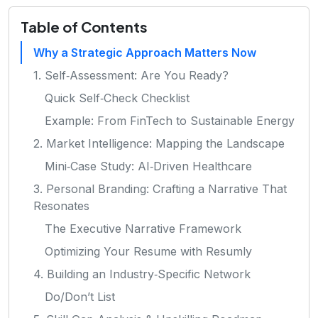
Table of Contents
Why a Strategic Approach Matters Now
1. Self‑Assessment: Are You Ready?
Quick Self‑Check Checklist
Example: From FinTech to Sustainable Energy
2. Market Intelligence: Mapping the Landscape
Mini‑Case Study: AI‑Driven Healthcare
3. Personal Branding: Crafting a Narrative That
Resonates
The Executive Narrative Framework
Optimizing Your Resume with Resumly
4. Building an Industry‑Specific Network
Do/Don’t List