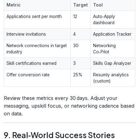
Metric
Target
Tool
Applications sent per month
12
Auto‑Apply
dashboard
Interview invitations
4
Application Tracker
Network connections in target
30
Networking
industry
Co‑Pilot
Skill certifications earned
3
Skills Gap Analyzer
Offer conversion rate
25%
Resumly analytics
(custom)
Review these metrics every 30 days. Adjust your
messaging, upskill focus, or networking cadence based
on data.
9. Real‑World Success Stories