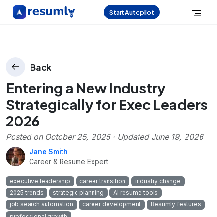
Start Autopilot
Back
Entering a New Industry
Strategically for Exec Leaders
2026
Posted on
October 25, 2025
· Updated
June 19, 2026
Jane Smith
Career & Resume Expert
executive leadership
career transition
industry change
2025 trends
strategic planning
AI resume tools
job search automation
career development
Resumly features
professional growth