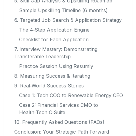
5. Skill Gap Analysis & Upskilling Roadmap
Sample Upskilling Timeline (6 months)
6. Targeted Job Search & Application Strategy
The 4‑Step Application Engine
Checklist for Each Application
7. Interview Mastery: Demonstrating
Transferable Leadership
Practice Session Using Resumly
8. Measuring Success & Iterating
9. Real‑World Success Stories
Case 1: Tech COO to Renewable Energy CEO
Case 2: Financial Services CMO to
Health‑Tech C‑Suite
10. Frequently Asked Questions (FAQs)
Conclusion: Your Strategic Path Forward