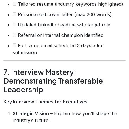
Tailored resume (industry keywords highlighted)
Personalized cover letter (max 200 words)
Updated LinkedIn headline with target role
Referral or internal champion identified
Follow‑up email scheduled 3 days after
submission
7. Interview Mastery:
Demonstrating Transferable
Leadership
Key Interview Themes for Executives
Strategic Vision
– Explain how you’ll shape the
industry’s future.