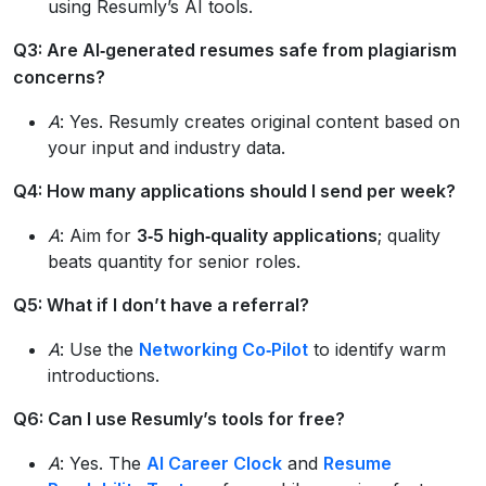
using Resumly’s AI tools.
Q3: Are AI‑generated resumes safe from plagiarism
concerns?
A
: Yes. Resumly creates original content based on
your input and industry data.
Q4: How many applications should I send per week?
A
: Aim for
3‑5 high‑quality applications
; quality
beats quantity for senior roles.
Q5: What if I don’t have a referral?
A
: Use the
Networking Co‑Pilot
to identify warm
introductions.
Q6: Can I use Resumly’s tools for free?
A
: Yes. The
AI Career Clock
and
Resume