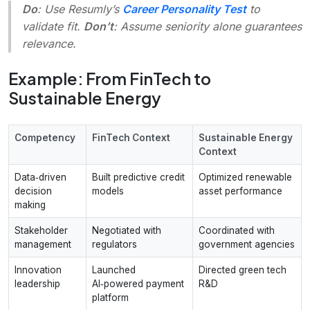
Do
: Use Resumly’s
Career Personality Test
to
validate fit.
Don’t
: Assume seniority alone guarantees
relevance.
Example: From FinTech to
Sustainable Energy
Competency
FinTech Context
Sustainable Energy
Context
Data‑driven
Built predictive credit
Optimized renewable
decision
models
asset performance
making
Stakeholder
Negotiated with
Coordinated with
management
regulators
government agencies
Innovation
Launched
Directed green tech
leadership
AI‑powered payment
R&D
platform