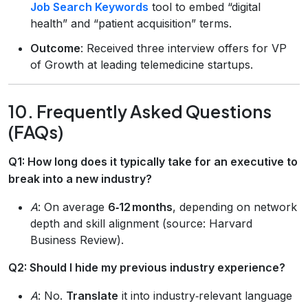
Job Search Keywords
tool to embed “digital
health” and “patient acquisition” terms.
Outcome
: Received three interview offers for VP
of Growth at leading telemedicine startups.
10. Frequently Asked Questions
(FAQs)
Q1: How long does it typically take for an executive to
break into a new industry?
A
: On average
6‑12 months
, depending on network
depth and skill alignment (source: Harvard
Business Review).
Q2: Should I hide my previous industry experience?
A
: No.
Translate
it into industry‑relevant language