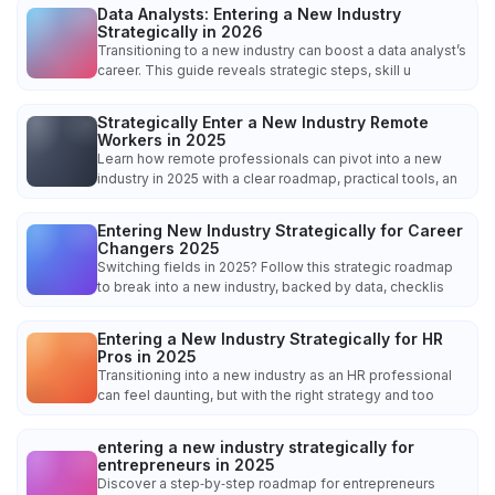
Data Analysts: Entering a New Industry
Strategically in 2026
Transitioning to a new industry can boost a data analyst’s
career. This guide reveals strategic steps, skill u
Strategically Enter a New Industry Remote
Workers in 2025
Learn how remote professionals can pivot into a new
industry in 2025 with a clear roadmap, practical tools, an
Entering New Industry Strategically for Career
Changers 2025
Switching fields in 2025? Follow this strategic roadmap
to break into a new industry, backed by data, checklis
Entering a New Industry Strategically for HR
Pros in 2025
Transitioning into a new industry as an HR professional
can feel daunting, but with the right strategy and too
entering a new industry strategically for
entrepreneurs in 2025
Discover a step‑by‑step roadmap for entrepreneurs