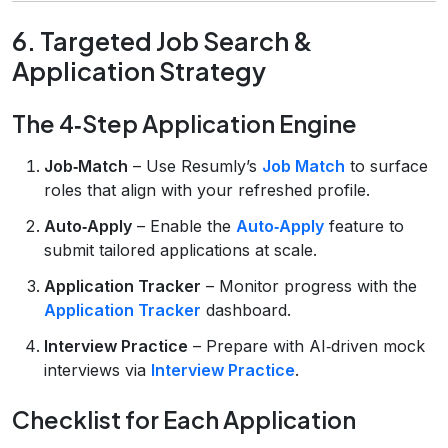
6. Targeted Job Search &
Application Strategy
The 4‑Step Application Engine
Job‑Match
– Use Resumly’s
Job Match
to surface
roles that align with your refreshed profile.
Auto‑Apply
– Enable the
Auto‑Apply
feature to
submit tailored applications at scale.
Application Tracker
– Monitor progress with the
Application Tracker
dashboard.
Interview Practice
– Prepare with AI‑driven mock
interviews via
Interview Practice
.
Checklist for Each Application