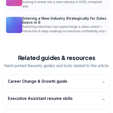
looking to break into a new industry in 2025, complete
with
Entering a New Industry Strategically for Sales
Execs in 6
Switching industries can supercharge a sales career—
follow this 6‑step roadmap to transition confidently and l
Related guides & resources
Hand-picked Resumly guides and tools related to this article.
Career Change & Growth guide
→
Executive Assistant resume skills
→