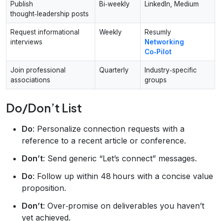
Publish
Bi‑weekly
LinkedIn, Medium
thought‑leadership posts
Request informational
Weekly
Resumly
interviews
Networking
Co‑Pilot
Join professional
Quarterly
Industry‑specific
associations
groups
Do/Don’t List
Do
: Personalize connection requests with a
reference to a recent article or conference.
Don’t
: Send generic “Let’s connect” messages.
Do
: Follow up within 48 hours with a concise value
proposition.
Don’t
: Over‑promise on deliverables you haven’t
yet achieved.