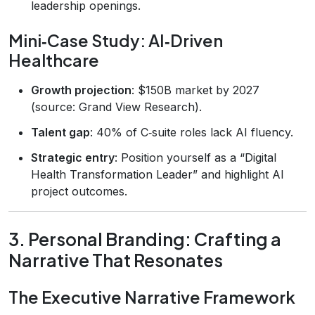
leadership openings.
Mini‑Case Study: AI‑Driven
Healthcare
Growth projection
: $150B market by 2027
(source: Grand View Research).
Talent gap
: 40% of C‑suite roles lack AI fluency.
Strategic entry
: Position yourself as a “Digital
Health Transformation Leader” and highlight AI
project outcomes.
3. Personal Branding: Crafting a
Narrative That Resonates
The Executive Narrative Framework