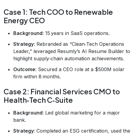
Case 1: Tech COO to Renewable
Energy CEO
Background
: 15 years in SaaS operations.
Strategy
: Rebranded as “Clean‑Tech Operations
Leader,” leveraged Resumly’s AI Resume Builder to
highlight supply‑chain automation achievements.
Outcome
: Secured a CEO role at a $500M solar
firm within 8 months.
Case 2: Financial Services CMO to
Health‑Tech C‑Suite
Background
: Led global marketing for a major
bank.
Strategy
: Completed an ESG certification, used the