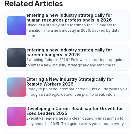
Related Articles
entering a new industry strategically for
human resources professionals in 2026
Discover a step‑by‑step roadmap for HR leaders to
transition into a new industry in 2026, backed by data,
chec
entering a new industry strategically for
career changers in 2026
Switching fields in 2026? Follow this step‑by‑step guide
to enter a new industry strategically and land the ro
Entering a New Industry Strategically for
Remote Workers 2026
Ready to pivot your remote career? This guide walks you
through a strategic, data‑driven plan to break into a
Developing a Career Roadmap for Growth for
Exec Leaders 2025
Executive leaders need a clear, data‑driven roadmap to
stay ahead in 2025. This guide walks you through every