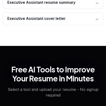
Executive Assistant resume summary
→
Executive Assistant cover letter
→
Free AI Tools to Improve
Your Resume in Minutes
Select a tool and upload your resume - No signup
required