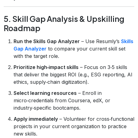
5. Skill Gap Analysis & Upskilling
Roadmap
Run the Skills Gap Analyzer
– Use Resumly’s
Skills
Gap Analyzer
to compare your current skill set
with the target role.
Prioritize high‑impact skills
– Focus on 3‑5 skills
that deliver the biggest ROI (e.g., ESG reporting, AI
ethics, supply‑chain digitization).
Select learning resources
– Enroll in
micro‑credentials from Coursera, edX, or
industry‑specific bootcamps.
Apply immediately
– Volunteer for cross‑functional
projects in your current organization to practice
new skills.