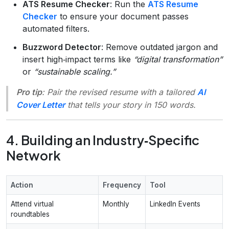
ATS Resume Checker
: Run the
ATS Resume
Checker
to ensure your document passes
automated filters.
Buzzword Detector
: Remove outdated jargon and
insert high‑impact terms like
“digital transformation”
or
“sustainable scaling.”
Pro tip
: Pair the revised resume with a tailored
AI
Cover Letter
that tells your story in 150 words.
4. Building an Industry‑Specific
Network
Action
Frequency
Tool
Attend virtual
Monthly
LinkedIn Events
roundtables