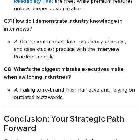
Readability Test
are free, while premium features
unlock deeper customization.
Q7: How do I demonstrate industry knowledge in
interviews?
A
: Cite recent market data, regulatory changes,
and case studies; practice with the
Interview
Practice
module.
Q8: What’s the biggest mistake executives make
when switching industries?
A
: Failing to
re‑brand
their narrative and relying on
outdated buzzwords.
Conclusion: Your Strategic Path
Forward