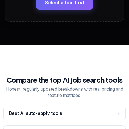
paste
Select a tool first
View All Free Tools
📋
Explore all
25
tools
Compare the top AI job search tools
Honest, regularly updated breakdowns with real pricing and
feature matrices.
Best AI auto-apply tools
→