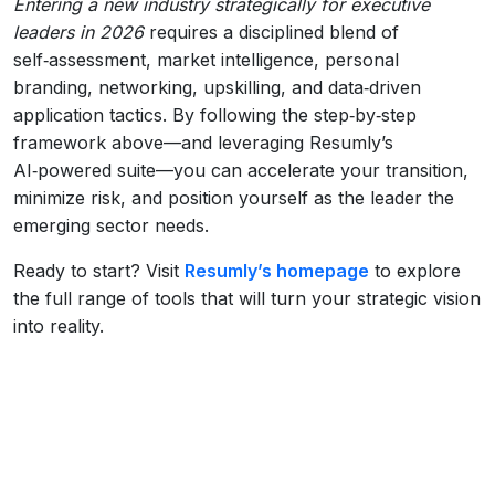
Entering a new industry strategically for executive
leaders in 2026
requires a disciplined blend of
self‑assessment, market intelligence, personal
branding, networking, upskilling, and data‑driven
application tactics. By following the step‑by‑step
framework above—and leveraging Resumly’s
AI‑powered suite—you can accelerate your transition,
minimize risk, and position yourself as the leader the
emerging sector needs.
Ready to start? Visit
Resumly’s homepage
to explore
the full range of tools that will turn your strategic vision
into reality.