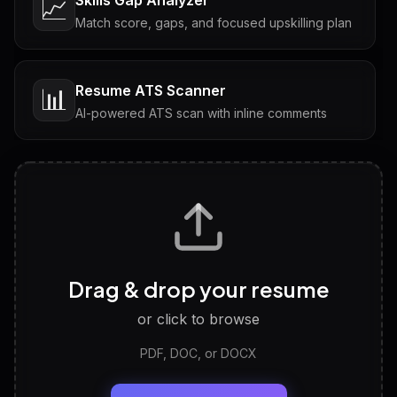
📈
Match score, gaps, and focused upskilling plan
Resume ATS Scanner
📊
AI-powered ATS scan with inline comments
Interview Questions
💬
Tailored questions with answers & follow-ups
Career Personality Test
🧠
Drag & drop your resume
Discover strengths, work style and fit
or click to browse
PDF, DOC, or DOCX
LinkedIn Profile Generator
🔗
Headline, About, Experience, Skills — ready to