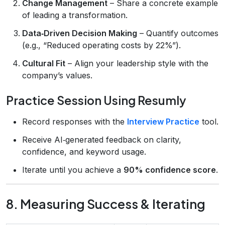
Change Management
– Share a concrete example
of leading a transformation.
Data‑Driven Decision Making
– Quantify outcomes
(e.g., “Reduced operating costs by 22%”).
Cultural Fit
– Align your leadership style with the
company’s values.
Practice Session Using Resumly
Record responses with the
Interview Practice
tool.
Receive AI‑generated feedback on clarity,
confidence, and keyword usage.
Iterate until you achieve a
90% confidence score
.
8. Measuring Success & Iterating