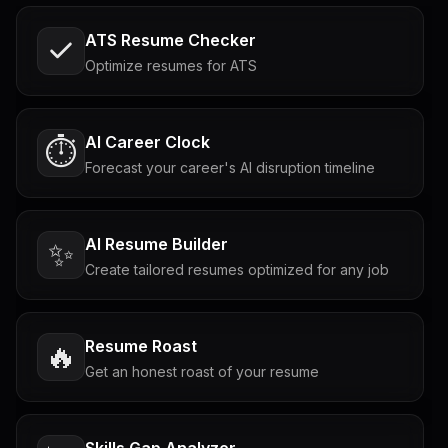
ATS Resume Checker
Optimize resumes for ATS
AI Career Clock
⏱️
Forecast your career's AI disruption timeline
AI Resume Builder
✨
Create tailored resumes optimized for any job
Resume Roast
🔥
Get an honest roast of your resume
Skills Gap Analyzer