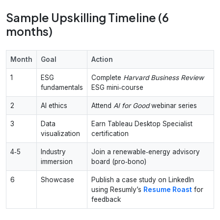
Sample Upskilling Timeline (6
months)
Month
Goal
Action
1
ESG
Complete
Harvard Business Review
fundamentals
ESG mini‑course
2
AI ethics
Attend
AI for Good
webinar series
3
Data
Earn Tableau Desktop Specialist
visualization
certification
4‑5
Industry
Join a renewable‑energy advisory
immersion
board (pro‑bono)
6
Showcase
Publish a case study on LinkedIn
using Resumly’s
Resume Roast
for
feedback