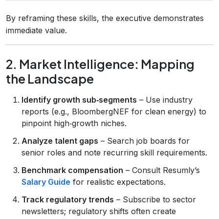
By reframing these skills, the executive demonstrates
immediate value.
2. Market Intelligence: Mapping
the Landscape
Identify growth sub‑segments
– Use industry
reports (e.g., BloombergNEF for clean energy) to
pinpoint high‑growth niches.
Analyze talent gaps
– Search job boards for
senior roles and note recurring skill requirements.
Benchmark compensation
– Consult Resumly’s
Salary Guide
for realistic expectations.
Track regulatory trends
– Subscribe to sector
newsletters; regulatory shifts often create