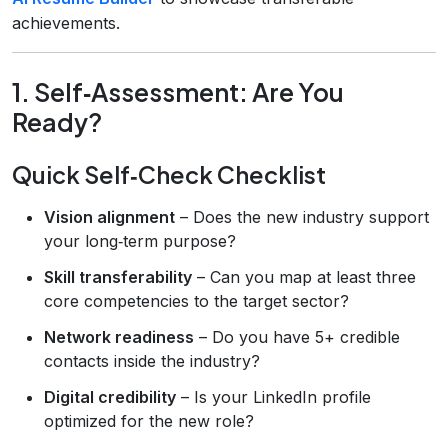
achievements.
1. Self‑Assessment: Are You
Ready?
Quick Self‑Check Checklist
Vision alignment
– Does the new industry support
your long‑term purpose?
Skill transferability
– Can you map at least three
core competencies to the target sector?
Network readiness
– Do you have 5+ credible
contacts inside the industry?
Digital credibility
– Is your LinkedIn profile
optimized for the new role?