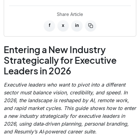
Share Article
f
x
in
Entering a New Industry
Strategically for Executive
Leaders in 2026
Executive leaders who want to pivot into a different
sector must balance vision, credibility, and speed. In
2026, the landscape is reshaped by AI, remote work,
and rapid market cycles. This guide shows how to enter
a new industry strategically for executive leaders in
2026, using data‑driven planning, personal branding,
and Resumly’s AI‑powered career suite.