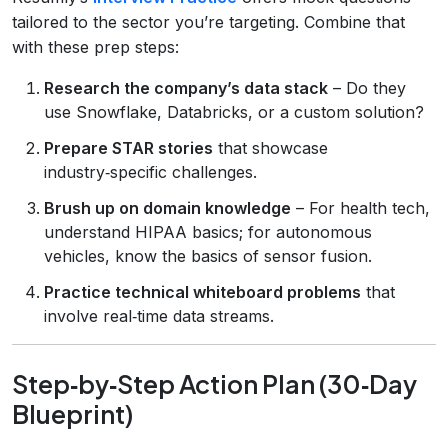
tailored to the sector you’re targeting. Combine that
with these prep steps:
Research the company’s data stack
– Do they
use Snowflake, Databricks, or a custom solution?
Prepare STAR stories
that showcase
industry‑specific challenges.
Brush up on domain knowledge
– For health tech,
understand HIPAA basics; for autonomous
vehicles, know the basics of sensor fusion.
Practice technical whiteboard problems
that
involve real‑time data streams.
Step‑by‑Step Action Plan (30‑Day
Blueprint)