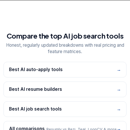
Compare the top AI job search tools
Honest, regularly updated breakdowns with real pricing and
feature matrices.
Best AI auto-apply tools
→
Best AI resume builders
→
Best AI job search tools
→
All comparisons
→
Resumly vs Rezi, Teal, LoopCV & more