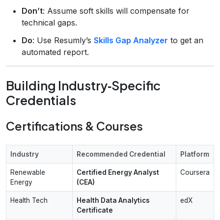
Don’t
: Assume soft skills will compensate for
technical gaps.
Do
: Use Resumly’s
Skills Gap Analyzer
to get an
automated report.
Building Industry‑Specific
Credentials
Certifications & Courses
Industry
Recommended Credential
Platform
Renewable
Certified Energy Analyst
Coursera
Energy
(CEA)
Health Tech
Health Data Analytics
edX
Certificate