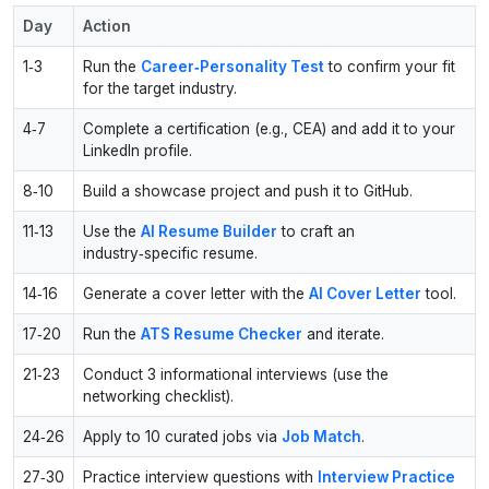
Day
Action
1‑3
Run the
Career‑Personality Test
to confirm your fit
for the target industry.
4‑7
Complete a certification (e.g., CEA) and add it to your
LinkedIn profile.
8‑10
Build a showcase project and push it to GitHub.
11‑13
Use the
AI Resume Builder
to craft an
industry‑specific resume.
14‑16
Generate a cover letter with the
AI Cover Letter
tool.
17‑20
Run the
ATS Resume Checker
and iterate.
21‑23
Conduct 3 informational interviews (use the
networking checklist).
24‑26
Apply to 10 curated jobs via
Job Match
.
27‑30
Practice interview questions with
Interview Practice