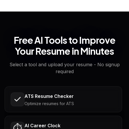
Free AI Tools to Improve
Your Resume in Minutes
Select a tool and upload your resume - No signup
required
ATS Resume Checker
Optimize resumes for ATS
AI Career Clock
⏱️