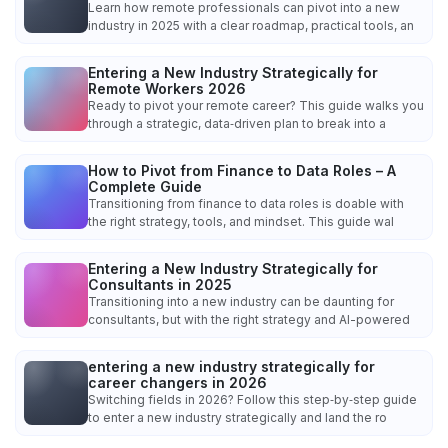
Learn how remote professionals can pivot into a new
industry in 2025 with a clear roadmap, practical tools, an
Entering a New Industry Strategically for
Remote Workers 2026
Ready to pivot your remote career? This guide walks you
through a strategic, data‑driven plan to break into a
How to Pivot from Finance to Data Roles – A
Complete Guide
Transitioning from finance to data roles is doable with
the right strategy, tools, and mindset. This guide wal
Entering a New Industry Strategically for
Consultants in 2025
Transitioning into a new industry can be daunting for
consultants, but with the right strategy and AI-powered
entering a new industry strategically for
career changers in 2026
Switching fields in 2026? Follow this step‑by‑step guide
to enter a new industry strategically and land the ro