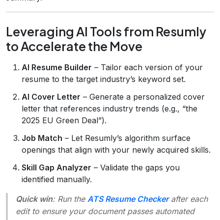
Leveraging AI Tools from Resumly
to Accelerate the Move
AI Resume Builder
– Tailor each version of your
resume to the target industry’s keyword set.
AI Cover Letter
– Generate a personalized cover
letter that references industry trends (e.g., “the
2025 EU Green Deal”).
Job Match
– Let Resumly’s algorithm surface
openings that align with your newly acquired skills.
Skill Gap Analyzer
– Validate the gaps you
identified manually.
Quick win
: Run the
ATS Resume Checker
after each
edit to ensure your document passes automated