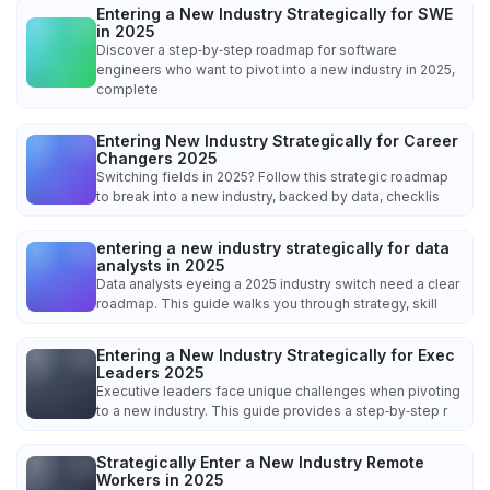
Entering a New Industry Strategically for SWE
in 2025
Discover a step‑by‑step roadmap for software
engineers who want to pivot into a new industry in 2025,
complete
Entering New Industry Strategically for Career
Changers 2025
Switching fields in 2025? Follow this strategic roadmap
to break into a new industry, backed by data, checklis
entering a new industry strategically for data
analysts in 2025
Data analysts eyeing a 2025 industry switch need a clear
roadmap. This guide walks you through strategy, skill
Entering a New Industry Strategically for Exec
Leaders 2025
Executive leaders face unique challenges when pivoting
to a new industry. This guide provides a step‑by‑step r
Strategically Enter a New Industry Remote
Workers in 2025