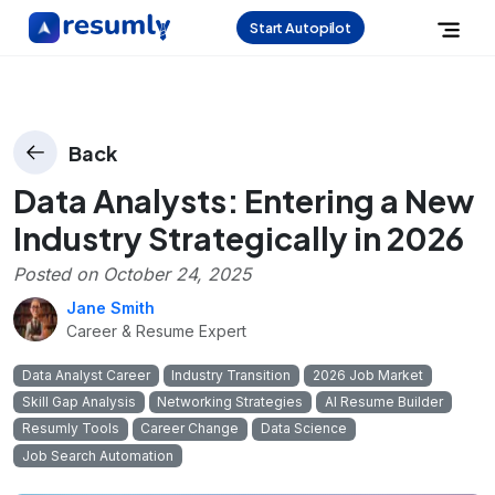
Start Autopilot
Back
Data Analysts: Entering a New
Industry Strategically in 2026
Posted on
October 24, 2025
Jane Smith
Career & Resume Expert
Data Analyst Career
Industry Transition
2026 Job Market
Skill Gap Analysis
Networking Strategies
AI Resume Builder
Resumly Tools
Career Change
Data Science
Job Search Automation