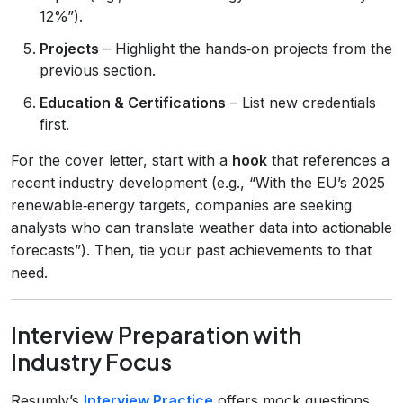
12%”).
Projects
– Highlight the hands‑on projects from the
previous section.
Education & Certifications
– List new credentials
first.
For the cover letter, start with a
hook
that references a
recent industry development (e.g., “With the EU’s 2025
renewable‑energy targets, companies are seeking
analysts who can translate weather data into actionable
forecasts”). Then, tie your past achievements to that
need.
Interview Preparation with
Industry Focus
Resumly’s
Interview Practice
offers mock questions