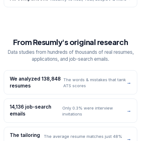
From Resumly's original research
Data studies from hundreds of thousands of real resumes,
applications, and job-search emails.
We analyzed 138,848
The words & mistakes that tank
→
resumes
ATS scores
14,136 job-search
Only 0.3% were interview
→
emails
invitations
The tailoring
The average resume matches just 48%
→