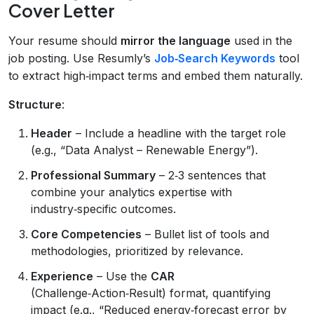
Cover Letter
Your resume should
mirror the language
used in the
job posting. Use Resumly’s
Job‑Search Keywords
tool
to extract high‑impact terms and embed them naturally.
Structure
:
Header
– Include a headline with the target role
(e.g., “Data Analyst – Renewable Energy”).
Professional Summary
– 2‑3 sentences that
combine your analytics expertise with
industry‑specific outcomes.
Core Competencies
– Bullet list of tools and
methodologies, prioritized by relevance.
Experience
– Use the
CAR
(Challenge‑Action‑Result) format, quantifying
impact (e.g., “Reduced energy‑forecast error by