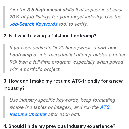
Aim for
3‑5 high‑impact skills
that appear in at least
70% of job listings for your target industry. Use the
Job‑Search Keywords
tool to verify.
2. Is it worth taking a full‑time bootcamp?
If you can dedicate 15‑20 hours/week, a
part‑time
bootcamp
or micro‑credential often provides a better
ROI than a full‑time program, especially when paired
with a portfolio project.
3. How can I make my resume ATS‑friendly for a new
industry?
Use industry‑specific keywords, keep formatting
simple (no tables or images), and run the
ATS
Resume Checker
after each edit.
4. Should I hide my previous industry experience?