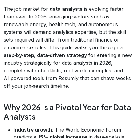
The job market for
data analysts
is evolving faster
than ever. In 2026, emerging sectors such as
renewable energy, health tech, and autonomous
systems will demand analytics expertise, but the skill
sets required will differ from traditional finance or
e‑commerce roles. This guide walks you through a
step‑by‑step, data‑driven strategy
for entering a new
industry strategically for data analysts in 2026,
complete with checklists, real‑world examples, and
AI‑powered tools from Resumly that can shave weeks
off your job‑search timeline.
Why 2026 Is a Pivotal Year for Data
Analysts
Industry growth
: The World Economic Forum
predicts a
15% global increase
in data‑analysis