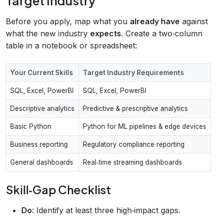
Target Industry
Before you apply, map what you
already have
against
what the new industry
expects
. Create a two‑column
table in a notebook or spreadsheet:
Your Current Skills
Target Industry Requirements
SQL, Excel, PowerBI
SQL, Excel, PowerBI
Descriptive analytics
Predictive & prescriptive analytics
Basic Python
Python for ML pipelines & edge devices
Business reporting
Regulatory compliance reporting
General dashboards
Real‑time streaming dashboards
Skill‑Gap Checklist
Do
: Identify at least three high‑impact gaps.