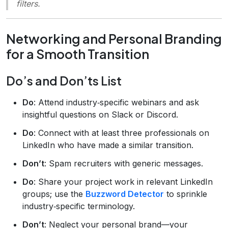
filters.
Networking and Personal Branding
for a Smooth Transition
Do’s and Don’ts List
Do
: Attend industry‑specific webinars and ask
insightful questions on Slack or Discord.
Do
: Connect with at least three professionals on
LinkedIn who have made a similar transition.
Don’t
: Spam recruiters with generic messages.
Do
: Share your project work in relevant LinkedIn
groups; use the
Buzzword Detector
to sprinkle
industry‑specific terminology.
Don’t
: Neglect your personal brand—your