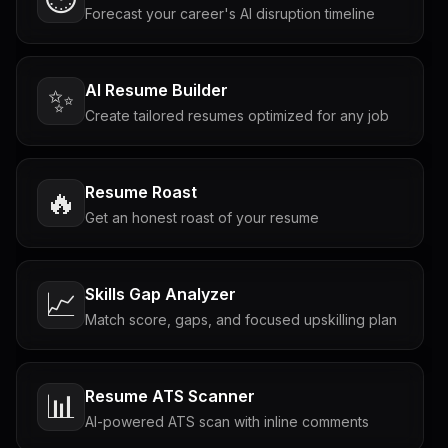
Forecast your career's AI disruption timeline
AI Resume Builder
✨
Create tailored resumes optimized for any job
Resume Roast
🔥
Get an honest roast of your resume
Skills Gap Analyzer
📈
Match score, gaps, and focused upskilling plan
Resume ATS Scanner
📊
AI-powered ATS scan with inline comments