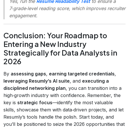
Yes, run the
Resume Readability Test
to ensure a
7‑grade‑level reading score, which improves recruiter
engagement.
Conclusion: Your Roadmap to
Entering a New Industry
Strategically for Data Analysts in
2026
By
assessing gaps
,
earning targeted credentials
,
leveraging Resumly’s AI suite
, and
executing a
disciplined networking plan
, you can transition into a
high‑growth industry with confidence. Remember, the
key is
strategic focus
—identify the most valuable
skills, showcase them with data‑driven projects, and let
Resumly’s tools handle the polish. Start today, and
you’ll be positioned to seize the 2026 opportunities that