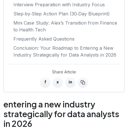
Interview Preparation with Industry Focus
Step‑by‑Step Action Plan (30‑Day Blueprint)
Mini Case Study: Alex’s Transition from Finance
to Health Tech
Frequently Asked Questions
Conclusion: Your Roadmap to Entering a New
Industry Strategically for Data Analysts in 2026
Share Article
f
x
in
entering a new industry
strategically for data analysts
in 2026