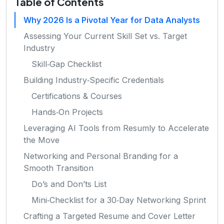
Table of Contents
Why 2026 Is a Pivotal Year for Data Analysts
Assessing Your Current Skill Set vs. Target
Industry
Skill‑Gap Checklist
Building Industry‑Specific Credentials
Certifications & Courses
Hands‑On Projects
Leveraging AI Tools from Resumly to Accelerate
the Move
Networking and Personal Branding for a
Smooth Transition
Do’s and Don’ts List
Mini‑Checklist for a 30‑Day Networking Sprint
Crafting a Targeted Resume and Cover Letter