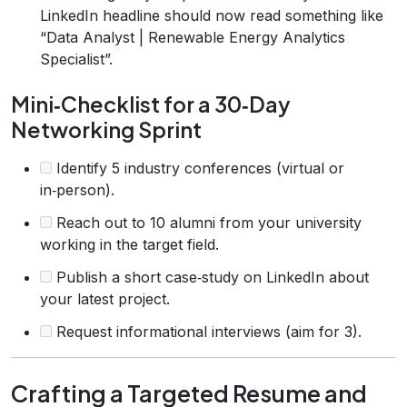
LinkedIn headline should now read something like
“Data Analyst | Renewable Energy Analytics
Specialist”.
Mini‑Checklist for a 30‑Day
Networking Sprint
Identify 5 industry conferences (virtual or
in‑person).
Reach out to 10 alumni from your university
working in the target field.
Publish a short case‑study on LinkedIn about
your latest project.
Request informational interviews (aim for 3).
Crafting a Targeted Resume and