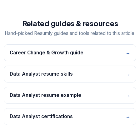
Related guides & resources
Hand-picked Resumly guides and tools related to this article.
Career Change & Growth guide
→
Data Analyst resume skills
→
Data Analyst resume example
→
Data Analyst certifications
→