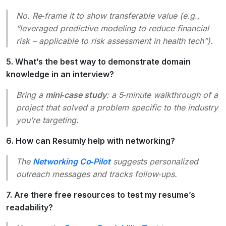
No. Re‑frame it to show transferable value (e.g.,
“leveraged predictive modeling to reduce financial
risk – applicable to risk assessment in health tech”).
5. What’s the best way to demonstrate domain
knowledge in an interview?
Bring a
mini‑case study
: a 5‑minute walkthrough of a
project that solved a problem specific to the industry
you’re targeting.
6. How can Resumly help with networking?
The
Networking Co‑Pilot
suggests personalized
outreach messages and tracks follow‑ups.
7. Are there free resources to test my resume’s
readability?