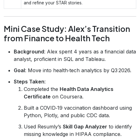
and refine your STAR stories.
Mini Case Study: Alex’s Transition
from Finance to Health Tech
Background
: Alex spent 4 years as a financial data
analyst, proficient in SQL and Tableau.
Goal
: Move into health‑tech analytics by Q3 2026.
Steps Taken
:
Completed the
Health Data Analytics
Certificate
on Coursera.
Built a COVID‑19 vaccination dashboard using
Python, Plotly, and public CDC data.
Used Resumly’s
Skill Gap Analyzer
to identify
missing knowledge in HIPAA compliance.