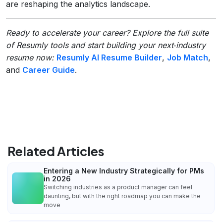
are reshaping the analytics landscape.
Ready to accelerate your career? Explore the full suite
of Resumly tools and start building your next‑industry
resume now:
Resumly AI Resume Builder
,
Job Match
,
and
Career Guide
.
Related Articles
Entering a New Industry Strategically for PMs
in 2026
Switching industries as a product manager can feel
daunting, but with the right roadmap you can make the
move