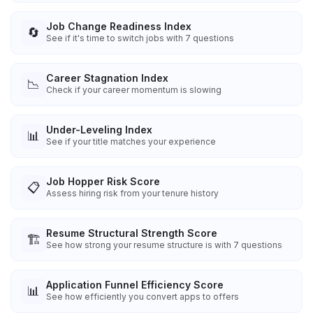
Job Change Readiness Index
🔄
See if it's time to switch jobs with 7 questions
Career Stagnation Index
📉
Check if your career momentum is slowing
Under-Leveling Index
📊
See if your title matches your experience
Job Hopper Risk Score
📋
Assess hiring risk from your tenure history
Resume Structural Strength Score
🏗️
See how strong your resume structure is with 7 questions
Application Funnel Efficiency Score
📊
See how efficiently you convert apps to offers