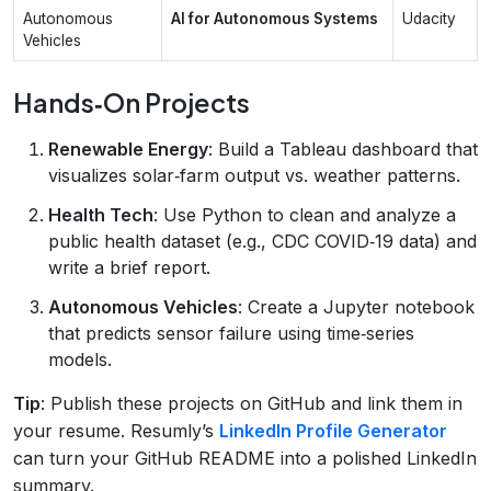
Autonomous
AI for Autonomous Systems
Udacity
Vehicles
Hands‑On Projects
Renewable Energy
: Build a Tableau dashboard that
visualizes solar‑farm output vs. weather patterns.
Health Tech
: Use Python to clean and analyze a
public health dataset (e.g., CDC COVID‑19 data) and
write a brief report.
Autonomous Vehicles
: Create a Jupyter notebook
that predicts sensor failure using time‑series
models.
Tip
: Publish these projects on GitHub and link them in
your resume. Resumly’s
LinkedIn Profile Generator
can turn your GitHub README into a polished LinkedIn
summary.