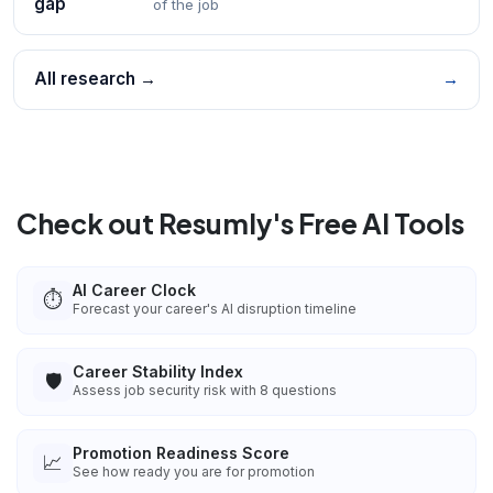
gap
of the job
All research →
→
Check out Resumly's Free AI Tools
AI Career Clock
⏱️
Forecast your career's AI disruption timeline
Career Stability Index
🛡️
Assess job security risk with 8 questions
Promotion Readiness Score
📈
See how ready you are for promotion