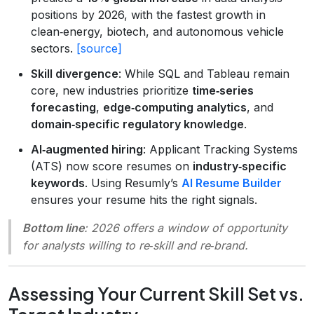
positions by 2026, with the fastest growth in
clean‑energy, biotech, and autonomous vehicle
sectors.
[source]
Skill divergence
: While SQL and Tableau remain
core, new industries prioritize
time‑series
forecasting
,
edge‑computing analytics
, and
domain‑specific regulatory knowledge
.
AI‑augmented hiring
: Applicant Tracking Systems
(ATS) now score resumes on
industry‑specific
keywords
. Using Resumly’s
AI Resume Builder
ensures your resume hits the right signals.
Bottom line
: 2026 offers a window of opportunity
for analysts willing to re‑skill and re‑brand.
Assessing Your Current Skill Set vs.