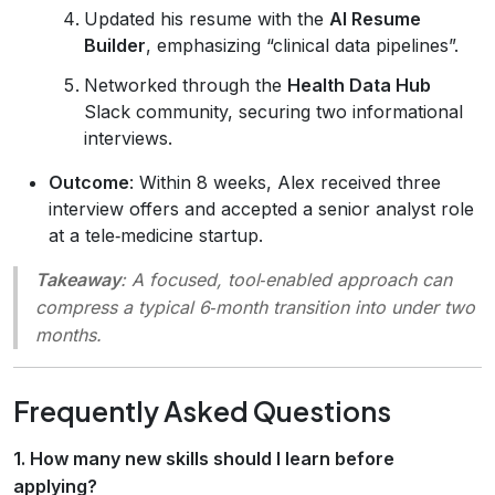
Updated his resume with the
AI Resume
Builder
, emphasizing “clinical data pipelines”.
Networked through the
Health Data Hub
Slack community, securing two informational
interviews.
Outcome
: Within 8 weeks, Alex received three
interview offers and accepted a senior analyst role
at a tele‑medicine startup.
Takeaway
: A focused, tool‑enabled approach can
compress a typical 6‑month transition into under two
months.
Frequently Asked Questions
1. How many new skills should I learn before
applying?