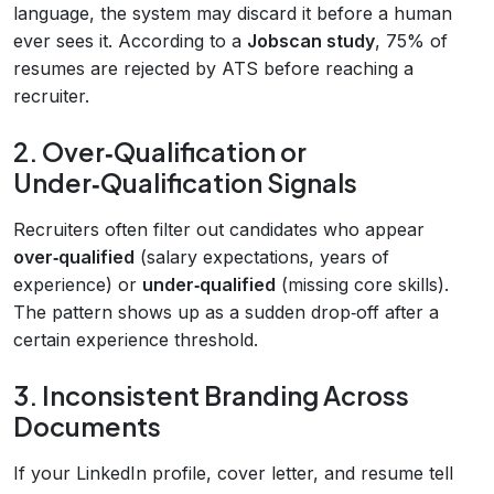
language, the system may discard it before a human
ever sees it. According to a
Jobscan study
, 75% of
resumes are rejected by ATS before reaching a
recruiter.
2. Over‑Qualification or
Under‑Qualification Signals
Recruiters often filter out candidates who appear
over‑qualified
(salary expectations, years of
experience) or
under‑qualified
(missing core skills).
The pattern shows up as a sudden drop‑off after a
certain experience threshold.
3. Inconsistent Branding Across
Documents
If your LinkedIn profile, cover letter, and resume tell