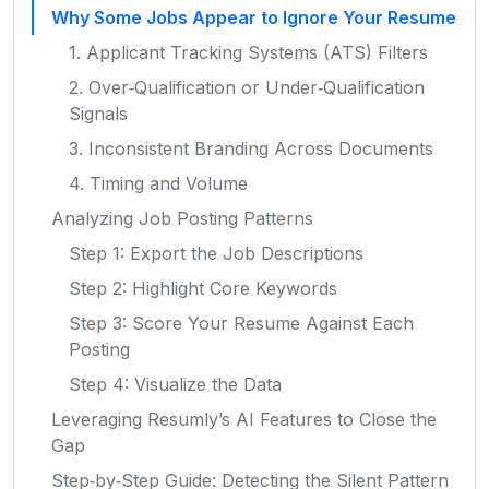
Why Some Jobs Appear to Ignore Your Resume
1. Applicant Tracking Systems (ATS) Filters
2. Over‑Qualification or Under‑Qualification
Signals
3. Inconsistent Branding Across Documents
4. Timing and Volume
Analyzing Job Posting Patterns
Step 1: Export the Job Descriptions
Step 2: Highlight Core Keywords
Step 3: Score Your Resume Against Each
Posting
Step 4: Visualize the Data
Leveraging Resumly’s AI Features to Close the
Gap
Step‑by‑Step Guide: Detecting the Silent Pattern