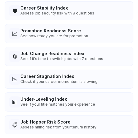
Career Stability Index
🛡️
Assess job security risk with 8 questions
Promotion Readiness Score
📈
See how ready you are for promotion
Job Change Readiness Index
🔄
See if it's time to switch jobs with 7 questions
Career Stagnation Index
📉
Check if your career momentum is slowing
Under-Leveling Index
📊
See if your title matches your experience
Job Hopper Risk Score
📋
Assess hiring risk from your tenure history