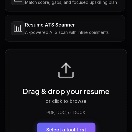
Match score, gaps, and focused upskilling plan
Resume ATS Scanner
📊
AI-powered ATS scan with inline comments
Interview Questions
💬
Tailored questions with answers & follow-ups
Career Personality Test
🧠
Drag & drop your resume
Discover strengths, work style and fit
or click to browse
PDF, DOC, or DOCX
LinkedIn Profile Generator
🔗
Headline, About, Experience, Skills — ready to
paste
Select a tool first