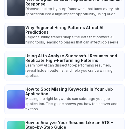
Response
Discover a step‑by‑step framework that turns every job
application into a high‑impact opportunity, using AI‑dr
Why Regional Hiring Patterns Affect AI
Predictions
Regional hiring trends shape the data that powers AI
hiring tools, leading to biases that can affect job seeke
Using AI to Analyze Successful Resumes and
Replicate High-Performing Patterns
Learn how AI can dissect top‑performing resumes,
reveal hidden patterns, and help you craft a winning
applicat
How to Spot Missing Keywords in Your Job
Application
Missing the right keywords can sabotage your job
application. This guide shows you how to uncover and
fix thos
How to Analyze Your Resume Like an ATS –
Step-by-Step Guide