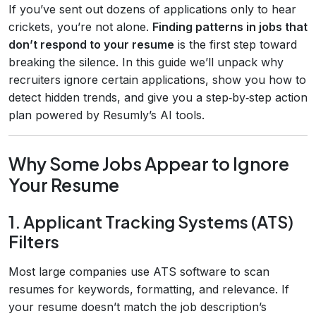
If you’ve sent out dozens of applications only to hear
crickets, you’re not alone.
Finding patterns in jobs that
don’t respond to your resume
is the first step toward
breaking the silence. In this guide we’ll unpack why
recruiters ignore certain applications, show you how to
detect hidden trends, and give you a step‑by‑step action
plan powered by Resumly’s AI tools.
Why Some Jobs Appear to Ignore
Your Resume
1. Applicant Tracking Systems (ATS)
Filters
Most large companies use ATS software to scan
resumes for keywords, formatting, and relevance. If
your resume doesn’t match the job description’s