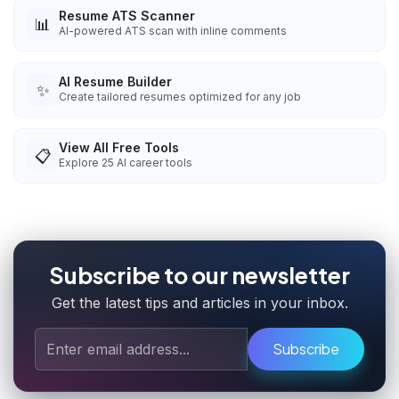
Resume ATS Scanner
📊
AI-powered ATS scan with inline comments
AI Resume Builder
✨
Create tailored resumes optimized for any job
View All Free Tools
📋
Explore
25
AI career tools
Subscribe to our newsletter
Get the latest tips and articles in your inbox.
Subscribe