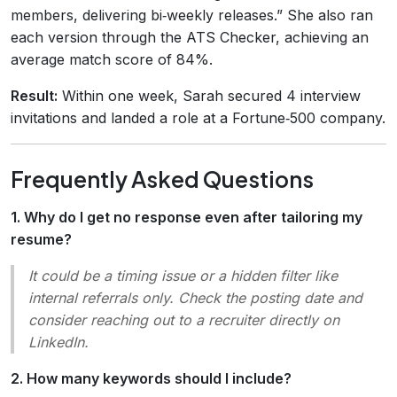
members, delivering bi‑weekly releases.” She also ran
each version through the ATS Checker, achieving an
average match score of 84%.
Result:
Within one week, Sarah secured 4 interview
invitations and landed a role at a Fortune‑500 company.
Frequently Asked Questions
1. Why do I get no response even after tailoring my
resume?
It could be a timing issue or a hidden filter like
internal referrals only
. Check the posting date and
consider reaching out to a recruiter directly on
LinkedIn.
2. How many keywords should I include?