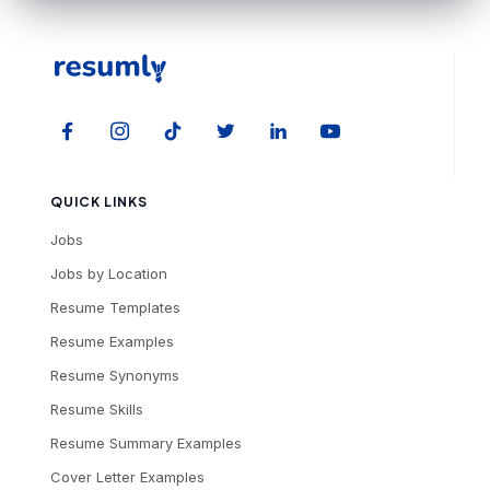
QUICK LINKS
Jobs
Jobs by Location
Resume Templates
Resume Examples
Resume Synonyms
Resume Skills
Resume Summary Examples
Cover Letter Examples