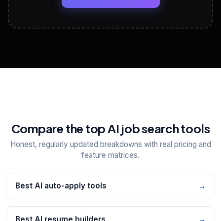
View All Free Tools
📋
Explore all
25
tools
Compare the top AI job search tools
Honest, regularly updated breakdowns with real pricing and
feature matrices.
Best AI auto-apply tools
→
Best AI resume builders
→