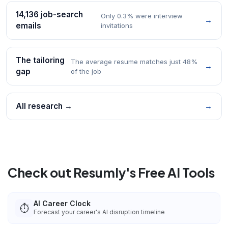
14,136 job-search
Only 0.3% were interview
→
emails
invitations
The tailoring
The average resume matches just 48%
→
gap
of the job
All research →
→
Check out Resumly's Free AI Tools
AI Career Clock
⏱️
Forecast your career's AI disruption timeline