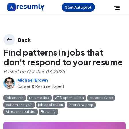
Start Autopilot
Back
Find patterns in jobs that
don't respond to your resume
Posted on
October 07, 2025
Michael Brown
Career & Resume Expert
job search
resume tips
ATS optimization
career advice
pattern analysis
job application
interview prep
AI resume builder
Resumly