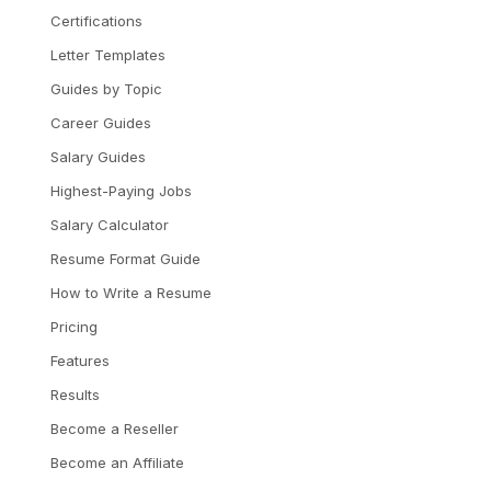
Certifications
Letter Templates
Guides by Topic
Career Guides
Salary Guides
Highest-Paying Jobs
Salary Calculator
Resume Format Guide
How to Write a Resume
Pricing
Features
Results
Become a Reseller
Become an Affiliate