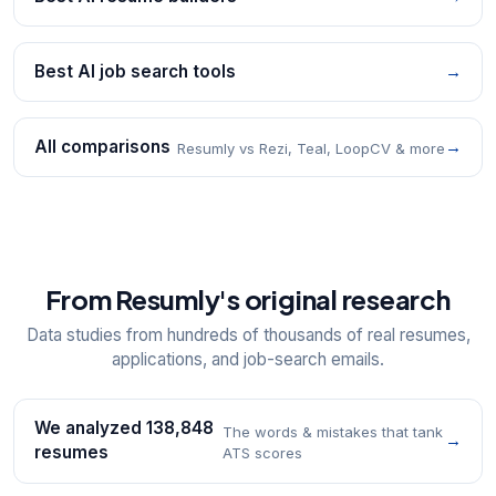
Best AI job search tools
→
All comparisons
→
Resumly vs Rezi, Teal, LoopCV & more
From Resumly's original research
Data studies from hundreds of thousands of real resumes,
applications, and job-search emails.
We analyzed 138,848
The words & mistakes that tank
→
resumes
ATS scores