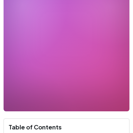
Table of Contents