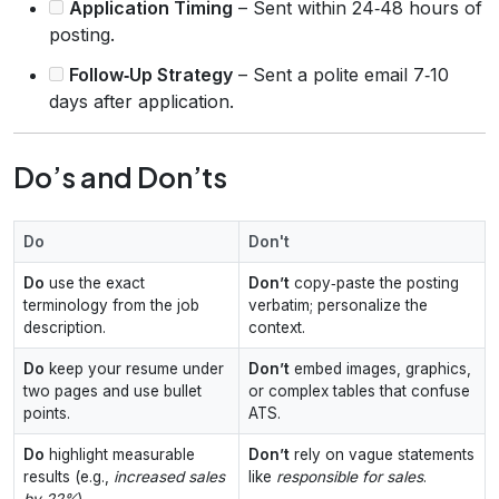
Application Timing
– Sent within 24‑48 hours of
posting.
Follow‑Up Strategy
– Sent a polite email 7‑10
days after application.
Do’s and Don’ts
Do
Don't
Do
use the exact
Don’t
copy‑paste the posting
terminology from the job
verbatim; personalize the
description.
context.
Do
keep your resume under
Don’t
embed images, graphics,
two pages and use bullet
or complex tables that confuse
points.
ATS.
Do
highlight measurable
Don’t
rely on vague statements
results (e.g.,
increased sales
like
responsible for sales
.
by 22%
).