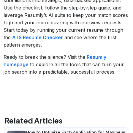
submissions into strategic, data‑backed applications.
Use the checklist, follow the step‑by‑step guide, and
leverage Resumly’s AI suite to keep your match scores
high and your inbox buzzing with interview requests.
Start today by running your current resume through
the
ATS Resume Checker
and see where the first
pattern emerges.
Ready to break the silence? Visit the
Resumly
homepage
to explore all the tools that can turn your
job search into a predictable, successful process.
Related Articles
How to Optimize Each Application for Maximum