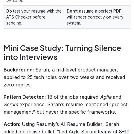
Do
test your resume with the
Don’t
assume a perfect PDF
ATS Checker before
will render correctly on every
sending.
system.
Mini Case Study: Turning Silence
into Interviews
Background:
Sarah, a mid‑level product manager,
applied to 25 tech roles over two weeks and received
zero replies.
Pattern Detected:
18 of the jobs required
Agile
and
Scrum
experience. Sarah’s resume mentioned “project
management” but never the specific frameworks.
Action:
Using Resumly’s AI Resume Builder, Sarah
added a concise bullet: “Led Agile Scrum teams of 8–10