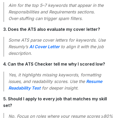
Aim for the top 5–7 keywords that appear in the
Responsibilities
and
Requirements
sections.
Over‑stuffing can trigger spam filters.
3. Does the ATS also evaluate my cover letter?
Some ATS parse cover letters for keywords. Use
Resumly’s
AI Cover Letter
to align it with the job
description.
4. Can the ATS Checker tell me why I scored low?
Yes, it highlights missing keywords, formatting
issues, and readability scores. Use the
Resume
Readability Test
for deeper insight.
5. Should I apply to every job that matches my skill
set?
No. Focus on roles where your resume scores ≥80%