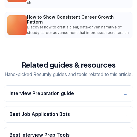
ch
How to Show Consistent Career Growth
Pattern
Discover how to craft a clear, data‑driven narrative of
steady career advancement that impresses recruiters an
Related guides & resources
Hand-picked Resumly guides and tools related to this article.
Interview Preparation guide
→
Best Job Application Bots
→
Best Interview Prep Tools
→