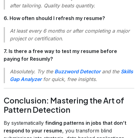
after tailoring. Quality beats quantity.
6. How often should I refresh my resume?
At least every 6 months or after completing a major
project or certification.
7. Is there a free way to test my resume before
paying for Resumly?
Absolutely. Try the
Buzzword Detector
and the
Skills
Gap Analyzer
for quick, free insights.
Conclusion: Mastering the Art of
Pattern Detection
By systematically
finding patterns in jobs that don’t
respond to your resume
, you transform blind