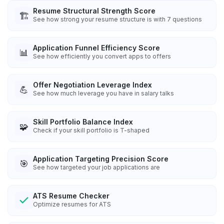
Resume Structural Strength Score
🏗️
See how strong your resume structure is with 7 questions
Application Funnel Efficiency Score
📊
See how efficiently you convert apps to offers
Offer Negotiation Leverage Index
💪
See how much leverage you have in salary talks
Skill Portfolio Balance Index
🧩
Check if your skill portfolio is T-shaped
Application Targeting Precision Score
🎯
See how targeted your job applications are
ATS Resume Checker
Optimize resumes for ATS