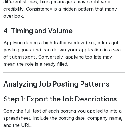
different stories, hiring managers may doubt your
credibility. Consistency is a hidden pattern that many
overlook.
4. Timing and Volume
Applying during a high‑traffic window (e.g., after a job
posting goes live) can drown your application in a sea
of submissions. Conversely, applying too late may
mean the role is already filled.
Analyzing Job Posting Patterns
Step 1: Export the Job Descriptions
Copy the full text of each posting you applied to into a
spreadsheet. Include the posting date, company name,
and the URL.