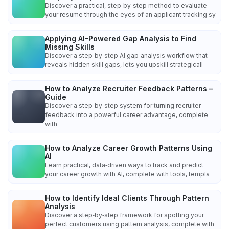
Discover a practical, step‑by‑step method to evaluate
your resume through the eyes of an applicant tracking sy
Applying AI-Powered Gap Analysis to Find
Missing Skills
Discover a step‑by‑step AI gap‑analysis workflow that
reveals hidden skill gaps, lets you upskill strategicall
How to Analyze Recruiter Feedback Patterns –
Guide
Discover a step‑by‑step system for turning recruiter
feedback into a powerful career advantage, complete
with
How to Analyze Career Growth Patterns Using
AI
Learn practical, data‑driven ways to track and predict
your career growth with AI, complete with tools, templa
How to Identify Ideal Clients Through Pattern
Analysis
Discover a step‑by‑step framework for spotting your
perfect customers using pattern analysis, complete with