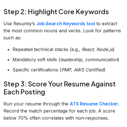
Step 2: Highlight Core Keywords
Use Resumly’s
Job‑Search Keywords tool
to extract
the most common nouns and verbs. Look for patterns
such as:
Repeated technical stacks (e.g.,
React, Node.js
)
Mandatory soft skills (
leadership
,
communication
)
Specific certifications (
PMP
,
AWS Certified
)
Step 3: Score Your Resume Against
Each Posting
Run your resume through the
ATS Resume Checker
.
Record the match percentage for each job. A score
below 70% often correlates with non‑responses.