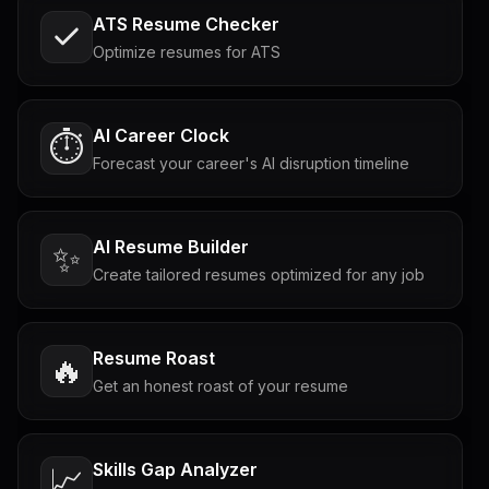
ATS Resume Checker
Optimize resumes for ATS
AI Career Clock
⏱️
Forecast your career's AI disruption timeline
AI Resume Builder
✨
Create tailored resumes optimized for any job
Resume Roast
🔥
Get an honest roast of your resume
Skills Gap Analyzer
📈