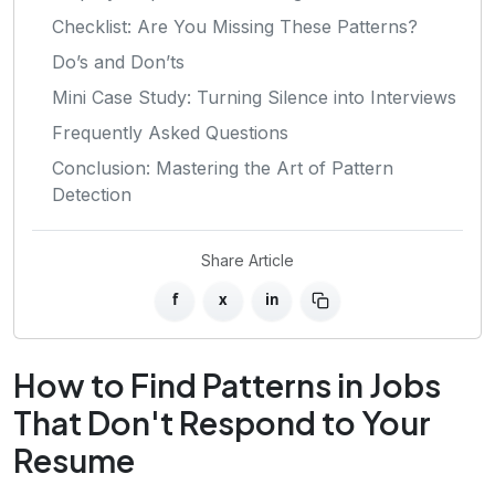
Checklist: Are You Missing These Patterns?
Do’s and Don’ts
Mini Case Study: Turning Silence into Interviews
Frequently Asked Questions
Conclusion: Mastering the Art of Pattern
Detection
Share Article
f
x
in
How to Find Patterns in Jobs
That Don't Respond to Your
Resume