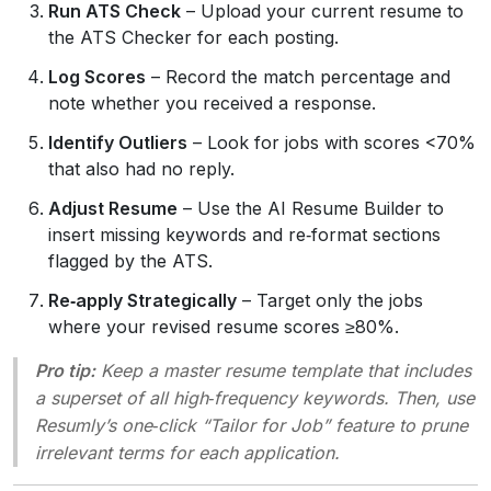
Run ATS Check
– Upload your current resume to
the ATS Checker for each posting.
Log Scores
– Record the match percentage and
note whether you received a response.
Identify Outliers
– Look for jobs with scores <70%
that also had no reply.
Adjust Resume
– Use the AI Resume Builder to
insert missing keywords and re‑format sections
flagged by the ATS.
Re‑apply Strategically
– Target only the jobs
where your revised resume scores ≥80%.
Pro tip:
Keep a master resume template that includes
a superset of all high‑frequency keywords. Then, use
Resumly’s one‑click “Tailor for Job” feature to prune
irrelevant terms for each application.