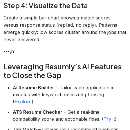
Step 4: Visualize the Data
Create a simple bar chart showing match scores
versus response status (replied, no reply). Patterns
emerge quickly: low scores cluster around the jobs that
never answered.
---\n
Leveraging Resumly’s AI Features
to Close the Gap
AI Resume Builder
– Tailor each application in
minutes with keyword‑optimized phrasing.
(
Explore
)
ATS Resume Checker
– Get a real‑time
compatibility score and actionable fixes. (
Try it
)
Job Match
– Let Resumly recommend openings