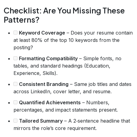
Checklist: Are You Missing These
Patterns?
Keyword Coverage
– Does your resume contain
at least 80% of the top 10 keywords from the
posting?
Formatting Compatibility
– Simple fonts, no
tables, and standard headings (Education,
Experience, Skills).
Consistent Branding
– Same job titles and dates
across LinkedIn, cover letter, and resume.
Quantified Achievements
– Numbers,
percentages, and impact statements present.
Tailored Summary
– A 2‑sentence headline that
mirrors the role’s core requirement.