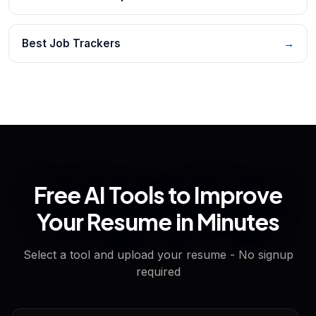
Best Job Trackers
→
Free AI Tools to Improve
Your Resume in Minutes
Select a tool and upload your resume - No signup
required