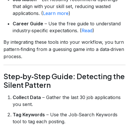
that align with your skill set, reducing wasted
applications. (
Learn more
)
Career Guide
– Use the free guide to understand
industry‑specific expectations. (
Read
)
By integrating these tools into your workflow, you turn
pattern‑finding from a guessing game into a data‑driven
process.
Step‑by‑Step Guide: Detecting the
Silent Pattern
Collect Data
– Gather the last 30 job applications
you sent.
Tag Keywords
– Use the Job‑Search Keywords
tool to tag each posting.