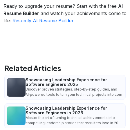
Ready to upgrade your resume? Start with the free
AI
Resume Builder
and watch your achievements come to
life:
Resumly AI Resume Builder
.
Related Articles
Showcasing Leadership Experience for
Software Engineers 2025
Discover proven strategies, step‑by‑step guides, and
AI‑powered tools to turn your technical projects into com
Showcasing Leadership Experience for
Software Engineers in 2026
Master the art of turning technical achievements into
compelling leadership stories that recruiters love in 20