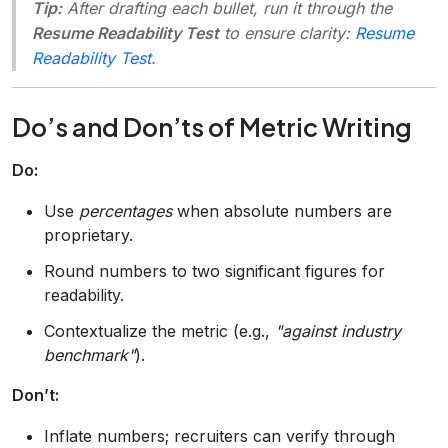
Tip:
After drafting each bullet, run it through the
Resume Readability Test
to ensure clarity:
Resume
Readability Test
.
Do’s and Don’ts of Metric Writing
Do:
Use
percentages
when absolute numbers are
proprietary.
Round numbers to two significant figures for
readability.
Contextualize the metric (e.g.,
"against industry
benchmark"
).
Don’t:
Inflate numbers; recruiters can verify through