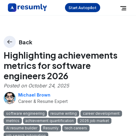
Start Autopilot
Back
Highlighting achievements
metrics for software
engineers 2026
Posted on
October 24, 2025
Michael Brown
Career & Resume Expert
software engineering
resume writing
career development
metrics
achievement quantification
2026 job market
AI resume builder
Resumly
tech careers
job search automation