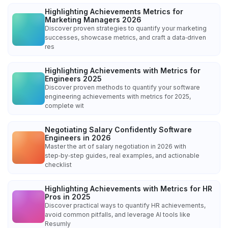
Highlighting Achievements Metrics for
Marketing Managers 2026
Discover proven strategies to quantify your marketing
successes, showcase metrics, and craft a data‑driven
res
Highlighting Achievements with Metrics for
Engineers 2025
Discover proven methods to quantify your software
engineering achievements with metrics for 2025,
complete wit
Negotiating Salary Confidently Software
Engineers in 2026
Master the art of salary negotiation in 2026 with
step‑by‑step guides, real examples, and actionable
checklist
Highlighting Achievements with Metrics for HR
Pros in 2025
Discover practical ways to quantify HR achievements,
avoid common pitfalls, and leverage AI tools like
Resumly