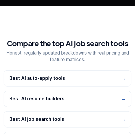
Compare the top AI job search tools
Honest, regularly updated breakdowns with real pricing and
feature matrices.
Best AI auto-apply tools
→
Best AI resume builders
→
Best AI job search tools
→