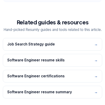
Related guides & resources
Hand-picked Resumly guides and tools related to this article.
Job Search Strategy guide
→
Software Engineer resume skills
→
Software Engineer certifications
→
Software Engineer resume summary
→