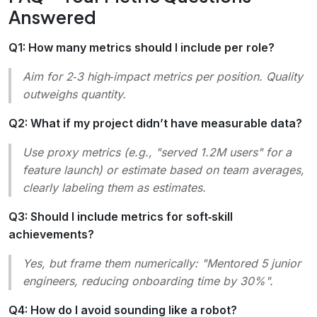
Answered
Q1: How many metrics should I include per role?
Aim for 2‑3 high‑impact metrics per position. Quality
outweighs quantity.
Q2: What if my project didn’t have measurable data?
Use proxy metrics (e.g.,
"served 1.2M users"
for a
feature launch) or estimate based on team averages,
clearly labeling them as estimates.
Q3: Should I include metrics for soft‑skill
achievements?
Yes, but frame them numerically:
"Mentored 5 junior
engineers, reducing onboarding time by 30%"
.
Q4: How do I avoid sounding like a robot?