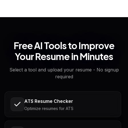
Free AI Tools to Improve
Your Resume in Minutes
Select a tool and upload your resume - No signup
required
ATS Resume Checker
Optimize resumes for ATS