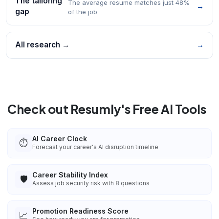
The tailoring
The average resume matches just 48%
→
gap
of the job
All research →
→
Check out Resumly's Free AI Tools
AI Career Clock
⏱️
Forecast your career's AI disruption timeline
Career Stability Index
🛡️
Assess job security risk with 8 questions
Promotion Readiness Score
📈