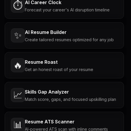
AI Career Clock
⏱️
Forecast your career's AI disruption timeline
AI Resume Builder
✨
Create tailored resumes optimized for any job
Resume Roast
🔥
Get an honest roast of your resume
Skills Gap Analyzer
📈
Match score, gaps, and focused upskilling plan
Resume ATS Scanner
📊
AI-powered ATS scan with inline comments