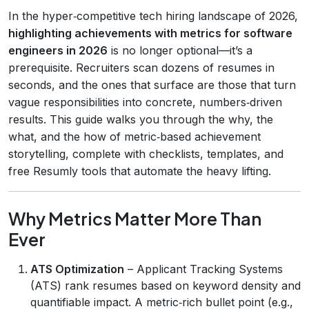
In the hyper‑competitive tech hiring landscape of 2026,
highlighting achievements with metrics for software
engineers in 2026
is no longer optional—it’s a
prerequisite. Recruiters scan dozens of resumes in
seconds, and the ones that surface are those that turn
vague responsibilities into concrete, numbers‑driven
results. This guide walks you through the why, the
what, and the how of metric‑based achievement
storytelling, complete with checklists, templates, and
free Resumly tools that automate the heavy lifting.
Why Metrics Matter More Than
Ever
ATS Optimization
– Applicant Tracking Systems
(ATS) rank resumes based on keyword density and
quantifiable impact. A metric‑rich bullet point (e.g.,