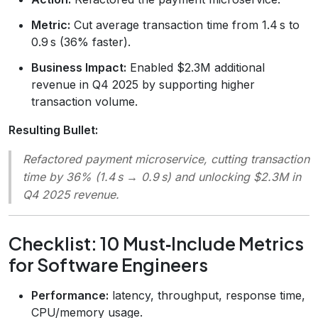
Metric:
Cut average transaction time from 1.4 s to
0.9 s (36% faster).
Business Impact:
Enabled $2.3M additional
revenue in Q4 2025 by supporting higher
transaction volume.
Resulting Bullet:
Refactored payment microservice, cutting transaction
time by 36% (1.4 s → 0.9 s) and unlocking $2.3M in
Q4 2025 revenue.
Checklist: 10 Must‑Include Metrics
for Software Engineers
Performance:
latency, throughput, response time,
CPU/memory usage.