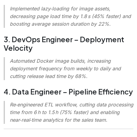
Implemented lazy‑loading for image assets,
decreasing page load time by 1.8 s (45% faster) and
boosting average session duration by 22%.
3. DevOps Engineer – Deployment
Velocity
Automated Docker image builds, increasing
deployment frequency from weekly to daily and
cutting release lead time by 68%.
4. Data Engineer – Pipeline Efficiency
Re‑engineered ETL workflow, cutting data processing
time from 6 h to 1.5 h (75% faster) and enabling
near‑real‑time analytics for the sales team.