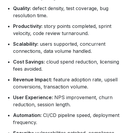
Quality:
defect density, test coverage, bug
resolution time.
Productivity:
story points completed, sprint
velocity, code review turnaround.
Scalability:
users supported, concurrent
connections, data volume handled.
Cost Savings:
cloud spend reduction, licensing
fees avoided.
Revenue Impact:
feature adoption rate, upsell
conversions, transaction volume.
User Experience:
NPS improvement, churn
reduction, session length.
Automation:
CI/CD pipeline speed, deployment
frequency.
Security:
vulnerabilities patched, compliance