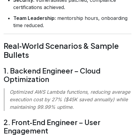
certifications achieved.
Team Leadership:
mentorship hours, onboarding
time reduced.
Real‑World Scenarios & Sample
Bullets
1. Backend Engineer – Cloud
Optimization
Optimized AWS Lambda functions, reducing average
execution cost by 27% ($45K saved annually) while
maintaining 99.99% uptime.
2. Front‑End Engineer – User
Engagement