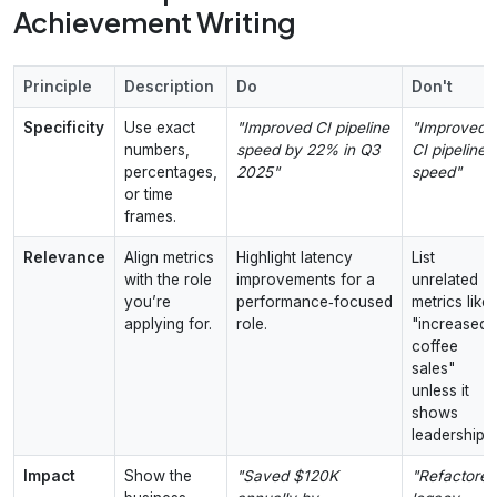
Achievement Writing
Principle
Description
Do
Don't
Specificity
Use exact
"Improved CI pipeline
"Improved
numbers,
speed by 22% in Q3
CI pipeline
percentages,
2025"
speed"
or time
frames.
Relevance
Align metrics
Highlight latency
List
with the role
improvements for a
unrelated
you’re
performance‑focused
metrics like
applying for.
role.
"increased
coffee
sales"
unless it
shows
leadership.
Impact
Show the
"Saved $120K
"Refactored