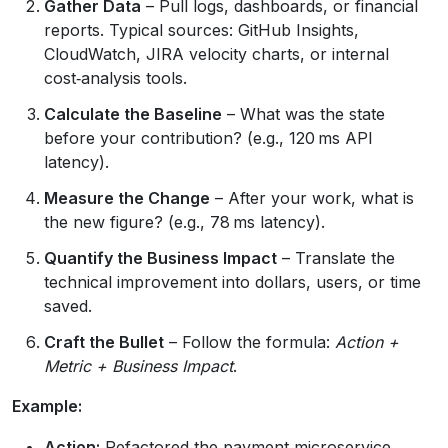
Gather Data
– Pull logs, dashboards, or financial
reports. Typical sources: GitHub Insights,
CloudWatch, JIRA velocity charts, or internal
cost‑analysis tools.
Calculate the Baseline
– What was the state
before your contribution? (e.g., 120 ms API
latency).
Measure the Change
– After your work, what is
the new figure? (e.g., 78 ms latency).
Quantify the Business Impact
– Translate the
technical improvement into dollars, users, or time
saved.
Craft the Bullet
– Follow the formula:
Action +
Metric + Business Impact
.
Example:
Action:
Refactored the payment microservice.