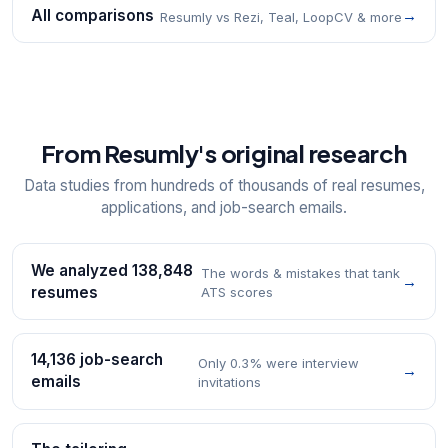
All comparisons
→
Resumly vs Rezi, Teal, LoopCV & more
From Resumly's original research
Data studies from hundreds of thousands of real resumes,
applications, and job-search emails.
We analyzed 138,848
The words & mistakes that tank
→
resumes
ATS scores
14,136 job-search
Only 0.3% were interview
→
emails
invitations