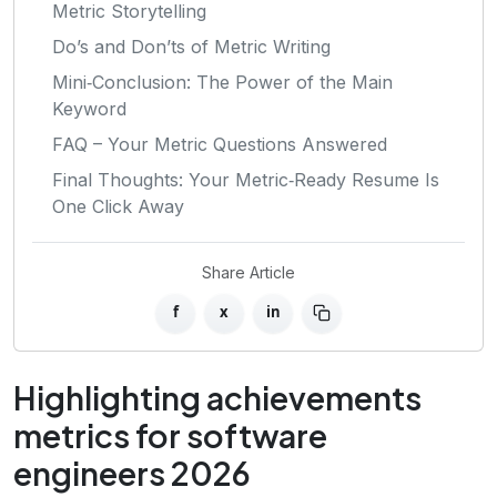
Metric Storytelling
Do’s and Don’ts of Metric Writing
Mini‑Conclusion: The Power of the Main
Keyword
FAQ – Your Metric Questions Answered
Final Thoughts: Your Metric‑Ready Resume Is
One Click Away
Share Article
f
x
in
Highlighting achievements
metrics for software
engineers 2026