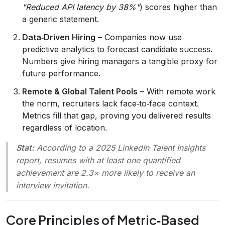
"Reduced API latency by 38%"
) scores higher than
a generic statement.
Data‑Driven Hiring
– Companies now use
predictive analytics to forecast candidate success.
Numbers give hiring managers a tangible proxy for
future performance.
Remote & Global Talent Pools
– With remote work
the norm, recruiters lack face‑to‑face context.
Metrics fill that gap, proving you delivered results
regardless of location.
Stat:
According to a 2025 LinkedIn Talent Insights
report, resumes with at least one quantified
achievement are 2.3× more likely to receive an
interview invitation.
Core Principles of Metric‑Based