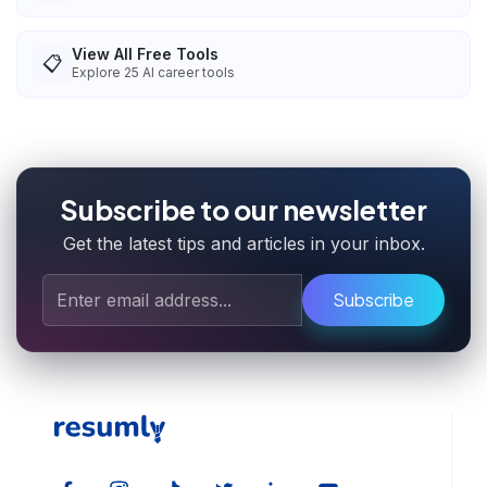
View All Free Tools
📋
Explore
25
AI career tools
Subscribe to our newsletter
Get the latest tips and articles in your inbox.
Subscribe