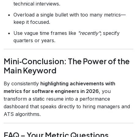
technical interviews.
Overload a single bullet with too many metrics—
keep it focused.
Use vague time frames like
"recently"
; specify
quarters or years.
Mini‑Conclusion: The Power of the
Main Keyword
By consistently
highlighting achievements with
metrics for software engineers in 2026
, you
transform a static resume into a performance
dashboard that speaks directly to hiring managers and
ATS algorithms.
FAQ – Your Metric Questions