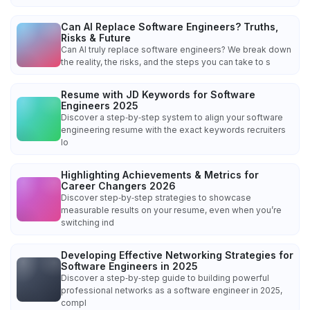
Can AI Replace Software Engineers? Truths,
Risks & Future
Can AI truly replace software engineers? We break down
the reality, the risks, and the steps you can take to s
Resume with JD Keywords for Software
Engineers 2025
Discover a step‑by‑step system to align your software
engineering resume with the exact keywords recruiters
lo
Highlighting Achievements & Metrics for
Career Changers 2026
Discover step‑by‑step strategies to showcase
measurable results on your resume, even when you’re
switching ind
Developing Effective Networking Strategies for
Software Engineers in 2025
Discover a step‑by‑step guide to building powerful
professional networks as a software engineer in 2025,
compl