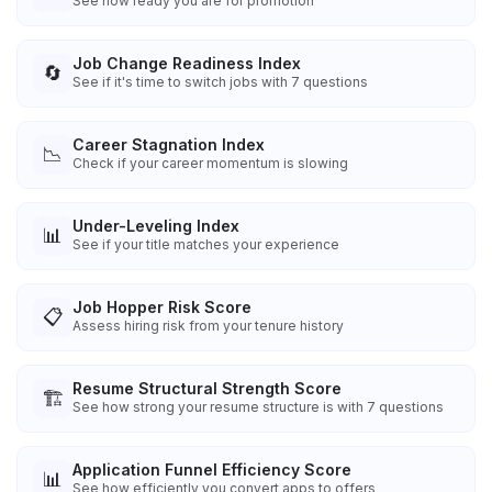
See how ready you are for promotion
Job Change Readiness Index
🔄
See if it's time to switch jobs with 7 questions
Career Stagnation Index
📉
Check if your career momentum is slowing
Under-Leveling Index
📊
See if your title matches your experience
Job Hopper Risk Score
📋
Assess hiring risk from your tenure history
Resume Structural Strength Score
🏗️
See how strong your resume structure is with 7 questions
Application Funnel Efficiency Score
📊
See how efficiently you convert apps to offers