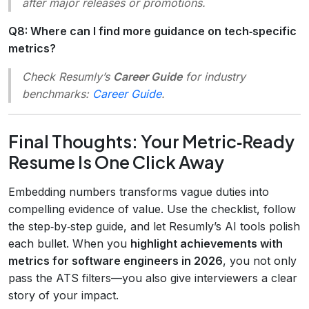
after major releases or promotions.
Q8: Where can I find more guidance on tech‑specific
metrics?
Check Resumly’s
Career Guide
for industry
benchmarks:
Career Guide
.
Final Thoughts: Your Metric‑Ready
Resume Is One Click Away
Embedding numbers transforms vague duties into
compelling evidence of value. Use the checklist, follow
the step‑by‑step guide, and let Resumly’s AI tools polish
each bullet. When you
highlight achievements with
metrics for software engineers in 2026
, you not only
pass the ATS filters—you also give interviewers a clear
story of your impact.