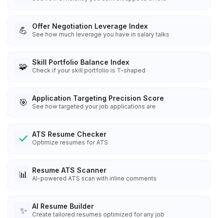
Offer Negotiation Leverage Index
💪
See how much leverage you have in salary talks
Skill Portfolio Balance Index
🧩
Check if your skill portfolio is T-shaped
Application Targeting Precision Score
🎯
See how targeted your job applications are
ATS Resume Checker
Optimize resumes for ATS
Resume ATS Scanner
📊
AI-powered ATS scan with inline comments
AI Resume Builder
✨
Create tailored resumes optimized for any job