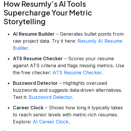
How Resumly’s AI Tools
Supercharge Your Metric
Storytelling
AI Resume Builder
– Generates bullet points from
raw project data. Try it here:
Resumly AI Resume
Builder
.
ATS Resume Checker
– Scores your resume
against ATS criteria and flags missing metrics. Use
the free checker:
ATS Resume Checker
.
Buzzword Detector
– Highlights overused
buzzwords and suggests data‑driven alternatives.
Test it:
Buzzword Detector
.
Career Clock
– Shows how long it typically takes
to reach senior levels with metric‑rich resumes.
Explore:
AI Career Clock
.