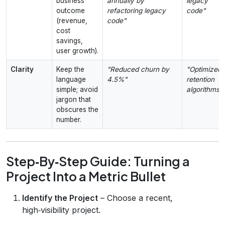
business
annually by
legacy
outcome
refactoring legacy
code"
(revenue,
code"
cost
savings,
user growth).
Clarity
Keep the
"Reduced churn by
"Optimized
language
4.5%"
retention
simple; avoid
algorithms"
jargon that
obscures the
number.
Step‑By‑Step Guide: Turning a
Project Into a Metric Bullet
Identify the Project
– Choose a recent,
high‑visibility project.