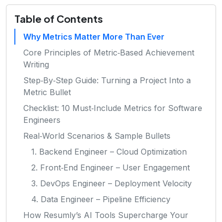
Table of Contents
Why Metrics Matter More Than Ever
Core Principles of Metric‑Based Achievement
Writing
Step‑By‑Step Guide: Turning a Project Into a
Metric Bullet
Checklist: 10 Must‑Include Metrics for Software
Engineers
Real‑World Scenarios & Sample Bullets
1. Backend Engineer – Cloud Optimization
2. Front‑End Engineer – User Engagement
3. DevOps Engineer – Deployment Velocity
4. Data Engineer – Pipeline Efficiency
How Resumly’s AI Tools Supercharge Your