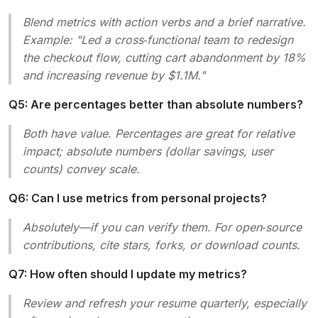
Blend metrics with action verbs and a brief narrative.
Example:
"Led a cross‑functional team to redesign
the checkout flow, cutting cart abandonment by 18%
and increasing revenue by $1.1M.
"
Q5: Are percentages better than absolute numbers?
Both have value. Percentages are great for relative
impact; absolute numbers (dollar savings, user
counts) convey scale.
Q6: Can I use metrics from personal projects?
Absolutely—if you can verify them. For open‑source
contributions, cite stars, forks, or download counts.
Q7: How often should I update my metrics?
Review and refresh your resume quarterly, especially