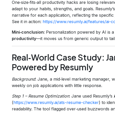
One‑size‑fits‑all productivity hacks are losing releva
adapt to your habits, strengths, and goals. Resumly’
narrative for each application, reflecting the specifi
See it in action:
https://www.resumly.ai/features/ai-co
Mini‑conclusion:
Personalization powered by AI is 
productivity
—it moves us from generic output to tai
Real‑World Case Study: Ja
Powered by Resumly
Background
: Jane, a mid‑level marketing manager, w
weekly on job applications with little response.
Step 1 – Resume Optimization
: Jane used Resumly’s
(
https://www.resumly.ai/ats-resume-checker
) to ide
readability. The tool flagged over‑used buzzwords a