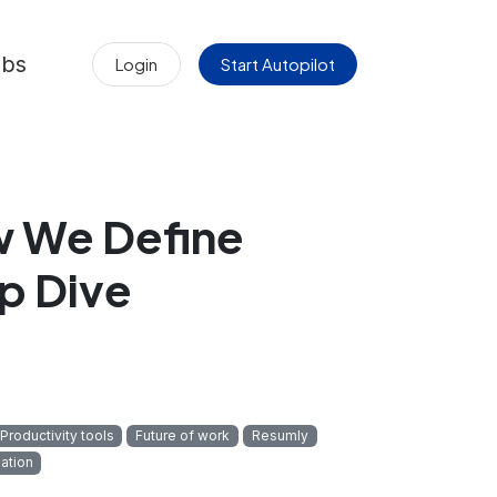
obs
Login
Start Autopilot
 We Define
p Dive
Productivity tools
Future of work
Resumly
mation