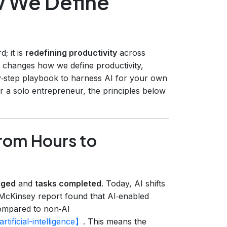
 We Define
d; it is
redefining productivity
across
AI changes how we define productivity,
y‑step playbook to harness AI for your own
r a solo entrepreneur, the principles below
From Hours to
gged
and
tasks completed
. Today, AI shifts
McKinsey report found that AI‑enabled
mpared to non‑AI
tificial-intelligence】
. This means the