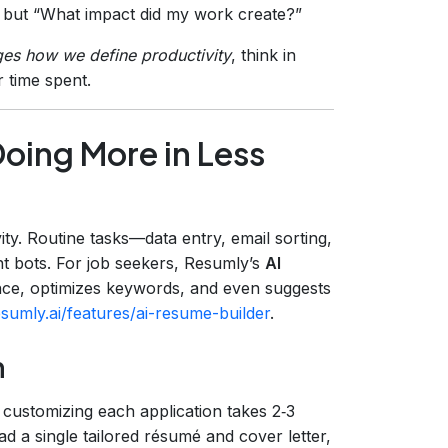
 but “What impact did my work create?”
es how we define productivity
, think in
r time spent.
oing More in Less
ty. Routine tasks—data entry, email sorting,
t bots. For job seekers, Resumly’s
AI
nce, optimizes keywords, and even suggests
sumly.ai/features/ai-resume-builder
.
n
 customizing each application takes 2‑3
d a single tailored résumé and cover letter,