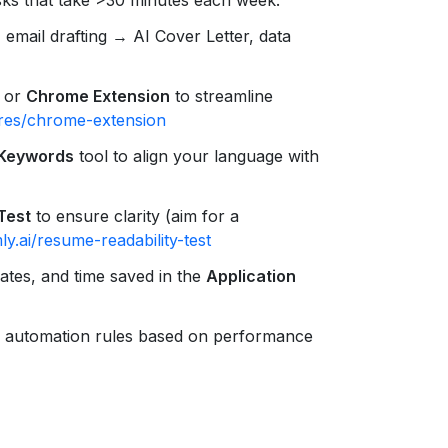
, email drafting → AI Cover Letter, data
or
Chrome Extension
to streamline
ures/chrome-extension
 Keywords
tool to align your language with
Test
to ensure clarity (aim for a
y.ai/resume-readability-test
rates, and time saved in the
Application
 automation rules based on performance