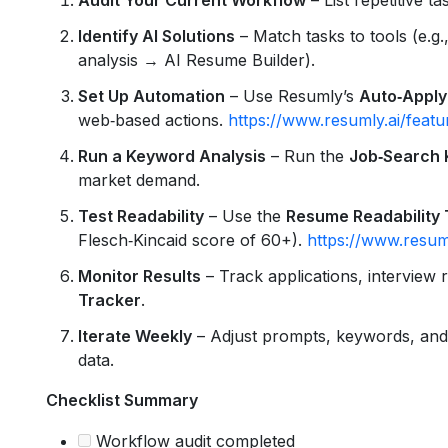
Identify AI Solutions
– Match tasks to tools (e.g.
analysis → AI Resume Builder).
Set Up Automation
– Use Resumly’s
Auto‑Apply
web‑based actions.
https://www.resumly.ai/feat
Run a Keyword Analysis
– Run the
Job‑Search
market demand.
Test Readability
– Use the
Resume Readability 
Flesch‑Kincaid score of 60+).
https://www.resuml
Monitor Results
– Track applications, interview 
Tracker
.
Iterate Weekly
– Adjust prompts, keywords, and
data.
Checklist Summary
Workflow audit completed