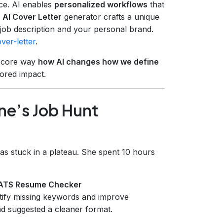
nce. AI enables
personalized workflows
that
s
AI Cover Letter
generator crafts a unique
c job description and your personal brand.
ver-letter
.
a core way
how AI changes how we define
lored impact.
ne’s Job Hunt
as stuck in a plateau. She spent 10 hours
ATS Resume Checker
ntify missing keywords and improve
nd suggested a cleaner format.