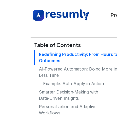
Pr
Table of Contents
Redefining Productivity: From Hours t
Outcomes
AI‑Powered Automation: Doing More i
Less Time
Example: Auto‑Apply in Action
Smarter Decision‑Making with
Data‑Driven Insights
Personalization and Adaptive
Workflows