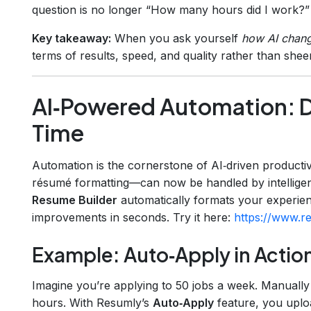
question is no longer “How many hours did I work?”
Key takeaway:
When you ask yourself
how AI chang
terms of results, speed, and quality rather than shee
AI‑Powered Automation: D
Time
Automation is the cornerstone of AI‑driven productivi
résumé formatting—can now be handled by intelligen
Resume Builder
automatically formats your experie
improvements in seconds. Try it here:
https://www.re
Example: Auto‑Apply in Actio
Imagine you’re applying to 50 jobs a week. Manually
hours. With Resumly’s
Auto‑Apply
feature, you uploa