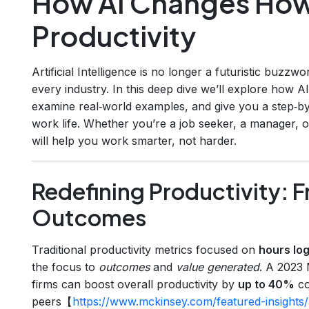
How AI Changes How
Productivity
Artificial Intelligence is no longer a futuristic buzzwor
every industry. In this deep dive we’ll explore how 
examine real‑world examples, and give you a step‑b
work life. Whether you’re a job seeker, a manager, o
will help you work smarter, not harder.
Redefining Productivity: 
Outcomes
Traditional productivity metrics focused on
hours lo
the focus to
outcomes
and
value generated
. A 2023 
firms can boost overall productivity by
up to 40%
co
peers【
https://www.mckinsey.com/featured-insights/ar