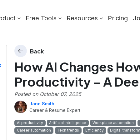
oduct
Free Tools
Resources
Pricing
J
Back
How AI Changes How
o
Productivity – A Dee
n
Posted on
October 07, 2025
Jane Smith
Career & Resume Expert
AI productivity
Artificial Intelligence
Workplace automation
Career automation
Tech trends
Efficiency
Digital transfor