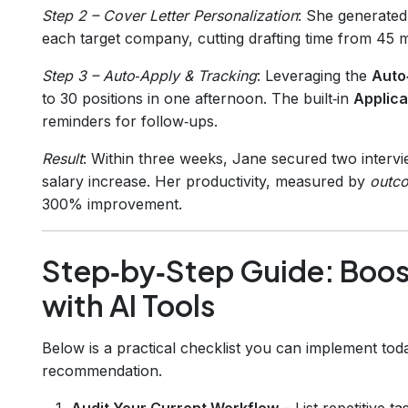
Step 2 – Cover Letter Personalization
: She generated 
each target company, cutting drafting time from 45 mi
Step 3 – Auto‑Apply & Tracking
: Leveraging the
Auto
to 30 positions in one afternoon. The built‑in
Applica
reminders for follow‑ups.
Result
: Within three weeks, Jane secured two intervi
salary increase. Her productivity, measured by
outc
300% improvement.
Step‑by‑Step Guide: Boost
with AI Tools
Below is a practical checklist you can implement tod
recommendation.
Audit Your Current Workflow
– List repetitive 