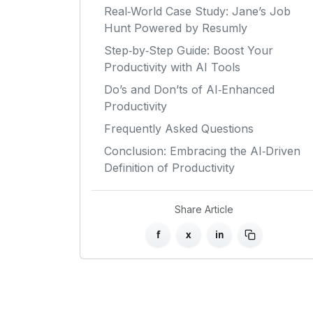
Real‑World Case Study: Jane’s Job
Hunt Powered by Resumly
Step‑by‑Step Guide: Boost Your
Productivity with AI Tools
Do’s and Don’ts of AI‑Enhanced
Productivity
Frequently Asked Questions
Conclusion: Embracing the AI‑Driven
Definition of Productivity
Share Article
f
x
in