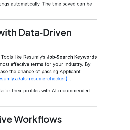
tings automatically. The time saved can be
with Data‑Driven
. Tools like Resumly’s
Job‑Search Keywords
ost effective terms for your industry. By
ease the chance of passing Applicant
resumly.ai/ats-resume-checker】
.
ailor their profiles with AI‑recommended
tive Workflows