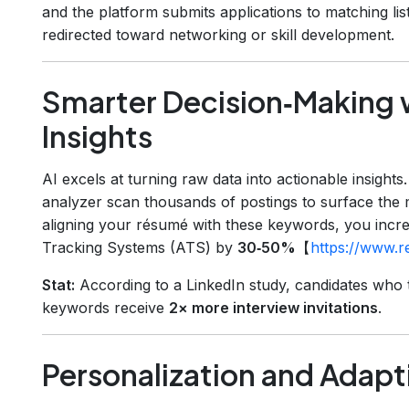
and the platform submits applications to matching lis
redirected toward networking or skill development.
Smarter Decision‑Making 
Insights
AI excels at turning raw data into actionable insights
analyzer scan thousands of postings to surface the m
aligning your résumé with these keywords, you incr
Tracking Systems (ATS) by
30‑50%
【
https://www.
Stat:
According to a LinkedIn study, candidates who t
keywords receive
2× more interview invitations
.
Personalization and Adap