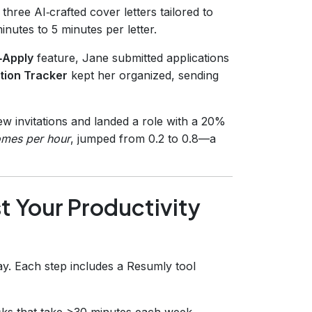
three AI‑crafted cover letters tailored to
nutes to 5 minutes per letter.
‑Apply
feature, Jane submitted applications
tion Tracker
kept her organized, sending
ew invitations and landed a role with a 20%
omes per hour
, jumped from 0.2 to 0.8—a
 Your Productivity
ay. Each step includes a Resumly tool
tasks that take >30 minutes each week.