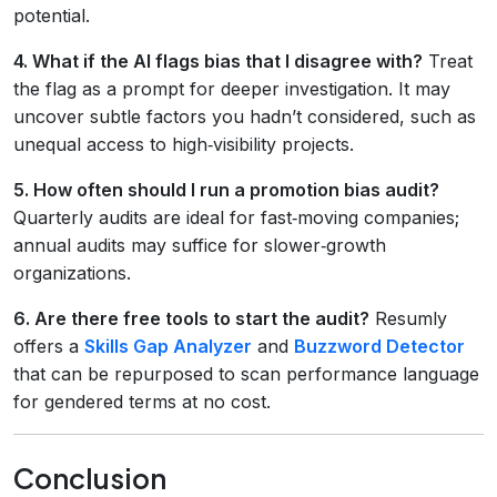
potential.
4. What if the AI flags bias that I disagree with?
Treat
the flag as a prompt for deeper investigation. It may
uncover subtle factors you hadn’t considered, such as
unequal access to high‑visibility projects.
5. How often should I run a promotion bias audit?
Quarterly audits are ideal for fast‑moving companies;
annual audits may suffice for slower‑growth
organizations.
6. Are there free tools to start the audit?
Resumly
offers a
Skills Gap Analyzer
and
Buzzword Detector
that can be repurposed to scan performance language
for gendered terms at no cost.
Conclusion