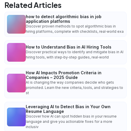
Related Articles
how to detect algorithmic bias in job
application platforms
Discover proven methods to spot algorithmic bias in
hiring platforms, complete with checklists, real‑world exa
How to Understand Bias in AI Hiring Tools
Discover practical ways to identify and mitigate bias in AI
hiring tools, with step‑by‑step guides, real‑world
How AI Impacts Promotion Criteria in
Companies – 2025 Guide
AI is changing the way companies decide who gets
promoted. Learn the new criteria, tools, and strategies to
st
Leveraging AI to Detect Bias in Your Own
Resume Language
Discover how AI can spot hidden bias in your resume
language and give you actionable fixes for a more
inclusiv