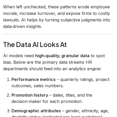
When left unchecked, these patterns erode employee
morale, increase turnover, and expose firms to costly
lawsuits. AI helps by turning subjective judgments into
data‑driven insights.
The Data AI Looks At
AI models need
high‑quality, granular data
to spot
bias. Below are the primary data streams HR
departments should feed into an analytics engine:
Performance metrics
– quarterly ratings, project
outcomes, sales numbers.
Promotion history
– dates, titles, and the
decision‑maker for each promotion.
Demographic attributes
– gender, ethnicity, age,
disability status (collected per legal guidelines).