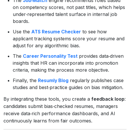
The
Job‑Match
engine recommends roles based
on competency scores, not past titles, which helps
under‑represented talent surface in internal job
boards.
Use the
ATS Resume Checker
to see how
applicant tracking systems score your resume and
adjust for any algorithmic bias.
The
Career Personality Test
provides data‑driven
insights that HR can incorporate into promotion
criteria, making the process more objective.
Finally, the
Resumly Blog
regularly publishes case
studies and best‑practice guides on bias mitigation.
By integrating these tools, you create a
feedback loop
:
candidates submit bias‑checked resumes, managers
receive data‑rich performance dashboards, and AI
continuously learns from fair outcomes.