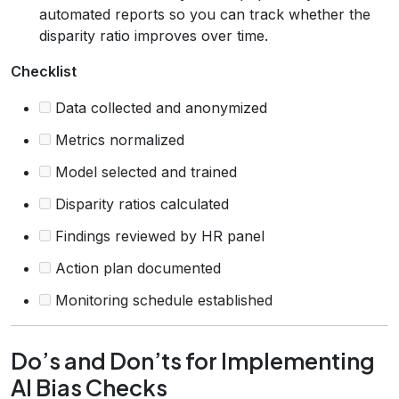
automated reports so you can track whether the
disparity ratio improves over time.
Checklist
Data collected and anonymized
Metrics normalized
Model selected and trained
Disparity ratios calculated
Findings reviewed by HR panel
Action plan documented
Monitoring schedule established
Do’s and Don’ts for Implementing
AI Bias Checks