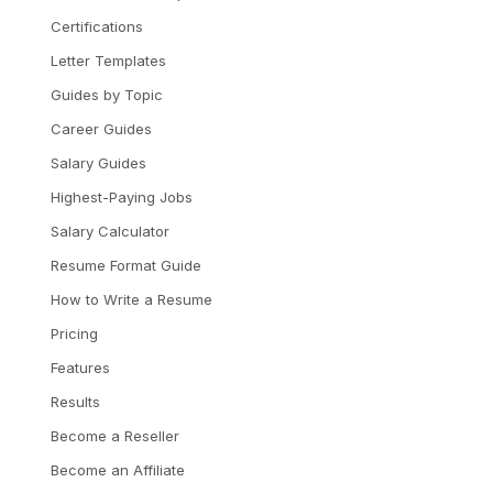
Certifications
Letter Templates
Guides by Topic
Career Guides
Salary Guides
Highest-Paying Jobs
Salary Calculator
Resume Format Guide
How to Write a Resume
Pricing
Features
Results
Become a Reseller
Become an Affiliate