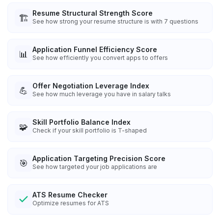
Resume Structural Strength Score
🏗️
See how strong your resume structure is with 7 questions
Application Funnel Efficiency Score
📊
See how efficiently you convert apps to offers
Offer Negotiation Leverage Index
💪
See how much leverage you have in salary talks
Skill Portfolio Balance Index
🧩
Check if your skill portfolio is T-shaped
Application Targeting Precision Score
🎯
See how targeted your job applications are
ATS Resume Checker
Optimize resumes for ATS