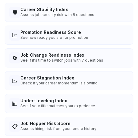
Career Stability Index
🛡️
Assess job security risk with 8 questions
Promotion Readiness Score
📈
See how ready you are for promotion
Job Change Readiness Index
🔄
See if it's time to switch jobs with 7 questions
Career Stagnation Index
📉
Check if your career momentum is slowing
Under-Leveling Index
📊
See if your title matches your experience
Job Hopper Risk Score
📋
Assess hiring risk from your tenure history