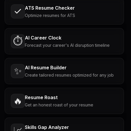
ATS Resume Checker
Optimize resumes for ATS
AI Career Clock
⏱️
Forecast your career's AI disruption timeline
AI Resume Builder
✨
Create tailored resumes optimized for any job
Resume Roast
🔥
Get an honest roast of your resume
Skills Gap Analyzer
📈