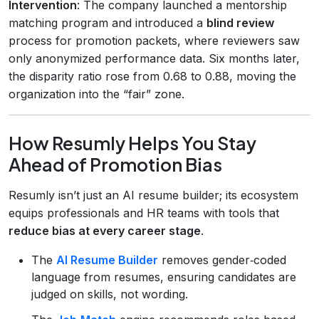
Intervention
: The company launched a mentorship
matching program and introduced a
blind review
process for promotion packets, where reviewers saw
only anonymized performance data. Six months later,
the disparity ratio rose from 0.68 to 0.88, moving the
organization into the “fair” zone.
How Resumly Helps You Stay
Ahead of Promotion Bias
Resumly isn’t just an AI resume builder; its ecosystem
equips professionals and HR teams with tools that
reduce bias at every career stage
.
The
AI Resume Builder
removes gender‑coded
language from resumes, ensuring candidates are
judged on skills, not wording.