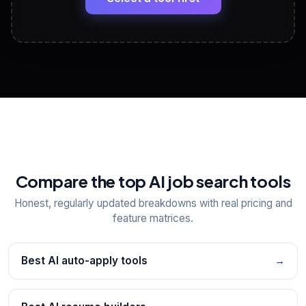
View All Free Tools
📋
Explore all
25
tools
Compare the top AI job search tools
Honest, regularly updated breakdowns with real pricing and
feature matrices.
Best AI auto-apply tools
→