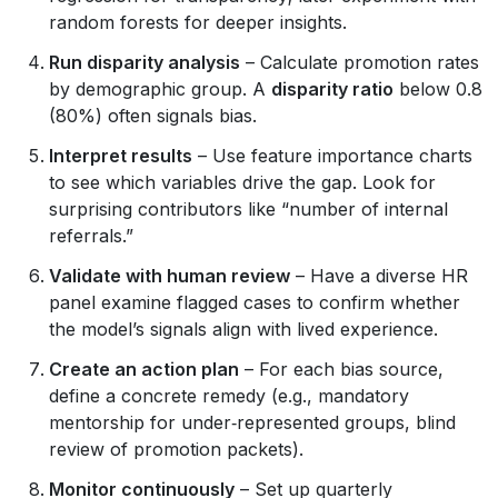
random forests for deeper insights.
Run disparity analysis
– Calculate promotion rates
by demographic group. A
disparity ratio
below 0.8
(80%) often signals bias.
Interpret results
– Use feature importance charts
to see which variables drive the gap. Look for
surprising contributors like “number of internal
referrals.”
Validate with human review
– Have a diverse HR
panel examine flagged cases to confirm whether
the model’s signals align with lived experience.
Create an action plan
– For each bias source,
define a concrete remedy (e.g., mandatory
mentorship for under‑represented groups, blind
review of promotion packets).
Monitor continuously
– Set up quarterly