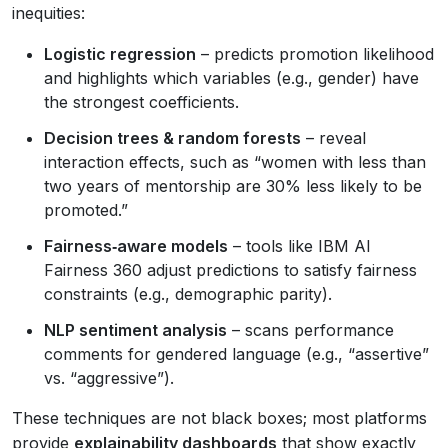
inequities:
Logistic regression
– predicts promotion likelihood
and highlights which variables (e.g., gender) have
the strongest coefficients.
Decision trees & random forests
– reveal
interaction effects, such as “women with less than
two years of mentorship are 30% less likely to be
promoted.”
Fairness‑aware models
– tools like IBM AI
Fairness 360 adjust predictions to satisfy fairness
constraints (e.g., demographic parity).
NLP sentiment analysis
– scans performance
comments for gendered language (e.g., “assertive”
vs. “aggressive”).
These techniques are not black boxes; most platforms
provide
explainability dashboards
that show exactly