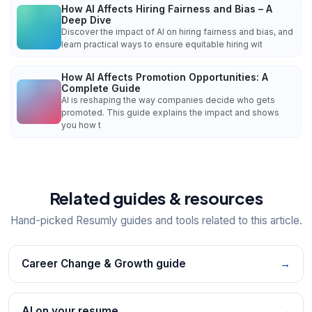
How AI Affects Hiring Fairness and Bias – A
Deep Dive
Discover the impact of AI on hiring fairness and bias, and
learn practical ways to ensure equitable hiring wit
How AI Affects Promotion Opportunities: A
Complete Guide
AI is reshaping the way companies decide who gets
promoted. This guide explains the impact and shows
you how t
Related guides & resources
Hand-picked Resumly guides and tools related to this article.
Career Change & Growth guide
→
AI on your resume
→