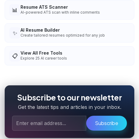
Resume ATS Scanner
📊
AI-powered ATS scan with inline comments
AI Resume Builder
✨
Create tailored resumes optimized for any job
View All Free Tools
📋
Explore
25
AI career tools
Subscribe to our newsletter
Get the latest tips and articles in your inbox.
Subscribe