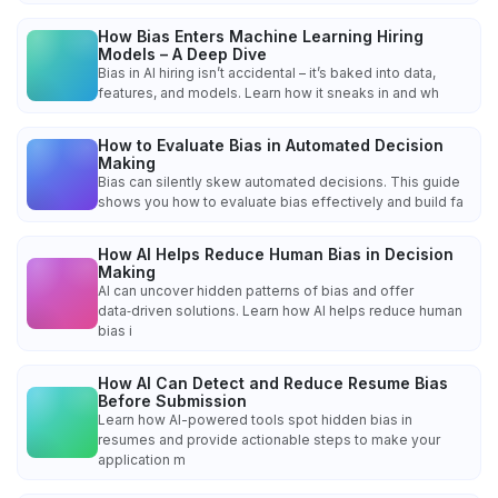
How Bias Enters Machine Learning Hiring
Models – A Deep Dive
Bias in AI hiring isn’t accidental – it’s baked into data,
features, and models. Learn how it sneaks in and wh
How to Evaluate Bias in Automated Decision
Making
Bias can silently skew automated decisions. This guide
shows you how to evaluate bias effectively and build fa
How AI Helps Reduce Human Bias in Decision
Making
AI can uncover hidden patterns of bias and offer
data‑driven solutions. Learn how AI helps reduce human
bias i
How AI Can Detect and Reduce Resume Bias
Before Submission
Learn how AI-powered tools spot hidden bias in
resumes and provide actionable steps to make your
application m