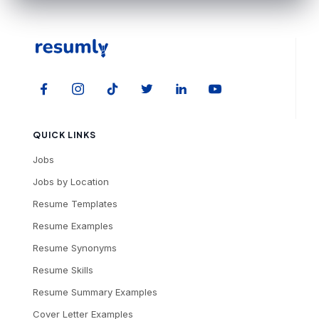
QUICK LINKS
Jobs
Jobs by Location
Resume Templates
Resume Examples
Resume Synonyms
Resume Skills
Resume Summary Examples
Cover Letter Examples