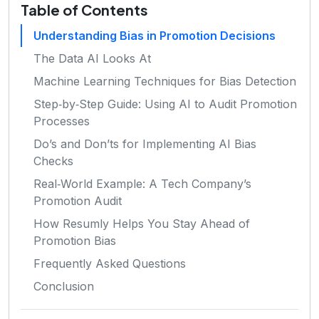
Table of Contents
Understanding Bias in Promotion Decisions
The Data AI Looks At
Machine Learning Techniques for Bias Detection
Step‑by‑Step Guide: Using AI to Audit Promotion
Processes
Do’s and Don’ts for Implementing AI Bias
Checks
Real‑World Example: A Tech Company’s
Promotion Audit
How Resumly Helps You Stay Ahead of
Promotion Bias
Frequently Asked Questions
Conclusion