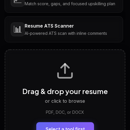
Match score, gaps, and focused upskilling plan
Resume ATS Scanner
📊
AI-powered ATS scan with inline comments
Interview Questions
💬
Tailored questions with answers & follow-ups
Career Personality Test
🧠
Drag & drop your resume
Discover strengths, work style and fit
or click to browse
PDF, DOC, or DOCX
LinkedIn Profile Generator
🔗
Headline, About, Experience, Skills — ready to
paste
Select a tool first