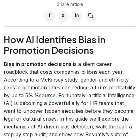
Share Article
f
x
in
How AI Identifies Bias in
Promotion Decisions
Bias in promotion decisions
is a silent career
roadblock that costs companies billions each year.
According to a McKinsey study, gender and ethnicity
gaps in promotion rates can reduce a firm’s profitability
by up to 5% %
source
. Fortunately, artificial intelligence
(AI) is becoming a powerful ally for HR teams that
want to uncover hidden inequities before they become
legal or cultural crises. In this guide we’ll explore the
mechanics of AI‑driven bias detection, walk through a
step‑by‑step audit, and show how Resumly’s suite of