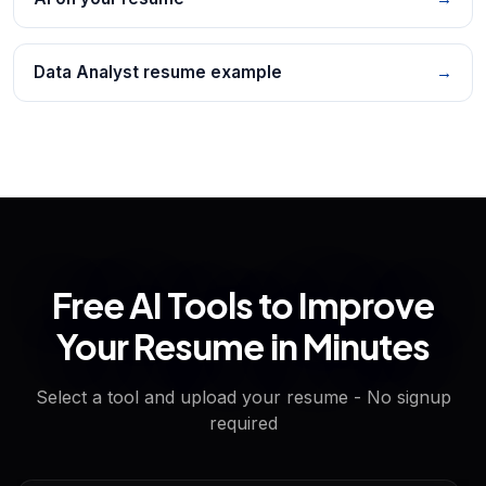
Data Analyst resume example
→
Free AI Tools to Improve
Your Resume in Minutes
Select a tool and upload your resume - No signup
required