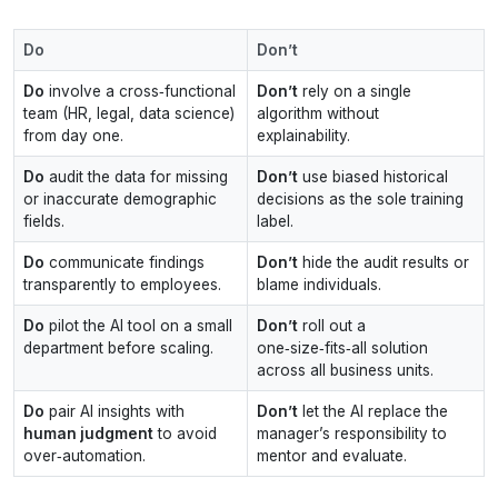
Do
Don’t
Do
involve a cross‑functional
Don’t
rely on a single
team (HR, legal, data science)
algorithm without
from day one.
explainability.
Do
audit the data for missing
Don’t
use biased historical
or inaccurate demographic
decisions as the sole training
fields.
label.
Do
communicate findings
Don’t
hide the audit results or
transparently to employees.
blame individuals.
Do
pilot the AI tool on a small
Don’t
roll out a
department before scaling.
one‑size‑fits‑all solution
across all business units.
Do
pair AI insights with
Don’t
let the AI replace the
human judgment
to avoid
manager’s responsibility to
over‑automation.
mentor and evaluate.