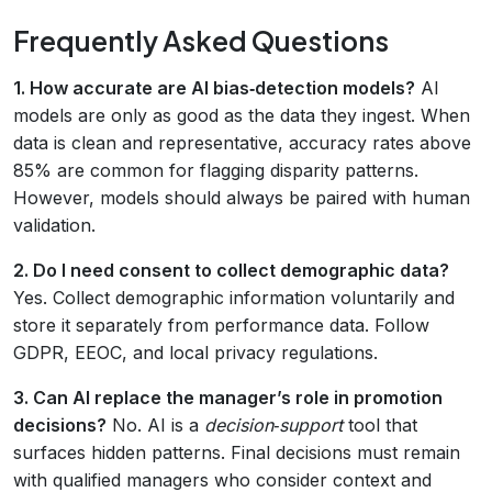
Frequently Asked Questions
1. How accurate are AI bias‑detection models?
AI
models are only as good as the data they ingest. When
data is clean and representative, accuracy rates above
85% are common for flagging disparity patterns.
However, models should always be paired with human
validation.
2. Do I need consent to collect demographic data?
Yes. Collect demographic information voluntarily and
store it separately from performance data. Follow
GDPR, EEOC, and local privacy regulations.
3. Can AI replace the manager’s role in promotion
decisions?
No. AI is a
decision‑support
tool that
surfaces hidden patterns. Final decisions must remain
with qualified managers who consider context and