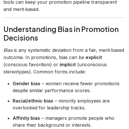
tools can keep your promotion pipeline transparent
and merit‑based.
Understanding Bias in Promotion
Decisions
Bias
is any systematic deviation from a fair, merit‑based
outcome. In promotions, bias can be
explicit
(conscious favoritism) or
implicit
(unconscious
stereotypes). Common forms include:
Gender bias
– women receive fewer promotions
despite similar performance scores.
Racial/ethnic bias
– minority employees are
overlooked for leadership tracks.
Affinity bias
– managers promote people who
share their background or interests.