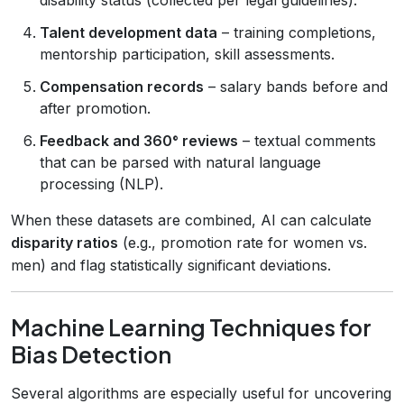
Talent development data
– training completions,
mentorship participation, skill assessments.
Compensation records
– salary bands before and
after promotion.
Feedback and 360° reviews
– textual comments
that can be parsed with natural language
processing (NLP).
When these datasets are combined, AI can calculate
disparity ratios
(e.g., promotion rate for women vs.
men) and flag statistically significant deviations.
Machine Learning Techniques for
Bias Detection
Several algorithms are especially useful for uncovering