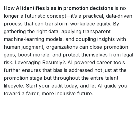
How AI identifies bias in promotion decisions
is no
longer a futuristic concept—it’s a practical, data‑driven
process that can transform workplace equity. By
gathering the right data, applying transparent
machine‑learning models, and coupling insights with
human judgment, organizations can close promotion
gaps, boost morale, and protect themselves from legal
risk. Leveraging Resumly’s AI‑powered career tools
further ensures that bias is addressed not just at the
promotion stage but throughout the entire talent
lifecycle. Start your audit today, and let AI guide you
toward a fairer, more inclusive future.