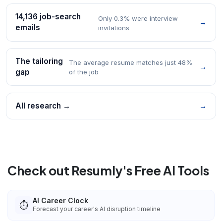
14,136 job-search
Only 0.3% were interview
→
emails
invitations
The tailoring
The average resume matches just 48%
→
gap
of the job
All research →
→
Check out Resumly's Free AI Tools
AI Career Clock
⏱️
Forecast your career's AI disruption timeline