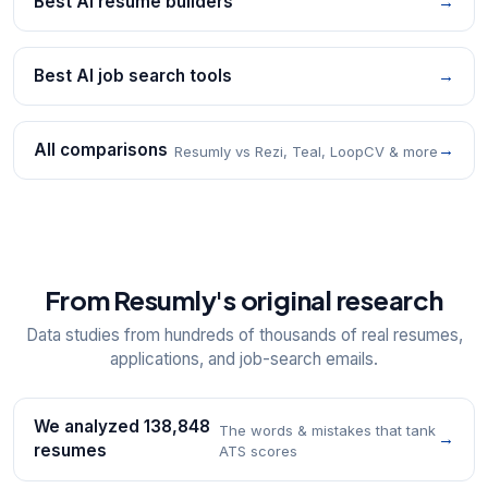
Best AI resume builders
→
Best AI job search tools
→
All comparisons
→
Resumly vs Rezi, Teal, LoopCV & more
From Resumly's original research
Data studies from hundreds of thousands of real resumes,
applications, and job-search emails.
We analyzed 138,848
The words & mistakes that tank
→
resumes
ATS scores