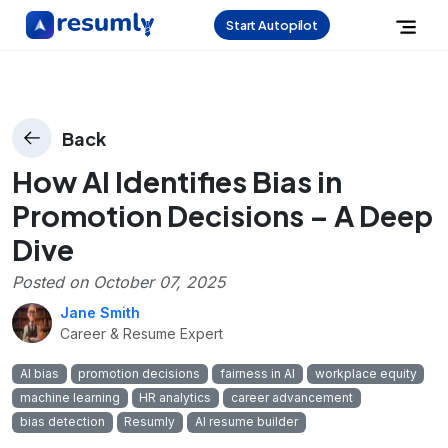
Start Autopilot
Back
How AI Identifies Bias in
Promotion Decisions – A Deep
Dive
Posted on
October 07, 2025
Jane Smith
Career & Resume Expert
AI bias
promotion decisions
fairness in AI
workplace equity
machine learning
HR analytics
career advancement
bias detection
Resumly
AI resume builder