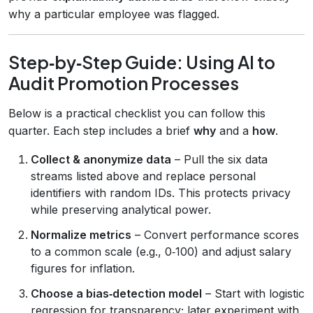
why a particular employee was flagged.
Step‑by‑Step Guide: Using AI to
Audit Promotion Processes
Below is a practical checklist you can follow this
quarter. Each step includes a brief
why
and a
how
.
Collect & anonymize data
– Pull the six data
streams listed above and replace personal
identifiers with random IDs. This protects privacy
while preserving analytical power.
Normalize metrics
– Convert performance scores
to a common scale (e.g., 0‑100) and adjust salary
figures for inflation.
Choose a bias‑detection model
– Start with logistic
regression for transparency; later experiment with