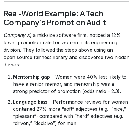
Real‑World Example: A Tech
Company’s Promotion Audit
Company X
, a mid‑size software firm, noticed a 12%
lower promotion rate for women in its engineering
division. They followed the steps above using an
open‑source fairness library and discovered two hidden
drivers:
Mentorship gap
– Women were 40% less likely to
have a senior mentor, and mentorship was a
strong predictor of promotion (odds ratio = 2.3).
Language bias
– Performance reviews for women
contained 27% more “soft” adjectives (e.g., “nice,”
“pleasant”) compared with “hard” adjectives (e.g.,
“driven,” “decisive”) for men.