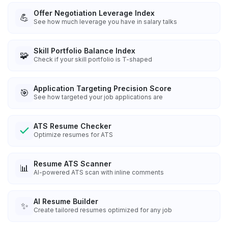
Offer Negotiation Leverage Index
💪
See how much leverage you have in salary talks
Skill Portfolio Balance Index
🧩
Check if your skill portfolio is T-shaped
Application Targeting Precision Score
🎯
See how targeted your job applications are
ATS Resume Checker
Optimize resumes for ATS
Resume ATS Scanner
📊
AI-powered ATS scan with inline comments
AI Resume Builder
✨
Create tailored resumes optimized for any job