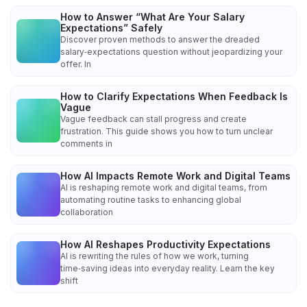
How to Answer “What Are Your Salary
Expectations” Safely
Discover proven methods to answer the dreaded
salary‑expectations question without jeopardizing your
offer. In
How to Clarify Expectations When Feedback Is
Vague
Vague feedback can stall progress and create
frustration. This guide shows you how to turn unclear
comments in
How AI Impacts Remote Work and Digital Teams
AI is reshaping remote work and digital teams, from
automating routine tasks to enhancing global
collaboration
How AI Reshapes Productivity Expectations
AI is rewriting the rules of how we work, turning
time‑saving ideas into everyday reality. Learn the key
shift