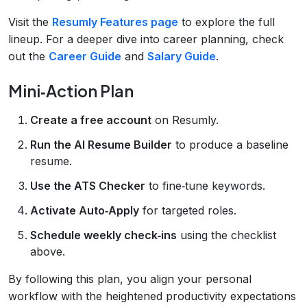
Visit the
Resumly Features page
to explore the full
lineup. For a deeper dive into career planning, check
out the
Career Guide
and
Salary Guide
.
Mini‑Action Plan
Create a free account
on Resumly.
Run the AI Resume Builder
to produce a baseline
resume.
Use the ATS Checker
to fine‑tune keywords.
Activate Auto‑Apply
for targeted roles.
Schedule weekly check‑ins
using the checklist
above.
By following this plan, you align your personal
workflow with the heightened productivity expectations