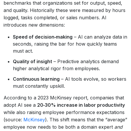
benchmarks that organizations set for output, speed,
and quality. Historically these were measured by hours
logged, tasks completed, or sales numbers. AI
introduces new dimensions:
Speed of decision‑making
– AI can analyze data in
seconds, raising the bar for how quickly teams
must act.
Quality of insight
– Predictive analytics demand
higher analytical rigor from employees.
Continuous learning
– AI tools evolve, so workers
must constantly upskill.
According to a 2023 McKinsey report, companies that
adopt AI see a
20‑30% increase in labor productivity
while also raising employee performance expectations
(source:
McKinsey
). This shift means that the “average”
employee now needs to be both a domain expert
and