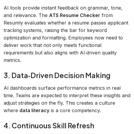
AI tools provide instant feedback on grammar, tone,
and relevance. The
ATS Resume Checker
from
Resumly evaluates whether a resume passes applicant
tracking systems, raising the bar for keyword
optimization and formatting. Employees now need to
deliver work that not only meets functional
requirements but also aligns with AI‑driven quality
metrics.
3. Data‑Driven Decision Making
AI dashboards surface performance metrics in real
time. Teams are expected to interpret these insights and
adjust strategies on the fly. This creates a culture
where
data literacy
is a core competency.
4. Continuous Skill Refresh