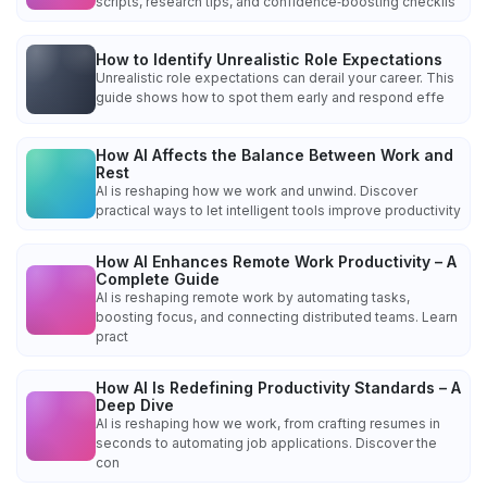
scripts, research tips, and confidence‑boosting checklis
How to Identify Unrealistic Role Expectations
Unrealistic role expectations can derail your career. This
guide shows how to spot them early and respond effe
How AI Affects the Balance Between Work and
Rest
AI is reshaping how we work and unwind. Discover
practical ways to let intelligent tools improve productivity
How AI Enhances Remote Work Productivity – A
Complete Guide
AI is reshaping remote work by automating tasks,
boosting focus, and connecting distributed teams. Learn
pract
How AI Is Redefining Productivity Standards – A
Deep Dive
AI is reshaping how we work, from crafting resumes in
seconds to automating job applications. Discover the
con