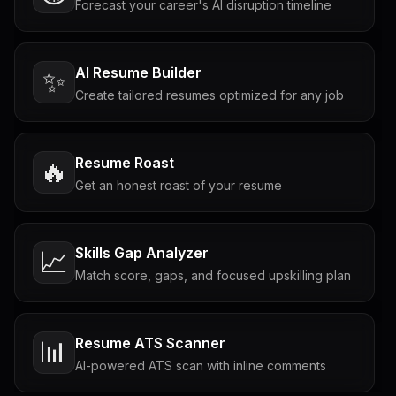
Forecast your career's AI disruption timeline
AI Resume Builder
✨
Create tailored resumes optimized for any job
Resume Roast
🔥
Get an honest roast of your resume
Skills Gap Analyzer
📈
Match score, gaps, and focused upskilling plan
Resume ATS Scanner
📊
AI-powered ATS scan with inline comments