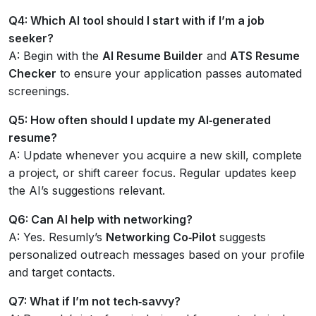
Q4: Which AI tool should I start with if I’m a job
seeker?
A: Begin with the
AI Resume Builder
and
ATS Resume
Checker
to ensure your application passes automated
screenings.
Q5: How often should I update my AI‑generated
resume?
A: Update whenever you acquire a new skill, complete
a project, or shift career focus. Regular updates keep
the AI’s suggestions relevant.
Q6: Can AI help with networking?
A: Yes. Resumly’s
Networking Co‑Pilot
suggests
personalized outreach messages based on your profile
and target contacts.
Q7: What if I’m not tech‑savvy?