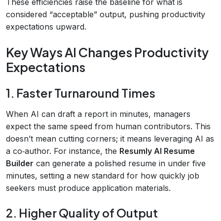
These efficiencies raise the baseline for what is
considered “acceptable” output, pushing productivity
expectations upward.
Key Ways AI Changes Productivity
Expectations
1. Faster Turnaround Times
When AI can draft a report in minutes, managers
expect the same speed from human contributors. This
doesn’t mean cutting corners; it means leveraging AI as
a co‑author. For instance, the
Resumly AI Resume
Builder
can generate a polished resume in under five
minutes, setting a new standard for how quickly job
seekers must produce application materials.
2. Higher Quality of Output