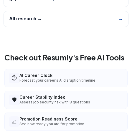
All research →
→
Check out Resumly's Free AI Tools
AI Career Clock
⏱️
Forecast your career's AI disruption timeline
Career Stability Index
🛡️
Assess job security risk with 8 questions
Promotion Readiness Score
📈
See how ready you are for promotion