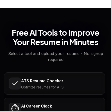
Free AI Tools to Improve
Your Resume in Minutes
Select a tool and upload your resume - No signup
required
ATS Resume Checker
Optimize resumes for ATS
AI Career Clock
⏱️