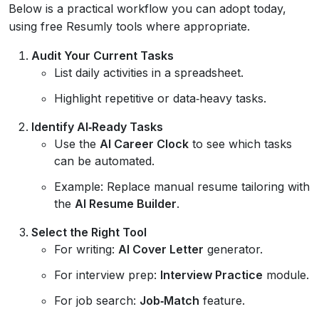
Below is a practical workflow you can adopt today,
using free Resumly tools where appropriate.
Audit Your Current Tasks
List daily activities in a spreadsheet.
Highlight repetitive or data‑heavy tasks.
Identify AI‑Ready Tasks
Use the
AI Career Clock
to see which tasks
can be automated.
Example: Replace manual resume tailoring with
the
AI Resume Builder
.
Select the Right Tool
For writing:
AI Cover Letter
generator.
For interview prep:
Interview Practice
module.
For job search:
Job‑Match
feature.