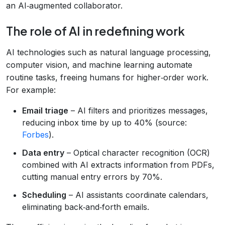
an AI‑augmented collaborator.
The role of AI in redefining work
AI technologies such as natural language processing,
computer vision, and machine learning automate
routine tasks, freeing humans for higher‑order work.
For example:
Email triage
– AI filters and prioritizes messages,
reducing inbox time by up to 40% (source:
Forbes
).
Data entry
– Optical character recognition (OCR)
combined with AI extracts information from PDFs,
cutting manual entry errors by 70%.
Scheduling
– AI assistants coordinate calendars,
eliminating back‑and‑forth emails.