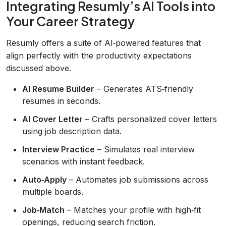
Integrating Resumly’s AI Tools into
Your Career Strategy
Resumly offers a suite of AI‑powered features that
align perfectly with the productivity expectations
discussed above.
AI Resume Builder
– Generates ATS‑friendly
resumes in seconds.
AI Cover Letter
– Crafts personalized cover letters
using job description data.
Interview Practice
– Simulates real interview
scenarios with instant feedback.
Auto‑Apply
– Automates job submissions across
multiple boards.
Job‑Match
– Matches your profile with high‑fit
openings, reducing search friction.