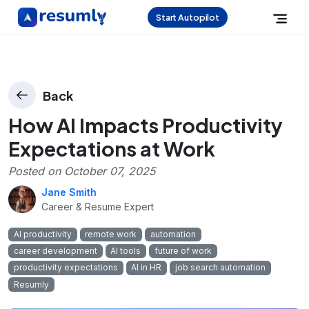
Start Autopilot
Back
How AI Impacts Productivity
Expectations at Work
Posted on
October 07, 2025
Jane Smith
Career & Resume Expert
AI productivity
remote work
automation
career development
AI tools
future of work
productivity expectations
AI in HR
job search automation
Resumly