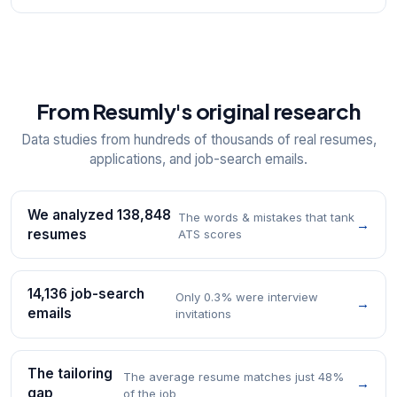
From Resumly's original research
Data studies from hundreds of thousands of real resumes,
applications, and job-search emails.
We analyzed 138,848
The words & mistakes that tank
→
resumes
ATS scores
14,136 job-search
Only 0.3% were interview
→
emails
invitations
The tailoring
The average resume matches just 48%
→
gap
of the job