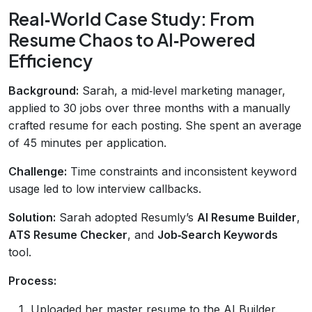
Real‑World Case Study: From
Resume Chaos to AI‑Powered
Efficiency
Background:
Sarah, a mid‑level marketing manager,
applied to 30 jobs over three months with a manually
crafted resume for each posting. She spent an average
of 45 minutes per application.
Challenge:
Time constraints and inconsistent keyword
usage led to low interview callbacks.
Solution:
Sarah adopted Resumly’s
AI Resume Builder
,
ATS Resume Checker
, and
Job‑Search Keywords
tool.
Process:
Uploaded her master resume to the AI Builder.