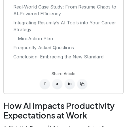
Real‑World Case Study: From Resume Chaos to
AI‑Powered Efficiency
Integrating Resumly’s AI Tools into Your Career
Strategy
Mini‑Action Plan
Frequently Asked Questions
Conclusion: Embracing the New Standard
Share Article
f
x
in
How AI Impacts Productivity
Expectations at Work