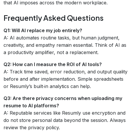
that AI imposes across the modern workplace.
Frequently Asked Questions
Q1: Will AI replace my job entirely?
A: AI automates routine tasks, but human judgment,
creativity, and empathy remain essential. Think of AI as
a productivity amplifier, not a replacement.
Q2: How can I measure the ROI of AI tools?
A: Track time saved, error reduction, and output quality
before and after implementation. Simple spreadsheets
or Resumly’s built‑in analytics can help.
Q3: Are there privacy concerns when uploading my
resume to AI platforms?
A: Reputable services like Resumly use encryption and
do not store personal data beyond the session. Always
review the privacy policy.