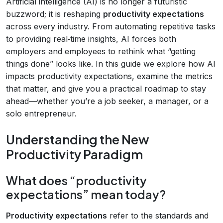
Artificial intelligence (AI) is no longer a futuristic
buzzword; it is reshaping
productivity expectations
across every industry. From automating repetitive tasks
to providing real‑time insights, AI forces both
employers and employees to rethink what “getting
things done” looks like. In this guide we explore how AI
impacts productivity expectations, examine the metrics
that matter, and give you a practical roadmap to stay
ahead—whether you’re a job seeker, a manager, or a
solo entrepreneur.
Understanding the New
Productivity Paradigm
What does “productivity
expectations” mean today?
Productivity expectations
refer to the standards and