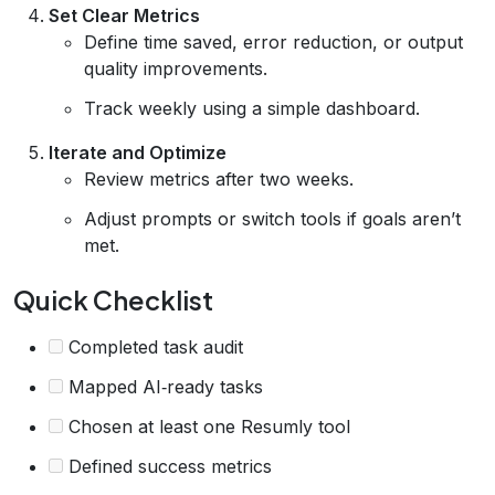
Set Clear Metrics
Define time saved, error reduction, or output
quality improvements.
Track weekly using a simple dashboard.
Iterate and Optimize
Review metrics after two weeks.
Adjust prompts or switch tools if goals aren’t
met.
Quick Checklist
Completed task audit
Mapped AI‑ready tasks
Chosen at least one Resumly tool
Defined success metrics