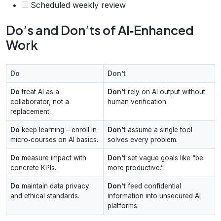
Scheduled weekly review
Do’s and Don’ts of AI‑Enhanced
Work
Do
Don’t
Do
treat AI as a
Don’t
rely on AI output without
collaborator, not a
human verification.
replacement.
Do
keep learning – enroll in
Don’t
assume a single tool
micro‑courses on AI basics.
solves every problem.
Do
measure impact with
Don’t
set vague goals like “be
concrete KPIs.
more productive.”
Do
maintain data privacy
Don’t
feed confidential
and ethical standards.
information into unsecured AI
platforms.