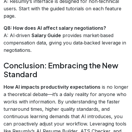
A: Resumly’s interface is designed for non‑technical
users. Start with the guided tutorials on each feature
page.
Q8: How does AI affect salary negotiations?
A: AI‑driven
Salary Guide
provides market‑based
compensation data, giving you data‑backed leverage in
negotiations.
Conclusion: Embracing the New
Standard
How AI impacts productivity expectations
is no longer
a theoretical debate—it’s a daily reality for anyone who
works with information. By understanding the faster
turnaround times, higher quality standards, and
continuous learning demands that AI introduces, you
can proactively adjust your workflow. Leveraging tools
like Resumly’s AI Resume Builder, ATS Checker, and