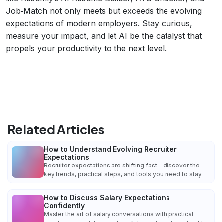
Job‑Match not only meets but exceeds the evolving
expectations of modern employers. Stay curious,
measure your impact, and let AI be the catalyst that
propels your productivity to the next level.
Related Articles
How to Understand Evolving Recruiter
Expectations
Recruiter expectations are shifting fast—discover the
key trends, practical steps, and tools you need to stay
How to Discuss Salary Expectations
Confidently
Master the art of salary conversations with practical