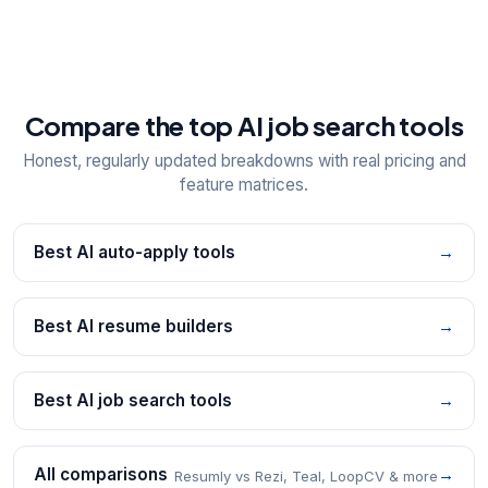
Compare the top AI job search tools
Honest, regularly updated breakdowns with real pricing and
feature matrices.
Best AI auto-apply tools
→
Best AI resume builders
→
Best AI job search tools
→
All comparisons
→
Resumly vs Rezi, Teal, LoopCV & more