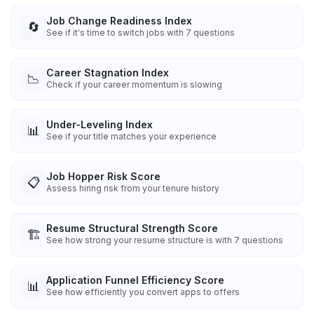
Job Change Readiness Index
🔄
See if it's time to switch jobs with 7 questions
Career Stagnation Index
📉
Check if your career momentum is slowing
Under-Leveling Index
📊
See if your title matches your experience
Job Hopper Risk Score
📋
Assess hiring risk from your tenure history
Resume Structural Strength Score
🏗️
See how strong your resume structure is with 7 questions
Application Funnel Efficiency Score
📊
See how efficiently you convert apps to offers