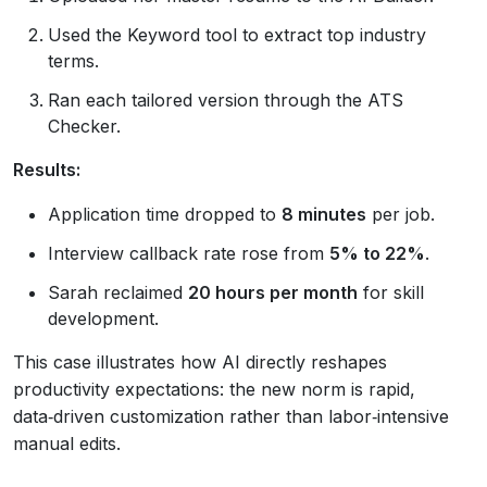
Used the Keyword tool to extract top industry
terms.
Ran each tailored version through the ATS
Checker.
Results:
Application time dropped to
8 minutes
per job.
Interview callback rate rose from
5% to 22%
.
Sarah reclaimed
20 hours per month
for skill
development.
This case illustrates how AI directly reshapes
productivity expectations: the new norm is rapid,
data‑driven customization rather than labor‑intensive
manual edits.