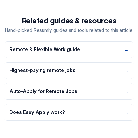
Related guides & resources
Hand-picked Resumly guides and tools related to this article.
Remote & Flexible Work guide
→
Highest-paying remote jobs
→
Auto-Apply for Remote Jobs
→
Does Easy Apply work?
→