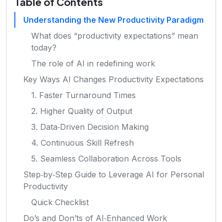
Table of Contents
Understanding the New Productivity Paradigm
What does “productivity expectations” mean
today?
The role of AI in redefining work
Key Ways AI Changes Productivity Expectations
1. Faster Turnaround Times
2. Higher Quality of Output
3. Data‑Driven Decision Making
4. Continuous Skill Refresh
5. Seamless Collaboration Across Tools
Step‑by‑Step Guide to Leverage AI for Personal
Productivity
Quick Checklist
Do’s and Don’ts of AI‑Enhanced Work