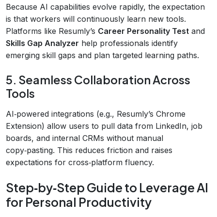
Because AI capabilities evolve rapidly, the expectation
is that workers will continuously learn new tools.
Platforms like Resumly’s
Career Personality Test
and
Skills Gap Analyzer
help professionals identify
emerging skill gaps and plan targeted learning paths.
5. Seamless Collaboration Across
Tools
AI‑powered integrations (e.g., Resumly’s Chrome
Extension) allow users to pull data from LinkedIn, job
boards, and internal CRMs without manual
copy‑pasting. This reduces friction and raises
expectations for cross‑platform fluency.
Step‑by‑Step Guide to Leverage AI
for Personal Productivity