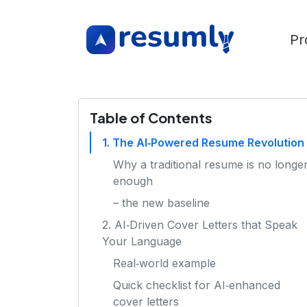
Pr
Table of Contents
1. The AI‑Powered Resume Revolution
Why a traditional resume is no longe
enough
– the new baseline
2. AI‑Driven Cover Letters that Speak
Your Language
Real‑world example
Quick checklist for AI‑enhanced
cover letters