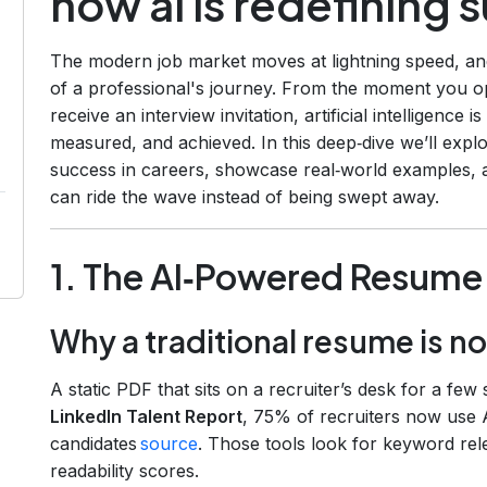
how ai is redefining 
The modern job market moves at lightning speed, a
of a professional's journey. From the moment you o
receive an interview invitation, artificial intelligence
measured, and achieved. In this deep‑dive we’ll expl
success in careers, showcase real‑world examples, a
can ride the wave instead of being swept away.
1. The AI‑Powered Resume
Why a traditional resume is n
A static PDF that sits on a recruiter’s desk for a few 
LinkedIn Talent Report
, 75% of recruiters now use AI
candidates
source
. Those tools look for keyword rel
readability scores.