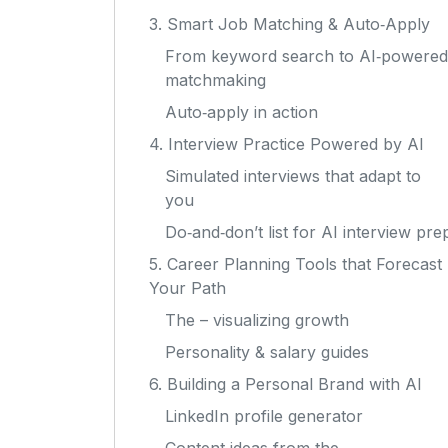
3. Smart Job Matching & Auto‑Apply
From keyword search to AI‑powered
matchmaking
Auto‑apply in action
4. Interview Practice Powered by AI
Simulated interviews that adapt to
you
Do‑and‑don’t list for AI interview pre
5. Career Planning Tools that Forecast
Your Path
The – visualizing growth
Personality & salary guides
6. Building a Personal Brand with AI
LinkedIn profile generator