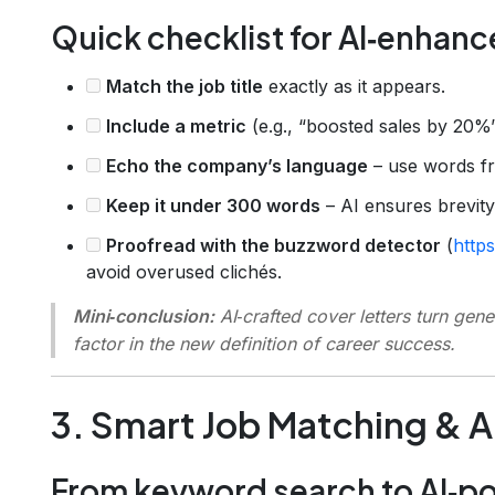
Quick checklist for AI‑enhanc
Match the job title
exactly as it appears.
Include a metric
(e.g., “boosted sales by 20%”
Echo the company’s language
– use words fr
Keep it under 300 words
– AI ensures brevity
Proofread with the buzzword detector
(
http
avoid overused clichés.
Mini‑conclusion:
AI‑crafted cover letters turn gene
factor in the new definition of career success.
3. Smart Job Matching & 
From keyword search to AI‑