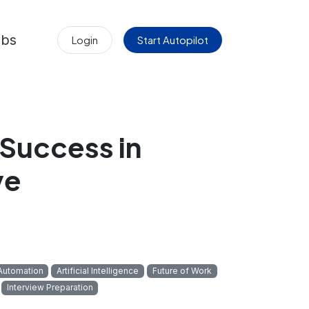
obs
Login
Start Autopilot
 Success in
ve
Automation
Artificial Intelligence
Future of Work
Interview Preparation