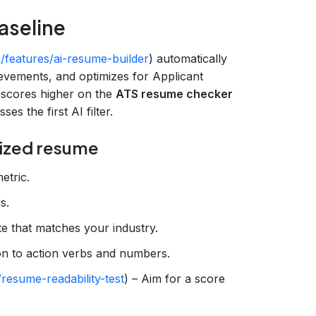
aseline
i/features/ai-resume-builder
) automatically
ievements, and optimizes for Applicant
 scores higher on the
ATS resume checker
ses the first AI filter.
mized resume
etric.
s.
e that matches your industry.
ion to action verbs and numbers.
resume-readability-test
) – Aim for a score