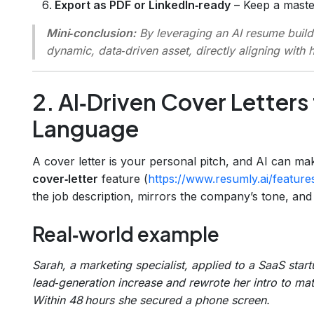
Export as PDF or LinkedIn‑ready
– Keep a maste
Mini‑conclusion:
By leveraging an AI resume builde
dynamic, data‑driven asset, directly aligning with 
2. AI‑Driven Cover Letters
Language
A cover letter is your personal pitch, and AI can ma
cover‑letter
feature (
https://www.resumly.ai/features
the job description, mirrors the company’s tone, and
Real‑world example
Sarah, a marketing specialist, applied to a SaaS star
lead‑generation increase and rewrote her intro to mat
Within 48 hours she secured a phone screen.