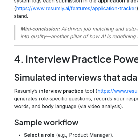
system logs each submission in the
application trac
(
https://www.resumly.ai/features/application-tracker
stand.
Mini‑conclusion:
AI‑driven job matching and auto‑a
into quality—another pillar of how AI is redefining
4. Interview Practice Powe
Simulated interviews that ada
Resumly’s
interview practice
tool (
https://www.resum
generates role‑specific questions, records your resp
words, and body language (via video analysis).
Sample workflow
Select a role
(e.g., Product Manager).