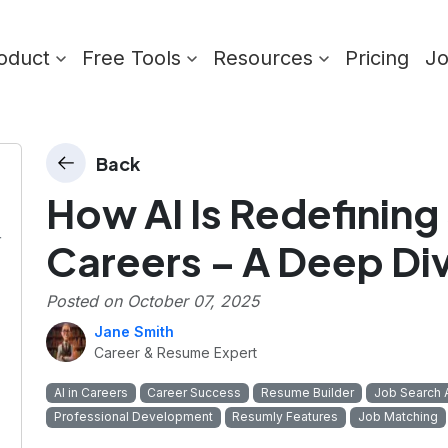
oduct
Free Tools
Resources
Pricing
J
Back
How AI Is Redefining
r
Careers – A Deep Di
Posted on
October 07, 2025
Jane Smith
Career & Resume Expert
AI in Careers
Career Success
Resume Builder
Job Search 
Professional Development
Resumly Features
Job Matching