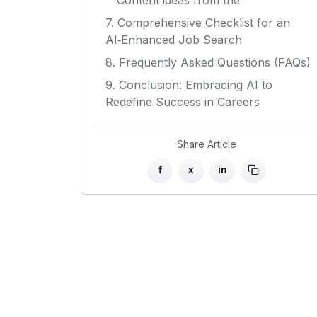
Content ideas from the
7. Comprehensive Checklist for an
AI‑Enhanced Job Search
8. Frequently Asked Questions (FAQs)
9. Conclusion: Embracing AI to
Redefine Success in Careers
Share Article
f
x
in