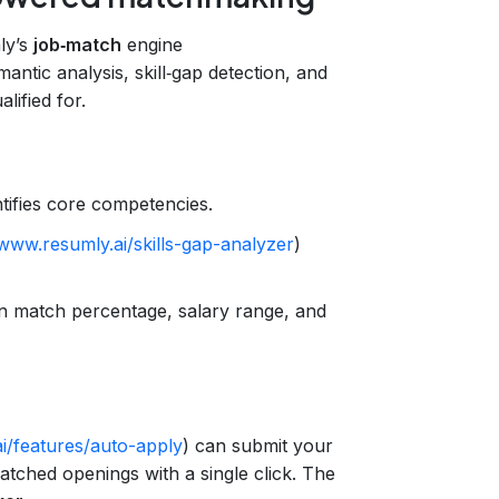
ly’s
job‑match
engine
mantic analysis, skill‑gap detection, and
lified for.
tifies core competencies.
/www.resumly.ai/skills-gap-analyzer
)
n match percentage, salary range, and
i/features/auto-apply
) can submit your
tched openings with a single click. The