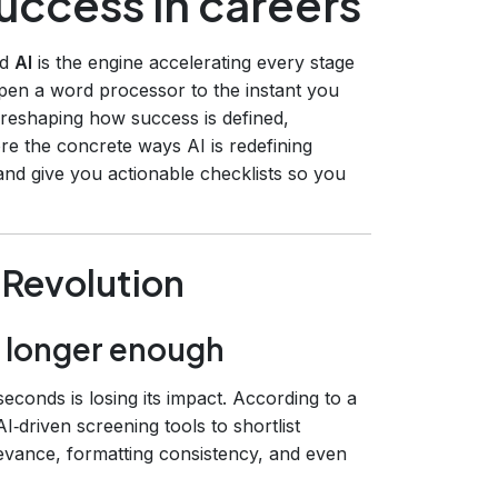
success in careers
nd
AI
is the engine accelerating every stage
pen a word processor to the instant you
 is reshaping how success is defined,
ore the concrete ways AI is redefining
nd give you actionable checklists so you
 Revolution
o longer enough
seconds is losing its impact. According to a
‑driven screening tools to shortlist
evance, formatting consistency, and even