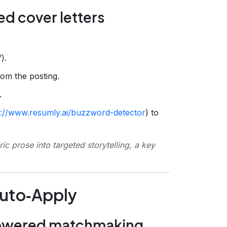
ed cover letters
).
om the posting.
.
s://www.resumly.ai/buzzword-detector
) to
ric prose into targeted storytelling, a key
Auto‑Apply
powered matchmaking