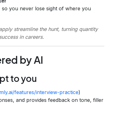
ker
) so you never lose sight of where you
pply streamline the hunt, turning quantity
 success in careers.
red by AI
pt to you
ly.ai/features/interview-practice
)
onses, and provides feedback on tone, filler