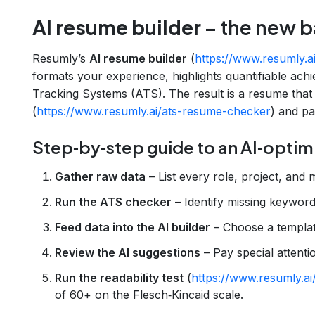
AI resume builder
– the new b
Resumly’s
AI resume builder
(
https://www.resumly.a
formats your experience, highlights quantifiable ach
Tracking Systems (ATS). The result is a resume that
(
https://www.resumly.ai/ats-resume-checker
) and pas
Step‑by‑step guide to an AI‑opti
Gather raw data
– List every role, project, and m
Run the ATS checker
– Identify missing keyword
Feed data into the AI builder
– Choose a templat
Review the AI suggestions
– Pay special attent
Run the readability test
(
https://www.resumly.ai/
of 60+ on the Flesch‑Kincaid scale.