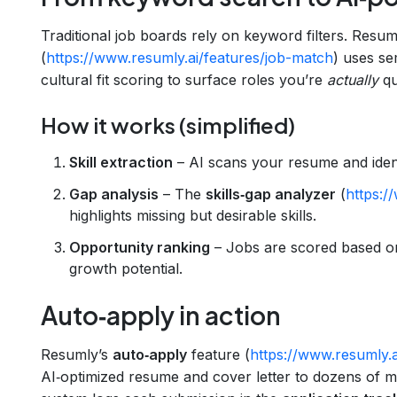
Traditional job boards rely on keyword filters. Resum
(
https://www.resumly.ai/features/job-match
) uses se
cultural fit scoring to surface roles you’re
actually
qua
How it works (simplified)
Skill extraction
– AI scans your resume and iden
Gap analysis
– The
skills‑gap analyzer
(
https:/
highlights missing but desirable skills.
Opportunity ranking
– Jobs are scored based o
growth potential.
Auto‑apply in action
Resumly’s
auto‑apply
feature (
https://www.resumly.a
AI‑optimized resume and cover letter to dozens of ma