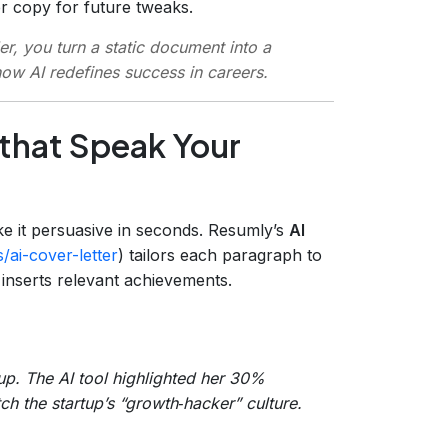
r copy for future tweaks.
r, you turn a static document into a
how AI redefines success in careers.
 that Speak Your
ke it persuasive in seconds. Resumly’s
AI
/ai-cover-letter
) tailors each paragraph to
 inserts relevant achievements.
tup. The AI tool highlighted her 30%
ch the startup’s “growth‑hacker” culture.