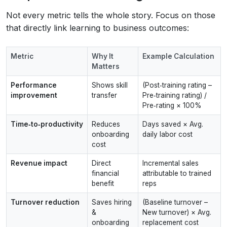
Not every metric tells the whole story. Focus on those
that directly link learning to business outcomes:
Metric
Why It
Example Calculation
Matters
Performance
Shows skill
(Post‑training rating –
improvement
transfer
Pre‑training rating) /
Pre‑rating × 100%
Time‑to‑productivity
Reduces
Days saved × Avg.
onboarding
daily labor cost
cost
Revenue impact
Direct
Incremental sales
financial
attributable to trained
benefit
reps
Turnover reduction
Saves hiring
(Baseline turnover –
&
New turnover) × Avg.
onboarding
replacement cost