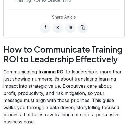
Share Article
f
x
in
How to Communicate Training
ROI to Leadership Effectively
Communicating
training ROI
to leadership is more than
just showing numbers; it’s about translating learning
impact into strategic value. Executives care about
profit, productivity, and risk mitigation, so your
message must align with those priorities. This guide
walks you through a data‑driven, storytelling‑focused
process that turns raw training data into a persuasive
business case.