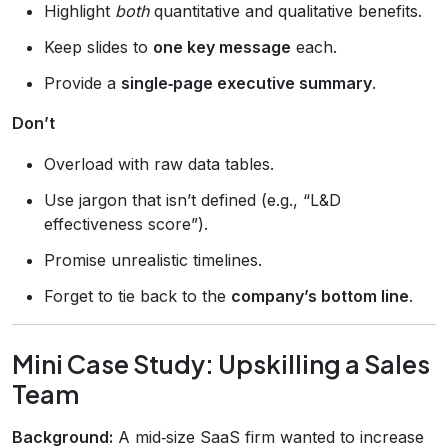
Highlight
both
quantitative and qualitative benefits.
Keep slides to
one key message
each.
Provide a
single‑page executive summary
.
Don’t
Overload with raw data tables.
Use jargon that isn’t defined (e.g., “L&D
effectiveness score”).
Promise unrealistic timelines.
Forget to tie back to the
company’s bottom line
.
Mini Case Study: Upskilling a Sales
Team
Background:
A mid‑size SaaS firm wanted to increase