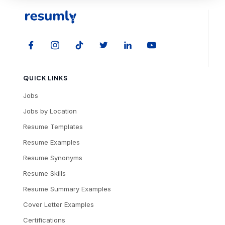
QUICK LINKS
Jobs
Jobs by Location
Resume Templates
Resume Examples
Resume Synonyms
Resume Skills
Resume Summary Examples
Cover Letter Examples
Certifications