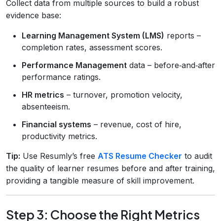
Collect data from multiple sources to build a robust
evidence base:
Learning Management System (LMS)
reports –
completion rates, assessment scores.
Performance Management
data – before‑and‑after
performance ratings.
HR metrics
– turnover, promotion velocity,
absenteeism.
Financial systems
– revenue, cost of hire,
productivity metrics.
Tip:
Use Resumly’s free
ATS Resume Checker
to audit
the quality of learner resumes before and after training,
providing a tangible measure of skill improvement.
Step 3: Choose the Right Metrics