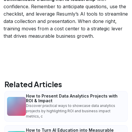
confidence. Remember to anticipate questions, use the
checklist, and leverage Resumly’s AI tools to streamline
data collection and presentation. When done right,
training moves from a cost center to a strategic lever
that drives measurable business growth.
Related Articles
How to Present Data Analytics Projects with
ROI & Impact
Discover practical ways to showcase data analytics
projects by highlighting ROI and business impact
metrics, c
How to Turn AI Education into Measurable