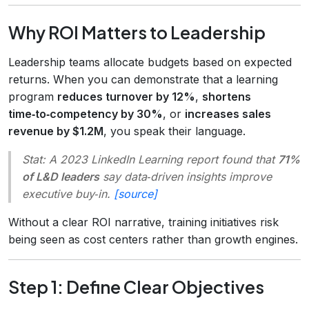
Why ROI Matters to Leadership
Leadership teams allocate budgets based on expected
returns. When you can demonstrate that a learning
program
reduces turnover by 12%
,
shortens
time‑to‑competency by 30%
, or
increases sales
revenue by $1.2M
, you speak their language.
Stat:
A 2023 LinkedIn Learning report found that
71%
of L&D leaders
say data‑driven insights improve
executive buy‑in.
[source]
Without a clear ROI narrative, training initiatives risk
being seen as cost centers rather than growth engines.
Step 1: Define Clear Objectives