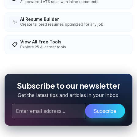
AI-powered ATS scan with inline comments
AI Resume Builder
✨
Create tailored resumes optimized for any job
View All Free Tools
📋
Explore
25
AI career tools
Subscribe to our newsletter
Get the latest tips and articles in your inbox.
Subscribe