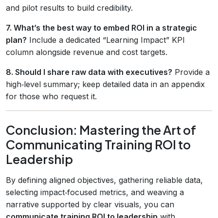
and pilot results to build credibility.
7. What’s the best way to embed ROI in a strategic
plan?
Include a dedicated “Learning Impact” KPI
column alongside revenue and cost targets.
8. Should I share raw data with executives?
Provide a
high‑level summary; keep detailed data in an appendix
for those who request it.
Conclusion: Mastering the Art of
Communicating Training ROI to
Leadership
By defining aligned objectives, gathering reliable data,
selecting impact‑focused metrics, and weaving a
narrative supported by clear visuals, you can
communicate training ROI to leadership
with