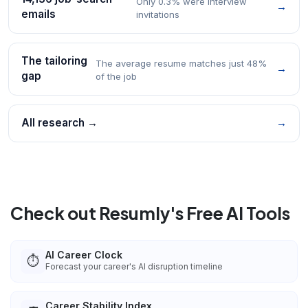
Only 0.3% were interview
→
emails
invitations
The tailoring
The average resume matches just 48%
→
gap
of the job
All research →
→
Check out Resumly's Free AI Tools
AI Career Clock
⏱️
Forecast your career's AI disruption timeline
Career Stability Index