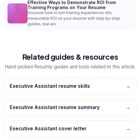
Effective Ways to Demonstrate ROI from
Training Programs on Your Resume
Discover how to turn training experiences into
measurable ROI on your resume with step‑by‑step
guides, real‑wo
Related guides & resources
Hand-picked Resumly guides and tools related to this article.
Executive Assistant resume skills
→
Executive Assistant resume summary
→
Executive Assistant cover letter
→