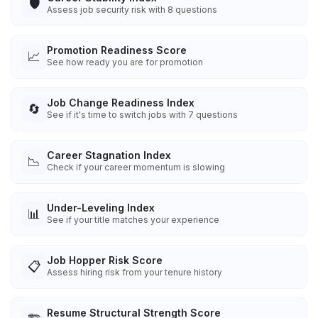
🛡️
Assess job security risk with 8 questions
Promotion Readiness Score
📈
See how ready you are for promotion
Job Change Readiness Index
🔄
See if it's time to switch jobs with 7 questions
Career Stagnation Index
📉
Check if your career momentum is slowing
Under-Leveling Index
📊
See if your title matches your experience
Job Hopper Risk Score
📋
Assess hiring risk from your tenure history
Resume Structural Strength Score