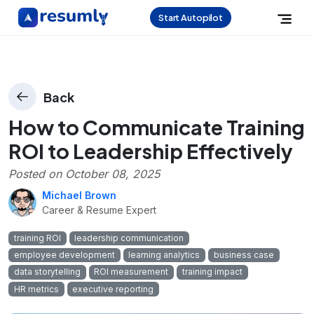
Start Autopilot
Back
How to Communicate Training
ROI to Leadership Effectively
Posted on
October 08, 2025
Michael Brown
Career & Resume Expert
training ROI
leadership communication
employee development
learning analytics
business case
data storytelling
ROI measurement
training impact
HR metrics
executive reporting