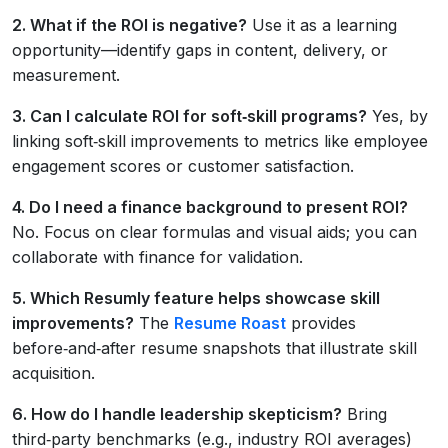
2. What if the ROI is negative?
Use it as a learning
opportunity—identify gaps in content, delivery, or
measurement.
3. Can I calculate ROI for soft‑skill programs?
Yes, by
linking soft‑skill improvements to metrics like employee
engagement scores or customer satisfaction.
4. Do I need a finance background to present ROI?
No. Focus on clear formulas and visual aids; you can
collaborate with finance for validation.
5. Which Resumly feature helps showcase skill
improvements?
The
Resume Roast
provides
before‑and‑after resume snapshots that illustrate skill
acquisition.
6. How do I handle leadership skepticism?
Bring
third‑party benchmarks (e.g., industry ROI averages)