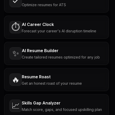
Optimize resumes for ATS
AI Career Clock
⏱️
Forecast your career's AI disruption timeline
AI Resume Builder
✨
Create tailored resumes optimized for any job
Resume Roast
🔥
Get an honest roast of your resume
Skills Gap Analyzer
📈
Match score, gaps, and focused upskilling plan