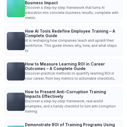
Business Impact
Discover a step‑by‑step framework that turns AI
education into concrete business results, complete with
metric
How AI Tools Redefine Employee Training – A
Complete Guide
AI is reshaping how companies teach and upskill their
workforce. This guide shows why, how, and what steps
to
How to Measure Learning ROI in Career
Outcomes – A Complete Guide
Discover practical methods to quantify learning ROI in
your career, from key metrics to actionable checklists,
How to Present Anti-Corruption Training
Impacts Effectively
Discover a step‑by‑step framework, real‑world
examples, and a handy checklist to turn anti‑corruption
training
Demonstrate ROI of Training Programs Using