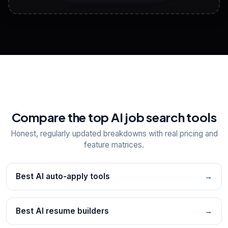
View All Free Tools
📋
Explore all
25
tools
Compare the top AI job search tools
Honest, regularly updated breakdowns with real pricing and
feature matrices.
Best AI auto-apply tools
→
Best AI resume builders
→