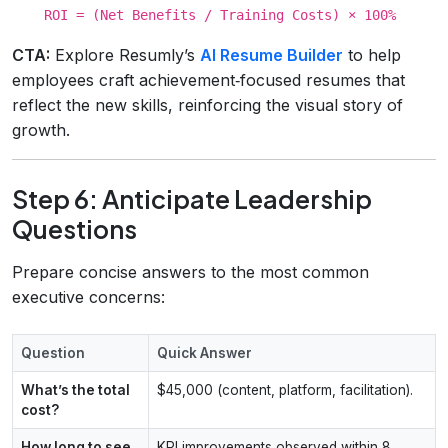
ROI = (Net Benefits / Training Costs) × 100%
CTA:
Explore Resumly’s
AI Resume Builder
to help
employees craft achievement‑focused resumes that
reflect the new skills, reinforcing the visual story of
growth.
Step 6: Anticipate Leadership
Questions
Prepare concise answers to the most common
executive concerns:
Question
Quick Answer
What’s the total
$45,000 (content, platform, facilitation).
cost?
How long to see
KPI improvements observed within 8