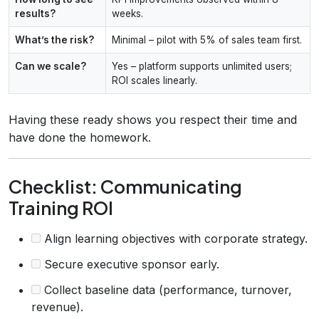
results?
weeks.
What’s the risk?
Minimal – pilot with 5% of sales team first.
Can we scale?
Yes – platform supports unlimited users;
ROI scales linearly.
Having these ready shows you respect their time and
have done the homework.
Checklist: Communicating
Training ROI
Align learning objectives with corporate strategy.
Secure executive sponsor early.
Collect baseline data (performance, turnover,
revenue).