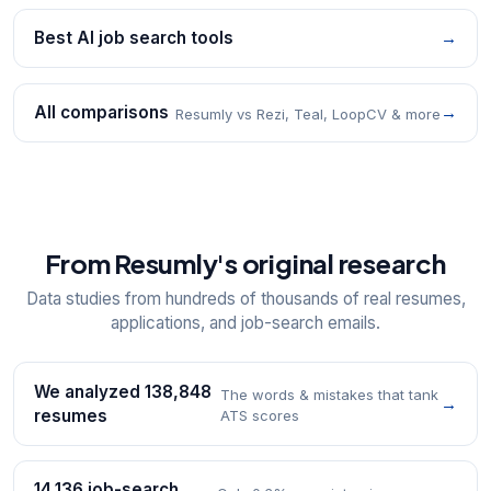
Best AI job search tools
→
All comparisons
→
Resumly vs Rezi, Teal, LoopCV & more
From Resumly's original research
Data studies from hundreds of thousands of real resumes,
applications, and job-search emails.
We analyzed 138,848
The words & mistakes that tank
→
resumes
ATS scores
14,136 job-search