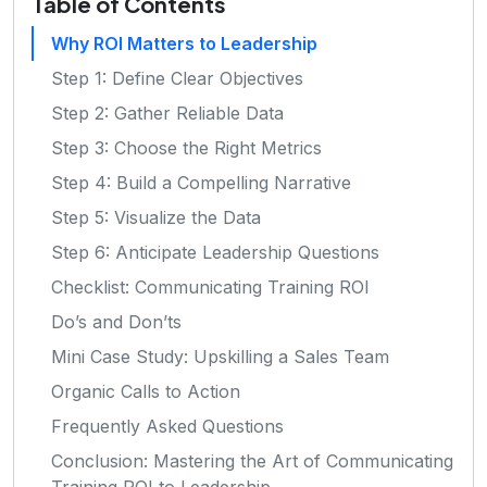
Table of Contents
Why ROI Matters to Leadership
Step 1: Define Clear Objectives
Step 2: Gather Reliable Data
Step 3: Choose the Right Metrics
Step 4: Build a Compelling Narrative
Step 5: Visualize the Data
Step 6: Anticipate Leadership Questions
Checklist: Communicating Training ROI
Do’s and Don’ts
Mini Case Study: Upskilling a Sales Team
Organic Calls to Action
Frequently Asked Questions
Conclusion: Mastering the Art of Communicating
Training ROI to Leadership