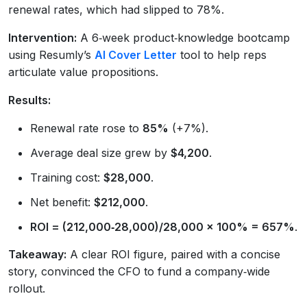
renewal rates, which had slipped to 78%.
Intervention:
A 6‑week product‑knowledge bootcamp
using Resumly’s
AI Cover Letter
tool to help reps
articulate value propositions.
Results:
Renewal rate rose to
85%
(+7%).
Average deal size grew by
$4,200
.
Training cost:
$28,000
.
Net benefit:
$212,000
.
ROI = (212,000‑28,000)/28,000 × 100% = 657%
.
Takeaway:
A clear ROI figure, paired with a concise
story, convinced the CFO to fund a company‑wide
rollout.