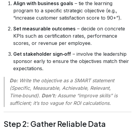
Align with business goals
– tie the learning
program to a specific strategic objective (e.g.,
“increase customer satisfaction score to 90+”).
Set measurable outcomes
– decide on concrete
KPIs such as certification rates, performance
scores, or revenue per employee.
Get stakeholder sign‑off
– involve the leadership
sponsor early to ensure the objectives match their
expectations.
Do:
Write the objective as a
SMART
statement
(Specific, Measurable, Achievable, Relevant,
Time‑bound).
Don’t:
Assume “improve skills” is
sufficient; it’s too vague for ROI calculations.
Step 2: Gather Reliable Data