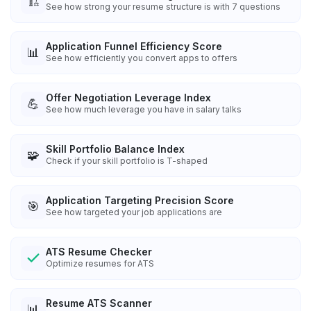
🏗️
See how strong your resume structure is with 7 questions
Application Funnel Efficiency Score
📊
See how efficiently you convert apps to offers
Offer Negotiation Leverage Index
💪
See how much leverage you have in salary talks
Skill Portfolio Balance Index
🧩
Check if your skill portfolio is T-shaped
Application Targeting Precision Score
🎯
See how targeted your job applications are
ATS Resume Checker
Optimize resumes for ATS
Resume ATS Scanner
📊