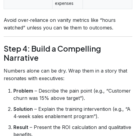
expenses
Avoid over‑reliance on vanity metrics like “hours
watched” unless you can tie them to outcomes.
Step 4: Build a Compelling
Narrative
Numbers alone can be dry. Wrap them in a story that
resonates with executives:
Problem
– Describe the pain point (e.g., “Customer
churn was 15% above target”).
Solution
– Explain the training intervention (e.g., “A
4‑week sales enablement program”).
Result
– Present the ROI calculation and qualitative
benefits.