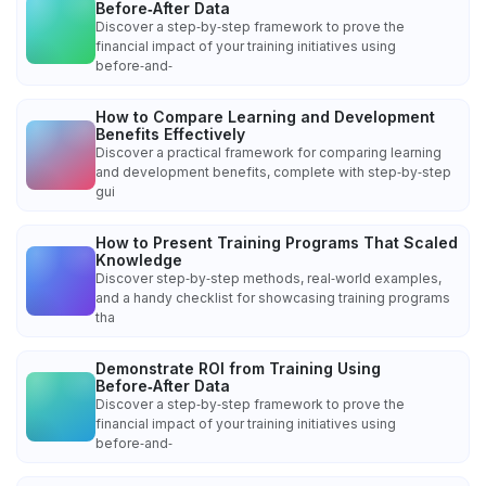
Before‑After Data
Discover a step‑by‑step framework to prove the
financial impact of your training initiatives using
before‑and‑
How to Compare Learning and Development
Benefits Effectively
Discover a practical framework for comparing learning
and development benefits, complete with step‑by‑step
gui
How to Present Training Programs That Scaled
Knowledge
Discover step‑by‑step methods, real‑world examples,
and a handy checklist for showcasing training programs
tha
Demonstrate ROI from Training Using
Before‑After Data
Discover a step‑by‑step framework to prove the
financial impact of your training initiatives using
before‑and‑