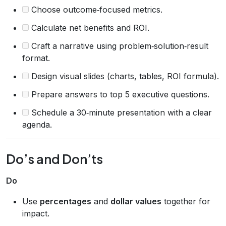
Choose outcome‑focused metrics.
Calculate net benefits and ROI.
Craft a narrative using problem‑solution‑result
format.
Design visual slides (charts, tables, ROI formula).
Prepare answers to top 5 executive questions.
Schedule a 30‑minute presentation with a clear
agenda.
Do’s and Don’ts
Do
Use
percentages
and
dollar values
together for
impact.