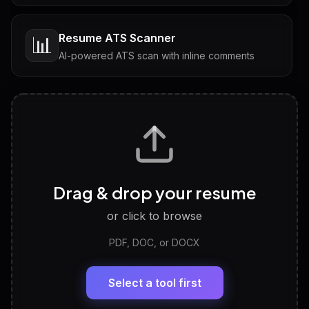
Resume ATS Scanner
📊
AI-powered ATS scan with inline comments
Interview Questions
💬
Tailored questions with answers & follow-ups
Career Personality Test
🧠
Drag & drop your resume
Discover strengths, work style and fit
or click to browse
PDF, DOC, or DOCX
LinkedIn Profile Generator
🔗
Headline, About, Experience, Skills — ready to
paste
Select a tool first