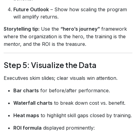
Future Outlook
– Show how scaling the program
will amplify returns.
Storytelling tip:
Use the
“hero’s journey”
framework
where the organization is the hero, the training is the
mentor, and the ROI is the treasure.
Step 5: Visualize the Data
Executives skim slides; clear visuals win attention.
Bar charts
for before/after performance.
Waterfall charts
to break down cost vs. benefit.
Heat maps
to highlight skill gaps closed by training.
ROI formula
displayed prominently: