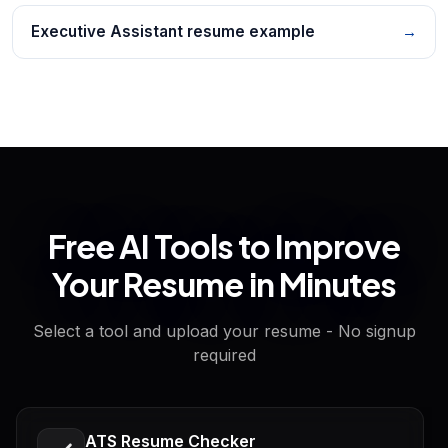
Executive Assistant resume example
→
Free AI Tools to Improve
Your Resume in Minutes
Select a tool and upload your resume - No signup
required
ATS Resume Checker