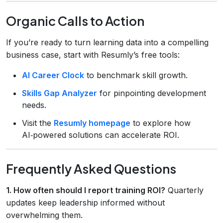
Organic Calls to Action
If you’re ready to turn learning data into a compelling
business case, start with Resumly’s free tools:
AI Career Clock
to benchmark skill growth.
Skills Gap Analyzer
for pinpointing development
needs.
Visit the
Resumly homepage
to explore how
AI‑powered solutions can accelerate ROI.
Frequently Asked Questions
1. How often should I report training ROI?
Quarterly
updates keep leadership informed without
overwhelming them.