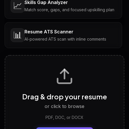
Skills Gap Analyzer
📈
Match score, gaps, and focused upskilling plan
Resume ATS Scanner
📊
AI-powered ATS scan with inline comments
Interview Questions
💬
Tailored questions with answers & follow-ups
Career Personality Test
🧠
Drag & drop your resume
Discover strengths, work style and fit
or click to browse
PDF, DOC, or DOCX
LinkedIn Profile Generator
🔗
Headline, About, Experience, Skills — ready to