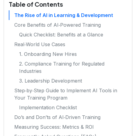
Table of Contents
The Rise of AI in Learning & Development
Core Benefits of AI‑Powered Training
Quick Checklist: Benefits at a Glance
Real‑World Use Cases
1. Onboarding New Hires
2. Compliance Training for Regulated
Industries
3. Leadership Development
Step‑by‑Step Guide to Implement AI Tools in
Your Training Program
Implementation Checklist
Do’s and Don’ts of AI‑Driven Training
Measuring Success: Metrics & ROI