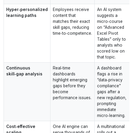
Hyper‑personalized
Employees receive
An AI system
learning paths
content that
suggests a
matches their exact
micro‑course
skill gaps, reducing
on “Advanced
time‑to‑competence.
Excel Pivot
Tables” only to
analysts who
scored low on
that topic.
Continuous
Real‑time
A dashboard
skill‑gap analysis
dashboards
flags a rise in
highlight emerging
“data‑privacy
gaps before they
compliance”
become
gaps after a
performance issues.
new regulation,
prompting
immediate
micro‑learning.
Cost‑effective
One AI engine can
A multinational
scaling
serve thousands of
rolls out a