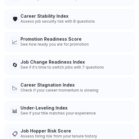
Career Stability Index
🛡️
Assess job security risk with 8 questions
Promotion Readiness Score
📈
See how ready you are for promotion
Job Change Readiness Index
🔄
See if it's time to switch jobs with 7 questions
Career Stagnation Index
📉
Check if your career momentum is slowing
Under-Leveling Index
📊
See if your title matches your experience
Job Hopper Risk Score
📋
Assess hiring risk from your tenure history