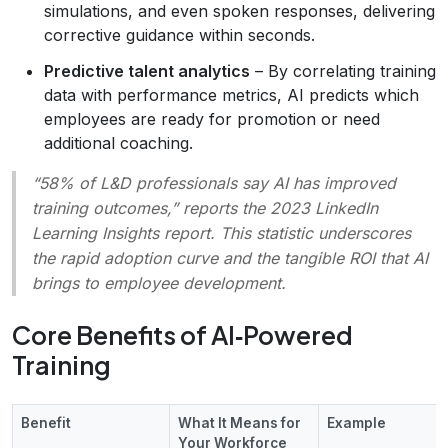
simulations, and even spoken responses, delivering
corrective guidance within seconds.
Predictive talent analytics
– By correlating training
data with performance metrics, AI predicts which
employees are ready for promotion or need
additional coaching.
“58% of L&D professionals say AI has improved
training outcomes,”
reports the 2023 LinkedIn
Learning Insights report. This statistic underscores
the rapid adoption curve and the tangible ROI that AI
brings to employee development.
Core Benefits of AI‑Powered
Training
Benefit
What It Means for
Example
Your Workforce