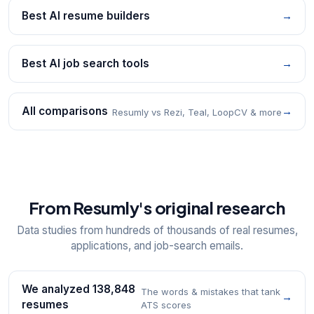
Best AI resume builders
→
Best AI job search tools
→
All comparisons
→
Resumly vs Rezi, Teal, LoopCV & more
From Resumly's original research
Data studies from hundreds of thousands of real resumes,
applications, and job-search emails.
We analyzed 138,848
The words & mistakes that tank
→
resumes
ATS scores