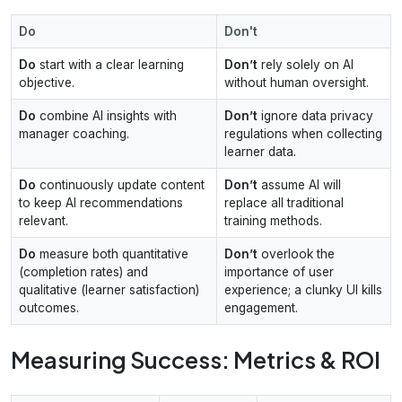
Do
Don't
Do
start with a clear learning
Don’t
rely solely on AI
objective.
without human oversight.
Do
combine AI insights with
Don’t
ignore data privacy
manager coaching.
regulations when collecting
learner data.
Do
continuously update content
Don’t
assume AI will
to keep AI recommendations
replace all traditional
relevant.
training methods.
Do
measure both quantitative
Don’t
overlook the
(completion rates) and
importance of user
qualitative (learner satisfaction)
experience; a clunky UI kills
outcomes.
engagement.
Measuring Success: Metrics & ROI