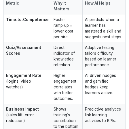
Metric
Why It
How AI Helps
Matters
Time‑to‑Competence
Faster
AI predicts when a
ramp‑up =
learner has
lower cost
mastered a skill and
per hire.
suggests next steps.
Quiz/Assessment
Direct
Adaptive testing
Scores
indicator of
tailors difficulty
knowledge
based on learner
retention.
performance.
Engagement Rate
Higher
AI‑driven nudges
(logins, video
engagement
and gamified
watches)
correlates
badges keep
with better
learners active.
outcomes.
Business Impact
Shows
Predictive analytics
(sales lift, error
training’s
link learning
reduction)
contribution
activities to KPIs.
to the bottom