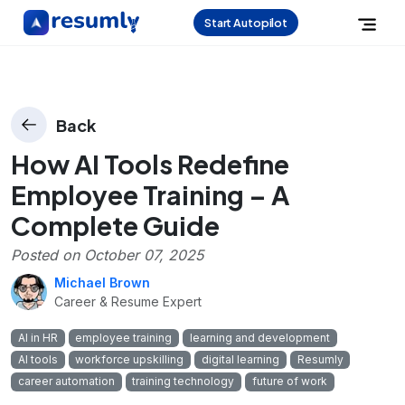
Start Autopilot
Back
How AI Tools Redefine
Employee Training – A
Complete Guide
Posted on
October 07, 2025
Michael Brown
Career & Resume Expert
AI in HR
employee training
learning and development
AI tools
workforce upskilling
digital learning
Resumly
career automation
training technology
future of work