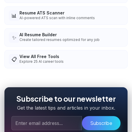
Resume ATS Scanner
📊
AI-powered ATS scan with inline comments
AI Resume Builder
✨
Create tailored resumes optimized for any job
View All Free Tools
📋
Explore
25
AI career tools
Subscribe to our newsletter
Get the latest tips and articles in your inbox.
Subscribe