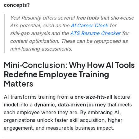
concepts?
Yes! Resumly offers several
free tools
that showcase
AI’s potential, such as the
AI Career Clock
for
skill‑gap analysis and the
ATS Resume Checker
for
content optimization. These can be repurposed as
mini‑learning assessments.
Mini‑Conclusion: Why
How AI Tools
Redefine Employee Training
Matters
AI transforms training from a
one‑size‑fits‑all
lecture
model into a
dynamic, data‑driven journey
that meets
each employee where they are. By embracing AI,
organizations unlock faster skill acquisition, higher
engagement, and measurable business impact.