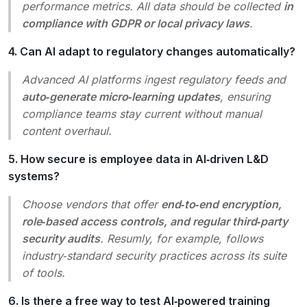
performance metrics. All data should be collected
in
compliance with GDPR or local privacy laws
.
4. Can AI adapt to regulatory changes automatically?
Advanced AI platforms ingest regulatory feeds and
auto‑generate micro‑learning updates
, ensuring
compliance teams stay current without manual
content overhaul.
5. How secure is employee data in AI‑driven L&D
systems?
Choose vendors that offer
end‑to‑end encryption,
role‑based access controls, and regular third‑party
security audits
. Resumly, for example, follows
industry‑standard security practices across its suite
of tools.
6. Is there a free way to test AI‑powered training