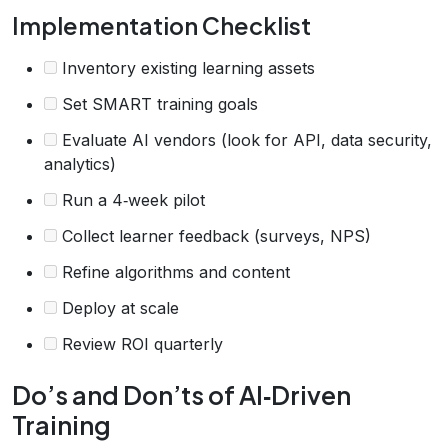
Implementation Checklist
Inventory existing learning assets
Set SMART training goals
Evaluate AI vendors (look for API, data security,
analytics)
Run a 4‑week pilot
Collect learner feedback (surveys, NPS)
Refine algorithms and content
Deploy at scale
Review ROI quarterly
Do’s and Don’ts of AI‑Driven
Training