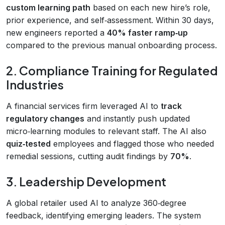
custom learning path
based on each new hire’s role,
prior experience, and self‑assessment. Within 30 days,
new engineers reported a
40% faster ramp‑up
compared to the previous manual onboarding process.
2. Compliance Training for Regulated
Industries
A financial services firm leveraged AI to
track
regulatory changes
and instantly push updated
micro‑learning modules to relevant staff. The AI also
quiz‑tested
employees and flagged those who needed
remedial sessions, cutting audit findings by
70%
.
3. Leadership Development
A global retailer used AI to analyze 360‑degree
feedback, identifying emerging leaders. The system