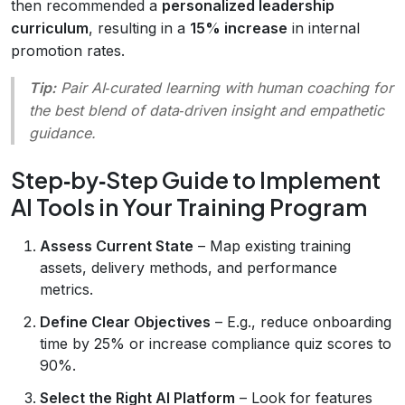
then recommended a
personalized leadership
curriculum
, resulting in a
15% increase
in internal
promotion rates.
Tip:
Pair AI‑curated learning with human coaching for
the best blend of data‑driven insight and empathetic
guidance.
Step‑by‑Step Guide to Implement
AI Tools in Your Training Program
Assess Current State
– Map existing training
assets, delivery methods, and performance
metrics.
Define Clear Objectives
– E.g., reduce onboarding
time by 25% or increase compliance quiz scores to
90%.
Select the Right AI Platform
– Look for features