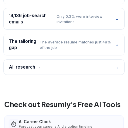
14,136 job-search
Only 0.3% were interview
→
emails
invitations
The tailoring
The average resume matches just 48%
→
gap
of the job
All research →
→
Check out Resumly's Free AI Tools
AI Career Clock
⏱️
Forecast your career's AI disruption timeline