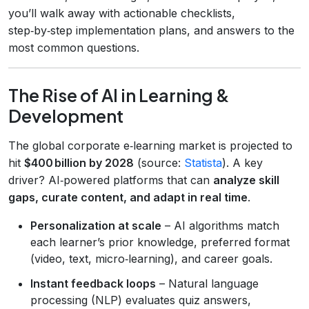
you’ll walk away with actionable checklists,
step‑by‑step implementation plans, and answers to the
most common questions.
The Rise of AI in Learning &
Development
The global corporate e‑learning market is projected to
hit
$400 billion by 2028
(source:
Statista
). A key
driver? AI‑powered platforms that can
analyze skill
gaps, curate content, and adapt in real time
.
Personalization at scale
– AI algorithms match
each learner’s prior knowledge, preferred format
(video, text, micro‑learning), and career goals.
Instant feedback loops
– Natural language
processing (NLP) evaluates quiz answers,