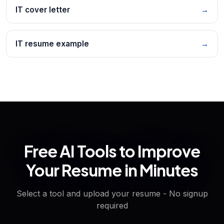
IT cover letter
→
IT resume example
→
Free AI Tools to Improve
Your Resume in Minutes
Select a tool and upload your resume - No signup
required