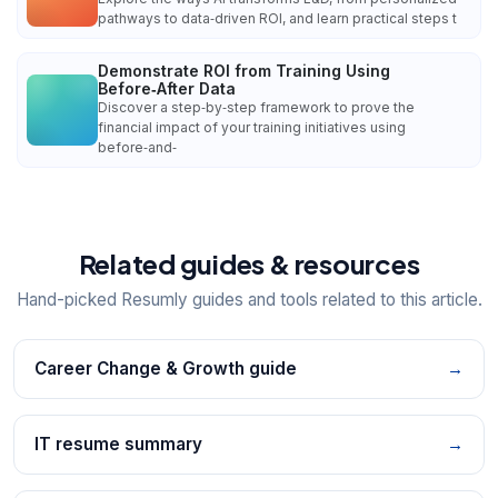
pathways to data‑driven ROI, and learn practical steps t
Demonstrate ROI from Training Using
Before‑After Data
Discover a step‑by‑step framework to prove the
financial impact of your training initiatives using
before‑and‑
Related guides & resources
Hand-picked Resumly guides and tools related to this article.
Career Change & Growth guide
→
IT resume summary
→