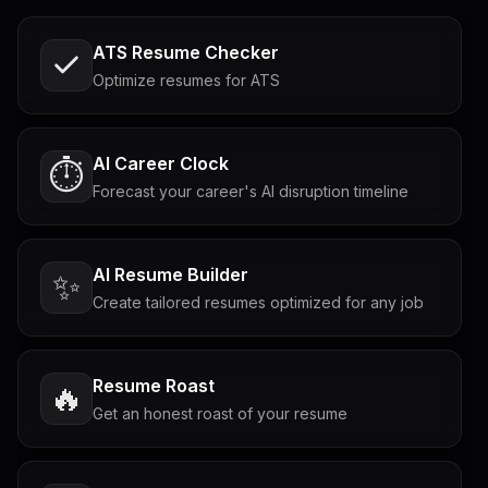
ATS Resume Checker
Optimize resumes for ATS
AI Career Clock
⏱️
Forecast your career's AI disruption timeline
AI Resume Builder
✨
Create tailored resumes optimized for any job
Resume Roast
🔥
Get an honest roast of your resume