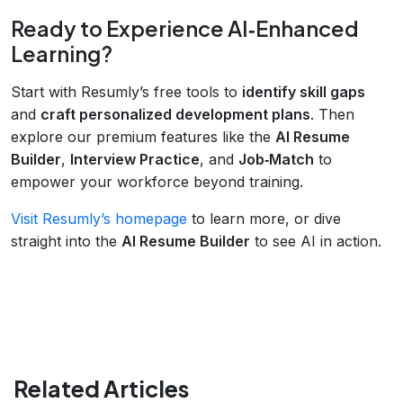
Ready to Experience AI‑Enhanced
Learning?
Start with Resumly’s free tools to
identify skill gaps
and
craft personalized development plans
. Then
explore our premium features like the
AI Resume
Builder
,
Interview Practice
, and
Job‑Match
to
empower your workforce beyond training.
Visit Resumly’s homepage
to learn more, or dive
straight into the
AI Resume Builder
to see AI in action.
Related Articles