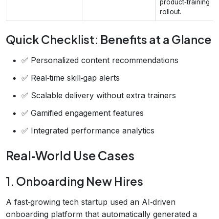
product‑training
rollout.
Quick Checklist: Benefits at a Glance
✅ Personalized content recommendations
✅ Real‑time skill‑gap alerts
✅ Scalable delivery without extra trainers
✅ Gamified engagement features
✅ Integrated performance analytics
Real‑World Use Cases
1. Onboarding New Hires
A fast‑growing tech startup used an AI‑driven
onboarding platform that automatically generated a