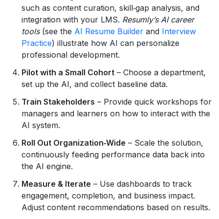
such as content curation, skill‑gap analysis, and
integration with your LMS.
Resumly’s AI career
tools
(see the
AI Resume Builder
and
Interview
Practice
) illustrate how AI can personalize
professional development.
Pilot with a Small Cohort
– Choose a department,
set up the AI, and collect baseline data.
Train Stakeholders
– Provide quick workshops for
managers and learners on how to interact with the
AI system.
Roll Out Organization‑Wide
– Scale the solution,
continuously feeding performance data back into
the AI engine.
Measure & Iterate
– Use dashboards to track
engagement, completion, and business impact.
Adjust content recommendations based on results.