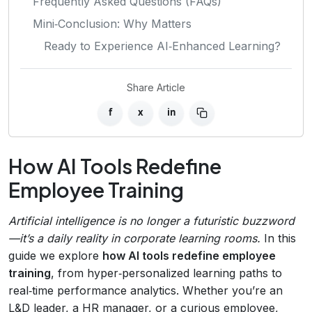
Frequently Asked Questions (FAQs)
Mini‑Conclusion: Why Matters
Ready to Experience AI‑Enhanced Learning?
Share Article
f
x
in
How AI Tools Redefine
Employee Training
Artificial intelligence is no longer a futuristic buzzword
—it’s a daily reality in corporate learning rooms.
In this
guide we explore
how AI tools redefine employee
training
, from hyper‑personalized learning paths to
real‑time performance analytics. Whether you’re an
L&D leader, a HR manager, or a curious employee,