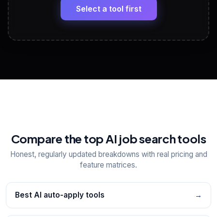
paste
Select a tool first
View All Free Tools
📋
Explore all
25
tools
Compare the top AI job search tools
Honest, regularly updated breakdowns with real pricing and
feature matrices.
Best AI auto-apply tools
→