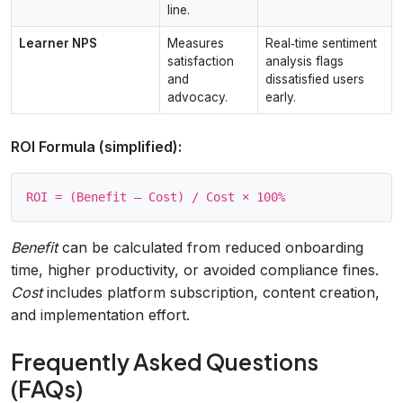
line.
Learner NPS
Measures
Real‑time sentiment
satisfaction
analysis flags
and
dissatisfied users
advocacy.
early.
ROI Formula (simplified):
Benefit
can be calculated from reduced onboarding
time, higher productivity, or avoided compliance fines.
Cost
includes platform subscription, content creation,
and implementation effort.
Frequently Asked Questions
(FAQs)