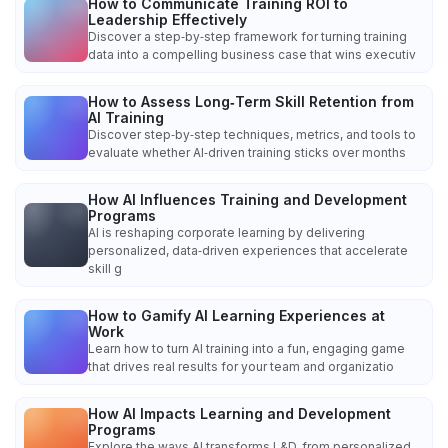
How to Communicate Training ROI to
Leadership Effectively
Discover a step‑by‑step framework for turning training
data into a compelling business case that wins executiv
How to Assess Long‑Term Skill Retention from
AI Training
Discover step‑by‑step techniques, metrics, and tools to
evaluate whether AI‑driven training sticks over months
How AI Influences Training and Development
Programs
AI is reshaping corporate learning by delivering
personalized, data‑driven experiences that accelerate
skill g
How to Gamify AI Learning Experiences at
Work
Learn how to turn AI training into a fun, engaging game
that drives real results for your team and organizatio
How AI Impacts Learning and Development
Programs
Explore the ways AI transforms L&D, from personalized