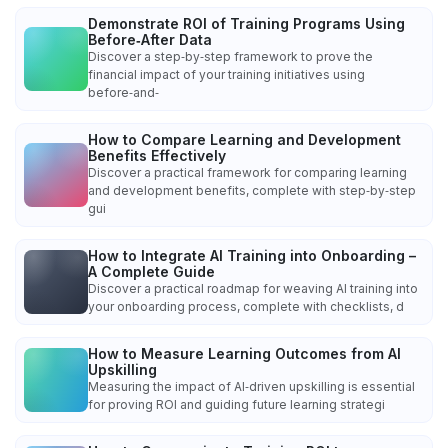
Demonstrate ROI of Training Programs Using
Before‑After Data
Discover a step‑by‑step framework to prove the
financial impact of your training initiatives using
before‑and‑
How to Compare Learning and Development
Benefits Effectively
Discover a practical framework for comparing learning
and development benefits, complete with step‑by‑step
gui
How to Integrate AI Training into Onboarding –
A Complete Guide
Discover a practical roadmap for weaving AI training into
your onboarding process, complete with checklists, d
How to Measure Learning Outcomes from AI
Upskilling
Measuring the impact of AI‑driven upskilling is essential
for proving ROI and guiding future learning strategi