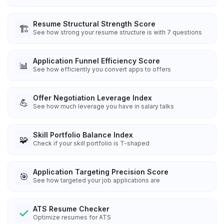
Resume Structural Strength Score
🏗️
See how strong your resume structure is with 7 questions
Application Funnel Efficiency Score
📊
See how efficiently you convert apps to offers
Offer Negotiation Leverage Index
💪
See how much leverage you have in salary talks
Skill Portfolio Balance Index
🧩
Check if your skill portfolio is T-shaped
Application Targeting Precision Score
🎯
See how targeted your job applications are
ATS Resume Checker
Optimize resumes for ATS