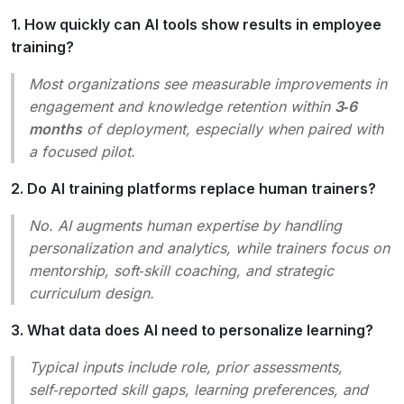
1. How quickly can AI tools show results in employee
training?
Most organizations see measurable improvements in
engagement and knowledge retention within
3‑6
months
of deployment, especially when paired with
a focused pilot.
2. Do AI training platforms replace human trainers?
No. AI augments human expertise by handling
personalization and analytics, while trainers focus on
mentorship, soft‑skill coaching, and strategic
curriculum design.
3. What data does AI need to personalize learning?
Typical inputs include role, prior assessments,
self‑reported skill gaps, learning preferences, and