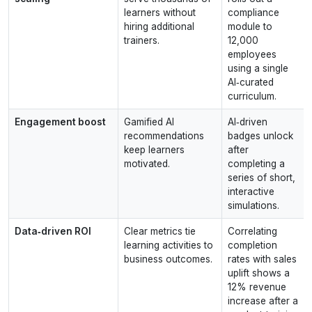
learners without
compliance
hiring additional
module to
trainers.
12,000
employees
using a single
AI‑curated
curriculum.
Engagement boost
Gamified AI
AI‑driven
recommendations
badges unlock
keep learners
after
motivated.
completing a
series of short,
interactive
simulations.
Data‑driven ROI
Clear metrics tie
Correlating
learning activities to
completion
business outcomes.
rates with sales
uplift shows a
12% revenue
increase after a