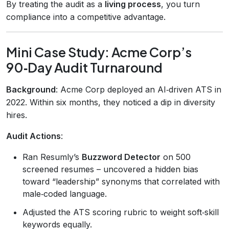
By treating the audit as a
living process
, you turn
compliance into a competitive advantage.
Mini Case Study: Acme Corp’s
90‑Day Audit Turnaround
Background
: Acme Corp deployed an AI‑driven ATS in
2022. Within six months, they noticed a dip in diversity
hires.
Audit Actions
:
Ran Resumly’s
Buzzword Detector
on 500
screened resumes – uncovered a hidden bias
toward “leadership” synonyms that correlated with
male‑coded language.
Adjusted the ATS scoring rubric to weight soft‑skill
keywords equally.