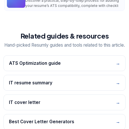
Discover a practical, step-by-step process for auditing
your resume’s ATS compatibility, complete with checkli
Related guides & resources
Hand-picked Resumly guides and tools related to this article.
ATS Optimization guide
→
IT resume summary
→
IT cover letter
→
Best Cover Letter Generators
→