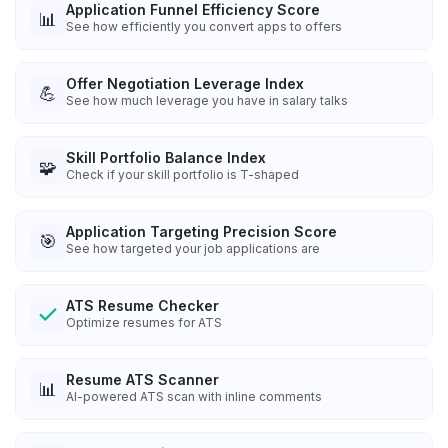
Application Funnel Efficiency Score
📊
See how efficiently you convert apps to offers
Offer Negotiation Leverage Index
💪
See how much leverage you have in salary talks
Skill Portfolio Balance Index
🧩
Check if your skill portfolio is T-shaped
Application Targeting Precision Score
🎯
See how targeted your job applications are
ATS Resume Checker
Optimize resumes for ATS
Resume ATS Scanner
📊
AI-powered ATS scan with inline comments