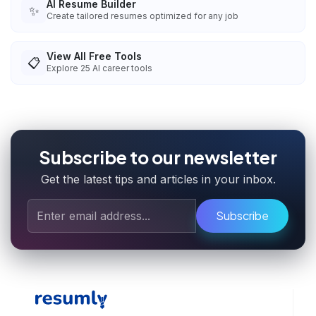
AI Resume Builder
✨
Create tailored resumes optimized for any job
View All Free Tools
📋
Explore
25
AI career tools
Subscribe to our newsletter
Get the latest tips and articles in your inbox.
Subscribe