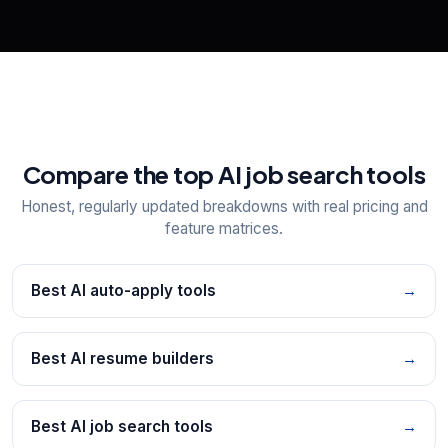
Explore all
25
tools
Compare the top AI job search tools
Honest, regularly updated breakdowns with real pricing and
feature matrices.
Best AI auto-apply tools
→
Best AI resume builders
→
Best AI job search tools
→