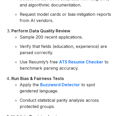
and algorithmic documentation.
Request model cards or bias‑mitigation reports
from AI vendors.
Perform Data Quality Review
Sample 200 recent applications.
Verify that fields (education, experience) are
parsed correctly.
Use Resumly’s free
ATS Resume Checker
to
benchmark parsing accuracy.
Run Bias & Fairness Tests
Apply the
Buzzword Detector
to spot
gendered language.
Conduct statistical parity analysis across
protected groups.