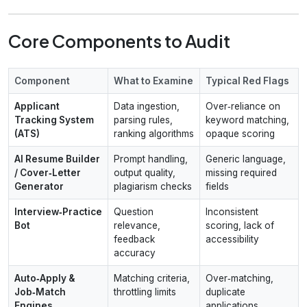
Core Components to Audit
Component
What to Examine
Typical Red Flags
Applicant
Data ingestion,
Over‑reliance on
Tracking System
parsing rules,
keyword matching,
(ATS)
ranking algorithms
opaque scoring
AI Resume Builder
Prompt handling,
Generic language,
/ Cover‑Letter
output quality,
missing required
Generator
plagiarism checks
fields
Interview‑Practice
Question
Inconsistent
Bot
relevance,
scoring, lack of
feedback
accessibility
accuracy
Auto‑Apply &
Matching criteria,
Over‑matching,
Job‑Match
throttling limits
duplicate
Engines
applications