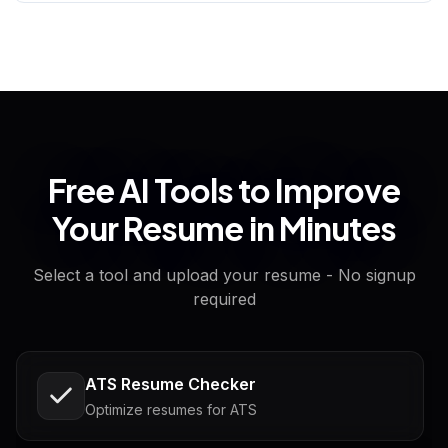
Free AI Tools to Improve
Your Resume in Minutes
Select a tool and upload your resume - No signup
required
ATS Resume Checker
Optimize resumes for ATS