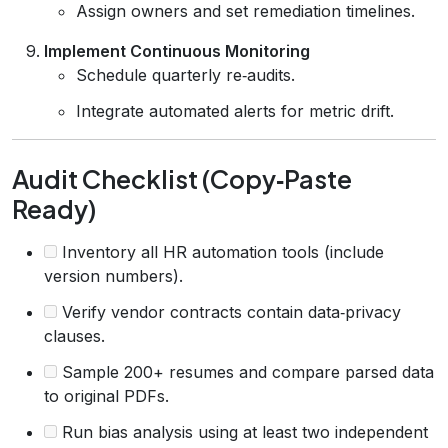
Assign owners and set remediation timelines.
Implement Continuous Monitoring
Schedule quarterly re‑audits.
Integrate automated alerts for metric drift.
Audit Checklist (Copy‑Paste
Ready)
Inventory all HR automation tools (include
version numbers).
Verify vendor contracts contain data‑privacy
clauses.
Sample 200+ resumes and compare parsed data
to original PDFs.
Run bias analysis using at least two independent