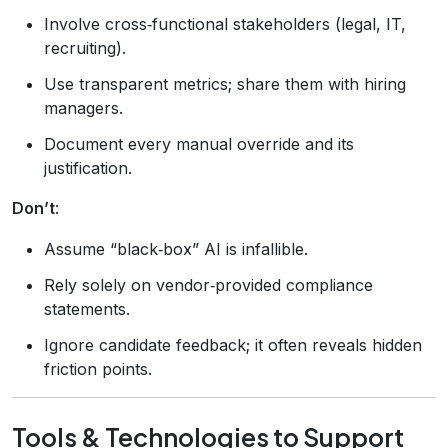
Involve cross‑functional stakeholders (legal, IT,
recruiting).
Use transparent metrics; share them with hiring
managers.
Document every manual override and its
justification.
Don’t
:
Assume “black‑box” AI is infallible.
Rely solely on vendor‑provided compliance
statements.
Ignore candidate feedback; it often reveals hidden
friction points.
Tools & Technologies to Support