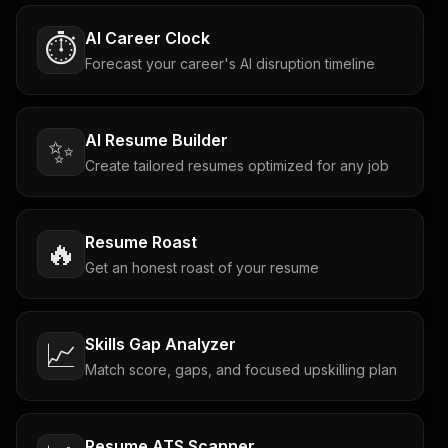
AI Career Clock
⏱️
Forecast your career's AI disruption timeline
AI Resume Builder
✨
Create tailored resumes optimized for any job
Resume Roast
🔥
Get an honest roast of your resume
Skills Gap Analyzer
📈
Match score, gaps, and focused upskilling plan
Resume ATS Scanner