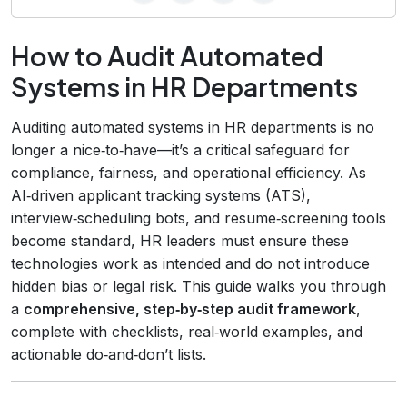
How to Audit Automated
Systems in HR Departments
Auditing automated systems in HR departments is no
longer a nice‑to‑have—it’s a critical safeguard for
compliance, fairness, and operational efficiency. As
AI‑driven applicant tracking systems (ATS),
interview‑scheduling bots, and resume‑screening tools
become standard, HR leaders must ensure these
technologies work as intended and do not introduce
hidden bias or legal risk. This guide walks you through
a
comprehensive, step‑by‑step audit framework
,
complete with checklists, real‑world examples, and
actionable do‑and‑don’t lists.