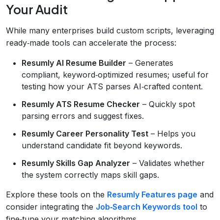
Your Audit
While many enterprises build custom scripts, leveraging
ready‑made tools can accelerate the process:
Resumly AI Resume Builder
– Generates
compliant, keyword‑optimized resumes; useful for
testing how your ATS parses AI‑crafted content.
Resumly ATS Resume Checker
– Quickly spot
parsing errors and suggest fixes.
Resumly Career Personality Test
– Helps you
understand candidate fit beyond keywords.
Resumly Skills Gap Analyzer
– Validates whether
the system correctly maps skill gaps.
Explore these tools on the
Resumly Features page
and
consider integrating the
Job‑Search Keywords tool
to
fine‑tune your matching algorithms.