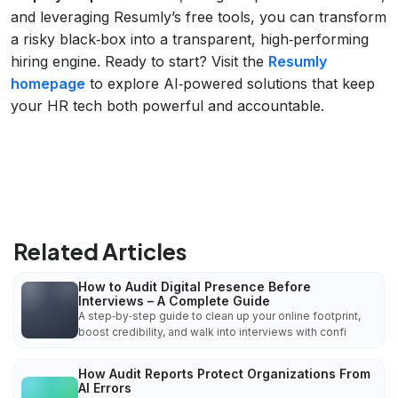
and leveraging Resumly’s free tools, you can transform
a risky black‑box into a transparent, high‑performing
hiring engine. Ready to start? Visit the
Resumly
homepage
to explore AI‑powered solutions that keep
your HR tech both powerful and accountable.
Related Articles
How to Audit Digital Presence Before
Interviews – A Complete Guide
A step‑by‑step guide to clean up your online footprint,
boost credibility, and walk into interviews with confi
How Audit Reports Protect Organizations From
AI Errors