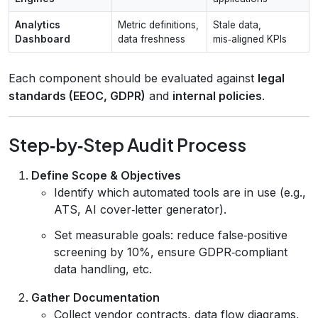
Analytics
Metric definitions,
Stale data,
Dashboard
data freshness
mis‑aligned KPIs
Each component should be evaluated against
legal
standards (EEOC, GDPR)
and
internal policies
.
Step‑by‑Step Audit Process
Define Scope & Objectives
Identify which automated tools are in use (e.g.,
ATS, AI cover‑letter generator).
Set measurable goals: reduce false‑positive
screening by 10%, ensure GDPR‑compliant
data handling, etc.
Gather Documentation
Collect vendor contracts, data flow diagrams,