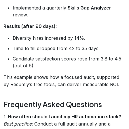
Implemented a quarterly
Skills Gap Analyzer
review.
Results (after 90 days)
:
Diversity hires increased by 14%.
Time‑to‑fill dropped from 42 to 35 days.
Candidate satisfaction scores rose from 3.8 to 4.5
(out of 5).
This example shows how a focused audit, supported
by Resumly’s free tools, can deliver measurable ROI.
Frequently Asked Questions
1. How often should I audit my HR automation stack?
Best practice
: Conduct a full audit annually and a