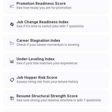
Promotion Readiness Score
📈
See how ready you are for promotion
Job Change Readiness Index
🔄
See if it's time to switch jobs with 7 questions
Career Stagnation Index
📉
Check if your career momentum is slowing
Under-Leveling Index
📊
See if your title matches your experience
Job Hopper Risk Score
📋
Assess hiring risk from your tenure history
Resume Structural Strength Score
🏗️
See how strong your resume structure is with 7 questions