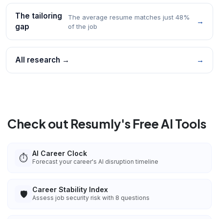
The tailoring
The average resume matches just 48%
→
gap
of the job
All research →
→
Check out Resumly's Free AI Tools
AI Career Clock
⏱️
Forecast your career's AI disruption timeline
Career Stability Index
🛡️
Assess job security risk with 8 questions