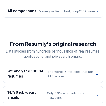
All comparisons
→
Resumly vs Rezi, Teal, LoopCV & more
From Resumly's original research
Data studies from hundreds of thousands of real resumes,
applications, and job-search emails.
We analyzed 138,848
The words & mistakes that tank
→
resumes
ATS scores
14,136 job-search
Only 0.3% were interview
→
emails
invitations