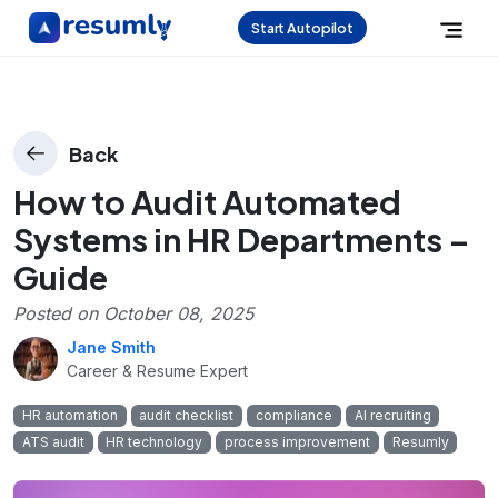
Start Autopilot
Back
How to Audit Automated
Systems in HR Departments –
Guide
Posted on
October 08, 2025
Jane Smith
Career & Resume Expert
HR automation
audit checklist
compliance
AI recruiting
ATS audit
HR technology
process improvement
Resumly