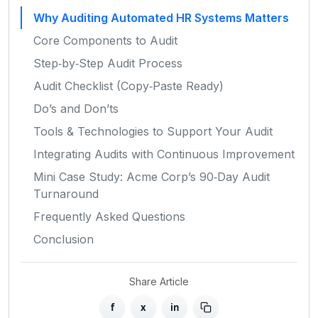
Why Auditing Automated HR Systems Matters
Core Components to Audit
Step‑by‑Step Audit Process
Audit Checklist (Copy‑Paste Ready)
Do’s and Don’ts
Tools & Technologies to Support Your Audit
Integrating Audits with Continuous Improvement
Mini Case Study: Acme Corp’s 90‑Day Audit
Turnaround
Frequently Asked Questions
Conclusion
Share Article
f
x
in