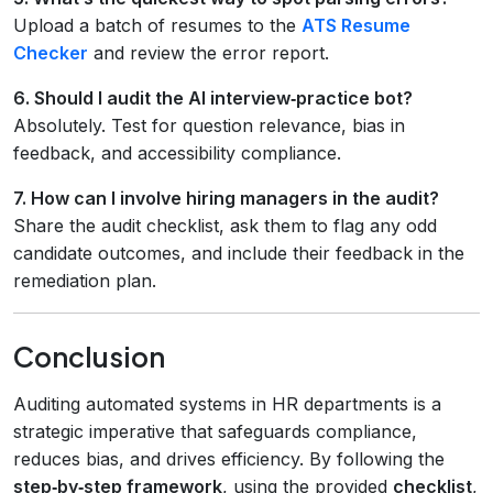
Upload a batch of resumes to the
ATS Resume
Checker
and review the error report.
6. Should I audit the AI interview‑practice bot?
Absolutely. Test for question relevance, bias in
feedback, and accessibility compliance.
7. How can I involve hiring managers in the audit?
Share the audit checklist, ask them to flag any odd
candidate outcomes, and include their feedback in the
remediation plan.
Conclusion
Auditing automated systems in HR departments is a
strategic imperative that safeguards compliance,
reduces bias, and drives efficiency. By following the
step‑by‑step framework
, using the provided
checklist
,