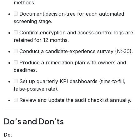
methods.
Document decision‑tree for each automated
screening stage.
Confirm encryption and access‑control logs are
retained for 12 months.
Conduct a candidate‑experience survey (N≥30).
Produce a remediation plan with owners and
deadlines.
Set up quarterly KPI dashboards (time‑to‑fill,
false‑positive rate).
Review and update the audit checklist annually.
Do’s and Don’ts
Do
: