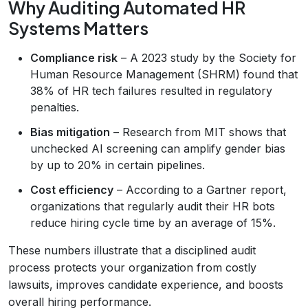
Why Auditing Automated HR
Systems Matters
Compliance risk
– A 2023 study by the Society for
Human Resource Management (SHRM) found that
38% of HR tech failures resulted in regulatory
penalties.
Bias mitigation
– Research from MIT shows that
unchecked AI screening can amplify gender bias
by up to 20% in certain pipelines.
Cost efficiency
– According to a Gartner report,
organizations that regularly audit their HR bots
reduce hiring cycle time by an average of 15%.
These numbers illustrate that a disciplined audit
process protects your organization from costly
lawsuits, improves candidate experience, and boosts
overall hiring performance.