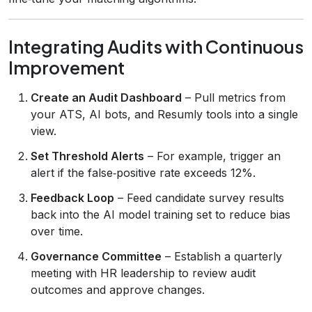
Integrating Audits with Continuous
Improvement
Create an Audit Dashboard
– Pull metrics from
your ATS, AI bots, and Resumly tools into a single
view.
Set Threshold Alerts
– For example, trigger an
alert if the false‑positive rate exceeds 12%.
Feedback Loop
– Feed candidate survey results
back into the AI model training set to reduce bias
over time.
Governance Committee
– Establish a quarterly
meeting with HR leadership to review audit
outcomes and approve changes.