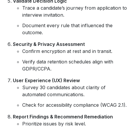
Validate Decision Logic
Trace a candidate’s journey from application to
interview invitation.
Document every rule that influenced the
outcome.
Security & Privacy Assessment
Confirm encryption at rest and in transit.
Verify data retention schedules align with
GDPR/CCPA.
User Experience (UX) Review
Survey 30 candidates about clarity of
automated communications.
Check for accessibility compliance (WCAG 2.1).
Report Findings & Recommend Remediation
Prioritize issues by risk level.