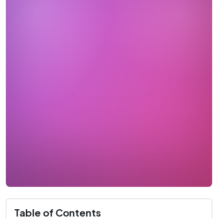
Table of Contents