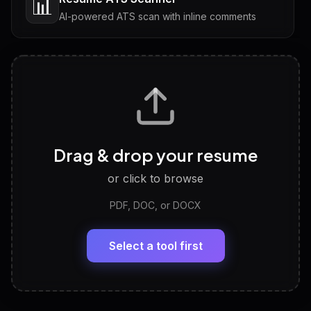
📊
AI-powered ATS scan with inline comments
Interview Questions
💬
Tailored questions with answers & follow-ups
Career Personality Test
🧠
Drag & drop your resume
Discover strengths, work style and fit
or click to browse
PDF, DOC, or DOCX
LinkedIn Profile Generator
🔗
Headline, About, Experience, Skills — ready to
paste
Select a tool first
View All Free Tools
📋