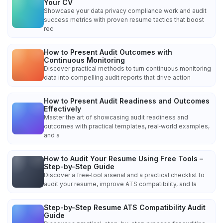
Your CV
Showcase your data privacy compliance work and audit
success metrics with proven resume tactics that boost
rec
How to Present Audit Outcomes with
Continuous Monitoring
Discover practical methods to turn continuous monitoring
data into compelling audit reports that drive action
How to Present Audit Readiness and Outcomes
Effectively
Master the art of showcasing audit readiness and
outcomes with practical templates, real‑world examples,
and a
How to Audit Your Resume Using Free Tools –
Step-by-Step Guide
Discover a free‑tool arsenal and a practical checklist to
audit your resume, improve ATS compatibility, and la
Step-by-Step Resume ATS Compatibility Audit
Guide