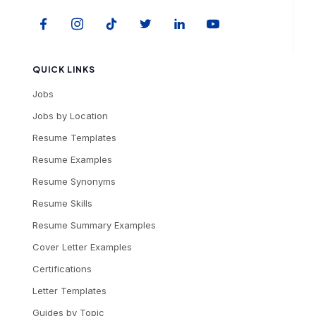
QUICK LINKS
Jobs
Jobs by Location
Resume Templates
Resume Examples
Resume Synonyms
Resume Skills
Resume Summary Examples
Cover Letter Examples
Certifications
Letter Templates
Guides by Topic