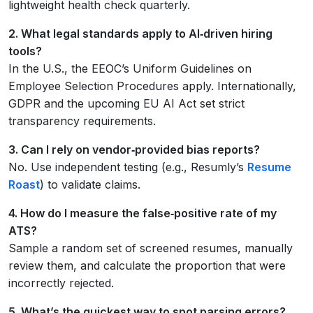
lightweight health check quarterly.
2. What legal standards apply to AI‑driven hiring
tools?
In the U.S., the EEOC’s Uniform Guidelines on
Employee Selection Procedures apply. Internationally,
GDPR and the upcoming EU AI Act set strict
transparency requirements.
3. Can I rely on vendor‑provided bias reports?
No. Use independent testing (e.g., Resumly’s
Resume
Roast
) to validate claims.
4. How do I measure the false‑positive rate of my
ATS?
Sample a random set of screened resumes, manually
review them, and calculate the proportion that were
incorrectly rejected.
5. What’s the quickest way to spot parsing errors?