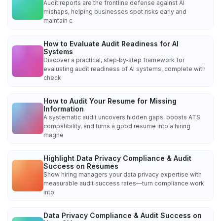
Audit reports are the frontline defense against AI
mishaps, helping businesses spot risks early and
maintain c
How to Evaluate Audit Readiness for AI
Systems
Discover a practical, step‑by‑step framework for
evaluating audit readiness of AI systems, complete with
check
How to Audit Your Resume for Missing
Information
A systematic audit uncovers hidden gaps, boosts ATS
compatibility, and turns a good resume into a hiring
magne
Highlight Data Privacy Compliance & Audit
Success on Resumes
Show hiring managers your data privacy expertise with
measurable audit success rates—turn compliance work
into
Data Privacy Compliance & Audit Success on