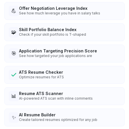
Offer Negotiation Leverage Index
💪
See how much leverage you have in salary talks
Skill Portfolio Balance Index
🧩
Check if your skill portfolio is T-shaped
Application Targeting Precision Score
🎯
See how targeted your job applications are
ATS Resume Checker
Optimize resumes for ATS
Resume ATS Scanner
📊
AI-powered ATS scan with inline comments
AI Resume Builder
✨
Create tailored resumes optimized for any job