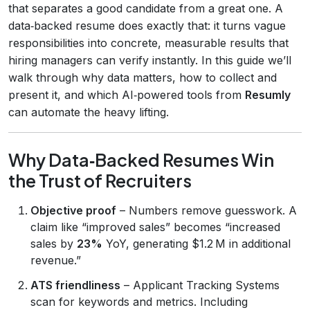
that separates a good candidate from a great one. A
data‑backed resume does exactly that: it turns vague
responsibilities into concrete, measurable results that
hiring managers can verify instantly. In this guide we’ll
walk through why data matters, how to collect and
present it, and which AI‑powered tools from
Resumly
can automate the heavy lifting.
Why Data‑Backed Resumes Win
the Trust of Recruiters
Objective proof
– Numbers remove guesswork. A
claim like “improved sales” becomes “increased
sales by
23%
YoY, generating $1.2 M in additional
revenue.”
ATS friendliness
– Applicant Tracking Systems
scan for keywords and metrics. Including