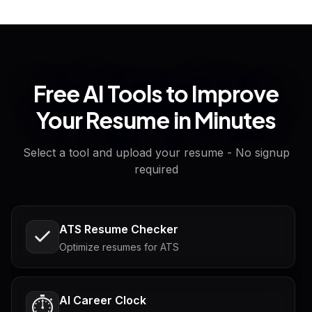
Free AI Tools to Improve
Your Resume in Minutes
Select a tool and upload your resume - No signup
required
ATS Resume Checker
Optimize resumes for ATS
AI Career Clock
⏱️