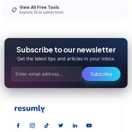
View All Free Tools
📋
Explore
25
AI career tools
Subscribe to our newsletter
Get the latest tips and articles in your inbox.
Subscribe