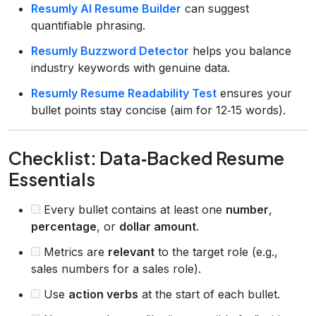
Resumly AI Resume Builder
can suggest
quantifiable phrasing.
Resumly Buzzword Detector
helps you balance
industry keywords with genuine data.
Resumly Resume Readability Test
ensures your
bullet points stay concise (aim for 12‑15 words).
Checklist: Data‑Backed Resume
Essentials
Every bullet contains at least one
number
,
percentage
, or
dollar amount
.
Metrics are
relevant
to the target role (e.g.,
sales numbers for a sales role).
Use
action verbs
at the start of each bullet.