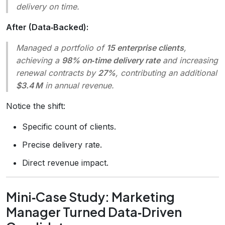
delivery on time.
After (Data‑Backed):
Managed a portfolio of
15 enterprise clients
,
achieving a
98% on‑time delivery rate
and increasing
renewal contracts by
27%
, contributing an additional
$3.4 M
in annual revenue.
Notice the shift:
Specific count of clients.
Precise delivery rate.
Direct revenue impact.
Mini‑Case Study: Marketing
Manager Turned Data‑Driven