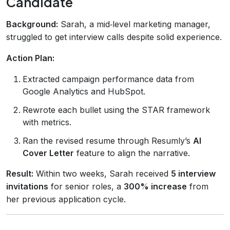
Candidate
Background:
Sarah, a mid‑level marketing manager,
struggled to get interview calls despite solid experience.
Action Plan:
Extracted campaign performance data from
Google Analytics and HubSpot.
Rewrote each bullet using the STAR framework
with metrics.
Ran the revised resume through Resumly’s
AI
Cover Letter
feature to align the narrative.
Result:
Within two weeks, Sarah received
5 interview
invitations
for senior roles, a
300% increase
from
her previous application cycle.