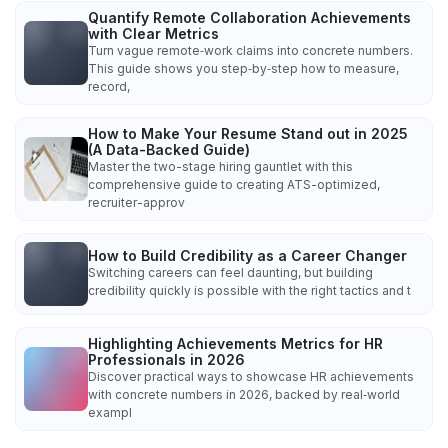
Quantify Remote Collaboration Achievements
with Clear Metrics
Turn vague remote‑work claims into concrete numbers.
This guide shows you step‑by‑step how to measure,
record,
How to Make Your Resume Stand out in 2025
(A Data-Backed Guide)
Master the two-stage hiring gauntlet with this
comprehensive guide to creating ATS-optimized,
recruiter-approv
How to Build Credibility as a Career Changer
Switching careers can feel daunting, but building
credibility quickly is possible with the right tactics and t
Highlighting Achievements Metrics for HR
Professionals in 2026
Discover practical ways to showcase HR achievements
with concrete numbers in 2026, backed by real‑world
exampl