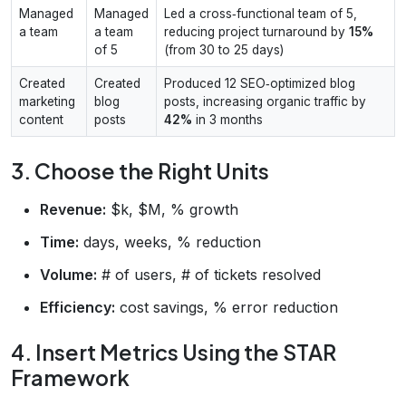
Managed
Managed
Led a cross‑functional team of 5,
a team
a team
reducing project turnaround by
15%
of 5
(from 30 to 25 days)
Created
Created
Produced 12 SEO‑optimized blog
marketing
blog
posts, increasing organic traffic by
content
posts
42%
in 3 months
3. Choose the Right Units
Revenue:
$k, $M, % growth
Time:
days, weeks, % reduction
Volume:
# of users, # of tickets resolved
Efficiency:
cost savings, % error reduction
4. Insert Metrics Using the STAR
Framework