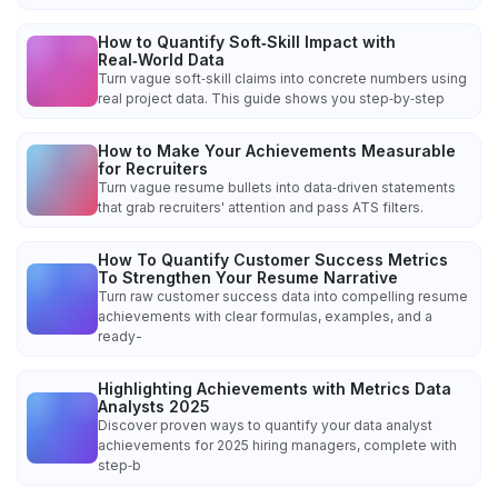
How to Quantify Soft‑Skill Impact with
Real‑World Data
Turn vague soft‑skill claims into concrete numbers using
real project data. This guide shows you step‑by‑step
How to Make Your Achievements Measurable
for Recruiters
Turn vague resume bullets into data‑driven statements
that grab recruiters' attention and pass ATS filters.
How To Quantify Customer Success Metrics
To Strengthen Your Resume Narrative
Turn raw customer success data into compelling resume
achievements with clear formulas, examples, and a
ready-
Highlighting Achievements with Metrics Data
Analysts 2025
Discover proven ways to quantify your data analyst
achievements for 2025 hiring managers, complete with
step‑b