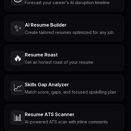
Forecast your career's AI disruption timeline
AI Resume Builder
✨
Create tailored resumes optimized for any job
Resume Roast
🔥
Get an honest roast of your resume
Skills Gap Analyzer
📈
Match score, gaps, and focused upskilling plan
Resume ATS Scanner
📊
AI-powered ATS scan with inline comments