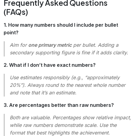
Frequently Asked Questions
(FAQs)
1. How many numbers should I include per bullet
point?
Aim for
one primary metric
per bullet. Adding a
secondary supporting figure is fine if it adds clarity.
2. What if I don’t have exact numbers?
Use estimates responsibly (e.g., “approximately
20%”). Always round to the nearest whole number
and note that it’s an estimate.
3. Are percentages better than raw numbers?
Both are valuable. Percentages show relative impact,
while raw numbers demonstrate scale. Use the
format that best highlights the achievement.