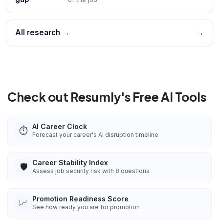
All research →
→
Check out Resumly's Free AI Tools
AI Career Clock
⏱️
Forecast your career's AI disruption timeline
Career Stability Index
🛡️
Assess job security risk with 8 questions
Promotion Readiness Score
📈
See how ready you are for promotion