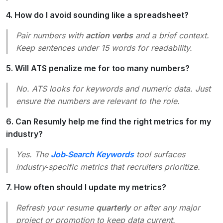
4. How do I avoid sounding like a spreadsheet?
Pair numbers with
action verbs
and a brief context.
Keep sentences under 15 words for readability.
5. Will ATS penalize me for too many numbers?
No. ATS looks for keywords and numeric data. Just
ensure the numbers are relevant to the role.
6. Can Resumly help me find the right metrics for my
industry?
Yes. The
Job‑Search Keywords
tool surfaces
industry‑specific metrics that recruiters prioritize.
7. How often should I update my metrics?
Refresh your resume
quarterly
or after any major
project or promotion to keep data current.