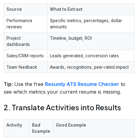
Source
What to Extract
Performance
Specific metrics, percentages, dollar
reviews
amounts
Project
Timeline, budget, ROI
dashboards
Sales/CRM reports
Leads generated, conversion rates
Team feedback
Awards, recognitions, peer‑rated impact
Tip:
Use the free
Resumly ATS Resume Checker
to
see which metrics your current resume is missing.
2. Translate Activities into Results
Activity
Bad
Good Example
Example