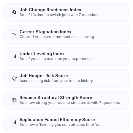
Job Change Readiness Index
🔄
See if it's time to switch jobs with 7 questions
Career Stagnation Index
📉
Check if your career momentum is slowing
Under-Leveling Index
📊
See if your title matches your experience
Job Hopper Risk Score
📋
Assess hiring risk from your tenure history
Resume Structural Strength Score
🏗️
See how strong your resume structure is with 7 questions
Application Funnel Efficiency Score
📊
See how efficiently you convert apps to offers