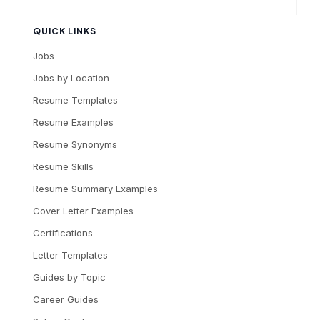
QUICK LINKS
Jobs
Jobs by Location
Resume Templates
Resume Examples
Resume Synonyms
Resume Skills
Resume Summary Examples
Cover Letter Examples
Certifications
Letter Templates
Guides by Topic
Career Guides