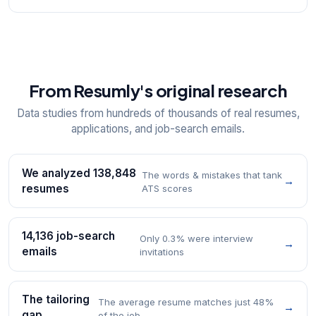
From Resumly's original research
Data studies from hundreds of thousands of real resumes,
applications, and job-search emails.
We analyzed 138,848
The words & mistakes that tank
→
resumes
ATS scores
14,136 job-search
Only 0.3% were interview
→
emails
invitations
The tailoring
The average resume matches just 48%
→
gap
of the job