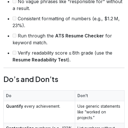
No vague phrases like “responsible for” without
a result.
Consistent formatting of numbers (e.g., $1.2 M,
23%).
Run through the
ATS Resume Checker
for
keyword match.
Verify readability score ≤ 8th grade (use the
Resume Readability Test
).
Do’s and Don’ts
Do
Don't
Quantify
every achievement.
Use generic statements
like “worked on
projects.”