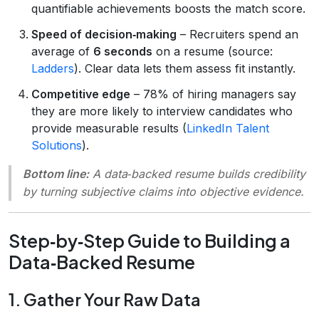
quantifiable achievements boosts the match score.
Speed of decision‑making
– Recruiters spend an
average of
6 seconds
on a resume (source:
Ladders
). Clear data lets them assess fit instantly.
Competitive edge
– 78% of hiring managers say
they are more likely to interview candidates who
provide measurable results (
LinkedIn Talent
Solutions
).
Bottom line:
A data‑backed resume builds credibility
by turning subjective claims into objective evidence.
Step‑by‑Step Guide to Building a
Data‑Backed Resume
1. Gather Your Raw Data