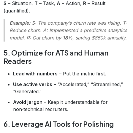
S
– Situation,
T
– Task,
A
– Action,
R
– Result
(quantified).
Example:
S
: The company’s churn rate was rising.
T
:
Reduce churn.
A
: Implemented a predictive analytics
model.
R
: Cut churn by
18%
, saving $850k annually.
5. Optimize for ATS and Human
Readers
Lead with numbers
– Put the metric first.
Use active verbs
– “Accelerated,” “Streamlined,”
“Generated.”
Avoid jargon
– Keep it understandable for
non‑technical recruiters.
6. Leverage AI Tools for Polishing