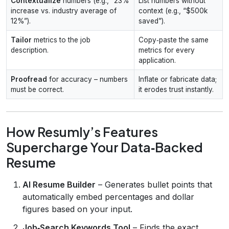
Contextualize
numbers (e.g., “23%
List numbers without
increase vs. industry average of
context (e.g., “$500k
12%”).
saved”).
Tailor
metrics to the job
Copy‑paste the same
description.
metrics for every
application.
Proofread
for accuracy – numbers
Inflate or fabricate data;
must be correct.
it erodes trust instantly.
How Resumly’s Features
Supercharge Your Data‑Backed
Resume
AI Resume Builder
– Generates bullet points that
automatically embed percentages and dollar
figures based on your input.
Job‑Search Keywords Tool
– Finds the exact