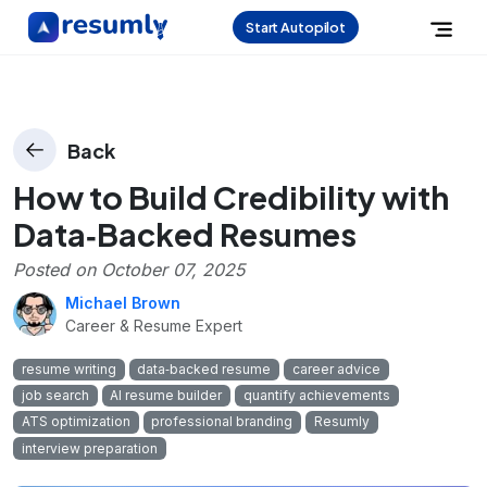
Start Autopilot
Back
How to Build Credibility with
Data‑Backed Resumes
Posted on
October 07, 2025
Michael Brown
Career & Resume Expert
resume writing
data‑backed resume
career advice
job search
AI resume builder
quantify achievements
ATS optimization
professional branding
Resumly
interview preparation