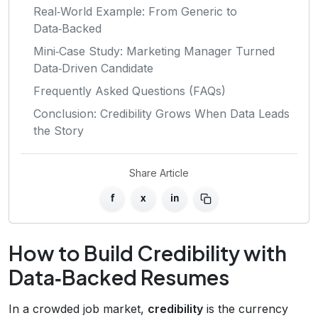
Real‑World Example: From Generic to
Data‑Backed
Mini‑Case Study: Marketing Manager Turned
Data‑Driven Candidate
Frequently Asked Questions (FAQs)
Conclusion: Credibility Grows When Data Leads
the Story
Share Article
f
x
in
How to Build Credibility with
Data‑Backed Resumes
In a crowded job market,
credibility
is the currency