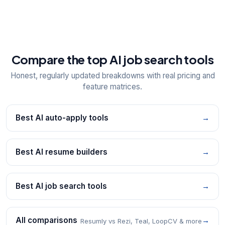
Compare the top AI job search tools
Honest, regularly updated breakdowns with real pricing and
feature matrices.
Best AI auto-apply tools
→
Best AI resume builders
→
Best AI job search tools
→
All comparisons
→
Resumly vs Rezi, Teal, LoopCV & more