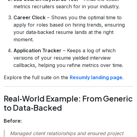
metrics recruiters search for in your industry.
Career Clock
– Shows you the optimal time to
apply for roles based on hiring trends, ensuring
your data‑backed resume lands at the right
moment.
Application Tracker
– Keeps a log of which
versions of your resume yielded interview
callbacks, helping you refine metrics over time.
Explore the full suite on the
Resumly landing page
.
Real‑World Example: From Generic
to Data‑Backed
Before:
Managed client relationships and ensured project