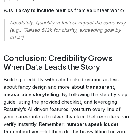
8. Is it okay to include metrics from volunteer work?
Absolutely. Quantify volunteer impact the same way
(e.g., “Raised $12k for charity, exceeding goal by
40%”).
Conclusion: Credibility Grows
When Data Leads the Story
Building credibility with data‑backed resumes is less
about fancy design and more about
transparent,
measurable storytelling
. By following the step‑by‑step
guide, using the provided checklist, and leveraging
Resumly’s AI‑driven features, you turn every line of
your career into a trustworthy claim that recruiters can
verify instantly. Remember:
numbers speak louder
than adjectives
—let them do the heavy lifting for you.