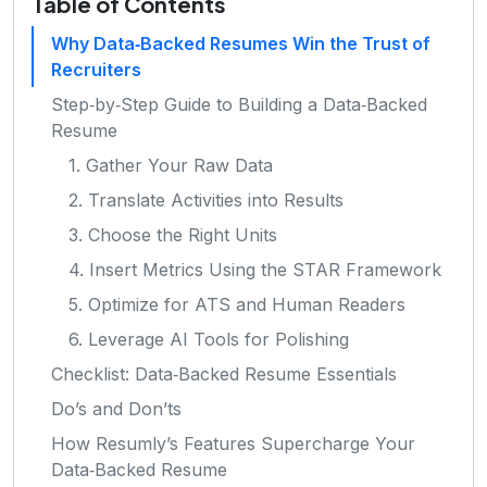
Table of Contents
Why Data‑Backed Resumes Win the Trust of
Recruiters
Step‑by‑Step Guide to Building a Data‑Backed
Resume
1. Gather Your Raw Data
2. Translate Activities into Results
3. Choose the Right Units
4. Insert Metrics Using the STAR Framework
5. Optimize for ATS and Human Readers
6. Leverage AI Tools for Polishing
Checklist: Data‑Backed Resume Essentials
Do’s and Don’ts
How Resumly’s Features Supercharge Your
Data‑Backed Resume