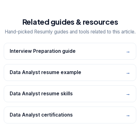
Related guides & resources
Hand-picked Resumly guides and tools related to this article.
Interview Preparation guide
→
Data Analyst resume example
→
Data Analyst resume skills
→
Data Analyst certifications
→