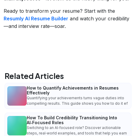
Ready to transform your resume? Start with the
Resumly AI Resume Builder
and watch your credibility
—and interview rate—soar.
Related Articles
How to Quantify Achievements in Resumes
Effectively
Quantifying your achievements turns vague duties into
compelling results. This guide shows you how to do it ef
How To Build Credibility Transitioning Into
AI‑Focused Roles
Switching to an AI‑focused role? Discover actionable
steps, real‑world examples, and tools that help you earn