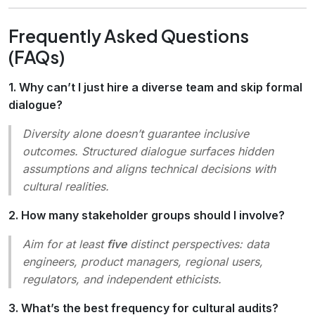
Frequently Asked Questions
(FAQs)
1. Why can’t I just hire a diverse team and skip formal
dialogue?
Diversity alone doesn’t guarantee inclusive
outcomes. Structured dialogue surfaces hidden
assumptions and aligns technical decisions with
cultural realities.
2. How many stakeholder groups should I involve?
Aim for at least
five
distinct perspectives: data
engineers, product managers, regional users,
regulators, and independent ethicists.
3. What’s the best frequency for cultural audits?