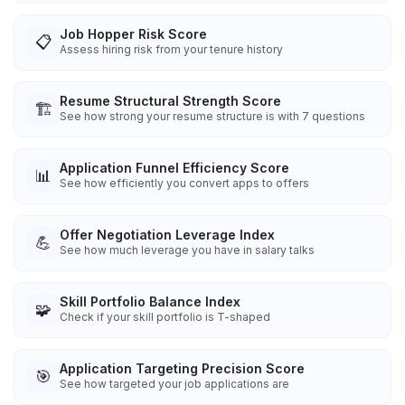
Job Hopper Risk Score
📋
Assess hiring risk from your tenure history
Resume Structural Strength Score
🏗️
See how strong your resume structure is with 7 questions
Application Funnel Efficiency Score
📊
See how efficiently you convert apps to offers
Offer Negotiation Leverage Index
💪
See how much leverage you have in salary talks
Skill Portfolio Balance Index
🧩
Check if your skill portfolio is T-shaped
Application Targeting Precision Score
🎯
See how targeted your job applications are