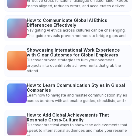
Effective cross functional dialogue on automation keeps
teams aligned, reduces errors, and accelerates deliver
How to Communicate Global AI Ethics
Differences Effectively
Navigating AI ethics across cultures can be challenging.
This guide reveals proven methods to bridge gaps and
Showcasing International Work Experience
with Clear Outcomes for Global Employers
Discover proven strategies to turn your overseas
projects into quantifiable achievements that grab the
attenti
How to Learn Communication Styles in Global
Companies
Learn how to navigate and master communication styles
across borders with actionable guides, checklists, and r
How to Add Global Achievements That
Resonate Cross‑Culturally
Discover practical ways to showcase achievements that
speak to international audiences and make your resume
st