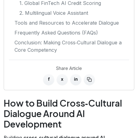
1. Global FinTech AI Credit Scoring
2. Multilingual Voice Assistant
Tools and Resources to Accelerate Dialogue
Frequently Asked Questions (FAQs)
Conclusion: Making Cross‑Cultural Dialogue a
Core Competency
Share Article
f
x
in
How to Build Cross‑Cultural
Dialogue Around AI
Development
Building
cross‑cultural dialogue around AI