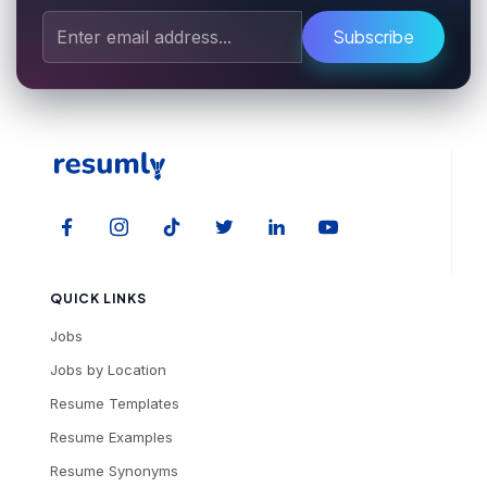
Subscribe
QUICK LINKS
Jobs
Jobs by Location
Resume Templates
Resume Examples
Resume Synonyms