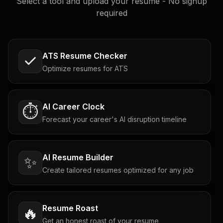
Select a tool and upload your resume - No signup
required
ATS Resume Checker
Optimize resumes for ATS
AI Career Clock
⏱️
Forecast your career's AI disruption timeline
AI Resume Builder
✨
Create tailored resumes optimized for any job
Resume Roast
🔥
Get an honest roast of your resume