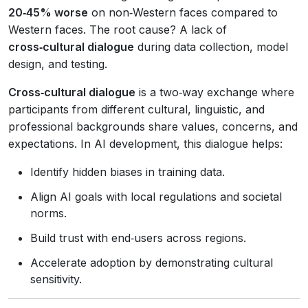
20‑45% worse
on non‑Western faces compared to
Western faces. The root cause? A lack of
cross‑cultural dialogue
during data collection, model
design, and testing.
Cross‑cultural dialogue
is a two‑way exchange where
participants from different cultural, linguistic, and
professional backgrounds share values, concerns, and
expectations. In AI development, this dialogue helps:
Identify hidden biases in training data.
Align AI goals with local regulations and societal
norms.
Build trust with end‑users across regions.
Accelerate adoption by demonstrating cultural
sensitivity.