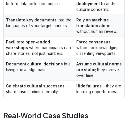
before data collection begins.
deployment
to address
cultural concerns.
Translate key documents
into the
Rely on machine
languages of your target markets.
translation alone
without human review.
Facilitate open‑ended
Force consensus
workshops
where participants can
without acknowledging
share stories, not just numbers.
dissenting viewpoints.
Document cultural decisions
in a
Assume cultural norms
living knowledge base.
are static
; they evolve
over time.
Celebrate cultural successes
–
Hide failures
– they are
share case studies internally.
learning opportunities.
Real‑World Case Studies