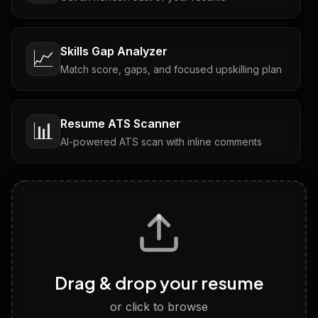
Skills Gap Analyzer
📈
Match score, gaps, and focused upskilling plan
Resume ATS Scanner
📊
AI-powered ATS scan with inline comments
Interview Questions
💬
Tailored questions with answers & follow-ups
Career Personality Test
🧠
Drag & drop your resume
Discover strengths, work style and fit
or click to browse