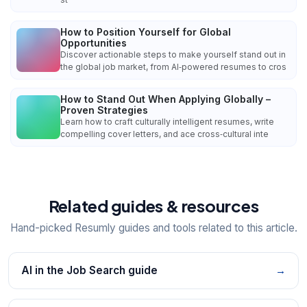
How to Position Yourself for Global
Opportunities
Discover actionable steps to make yourself stand out in
the global job market, from AI‑powered resumes to cros
How to Stand Out When Applying Globally –
Proven Strategies
Learn how to craft culturally intelligent resumes, write
compelling cover letters, and ace cross‑cultural inte
Related guides & resources
Hand-picked Resumly guides and tools related to this article.
AI in the Job Search guide
→