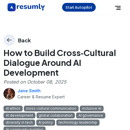
Start Autopilot
Back
How to Build Cross‑Cultural
Dialogue Around AI
Development
Posted on
October 08, 2025
Jane Smith
Career & Resume Expert
AI ethics
cross-cultural communication
inclusive AI
AI development
global collaboration
AI governance
diversity in tech
AI policy
technology leadership
AI community building