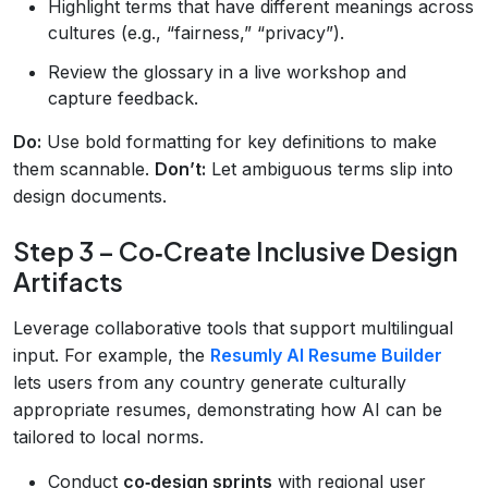
Highlight terms that have different meanings across
cultures (e.g., “fairness,” “privacy”).
Review the glossary in a live workshop and
capture feedback.
Do:
Use bold formatting for key definitions to make
them scannable.
Don’t:
Let ambiguous terms slip into
design documents.
Step 3 – Co‑Create Inclusive Design
Artifacts
Leverage collaborative tools that support multilingual
input. For example, the
Resumly AI Resume Builder
lets users from any country generate culturally
appropriate resumes, demonstrating how AI can be
tailored to local norms.
Conduct
co‑design sprints
with regional user