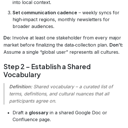
into local context.
Set communication cadence
– weekly syncs for
high‑impact regions, monthly newsletters for
broader audiences.
Do:
Involve at least one stakeholder from every major
market before finalizing the data‑collection plan.
Don’t:
Assume a single “global user” represents all cultures.
Step 2 – Establish a Shared
Vocabulary
Definition:
Shared vocabulary
– a curated list of
terms, definitions, and cultural nuances that all
participants agree on.
Draft a
glossary
in a shared Google Doc or
Confluence page.