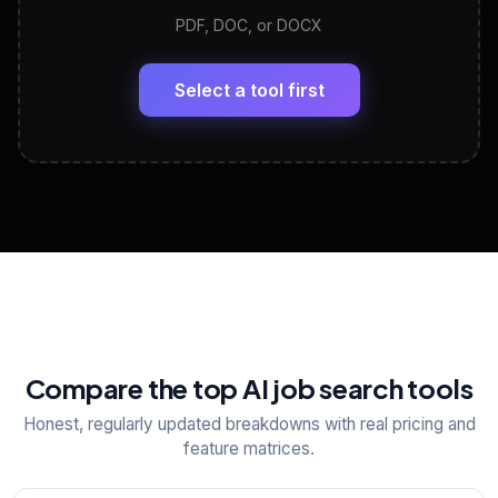
PDF, DOC, or DOCX
LinkedIn Profile Generator
🔗
Headline, About, Experience, Skills — ready to
paste
Select a tool first
View All Free Tools
📋
Explore all
25
tools
Compare the top AI job search tools
Honest, regularly updated breakdowns with real pricing and
feature matrices.