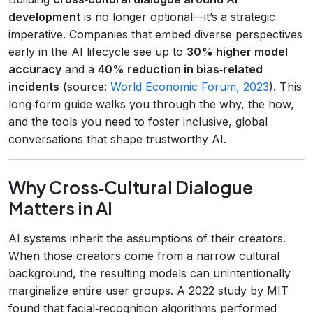
development
is no longer optional—it’s a strategic
imperative. Companies that embed diverse perspectives
early in the AI lifecycle see up to
30% higher model
accuracy
and a
40% reduction in bias‑related
incidents
(source:
World Economic Forum, 2023
). This
long‑form guide walks you through the why, the how,
and the tools you need to foster inclusive, global
conversations that shape trustworthy AI.
Why Cross‑Cultural Dialogue
Matters in AI
AI systems inherit the assumptions of their creators.
When those creators come from a narrow cultural
background, the resulting models can unintentionally
marginalize entire user groups. A 2022 study by MIT
found that facial‑recognition algorithms performed