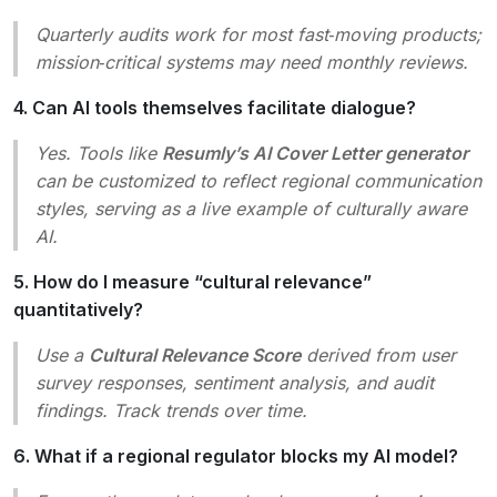
Quarterly audits work for most fast‑moving products;
mission‑critical systems may need monthly reviews.
4. Can AI tools themselves facilitate dialogue?
Yes. Tools like
Resumly’s AI Cover Letter generator
can be customized to reflect regional communication
styles, serving as a live example of culturally aware
AI.
5. How do I measure “cultural relevance”
quantitatively?
Use a
Cultural Relevance Score
derived from user
survey responses, sentiment analysis, and audit
findings. Track trends over time.
6. What if a regional regulator blocks my AI model?