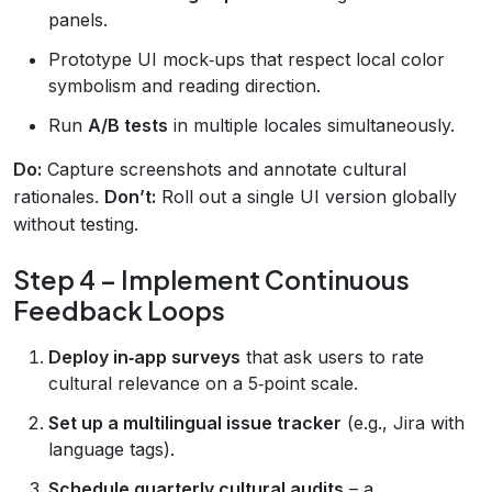
panels.
Prototype UI mock‑ups that respect local color
symbolism and reading direction.
Run
A/B tests
in multiple locales simultaneously.
Do:
Capture screenshots and annotate cultural
rationales.
Don’t:
Roll out a single UI version globally
without testing.
Step 4 – Implement Continuous
Feedback Loops
Deploy in‑app surveys
that ask users to rate
cultural relevance on a 5‑point scale.
Set up a multilingual issue tracker
(e.g., Jira with
language tags).
Schedule quarterly cultural audits
– a