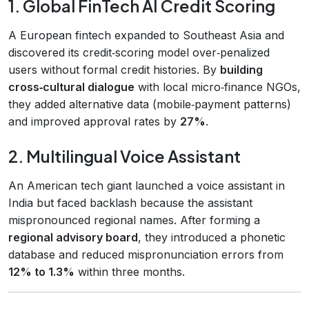
1. Global FinTech AI Credit Scoring
A European fintech expanded to Southeast Asia and
discovered its credit‑scoring model over‑penalized
users without formal credit histories. By
building
cross‑cultural dialogue
with local micro‑finance NGOs,
they added alternative data (mobile‑payment patterns)
and improved approval rates by
27%
.
2. Multilingual Voice Assistant
An American tech giant launched a voice assistant in
India but faced backlash because the assistant
mispronounced regional names. After forming a
regional advisory board
, they introduced a phonetic
database and reduced mispronunciation errors from
12% to 1.3%
within three months.