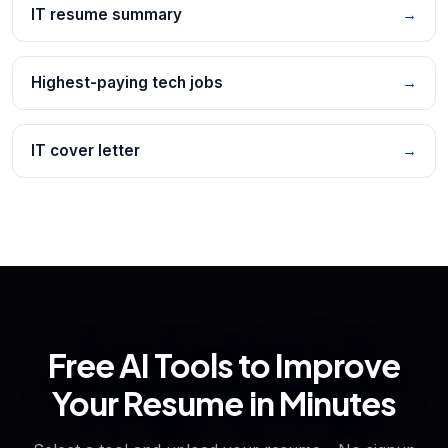
IT resume summary
→
Highest-paying tech jobs
→
IT cover letter
→
Free AI Tools to Improve
Your Resume in Minutes