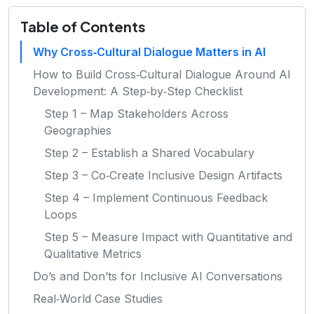
Table of Contents
Why Cross‑Cultural Dialogue Matters in AI
How to Build Cross‑Cultural Dialogue Around AI
Development: A Step‑by‑Step Checklist
Step 1 – Map Stakeholders Across
Geographies
Step 2 – Establish a Shared Vocabulary
Step 3 – Co‑Create Inclusive Design Artifacts
Step 4 – Implement Continuous Feedback
Loops
Step 5 – Measure Impact with Quantitative and
Qualitative Metrics
Do’s and Don’ts for Inclusive AI Conversations
Real‑World Case Studies