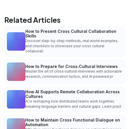
Related Articles
How to Present Cross Cultural Collaboration
Skills
Discover step-by-step methods, real‑world examples,
and checklists to showcase your cross cultural
collaborati
How to Prepare for Cross‑Cultural Interviews
Master the art of cross‑cultural interviews with actionable
research, communication tactics, and AI‑powered pr
How AI Supports Remote Collaboration Across
Cultures
AI is reshaping how distributed teams work together,
breaking language barriers and cultural gaps. Learn pract
How to Maintain Cross Functional Dialogue on
Automation