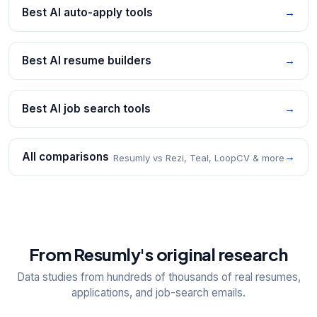
Best AI auto-apply tools
→
Best AI resume builders
→
Best AI job search tools
→
All comparisons
→
Resumly vs Rezi, Teal, LoopCV & more
From Resumly's original research
Data studies from hundreds of thousands of real resumes,
applications, and job-search emails.