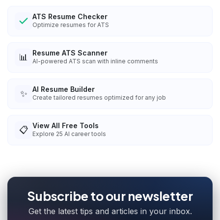
ATS Resume Checker
Optimize resumes for ATS
Resume ATS Scanner
📊
AI-powered ATS scan with inline comments
AI Resume Builder
✨
Create tailored resumes optimized for any job
View All Free Tools
📋
Explore
25
AI career tools
Subscribe to our newsletter
Get the latest tips and articles in your inbox.