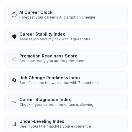
AI Career Clock
⏱️
Forecast your career's AI disruption timeline
Career Stability Index
🛡️
Assess job security risk with 8 questions
Promotion Readiness Score
📈
See how ready you are for promotion
Job Change Readiness Index
🔄
See if it's time to switch jobs with 7 questions
Career Stagnation Index
📉
Check if your career momentum is slowing
Under-Leveling Index
📊
See if your title matches your experience