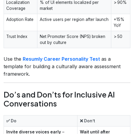
Localization
% of UI elements localized per
> 90%
Coverage
market
Adoption Rate
Active users per region after launch
+15%
YoY
Trust Index
Net Promoter Score (NPS) broken
> 50
out by culture
Use the
Resumly Career Personality Test
as a
template for building a culturally aware assessment
framework.
Do’s and Don’ts for Inclusive AI
Conversations
✅ Do
❌ Don’t
Invite diverse voices early
–
Wait until after