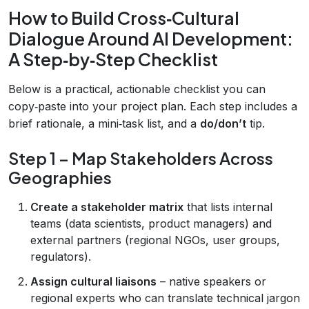
How to Build Cross‑Cultural
Dialogue Around AI Development:
A Step‑by‑Step Checklist
Below is a practical, actionable checklist you can
copy‑paste into your project plan. Each step includes a
brief rationale, a mini‑task list, and a
do/don’t
tip.
Step 1 – Map Stakeholders Across
Geographies
Create a stakeholder matrix
that lists internal
teams (data scientists, product managers) and
external partners (regional NGOs, user groups,
regulators).
Assign cultural liaisons
– native speakers or
regional experts who can translate technical jargon