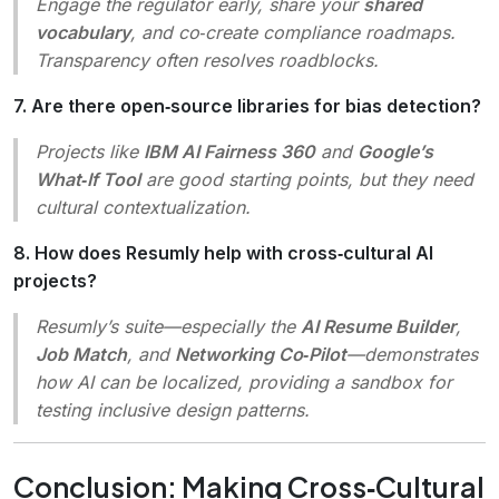
Engage the regulator early, share your
shared
vocabulary
, and co‑create compliance roadmaps.
Transparency often resolves roadblocks.
7. Are there open‑source libraries for bias detection?
Projects like
IBM AI Fairness 360
and
Google’s
What‑If Tool
are good starting points, but they need
cultural contextualization.
8. How does Resumly help with cross‑cultural AI
projects?
Resumly’s suite—especially the
AI Resume Builder
,
Job Match
, and
Networking Co‑Pilot
—demonstrates
how AI can be localized, providing a sandbox for
testing inclusive design patterns.
Conclusion: Making Cross‑Cultural