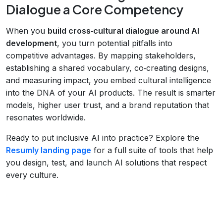
Dialogue a Core Competency
When you
build cross‑cultural dialogue around AI
development
, you turn potential pitfalls into
competitive advantages. By mapping stakeholders,
establishing a shared vocabulary, co‑creating designs,
and measuring impact, you embed cultural intelligence
into the DNA of your AI products. The result is smarter
models, higher user trust, and a brand reputation that
resonates worldwide.
Ready to put inclusive AI into practice? Explore the
Resumly landing page
for a full suite of tools that help
you design, test, and launch AI solutions that respect
every culture.