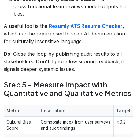
cross‑functional team reviews model outputs for
bias.
A useful tool is the
Resumly ATS Resume Checker
,
which can be repurposed to scan AI documentation
for culturally insensitive language.
Do:
Close the loop by publishing audit results to all
stakeholders.
Don’t:
Ignore low‑scoring feedback; it
signals deeper systemic issues.
Step 5 – Measure Impact with
Quantitative and Qualitative Metrics
Metric
Description
Target
Cultural Bias
Composite index from user surveys
< 0.2
Score
and audit findings