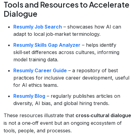
Tools and Resources to Accelerate
Dialogue
Resumly Job Search
– showcases how AI can
adapt to local job‑market terminology.
Resumly Skills Gap Analyzer
– helps identify
skill‑set differences across cultures, informing
model training data.
Resumly Career Guide
– a repository of best
practices for inclusive career development, useful
for AI ethics teams.
Resumly Blog
– regularly publishes articles on
diversity, AI bias, and global hiring trends.
These resources illustrate that
cross‑cultural dialogue
is not a one‑off event but an ongoing ecosystem of
tools, people, and processes.