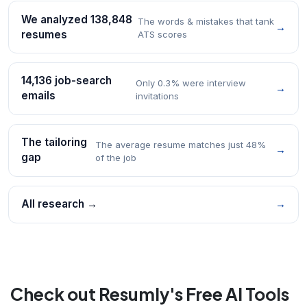
We analyzed 138,848
The words & mistakes that tank
→
resumes
ATS scores
14,136 job-search
Only 0.3% were interview
→
emails
invitations
The tailoring
The average resume matches just 48%
→
gap
of the job
All research →
→
Check out Resumly's Free AI Tools