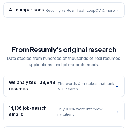
All comparisons
→
Resumly vs Rezi, Teal, LoopCV & more
From Resumly's original research
Data studies from hundreds of thousands of real resumes,
applications, and job-search emails.
We analyzed 138,848
The words & mistakes that tank
→
resumes
ATS scores
14,136 job-search
Only 0.3% were interview
→
emails
invitations