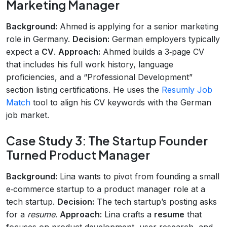
Marketing Manager
Background:
Ahmed is applying for a senior marketing
role in Germany.
Decision:
German employers typically
expect a
CV
.
Approach:
Ahmed builds a 3‑page CV
that includes his full work history, language
proficiencies, and a “Professional Development”
section listing certifications. He uses the
Resumly Job
Match
tool to align his CV keywords with the German
job market.
Case Study 3: The Startup Founder
Turned Product Manager
Background:
Lina wants to pivot from founding a small
e‑commerce startup to a product manager role at a
tech startup.
Decision:
The tech startup’s posting asks
for a
resume
.
Approach:
Lina crafts a
resume
that
focuses on product development, user research, and