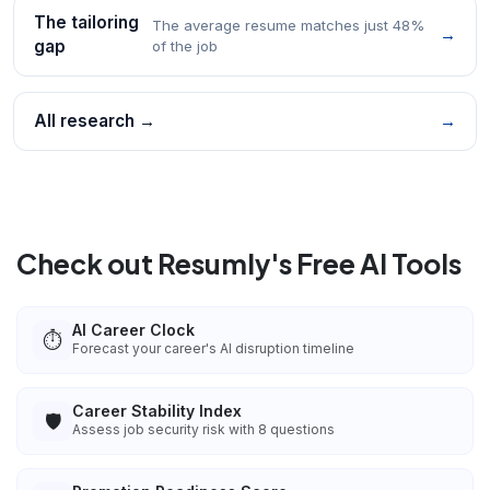
The tailoring
The average resume matches just 48%
→
gap
of the job
All research →
→
Check out Resumly's Free AI Tools
AI Career Clock
⏱️
Forecast your career's AI disruption timeline
Career Stability Index
🛡️
Assess job security risk with 8 questions