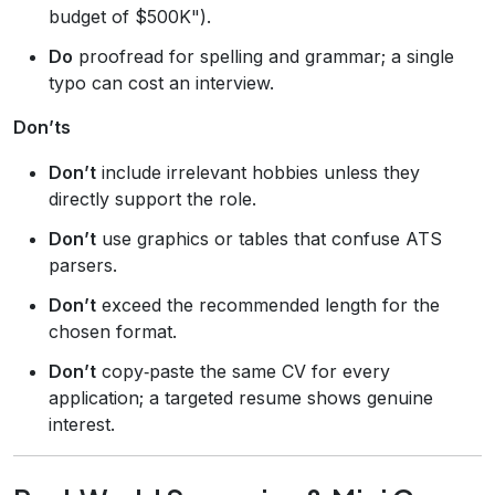
budget of $500K").
Do
proofread for spelling and grammar; a single
typo can cost an interview.
Don’ts
Don’t
include irrelevant hobbies unless they
directly support the role.
Don’t
use graphics or tables that confuse ATS
parsers.
Don’t
exceed the recommended length for the
chosen format.
Don’t
copy‑paste the same CV for every
application; a targeted resume shows genuine
interest.