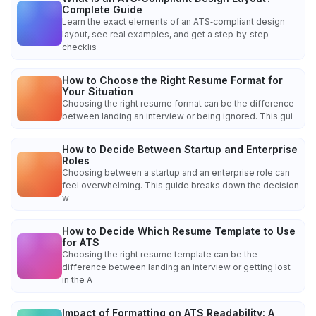
Complete Guide
Learn the exact elements of an ATS‑compliant design
layout, see real examples, and get a step‑by‑step
checklis
How to Choose the Right Resume Format for
Your Situation
Choosing the right resume format can be the difference
between landing an interview or being ignored. This gui
How to Decide Between Startup and Enterprise
Roles
Choosing between a startup and an enterprise role can
feel overwhelming. This guide breaks down the decision
w
How to Decide Which Resume Template to Use
for ATS
Choosing the right resume template can be the
difference between landing an interview or getting lost
in the A
Impact of Formatting on ATS Readability: A