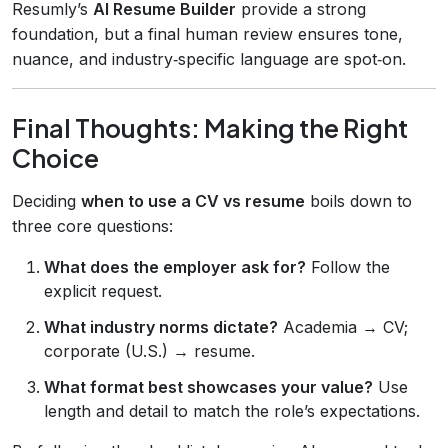
Resumly’s
AI Resume Builder
provide a strong
foundation, but a final human review ensures tone,
nuance, and industry‑specific language are spot‑on.
Final Thoughts: Making the Right
Choice
Deciding
when to use a CV vs resume
boils down to
three core questions:
What does the employer ask for?
Follow the
explicit request.
What industry norms dictate?
Academia → CV;
corporate (U.S.) → resume.
What format best showcases your value?
Use
length and detail to match the role’s expectations.