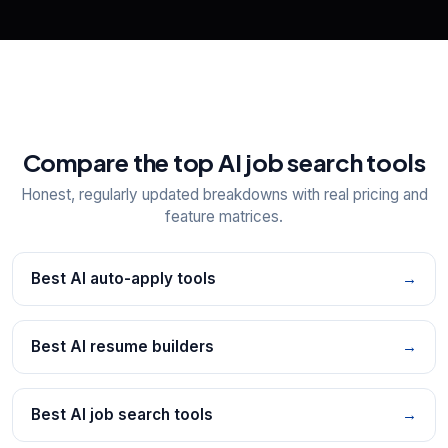
Compare the top AI job search tools
Honest, regularly updated breakdowns with real pricing and
feature matrices.
Best AI auto-apply tools
→
Best AI resume builders
→
Best AI job search tools
→