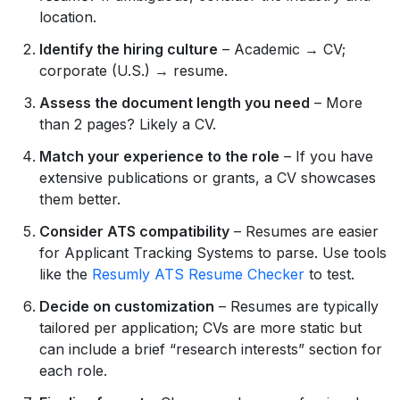
location.
Identify the hiring culture
– Academic → CV;
corporate (U.S.) → resume.
Assess the document length you need
– More
than 2 pages? Likely a CV.
Match your experience to the role
– If you have
extensive publications or grants, a CV showcases
them better.
Consider ATS compatibility
– Resumes are easier
for Applicant Tracking Systems to parse. Use tools
like the
Resumly ATS Resume Checker
to test.
Decide on customization
– Resumes are typically
tailored per application; CVs are more static but
can include a brief “research interests” section for
each role.