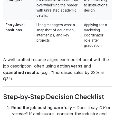
overwhelming the reader
to instructional
with unrelated academic
design.
details.
Entry‑level
Hiring managers want a
Applying for a
positions
snapshot of education,
marketing
internships, and key
coordinator
projects.
role after
graduation.
A well‑crafted resume aligns each bullet point with the
job description, often using
action verbs
and
quantified results
(e.g., "Increased sales by 22% in
Q3").
Step‑by‑Step Decision Checklist
Read the job posting carefully
– Does it say
CV
or
resume
? If ambiguous, consider the industry and