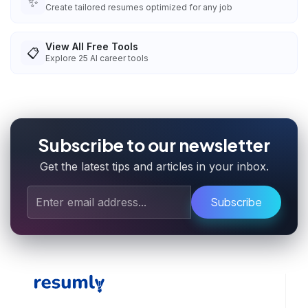
✨
Create tailored resumes optimized for any job
View All Free Tools
📋
Explore
25
AI career tools
Subscribe to our newsletter
Get the latest tips and articles in your inbox.
Subscribe