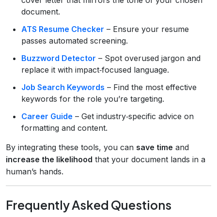
document.
ATS Resume Checker
– Ensure your resume
passes automated screening.
Buzzword Detector
– Spot overused jargon and
replace it with impact‑focused language.
Job Search Keywords
– Find the most effective
keywords for the role you’re targeting.
Career Guide
– Get industry‑specific advice on
formatting and content.
By integrating these tools, you can
save time
and
increase the likelihood
that your document lands in a
human’s hands.
Frequently Asked Questions