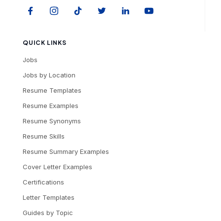
QUICK LINKS
Jobs
Jobs by Location
Resume Templates
Resume Examples
Resume Synonyms
Resume Skills
Resume Summary Examples
Cover Letter Examples
Certifications
Letter Templates
Guides by Topic