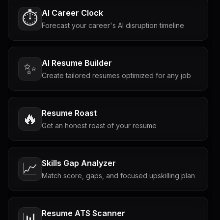
AI Career Clock
⏱️
Forecast your career's AI disruption timeline
AI Resume Builder
✨
Create tailored resumes optimized for any job
Resume Roast
🔥
Get an honest roast of your resume
Skills Gap Analyzer
📈
Match score, gaps, and focused upskilling plan
Resume ATS Scanner
📊