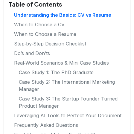
Table of Contents
Understanding the Basics: CV vs Resume
When to Choose a CV
When to Choose a Resume
Step‑by‑Step Decision Checklist
Do’s and Don’ts
Real‑World Scenarios & Mini Case Studies
Case Study 1: The PhD Graduate
Case Study 2: The International Marketing
Manager
Case Study 3: The Startup Founder Turned
Product Manager
Leveraging AI Tools to Perfect Your Document
Frequently Asked Questions