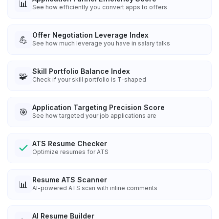
📊
See how efficiently you convert apps to offers
Offer Negotiation Leverage Index
💪
See how much leverage you have in salary talks
Skill Portfolio Balance Index
🧩
Check if your skill portfolio is T-shaped
Application Targeting Precision Score
🎯
See how targeted your job applications are
ATS Resume Checker
Optimize resumes for ATS
Resume ATS Scanner
📊
AI-powered ATS scan with inline comments
AI Resume Builder