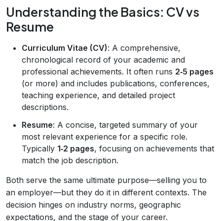
Understanding the Basics: CV vs
Resume
Curriculum Vitae (CV)
: A comprehensive,
chronological record of your academic and
professional achievements. It often runs
2‑5 pages
(or more) and includes publications, conferences,
teaching experience, and detailed project
descriptions.
Resume
: A concise, targeted summary of your
most relevant experience for a specific role.
Typically
1‑2 pages
, focusing on achievements that
match the job description.
Both serve the same ultimate purpose—selling you to
an employer—but they do it in different contexts. The
decision hinges on industry norms, geographic
expectations, and the stage of your career.