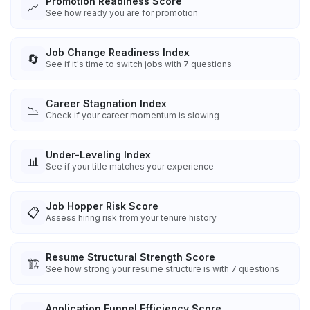
Promotion Readiness Score
📈
See how ready you are for promotion
Job Change Readiness Index
🔄
See if it's time to switch jobs with 7 questions
Career Stagnation Index
📉
Check if your career momentum is slowing
Under-Leveling Index
📊
See if your title matches your experience
Job Hopper Risk Score
📋
Assess hiring risk from your tenure history
Resume Structural Strength Score
🏗️
See how strong your resume structure is with 7 questions
Application Funnel Efficiency Score