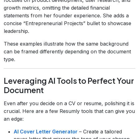
growth metrics, omitting the detailed financial
statements from her founder experience. She adds a
concise “Entrepreneurial Projects” bullet to showcase
leadership.
These examples illustrate how the same background
can be framed differently depending on the document
type.
Leveraging AI Tools to Perfect Your
Document
Even after you decide on a CV or resume, polishing it is
crucial. Here are a few Resumly tools that can give you
an edge:
AI Cover Letter Generator
– Create a tailored
cover letter that mirrors the tone of your chosen