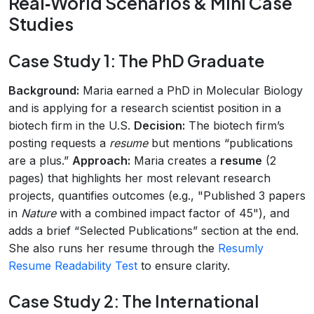
Real‑World Scenarios & Mini Case
Studies
Case Study 1: The PhD Graduate
Background:
Maria earned a PhD in Molecular Biology
and is applying for a research scientist position in a
biotech firm in the U.S.
Decision:
The biotech firm’s
posting requests a
resume
but mentions “publications
are a plus.”
Approach:
Maria creates a
resume
(2
pages) that highlights her most relevant research
projects, quantifies outcomes (e.g., "Published 3 papers
in
Nature
with a combined impact factor of 45"), and
adds a brief “Selected Publications” section at the end.
She also runs her resume through the
Resumly
Resume Readability Test
to ensure clarity.
Case Study 2: The International