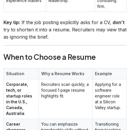
experience matters
leadership.
consulting
firm.
Key tip:
If the job posting explicitly asks for a CV,
don’t
try to shorten it into a resume. Recruiters may view that
as ignoring the brief.
When to Choose a Resume
Situation
Why a Resume Works
Example
Corporate,
Recruiters scan quickly; a
Applying for a
tech, or
focused 1‑page resume
software
startup roles
highlights fit.
engineer role
in the U.S.,
at a Silicon
Canada,
Valley startup.
Australia
Career
You can emphasize
Transitioning
changers
transferable skills without
from teaching