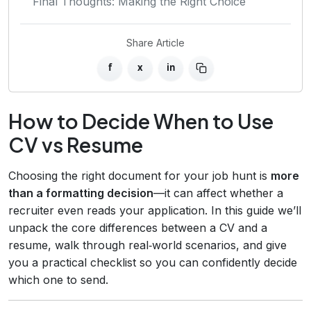
Final Thoughts: Making the Right Choice
Share Article
f
x
in
How to Decide When to Use
CV vs Resume
Choosing the right document for your job hunt is
more
than a formatting decision
—it can affect whether a
recruiter even reads your application. In this guide we’ll
unpack the core differences between a CV and a
resume, walk through real‑world scenarios, and give
you a practical checklist so you can confidently decide
which one to send.