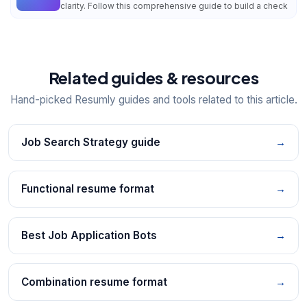
clarity. Follow this comprehensive guide to build a check
Related guides & resources
Hand-picked Resumly guides and tools related to this article.
Job Search Strategy guide
→
Functional resume format
→
Best Job Application Bots
→
Combination resume format
→