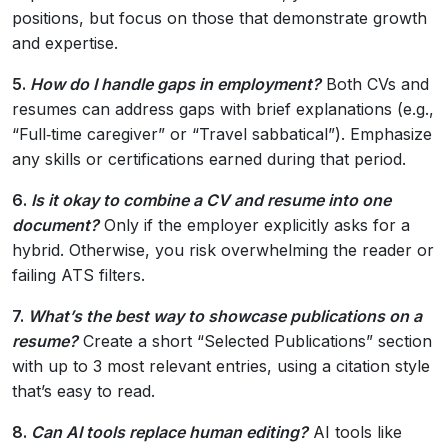
positions, but focus on those that demonstrate growth
and expertise.
5.
How do I handle gaps in employment?
Both CVs and
resumes can address gaps with brief explanations (e.g.,
“Full‑time caregiver” or “Travel sabbatical”). Emphasize
any skills or certifications earned during that period.
6.
Is it okay to combine a CV and resume into one
document?
Only if the employer explicitly asks for a
hybrid. Otherwise, you risk overwhelming the reader or
failing ATS filters.
7.
What’s the best way to showcase publications on a
resume?
Create a short “Selected Publications” section
with up to 3 most relevant entries, using a citation style
that’s easy to read.
8.
Can AI tools replace human editing?
AI tools like