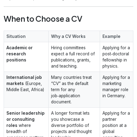
When to Choose a CV
Situation
Why a CV Works
Example
Academic or
Hiring committees
Applying for a
research
expect a full record of
post‑doctoral
positions
publications, grants,
fellowship in
and teaching.
physics.
International job
Many countries treat
Applying for a
markets
(Europe,
“CV” as the default
marketing
Middle East, Africa)
term for any
manager role
job‑application
in Germany.
document.
Senior leadership
A longer format lets
Applying for a
or consulting
you showcase a
partner
roles
where
diverse portfolio of
position at a
breadth of
projects and thought
global