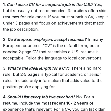
1.
Can I use a CV for a corporate job in the U.S.?
Yes,
but it’s usually not recommended. Recruiters often skim
resumes for relevance. If you must submit a CV, keep it
under 3 pages and focus on achievements that match
the job description.
2.
Do European employers accept resumes?
In many
European countries, “CV” is the default term, but a
concise 2‑page CV that resembles a U.S. resume is
acceptable. Tailor the language to local conventions.
3.
What’s the ideal length for a CV?
There’s no hard
rule, but
2‑5 pages
is typical for academic or senior
roles. Include only information that adds value to the
position you’re applying for.
4.
Should I list every job I’ve ever had?
No. For a
resume, include the
most recent 10‑12 years
of
experience that’s relevant. For a CV, you can list older