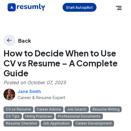
Start Autopilot
Back
How to Decide When to Use
CV vs Resume – A Complete
Guide
Posted on
October 07, 2025
Jane Smith
Career & Resume Expert
CV vs Resume
Career Advice
Job Search
Resume Writing
CV Tips
Hiring Practices
Professional Documents
Resume Checklist
Job Application
Career Development