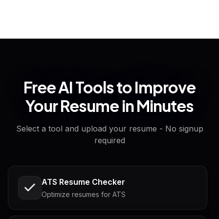
Free AI Tools to Improve
Your Resume in Minutes
Select a tool and upload your resume - No signup
required
ATS Resume Checker
Optimize resumes for ATS