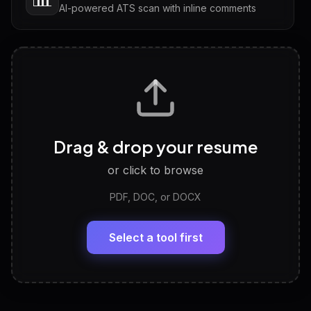
AI-powered ATS scan with inline comments
Interview Questions
💬
Tailored questions with answers & follow-ups
Career Personality Test
🧠
Drag & drop your resume
Discover strengths, work style and fit
or click to browse
PDF, DOC, or DOCX
LinkedIn Profile Generator
🔗
Headline, About, Experience, Skills — ready to
paste
Select a tool first
View All Free Tools
📋
Explore all
25
tools