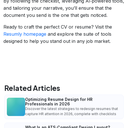
By following the checklist, leveraging AI‑powered tools,
and tailoring your narrative, you’ll ensure that the
document you send is the one that gets noticed.
Ready to craft the perfect CV or resume? Visit the
Resumly homepage
and explore the suite of tools
designed to help you stand out in any job market.
Related Articles
Optimizing Resume Design for HR
Professionals in 2026
Discover the latest strategies to redesign resumes that
capture HR attention in 2026, complete with checklists
What Is an ATS‑Compliant Design Layout?