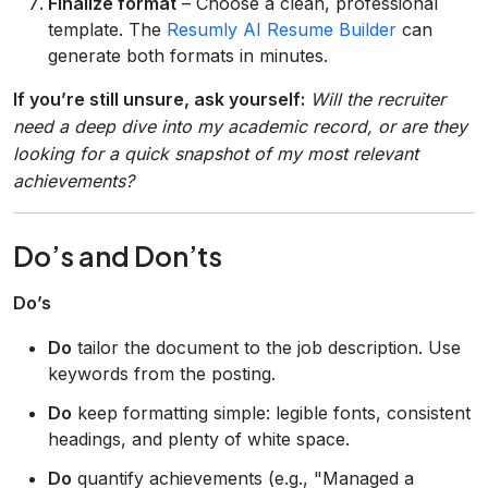
Finalize format
– Choose a clean, professional
template. The
Resumly AI Resume Builder
can
generate both formats in minutes.
If you’re still unsure, ask yourself:
Will the recruiter
need a deep dive into my academic record, or are they
looking for a quick snapshot of my most relevant
achievements?
Do’s and Don’ts
Do’s
Do
tailor the document to the job description. Use
keywords from the posting.
Do
keep formatting simple: legible fonts, consistent
headings, and plenty of white space.
Do
quantify achievements (e.g., "Managed a