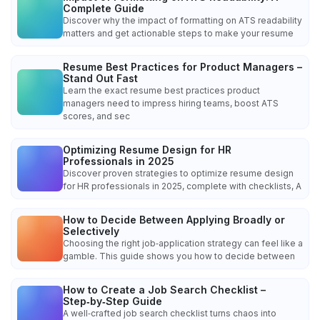
Complete Guide
Discover why the impact of formatting on ATS readability
matters and get actionable steps to make your resume
Resume Best Practices for Product Managers –
Stand Out Fast
Learn the exact resume best practices product
managers need to impress hiring teams, boost ATS
scores, and sec
Optimizing Resume Design for HR
Professionals in 2025
Discover proven strategies to optimize resume design
for HR professionals in 2025, complete with checklists, A
How to Decide Between Applying Broadly or
Selectively
Choosing the right job‑application strategy can feel like a
gamble. This guide shows you how to decide between
How to Create a Job Search Checklist –
Step‑by‑Step Guide
A well‑crafted job search checklist turns chaos into