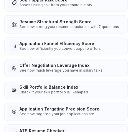
📋
Assess hiring risk from your tenure history
Resume Structural Strength Score
🏗️
See how strong your resume structure is with 7 questions
Application Funnel Efficiency Score
📊
See how efficiently you convert apps to offers
Offer Negotiation Leverage Index
💪
See how much leverage you have in salary talks
Skill Portfolio Balance Index
🧩
Check if your skill portfolio is T-shaped
Application Targeting Precision Score
🎯
See how targeted your job applications are
ATS Resume Checker