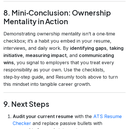
8. Mini‑Conclusion: Ownership
Mentality in Action
Demonstrating ownership mentality isn’t a one‑time
checkbox; it’s a habit you embed in your resume,
interviews, and daily work. By
identifying gaps
,
taking
initiative
,
measuring impact
, and
communicating
wins
, you signal to employers that you treat every
responsibility as your own. Use the checklists,
step‑by‑step guide, and Resumly tools above to turn
this mindset into tangible career growth.
9. Next Steps
Audit your current resume
with the
ATS Resume
Checker
and replace passive bullets with