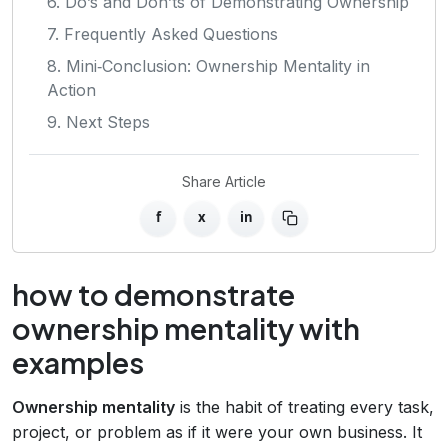
6. Do’s and Don’ts of Demonstrating Ownership
7. Frequently Asked Questions
8. Mini‑Conclusion: Ownership Mentality in
Action
9. Next Steps
Share Article
f
x
in
how to demonstrate
ownership mentality with
examples
Ownership mentality
is the habit of treating every task,
project, or problem as if it were your own business. It