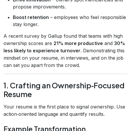
propose improvements.
Boost retention
– employees who feel responsible
stay longer.
A recent survey by Gallup found that teams with high
ownership scores are
21% more productive
and
30%
less likely to experience turnover
. Demonstrating this
mindset on your resume, in interviews, and on the job
can set you apart from the crowd.
1. Crafting an Ownership‑Focused
Resume
Your resume is the first place to signal ownership. Use
action‑oriented language and quantify results.
Example Transformation