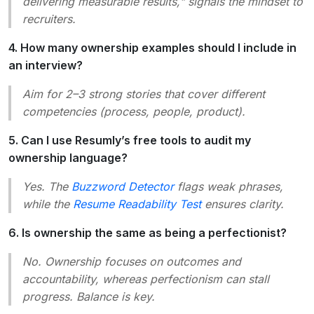
delivering measurable results," signals the mindset to
recruiters.
4. How many ownership examples should I include in
an interview?
Aim for 2–3 strong stories that cover different
competencies (process, people, product).
5. Can I use Resumly’s free tools to audit my
ownership language?
Yes. The
Buzzword Detector
flags weak phrases,
while the
Resume Readability Test
ensures clarity.
6. Is ownership the same as being a perfectionist?
No. Ownership focuses on outcomes and
accountability, whereas perfectionism can stall
progress. Balance is key.