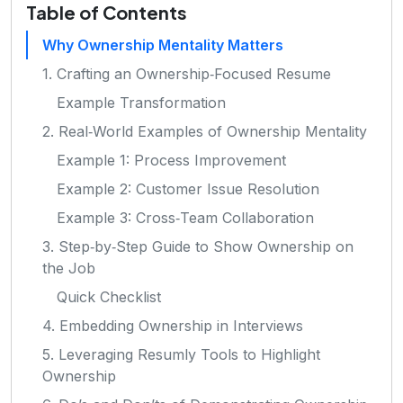
Table of Contents
Why Ownership Mentality Matters
1. Crafting an Ownership‑Focused Resume
Example Transformation
2. Real‑World Examples of Ownership Mentality
Example 1: Process Improvement
Example 2: Customer Issue Resolution
Example 3: Cross‑Team Collaboration
3. Step‑by‑Step Guide to Show Ownership on
the Job
Quick Checklist
4. Embedding Ownership in Interviews
5. Leveraging Resumly Tools to Highlight
Ownership