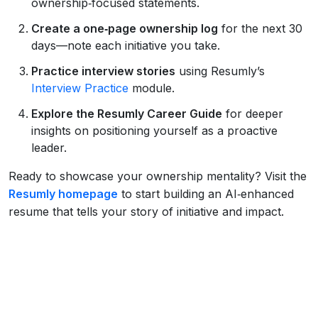
ownership‑focused statements.
Create a one‑page ownership log
for the next 30
days—note each initiative you take.
Practice interview stories
using Resumly’s
Interview Practice
module.
Explore the Resumly Career Guide
for deeper
insights on positioning yourself as a proactive
leader.
Ready to showcase your ownership mentality? Visit the
Resumly homepage
to start building an AI‑enhanced
resume that tells your story of initiative and impact.