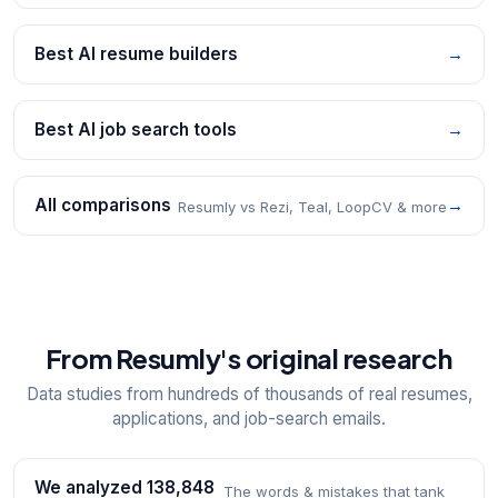
Best AI resume builders
→
Best AI job search tools
→
All comparisons
→
Resumly vs Rezi, Teal, LoopCV & more
From Resumly's original research
Data studies from hundreds of thousands of real resumes,
applications, and job-search emails.
We analyzed 138,848
The words & mistakes that tank