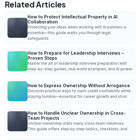
Related Articles
How to Protect Intellectual Property in AI
Collaboration
Protecting your ideas when working with AI partners is
essential—this guide walks you through legal
safeguards
How to Prepare for Leadership Interviews –
Proven Steps
Master the art of leadership interview preparation with
step-by-step guides, real‑world examples, and AI‑power
How to Express Ownership Without Arrogance
Discover practical ways to claim credit confidently while
staying humble—essential for career growth and stron
How to Handle Unclear Ownership in Cross-
Team Projects
Unclear ownership stalls many cross‑team initiatives.
This guide offers step‑by‑step tactics, checklists, and