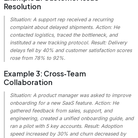
Resolution
Situation
: A support rep received a recurring
complaint about delayed shipments.
Action
: He
contacted logistics, traced the bottleneck, and
instituted a new tracking protocol.
Result
: Delivery
delays fell by 40% and customer satisfaction scores
rose from 78% to 92%.
Example 3: Cross‑Team
Collaboration
Situation
: A product manager was asked to improve
onboarding for a new SaaS feature.
Action
: He
gathered feedback from sales, support, and
engineering, created a unified onboarding guide, and
ran a pilot with 5 key accounts.
Result
: Adoption
speed increased by 30% and churn decreased by