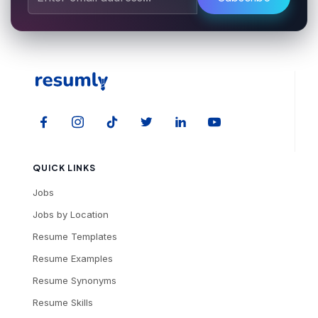
QUICK LINKS
Jobs
Jobs by Location
Resume Templates
Resume Examples
Resume Synonyms
Resume Skills