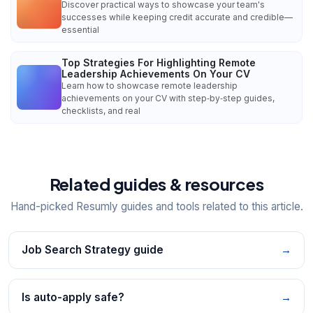
Discover practical ways to showcase your team's
successes while keeping credit accurate and credible—
essential
Top Strategies For Highlighting Remote
Leadership Achievements On Your CV
Learn how to showcase remote leadership
achievements on your CV with step‑by‑step guides,
checklists, and real
Related guides & resources
Hand-picked Resumly guides and tools related to this article.
Job Search Strategy guide
→
Is auto-apply safe?
→