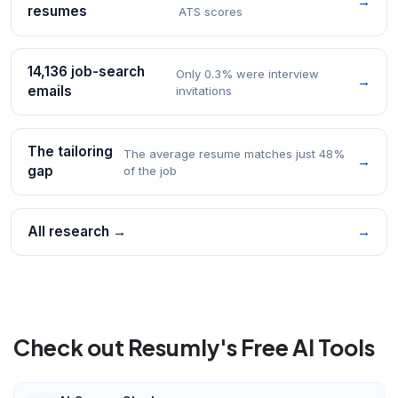
→
resumes
ATS scores
14,136 job-search
Only 0.3% were interview
→
emails
invitations
The tailoring
The average resume matches just 48%
→
gap
of the job
All research →
→
Check out Resumly's Free AI Tools