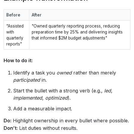
Before
After
"Assisted
"Owned quarterly reporting process, reducing
with
preparation time by 25% and delivering insights
quarterly
that informed $2M budget adjustments"
reports"
How to do it:
Identify a task you
owned
rather than merely
participated
in.
Start the bullet with a strong verb (e.g.,
led
,
implemented
,
optimized
).
Add a measurable impact.
Do:
Highlight ownership in every bullet where possible.
Don’t:
List duties without results.