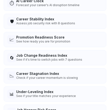
AI Career Clock
⏱️
Forecast your career's AI disruption timeline
Career Stability Index
🛡️
Assess job security risk with 8 questions
Promotion Readiness Score
📈
See how ready you are for promotion
Job Change Readiness Index
🔄
See if it's time to switch jobs with 7 questions
Career Stagnation Index
📉
Check if your career momentum is slowing
Under-Leveling Index
📊
See if your title matches your experience
Job Hopper Risk Score