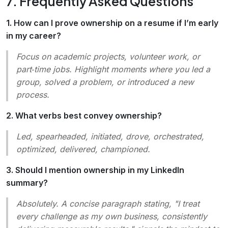
7. Frequently Asked Questions
1. How can I prove ownership on a resume if I’m early
in my career?
Focus on academic projects, volunteer work, or
part‑time jobs. Highlight moments where you led a
group, solved a problem, or introduced a new
process.
2. What verbs best convey ownership?
Led, spearheaded, initiated, drove, orchestrated,
optimized, delivered, championed
.
3. Should I mention ownership in my LinkedIn
summary?
Absolutely. A concise paragraph stating, "I treat
every challenge as my own business, consistently