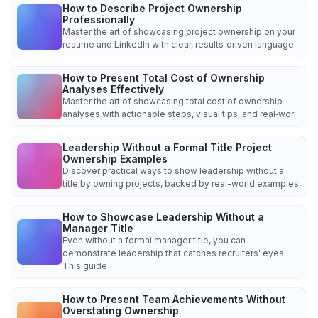
How to Describe Project Ownership
Professionally
Master the art of showcasing project ownership on your
resume and LinkedIn with clear, results‑driven language
How to Present Total Cost of Ownership
Analyses Effectively
Master the art of showcasing total cost of ownership
analyses with actionable steps, visual tips, and real‑wor
Leadership Without a Formal Title Project
Ownership Examples
Discover practical ways to show leadership without a
title by owning projects, backed by real-world examples,
How to Showcase Leadership Without a
Manager Title
Even without a formal manager title, you can
demonstrate leadership that catches recruiters' eyes.
This guide
How to Present Team Achievements Without
Overstating Ownership