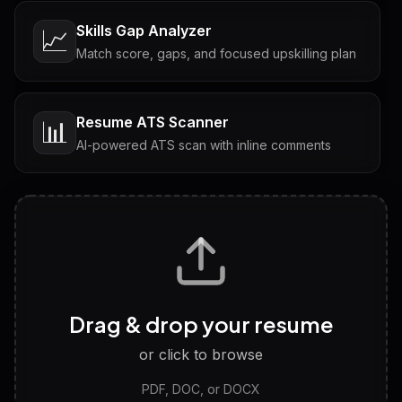
Skills Gap Analyzer
📈
Match score, gaps, and focused upskilling plan
Resume ATS Scanner
📊
AI-powered ATS scan with inline comments
Interview Questions
💬
Tailored questions with answers & follow-ups
Career Personality Test
🧠
Drag & drop your resume
Discover strengths, work style and fit
or click to browse
PDF, DOC, or DOCX
LinkedIn Profile Generator