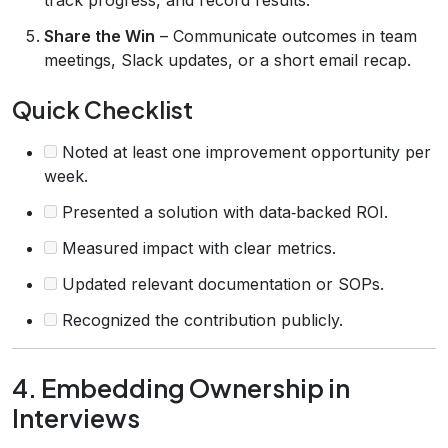
Share the Win
– Communicate outcomes in team
meetings, Slack updates, or a short email recap.
Quick Checklist
Noted at least one improvement opportunity per
week.
Presented a solution with data‑backed ROI.
Measured impact with clear metrics.
Updated relevant documentation or SOPs.
Recognized the contribution publicly.
4. Embedding Ownership in
Interviews