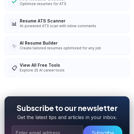
Optimize resumes for ATS
Resume ATS Scanner
📊
AI-powered ATS scan with inline comments
AI Resume Builder
✨
Create tailored resumes optimized for any job
View All Free Tools
📋
Explore
25
AI career tools
Subscribe to our newsletter
Get the latest tips and articles in your inbox.
Subscribe