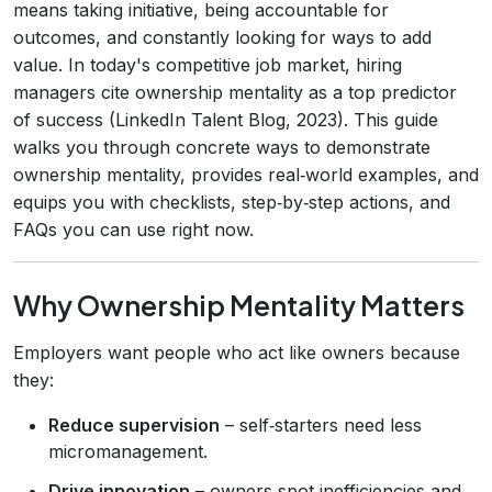
means taking initiative, being accountable for
outcomes, and constantly looking for ways to add
value. In today's competitive job market, hiring
managers cite ownership mentality as a top predictor
of success (LinkedIn Talent Blog, 2023). This guide
walks you through concrete ways to demonstrate
ownership mentality, provides real‑world examples, and
equips you with checklists, step‑by‑step actions, and
FAQs you can use right now.
Why Ownership Mentality Matters
Employers want people who act like owners because
they:
Reduce supervision
– self‑starters need less
micromanagement.
Drive innovation
– owners spot inefficiencies and