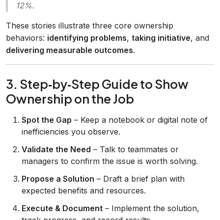
12%.
These stories illustrate three core ownership
behaviors:
identifying problems
,
taking initiative
, and
delivering measurable outcomes
.
3. Step‑by‑Step Guide to Show
Ownership on the Job
Spot the Gap
– Keep a notebook or digital note of
inefficiencies you observe.
Validate the Need
– Talk to teammates or
managers to confirm the issue is worth solving.
Propose a Solution
– Draft a brief plan with
expected benefits and resources.
Execute & Document
– Implement the solution,
track progress, and record results.