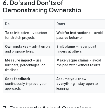
6. Do’s and Don’ts of
Demonstrating Ownership
Do
Don’t
Take initiative
– volunteer
Wait for instructions
– avoid
for stretch projects.
passive behavior.
Own mistakes
– admit errors
Shift blame
– never point
and propose fixes.
fingers at others.
Measure impact
– use
Make vague claims
– avoid
numbers, percentages, or
“helped with” without results.
timelines.
Seek feedback
–
Assume you know
continuously improve your
everything
– stay open to
approach.
learning.