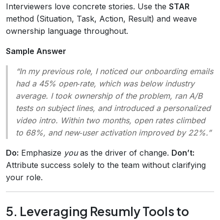
Interviewers love concrete stories. Use the
STAR
method (Situation, Task, Action, Result) and weave
ownership language throughout.
Sample Answer
“In my previous role, I noticed our onboarding emails
had a 45% open‑rate, which was below industry
average. I took ownership of the problem, ran A/B
tests on subject lines, and introduced a personalized
video intro. Within two months, open rates climbed
to 68%, and new‑user activation improved by 22%.”
Do:
Emphasize
you
as the driver of change.
Don’t:
Attribute success solely to the team without clarifying
your role.
5. Leveraging Resumly Tools to