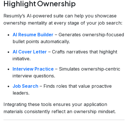
Highlight Ownership
Resumly’s AI‑powered suite can help you showcase
ownership mentality at every stage of your job search:
AI Resume Builder
– Generates ownership‑focused
bullet points automatically.
AI Cover Letter
– Crafts narratives that highlight
initiative.
Interview Practice
– Simulates ownership‑centric
interview questions.
Job Search
– Finds roles that value proactive
leaders.
Integrating these tools ensures your application
materials consistently reflect an ownership mindset.