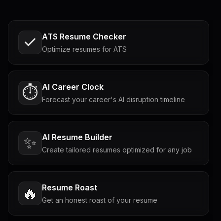
ATS Resume Checker
Optimize resumes for ATS
AI Career Clock
⏱️
Forecast your career's AI disruption timeline
AI Resume Builder
✨
Create tailored resumes optimized for any job
Resume Roast
🔥
Get an honest roast of your resume