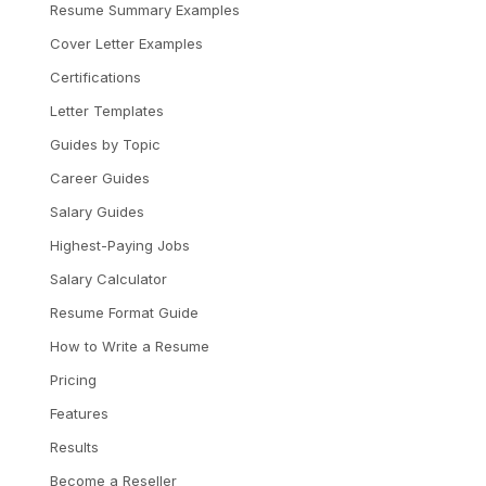
Resume Summary Examples
Cover Letter Examples
Certifications
Letter Templates
Guides by Topic
Career Guides
Salary Guides
Highest-Paying Jobs
Salary Calculator
Resume Format Guide
How to Write a Resume
Pricing
Features
Results
Become a Reseller