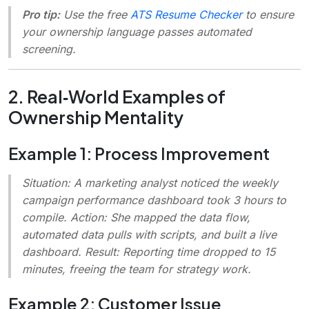
Pro tip:
Use the free
ATS Resume Checker
to ensure
your ownership language passes automated
screening.
2. Real‑World Examples of
Ownership Mentality
Example 1: Process Improvement
Situation
: A marketing analyst noticed the weekly
campaign performance dashboard took 3 hours to
compile.
Action
: She mapped the data flow,
automated data pulls with scripts, and built a live
dashboard.
Result
: Reporting time dropped to 15
minutes, freeing the team for strategy work.
Example 2: Customer Issue