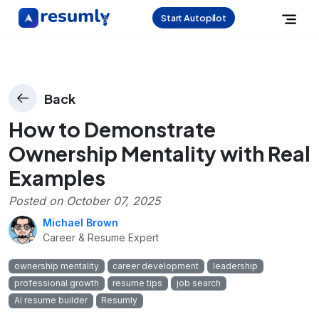
Start Autopilot
Back
How to Demonstrate
Ownership Mentality with Real
Examples
Posted on
October 07, 2025
Michael Brown
Career & Resume Expert
ownership mentality
career development
leadership
professional growth
resume tips
job search
AI resume builder
Resumly