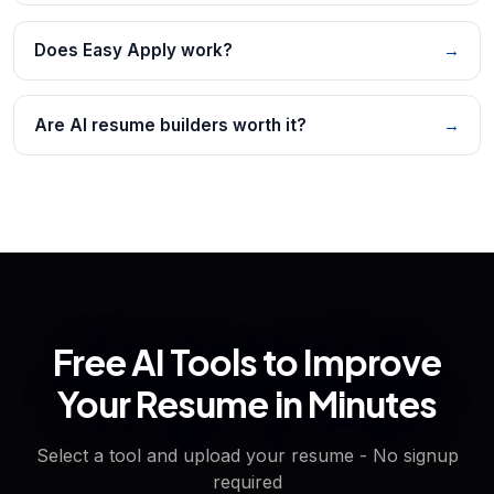
Does Easy Apply work?
→
Are AI resume builders worth it?
→
Free AI Tools to Improve
Your Resume in Minutes
Select a tool and upload your resume - No signup
required