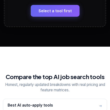
🔗
Headline, About, Experience, Skills — ready to
paste
Select a tool first
View All Free Tools
📋
Explore all
25
tools
Compare the top AI job search tools
Honest, regularly updated breakdowns with real pricing and
feature matrices.
Best AI auto-apply tools
→