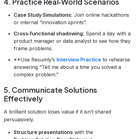
4. Practice Real‑World Scenarios
Case Study Simulations
: Join online hackathons
or internal “innovation sprints”.
Cross‑functional shadowing
: Spend a day with a
product manager or data analyst to see how they
frame problems.
**Use Resumly’s
Interview Practice
to rehearse
answering “Tell me about a time you solved a
complex problem.”
5. Communicate Solutions
Effectively
A brilliant solution loses value if it isn’t shared
persuasively.
Structure presentations
with the