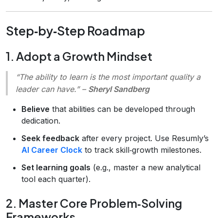
Step‑by‑Step Roadmap
1. Adopt a Growth Mindset
“The ability to learn is the most important quality a
leader can have.”
–
Sheryl Sandberg
Believe
that abilities can be developed through
dedication.
Seek feedback
after every project. Use Resumly’s
AI Career Clock
to track skill‑growth milestones.
Set learning goals
(e.g., master a new analytical
tool each quarter).
2. Master Core Problem‑Solving
Frameworks