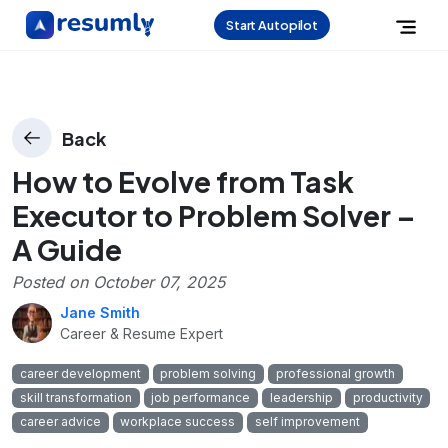
Start Autopilot
Back
How to Evolve from Task
Executor to Problem Solver –
A Guide
Posted on
October 07, 2025
Jane Smith
Career & Resume Expert
career development
problem solving
professional growth
skill transformation
job performance
leadership
productivity
career advice
workplace success
self improvement