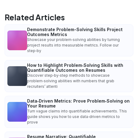
Related Articles
Demonstrate Problem-Solving Skills Project
Outcomes Metrics
Showcase your problem‑solving abilities by turning
project results into measurable metrics. Follow our
step‑by
How to Highlight Problem‑Solving Skills with
Quantifiable Outcomes on Resumes
Discover step‑by‑step methods to showcase
problem‑solving abilities with numbers that grab
recruiters’ attenti
Data‑Driven Metrics: Prove Problem‑Solving on
Your Resume
Turn vague claims into quantifiable achievements. This
guide shows you how to use data‑driven metrics to
prove
Resume Narrative: Quantifiable