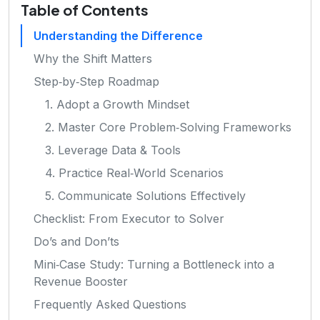
Table of Contents
Understanding the Difference
Why the Shift Matters
Step‑by‑Step Roadmap
1. Adopt a Growth Mindset
2. Master Core Problem‑Solving Frameworks
3. Leverage Data & Tools
4. Practice Real‑World Scenarios
5. Communicate Solutions Effectively
Checklist: From Executor to Solver
Do’s and Don’ts
Mini‑Case Study: Turning a Bottleneck into a
Revenue Booster
Frequently Asked Questions