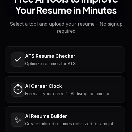
Your Resume in Minutes
Select a tool and upload your resume - No signup
required
ATS Resume Checker
Optimize resumes for ATS
AI Career Clock
⏱️
Forecast your career's AI disruption timeline
AI Resume Builder
✨
Create tailored resumes optimized for any job