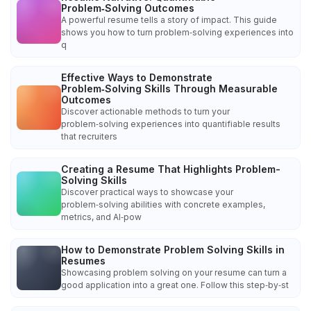
Problem‑Solving Outcomes
A powerful resume tells a story of impact. This guide
shows you how to turn problem‑solving experiences into
q
Effective Ways to Demonstrate
Problem‑Solving Skills Through Measurable
Outcomes
Discover actionable methods to turn your
problem‑solving experiences into quantifiable results
that recruiters
Creating a Resume That Highlights Problem-
Solving Skills
Discover practical ways to showcase your
problem‑solving abilities with concrete examples,
metrics, and AI‑pow
How to Demonstrate Problem Solving Skills in
Resumes
Showcasing problem solving on your resume can turn a
good application into a great one. Follow this step‑by‑st