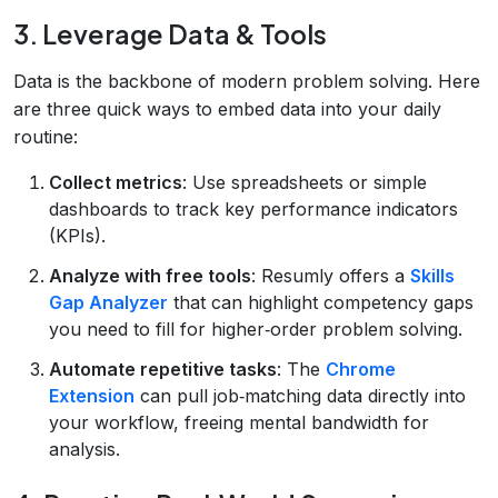
3. Leverage Data & Tools
Data is the backbone of modern problem solving. Here
are three quick ways to embed data into your daily
routine:
Collect metrics
: Use spreadsheets or simple
dashboards to track key performance indicators
(KPIs).
Analyze with free tools
: Resumly offers a
Skills
Gap Analyzer
that can highlight competency gaps
you need to fill for higher‑order problem solving.
Automate repetitive tasks
: The
Chrome
Extension
can pull job‑matching data directly into
your workflow, freeing mental bandwidth for
analysis.