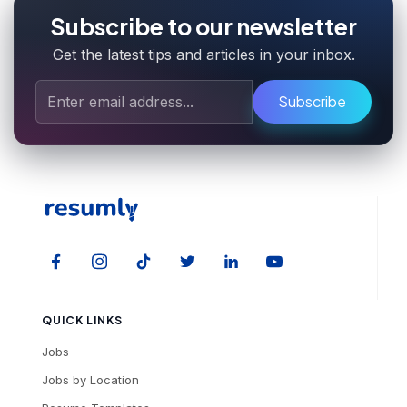
Subscribe to our newsletter
Get the latest tips and articles in your inbox.
Subscribe
QUICK LINKS
Jobs
Jobs by Location