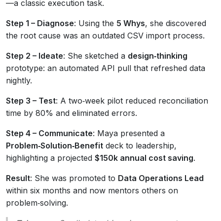
—a classic execution task.
Step 1 – Diagnose
: Using the
5 Whys
, she discovered
the root cause was an outdated CSV import process.
Step 2 – Ideate
: She sketched a
design‑thinking
prototype: an automated API pull that refreshed data
nightly.
Step 3 – Test
: A two‑week pilot reduced reconciliation
time by 80% and eliminated errors.
Step 4 – Communicate
: Maya presented a
Problem‑Solution‑Benefit
deck to leadership,
highlighting a projected
$150k annual cost saving
.
Result
: She was promoted to
Data Operations Lead
within six months and now mentors others on
problem‑solving.