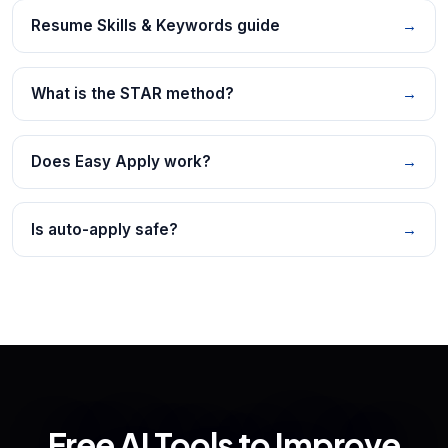
Resume Skills & Keywords guide
→
What is the STAR method?
→
Does Easy Apply work?
→
Is auto-apply safe?
→
Free AI Tools to Improve