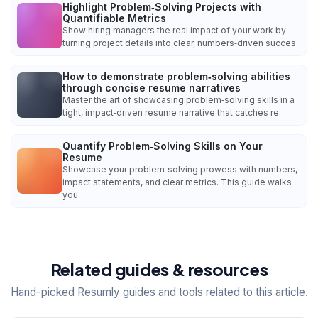
Highlight Problem‑Solving Projects with
Quantifiable Metrics
Show hiring managers the real impact of your work by
turning project details into clear, numbers‑driven succes
How to demonstrate problem‑solving abilities
through concise resume narratives
Master the art of showcasing problem‑solving skills in a
tight, impact‑driven resume narrative that catches re
Quantify Problem‑Solving Skills on Your
Resume
Showcase your problem‑solving prowess with numbers,
impact statements, and clear metrics. This guide walks
you
Related guides & resources
Hand-picked Resumly guides and tools related to this article.