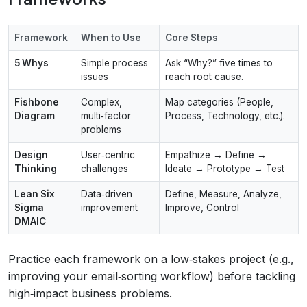
Framework
When to Use
Core Steps
5 Whys
Simple process
Ask “Why?” five times to
issues
reach root cause.
Fishbone
Complex,
Map categories (People,
Diagram
multi‑factor
Process, Technology, etc.).
problems
Design
User‑centric
Empathize → Define →
Thinking
challenges
Ideate → Prototype → Test
Lean Six
Data‑driven
Define, Measure, Analyze,
Sigma
improvement
Improve, Control
DMAIC
Practice each framework on a low‑stakes project (e.g.,
improving your email‑sorting workflow) before tackling
high‑impact business problems.