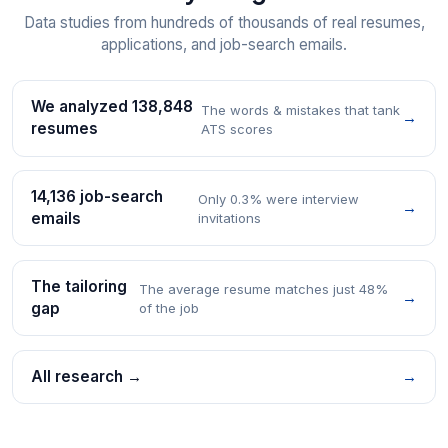
Data studies from hundreds of thousands of real resumes,
applications, and job-search emails.
We analyzed 138,848
The words & mistakes that tank
→
resumes
ATS scores
14,136 job-search
Only 0.3% were interview
→
emails
invitations
The tailoring
The average resume matches just 48%
→
gap
of the job
All research →
→