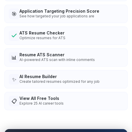
Application Targeting Precision Score
🎯
See how targeted your job applications are
ATS Resume Checker
Optimize resumes for ATS
Resume ATS Scanner
📊
AI-powered ATS scan with inline comments
AI Resume Builder
✨
Create tailored resumes optimized for any job
View All Free Tools
📋
Explore
25
AI career tools