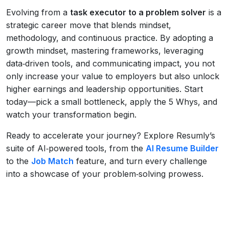
Evolving from a
task executor to a problem solver
is a
strategic career move that blends mindset,
methodology, and continuous practice. By adopting a
growth mindset, mastering frameworks, leveraging
data‑driven tools, and communicating impact, you not
only increase your value to employers but also unlock
higher earnings and leadership opportunities. Start
today—pick a small bottleneck, apply the 5 Whys, and
watch your transformation begin.
Ready to accelerate your journey? Explore Resumly’s
suite of AI‑powered tools, from the
AI Resume Builder
to the
Job Match
feature, and turn every challenge
into a showcase of your problem‑solving prowess.