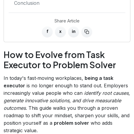
Conclusion
Share Article
f
x
in
How to Evolve from Task
Executor to Problem Solver
In today's fast‑moving workplaces,
being a task
executor
is no longer enough to stand out. Employers
increasingly value people who can
identify root causes,
generate innovative solutions, and drive measurable
outcomes
. This guide walks you through a proven
roadmap to shift your mindset, sharpen your skills, and
position yourself as a
problem solver
who adds
strategic value.