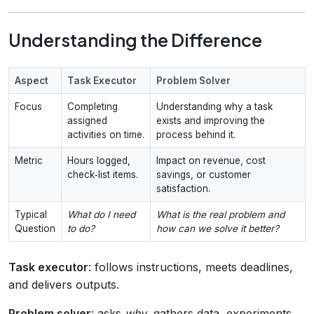
Understanding the Difference
Aspect
Task Executor
Problem Solver
Focus
Completing
Understanding why a task
assigned
exists and improving the
activities on time.
process behind it.
Metric
Hours logged,
Impact on revenue, cost
check‑list items.
savings, or customer
satisfaction.
Typical
What do I need
What is the real problem and
Question
to do?
how can we solve it better?
Task executor
: follows instructions, meets deadlines,
and delivers outputs.
Problem solver
: asks
why
, gathers data, experiments,