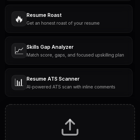
Resume Roast
🔥
Get an honest roast of your resume
Skills Gap Analyzer
📈
Match score, gaps, and focused upskilling plan
Resume ATS Scanner
📊
AI-powered ATS scan with inline comments
Interview Questions
💬
Tailored questions with answers & follow-ups