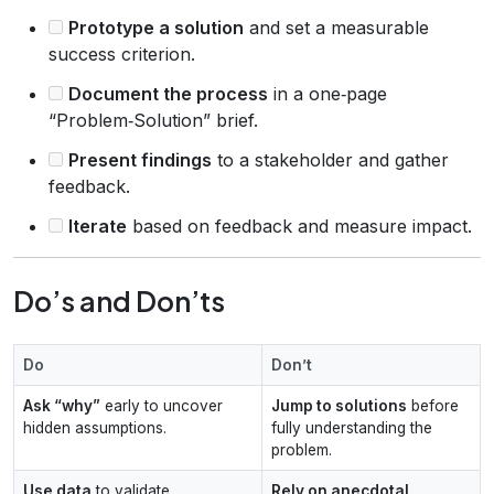
Prototype a solution
and set a measurable
success criterion.
Document the process
in a one‑page
“Problem‑Solution” brief.
Present findings
to a stakeholder and gather
feedback.
Iterate
based on feedback and measure impact.
Do’s and Don’ts
Do
Don’t
Ask “why”
early to uncover
Jump to solutions
before
hidden assumptions.
fully understanding the
problem.
Use data
to validate
Rely on anecdotal