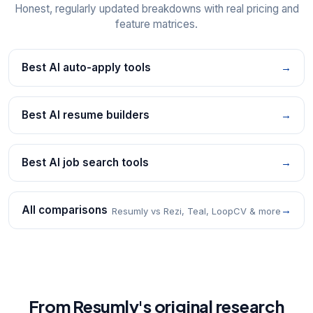
Honest, regularly updated breakdowns with real pricing and
feature matrices.
Best AI auto-apply tools
→
Best AI resume builders
→
Best AI job search tools
→
All comparisons
→
Resumly vs Rezi, Teal, LoopCV & more
From Resumly's original research