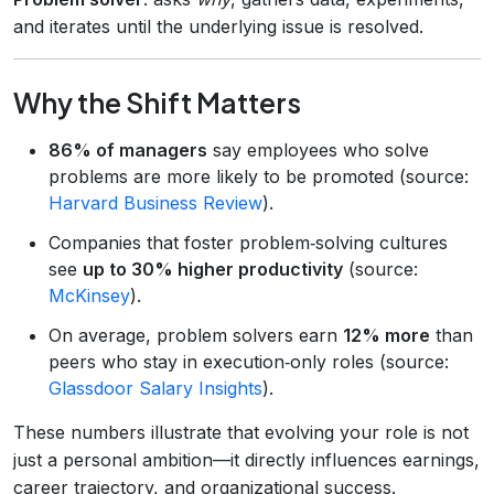
and iterates until the underlying issue is resolved.
Why the Shift Matters
86% of managers
say employees who solve
problems are more likely to be promoted (source:
Harvard Business Review
).
Companies that foster problem‑solving cultures
see
up to 30% higher productivity
(source:
McKinsey
).
On average, problem solvers earn
12% more
than
peers who stay in execution‑only roles (source:
Glassdoor Salary Insights
).
These numbers illustrate that evolving your role is not
just a personal ambition—it directly influences earnings,
career trajectory, and organizational success.