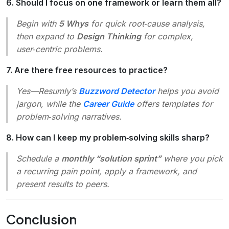
6. Should I focus on one framework or learn them all?
Begin with
5 Whys
for quick root‑cause analysis,
then expand to
Design Thinking
for complex,
user‑centric problems.
7. Are there free resources to practice?
Yes—Resumly’s
Buzzword Detector
helps you avoid
jargon, while the
Career Guide
offers templates for
problem‑solving narratives.
8. How can I keep my problem‑solving skills sharp?
Schedule a
monthly “solution sprint”
where you pick
a recurring pain point, apply a framework, and
present results to peers.
Conclusion