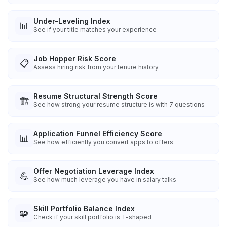
Under-Leveling Index
📊
See if your title matches your experience
Job Hopper Risk Score
📋
Assess hiring risk from your tenure history
Resume Structural Strength Score
🏗️
See how strong your resume structure is with 7 questions
Application Funnel Efficiency Score
📊
See how efficiently you convert apps to offers
Offer Negotiation Leverage Index
💪
See how much leverage you have in salary talks
Skill Portfolio Balance Index
🧩
Check if your skill portfolio is T-shaped