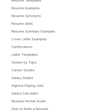
Resume Templates
Resume Examples
Resume Synonyms
Resume Skills
Resume Summary Examples
Cover Letter Examples
Certifications
Letter Templates
Guides by Topic
Career Guides
Salary Guides
Highest-Paying Jobs
Salary Calculator
Resume Format Guide
How to Write a Resume