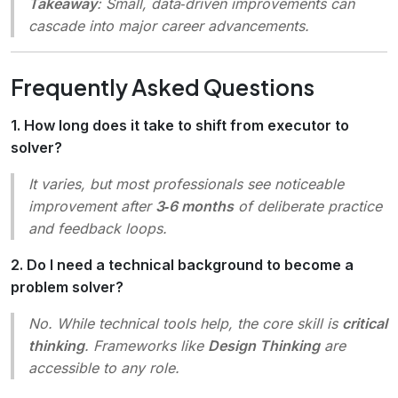
Takeaway
: Small, data‑driven improvements can
cascade into major career advancements.
Frequently Asked Questions
1. How long does it take to shift from executor to
solver?
It varies, but most professionals see noticeable
improvement after
3‑6 months
of deliberate practice
and feedback loops.
2. Do I need a technical background to become a
problem solver?
No. While technical tools help, the core skill is
critical
thinking
. Frameworks like
Design Thinking
are
accessible to any role.