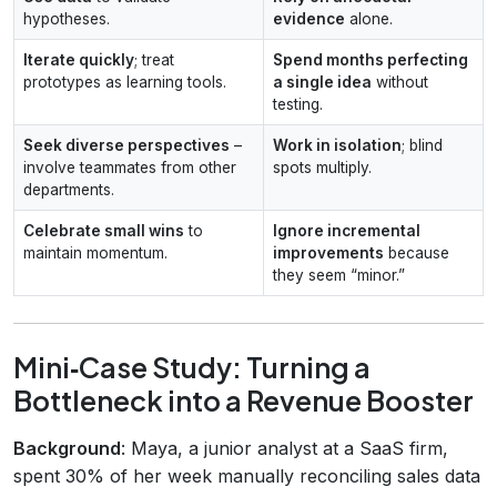
hypotheses.
evidence
alone.
Iterate quickly
; treat
Spend months perfecting
prototypes as learning tools.
a single idea
without
testing.
Seek diverse perspectives
–
Work in isolation
; blind
involve teammates from other
spots multiply.
departments.
Celebrate small wins
to
Ignore incremental
maintain momentum.
improvements
because
they seem “minor.”
Mini‑Case Study: Turning a
Bottleneck into a Revenue Booster
Background
: Maya, a junior analyst at a SaaS firm,
spent 30% of her week manually reconciling sales data