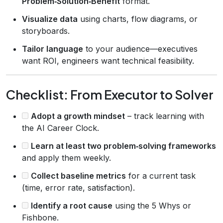
Problem‑Solution‑Benefit
format.
Visualize data
using charts, flow diagrams, or
storyboards.
Tailor language
to your audience—executives
want ROI, engineers want technical feasibility.
Checklist: From Executor to Solver
Adopt a growth mindset
– track learning with
the AI Career Clock.
Learn at least two problem‑solving frameworks
and apply them weekly.
Collect baseline metrics
for a current task
(time, error rate, satisfaction).
Identify a root cause
using the 5 Whys or
Fishbone.