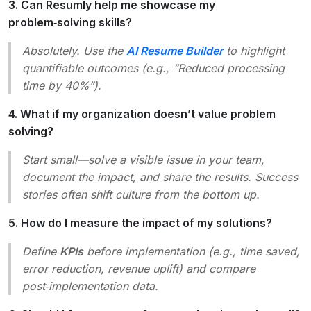
3. Can Resumly help me showcase my
problem‑solving skills?
Absolutely. Use the
AI Resume Builder
to highlight
quantifiable outcomes (e.g., “Reduced processing
time by 40%”).
4. What if my organization doesn’t value problem
solving?
Start small—solve a visible issue in your team,
document the impact, and share the results. Success
stories often shift culture from the bottom up.
5. How do I measure the impact of my solutions?
Define
KPIs
before implementation (e.g., time saved,
error reduction, revenue uplift) and compare
post‑implementation data.