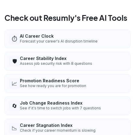
Check out Resumly's Free AI Tools
AI Career Clock
⏱️
Forecast your career's AI disruption timeline
Career Stability Index
🛡️
Assess job security risk with 8 questions
Promotion Readiness Score
📈
See how ready you are for promotion
Job Change Readiness Index
🔄
See if it's time to switch jobs with 7 questions
Career Stagnation Index
📉
Check if your career momentum is slowing