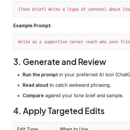
Example Prompt:
3. Generate and Review
Run the prompt
in your preferred AI tool (ChatG
Read aloud
to catch awkward phrasing.
Compare
against your tone brief and sample.
4. Apply Targeted Edits
Edit Type
When to Use