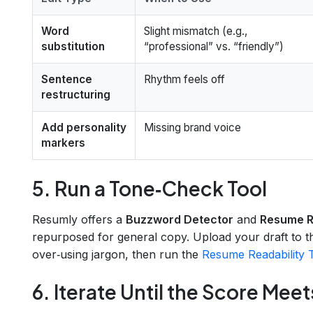
Word
Slight mismatch (e.g.,
substitution
“professional” vs. “friendly”)
Sentence
Rhythm feels off
restructuring
Add personality
Missing brand voice
markers
5. Run a Tone‑Check Tool
Resumly offers a
Buzzword Detector
and
Resume Re
repurposed for general copy. Upload your draft to 
over‑using jargon, then run the
Resume Readability 
6. Iterate Until the Score Meet