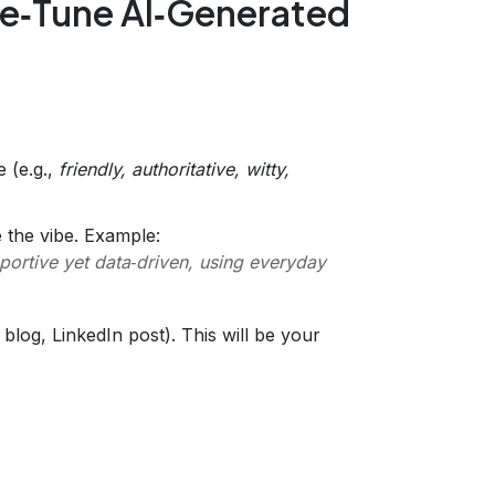
ne‑Tune AI‑Generated
e (e.g.,
friendly, authoritative, witty,
 the vibe. Example:
ortive yet data‑driven, using everyday
blog, LinkedIn post). This will be your