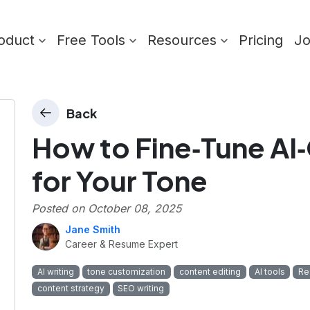
oduct
Free Tools
Resources
Pricing
J
Back
How to Fine‑Tune AI
for Your Tone
Posted on
October 08, 2025
Jane Smith
Career & Resume Expert
AI writing
tone customization
content editing
AI tools
Re
content strategy
SEO writing