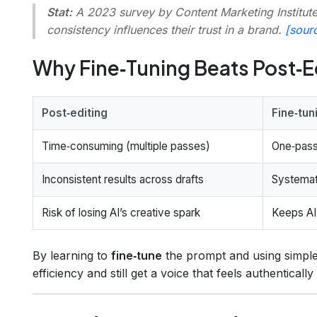
Stat:
A 2023 survey by Content Marketing Institute
consistency influences their trust in a brand.
[sour
Why Fine‑Tuning Beats Post‑E
Post‑editing
Fine‑tun
Time‑consuming (multiple passes)
One‑pass
Inconsistent results across drafts
Systemat
Risk of losing AI’s creative spark
Keeps AI’
By learning to
fine‑tune
the prompt and using simple
efficiency and still get a voice that feels authentically