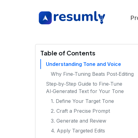
Pr
Table of Contents
Understanding Tone and Voice
Why Fine‑Tuning Beats Post‑Editing
Step‑by‑Step Guide to Fine‑Tune
AI‑Generated Text for Your Tone
1. Define Your Target Tone
2. Craft a Precise Prompt
3. Generate and Review
4. Apply Targeted Edits