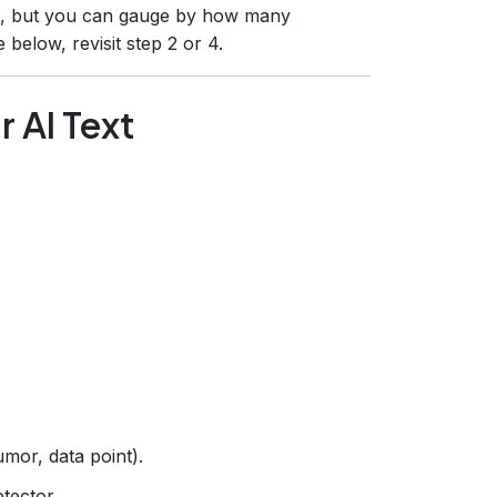
e, but you can gauge by how many
 below, revisit step 2 or 4.
r AI Text
mor, data point).
tector.