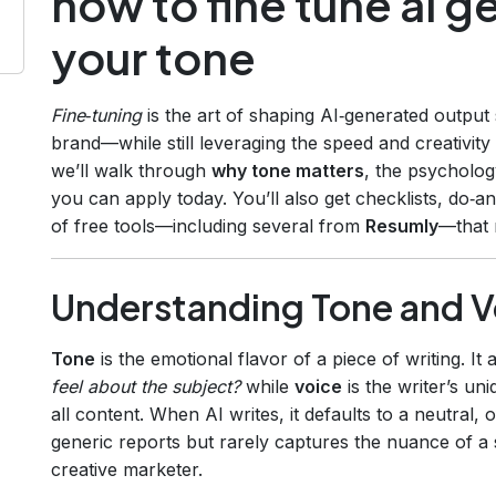
how to fine tune ai g
your tone
Fine‑tuning
is the art of shaping AI‑generated output
brand—while still leveraging the speed and creativit
we’ll walk through
why tone matters
, the psycholog
you can apply today. You’ll also get checklists, do‑an
of free tools—including several from
Resumly
—that 
Understanding Tone and V
Tone
is the emotional flavor of a piece of writing. I
feel about the subject?
while
voice
is the writer’s un
all content. When AI writes, it defaults to a neutral, 
generic reports but rarely captures the nuance of a 
creative marketer.