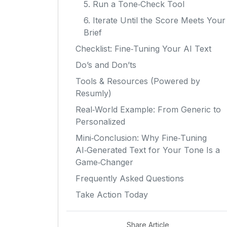
5. Run a Tone‑Check Tool
6. Iterate Until the Score Meets Your
Brief
Checklist: Fine‑Tuning Your AI Text
Do’s and Don’ts
Tools & Resources (Powered by
Resumly)
Real‑World Example: From Generic to
Personalized
Mini‑Conclusion: Why Fine‑Tuning
AI‑Generated Text for Your Tone Is a
Game‑Changer
Frequently Asked Questions
Take Action Today
Share Article