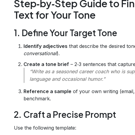
Step‑by‑Step Guide to Fi
Text for Your Tone
1. Define Your Target Tone
Identify adjectives
that describe the desired ton
conversational
).
Create a tone brief
– 2‑3 sentences that capture
“Write as a seasoned career coach who is supp
language and occasional humor.”
Reference a sample
of your own writing (email, 
benchmark.
2. Craft a Precise Prompt
Use the following template: