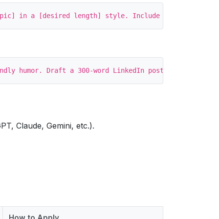
PT, Claude, Gemini, etc.).
How to Apply