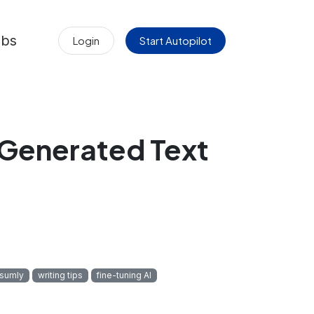
obs
Login
Start Autopilot
‑Generated Text
sumly
writing tips
fine-tuning AI