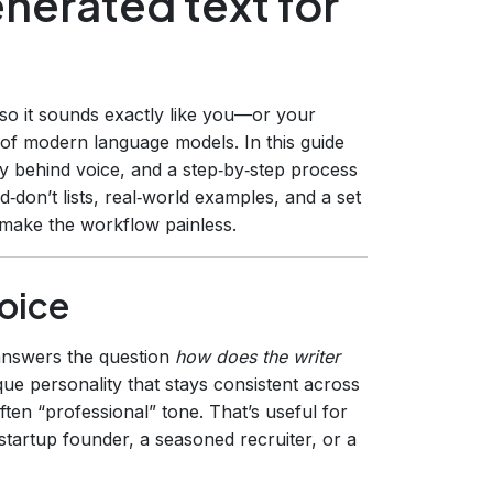
enerated text for
 so it sounds exactly like you—or your
y of modern language models. In this guide
y behind voice, and a step‑by‑step process
d‑don’t lists, real‑world examples, and a set
make the workflow painless.
oice
t answers the question
how does the writer
ique personality that stays consistent across
often “professional” tone. That’s useful for
startup founder, a seasoned recruiter, or a