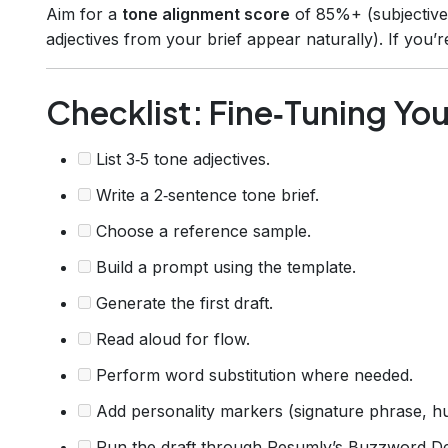
Aim for a
tone alignment score
of 85%+ (subjectiv
adjectives from your brief appear naturally). If you’re
Checklist: Fine‑Tuning You
List 3‑5 tone adjectives.
Write a 2‑sentence tone brief.
Choose a reference sample.
Build a prompt using the template.
Generate the first draft.
Read aloud for flow.
Perform word substitution where needed.
Add personality markers (signature phrase, hu
Run the draft through Resumly’s Buzzword De