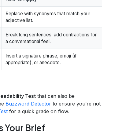
Replace with synonyms that match your
adjective list.
Break long sentences, add contractions for
a conversational feel.
Insert a signature phrase, emoji (if
appropriate), or anecdote.
adability Test
that can also be
the
Buzzword Detector
to ensure you’re not
Test
for a quick grade on flow.
s Your Brief