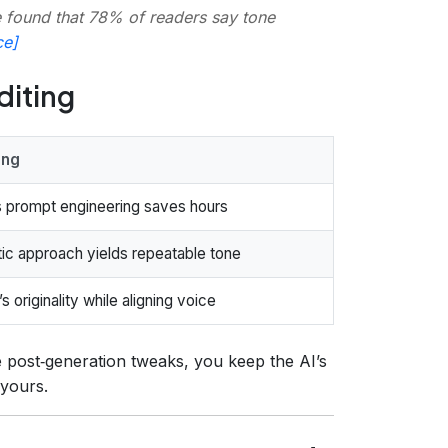
 found that 78% of readers say tone
ce]
diting
ing
 prompt engineering saves hours
ic approach yields repeatable tone
s originality while aligning voice
 post‑generation tweaks, you keep the AI’s
 yours.