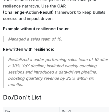
resilience narrative. Use the
CAR
(Challenge‑Action‑Result)
framework to keep bullets
concise and impact‑driven.
Example without resilience focus
:
Managed a sales team of 10.
Re‑written with resilience
:
Revitalized a under‑performing sales team of 10 after
a 30% YoY decline; instituted weekly coaching
sessions and introduced a data‑driven pipeline,
boosting quarterly revenue by 22% within six
months.
Do/Don’t List
Do
Don’t