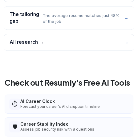
The tailoring
The average resume matches just 48%
→
gap
of the job
All research →
→
Check out Resumly's Free AI Tools
AI Career Clock
⏱️
Forecast your career's AI disruption timeline
Career Stability Index
🛡️
Assess job security risk with 8 questions