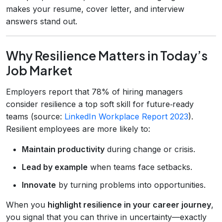
makes your resume, cover letter, and interview
answers stand out.
Why Resilience Matters in Today’s
Job Market
Employers report that 78% of hiring managers
consider resilience a top soft skill for future‑ready
teams (source:
LinkedIn Workplace Report 2023
).
Resilient employees are more likely to:
Maintain productivity
during change or crisis.
Lead by example
when teams face setbacks.
Innovate
by turning problems into opportunities.
When you
highlight resilience in your career journey
,
you signal that you can thrive in uncertainty—exactly