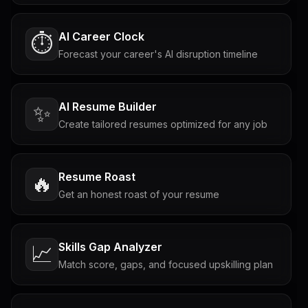
AI Career Clock
⏱️
Forecast your career's AI disruption timeline
AI Resume Builder
✨
Create tailored resumes optimized for any job
Resume Roast
🔥
Get an honest roast of your resume
Skills Gap Analyzer
📈
Match score, gaps, and focused upskilling plan