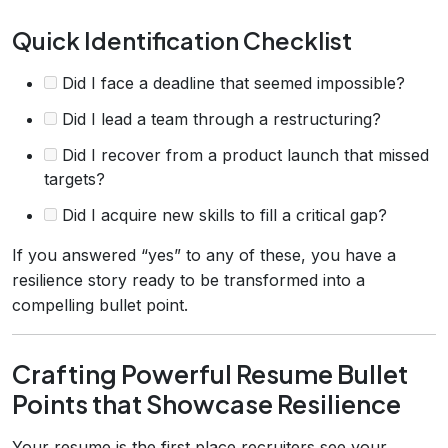
Quick Identification Checklist
Did I face a deadline that seemed impossible?
Did I lead a team through a restructuring?
Did I recover from a product launch that missed
targets?
Did I acquire new skills to fill a critical gap?
If you answered “yes” to any of these, you have a
resilience story ready to be transformed into a
compelling bullet point.
Crafting Powerful Resume Bullet
Points that Showcase Resilience
Your resume is the first place recruiters see your