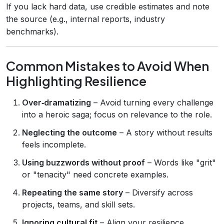
If you lack hard data, use credible estimates and note
the source (e.g., internal reports, industry
benchmarks).
Common Mistakes to Avoid When
Highlighting Resilience
Over‑dramatizing
– Avoid turning every challenge
into a heroic saga; focus on relevance to the role.
Neglecting the outcome
– A story without results
feels incomplete.
Using buzzwords without proof
– Words like "grit"
or "tenacity" need concrete examples.
Repeating the same story
– Diversify across
projects, teams, and skill sets.
Ignoring cultural fit
– Align your resilience