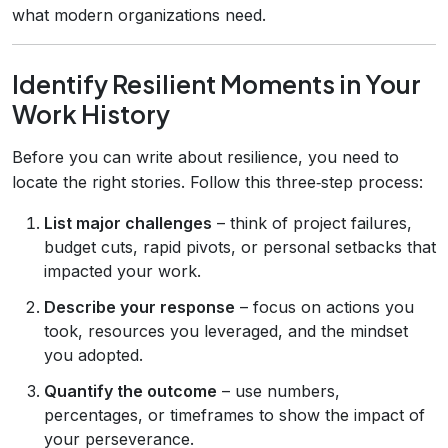
what modern organizations need.
Identify Resilient Moments in Your
Work History
Before you can write about resilience, you need to
locate the right stories. Follow this three‑step process:
List major challenges
– think of project failures,
budget cuts, rapid pivots, or personal setbacks that
impacted your work.
Describe your response
– focus on actions you
took, resources you leveraged, and the mindset
you adopted.
Quantify the outcome
– use numbers,
percentages, or timeframes to show the impact of
your perseverance.