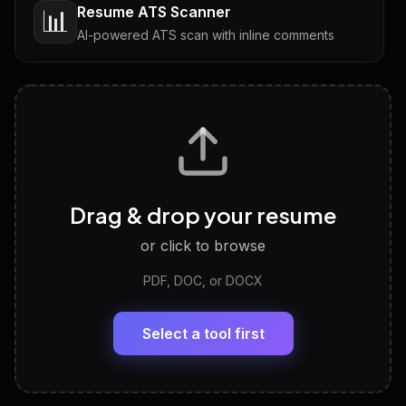
Resume ATS Scanner
📊
AI-powered ATS scan with inline comments
Interview Questions
💬
Tailored questions with answers & follow-ups
Career Personality Test
🧠
Drag & drop your resume
Discover strengths, work style and fit
or click to browse
PDF, DOC, or DOCX
LinkedIn Profile Generator
🔗
Headline, About, Experience, Skills — ready to
paste
Select a tool first
View All Free Tools