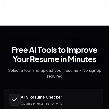
Free AI Tools to Improve
Your Resume in Minutes
Select a tool and upload your resume - No signup
required
ATS Resume Checker
Optimize resumes for ATS