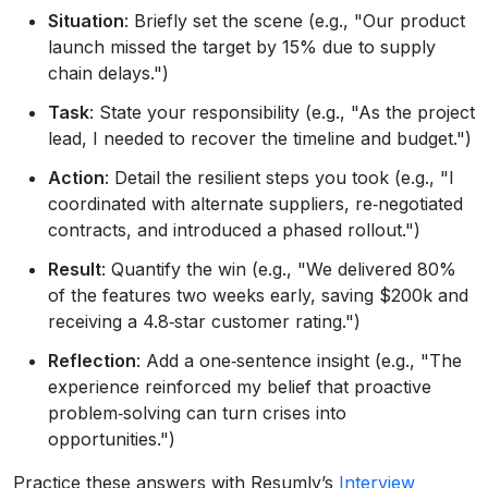
Situation
: Briefly set the scene (e.g., "Our product
launch missed the target by 15% due to supply
chain delays.")
Task
: State your responsibility (e.g., "As the project
lead, I needed to recover the timeline and budget.")
Action
: Detail the resilient steps you took (e.g., "I
coordinated with alternate suppliers, re‑negotiated
contracts, and introduced a phased rollout.")
Result
: Quantify the win (e.g., "We delivered 80%
of the features two weeks early, saving $200k and
receiving a 4.8‑star customer rating.")
Reflection
: Add a one‑sentence insight (e.g., "The
experience reinforced my belief that proactive
problem‑solving can turn crises into
opportunities.")
Practice these answers with Resumly’s
Interview