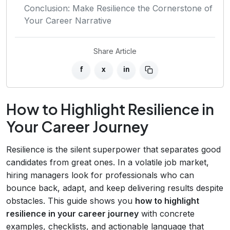
Conclusion: Make Resilience the Cornerstone of
Your Career Narrative
Share Article
f
x
in
How to Highlight Resilience in
Your Career Journey
Resilience is the silent superpower that separates good
candidates from great ones. In a volatile job market,
hiring managers look for professionals who can
bounce back, adapt, and keep delivering results despite
obstacles. This guide shows you
how to highlight
resilience in your career journey
with concrete
examples, checklists, and actionable language that