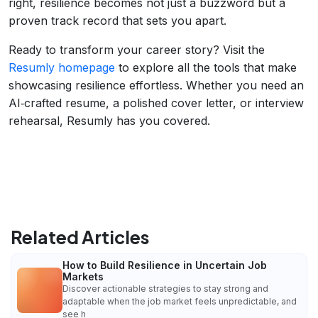
right, resilience becomes not just a buzzword but a
proven track record that sets you apart.
Ready to transform your career story? Visit the
Resumly homepage
to explore all the tools that make
showcasing resilience effortless. Whether you need an
AI‑crafted resume, a polished cover letter, or interview
rehearsal, Resumly has you covered.
Related Articles
How to Build Resilience in Uncertain Job
Markets
Discover actionable strategies to stay strong and
adaptable when the job market feels unpredictable, and
see h