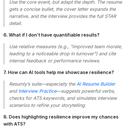
Use the core event, but adapt the depth. The resume
gets a concise bullet, the cover letter expands the
narrative, and the interview provides the full STAR
detail.
6. What if I don’t have quantifiable results?
Use relative measures (e.g., "improved team morale,
leading to a noticeable drop in turnover") and cite
internal feedback or performance reviews.
7. How can AI tools help me showcase resilience?
Resumly’s suite—especially the
AI Resume Builder
and
Interview Practice
—suggests powerful verbs,
checks for ATS keywords, and simulates interview
scenarios to refine your storytelling.
8. Does highlighting resilience improve my chances
with ATS?