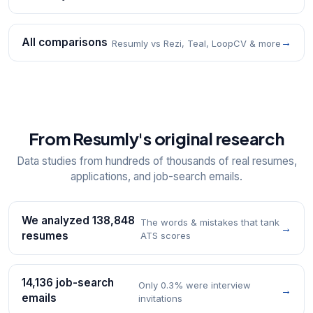
All comparisons
→
Resumly vs Rezi, Teal, LoopCV & more
From Resumly's original research
Data studies from hundreds of thousands of real resumes,
applications, and job-search emails.
We analyzed 138,848
The words & mistakes that tank
→
resumes
ATS scores
14,136 job-search
Only 0.3% were interview
→
emails
invitations