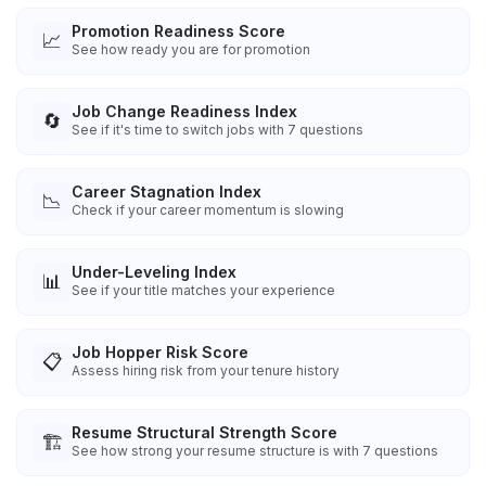
Promotion Readiness Score
📈
See how ready you are for promotion
Job Change Readiness Index
🔄
See if it's time to switch jobs with 7 questions
Career Stagnation Index
📉
Check if your career momentum is slowing
Under-Leveling Index
📊
See if your title matches your experience
Job Hopper Risk Score
📋
Assess hiring risk from your tenure history
Resume Structural Strength Score
🏗️
See how strong your resume structure is with 7 questions