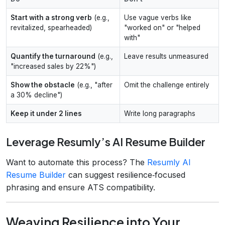
Start with a strong verb
(e.g.,
Use vague verbs like
revitalized, spearheaded)
"worked on" or "helped
with"
Quantify the turnaround
(e.g.,
Leave results unmeasured
"increased sales by 22%")
Show the obstacle
(e.g., "after
Omit the challenge entirely
a 30% decline")
Keep it under 2 lines
Write long paragraphs
Leverage Resumly’s AI Resume Builder
Want to automate this process? The
Resumly AI
Resume Builder
can suggest resilience‑focused
phrasing and ensure ATS compatibility.
Weaving Resilience into Your