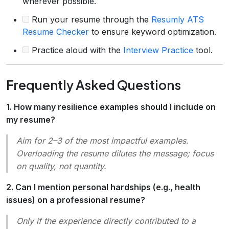
wherever possible.
Run your resume through the
Resumly ATS
Resume Checker
to ensure keyword optimization.
Practice aloud with the
Interview Practice
tool.
Frequently Asked Questions
1. How many resilience examples should I include on
my resume?
Aim for 2–3 of the most impactful examples.
Overloading the resume dilutes the message; focus
on quality, not quantity.
2. Can I mention personal hardships (e.g., health
issues) on a professional resume?
Only if the experience directly contributed to a