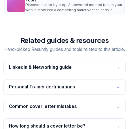
Discover a step‑by‑step, AI‑powered method to turn your
work history into a compelling narrative that lands in
Related guides & resources
Hand-picked Resumly guides and tools related to this article.
LinkedIn & Networking guide
→
Personal Trainer certifications
→
Common cover letter mistakes
→
How long should a cover letter be?
→