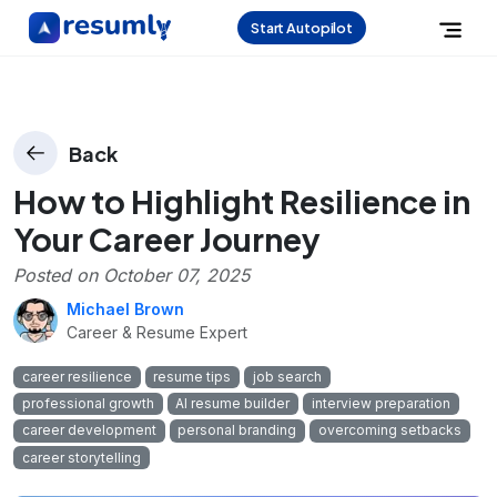
Start Autopilot
Back
How to Highlight Resilience in
Your Career Journey
Posted on
October 07, 2025
Michael Brown
Career & Resume Expert
career resilience
resume tips
job search
professional growth
AI resume builder
interview preparation
career development
personal branding
overcoming setbacks
career storytelling