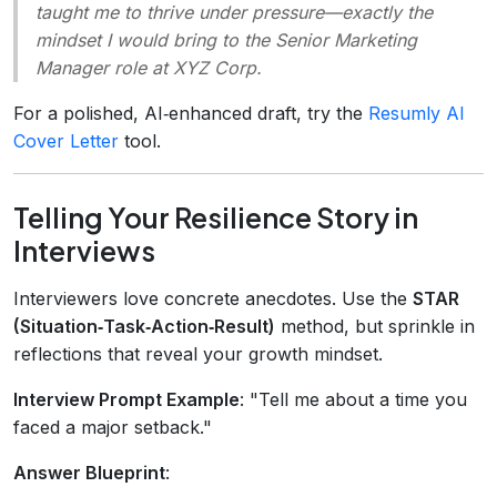
taught me to thrive under pressure—exactly the
mindset I would bring to the Senior Marketing
Manager role at XYZ Corp.
For a polished, AI‑enhanced draft, try the
Resumly AI
Cover Letter
tool.
Telling Your Resilience Story in
Interviews
Interviewers love concrete anecdotes. Use the
STAR
(Situation‑Task‑Action‑Result)
method, but sprinkle in
reflections that reveal your growth mindset.
Interview Prompt Example
: "Tell me about a time you
faced a major setback."
Answer Blueprint
: