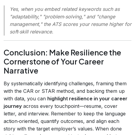
Yes, when you embed related keywords such as
"adaptability," "problem‑solving," and "change
management," the ATS scores your resume higher for
soft‑skill relevance.
Conclusion: Make Resilience the
Cornerstone of Your Career
Narrative
By systematically identifying challenges, framing them
with the CAR or STAR method, and backing them up
with data, you can
highlight resilience in your career
journey
across every touchpoint—resume, cover
letter, and interview. Remember to keep the language
action‑oriented, quantify outcomes, and align each
story with the target employer’s values. When done