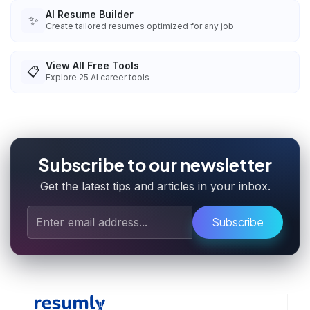
AI Resume Builder
✨
Create tailored resumes optimized for any job
View All Free Tools
📋
Explore
25
AI career tools
Subscribe to our newsletter
Get the latest tips and articles in your inbox.
Subscribe