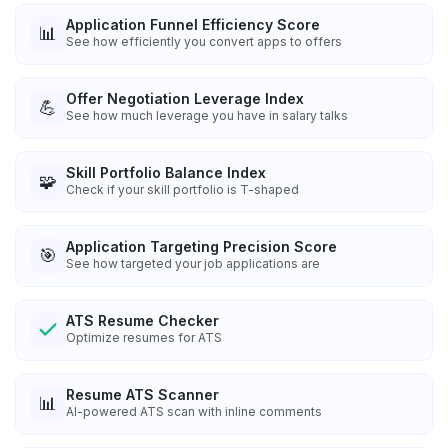
Application Funnel Efficiency Score
📊
See how efficiently you convert apps to offers
Offer Negotiation Leverage Index
💪
See how much leverage you have in salary talks
Skill Portfolio Balance Index
🧩
Check if your skill portfolio is T-shaped
Application Targeting Precision Score
🎯
See how targeted your job applications are
ATS Resume Checker
Optimize resumes for ATS
Resume ATS Scanner
📊
AI-powered ATS scan with inline comments