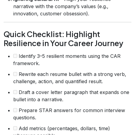
narrative with the company’s values (e.g.,
innovation, customer obsession).
Quick Checklist: Highlight
Resilience in Your Career Journey
Identify 3–5 resilient moments using the CAR
framework.
Rewrite each resume bullet with a strong verb,
challenge, action, and quantified result.
Draft a cover letter paragraph that expands one
bullet into a narrative.
Prepare STAR answers for common interview
questions.
Add metrics (percentages, dollars, time)