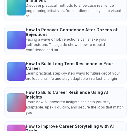
Initiatives
Discover practical methods to showcase resilience
engineering initiatives, from audience analysis to visual
st
How to Recover Confidence After Dozens of
Rejections
Facing a wave of job rejections can shake your
self‑esteem. This guide shows how to rebuild
confidence and tur
How to Build Long Term Resilience in Your
Career
Learn practical, step‑by‑step ways to future‑proof your
professional life and stay adaptable in a fast‑changin
How to Build Career Resilience Using AI
Insights
Learn how AI-powered insights can help you stay
adaptable, upskill quickly, and secure the jobs that match
you
How to Improve Career Storytelling with AI
Tools