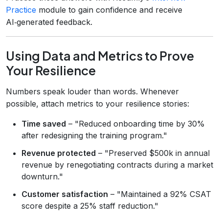
Practice
module to gain confidence and receive
AI‑generated feedback.
Using Data and Metrics to Prove
Your Resilience
Numbers speak louder than words. Whenever
possible, attach metrics to your resilience stories:
Time saved
– "Reduced onboarding time by 30%
after redesigning the training program."
Revenue protected
– "Preserved $500k in annual
revenue by renegotiating contracts during a market
downturn."
Customer satisfaction
– "Maintained a 92% CSAT
score despite a 25% staff reduction."