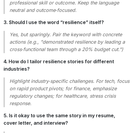
professional skill or outcome. Keep the language
neutral and outcome‑focused.
3. Should I use the word “resilience” itself?
Yes, but sparingly. Pair the keyword with concrete
actions (e.g., "demonstrated resilience by leading a
cross‑functional team through a 20% budget cut.")
4. How do I tailor resilience stories for different
industries?
Highlight industry‑specific challenges. For tech, focus
on rapid product pivots; for finance, emphasize
regulatory changes; for healthcare, stress crisis
response.
5. Is it okay to use the same story in my resume,
cover letter, and interview?