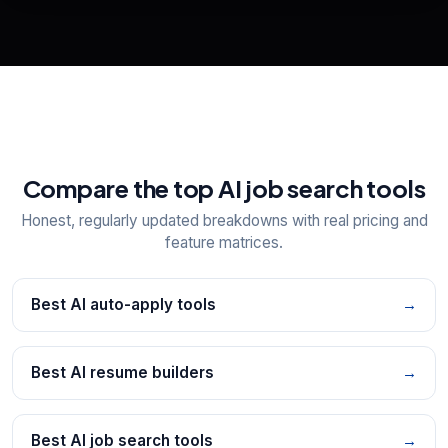
📋
Explore all
25
tools
Compare the top AI job search tools
Honest, regularly updated breakdowns with real pricing and
feature matrices.
Best AI auto-apply tools
→
Best AI resume builders
→
Best AI job search tools
→