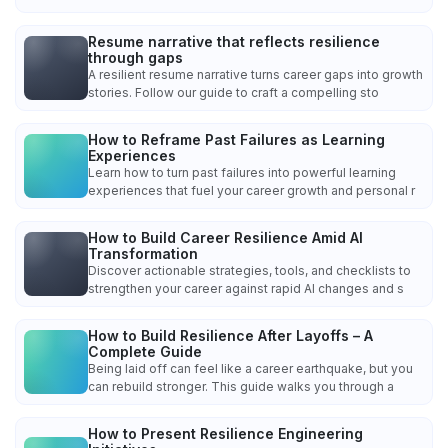
Resume narrative that reflects resilience
through gaps
A resilient resume narrative turns career gaps into growth
stories. Follow our guide to craft a compelling sto
How to Reframe Past Failures as Learning
Experiences
Learn how to turn past failures into powerful learning
experiences that fuel your career growth and personal r
How to Build Career Resilience Amid AI
Transformation
Discover actionable strategies, tools, and checklists to
strengthen your career against rapid AI changes and s
How to Build Resilience After Layoffs – A
Complete Guide
Being laid off can feel like a career earthquake, but you
can rebuild stronger. This guide walks you through a
How to Present Resilience Engineering