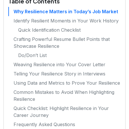
Table of Contents
Why Resilience Matters in Today’s Job Market
Identify Resilient Moments in Your Work History
Quick Identification Checklist
Crafting Powerful Resume Bullet Points that
Showcase Resilience
Do/Don’t List
Weaving Resilience into Your Cover Letter
Telling Your Resilience Story in Interviews
Using Data and Metrics to Prove Your Resilience
Common Mistakes to Avoid When Highlighting
Resilience
Quick Checklist: Highlight Resilience in Your
Career Journey
Frequently Asked Questions