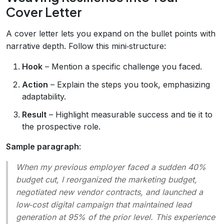
Cover Letter
A cover letter lets you expand on the bullet points with
narrative depth. Follow this mini‑structure:
Hook
– Mention a specific challenge you faced.
Action
– Explain the steps you took, emphasizing
adaptability.
Result
– Highlight measurable success and tie it to
the prospective role.
Sample paragraph
:
When my previous employer faced a sudden 40%
budget cut, I reorganized the marketing budget,
negotiated new vendor contracts, and launched a
low‑cost digital campaign that maintained lead
generation at 95% of the prior level. This experience