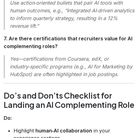
Use action‑oriented bullets that pair AI tools with
human outcomes, e.g.,
“Integrated AI‑driven analytics
to inform quarterly strategy, resulting in a 12%
revenue lift.”
7. Are there certifications that recruiters value for AI
complementing roles?
Yes—certifications from Coursera, edX, or
industry‑specific programs (e.g.,
AI for Marketing
by
HubSpot) are often highlighted in job postings.
Do’s and Don’ts Checklist for
Landing an AI Complementing Role
Do:
Highlight
human‑AI collaboration
in your
experience sections.