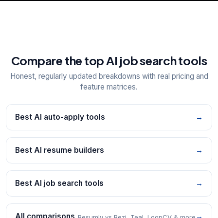
Compare the top AI job search tools
Honest, regularly updated breakdowns with real pricing and
feature matrices.
Best AI auto-apply tools
→
Best AI resume builders
→
Best AI job search tools
→
All comparisons
→
Resumly vs Rezi, Teal, LoopCV & more