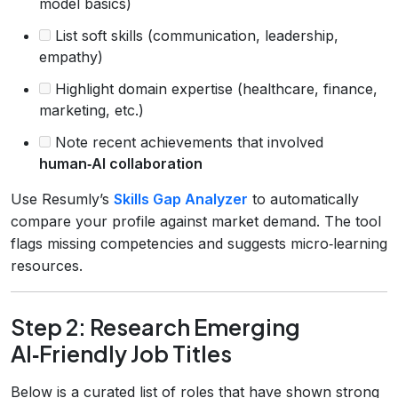
model basics)
List soft skills (communication, leadership,
empathy)
Highlight domain expertise (healthcare, finance,
marketing, etc.)
Note recent achievements that involved
human‑AI collaboration
Use Resumly’s
Skills Gap Analyzer
to automatically
compare your profile against market demand. The tool
flags missing competencies and suggests micro‑learning
resources.
Step 2: Research Emerging
AI‑Friendly Job Titles
Below is a curated list of roles that have shown strong