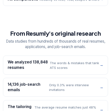
From Resumly's original research
Data studies from hundreds of thousands of real resumes,
applications, and job-search emails.
We analyzed 138,848
The words & mistakes that tank
→
resumes
ATS scores
14,136 job-search
Only 0.3% were interview
→
emails
invitations
The tailoring
The average resume matches just 48%
→