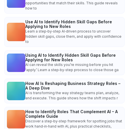
opportunities that match their skills. This guide reveals
how to
Use AI to Identify Hidden Skill Gaps Before
Applying to New Roles
Learn a step‑by‑step AI‑driven process to uncover
hidden skill gaps, close them, and apply with confidence
to
Using AI to Identify Hidden Skill Gaps Before
Applying for New Roles
AI can reveal the skills you’re missing before you hit
‘apply.’ Learn a step‑by‑step process to close those ga
How AI Is Reshaping Business Strategy Roles –
A Deep Dive
AI is transforming the way strategy teams plan, analyze,
and execute. This guide shows how the shift impacts r
How to Identify Roles That Complement AI – A
Complete Guide
Discover a step‑by‑step framework for spotting jobs that
work hand‑in‑hand with AI, plus practical checklists,