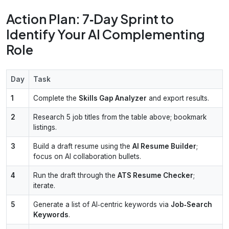
Action Plan: 7‑Day Sprint to
Identify Your AI Complementing
Role
Day
Task
1
Complete the
Skills Gap Analyzer
and export results.
2
Research 5 job titles from the table above; bookmark
listings.
3
Build a draft resume using the
AI Resume Builder
;
focus on AI collaboration bullets.
4
Run the draft through the
ATS Resume Checker
;
iterate.
5
Generate a list of AI‑centric keywords via
Job‑Search
Keywords
.