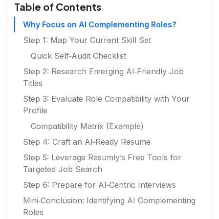
Table of Contents
Why Focus on AI Complementing Roles?
Step 1: Map Your Current Skill Set
Quick Self‑Audit Checklist
Step 2: Research Emerging AI‑Friendly Job
Titles
Step 3: Evaluate Role Compatibility with Your
Profile
Compatibility Matrix (Example)
Step 4: Craft an AI‑Ready Resume
Step 5: Leverage Resumly’s Free Tools for
Targeted Job Search
Step 6: Prepare for AI‑Centric Interviews
Mini‑Conclusion: Identifying AI Complementing
Roles