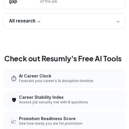
gap
of the job
All research →
→
Check out Resumly's Free AI Tools
AI Career Clock
⏱️
Forecast your career's AI disruption timeline
Career Stability Index
🛡️
Assess job security risk with 8 questions
Promotion Readiness Score
📈
See how ready you are for promotion