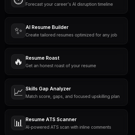
Forecast your career's AI disruption timeline
AI Resume Builder
✨
Create tailored resumes optimized for any job
Resume Roast
🔥
Get an honest roast of your resume
Skills Gap Analyzer
📈
Match score, gaps, and focused upskilling plan
Resume ATS Scanner
📊
AI-powered ATS scan with inline comments