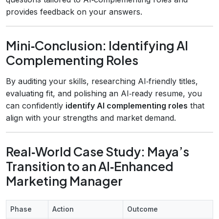
provides feedback on your answers.
Mini‑Conclusion: Identifying AI
Complementing Roles
By auditing your skills, researching AI‑friendly titles,
evaluating fit, and polishing an AI‑ready resume, you
can confidently
identify AI complementing roles
that
align with your strengths and market demand.
Real‑World Case Study: Maya’s
Transition to an AI‑Enhanced
Marketing Manager
Phase
Action
Outcome