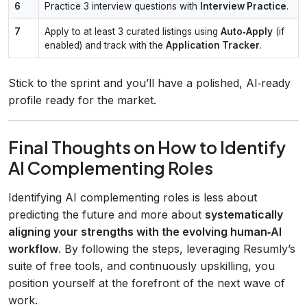
6
Practice 3 interview questions with
Interview Practice
.
7
Apply to at least 3 curated listings using
Auto‑Apply
(if
enabled) and track with the
Application Tracker
.
Stick to the sprint and you’ll have a polished, AI‑ready
profile ready for the market.
Final Thoughts on How to Identify
AI Complementing Roles
Identifying AI complementing roles is less about
predicting the future and more about
systematically
aligning your strengths with the evolving human‑AI
workflow
. By following the steps, leveraging Resumly’s
suite of free tools, and continuously upskilling, you
position yourself at the forefront of the next wave of
work.