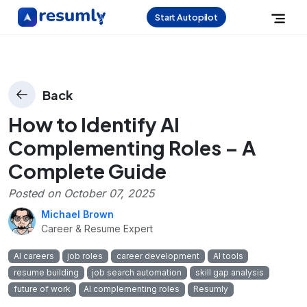
Start Autopilot
Back
How to Identify AI
Complementing Roles – A
Complete Guide
Posted on
October 07, 2025
Michael Brown
Career & Resume Expert
AI careers
job roles
career development
AI tools
resume building
job search automation
skill gap analysis
future of work
AI complementing roles
Resumly