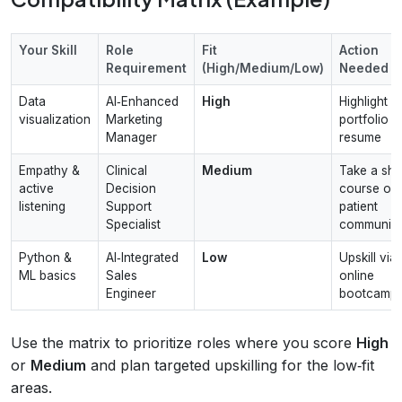
Your Skill
Role
Fit
Action
Requirement
(High/Medium/Low)
Needed
Data
AI‑Enhanced
High
Highlight
visualization
Marketing
portfolio in
Manager
resume
Empathy &
Clinical
Medium
Take a sho
active
Decision
course on
listening
Support
patient
Specialist
communica
Python &
AI‑Integrated
Low
Upskill via
ML basics
Sales
online
Engineer
bootcamp
Use the matrix to prioritize roles where you score
High
or
Medium
and plan targeted upskilling for the low‑fit
areas.