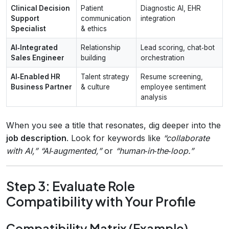
Clinical Decision
Patient
Diagnostic AI, EHR
Support
communication
integration
Specialist
& ethics
AI‑Integrated
Relationship
Lead scoring, chat‑bot
Sales Engineer
building
orchestration
AI‑Enabled HR
Talent strategy
Resume screening,
Business Partner
& culture
employee sentiment
analysis
When you see a title that resonates, dig deeper into the
job description
. Look for keywords like
“collaborate
with AI,” “AI‑augmented,”
or
“human‑in‑the‑loop.”
Step 3: Evaluate Role
Compatibility with Your Profile
Compatibility Matrix (Example)