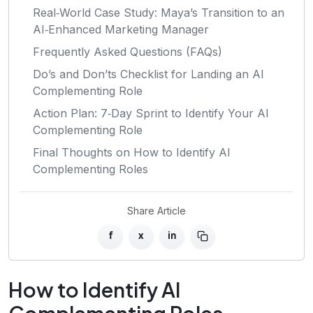
Real‑World Case Study: Maya’s Transition to an
AI‑Enhanced Marketing Manager
Frequently Asked Questions (FAQs)
Do’s and Don’ts Checklist for Landing an AI
Complementing Role
Action Plan: 7‑Day Sprint to Identify Your AI
Complementing Role
Final Thoughts on How to Identify AI
Complementing Roles
Share Article
f
x
in
How to Identify AI
Complementing Roles