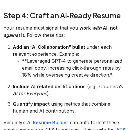
Step 4: Craft an AI‑Ready Resume
Your resume must signal that you
work
with
AI, not
against
it
. Follow these tips:
Add an “AI Collaboration” bullet
under each
relevant experience. Example:
*"Leveraged GPT‑4 to generate personalized
email copy, increasing click‑through rates by
18% while overseeing creative direction."
Include AI‑related certifications
(e.g., Coursera’s
AI for Everyone
).
Quantify impact
using metrics that combine
human and AI contributions.
Resumly’s
AI Resume Builder
can auto‑format these
points and ensure ATS‑friendliness. Pair it with the
ATS