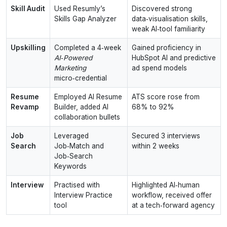
Skill Audit
Used Resumly’s
Discovered strong
Skills Gap Analyzer
data‑visualisation skills,
weak AI‑tool familiarity
Upskilling
Completed a 4‑week
Gained proficiency in
AI‑Powered
HubSpot AI and predictive
Marketing
ad spend models
micro‑credential
Resume
Employed AI Resume
ATS score rose from
Revamp
Builder, added AI
68% to 92%
collaboration bullets
Job
Leveraged
Secured 3 interviews
Search
Job‑Match and
within 2 weeks
Job‑Search
Keywords
Interview
Practised with
Highlighted AI‑human
Interview Practice
workflow, received offer
tool
at a tech‑forward agency