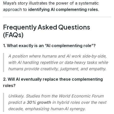
Maya’s story illustrates the power of a systematic
approach to
identifying AI complementing roles
.
Frequently Asked Questions
(FAQs)
1. What exactly is an “AI complementing role”?
A position where humans and AI work side‑by‑side,
with AI handling repetitive or data‑heavy tasks while
humans provide creativity, judgment, and empathy.
2. Will AI eventually replace these complementing
roles?
Unlikely. Studies from the World Economic Forum
predict a
30% growth
in hybrid roles over the next
decade, emphasizing human‑AI synergy.