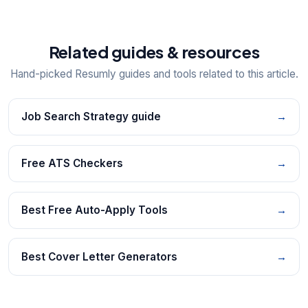
Related guides & resources
Hand-picked Resumly guides and tools related to this article.
Job Search Strategy guide
→
Free ATS Checkers
→
Best Free Auto-Apply Tools
→
Best Cover Letter Generators
→