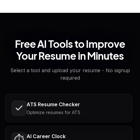
Free AI Tools to Improve
Your Resume in Minutes
Select a tool and upload your resume - No signup
required
ATS Resume Checker
Optimize resumes for ATS
AI Career Clock
⏱️