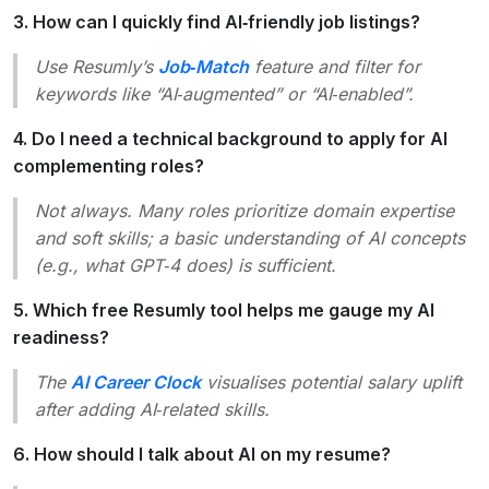
3. How can I quickly find AI‑friendly job listings?
Use Resumly’s
Job‑Match
feature and filter for
keywords like
“AI‑augmented”
or
“AI‑enabled”.
4. Do I need a technical background to apply for AI
complementing roles?
Not always. Many roles prioritize domain expertise
and soft skills; a basic understanding of AI concepts
(e.g., what GPT‑4 does) is sufficient.
5. Which free Resumly tool helps me gauge my AI
readiness?
The
AI Career Clock
visualises potential salary uplift
after adding AI‑related skills.
6. How should I talk about AI on my resume?