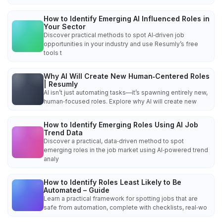
How to Identify Emerging AI Influenced Roles in
Your Sector
Discover practical methods to spot AI‑driven job
opportunities in your industry and use Resumly’s free
tools t
Why AI Will Create New Human‑Centered Roles
| Resumly
AI isn’t just automating tasks—it’s spawning entirely new,
human‑focused roles. Explore why AI will create new
How to Identify Emerging Roles Using AI Job
Trend Data
Discover a practical, data‑driven method to spot
emerging roles in the job market using AI‑powered trend
analy
How to Identify Roles Least Likely to Be
Automated – Guide
Learn a practical framework for spotting jobs that are
safe from automation, complete with checklists, real‑wo