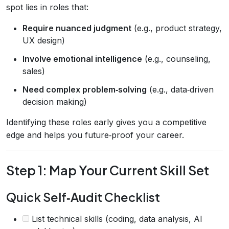
spot lies in roles that:
Require nuanced judgment
(e.g., product strategy,
UX design)
Involve emotional intelligence
(e.g., counseling,
sales)
Need complex problem‑solving
(e.g., data‑driven
decision making)
Identifying these roles early gives you a competitive
edge and helps you future‑proof your career.
Step 1: Map Your Current Skill Set
Quick Self‑Audit Checklist
List technical skills (coding, data analysis, AI