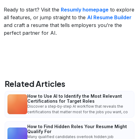
Ready to start? Visit the
Resumly homepage
to explore
all features, or jump straight to the
AI Resume Builder
and craft a resume that tells employers you’re the
perfect partner for AI.
Related Articles
How to Use AI to Identify the Most Relevant
Certifications for Target Roles
Discover a step‑by‑step AI workflow that reveals the
certifications that matter most for the jobs you want, co
How to Find Hidden Roles Your Resume Might
Qualify For
Many qualified candidates overlook hidden job