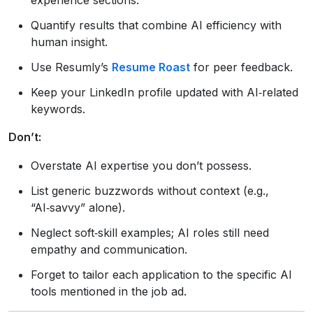
Quantify results that combine AI efficiency with
human insight.
Use Resumly’s
Resume Roast
for peer feedback.
Keep your LinkedIn profile updated with AI‑related
keywords.
Don’t:
Overstate AI expertise you don’t possess.
List generic buzzwords without context (e.g.,
“AI‑savvy” alone).
Neglect soft‑skill examples; AI roles still need
empathy and communication.
Forget to tailor each application to the specific AI
tools mentioned in the job ad.