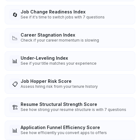
Job Change Readiness Index
🔄
See if it's time to switch jobs with 7 questions
Career Stagnation Index
📉
Check if your career momentum is slowing
Under-Leveling Index
📊
See if your title matches your experience
Job Hopper Risk Score
📋
Assess hiring risk from your tenure history
Resume Structural Strength Score
🏗️
See how strong your resume structure is with 7 questions
Application Funnel Efficiency Score
📊
See how efficiently you convert apps to offers