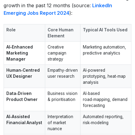
growth in the past 12 months (source:
LinkedIn
Emerging Jobs Report 2024
):
Role
Core Human
Typical AI Tools Used
Element
AI‑Enhanced
Creative
Marketing automation,
Marketing
campaign
predictive analytics
Manager
strategy
Human‑Centred
Empathy‑driven
AI‑powered
UX Designer
user research
prototyping, heat‑map
analysis
Data‑Driven
Business vision
AI‑based
Product Owner
& prioritisation
road‑mapping, demand
forecasting
AI‑Assisted
Interpretation
Automated reporting,
Financial Analyst
of market
risk‑modeling
nuance