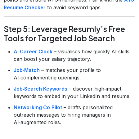
Resume Checker
to avoid keyword gaps.
Step 5: Leverage Resumly’s Free
Tools for Targeted Job Search
AI Career Clock
– visualises how quickly AI skills
can boost your salary trajectory.
Job‑Match
– matches your profile to
AI‑complementing openings.
Job‑Search Keywords
– discover high‑impact
keywords to embed in your LinkedIn and resume.
Networking Co‑Pilot
– drafts personalized
outreach messages to hiring managers in
AI‑augmented roles.