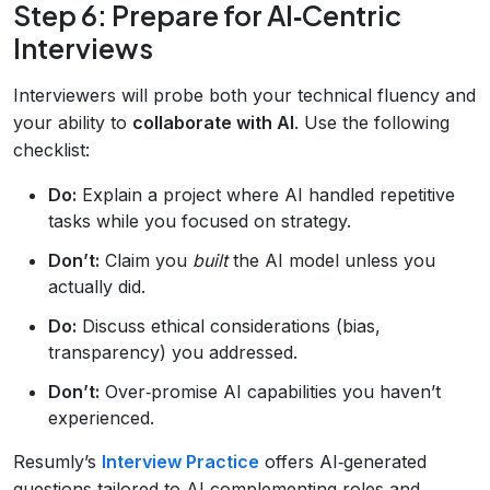
Step 6: Prepare for AI‑Centric
Interviews
Interviewers will probe both your technical fluency and
your ability to
collaborate with AI
. Use the following
checklist:
Do:
Explain a project where AI handled repetitive
tasks while you focused on strategy.
Don’t:
Claim you
built
the AI model unless you
actually did.
Do:
Discuss ethical considerations (bias,
transparency) you addressed.
Don’t:
Over‑promise AI capabilities you haven’t
experienced.
Resumly’s
Interview Practice
offers AI‑generated
questions tailored to AI‑complementing roles and