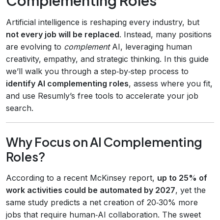
Artificial intelligence is reshaping every industry, but
not every job will be replaced
. Instead, many positions
are evolving to
complement
AI, leveraging human
creativity, empathy, and strategic thinking. In this guide
we’ll walk you through a step‑by‑step process to
identify AI complementing roles
, assess where you fit,
and use Resumly’s free tools to accelerate your job
search.
Why Focus on AI Complementing
Roles?
According to a recent McKinsey report,
up to 25% of
work activities could be automated by 2027
, yet the
same study predicts a net creation of 20‑30% more
jobs that require human‑AI collaboration. The sweet