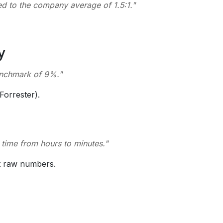
d to the company average of 1.5:1.
"
y
benchmark of 9%.
"
Forrester).
h time from hours to minutes.
"
t raw numbers.