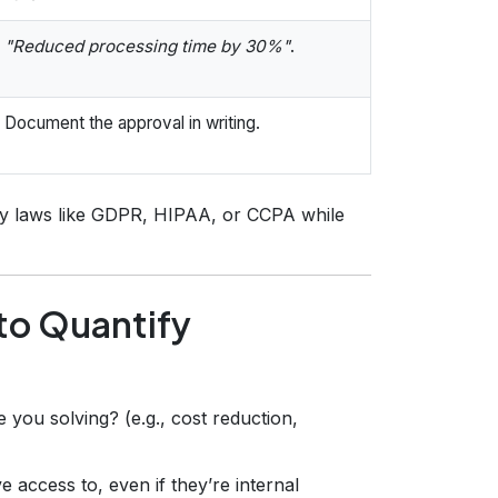
"Reduced processing time by 30%"
.
Document the approval in writing.
acy laws like GDPR, HIPAA, or CCPA while
to Quantify
you solving? (e.g., cost reduction,
 access to, even if they’re internal