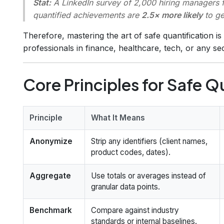
Stat:
A LinkedIn survey of 2,000 hiring managers f
quantified achievements are
2.5× more likely
to ge
Therefore, mastering the art of safe quantification i
professionals in finance, healthcare, tech, or any se
Core Principles for Safe Q
Principle
What It Means
Anonymize
Strip any identifiers (client names,
product codes, dates).
Aggregate
Use totals or averages instead of
granular data points.
Benchmark
Compare against industry
standards or internal baselines.