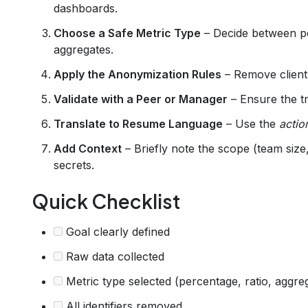
dashboards.
Choose a Safe Metric Type
– Decide between pe
aggregates.
Apply the Anonymization Rules
– Remove client
Validate with a Peer or Manager
– Ensure the tra
Translate to Resume Language
– Use the
actio
Add Context
– Briefly note the scope (team size
secrets.
Quick Checklist
Goal clearly defined
Raw data collected
Metric type selected (percentage, ratio, aggre
All identifiers removed