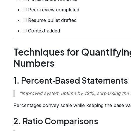
Peer‑review completed
Resume bullet drafted
Context added
Techniques for Quantifyin
Numbers
1. Percent‑Based Statements
"Improved system uptime by
12%
, surpassing the
Percentages convey scale while keeping the base va
2. Ratio Comparisons