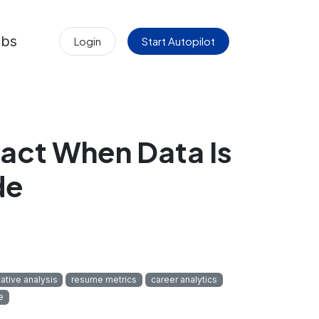
obs
Login
Start Autopilot
act When Data Is
de
tative analysis
resume metrics
career analytics
e