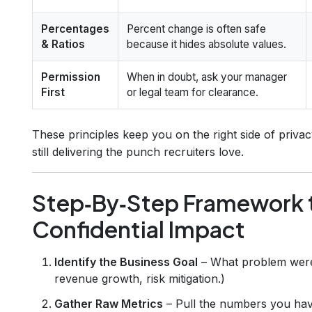
Percentages
Percent change is often safe
& Ratios
because it hides absolute values.
Permission
When in doubt, ask your manager
First
or legal team for clearance.
These principles keep you on the right side of priv
still delivering the punch recruiters love.
Step‑By‑Step Framework 
Confidential Impact
Identify the Business Goal
– What problem were 
revenue growth, risk mitigation.)
Gather Raw Metrics
– Pull the numbers you have