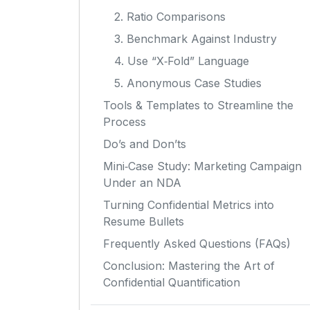
2. Ratio Comparisons
3. Benchmark Against Industry
4. Use “X‑Fold” Language
5. Anonymous Case Studies
Tools & Templates to Streamline the
Process
Do’s and Don’ts
Mini‑Case Study: Marketing Campaign
Under an NDA
Turning Confidential Metrics into
Resume Bullets
Frequently Asked Questions (FAQs)
Conclusion: Mastering the Art of
Confidential Quantification