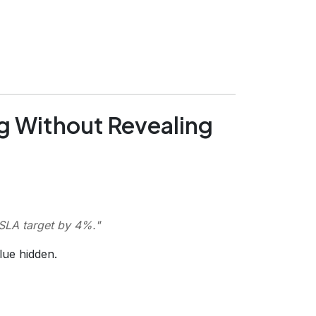
g Without Revealing
 SLA target by 4%.
"
lue hidden.