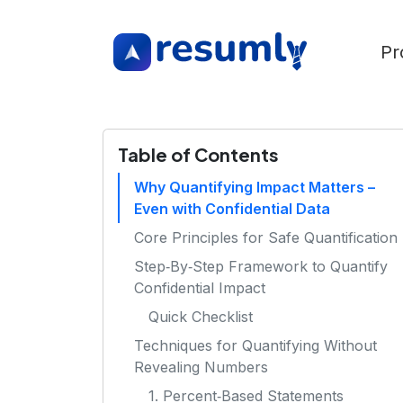
Pr
Table of Contents
Why Quantifying Impact Matters –
Even with Confidential Data
Core Principles for Safe Quantification
Step‑By‑Step Framework to Quantify
Confidential Impact
Quick Checklist
Techniques for Quantifying Without
Revealing Numbers
1. Percent‑Based Statements