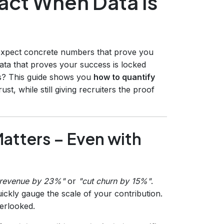
act When Data Is
 expect concrete numbers that prove you
ata that proves your success is locked
ies? This guide shows you
how to quantify
st, while still giving recruiters the proof
atters – Even with
 revenue by 23%"
or
"cut churn by 15%"
.
ickly gauge the scale of your contribution.
erlooked.