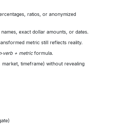
rcentages, ratios, or anonymized
 names, exact dollar amounts, or dates.
nsformed metric still reflects reality.
n‑verb + metric
formula.
, market, timeframe) without revealing
gate)