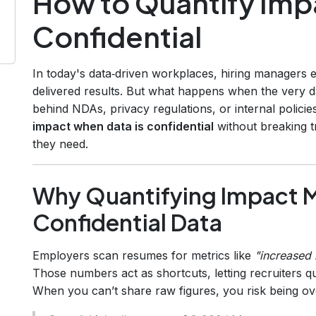
How to Quantify Imp
Confidential
In today's data‑driven workplaces, hiring managers
delivered results. But what happens when the very d
behind NDAs, privacy regulations, or internal polic
impact when data is confidential
without breaking tru
they need.
Why Quantifying Impact M
Confidential Data
Employers scan resumes for metrics like
"increased
Those numbers act as shortcuts, letting recruiters qu
When you can’t share raw figures, you risk being ov