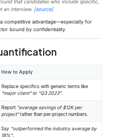
ound that candidates who include specific,
t an interview.
[source]
s a competitive advantage—especially for
ctor bound by confidentiality.
uantification
How to Apply
Replace specifics with generic terms like
"major client"
or
"Q3 2023"
.
Report
"average savings of $12K per
project"
rather than per‑project numbers.
Say
"outperformed the industry average by
18%"
.