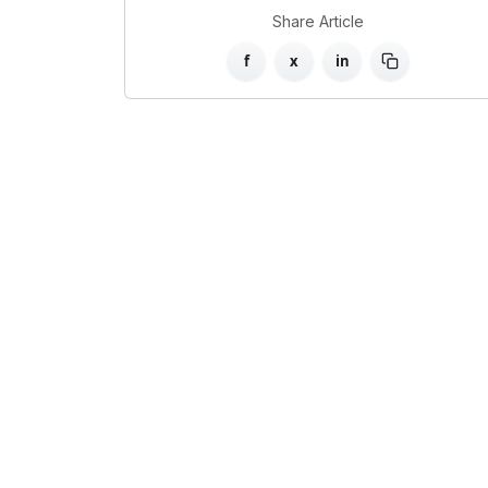
Share Article
f
x
in