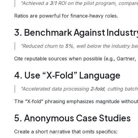
"Achieved a
3:1
ROI on the pilot program, compare
Ratios are powerful for finance‑heavy roles.
3. Benchmark Against Industr
"Reduced churn to
5%
, well below the industry 
Cite reputable sources when possible (e.g., Gartner, 
4. Use “X‑Fold” Language
"Accelerated data processing
2‑fold
, cutting batc
The “X‑fold” phrasing emphasizes magnitude withou
5. Anonymous Case Studies
Create a short narrative that omits specifics: