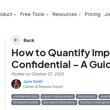
oduct
Free Tools
Resources
Pricing
J
Back
How to Quantify Imp
Confidential – A Gui
Posted on
October 07, 2025
Jane Smith
Career & Resume Expert
confidential data
impact measurement
data privacy
quanti
AI resume builder
job search automation
business intelligenc