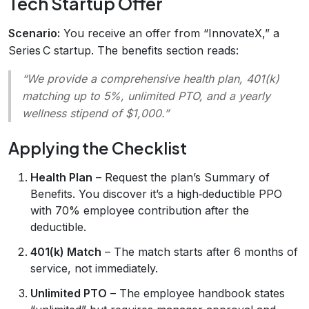
Tech Startup Offer
Scenario:
You receive an offer from “InnovateX,” a
Series C startup. The benefits section reads:
“We provide a comprehensive health plan, 401(k)
matching up to 5%, unlimited PTO, and a yearly
wellness stipend of $1,000.”
Applying the Checklist
Health Plan
– Request the plan’s Summary of
Benefits. You discover it’s a high‑deductible PPO
with 70% employee contribution after the
deductible.
401(k) Match
– The match starts after 6 months of
service, not immediately.
Unlimited PTO
– The employee handbook states