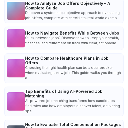
How to Analyze Job Offers Objectively – A
Complete Guide
Discover a systematic, objective approach to evaluating
job offers, complete with checklists, real‑world examp
How to Navigate Benefits While Between Jobs
Stuck between jobs? Discover how to keep your health,
finances, and retirement on track with clear, actionable
How to Compare Healthcare Plans in Job
Offers
Choosing the right health plan can be a deal‑breaker
when evaluating a new job. This guide walks you through
a
Top Benefits of Using AI-Powered Job
Matching
AI-powered job matching transforms how candidates
find roles and how employers discover talent, delivering
spe
How to Evaluate Total Compensation Packages