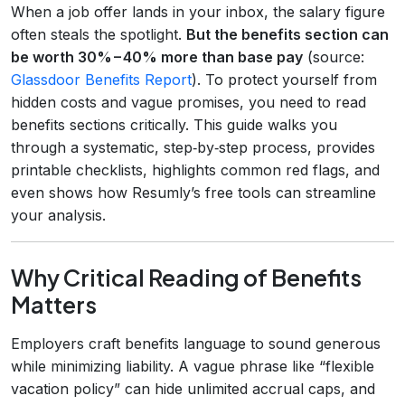
When a job offer lands in your inbox, the salary figure
often steals the spotlight.
But the benefits section can
be worth 30% – 40% more than base pay
(source:
Glassdoor Benefits Report
). To protect yourself from
hidden costs and vague promises, you need to read
benefits sections critically. This guide walks you
through a systematic, step‑by‑step process, provides
printable checklists, highlights common red flags, and
even shows how Resumly’s free tools can streamline
your analysis.
Why Critical Reading of Benefits
Matters
Employers craft benefits language to sound generous
while minimizing liability. A vague phrase like “flexible
vacation policy” can hide unlimited accrual caps, and