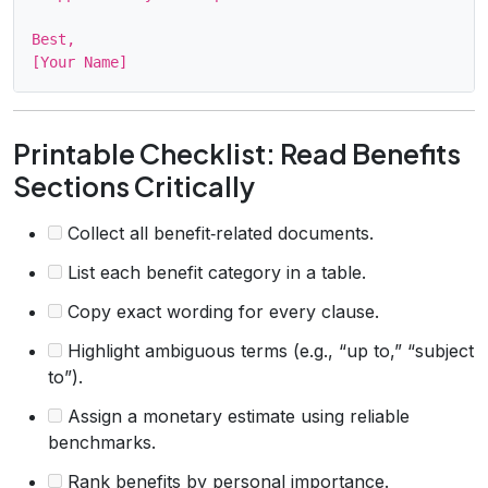
Best,

Printable Checklist: Read Benefits
Sections Critically
Collect all benefit‑related documents.
List each benefit category in a table.
Copy exact wording for every clause.
Highlight ambiguous terms (e.g., “up to,” “subject
to”).
Assign a monetary estimate using reliable
benchmarks.
Rank benefits by personal importance.