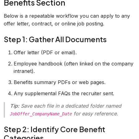
Benefits Section
Below is a repeatable workflow you can apply to any
offer letter, contract, or online job posting.
Step 1: Gather All Documents
Offer letter (PDF or email).
Employee handbook (often linked on the company
intranet).
Benefits summary PDFs or web pages.
Any supplemental FAQs the recruiter sent.
Tip:
Save each file in a dedicated folder named
for easy reference.
JobOffer_CompanyName_Date
Step 2: Identify Core Benefit
Categories