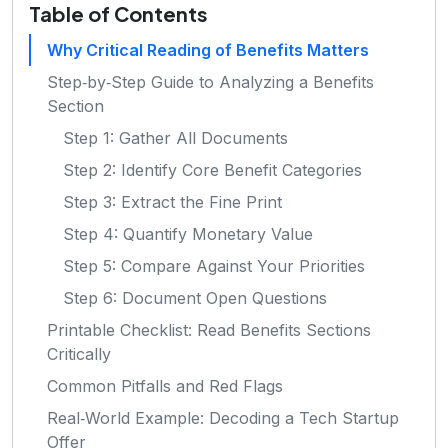
Table of Contents
Why Critical Reading of Benefits Matters
Step‑by‑Step Guide to Analyzing a Benefits
Section
Step 1: Gather All Documents
Step 2: Identify Core Benefit Categories
Step 3: Extract the Fine Print
Step 4: Quantify Monetary Value
Step 5: Compare Against Your Priorities
Step 6: Document Open Questions
Printable Checklist: Read Benefits Sections
Critically
Common Pitfalls and Red Flags
Real‑World Example: Decoding a Tech Startup
Offer