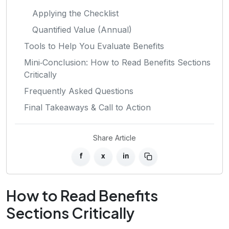
Applying the Checklist
Quantified Value (Annual)
Tools to Help You Evaluate Benefits
Mini‑Conclusion: How to Read Benefits Sections
Critically
Frequently Asked Questions
Final Takeaways & Call to Action
Share Article
f
x
in
How to Read Benefits
Sections Critically