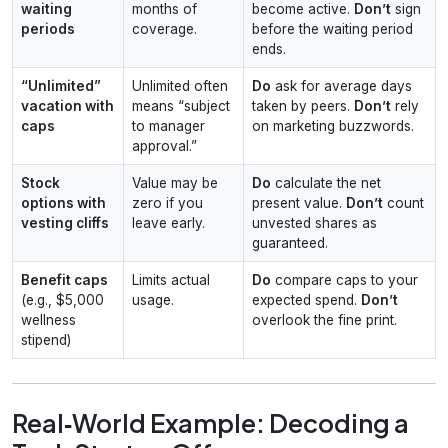
waiting
months of
become active.
Don’t
sign
periods
coverage.
before the waiting period
ends.
“Unlimited”
Unlimited often
Do
ask for average days
vacation with
means “subject
taken by peers.
Don’t
rely
caps
to manager
on marketing buzzwords.
approval.”
Stock
Value may be
Do
calculate the net
options with
zero if you
present value.
Don’t
count
vesting cliffs
leave early.
unvested shares as
guaranteed.
Benefit caps
Limits actual
Do
compare caps to your
(e.g., $5,000
usage.
expected spend.
Don’t
wellness
overlook the fine print.
stipend)
Real‑World Example: Decoding a