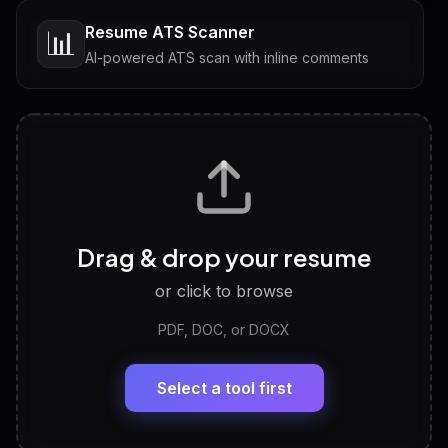
Resume ATS Scanner
📊
AI-powered ATS scan with inline comments
Interview Questions
💬
Tailored questions with answers & follow-ups
Career Personality Test
🧠
Drag & drop your resume
Discover strengths, work style and fit
or click to browse
PDF, DOC, or DOCX
LinkedIn Profile Generator
🔗
Headline, About, Experience, Skills — ready to
paste
Select a tool first