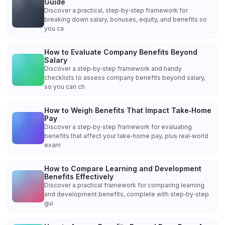
Guide
Discover a practical, step‑by‑step framework for
breaking down salary, bonuses, equity, and benefits so
you ca
How to Evaluate Company Benefits Beyond
Salary
Discover a step‑by‑step framework and handy
checklists to assess company benefits beyond salary,
so you can ch
How to Weigh Benefits That Impact Take‑Home
Pay
Discover a step‑by‑step framework for evaluating
benefits that affect your take‑home pay, plus real‑world
exam
How to Compare Learning and Development
Benefits Effectively
Discover a practical framework for comparing learning
and development benefits, complete with step‑by‑step
gui