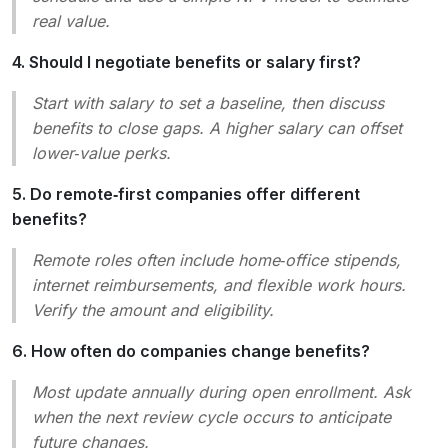
real value.
4. Should I negotiate benefits or salary first?
Start with salary to set a baseline, then discuss
benefits to close gaps. A higher salary can offset
lower‑value perks.
5. Do remote‑first companies offer different
benefits?
Remote roles often include home‑office stipends,
internet reimbursements, and flexible work hours.
Verify the amount and eligibility.
6. How often do companies change benefits?
Most update annually during open enrollment. Ask
when the next review cycle occurs to anticipate
future changes.