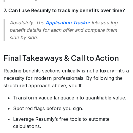
7. Can I use Resumly to track my benefits over time?
Absolutely. The
Application Tracker
lets you log
benefit details for each offer and compare them
side‑by‑side.
Final Takeaways & Call to Action
Reading benefits sections critically is not a luxury—it’s a
necessity for modern professionals. By following the
structured approach above, you’ll:
Transform vague language into quantifiable value.
Spot red flags before you sign.
Leverage Resumly’s free tools to automate
calculations.