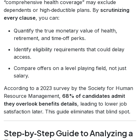
“comprehensive health coverage” may exclude
dependents or high‑deductible plans. By
scrutinizing
every clause
, you can:
Quantify the true monetary value of health,
retirement, and time‑off perks.
Identify eligibility requirements that could delay
access.
Compare offers on a level playing field, not just
salary.
According to a 2023 survey by the Society for Human
Resource Management,
68% of candidates admit
they overlook benefits details
, leading to lower job
satisfaction later. This guide eliminates that blind spot.
Step‑by‑Step Guide to Analyzing a