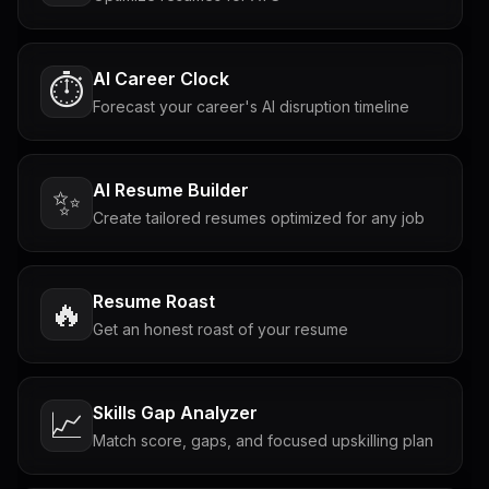
AI Career Clock
⏱️
Forecast your career's AI disruption timeline
AI Resume Builder
✨
Create tailored resumes optimized for any job
Resume Roast
🔥
Get an honest roast of your resume
Skills Gap Analyzer
📈
Match score, gaps, and focused upskilling plan