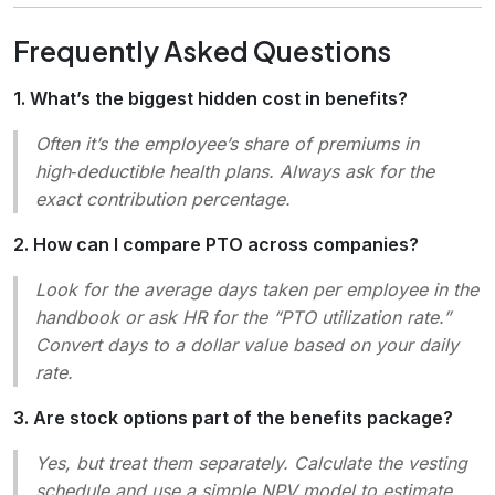
Frequently Asked Questions
1. What’s the biggest hidden cost in benefits?
Often it’s the employee’s share of premiums in
high‑deductible health plans. Always ask for the
exact contribution percentage.
2. How can I compare PTO across companies?
Look for the average days taken per employee in the
handbook or ask HR for the “PTO utilization rate.”
Convert days to a dollar value based on your daily
rate.
3. Are stock options part of the benefits package?
Yes, but treat them separately. Calculate the vesting
schedule and use a simple NPV model to estimate