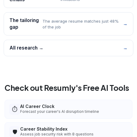
The tailoring
The average resume matches just 48%
→
gap
of the job
All research →
→
Check out Resumly's Free AI Tools
AI Career Clock
⏱️
Forecast your career's AI disruption timeline
Career Stability Index
🛡️
Assess job security risk with 8 questions