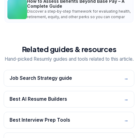
How to Assess Benefits Beyond Base Pay – A
Complete Guide
Discover a step‑by‑step framework for evaluating health,
retirement, equity, and other perks so you can compar
Related guides & resources
Hand-picked Resumly guides and tools related to this article.
Job Search Strategy guide
→
Best AI Resume Builders
→
Best Interview Prep Tools
→