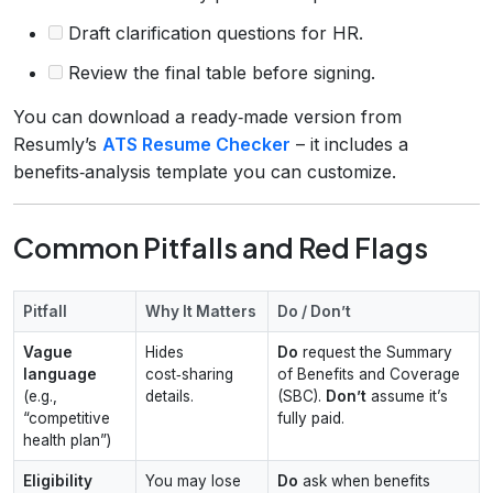
Draft clarification questions for HR.
Review the final table before signing.
You can download a ready‑made version from
Resumly’s
ATS Resume Checker
– it includes a
benefits‑analysis template you can customize.
Common Pitfalls and Red Flags
Pitfall
Why It Matters
Do / Don’t
Vague
Hides
Do
request the Summary
language
cost‑sharing
of Benefits and Coverage
(e.g.,
details.
(SBC).
Don’t
assume it’s
“competitive
fully paid.
health plan”)
Eligibility
You may lose
Do
ask when benefits