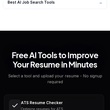
Best AI Job Search Tools
→
Free AI Tools to Improve
Your Resume in Minutes
Select a tool and upload your resume - No signup
required
ATS Resume Checker
Optimize resumes for ATS