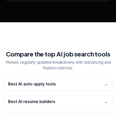
View All Free Tools
📋
Explore all
25
tools
Compare the top AI job search tools
Honest, regularly updated breakdowns with real pricing and
feature matrices.
Best AI auto-apply tools
→
Best AI resume builders
→