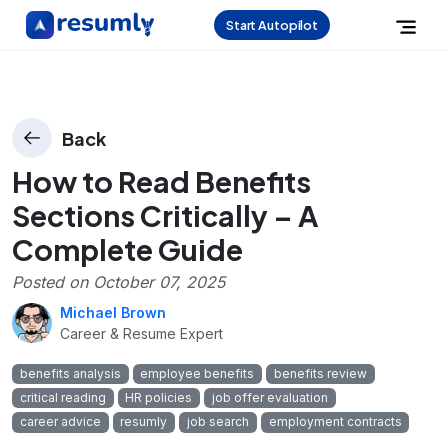
Start Autopilot
Back
How to Read Benefits
Sections Critically – A
Complete Guide
Posted on
October 07, 2025
Michael Brown
Career & Resume Expert
benefits analysis
employee benefits
benefits review
critical reading
HR policies
job offer evaluation
career advice
resumly
job search
employment contracts