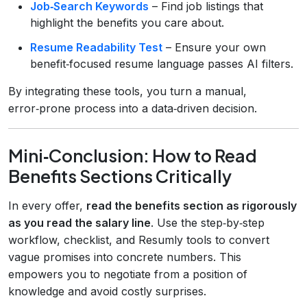
Job‑Search Keywords
– Find job listings that
highlight the benefits you care about.
Resume Readability Test
– Ensure your own
benefit‑focused resume language passes AI filters.
By integrating these tools, you turn a manual,
error‑prone process into a data‑driven decision.
Mini‑Conclusion: How to Read
Benefits Sections Critically
In every offer,
read the benefits section as rigorously
as you read the salary line
. Use the step‑by‑step
workflow, checklist, and Resumly tools to convert
vague promises into concrete numbers. This
empowers you to negotiate from a position of
knowledge and avoid costly surprises.