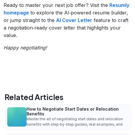
Ready to master your next job offer? Visit the
Resumly
homepage
to explore the AI‑powered resume builder,
or jump straight to the
AI Cover Letter
feature to craft
a negotiation‑ready cover letter that highlights your
value.
Happy negotiating!
Related Articles
How to Negotiate Start Dates or Relocation
Benefits
Master the art of negotiating start dates and relocation
benefits with step‑by‑step guides, real examples, and