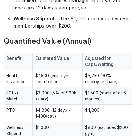
“unlimited” but requires manager approval and
averages 12 days taken per year.
Wellness Stipend
– The $1,000 cap excludes gym
memberships over $200.
Quantified Value (Annual)
Benefit
Estimated Value
Adjusted for
Caps/Waiting
Health
$7,500 (employer
$5,250 (30%
Insurance
contribution)
employee share)
401(k)
$3,000 (5% of $60k
$1,500 (starts after 6
Match
salary)
months)
PTO
$4,800 (12 days ×
$4,800
$400/day)
Wellness
$1,000
$800 (excludes $200
Stipend
gym)