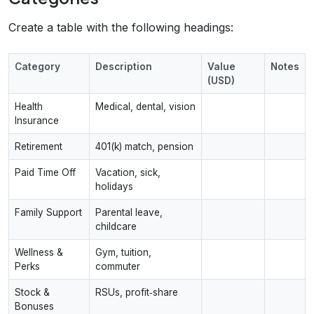
Create a table with the following headings:
Category
Description
Value
Notes
(USD)
Health
Medical, dental, vision
Insurance
Retirement
401(k) match, pension
Paid Time Off
Vacation, sick,
holidays
Family Support
Parental leave,
childcare
Wellness &
Gym, tuition,
Perks
commuter
Stock &
RSUs, profit‑share
Bonuses