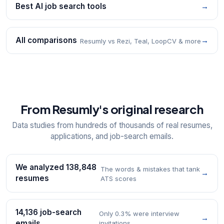
Best AI job search tools
→
All comparisons
→
Resumly vs Rezi, Teal, LoopCV & more
From Resumly's original research
Data studies from hundreds of thousands of real resumes,
applications, and job-search emails.
We analyzed 138,848
The words & mistakes that tank
→
resumes
ATS scores
14,136 job-search
Only 0.3% were interview
→
emails
invitations