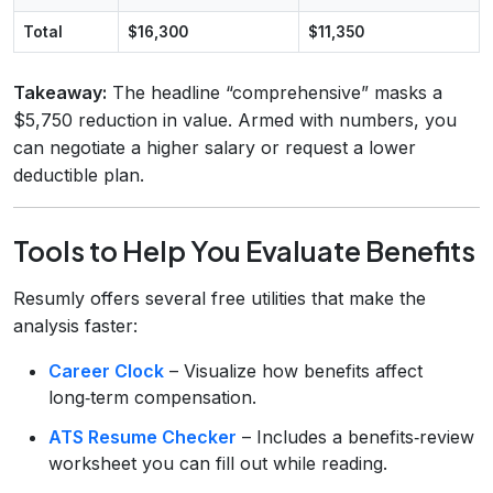
Total
$16,300
$11,350
Takeaway:
The headline “comprehensive” masks a
$5,750 reduction in value. Armed with numbers, you
can negotiate a higher salary or request a lower
deductible plan.
Tools to Help You Evaluate Benefits
Resumly offers several free utilities that make the
analysis faster:
Career Clock
– Visualize how benefits affect
long‑term compensation.
ATS Resume Checker
– Includes a benefits‑review
worksheet you can fill out while reading.