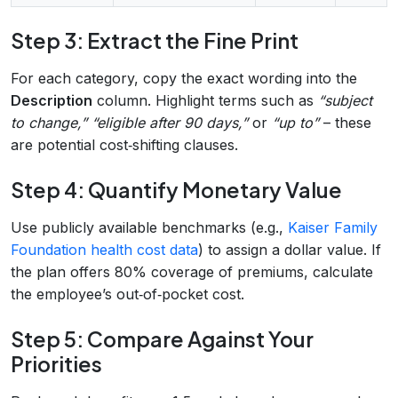
Step 3: Extract the Fine Print
For each category, copy the exact wording into the
Description
column. Highlight terms such as
“subject
to change,”
“eligible after 90 days,”
or
“up to”
– these
are potential cost‑shifting clauses.
Step 4: Quantify Monetary Value
Use publicly available benchmarks (e.g.,
Kaiser Family
Foundation health cost data
) to assign a dollar value. If
the plan offers 80% coverage of premiums, calculate
the employee’s out‑of‑pocket cost.
Step 5: Compare Against Your
Priorities