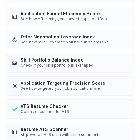
Application Funnel Efficiency Score
📊
See how efficiently you convert apps to offers
Offer Negotiation Leverage Index
💪
See how much leverage you have in salary talks
Skill Portfolio Balance Index
🧩
Check if your skill portfolio is T-shaped
Application Targeting Precision Score
🎯
See how targeted your job applications are
ATS Resume Checker
Optimize resumes for ATS
Resume ATS Scanner
📊
AI-powered ATS scan with inline comments