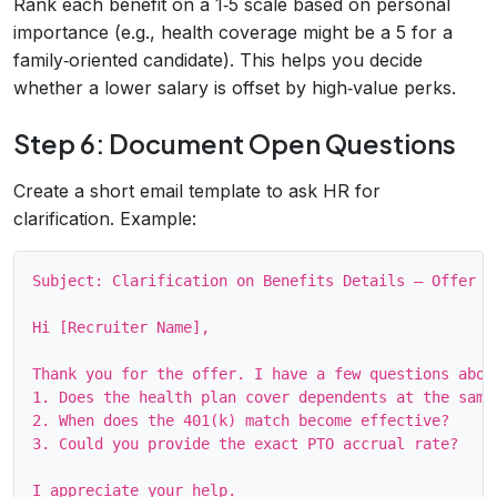
Rank each benefit on a 1‑5 scale based on personal
importance (e.g., health coverage might be a 5 for a
family‑oriented candidate). This helps you decide
whether a lower salary is offset by high‑value perks.
Step 6: Document Open Questions
Create a short email template to ask HR for
clarification. Example:
Subject: Clarification on Benefits Details – Offer #1
Hi [Recruiter Name],

Thank you for the offer. I have a few questions about
1. Does the health plan cover dependents at the same 
2. When does the 401(k) match become effective?

3. Could you provide the exact PTO accrual rate?

I appreciate your help.
