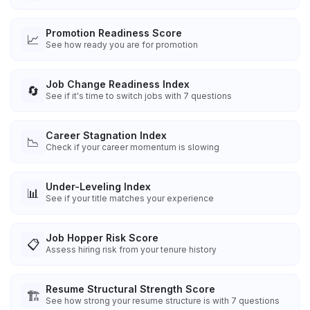
Promotion Readiness Score
📈
See how ready you are for promotion
Job Change Readiness Index
🔄
See if it's time to switch jobs with 7 questions
Career Stagnation Index
📉
Check if your career momentum is slowing
Under-Leveling Index
📊
See if your title matches your experience
Job Hopper Risk Score
📋
Assess hiring risk from your tenure history
Resume Structural Strength Score
🏗️
See how strong your resume structure is with 7 questions