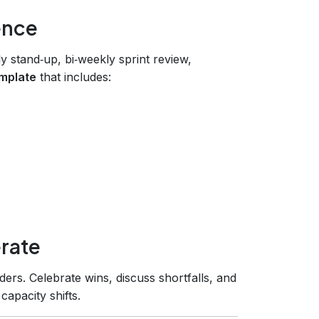
ence
y stand‑up, bi‑weekly sprint review,
emplate
that includes:
rate
ers. Celebrate wins, discuss shortfalls, and
apacity shifts.