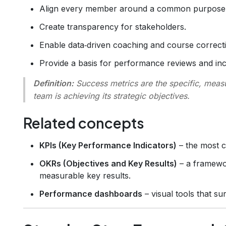
Align every member around a common purpose
Create transparency for stakeholders.
Enable data‑driven coaching and course correct
Provide a basis for performance reviews and inc
Definition:
Success metrics
are the specific, meas
team is achieving its strategic objectives.
Related concepts
KPIs (Key Performance Indicators)
– the most cr
OKRs (Objectives and Key Results)
– a framewor
measurable key results.
Performance dashboards
– visual tools that su