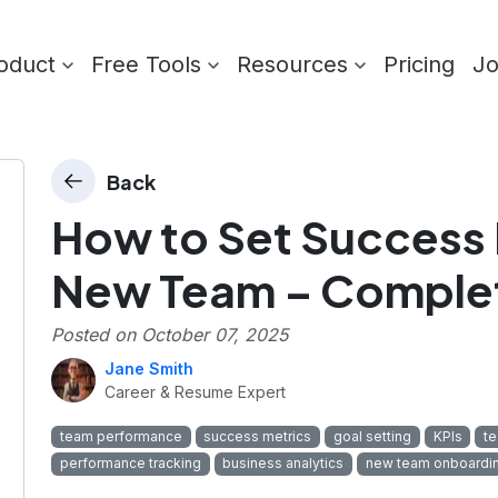
oduct
Free Tools
Resources
Pricing
J
Back
How to Set Success 
New Team – Comple
Posted on
October 07, 2025
Jane Smith
Career & Resume Expert
team performance
success metrics
goal setting
KPIs
t
performance tracking
business analytics
new team onboardi