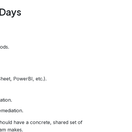
 Days
ods.
eet, PowerBI, etc.).
ation.
emediation.
hould have a concrete, shared set of
eam makes.