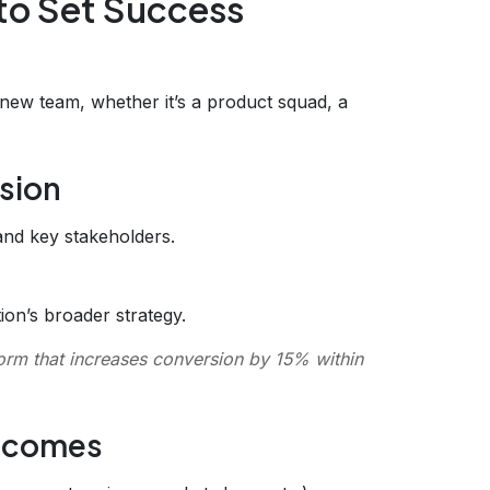
to Set Success
new team, whether it’s a product squad, a
ssion
nd key stakeholders.
tion’s broader strategy.
orm that increases conversion by 15% within
utcomes