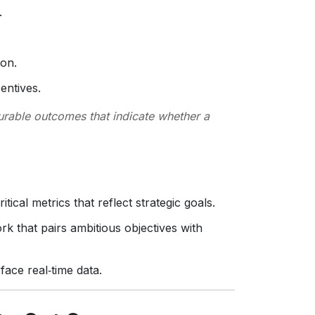
.
ion.
entives.
urable outcomes that indicate whether a
itical metrics that reflect strategic goals.
k that pairs ambitious objectives with
rface real‑time data.