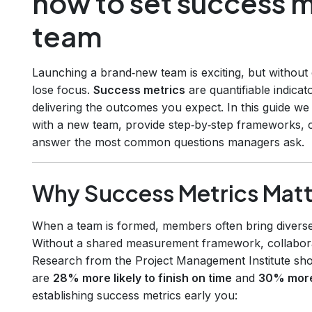
how to set success m
team
Launching a brand‑new team is exciting, but without
lose focus.
Success metrics
are quantifiable indicat
delivering the outcomes you expect. In this guide w
with a new team, provide step‑by‑step frameworks, c
answer the most common questions managers ask.
Why Success Metrics Matt
When a team is formed, members often bring diverse s
Without a shared measurement framework, collabor
Research from the Project Management Institute show
are
28% more likely to finish on time
and
30% more 
establishing success metrics early you: