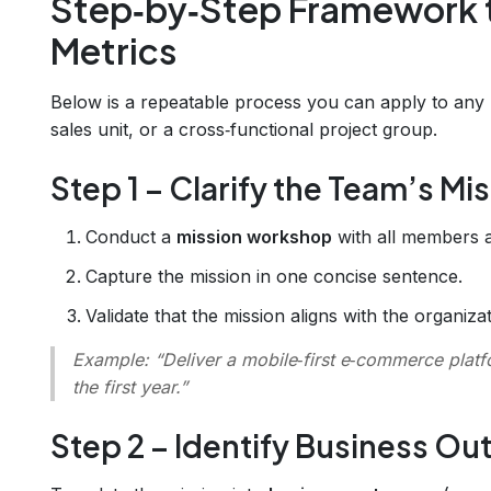
Step‑by‑Step Framework 
Metrics
Below is a repeatable process you can apply to any 
sales unit, or a cross‑functional project group.
Step 1 – Clarify the Team’s Mi
Conduct a
mission workshop
with all members a
Capture the mission in one concise sentence.
Validate that the mission aligns with the organiza
Example:
“Deliver a mobile‑first e‑commerce platf
the first year.”
Step 2 – Identify Business O