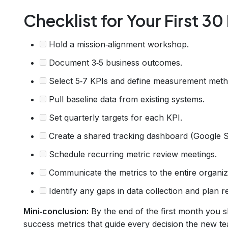
Checklist for Your First 30
Hold a mission‑alignment workshop.
Document 3‑5 business outcomes.
Select 5‑7 KPIs and define measurement meth
Pull baseline data from existing systems.
Set quarterly targets for each KPI.
Create a shared tracking dashboard (Google Sh
Schedule recurring metric review meetings.
Communicate the metrics to the entire organiz
Identify any gaps in data collection and plan r
Mini‑conclusion:
By the end of the first month you s
success metrics that guide every decision the new t