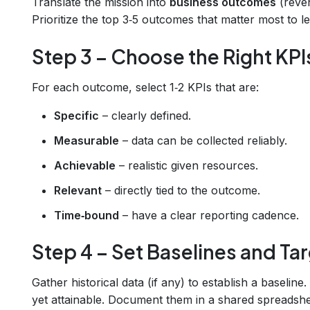
Translate the mission into
business outcomes
(reven
Prioritize the top 3‑5 outcomes that matter most to l
Step 3 – Choose the Right KPI
For each outcome, select 1‑2 KPIs that are:
Specific
– clearly defined.
Measurable
– data can be collected reliably.
Achievable
– realistic given resources.
Relevant
– directly tied to the outcome.
Time‑bound
– have a clear reporting cadence.
Step 4 – Set Baselines and Ta
Gather historical data (if any) to establish a baseline
yet attainable. Document them in a shared spreadsh