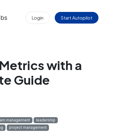
obs
Login
Start Autopilot
Metrics with a
te Guide
eam management
leadership
ng
project management