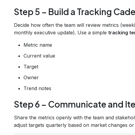
Step 5 – Build a Tracking Cad
Decide how often the team will review metrics (weekl
monthly executive update). Use a simple
tracking t
Metric name
Current value
Target
Owner
Trend notes
Step 6 – Communicate and Ite
Share the metrics openly with the team and stakehold
adjust targets quarterly based on market changes or c