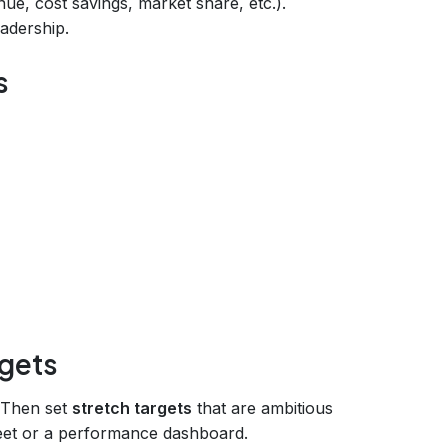
ue, cost savings, market share, etc.).
eadership.
s
rgets
. Then set
stretch targets
that are ambitious
eet or a performance dashboard.