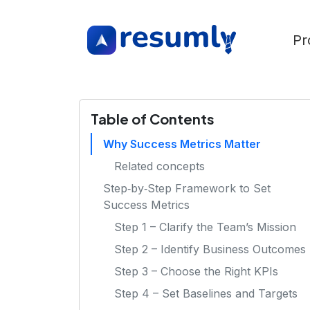
Pr
Table of Contents
Why Success Metrics Matter
Related concepts
Step‑by‑Step Framework to Set
Success Metrics
Step 1 – Clarify the Team’s Mission
Step 2 – Identify Business Outcomes
Step 3 – Choose the Right KPIs
Step 4 – Set Baselines and Targets