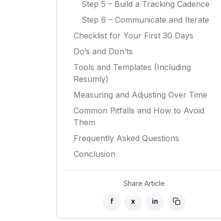
Step 5 – Build a Tracking Cadence
Step 6 – Communicate and Iterate
Checklist for Your First 30 Days
Do’s and Don’ts
Tools and Templates (Including
Resumly)
Measuring and Adjusting Over Time
Common Pitfalls and How to Avoid
Them
Frequently Asked Questions
Conclusion
Share Article
f
x
in