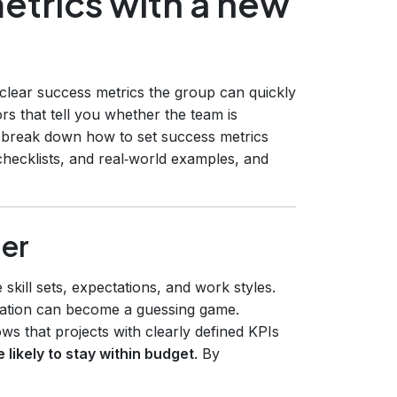
etrics with a new
 clear success metrics the group can quickly
ors that tell you whether the team is
e break down how to set success metrics
hecklists, and real‑world examples, and
er
kill sets, expectations, and work styles.
ation can become a guessing game.
s that projects with clearly defined KPIs
likely to stay within budget
. By