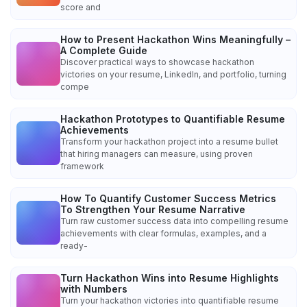
score and
How to Present Hackathon Wins Meaningfully –
A Complete Guide
Discover practical ways to showcase hackathon
victories on your resume, LinkedIn, and portfolio, turning
compe
Hackathon Prototypes to Quantifiable Resume
Achievements
Transform your hackathon project into a resume bullet
that hiring managers can measure, using proven
framework
How To Quantify Customer Success Metrics
To Strengthen Your Resume Narrative
Turn raw customer success data into compelling resume
achievements with clear formulas, examples, and a
ready-
Turn Hackathon Wins into Resume Highlights
with Numbers
Turn your hackathon victories into quantifiable resume