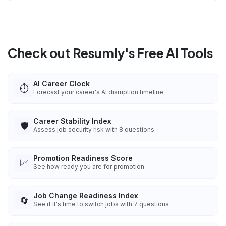
Check out Resumly's Free AI Tools
AI Career Clock
⏱️
Forecast your career's AI disruption timeline
Career Stability Index
🛡️
Assess job security risk with 8 questions
Promotion Readiness Score
📈
See how ready you are for promotion
Job Change Readiness Index
🔄
See if it's time to switch jobs with 7 questions