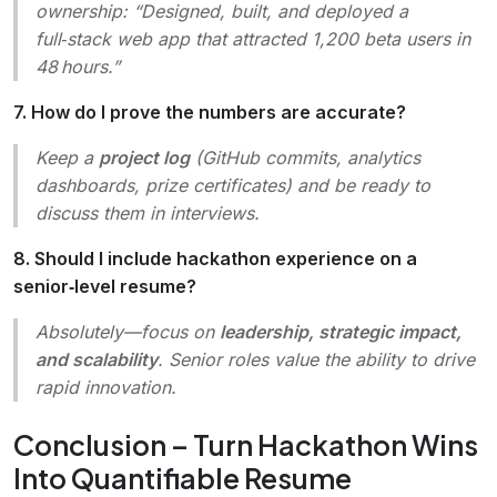
ownership
: “Designed, built, and deployed a
full‑stack web app that attracted 1,200 beta users in
48 hours.”
7. How do I prove the numbers are accurate?
Keep a
project log
(GitHub commits, analytics
dashboards, prize certificates) and be ready to
discuss them in interviews.
8. Should I include hackathon experience on a
senior‑level resume?
Absolutely—focus on
leadership, strategic impact,
and scalability
. Senior roles value the ability to drive
rapid innovation.
Conclusion – Turn Hackathon Wins
Into Quantifiable Resume