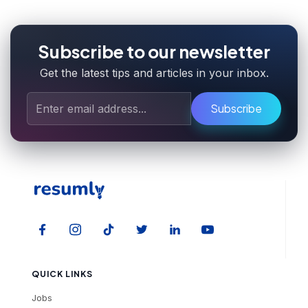
Subscribe to our newsletter
Get the latest tips and articles in your inbox.
Subscribe
QUICK LINKS
Jobs