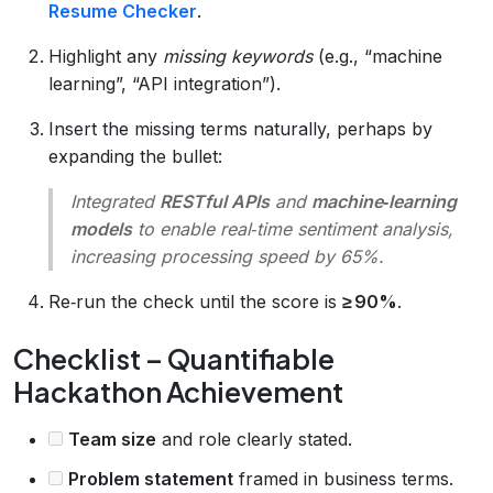
Resume Checker
.
Highlight any
missing keywords
(e.g., “machine
learning”, “API integration”).
Insert the missing terms naturally, perhaps by
expanding the bullet:
Integrated
RESTful APIs
and
machine‑learning
models
to enable real‑time sentiment analysis,
increasing processing speed by 65%.
Re‑run the check until the score is
≥ 90%
.
Checklist – Quantifiable
Hackathon Achievement
Team size
and role clearly stated.
Problem statement
framed in business terms.