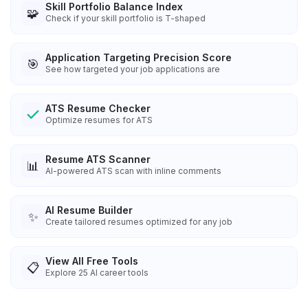
Skill Portfolio Balance Index
🧩
Check if your skill portfolio is T-shaped
Application Targeting Precision Score
🎯
See how targeted your job applications are
ATS Resume Checker
Optimize resumes for ATS
Resume ATS Scanner
📊
AI-powered ATS scan with inline comments
AI Resume Builder
✨
Create tailored resumes optimized for any job
View All Free Tools
📋
Explore
25
AI career tools