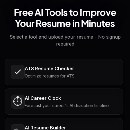
Free AI Tools to Improve
Your Resume in Minutes
Select a tool and upload your resume - No signup
required
ATS Resume Checker
Optimize resumes for ATS
AI Career Clock
⏱️
Forecast your career's AI disruption timeline
AI Resume Builder