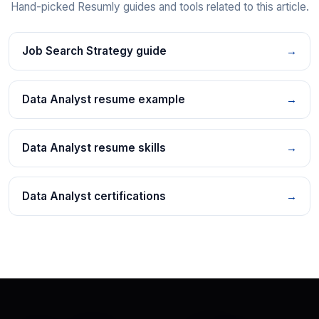
Hand-picked Resumly guides and tools related to this article.
Job Search Strategy guide
→
Data Analyst resume example
→
Data Analyst resume skills
→
Data Analyst certifications
→