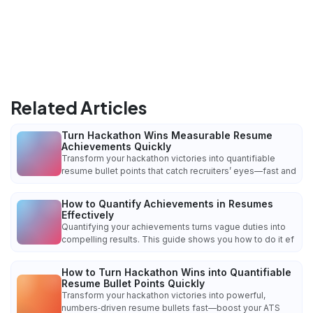
Related Articles
Turn Hackathon Wins Measurable Resume
Achievements Quickly
Transform your hackathon victories into quantifiable
resume bullet points that catch recruiters’ eyes—fast and
How to Quantify Achievements in Resumes
Effectively
Quantifying your achievements turns vague duties into
compelling results. This guide shows you how to do it ef
How to Turn Hackathon Wins into Quantifiable
Resume Bullet Points Quickly
Transform your hackathon victories into powerful,
numbers‑driven resume bullets fast—boost your ATS