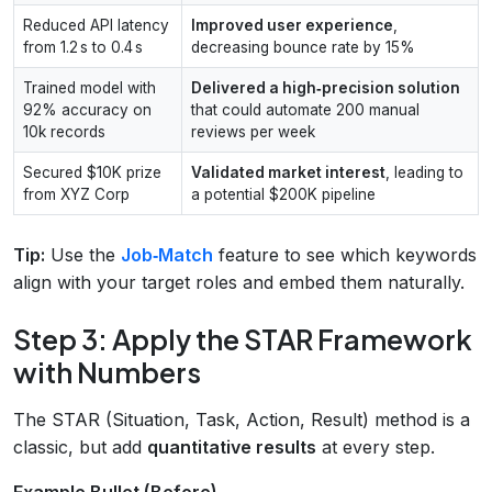
Reduced API latency
Improved user experience
,
from 1.2 s to 0.4 s
decreasing bounce rate by 15%
Trained model with
Delivered a high‑precision solution
92% accuracy on
that could automate 200 manual
10k records
reviews per week
Secured $10K prize
Validated market interest
, leading to
from XYZ Corp
a potential $200K pipeline
Tip:
Use the
Job‑Match
feature to see which keywords
align with your target roles and embed them naturally.
Step 3: Apply the STAR Framework
with Numbers
The STAR (Situation, Task, Action, Result) method is a
classic, but add
quantitative results
at every step.
Example Bullet (Before)