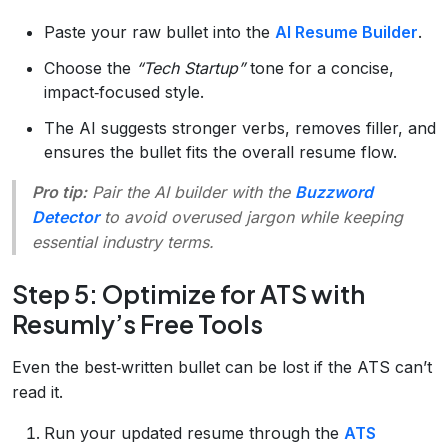
Paste your raw bullet into the
AI Resume Builder
.
Choose the
“Tech Startup”
tone for a concise,
impact‑focused style.
The AI suggests stronger verbs, removes filler, and
ensures the bullet fits the overall resume flow.
Pro tip:
Pair the AI builder with the
Buzzword
Detector
to avoid overused jargon while keeping
essential industry terms.
Step 5: Optimize for ATS with
Resumly’s Free Tools
Even the best‑written bullet can be lost if the ATS can’t
read it.
Run your updated resume through the
ATS