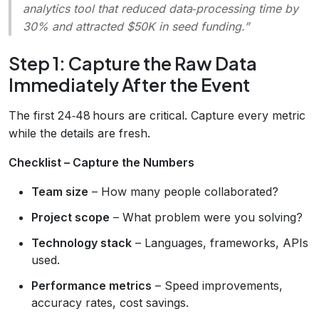
analytics tool that reduced data‑processing time by
30% and attracted $50K in seed funding.”
Step 1: Capture the Raw Data
Immediately After the Event
The first 24‑48 hours are critical. Capture every metric
while the details are fresh.
Checklist – Capture the Numbers
Team size
– How many people collaborated?
Project scope
– What problem were you solving?
Technology stack
– Languages, frameworks, APIs
used.
Performance metrics
– Speed improvements,
accuracy rates, cost savings.