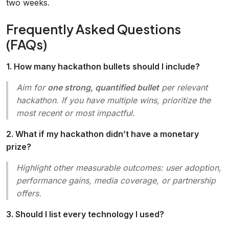
two weeks.
Frequently Asked Questions
(FAQs)
1. How many hackathon bullets should I include?
Aim for
one strong, quantified bullet
per relevant
hackathon. If you have multiple wins, prioritize the
most recent or most impactful.
2. What if my hackathon didn’t have a monetary
prize?
Highlight other measurable outcomes: user adoption,
performance gains, media coverage, or partnership
offers.
3. Should I list every technology I used?