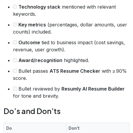
Technology stack
mentioned with relevant
keywords.
Key metrics
(percentages, dollar amounts, user
counts) included.
Outcome
tied to business impact (cost savings,
revenue, user growth).
Award/recognition
highlighted.
Bullet passes
ATS Resume Checker
with ≥ 90%
score.
Bullet reviewed by
Resumly AI Resume Builder
for tone and brevity.
Do’s and Don’ts
Do
Don't