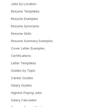
Jobs by Location
Resume Templates
Resume Examples
Resume Synonyms
Resume Skills
Resume Summary Examples
Cover Letter Examples
Certifications
Letter Templates
Guides by Topic
Career Guides
Salary Guides
Highest-Paying Jobs
Salary Calculator