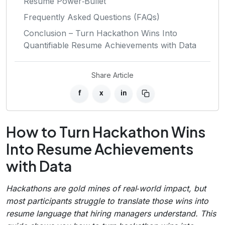
Resume Power‑Bullet
Frequently Asked Questions (FAQs)
Conclusion – Turn Hackathon Wins Into
Quantifiable Resume Achievements with Data
Share Article
f
x
in
How to Turn Hackathon Wins
Into Resume Achievements
with Data
Hackathons are gold mines of real‑world impact, but
most participants struggle to translate those wins into
resume language that hiring managers understand. This