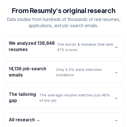
From Resumly's original research
Data studies from hundreds of thousands of real resumes,
applications, and job-search emails.
We analyzed 138,848
The words & mistakes that tank
→
resumes
ATS scores
14,136 job-search
Only 0.3% were interview
→
emails
invitations
The tailoring
The average resume matches just 48%
→
gap
of the job
All research →
→