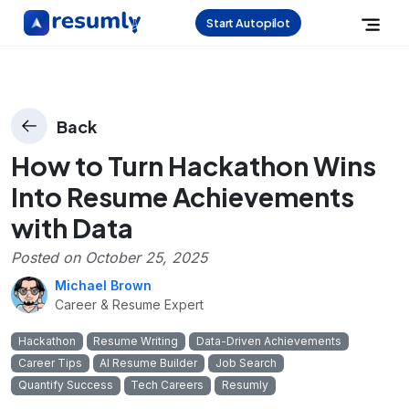
Start Autopilot
Back
How to Turn Hackathon Wins
Into Resume Achievements
with Data
Posted on
October 25, 2025
Michael Brown
Career & Resume Expert
Hackathon
Resume Writing
Data-Driven Achievements
Career Tips
AI Resume Builder
Job Search
Quantify Success
Tech Careers
Resumly