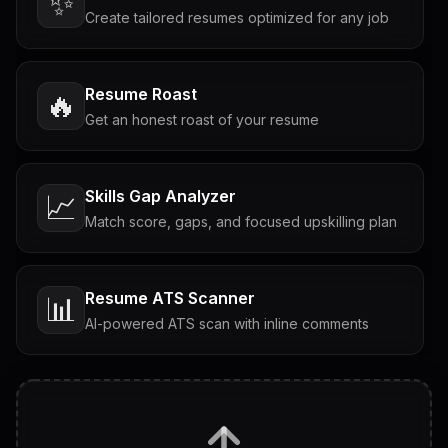
✨
Create tailored resumes optimized for any job
Resume Roast
🔥
Get an honest roast of your resume
Skills Gap Analyzer
📈
Match score, gaps, and focused upskilling plan
Resume ATS Scanner
📊
AI-powered ATS scan with inline comments
Interview Questions
💬
Tailored questions with answers & follow-ups