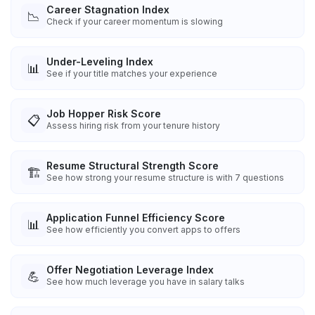
Career Stagnation Index
📉
Check if your career momentum is slowing
Under-Leveling Index
📊
See if your title matches your experience
Job Hopper Risk Score
📋
Assess hiring risk from your tenure history
Resume Structural Strength Score
🏗️
See how strong your resume structure is with 7 questions
Application Funnel Efficiency Score
📊
See how efficiently you convert apps to offers
Offer Negotiation Leverage Index
💪
See how much leverage you have in salary talks