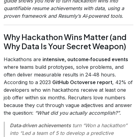
guide shows you how to turn hackathon wins into
quantifiable resume achievements with data, using a
proven framework and Resumly’s AI‑powered tools.
Why Hackathon Wins Matter (and
Why Data Is Your Secret Weapon)
Hackathons are
intensive, outcome‑focused events
where teams build prototypes, solve problems, and
often deliver measurable results in 24‑48 hours.
According to a 2023
GitHub Octoverse report
, 42% of
developers who win hackathons receive at least one
job offer within six months. Recruiters love numbers
because they cut through vague adjectives and answer
the question:
“What did you actually accomplish?”
.
Data‑driven achievements
turn “Won a hackathon”
into “Led a team of 5 to develop a predictive