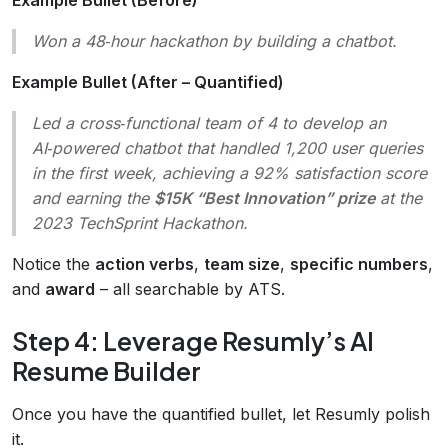
Won a 48‑hour hackathon by building a chatbot.
Example Bullet (After – Quantified)
Led a cross‑functional team of 4 to develop an
AI‑powered chatbot that handled 1,200 user queries
in the first week, achieving a 92% satisfaction score
and earning the
$15K “Best Innovation” prize
at the
2023 TechSprint Hackathon.
Notice the
action verbs
,
team size
,
specific numbers
,
and
award
– all searchable by ATS.
Step 4: Leverage Resumly’s AI
Resume Builder
Once you have the quantified bullet, let Resumly polish
it.