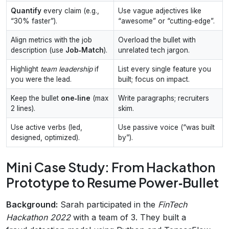
Quantify
every claim (e.g.,
Use vague adjectives like
“30% faster”).
“awesome” or “cutting‑edge”.
Align metrics with the job
Overload the bullet with
description (use
Job‑Match
).
unrelated tech jargon.
Highlight
team leadership
if
List every single feature you
you were the lead.
built; focus on impact.
Keep the bullet
one‑line
(max
Write paragraphs; recruiters
2 lines).
skim.
Use active verbs (led,
Use passive voice (“was built
designed, optimized).
by”).
Mini Case Study: From Hackathon
Prototype to Resume Power‑Bullet
Background:
Sarah participated in the
FinTech
Hackathon 2022
with a team of 3. They built a