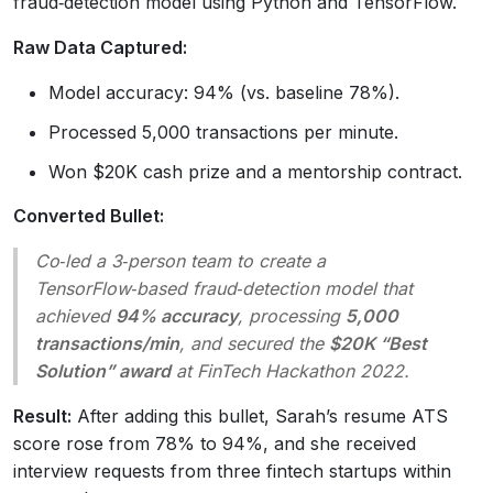
fraud‑detection model using Python and TensorFlow.
Raw Data Captured:
Model accuracy: 94% (vs. baseline 78%).
Processed 5,000 transactions per minute.
Won $20K cash prize and a mentorship contract.
Converted Bullet:
Co‑led a 3‑person team to create a
TensorFlow‑based fraud‑detection model that
achieved
94% accuracy
, processing
5,000
transactions/min
, and secured the
$20K “Best
Solution” award
at FinTech Hackathon 2022.
Result:
After adding this bullet, Sarah’s resume ATS
score rose from 78% to 94%, and she received
interview requests from three fintech startups within