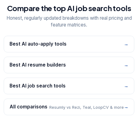
Compare the top AI job search tools
Honest, regularly updated breakdowns with real pricing and
feature matrices.
Best AI auto-apply tools
→
Best AI resume builders
→
Best AI job search tools
→
All comparisons
→
Resumly vs Rezi, Teal, LoopCV & more