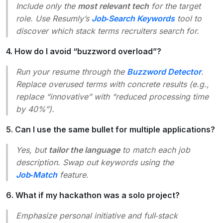
Include only the
most relevant tech
for the target
role. Use Resumly’s
Job‑Search Keywords
tool to
discover which stack terms recruiters search for.
4. How do I avoid “buzzword overload”?
Run your resume through the
Buzzword Detector
.
Replace overused terms with concrete results (e.g.,
replace “innovative” with “reduced processing time
by 40%”).
5. Can I use the same bullet for multiple applications?
Yes, but
tailor the language
to match each job
description. Swap out keywords using the
Job‑Match
feature.
6. What if my hackathon was a solo project?
Emphasize
personal initiative
and
full‑stack