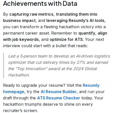
Achievements with Data
By
capturing raw metrics
,
translating them into
business impact
, and
leveraging Resumly’s AI tools
,
you can transform a fleeting hackathon victory into a
permanent career asset. Remember to
quantify
,
align
with job keywords
, and
optimize for ATS
. Your next
interview could start with a bullet that reads:
Led a 5‑person team to develop an AI‑driven logistics
optimizer that cut delivery times by 27% and earned
the “Top Innovation” award at the 2024 Global
Hackathon.
Ready to upgrade your resume? Visit the
Resumly
homepage
, try the
AI Resume Builder
, and run your
draft through the
ATS Resume Checker
today. Your
hackathon triumphs deserve to shine on every
recruiter’s screen.