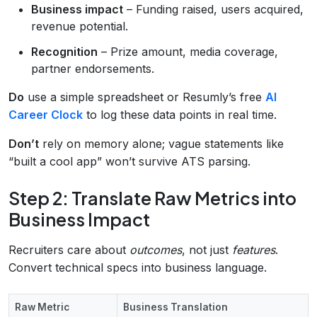
Business impact
– Funding raised, users acquired,
revenue potential.
Recognition
– Prize amount, media coverage,
partner endorsements.
Do
use a simple spreadsheet or Resumly’s free
AI
Career Clock
to log these data points in real time.
Don’t
rely on memory alone; vague statements like
“built a cool app” won’t survive ATS parsing.
Step 2: Translate Raw Metrics into
Business Impact
Recruiters care about
outcomes
, not just
features
.
Convert technical specs into business language.
Raw Metric
Business Translation