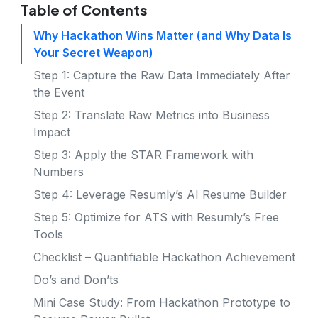
Table of Contents
Why Hackathon Wins Matter (and Why Data Is
Your Secret Weapon)
Step 1: Capture the Raw Data Immediately After
the Event
Step 2: Translate Raw Metrics into Business
Impact
Step 3: Apply the STAR Framework with
Numbers
Step 4: Leverage Resumly’s AI Resume Builder
Step 5: Optimize for ATS with Resumly’s Free
Tools
Checklist – Quantifiable Hackathon Achievement
Do’s and Don’ts
Mini Case Study: From Hackathon Prototype to