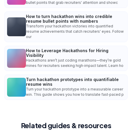
bullet points that grab recruiters' attention and showc
How to turn hackathon wins into credible
resume bullet points with numbers
Transform your hackathon victories into quantified
resume achievements that catch recruiters' eyes. Follow
our
How to Leverage Hackathons for Hiring
Visibility
Hackathons aren’t just coding marathons—they’re gold
mines for recruiters seeking high‑impact talent. Learn ho
Turn hackathon prototypes into quantifiable
resume wins
Turn your hackathon prototype into a measurable career
win. This guide shows you how to translate fast‑paced p
Related guides & resources