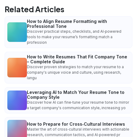
Related Articles
How to Align Resume Formatting with
Professional Tone
Discover practical steps, checklists, and AI‑powered
tools to make your resume’s formatting match a
profession
How to Write Resumes That Fit Company Tone
– Complete Guide
Discover proven strategies to match your resume to a
company's unique voice and culture, using research,
langu
Leveraging AI to Match Your Resume Tone to
Company Style
Discover how AI can fine‑tune your resume tone to mirror
a target company's communication style, increasing yo
How to Prepare for Cross‑Cultural Interviews
Master the art of cross‑cultural interviews with actionable
research, communication tactics, and AI‑powered pr