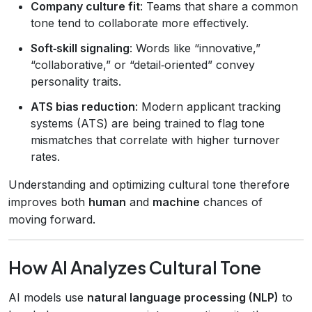
Company culture fit
: Teams that share a common
tone tend to collaborate more effectively.
Soft‑skill signaling
: Words like “innovative,”
“collaborative,” or “detail‑oriented” convey
personality traits.
ATS bias reduction
: Modern applicant tracking
systems (ATS) are being trained to flag tone
mismatches that correlate with higher turnover
rates.
Understanding and optimizing cultural tone therefore
improves both
human
and
machine
chances of
moving forward.
How AI Analyzes Cultural Tone
AI models use
natural language processing (NLP)
to