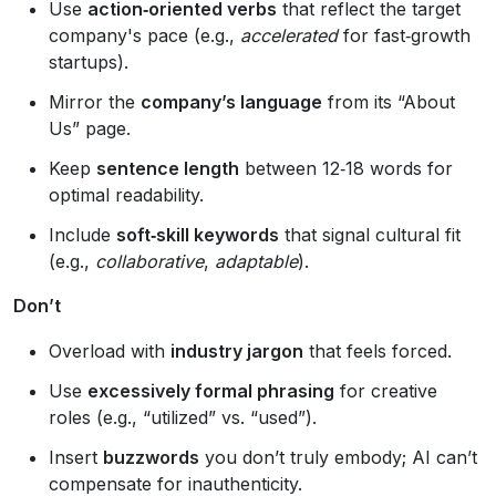
Use
action‑oriented verbs
that reflect the target
company's pace (e.g.,
accelerated
for fast‑growth
startups).
Mirror the
company’s language
from its “About
Us” page.
Keep
sentence length
between 12‑18 words for
optimal readability.
Include
soft‑skill keywords
that signal cultural fit
(e.g.,
collaborative
,
adaptable
).
Don’t
Overload with
industry jargon
that feels forced.
Use
excessively formal phrasing
for creative
roles (e.g., “utilized” vs. “used”).
Insert
buzzwords
you don’t truly embody; AI can’t
compensate for inauthenticity.