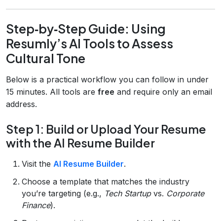
Step‑by‑Step Guide: Using
Resumly’s AI Tools to Assess
Cultural Tone
Below is a practical workflow you can follow in under
15 minutes. All tools are
free
and require only an email
address.
Step 1: Build or Upload Your Resume
with the AI Resume Builder
Visit the
AI Resume Builder
.
Choose a template that matches the industry
you’re targeting (e.g.,
Tech Startup
vs.
Corporate
Finance
).