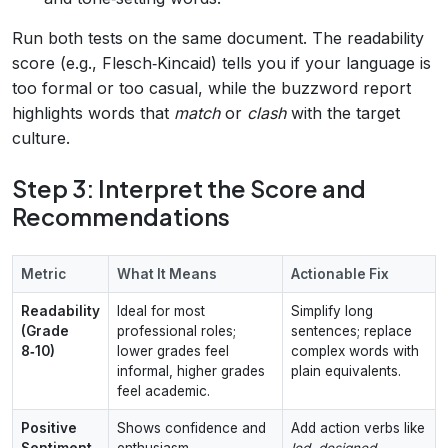
Run both tests on the same document. The readability
score (e.g., Flesch‑Kincaid) tells you if your language is
too formal or too casual, while the buzzword report
highlights words that
match
or
clash
with the target
culture.
Step 3: Interpret the Score and
Recommendations
Metric
What It Means
Actionable Fix
Readability
Ideal for most
Simplify long
(Grade
professional roles;
sentences; replace
8‑10)
lower grades feel
complex words with
informal, higher grades
plain equivalents.
feel academic.
Positive
Shows confidence and
Add action verbs like
Sentiment
enthusiasm.
led
,
designed
,