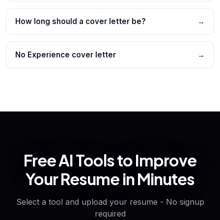
How long should a cover letter be?
→
No Experience cover letter
→
Free AI Tools to Improve
Your Resume in Minutes
Select a tool and upload your resume - No signup
required