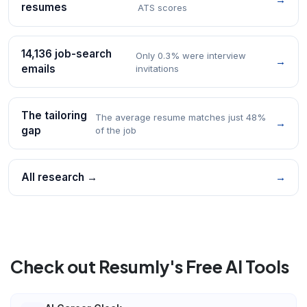
resumes
ATS scores
14,136 job-search
Only 0.3% were interview
→
emails
invitations
The tailoring
The average resume matches just 48%
→
gap
of the job
All research →
→
Check out Resumly's Free AI Tools