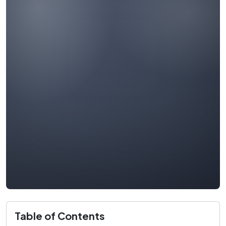
Table of Contents