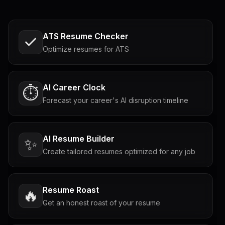
ATS Resume Checker
Optimize resumes for ATS
AI Career Clock
⏱️
Forecast your career's AI disruption timeline
AI Resume Builder
✨
Create tailored resumes optimized for any job
Resume Roast
🔥
Get an honest roast of your resume