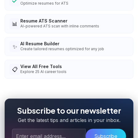
Optimize resumes for ATS
Resume ATS Scanner
📊
AI-powered ATS scan with inline comments
AI Resume Builder
✨
Create tailored resumes optimized for any job
View All Free Tools
📋
Explore
25
AI career tools
Subscribe to our newsletter
Get the latest tips and articles in your inbox.
Subscribe