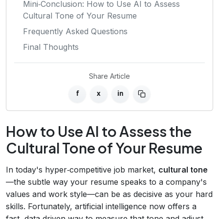
Mini‑Conclusion: How to Use AI to Assess
Cultural Tone of Your Resume
Frequently Asked Questions
Final Thoughts
Share Article
f
x
in
How to Use AI to Assess the
Cultural Tone of Your Resume
In today's hyper‑competitive job market,
cultural tone
—the subtle way your resume speaks to a company's
values and work style—can be as decisive as your hard
skills. Fortunately, artificial intelligence now offers a
fast, data‑driven way to measure that tone and adjust