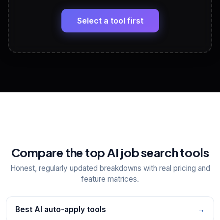
🔗
Headline, About, Experience, Skills — ready to
paste
Select a tool first
View All Free Tools
📋
Explore all
25
tools
Compare the top AI job search tools
Honest, regularly updated breakdowns with real pricing and
feature matrices.
Best AI auto-apply tools
→