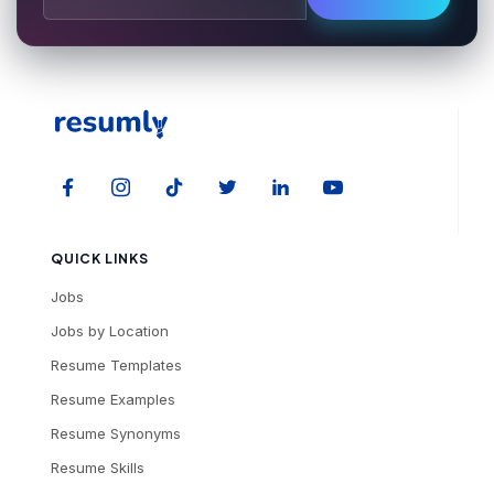
QUICK LINKS
Jobs
Jobs by Location
Resume Templates
Resume Examples
Resume Synonyms
Resume Skills