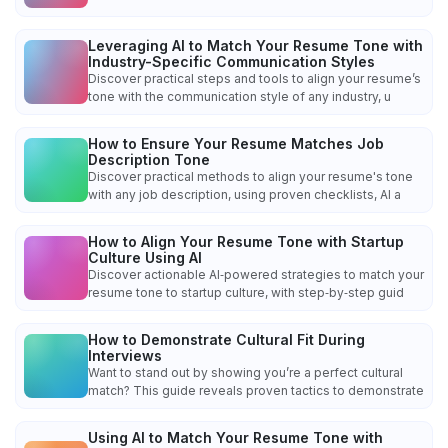
Leveraging AI to Match Your Resume Tone with
Industry-Specific Communication Styles
Discover practical steps and tools to align your resume’s
tone with the communication style of any industry, u
How to Ensure Your Resume Matches Job
Description Tone
Discover practical methods to align your resume's tone
with any job description, using proven checklists, AI a
How to Align Your Resume Tone with Startup
Culture Using AI
Discover actionable AI‑powered strategies to match your
resume tone to startup culture, with step‑by‑step guid
How to Demonstrate Cultural Fit During
Interviews
Want to stand out by showing you’re a perfect cultural
match? This guide reveals proven tactics to demonstrate
Using AI to Match Your Resume Tone with