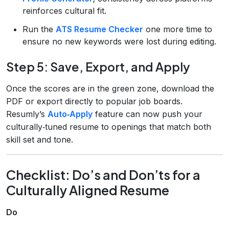
reinforces cultural fit.
Run the
ATS Resume Checker
one more time to
ensure no new keywords were lost during editing.
Step 5: Save, Export, and Apply
Once the scores are in the green zone, download the
PDF or export directly to popular job boards.
Resumly’s
Auto‑Apply
feature can now push your
culturally‑tuned resume to openings that match both
skill set and tone.
Checklist: Do’s and Don’ts for a
Culturally Aligned Resume
Do