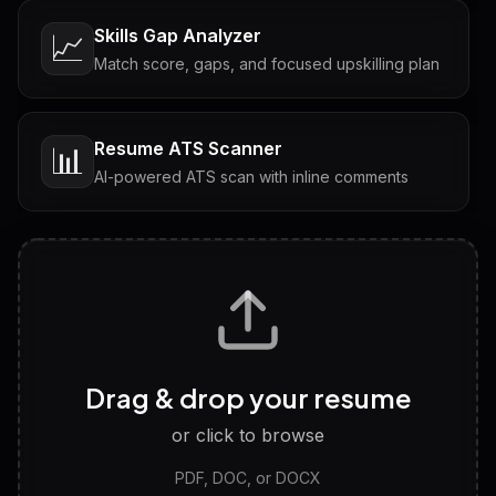
Skills Gap Analyzer
📈
Match score, gaps, and focused upskilling plan
Resume ATS Scanner
📊
AI-powered ATS scan with inline comments
Interview Questions
💬
Tailored questions with answers & follow-ups
Career Personality Test
🧠
Drag & drop your resume
Discover strengths, work style and fit
or click to browse
PDF, DOC, or DOCX
LinkedIn Profile Generator