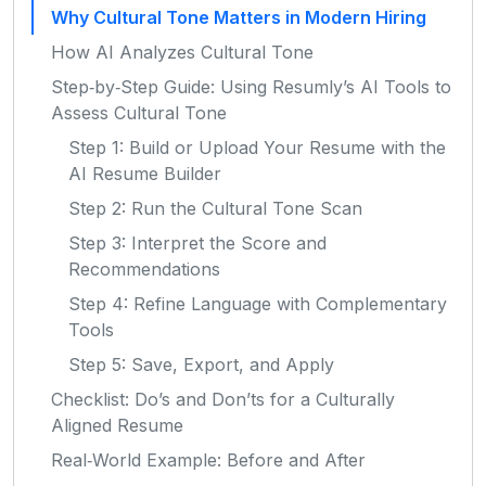
Why Cultural Tone Matters in Modern Hiring
How AI Analyzes Cultural Tone
Step‑by‑Step Guide: Using Resumly’s AI Tools to
Assess Cultural Tone
Step 1: Build or Upload Your Resume with the
AI Resume Builder
Step 2: Run the Cultural Tone Scan
Step 3: Interpret the Score and
Recommendations
Step 4: Refine Language with Complementary
Tools
Step 5: Save, Export, and Apply
Checklist: Do’s and Don’ts for a Culturally
Aligned Resume
Real‑World Example: Before and After