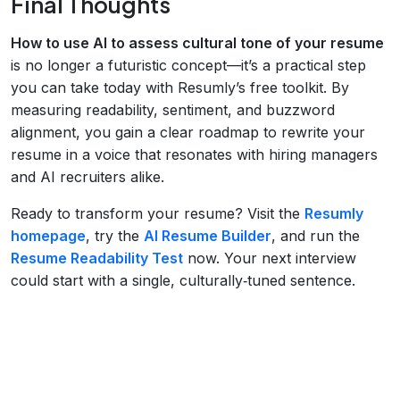
Final Thoughts
How to use AI to assess cultural tone of your resume
is no longer a futuristic concept—it’s a practical step
you can take today with Resumly’s free toolkit. By
measuring readability, sentiment, and buzzword
alignment, you gain a clear roadmap to rewrite your
resume in a voice that resonates with hiring managers
and AI recruiters alike.
Ready to transform your resume? Visit the
Resumly
homepage
, try the
AI Resume Builder
, and run the
Resume Readability Test
now. Your next interview
could start with a single, culturally‑tuned sentence.