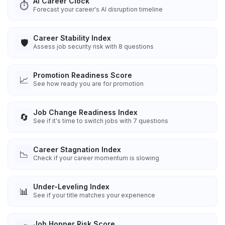
AI Career Clock
⏱️
Forecast your career's AI disruption timeline
Career Stability Index
🛡️
Assess job security risk with 8 questions
Promotion Readiness Score
📈
See how ready you are for promotion
Job Change Readiness Index
🔄
See if it's time to switch jobs with 7 questions
Career Stagnation Index
📉
Check if your career momentum is slowing
Under-Leveling Index
📊
See if your title matches your experience
Job Hopper Risk Score