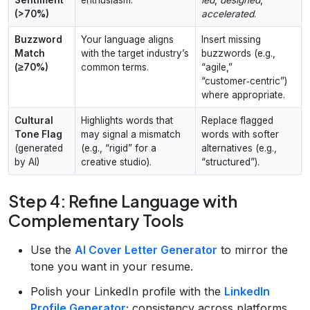
(>70%)
accelerated
.
Buzzword
Your language aligns
Insert missing
Match
with the target industry’s
buzzwords (e.g.,
(≥70%)
common terms.
“agile,”
“customer‑centric”)
where appropriate.
Cultural
Highlights words that
Replace flagged
Tone Flag
may signal a mismatch
words with softer
(generated
(e.g., “rigid” for a
alternatives (e.g.,
by AI)
creative studio).
“structured”).
Step 4: Refine Language with
Complementary Tools
Use the
AI Cover Letter Generator
to mirror the
tone you want in your resume.
Polish your LinkedIn profile with the
LinkedIn
Profile Generator
; consistency across platforms