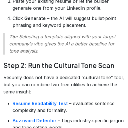
Paste your existing resume or let the builder
generate one from your LinkedIn profile.
Click
Generate
– the AI will suggest bullet‑point
phrasing and keyword placement.
Tip:
Selecting a template aligned with your target
company’s vibe gives the AI a better baseline for
tone analysis.
Step 2: Run the Cultural Tone Scan
Resumly does not have a dedicated “cultural tone” tool,
but you can combine two free utilities to achieve the
same insight:
Resume Readability Test
– evaluates sentence
complexity and formality.
Buzzword Detector
– flags industry‑specific jargon
and tone‑setting words.