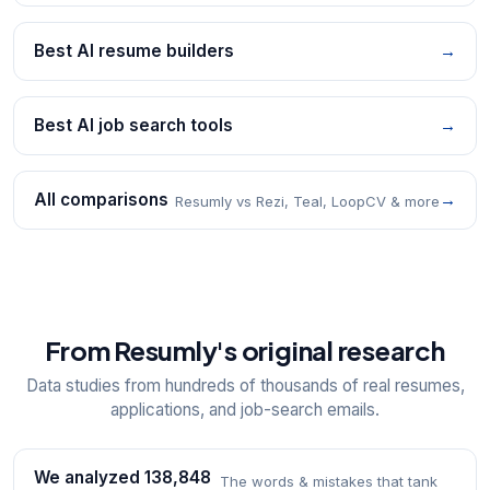
Best AI resume builders
→
Best AI job search tools
→
All comparisons
→
Resumly vs Rezi, Teal, LoopCV & more
From Resumly's original research
Data studies from hundreds of thousands of real resumes,
applications, and job-search emails.
We analyzed 138,848
The words & mistakes that tank
→