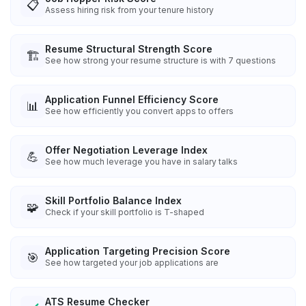
📋
Assess hiring risk from your tenure history
Resume Structural Strength Score
🏗️
See how strong your resume structure is with 7 questions
Application Funnel Efficiency Score
📊
See how efficiently you convert apps to offers
Offer Negotiation Leverage Index
💪
See how much leverage you have in salary talks
Skill Portfolio Balance Index
🧩
Check if your skill portfolio is T-shaped
Application Targeting Precision Score
🎯
See how targeted your job applications are
ATS Resume Checker