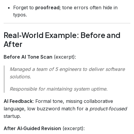
Forget to
proofread
; tone errors often hide in
typos.
Real‑World Example: Before and
After
Before AI Tone Scan
(excerpt):
Managed a team of 5 engineers to deliver software
solutions.
Responsible for maintaining system uptime.
AI Feedback
: Formal tone, missing collaborative
language, low buzzword match for a
product‑focused
startup.
After AI‑Guided Revision
(excerpt):