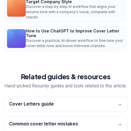
Target Company Style
Discover a step‑by‑step AI workflow that aligns your
resume tone with a company's voice, complete with
checkli
How to Use ChatGPT to Improve Cover Letter
Tone
Discover a practical, AI‑driven workflow to fine‑tune your
cover letter tone and boost interview chances.
Related guides & resources
Hand-picked Resumly guides and tools related to this article.
Cover Letters guide
→
Common cover letter mistakes
→