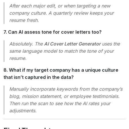
After each major edit, or when targeting a new
company culture. A quarterly review keeps your
resume fresh.
7. Can AI assess tone for cover letters too?
Absolutely. The
AI Cover Letter Generator
uses the
same language model to match the tone of your
resume.
8. What if my target company has a unique culture
that isn’t captured in the data?
Manually incorporate keywords from the company’s
blog, mission statement, or employee testimonials.
Then run the scan to see how the AI rates your
adjustments.