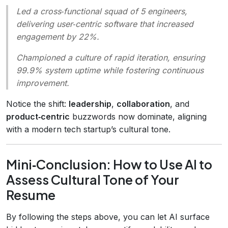
Led a cross‑functional squad of 5 engineers,
delivering user‑centric software that increased
engagement by 22%.
Championed a culture of rapid iteration, ensuring
99.9% system uptime while fostering continuous
improvement.
Notice the shift:
leadership
,
collaboration
, and
product‑centric
buzzwords now dominate, aligning
with a modern tech startup’s cultural tone.
Mini‑Conclusion: How to Use AI to
Assess Cultural Tone of Your
Resume
By following the steps above, you can let AI surface