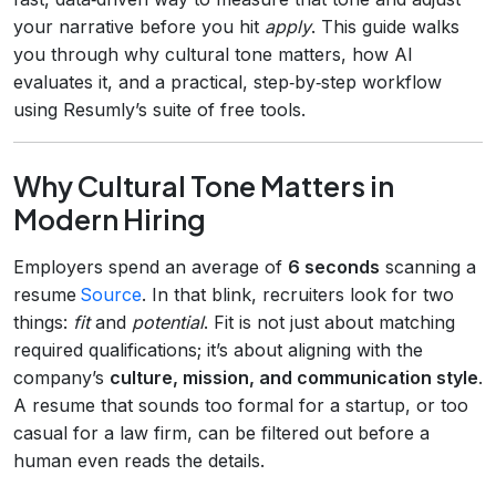
your narrative before you hit
apply
. This guide walks
you through why cultural tone matters, how AI
evaluates it, and a practical, step‑by‑step workflow
using Resumly’s suite of free tools.
Why Cultural Tone Matters in
Modern Hiring
Employers spend an average of
6 seconds
scanning a
resume
Source
. In that blink, recruiters look for two
things:
fit
and
potential
. Fit is not just about matching
required qualifications; it’s about aligning with the
company’s
culture, mission, and communication style
.
A resume that sounds too formal for a startup, or too
casual for a law firm, can be filtered out before a
human even reads the details.