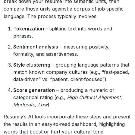
break down your resume into semantic units, then
compare those units against a corpus of job‑specific
language. The process typically involves:
Tokenization
– splitting text into words and
phrases.
Sentiment analysis
– measuring positivity,
formality, and assertiveness.
Style clustering
– grouping language patterns that
match known company cultures (e.g., “fast‑paced,
data‑driven” vs. “patient, client‑focused”).
Score generation
– producing a numeric or
categorical rating (e.g.,
High Cultural Alignment
,
Moderate
,
Low
).
Resumly’s AI tools incorporate these steps and present
the results in an easy‑to‑read dashboard, highlighting
words that boost or hurt your cultural tone.