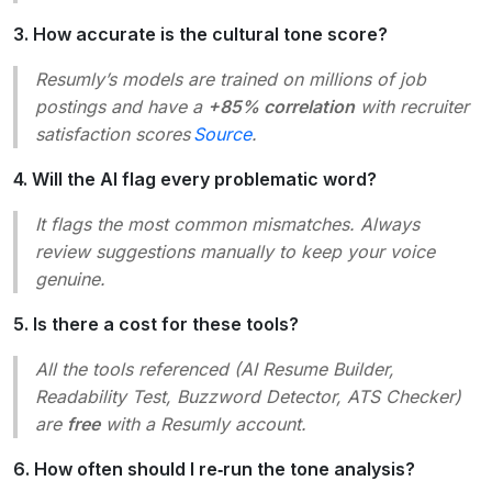
3. How accurate is the cultural tone score?
Resumly’s models are trained on millions of job
postings and have a
+85% correlation
with recruiter
satisfaction scores
Source
.
4. Will the AI flag every problematic word?
It flags the most common mismatches. Always
review suggestions manually to keep your voice
genuine.
5. Is there a cost for these tools?
All the tools referenced (AI Resume Builder,
Readability Test, Buzzword Detector, ATS Checker)
are
free
with a Resumly account.
6. How often should I re‑run the tone analysis?