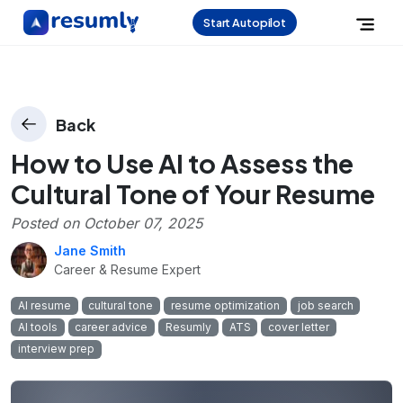
Start Autopilot
Back
How to Use AI to Assess the
Cultural Tone of Your Resume
Posted on
October 07, 2025
Jane Smith
Career & Resume Expert
AI resume
cultural tone
resume optimization
job search
AI tools
career advice
Resumly
ATS
cover letter
interview prep