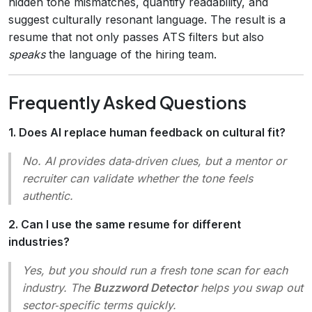
hidden tone mismatches, quantify readability, and
suggest culturally resonant language. The result is a
resume that not only passes ATS filters but also
speaks
the language of the hiring team.
Frequently Asked Questions
1. Does AI replace human feedback on cultural fit?
No. AI provides data‑driven clues, but a mentor or
recruiter can validate whether the tone feels
authentic.
2. Can I use the same resume for different
industries?
Yes, but you should run a fresh tone scan for each
industry. The
Buzzword Detector
helps you swap out
sector‑specific terms quickly.