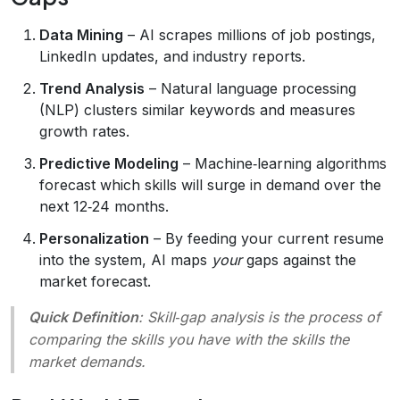
Data Mining
– AI scrapes millions of job postings,
LinkedIn updates, and industry reports.
Trend Analysis
– Natural language processing
(NLP) clusters similar keywords and measures
growth rates.
Predictive Modeling
– Machine‑learning algorithms
forecast which skills will surge in demand over the
next 12‑24 months.
Personalization
– By feeding your current resume
into the system, AI maps
your
gaps against the
market forecast.
Quick Definition
:
Skill‑gap analysis
is the process of
comparing the skills you have with the skills the
market demands.