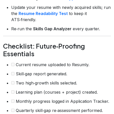
Update your resume with newly acquired skills; run
the
Resume Readability Test
to keep it
ATS‑friendly.
Re‑run the
Skills Gap Analyzer
every quarter.
Checklist: Future‑Proofing
Essentials
Current resume uploaded to Resumly.
Skill‑gap report generated.
Two high‑growth skills selected.
Learning plan (courses + project) created.
Monthly progress logged in Application Tracker.
Quarterly skill‑gap re‑assessment performed.