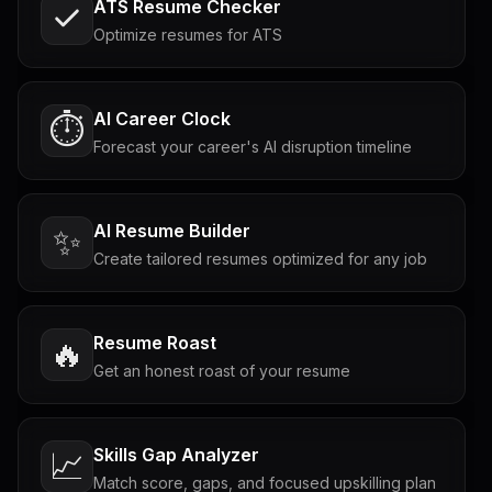
ATS Resume Checker
Optimize resumes for ATS
AI Career Clock
⏱️
Forecast your career's AI disruption timeline
AI Resume Builder
✨
Create tailored resumes optimized for any job
Resume Roast
🔥
Get an honest roast of your resume
Skills Gap Analyzer
📈
Match score, gaps, and focused upskilling plan