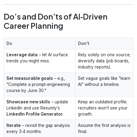
Do’s and Don’ts of AI‑Driven
Career Planning
Do
Don't
Leverage data
– let AI surface
Rely solely on one source;
trends you might miss.
diversify data (job boards,
industry reports).
Set measurable goals
– e.g.,
Set vague goals like "learn
"Complete a prompt‑engineering
AI" without a timeline.
course by June 30."
Showcase new skills
– update
Keep an outdated profile;
LinkedIn and use Resumly’s
recruiters won’t see your
LinkedIn Profile Generator
.
growth.
Iterate
– revisit the gap analysis
Assume the first analysis is
every 3‑4 months.
final.