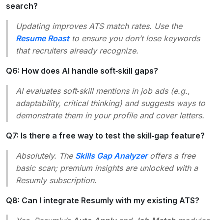
search?
Updating improves ATS match rates. Use the
Resume Roast
to ensure you don’t lose keywords
that recruiters already recognize.
Q6: How does AI handle soft‑skill gaps?
AI evaluates soft‑skill mentions in job ads (e.g.,
adaptability
,
critical thinking
) and suggests ways to
demonstrate them in your profile and cover letters.
Q7: Is there a free way to test the skill‑gap feature?
Absolutely. The
Skills Gap Analyzer
offers a free
basic scan; premium insights are unlocked with a
Resumly subscription.
Q8: Can I integrate Resumly with my existing ATS?