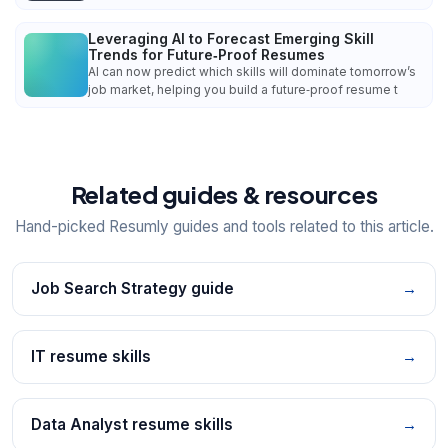
Leveraging AI to Forecast Emerging Skill
Trends for Future‑Proof Resumes
AI can now predict which skills will dominate tomorrow’s
job market, helping you build a future‑proof resume t
Related guides & resources
Hand-picked Resumly guides and tools related to this article.
Job Search Strategy guide
→
IT resume skills
→
Data Analyst resume skills
→