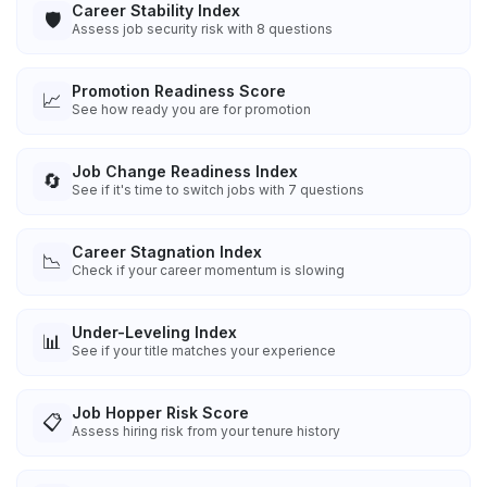
Career Stability Index
🛡️
Assess job security risk with 8 questions
Promotion Readiness Score
📈
See how ready you are for promotion
Job Change Readiness Index
🔄
See if it's time to switch jobs with 7 questions
Career Stagnation Index
📉
Check if your career momentum is slowing
Under-Leveling Index
📊
See if your title matches your experience
Job Hopper Risk Score
📋
Assess hiring risk from your tenure history