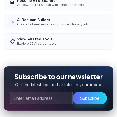
Resume ATS Scanner
📊
AI-powered ATS scan with inline comments
AI Resume Builder
✨
Create tailored resumes optimized for any job
View All Free Tools
📋
Explore
25
AI career tools
Subscribe to our newsletter
Get the latest tips and articles in your inbox.
Subscribe