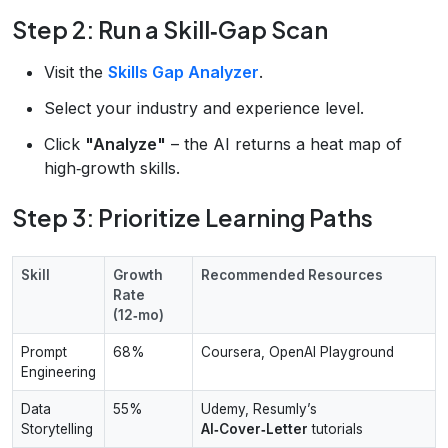
Step 2: Run a Skill‑Gap Scan
Visit the
Skills Gap Analyzer
.
Select your industry and experience level.
Click
"Analyze"
– the AI returns a heat map of
high‑growth skills.
Step 3: Prioritize Learning Paths
Skill
Growth
Recommended Resources
Rate
(12‑mo)
Prompt
68%
Coursera, OpenAI Playground
Engineering
Data
55%
Udemy, Resumly’s
Storytelling
AI‑Cover‑Letter
tutorials