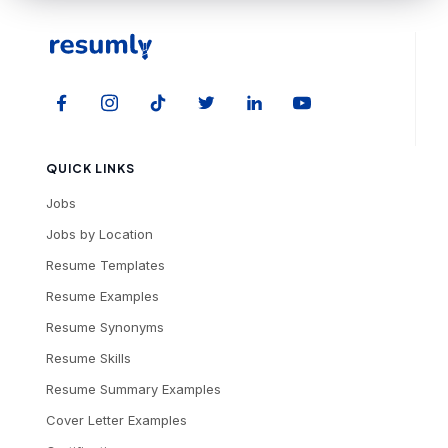
QUICK LINKS
Jobs
Jobs by Location
Resume Templates
Resume Examples
Resume Synonyms
Resume Skills
Resume Summary Examples
Cover Letter Examples