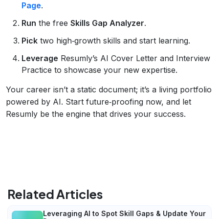
Page
.
Run
the free
Skills Gap Analyzer
.
Pick
two high‑growth skills and start learning.
Leverage
Resumly’s AI Cover Letter and Interview
Practice to showcase your new expertise.
Your career isn’t a static document; it’s a living portfolio
powered by AI. Start future‑proofing now, and let
Resumly be the engine that drives your success.
Related Articles
Leveraging AI to Spot Skill Gaps & Update Your