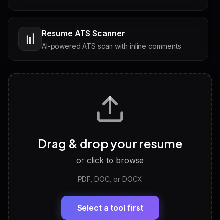
Resume ATS Scanner
📊
AI-powered ATS scan with inline comments
Interview Questions
💬
Tailored questions with answers & follow-ups
Career Personality Test
🧠
Drag & drop your resume
Discover strengths, work style and fit
or click to browse
PDF, DOC, or DOCX
LinkedIn Profile Generator
🔗
Headline, About, Experience, Skills — ready to
paste
Select a tool first