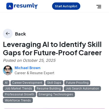
Start Autopilot
Back
Leveraging AI to Identify Skill
Gaps for Future‑Proof Career
Posted on
October 25, 2025
Michael Brown
Career & Resume Expert
AI
Career Development
Skill Gaps
Future‑Proofing
Job Market Trends
Resume Building
Job Search Automation
Professional Growth
Emerging Technologies
Workforce Trends