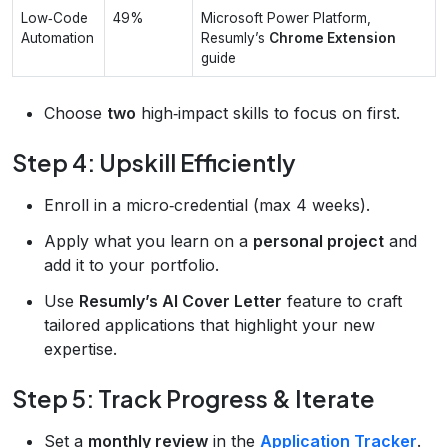
Low‑Code
49%
Microsoft Power Platform,
Automation
Resumly’s
Chrome Extension
guide
Choose
two
high‑impact skills to focus on first.
Step 4: Upskill Efficiently
Enroll in a micro‑credential (max 4 weeks).
Apply what you learn on a
personal project
and
add it to your portfolio.
Use
Resumly’s AI Cover Letter
feature to craft
tailored applications that highlight your new
expertise.
Step 5: Track Progress & Iterate
Set a
monthly review
in the
Application Tracker
.