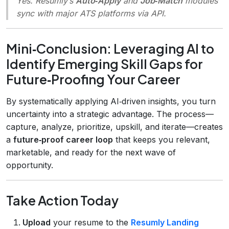
Yes. Resumly’s
Auto‑Apply
and
Job‑Match
modules
sync with major ATS platforms via API.
Mini‑Conclusion: Leveraging AI to
Identify Emerging Skill Gaps for
Future‑Proofing Your Career
By systematically applying AI‑driven insights, you turn
uncertainty into a strategic advantage. The process—
capture, analyze, prioritize, upskill, and iterate—creates
a
future‑proof career loop
that keeps you relevant,
marketable, and ready for the next wave of
opportunity.
Take Action Today
Upload
your resume to the
Resumly Landing