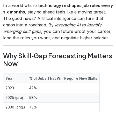
In a world where
technology reshapes job roles every
six months
, staying ahead feels like a moving target.
The good news? Artificial intelligence can turn that
chaos into a roadmap. By
leveraging AI to identify
emerging skill gaps
, you can future‑proof your career,
land the roles you want, and negotiate higher salaries.
Why Skill‑Gap Forecasting Matters
Now
Year
% of Jobs That Will Require New Skills
2023
42%
2025 (proj.)
58%
2030 (proj.)
73%