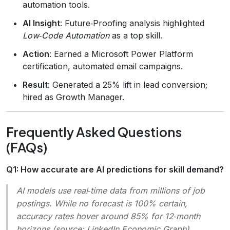
automation tools.
AI Insight
: Future‑Proofing analysis highlighted
Low‑Code Automation
as a top skill.
Action
: Earned a Microsoft Power Platform
certification, automated email campaigns.
Result
: Generated a 25% lift in lead conversion;
hired as Growth Manager.
Frequently Asked Questions
(FAQs)
Q1: How accurate are AI predictions for skill demand?
AI models use real‑time data from millions of job
postings. While no forecast is 100% certain,
accuracy rates hover around 85% for 12‑month
horizons (source:
LinkedIn Economic Graph
).