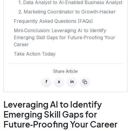
1. Data Analyst to AI‑Enabled Business Analyst
2. Marketing Coordinator to Growth‑Hacker
Frequently Asked Questions (FAQs)
Mini‑Conclusion: Leveraging AI to Identify
Emerging Skill Gaps for Future‑Proofing Your
Career
Take Action Today
Share Article
f
x
in
Leveraging AI to Identify
Emerging Skill Gaps for
Future‑Proofing Your Career