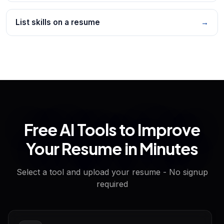
List skills on a resume
→
Free AI Tools to Improve
Your Resume in Minutes
Select a tool and upload your resume - No signup
required