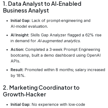
1. Data Analyst to AI‑Enabled
Business Analyst
Initial Gap
: Lack of prompt‑engineering and
AI‑model evaluation.
AI Insight
: Skills Gap Analyzer flagged a 62% rise
in demand for
AI‑augmented analytics
.
Action
: Completed a 3‑week Prompt Engineering
bootcamp, built a demo dashboard using OpenAI
APIs.
Result
: Promoted within 8 months; salary increased
by 18%.
2. Marketing Coordinator to
Growth‑Hacker
Initial Gap
: No experience with low‑code