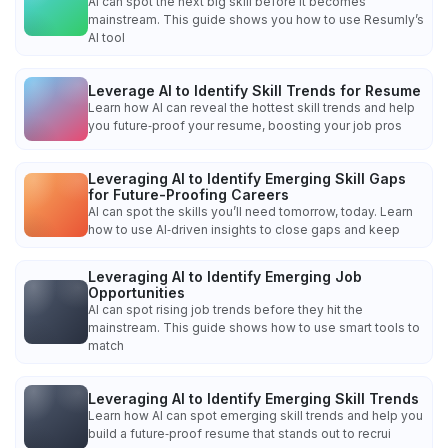
AI can spot the next big skill before it becomes
mainstream. This guide shows you how to use Resumly’s
AI tool
Leverage AI to Identify Skill Trends for Resume
Learn how AI can reveal the hottest skill trends and help
you future‑proof your resume, boosting your job pros
Leveraging AI to Identify Emerging Skill Gaps
for Future-Proofing Careers
AI can spot the skills you’ll need tomorrow, today. Learn
how to use AI‑driven insights to close gaps and keep
Leveraging AI to Identify Emerging Job
Opportunities
AI can spot rising job trends before they hit the
mainstream. This guide shows how to use smart tools to
match
Leveraging AI to Identify Emerging Skill Trends
Learn how AI can spot emerging skill trends and help you
build a future‑proof resume that stands out to recrui