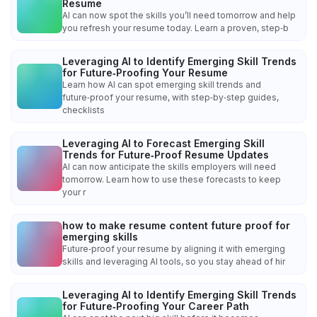
Resume
AI can now spot the skills you’ll need tomorrow and help
you refresh your resume today. Learn a proven, step‑b
Leveraging AI to Identify Emerging Skill Trends
for Future‑Proofing Your Resume
Learn how AI can spot emerging skill trends and
future‑proof your resume, with step‑by‑step guides,
checklists
Leveraging AI to Forecast Emerging Skill
Trends for Future‑Proof Resume Updates
AI can now anticipate the skills employers will need
tomorrow. Learn how to use these forecasts to keep
your r
how to make resume content future proof for
emerging skills
Future‑proof your resume by aligning it with emerging
skills and leveraging AI tools, so you stay ahead of hir
Leveraging AI to Identify Emerging Skill Trends
for Future‑Proofing Your Career Path