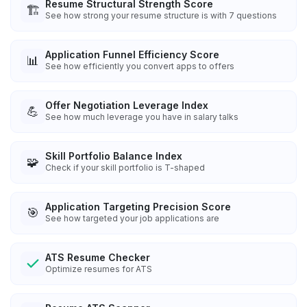
Resume Structural Strength Score
🏗️
See how strong your resume structure is with 7 questions
Application Funnel Efficiency Score
📊
See how efficiently you convert apps to offers
Offer Negotiation Leverage Index
💪
See how much leverage you have in salary talks
Skill Portfolio Balance Index
🧩
Check if your skill portfolio is T-shaped
Application Targeting Precision Score
🎯
See how targeted your job applications are
ATS Resume Checker
Optimize resumes for ATS