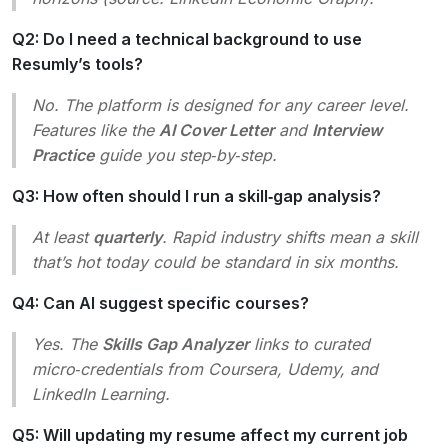
Q2: Do I need a technical background to use
Resumly’s tools?
No. The platform is designed for
any
career level.
Features like the
AI Cover Letter
and
Interview
Practice
guide you step‑by‑step.
Q3: How often should I run a skill‑gap analysis?
At least
quarterly
. Rapid industry shifts mean a skill
that’s hot today could be standard in six months.
Q4: Can AI suggest specific courses?
Yes. The
Skills Gap Analyzer
links to curated
micro‑credentials from Coursera, Udemy, and
LinkedIn Learning.
Q5: Will updating my resume affect my current job