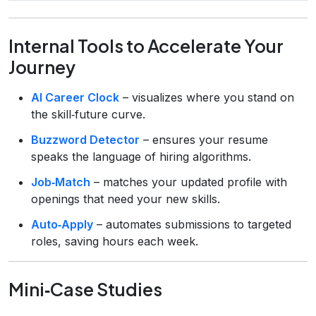
Internal Tools to Accelerate Your
Journey
AI Career Clock
– visualizes where you stand on
the skill‑future curve.
Buzzword Detector
– ensures your resume
speaks the language of hiring algorithms.
Job‑Match
– matches your updated profile with
openings that need your new skills.
Auto‑Apply
– automates submissions to targeted
roles, saving hours each week.
Mini‑Case Studies