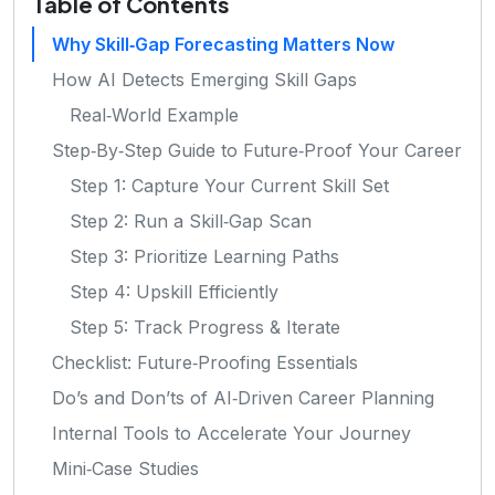
Table of Contents
Why Skill‑Gap Forecasting Matters Now
How AI Detects Emerging Skill Gaps
Real‑World Example
Step‑By‑Step Guide to Future‑Proof Your Career
Step 1: Capture Your Current Skill Set
Step 2: Run a Skill‑Gap Scan
Step 3: Prioritize Learning Paths
Step 4: Upskill Efficiently
Step 5: Track Progress & Iterate
Checklist: Future‑Proofing Essentials
Do’s and Don’ts of AI‑Driven Career Planning
Internal Tools to Accelerate Your Journey
Mini‑Case Studies