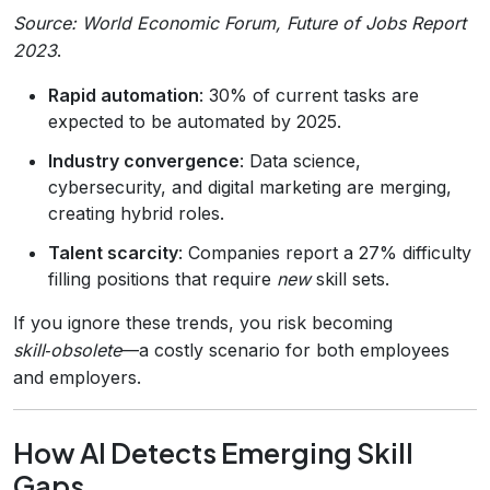
Source: World Economic Forum,
Future of Jobs Report
2023
.
Rapid automation
: 30% of current tasks are
expected to be automated by 2025.
Industry convergence
: Data science,
cybersecurity, and digital marketing are merging,
creating hybrid roles.
Talent scarcity
: Companies report a 27% difficulty
filling positions that require
new
skill sets.
If you ignore these trends, you risk becoming
skill‑obsolete
—a costly scenario for both employees
and employers.
How AI Detects Emerging Skill
Gaps