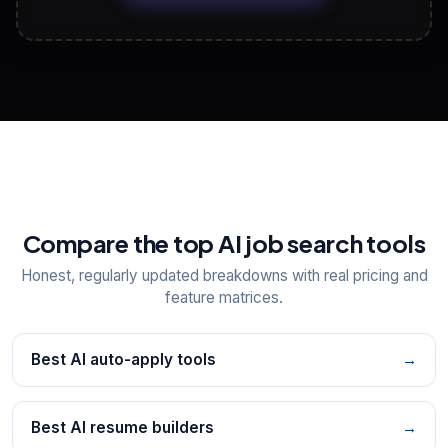
View All Free Tools
📋
Explore all
25
tools
Compare the top AI job search tools
Honest, regularly updated breakdowns with real pricing and
feature matrices.
Best AI auto-apply tools
→
Best AI resume builders
→