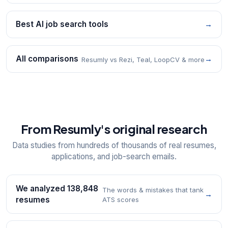
Best AI job search tools
→
All comparisons
→
Resumly vs Rezi, Teal, LoopCV & more
From Resumly's original research
Data studies from hundreds of thousands of real resumes,
applications, and job-search emails.
We analyzed 138,848
The words & mistakes that tank
→
resumes
ATS scores