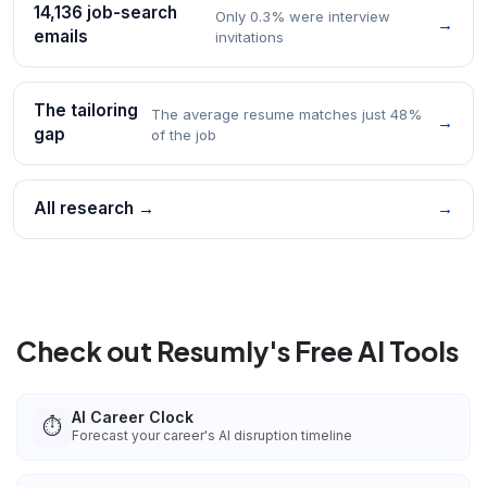
14,136 job-search
Only 0.3% were interview
→
emails
invitations
The tailoring
The average resume matches just 48%
→
gap
of the job
All research →
→
Check out Resumly's Free AI Tools
AI Career Clock
⏱️
Forecast your career's AI disruption timeline