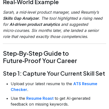
Real‑World Example
Sarah, a mid‑level product manager, used Resumly’s
Skills Gap Analyzer
. The tool highlighted a rising need
for
AI‑driven product analytics
and suggested
micro‑courses. Six months later, she landed a senior
role that required exactly those competencies.
Step‑By‑Step Guide to
Future‑Proof Your Career
Step 1: Capture Your Current Skill Set
Upload your latest resume to the
ATS Resume
Checker
.
Use the
Resume Roast
to get AI‑generated
feedback on missing keywords.