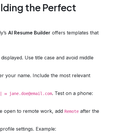
lding the Perfect
y’s
AI Resume Builder
offers templates that
 displayed. Use title case and avoid middle
under your name. Include the most relevant
. Test on a phone:
| ✉️ jane.doe@email.com
’re open to remote work, add
after the
Remote
rofile settings. Example: