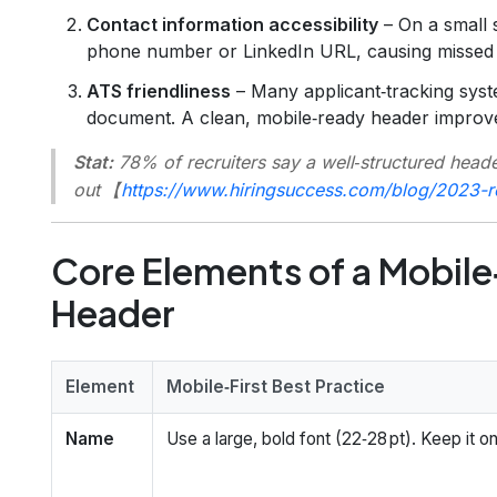
Contact information accessibility
– On a small 
phone number or LinkedIn URL, causing missed
ATS friendliness
– Many applicant‑tracking syste
document. A clean, mobile‑ready header improv
Stat:
78% of recruiters say a well‑structured header
out 【
https://www.hiringsuccess.com/blog/2023-r
Core Elements of a Mobile
Header
Element
Mobile‑First Best Practice
Name
Use a large, bold font (22‑28 pt). Keep it on 