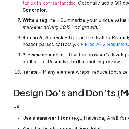
. Optionally add a QR c
linkedin.com/in/janedoe
Generator
.
Write a tagline
– Summarize your unique value i
marketer driving 30% YoY growth.”
Run an ATS check
– Upload the draft to Resuml
header parses correctly. 👉
Free ATS Resume C
Preview on mobile
– Use the browser’s developer
toolbar) or Resumly’s built‑in mobile preview.
Iterate
– If any element wraps, reduce font size 
Design Do’s and Don’ts (Mo
Do
Use a
sans‑serif font
(e.g., Helvetica, Arial) fo
Keep the header
under 4 lines
total.