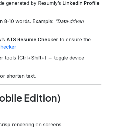
ode generated by Resumly’s
LinkedIn Profile
n 8‑10 words. Example:
“Data‑driven
y’s
ATS Resume Checker
to ensure the
hecker
 tools (Ctrl+Shift+I → toggle device
or shorten text.
bile Edition)
r crisp rendering on screens.