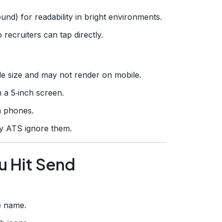
und) for readability in bright environments.
o recruiters can tap directly.
ile size and may not render on mobile.
n a 5‑inch screen.
n phones.
ny ATS ignore them.
u Hit Send
e name.