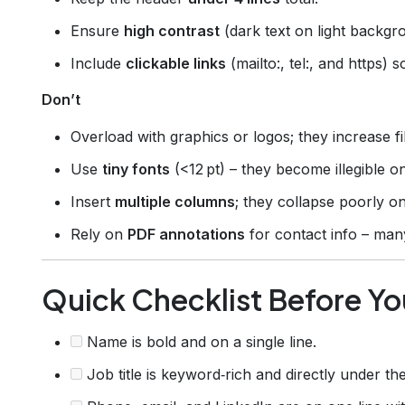
Ensure
high contrast
(dark text on light backgro
Include
clickable links
(mailto:, tel:, and https) s
Don’t
Overload with graphics or logos; they increase f
Use
tiny fonts
(<12 pt) – they become illegible o
Insert
multiple columns
; they collapse poorly o
Rely on
PDF annotations
for contact info – ma
Quick Checklist Before Yo
Name is bold and on a single line.
Job title is keyword‑rich and directly under th