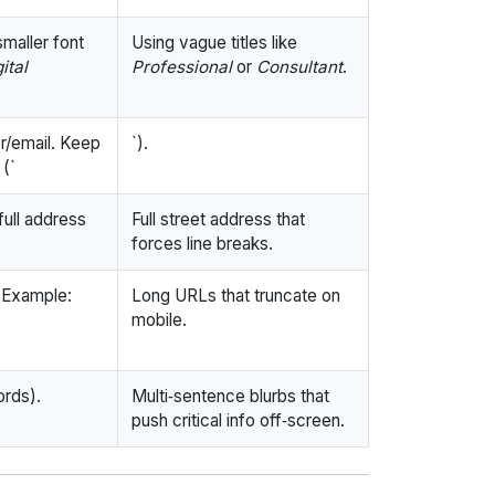
smaller font
Using vague titles like
ital
Professional
or
Consultant
.
r/email. Keep
`).
 (`
full address
Full street address that
forces line breaks.
 Example:
Long URLs that truncate on
mobile.
ords).
Multi‑sentence blurbs that
push critical info off‑screen.