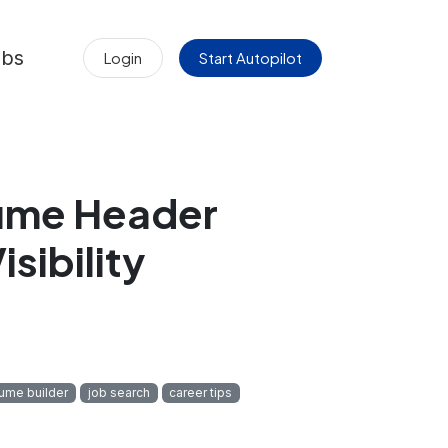
obs
Login
Start Autopilot
sume Header
sibility
sume builder
job search
career tips