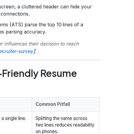
screen, a cluttered header can hide your
 connections.
ms (ATS) parse the top 10 lines of a
es parsing accuracy.
 influences their decision to reach
ecruiter-survey】
.
‑Friendly Resume
Common Pitfall
a single line.
Splitting the name across
two lines reduces readability
on phones.