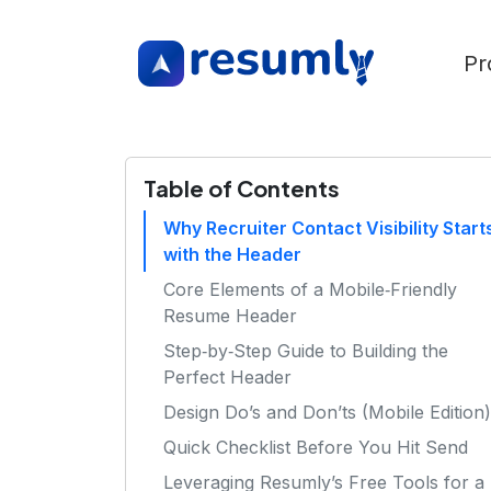
Pr
Table of Contents
Why Recruiter Contact Visibility Start
with the Header
Core Elements of a Mobile‑Friendly
Resume Header
Step‑by‑Step Guide to Building the
Perfect Header
Design Do’s and Don’ts (Mobile Edition)
Quick Checklist Before You Hit Send
Leveraging Resumly’s Free Tools for a