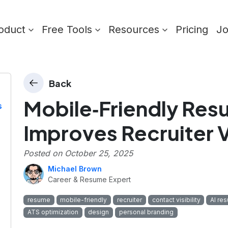
oduct
Free Tools
Resources
Pricing
J
Back
Mobile‑Friendly Re
s
Improves Recruiter Vi
Posted on
October 25, 2025
Michael Brown
Career & Resume Expert
resume
mobile-friendly
recruiter
contact visibility
AI re
ATS optimization
design
personal branding