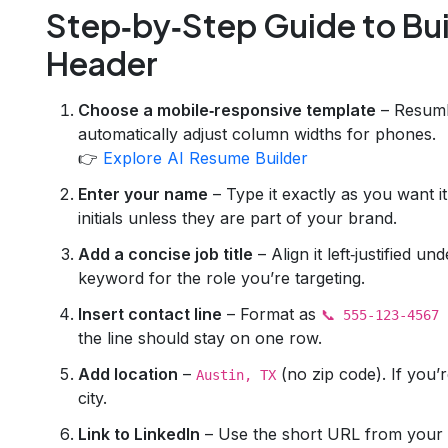
Step‑by‑Step Guide to Bui
Header
Choose a mobile‑responsive template
– Resuml
automatically adjust column widths for phones.
👉
Explore AI Resume Builder
Enter your name
– Type it exactly as you want it
initials unless they are part of your brand.
Add a concise job title
– Align it left‑justified 
keyword for the role you’re targeting.
Insert contact line
– Format as
📞 555‑123‑4567 
the line should stay on one row.
Add location
–
(no zip code). If you
Austin, TX
city.
Link to LinkedIn
– Use the short URL from your p