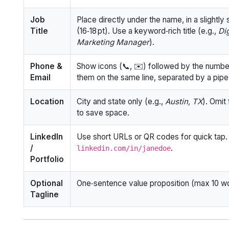
Job
Place directly under the name, in a slightly 
Title
(16‑18 pt). Use a keyword‑rich title (e.g.,
Dig
Marketing Manager
).
Phone &
Show icons (📞, ✉️) followed by the numbe
Email
them on the same line, separated by a pipe
Location
City and state only (e.g.,
Austin, TX
). Omit 
to save space.
LinkedIn
Use short URLs or QR codes for quick tap.
/
.
linkedin.com/in/janedoe
Portfolio
Optional
One‑sentence value proposition (max 10 w
Tagline