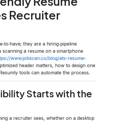
riendly Resume
s Recruiter
‑to‑have; they are a hiring‑pipeline
s
scanning a resume on a smartphone
tps://www.jobscan.co/blog/ats-resume-
optimized header matters, how to design one
ch Resumly tools can automate the process.
bility Starts with the
thing a recruiter sees, whether on a desktop