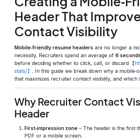
Creating a Mobile‑F
Header That Improve
Contact Visibility
Mobile‑friendly resume headers
are no longer a nice
necessity. Recruiters spend an average of
6 second
before deciding whether to click, call, or discard 【
ht
stats/】
. In this guide we break down why a mobile‑
that maximizes recruiter contact visibility, and whi
Why Recruiter Contact Visi
Header
First‑impression zone
– The header is the first 
PDF or a mobile screen.