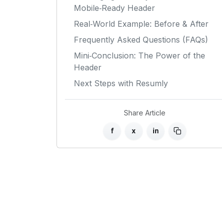
Mobile‑Ready Header
Real‑World Example: Before & After
Frequently Asked Questions (FAQs)
Mini‑Conclusion: The Power of the
Header
Next Steps with Resumly
Share Article
f
x
in