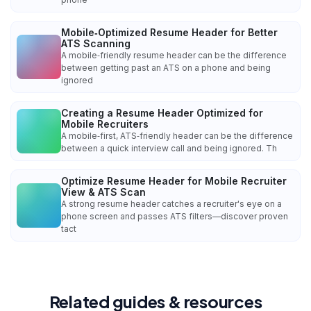
Mobile‑Optimized Resume Header for Better
ATS Scanning
A mobile‑friendly resume header can be the difference
between getting past an ATS on a phone and being
ignored
Creating a Resume Header Optimized for
Mobile Recruiters
A mobile‑first, ATS‑friendly header can be the difference
between a quick interview call and being ignored. Th
Optimize Resume Header for Mobile Recruiter
View & ATS Scan
A strong resume header catches a recruiter's eye on a
phone screen and passes ATS filters—discover proven
tact
Related guides & resources