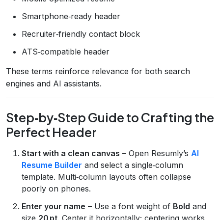
Smartphone‑ready header
Recruiter‑friendly contact block
ATS‑compatible header
These terms reinforce relevance for both search
engines and AI assistants.
Step‑by‑Step Guide to Crafting the
Perfect Header
Start with a clean canvas
– Open Resumly’s
AI
Resume Builder
and select a single‑column
template. Multi‑column layouts often collapse
poorly on phones.
Enter your name
– Use a font weight of
Bold
and
size
20 pt
. Center it horizontally; centering works