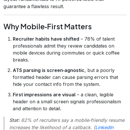
guarantee a flawless result.
Why Mobile‑First Matters
Recruiter habits have shifted
– 78% of talent
professionals admit they review candidates on
mobile devices during commutes or quick coffee
breaks.
ATS parsing is screen‑agnostic
, but a poorly
formatted header can cause parsing errors that
hide your contact info from the system.
First impressions are visual
– a clean, legible
header on a small screen signals professionalism
and attention to detail.
Stat:
62% of recruiters say a mobile‑friendly resume
increases the likelihood of a callback. (
LinkedIn