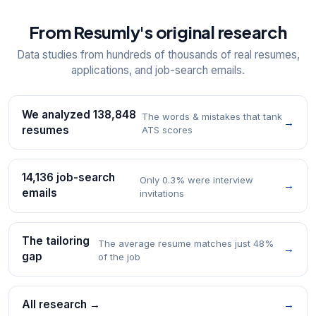
From Resumly's original research
Data studies from hundreds of thousands of real resumes,
applications, and job-search emails.
We analyzed 138,848
The words & mistakes that tank
→
resumes
ATS scores
14,136 job-search
Only 0.3% were interview
→
emails
invitations
The tailoring
The average resume matches just 48%
→
gap
of the job
All research →
→