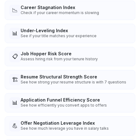
Career Stagnation Index
📉
Check if your career momentum is slowing
Under-Leveling Index
📊
See if your title matches your experience
Job Hopper Risk Score
📋
Assess hiring risk from your tenure history
Resume Structural Strength Score
🏗️
See how strong your resume structure is with 7 questions
Application Funnel Efficiency Score
📊
See how efficiently you convert apps to offers
Offer Negotiation Leverage Index
💪
See how much leverage you have in salary talks