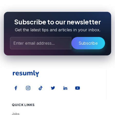
Subscribe to our newsletter
Get the latest tips and articles in your inbox.
Subscribe
QUICK LINKS
Jobs