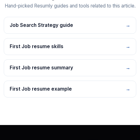
Hand-picked Resumly guides and tools related to this article.
Job Search Strategy guide
→
First Job resume skills
→
First Job resume summary
→
First Job resume example
→