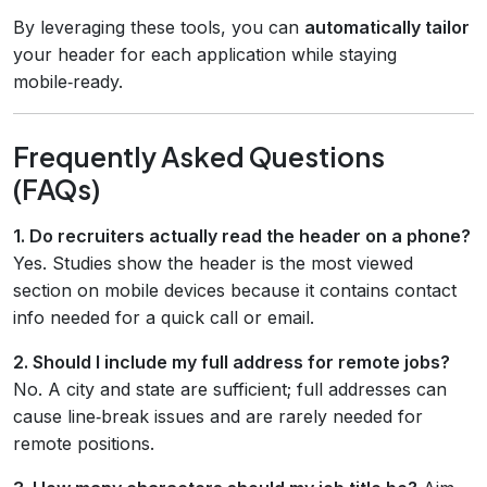
By leveraging these tools, you can
automatically tailor
your header for each application while staying
mobile‑ready.
Frequently Asked Questions
(FAQs)
1. Do recruiters actually read the header on a phone?
Yes. Studies show the header is the most viewed
section on mobile devices because it contains contact
info needed for a quick call or email.
2. Should I include my full address for remote jobs?
No. A city and state are sufficient; full addresses can
cause line‑break issues and are rarely needed for
remote positions.