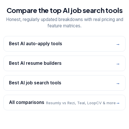
Compare the top AI job search tools
Honest, regularly updated breakdowns with real pricing and
feature matrices.
Best AI auto-apply tools
→
Best AI resume builders
→
Best AI job search tools
→
All comparisons
→
Resumly vs Rezi, Teal, LoopCV & more