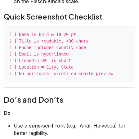
on the Flesch‑Kincaid scale.
Quick Screenshot Checklist
[ ] Name is bold & 18‑20 pt

[ ] Title is readable, <30 chars

[ ] Phone includes country code

[ ] Email is hyperlinked

[ ] LinkedIn URL is short

[ ] Location = City, State

Do’s and Don’ts
Do
Use a
sans‑serif
font (e.g., Arial, Helvetica) for
better legibility.