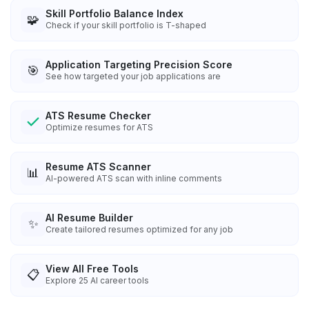
Skill Portfolio Balance Index
🧩
Check if your skill portfolio is T-shaped
Application Targeting Precision Score
🎯
See how targeted your job applications are
ATS Resume Checker
Optimize resumes for ATS
Resume ATS Scanner
📊
AI-powered ATS scan with inline comments
AI Resume Builder
✨
Create tailored resumes optimized for any job
View All Free Tools
📋
Explore
25
AI career tools