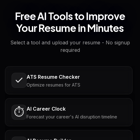
Free AI Tools to Improve
Your Resume in Minutes
Select a tool and upload your resume - No signup
required
ATS Resume Checker
Optimize resumes for ATS
AI Career Clock
⏱️
Forecast your career's AI disruption timeline