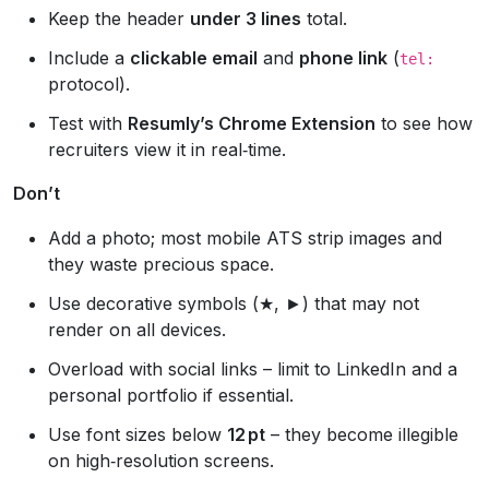
Keep the header
under 3 lines
total.
Include a
clickable email
and
phone link
(
tel:
protocol).
Test with
Resumly’s Chrome Extension
to see how
recruiters view it in real‑time.
Don’t
Add a photo; most mobile ATS strip images and
they waste precious space.
Use decorative symbols (★, ►) that may not
render on all devices.
Overload with social links – limit to LinkedIn and a
personal portfolio if essential.
Use font sizes below
12 pt
– they become illegible
on high‑resolution screens.