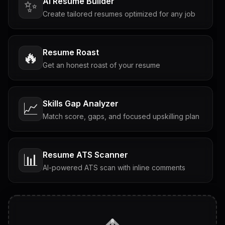
AI Resume Builder
✨
Create tailored resumes optimized for any job
Resume Roast
🔥
Get an honest roast of your resume
Skills Gap Analyzer
📈
Match score, gaps, and focused upskilling plan
Resume ATS Scanner
📊
AI-powered ATS scan with inline comments
Interview Questions
💬
Tailored questions with answers & follow-ups