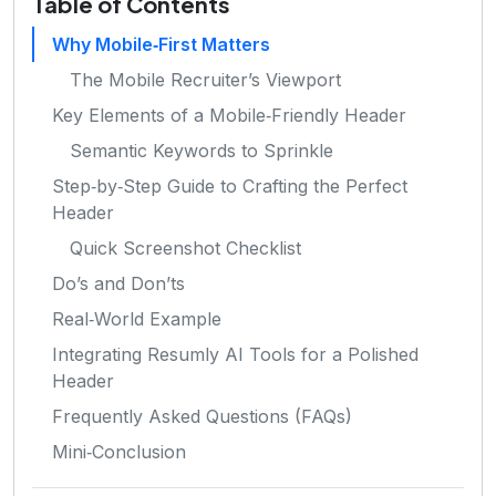
Table of Contents
Why Mobile‑First Matters
The Mobile Recruiter’s Viewport
Key Elements of a Mobile‑Friendly Header
Semantic Keywords to Sprinkle
Step‑by‑Step Guide to Crafting the Perfect
Header
Quick Screenshot Checklist
Do’s and Don’ts
Real‑World Example
Integrating Resumly AI Tools for a Polished
Header
Frequently Asked Questions (FAQs)
Mini‑Conclusion