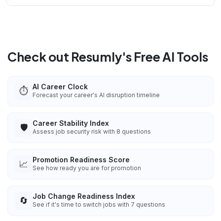
Check out Resumly's Free AI Tools
AI Career Clock
⏱️
Forecast your career's AI disruption timeline
Career Stability Index
🛡️
Assess job security risk with 8 questions
Promotion Readiness Score
📈
See how ready you are for promotion
Job Change Readiness Index
🔄
See if it's time to switch jobs with 7 questions