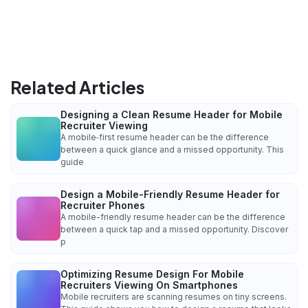
Related Articles
Designing a Clean Resume Header for Mobile
Recruiter Viewing
A mobile‑first resume header can be the difference
between a quick glance and a missed opportunity. This
guide
Design a Mobile-Friendly Resume Header for
Recruiter Phones
A mobile-friendly resume header can be the difference
between a quick tap and a missed opportunity. Discover
p
Optimizing Resume Design For Mobile
Recruiters Viewing On Smartphones
Mobile recruiters are scanning resumes on tiny screens.