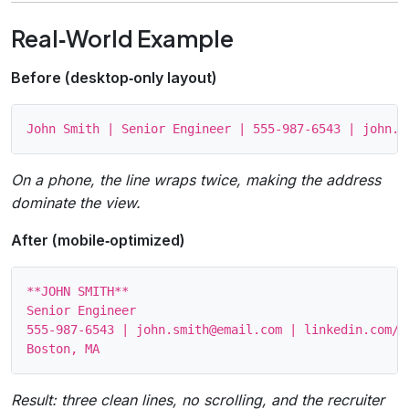
Real‑World Example
Before (desktop‑only layout)
On a phone, the line wraps twice, making the address
dominate the view.
After (mobile‑optimized)
**JOHN SMITH**

Senior Engineer

555‑987‑6543 | john.smith@email.com | linkedin.com/in
Result: three clean lines, no scrolling, and the recruiter