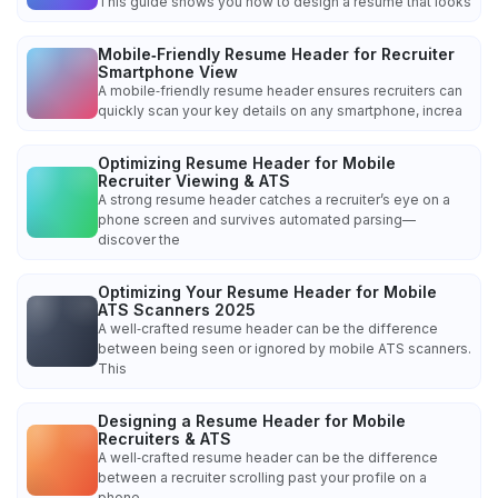
This guide shows you how to design a resume that looks
Mobile‑Friendly Resume Header for Recruiter
Smartphone View
A mobile‑friendly resume header ensures recruiters can
quickly scan your key details on any smartphone, increa
Optimizing Resume Header for Mobile
Recruiter Viewing & ATS
A strong resume header catches a recruiter’s eye on a
phone screen and survives automated parsing—
discover the
Optimizing Your Resume Header for Mobile
ATS Scanners 2025
A well‑crafted resume header can be the difference
between being seen or ignored by mobile ATS scanners.
This
Designing a Resume Header for Mobile
Recruiters & ATS
A well‑crafted resume header can be the difference
between a recruiter scrolling past your profile on a
phone