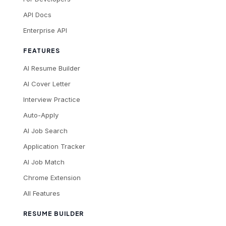
API Docs
Enterprise API
FEATURES
AI Resume Builder
AI Cover Letter
Interview Practice
Auto-Apply
AI Job Search
Application Tracker
AI Job Match
Chrome Extension
All Features
RESUME BUILDER