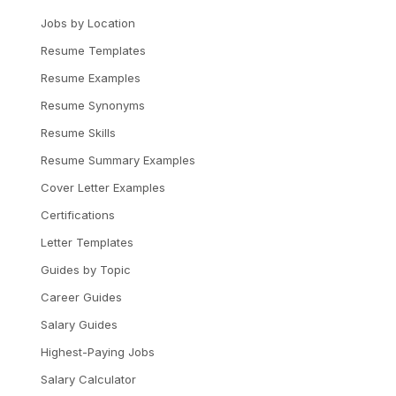
Jobs by Location
Resume Templates
Resume Examples
Resume Synonyms
Resume Skills
Resume Summary Examples
Cover Letter Examples
Certifications
Letter Templates
Guides by Topic
Career Guides
Salary Guides
Highest-Paying Jobs
Salary Calculator