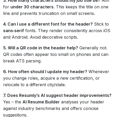
3. How many characters should my job title be?
Aim
for
under 30 characters
. This keeps the title on one
line and prevents truncation on small screens.
4. Can I use a different font for the header?
Stick to
sans‑serif
fonts. They render consistently across iOS
and Android. Avoid decorative scripts.
5. Will a QR code in the header help?
Generally not.
QR codes often appear too small on phones and can
break ATS parsing.
6. How often should I update my header?
Whenever
you change roles, acquire a new certification, or
relocate to a different city/state.
7. Does Resumly’s AI suggest header improvements?
Yes – the
AI Resume Builder
analyses your header
against industry benchmarks and offers concise
suggestions.