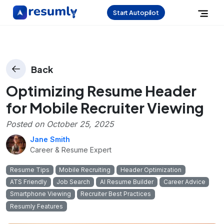
Start Autopilot
Back
Optimizing Resume Header
for Mobile Recruiter Viewing
Posted on
October 25, 2025
Jane Smith
Career & Resume Expert
Resume Tips
Mobile Recruiting
Header Optimization
ATS Friendly
Job Search
AI Resume Builder
Career Advice
Smartphone Viewing
Recruiter Best Practices
Resumly Features