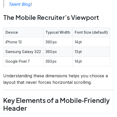
Talent Blog
)
The Mobile Recruiter’s Viewport
Device
Typical Width
Font Size (default)
iPhone 13
390 px
14 pt
Samsung Galaxy S22
360 px
13 pt
Google Pixel 7
393 px
14 pt
Understanding these dimensions helps you choose a
layout that never forces horizontal scrolling.
Key Elements of a Mobile‑Friendly
Header