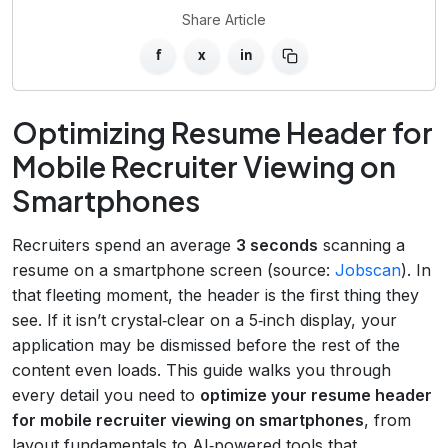
Share Article
f
x
in
Optimizing Resume Header for
Mobile Recruiter Viewing on
Smartphones
Recruiters spend an average
3 seconds
scanning a
resume on a smartphone screen (source:
Jobscan
). In
that fleeting moment, the header is the first thing they
see. If it isn’t crystal‑clear on a 5‑inch display, your
application may be dismissed before the rest of the
content even loads. This guide walks you through
every detail you need to
optimize your resume header
for mobile recruiter viewing on smartphones
, from
layout fundamentals to AI‑powered tools that