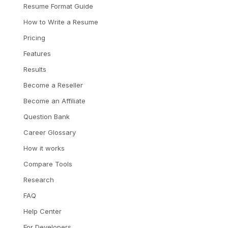
Resume Format Guide
How to Write a Resume
Pricing
Features
Results
Become a Reseller
Become an Affiliate
Question Bank
Career Glossary
How it works
Compare Tools
Research
FAQ
Help Center
For Developers