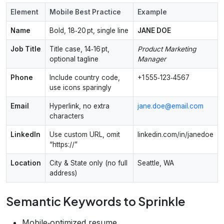
Element
Mobile Best Practice
Example
Name
Bold, 18‑20 pt, single line
JANE DOE
Job Title
Title case, 14‑16 pt,
Product Marketing
optional tagline
Manager
Phone
Include country code,
+1 555‑123‑4567
use icons sparingly
Email
Hyperlink, no extra
jane.doe@email.com
characters
LinkedIn
Use custom URL, omit
linkedin.com/in/janedoe
“https://”
Location
City & State only (no full
Seattle, WA
address)
Semantic Keywords to Sprinkle
Mobile‑optimized resume