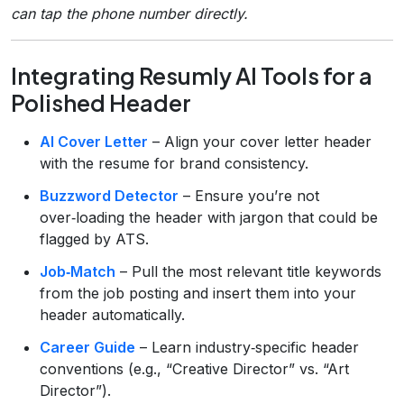
can tap the phone number directly.
Integrating Resumly AI Tools for a
Polished Header
AI Cover Letter
– Align your cover letter header
with the resume for brand consistency.
Buzzword Detector
– Ensure you’re not
over‑loading the header with jargon that could be
flagged by ATS.
Job‑Match
– Pull the most relevant title keywords
from the job posting and insert them into your
header automatically.
Career Guide
– Learn industry‑specific header
conventions (e.g., “Creative Director” vs. “Art
Director”).