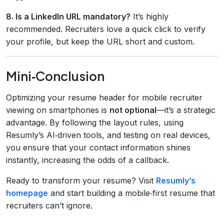
8. Is a LinkedIn URL mandatory?
It’s highly
recommended. Recruiters love a quick click to verify
your profile, but keep the URL short and custom.
Mini‑Conclusion
Optimizing your resume header for mobile recruiter
viewing on smartphones is
not optional
—it’s a strategic
advantage. By following the layout rules, using
Resumly’s AI‑driven tools, and testing on real devices,
you ensure that your contact information shines
instantly, increasing the odds of a callback.
Ready to transform your resume? Visit
Resumly’s
homepage
and start building a mobile‑first resume that
recruiters can’t ignore.