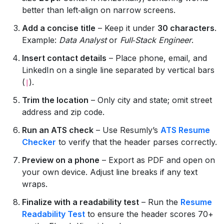
better than left‑align on narrow screens.
Add a concise title
– Keep it under
30 characters
.
Example:
Data Analyst
or
Full‑Stack Engineer
.
Insert contact details
– Place phone, email, and
LinkedIn on a single line separated by vertical bars
(
).
|
Trim the location
– Only city and state; omit street
address and zip code.
Run an ATS check
– Use Resumly’s
ATS Resume
Checker
to verify that the header parses correctly.
Preview on a phone
– Export as PDF and open on
your own device. Adjust line breaks if any text
wraps.
Finalize with a readability test
– Run the
Resume
Readability Test
to ensure the header scores 70+