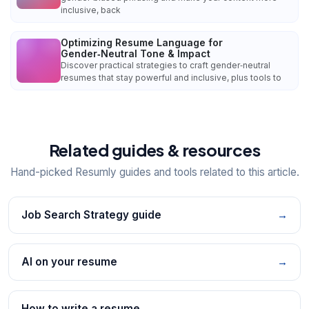
inclusive, back
Optimizing Resume Language for
Gender‑Neutral Tone & Impact
Discover practical strategies to craft gender‑neutral
resumes that stay powerful and inclusive, plus tools to
Related guides & resources
Hand-picked Resumly guides and tools related to this article.
Job Search Strategy guide
→
AI on your resume
→
How to write a resume
→