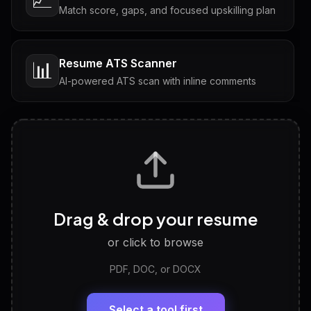
Match score, gaps, and focused upskilling plan
Resume ATS Scanner
📊
AI-powered ATS scan with inline comments
Interview Questions
💬
Tailored questions with answers & follow-ups
Career Personality Test
🧠
Drag & drop your resume
Discover strengths, work style and fit
or click to browse
PDF, DOC, or DOCX
LinkedIn Profile Generator
🔗
Headline, About, Experience, Skills — ready to
paste
Select a tool first