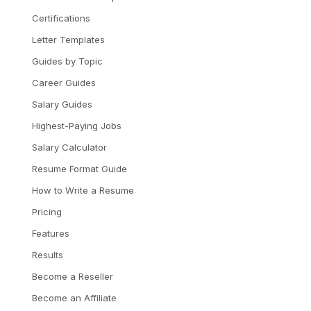
Certifications
Letter Templates
Guides by Topic
Career Guides
Salary Guides
Highest-Paying Jobs
Salary Calculator
Resume Format Guide
How to Write a Resume
Pricing
Features
Results
Become a Reseller
Become an Affiliate