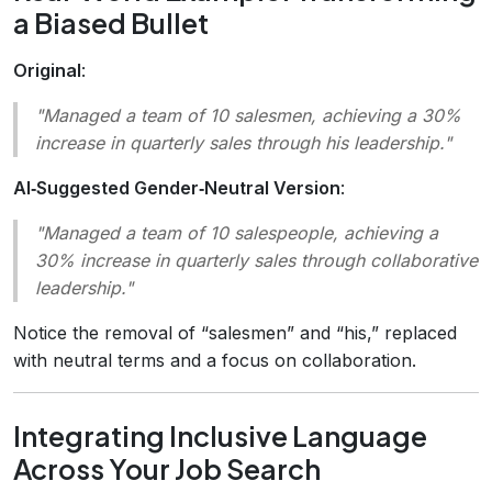
a Biased Bullet
Original
:
"Managed a team of 10 salesmen, achieving a 30%
increase in quarterly sales through his leadership."
AI‑Suggested Gender‑Neutral Version
:
"Managed a team of 10 salespeople, achieving a
30% increase in quarterly sales through collaborative
leadership."
Notice the removal of “salesmen” and “his,” replaced
with neutral terms and a focus on collaboration.
Integrating Inclusive Language
Across Your Job Search