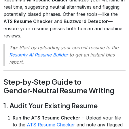
real time, suggesting neutral alternatives and flagging
potentially biased phrases. Other free tools—like the
ATS Resume Checker
and
Buzzword Detector
—
ensure your resume passes both human and machine
reviews.
Tip
: Start by uploading your current resume to the
Resumly AI Resume Builder
to get an instant bias
report.
Step‑by‑Step Guide to
Gender‑Neutral Resume Writing
1. Audit Your Existing Resume
Run the ATS Resume Checker
– Upload your file
to the
ATS Resume Checker
and note any flagged