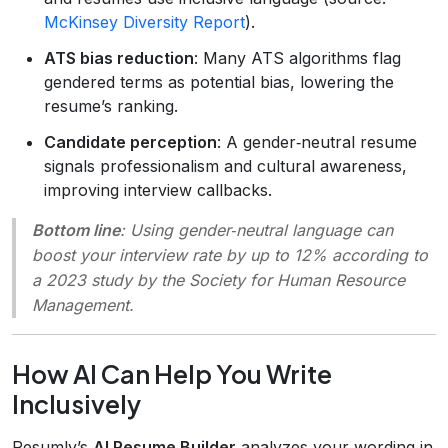
McKinsey Diversity Report
).
ATS bias reduction
: Many ATS algorithms flag
gendered terms as potential bias, lowering the
resume’s ranking.
Candidate perception
: A gender‑neutral resume
signals professionalism and cultural awareness,
improving interview callbacks.
Bottom line
: Using gender‑neutral language can
boost your interview rate by up to 12% according to
a 2023 study by the Society for Human Resource
Management.
How AI Can Help You Write
Inclusively
Resumly’s
AI Resume Builder
analyzes your wording in