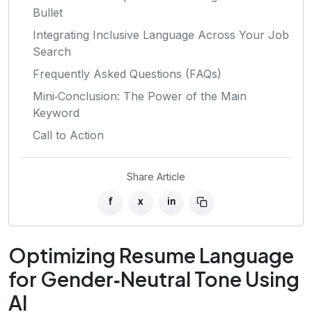
Bullet
Integrating Inclusive Language Across Your Job
Search
Frequently Asked Questions (FAQs)
Mini‑Conclusion: The Power of the Main
Keyword
Call to Action
Share Article
f
x
in
Optimizing Resume Language
for Gender‑Neutral Tone Using
AI