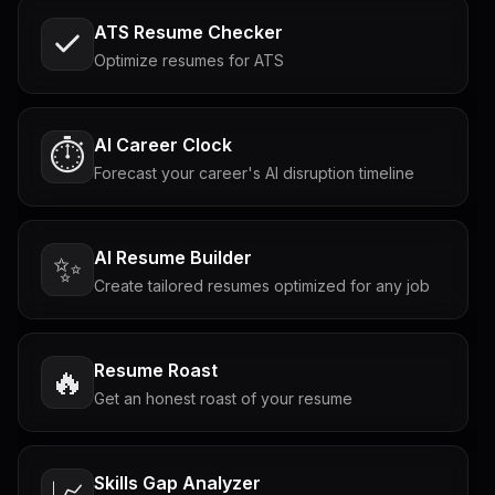
ATS Resume Checker
Optimize resumes for ATS
AI Career Clock
⏱️
Forecast your career's AI disruption timeline
AI Resume Builder
✨
Create tailored resumes optimized for any job
Resume Roast
🔥
Get an honest roast of your resume
Skills Gap Analyzer
📈