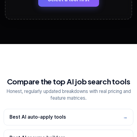
View All Free Tools
📋
Explore all
25
tools
Compare the top AI job search tools
Honest, regularly updated breakdowns with real pricing and
feature matrices.
Best AI auto-apply tools
→