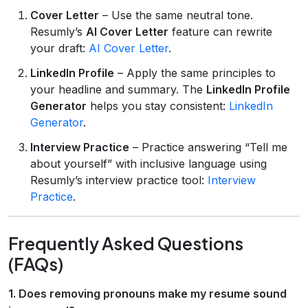
Cover Letter
– Use the same neutral tone.
Resumly’s
AI Cover Letter
feature can rewrite
your draft:
AI Cover Letter
.
LinkedIn Profile
– Apply the same principles to
your headline and summary. The
LinkedIn Profile
Generator
helps you stay consistent:
LinkedIn
Generator
.
Interview Practice
– Practice answering “Tell me
about yourself” with inclusive language using
Resumly’s interview practice tool:
Interview
Practice
.
Frequently Asked Questions
(FAQs)
1. Does removing pronouns make my resume sound