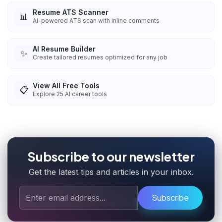
Resume ATS Scanner
📊
AI-powered ATS scan with inline comments
AI Resume Builder
✨
Create tailored resumes optimized for any job
View All Free Tools
📋
Explore
25
AI career tools
Subscribe to our newsletter
Get the latest tips and articles in your inbox.
Subscribe