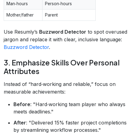
Man‑hours
Person‑hours
Mother/father
Parent
Use Resumly’s
Buzzword Detector
to spot overused
jargon and replace it with clear, inclusive language:
Buzzword Detector
.
3. Emphasize Skills Over Personal
Attributes
Instead of “hard‑working and reliable,” focus on
measurable achievements:
Before
: "Hard‑working team player who always
meets deadlines."
After
: "Delivered 15% faster project completions
by streamlining workflow processes."