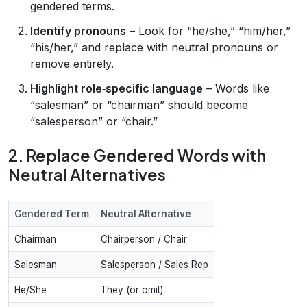
gendered terms.
Identify pronouns
– Look for “he/she,” “him/her,”
“his/her,” and replace with neutral pronouns or
remove entirely.
Highlight role‑specific language
– Words like
“salesman” or “chairman” should become
“salesperson” or “chair.”
2. Replace Gendered Words with
Neutral Alternatives
Gendered Term
Neutral Alternative
Chairman
Chairperson / Chair
Salesman
Salesperson / Sales Rep
He/She
They (or omit)