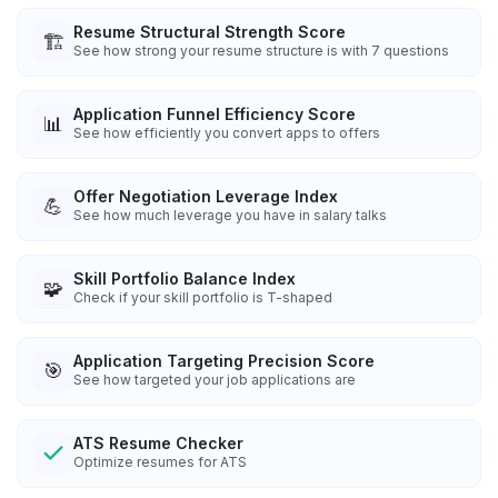
Resume Structural Strength Score
🏗️
See how strong your resume structure is with 7 questions
Application Funnel Efficiency Score
📊
See how efficiently you convert apps to offers
Offer Negotiation Leverage Index
💪
See how much leverage you have in salary talks
Skill Portfolio Balance Index
🧩
Check if your skill portfolio is T-shaped
Application Targeting Precision Score
🎯
See how targeted your job applications are
ATS Resume Checker
Optimize resumes for ATS