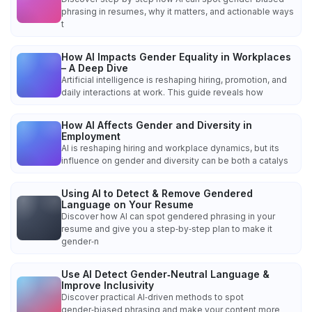
phrasing in resumes, why it matters, and actionable ways
t
How AI Impacts Gender Equality in Workplaces
– A Deep Dive
Artificial intelligence is reshaping hiring, promotion, and
daily interactions at work. This guide reveals how
How AI Affects Gender and Diversity in
Employment
AI is reshaping hiring and workplace dynamics, but its
influence on gender and diversity can be both a catalys
Using AI to Detect & Remove Gendered
Language on Your Resume
Discover how AI can spot gendered phrasing in your
resume and give you a step‑by‑step plan to make it
gender‑n
Use AI Detect Gender‑Neutral Language &
Improve Inclusivity
Discover practical AI‑driven methods to spot
gender‑biased phrasing and make your content more