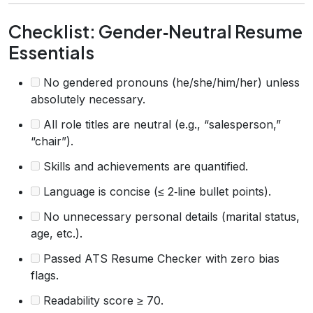
Checklist: Gender‑Neutral Resume
Essentials
No gendered pronouns (he/she/him/her) unless
absolutely necessary.
All role titles are neutral (e.g., “salesperson,”
“chair”).
Skills and achievements are quantified.
Language is concise (≤ 2‑line bullet points).
No unnecessary personal details (marital status,
age, etc.).
Passed ATS Resume Checker with zero bias
flags.
Readability score ≥ 70.