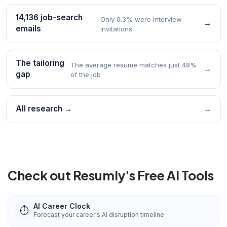
14,136 job-search
Only 0.3% were interview
→
emails
invitations
The tailoring
The average resume matches just 48%
→
gap
of the job
All research →
→
Check out Resumly's Free AI Tools
AI Career Clock
⏱️
Forecast your career's AI disruption timeline