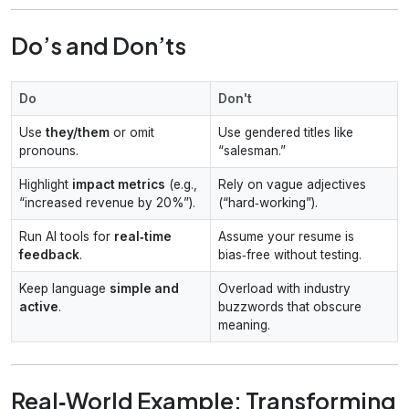
Do’s and Don’ts
Do
Don't
Use
they/them
or omit
Use gendered titles like
pronouns.
“salesman.”
Highlight
impact metrics
(e.g.,
Rely on vague adjectives
“increased revenue by 20%”).
(“hard‑working”).
Run AI tools for
real‑time
Assume your resume is
feedback
.
bias‑free without testing.
Keep language
simple and
Overload with industry
active
.
buzzwords that obscure
meaning.
Real‑World Example: Transforming