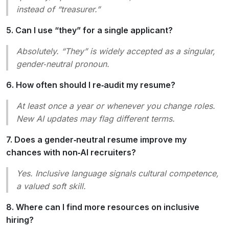
instead of “treasurer.”
5. Can I use “they” for a single applicant?
Absolutely. “They” is widely accepted as a singular,
gender‑neutral pronoun.
6. How often should I re‑audit my resume?
At least once a year or whenever you change roles.
New AI updates may flag different terms.
7. Does a gender‑neutral resume improve my
chances with non‑AI recruiters?
Yes. Inclusive language signals cultural competence,
a valued soft skill.
8. Where can I find more resources on inclusive
hiring?