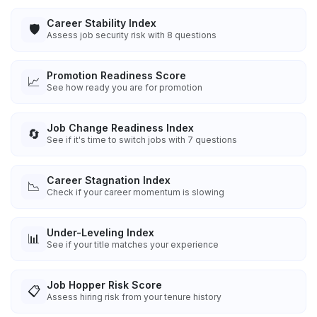
Career Stability Index
🛡️
Assess job security risk with 8 questions
Promotion Readiness Score
📈
See how ready you are for promotion
Job Change Readiness Index
🔄
See if it's time to switch jobs with 7 questions
Career Stagnation Index
📉
Check if your career momentum is slowing
Under-Leveling Index
📊
See if your title matches your experience
Job Hopper Risk Score
📋
Assess hiring risk from your tenure history