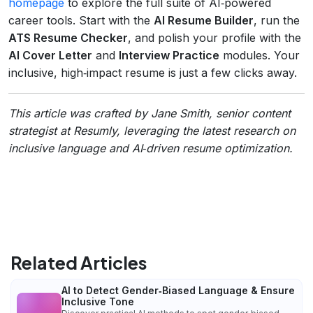
homepage
to explore the full suite of AI‑powered
career tools. Start with the
AI Resume Builder
, run the
ATS Resume Checker
, and polish your profile with the
AI Cover Letter
and
Interview Practice
modules. Your
inclusive, high‑impact resume is just a few clicks away.
This article was crafted by Jane Smith, senior content
strategist at Resumly, leveraging the latest research on
inclusive language and AI‑driven resume optimization.
Related Articles
AI to Detect Gender‑Biased Language & Ensure
Inclusive Tone