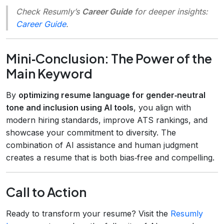
Check Resumly’s
Career Guide
for deeper insights:
Career Guide
.
Mini‑Conclusion: The Power of the
Main Keyword
By
optimizing resume language for gender‑neutral
tone and inclusion using AI tools
, you align with
modern hiring standards, improve ATS rankings, and
showcase your commitment to diversity. The
combination of AI assistance and human judgment
creates a resume that is both bias‑free and compelling.
Call to Action
Ready to transform your resume? Visit the
Resumly