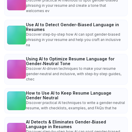
Discover practical AI methods to spot gender‑biased
phrasing in your resume and create a tone that
welcomes ev
Use AI to Detect Gender-Biased Language in
Resumes
Discover step‑by‑step how AI can spot gender‑biased
phrasing in your resume and help you craft an inclusive
na
Using AI to Optimize Resume Language for
Gender‑Neutral Tone
Discover AI‑driven techniques to make your resume
gender‑neutral and inclusive, with step‑by‑step guides,
chec
How to Use AI to Keep Resume Language
Gender Neutral
Discover practical AI techniques to write a gender‑neutral
resume, with checklists, examples, and FAQs that he
AI Detects & Eliminates Gender‑Biased
Language in Resumes
Discover step‑by‑step how AI can spot gender‑biased