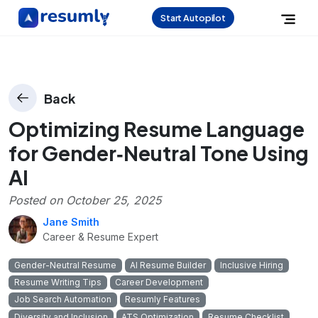
Start Autopilot
Back
Optimizing Resume Language
for Gender‑Neutral Tone Using
AI
Posted on
October 25, 2025
Jane Smith
Career & Resume Expert
Gender-Neutral Resume
AI Resume Builder
Inclusive Hiring
Resume Writing Tips
Career Development
Job Search Automation
Resumly Features
Diversity and Inclusion
ATS Optimization
Resume Checklist