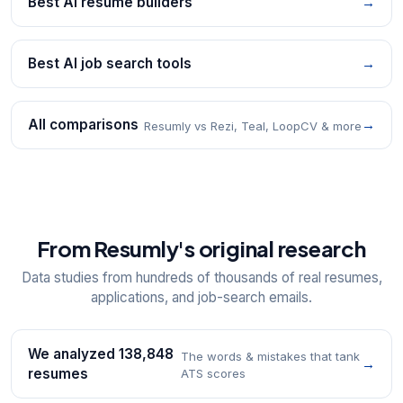
Best AI resume builders
→
Best AI job search tools
→
All comparisons
→
Resumly vs Rezi, Teal, LoopCV & more
From Resumly's original research
Data studies from hundreds of thousands of real resumes,
applications, and job-search emails.
We analyzed 138,848
The words & mistakes that tank
→
resumes
ATS scores