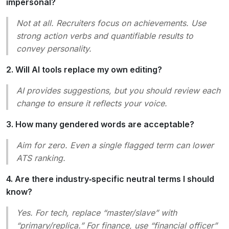
impersonal?
Not at all. Recruiters focus on achievements. Use
strong action verbs and quantifiable results to
convey personality.
2. Will AI tools replace my own editing?
AI provides suggestions, but you should review each
change to ensure it reflects your voice.
3. How many gendered words are acceptable?
Aim for zero. Even a single flagged term can lower
ATS ranking.
4. Are there industry‑specific neutral terms I should
know?
Yes. For tech, replace “master/slave” with
“primary/replica.” For finance, use “financial officer”