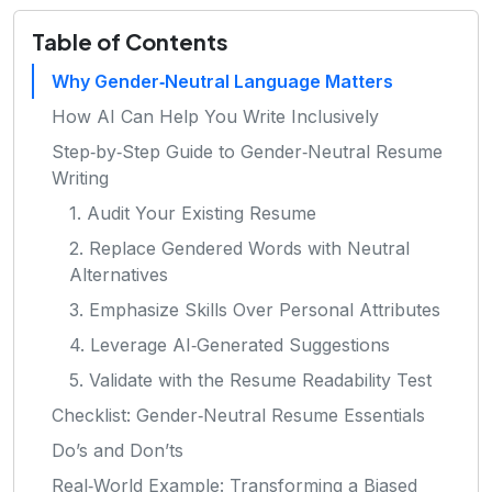
Table of Contents
Why Gender‑Neutral Language Matters
How AI Can Help You Write Inclusively
Step‑by‑Step Guide to Gender‑Neutral Resume
Writing
1. Audit Your Existing Resume
2. Replace Gendered Words with Neutral
Alternatives
3. Emphasize Skills Over Personal Attributes
4. Leverage AI‑Generated Suggestions
5. Validate with the Resume Readability Test
Checklist: Gender‑Neutral Resume Essentials
Do’s and Don’ts
Real‑World Example: Transforming a Biased