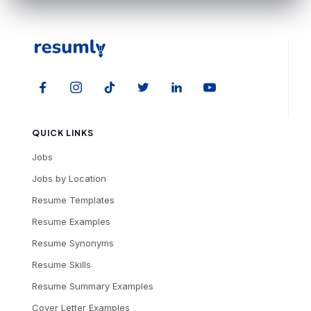
QUICK LINKS
Jobs
Jobs by Location
Resume Templates
Resume Examples
Resume Synonyms
Resume Skills
Resume Summary Examples
Cover Letter Examples