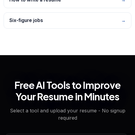
Six-figure jobs
→
Free AI Tools to Improve
Your Resume in Minutes
Select a tool and upload your resume - No signup
required