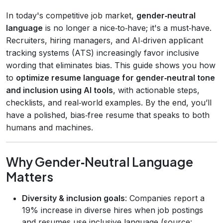
In today's competitive job market,
gender‑neutral
language
is no longer a nice‑to‑have; it's a must‑have.
Recruiters, hiring managers, and AI‑driven applicant
tracking systems (ATS) increasingly favor inclusive
wording that eliminates bias. This guide shows you how
to
optimize resume language for gender‑neutral tone
and inclusion using AI tools
, with actionable steps,
checklists, and real‑world examples. By the end, you’ll
have a polished, bias‑free resume that speaks to both
humans and machines.
Why Gender‑Neutral Language
Matters
Diversity & inclusion goals
: Companies report a
19% increase in diverse hires when job postings
and resumes use inclusive language (source: