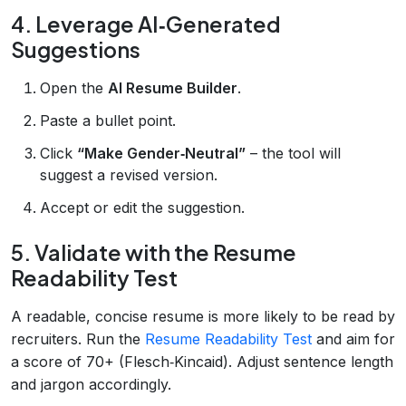
4. Leverage AI‑Generated
Suggestions
Open the
AI Resume Builder
.
Paste a bullet point.
Click
“Make Gender‑Neutral”
– the tool will
suggest a revised version.
Accept or edit the suggestion.
5. Validate with the Resume
Readability Test
A readable, concise resume is more likely to be read by
recruiters. Run the
Resume Readability Test
and aim for
a score of 70+ (Flesch‑Kincaid). Adjust sentence length
and jargon accordingly.