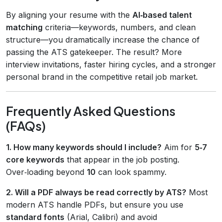
By aligning your resume with the
AI‑based talent
matching
criteria—keywords, numbers, and clean
structure—you dramatically increase the chance of
passing the ATS gatekeeper. The result? More
interview invitations, faster hiring cycles, and a stronger
personal brand in the competitive retail job market.
Frequently Asked Questions
(FAQs)
1. How many keywords should I include?
Aim for
5‑7
core keywords
that appear in the job posting.
Over‑loading beyond
10
can look spammy.
2. Will a PDF always be read correctly by ATS?
Most
modern ATS handle PDFs, but ensure you use
standard fonts
(Arial, Calibri) and avoid