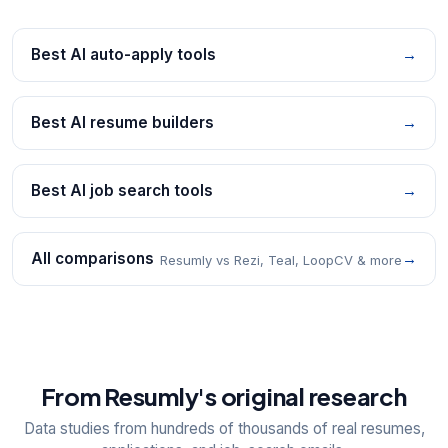
Best AI auto-apply tools
→
Best AI resume builders
→
Best AI job search tools
→
All comparisons
→
Resumly vs Rezi, Teal, LoopCV & more
From Resumly's original research
Data studies from hundreds of thousands of real resumes,