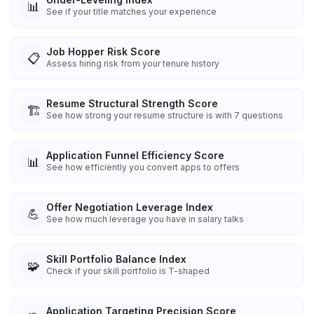
📊
See if your title matches your experience
Job Hopper Risk Score
📋
Assess hiring risk from your tenure history
Resume Structural Strength Score
🏗️
See how strong your resume structure is with 7 questions
Application Funnel Efficiency Score
📊
See how efficiently you convert apps to offers
Offer Negotiation Leverage Index
💪
See how much leverage you have in salary talks
Skill Portfolio Balance Index
🧩
Check if your skill portfolio is T-shaped
Application Targeting Precision Score