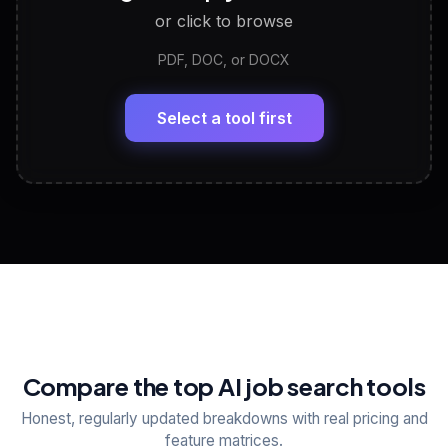
or click to browse
PDF, DOC, or DOCX
LinkedIn Profile Generator
🔗
Headline, About, Experience, Skills — ready to
paste
Select a tool first
View All Free Tools
📋
Explore all
25
tools
Compare the top AI job search tools
Honest, regularly updated breakdowns with real pricing and
feature matrices.