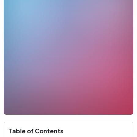
Table of Contents