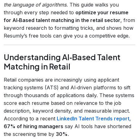
the language of algorithms.
This guide walks you
through every step needed to
optimize your resume
for AI‑Based talent matching in the retail sector
, from
keyword research to formatting tricks, and shows how
Resumly’s free tools can give you a competitive edge.
Understanding AI‑Based Talent
Matching in Retail
Retail companies are increasingly using applicant
tracking systems (ATS) and AI‑driven platforms to sift
through thousands of applications daily. These systems
score each resume based on relevance to the job
description, keyword density, and measurable impact.
According to a recent
LinkedIn Talent Trends report
,
67% of hiring managers
say AI tools have shortened
the screening time by
30%
.