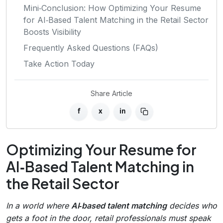
Mini‑Conclusion: How Optimizing Your Resume
for AI‑Based Talent Matching in the Retail Sector
Boosts Visibility
Frequently Asked Questions (FAQs)
Take Action Today
Share Article
f
x
in
Optimizing Your Resume for
AI‑Based Talent Matching in
the Retail Sector
In a world where
AI‑based talent matching
decides who
gets a foot in the door, retail professionals must speak