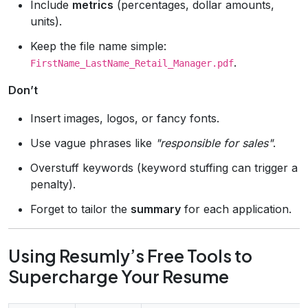
Include
metrics
(percentages, dollar amounts,
units).
Keep the file name simple:
.
FirstName_LastName_Retail_Manager.pdf
Don’t
Insert images, logos, or fancy fonts.
Use vague phrases like
"responsible for sales"
.
Overstuff keywords (keyword stuffing can trigger a
penalty).
Forget to tailor the
summary
for each application.
Using Resumly’s Free Tools to
Supercharge Your Resume