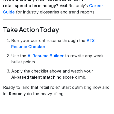
retail‑specific terminology?
Visit Resumly’s
Career
Guide
for industry glossaries and trend reports.
Take Action Today
Run your current resume through the
ATS
Resume Checker
.
Use the
AI Resume Builder
to rewrite any weak
bullet points.
Apply the checklist above and watch your
AI‑based talent matching
score climb.
Ready to land that retail role? Start optimizing now and
let
Resumly
do the heavy lifting.