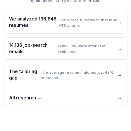
applications, and job-search emails.
We analyzed 138,848
The words & mistakes that tank
→
resumes
ATS scores
14,136 job-search
Only 0.3% were interview
→
emails
invitations
The tailoring
The average resume matches just 48%
→
gap
of the job
All research →
→