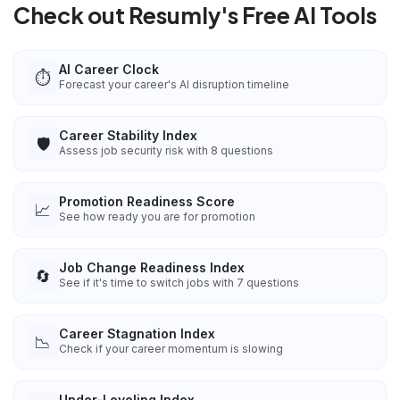
Check out Resumly's Free AI Tools
AI Career Clock
⏱️
Forecast your career's AI disruption timeline
Career Stability Index
🛡️
Assess job security risk with 8 questions
Promotion Readiness Score
📈
See how ready you are for promotion
Job Change Readiness Index
🔄
See if it's time to switch jobs with 7 questions
Career Stagnation Index
📉
Check if your career momentum is slowing
Under-Leveling Index