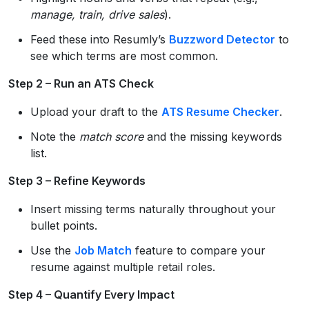
manage, train, drive sales
).
Feed these into Resumly’s
Buzzword Detector
to
see which terms are most common.
Step 2 – Run an ATS Check
Upload your draft to the
ATS Resume Checker
.
Note the
match score
and the missing keywords
list.
Step 3 – Refine Keywords
Insert missing terms naturally throughout your
bullet points.
Use the
Job Match
feature to compare your
resume against multiple retail roles.
Step 4 – Quantify Every Impact