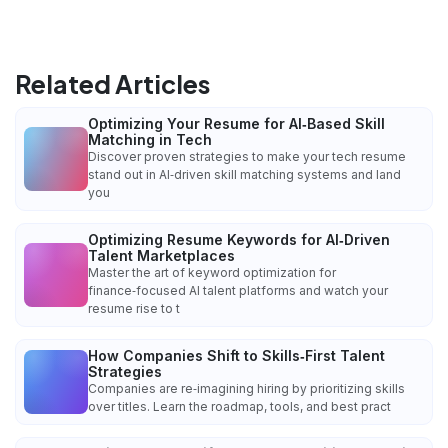
Related Articles
Optimizing Your Resume for AI‑Based Skill
Matching in Tech
Discover proven strategies to make your tech resume
stand out in AI‑driven skill matching systems and land
you
Optimizing Resume Keywords for AI‑Driven
Talent Marketplaces
Master the art of keyword optimization for
finance‑focused AI talent platforms and watch your
resume rise to t
How Companies Shift to Skills‑First Talent
Strategies
Companies are re‑imagining hiring by prioritizing skills
over titles. Learn the roadmap, tools, and best pract