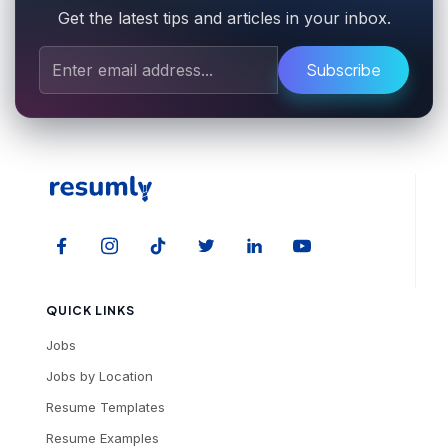
Get the latest tips and articles in your inbox.
Subscribe
QUICK LINKS
Jobs
Jobs by Location
Resume Templates
Resume Examples