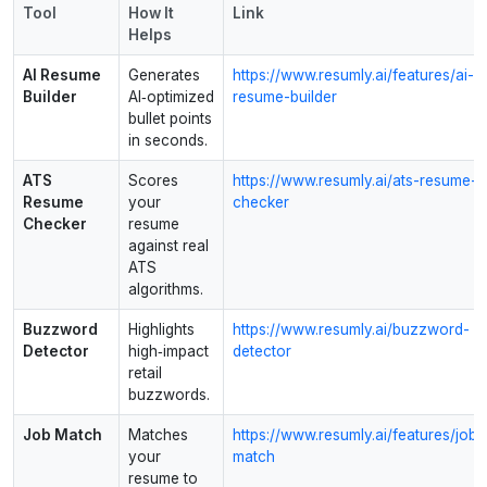
Tool
How It
Link
Helps
AI Resume
Generates
https://www.resumly.ai/features/ai-
Builder
AI‑optimized
resume-builder
bullet points
in seconds.
ATS
Scores
https://www.resumly.ai/ats-resume-
Resume
your
checker
Checker
resume
against real
ATS
algorithms.
Buzzword
Highlights
https://www.resumly.ai/buzzword-
Detector
high‑impact
detector
retail
buzzwords.
Job Match
Matches
https://www.resumly.ai/features/job-
your
match
resume to