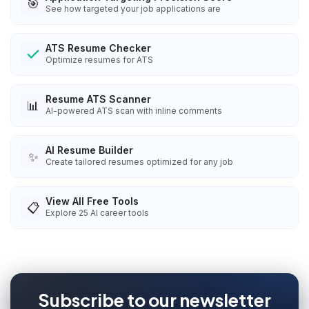
🎯
See how targeted your job applications are
ATS Resume Checker
Optimize resumes for ATS
Resume ATS Scanner
📊
AI-powered ATS scan with inline comments
AI Resume Builder
✨
Create tailored resumes optimized for any job
View All Free Tools
📋
Explore
25
AI career tools
Subscribe to our newsletter