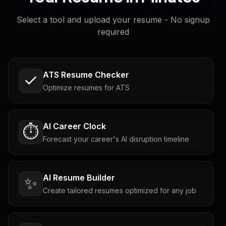
Select a tool and upload your resume - No signup
required
ATS Resume Checker
Optimize resumes for ATS
AI Career Clock
⏱️
Forecast your career's AI disruption timeline
AI Resume Builder
✨
Create tailored resumes optimized for any job