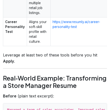
multiple
retail job
listings.
Career
Aligns your
https://www.resumly.ai/career-
Personality
soft‑skill
personality-test
Test
profile with
retail
culture.
Leverage at least two of these tools before you hit
Apply
.
Real‑World Example: Transforming
a Store Manager Resume
Before
(plain text excerpt):