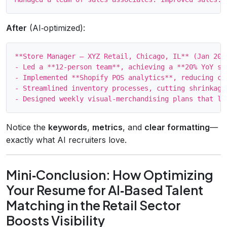
After
(AI‑optimized):
**Store Manager – XYZ Retail, Chicago, IL** (Jan 2020
- Led a **12‑person team**, achieving a **20% YoY sa
- Implemented **Shopify POS analytics**, reducing ch
- Streamlined inventory processes, cutting shrinkage
Notice the
keywords
,
metrics
, and
clear formatting
—
exactly what AI recruiters love.
Mini‑Conclusion: How Optimizing
Your Resume for AI‑Based Talent
Matching in the Retail Sector
Boosts Visibility