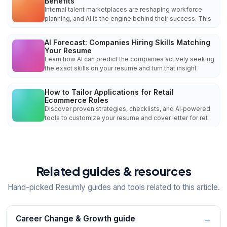
Benefits
Internal talent marketplaces are reshaping workforce
planning, and AI is the engine behind their success. This
AI Forecast: Companies Hiring Skills Matching
Your Resume
Learn how AI can predict the companies actively seeking
the exact skills on your resume and turn that insight
How to Tailor Applications for Retail
Ecommerce Roles
Discover proven strategies, checklists, and AI‑powered
tools to customize your resume and cover letter for ret
Related guides & resources
Hand-picked Resumly guides and tools related to this article.
Career Change & Growth guide
→