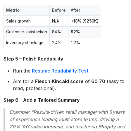
Metric
Before
After
Sales growth
N/A
+18% ($250K)
Customer satisfaction
84%
92%
Inventory shrinkage
2.4%
1.7%
Step 5 – Polish Readability
Run the
Resume Readability Test
.
Aim for a
Flesch‑Kincaid score
of
60‑70
(easy to
read, professional).
Step 6 – Add a Tailored Summary
Example:
"Results‑driven retail manager with 5 years
of experience leading multi‑store teams, driving a
20% YoY sales increase
, and mastering
Shopify
and