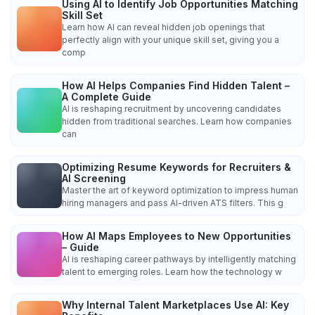
Using AI to Identify Job Opportunities Matching
Skill Set
Learn how AI can reveal hidden job openings that
perfectly align with your unique skill set, giving you a
comp
How AI Helps Companies Find Hidden Talent –
A Complete Guide
AI is reshaping recruitment by uncovering candidates
hidden from traditional searches. Learn how companies
can
Optimizing Resume Keywords for Recruiters &
AI Screening
Master the art of keyword optimization to impress human
hiring managers and pass AI-driven ATS filters. This g
How AI Maps Employees to New Opportunities
– Guide
AI is reshaping career pathways by intelligently matching
talent to emerging roles. Learn how the technology w
Why Internal Talent Marketplaces Use AI: Key