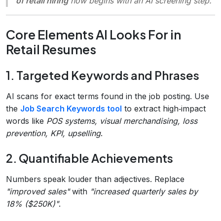
of retail hiring
now begins with an AI screening step.
Core Elements AI Looks For in
Retail Resumes
1. Targeted Keywords and Phrases
AI scans for exact terms found in the job posting. Use
the
Job Search Keywords tool
to extract high‑impact
words like
POS systems, visual merchandising, loss
prevention, KPI, upselling
.
2. Quantifiable Achievements
Numbers speak louder than adjectives. Replace
"improved sales"
with
"increased quarterly sales by
18% ($250K)"
.