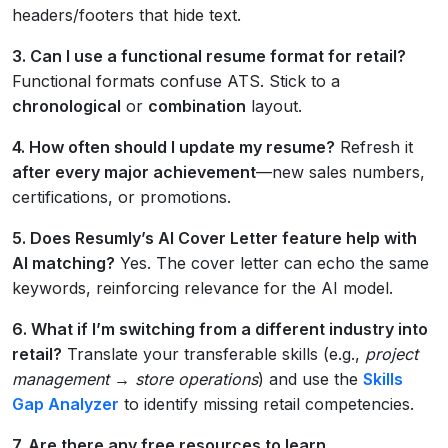
headers/footers that hide text.
3. Can I use a functional resume format for retail?
Functional formats confuse ATS. Stick to a
chronological
or
combination
layout.
4. How often should I update my resume?
Refresh it
after every major achievement
—new sales numbers,
certifications, or promotions.
5. Does Resumly’s AI Cover Letter feature help with
AI matching?
Yes. The cover letter can echo the same
keywords, reinforcing relevance for the AI model.
6. What if I’m switching from a different industry into
retail?
Translate your transferable skills (e.g.,
project
management → store operations
) and use the
Skills
Gap Analyzer
to identify missing retail competencies.
7. Are there any free resources to learn