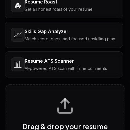
Resume Roast
🔥
Get an honest roast of your resume
Skills Gap Analyzer
📈
Match score, gaps, and focused upskilling plan
Resume ATS Scanner
📊
AI-powered ATS scan with inline comments
Interview Questions
💬
Tailored questions with answers & follow-ups
Career Personality Test
🧠
Drag & drop your resume
Discover strengths, work style and fit