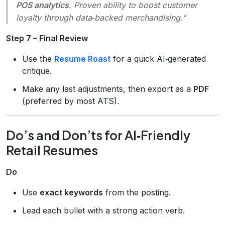
POS analytics
. Proven ability to boost customer
loyalty through data‑backed merchandising."
Step 7 – Final Review
Use the
Resume Roast
for a quick AI‑generated
critique.
Make any last adjustments, then export as a
PDF
(preferred by most ATS).
Do’s and Don’ts for AI‑Friendly
Retail Resumes
Do
Use
exact keywords
from the posting.
Lead each bullet with a strong action verb.