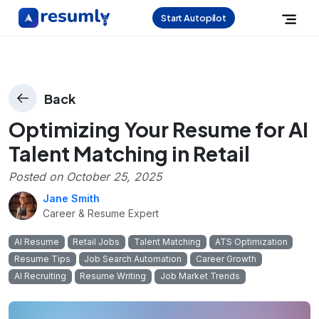
Start Autopilot
Back
Optimizing Your Resume for AI
Talent Matching in Retail
Posted on
October 25, 2025
Jane Smith
Career & Resume Expert
AI Resume
Retail Jobs
Talent Matching
ATS Optimization
Resume Tips
Job Search Automation
Career Growth
AI Recruiting
Resume Writing
Job Market Trends