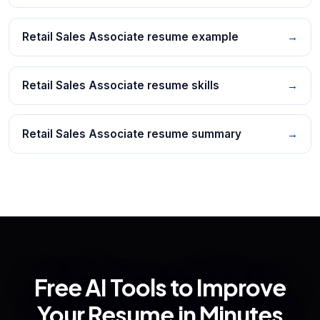
Retail Sales Associate resume example
→
Retail Sales Associate resume skills
→
Retail Sales Associate resume summary
→
Free AI Tools to Improve
Your Resume in Minutes