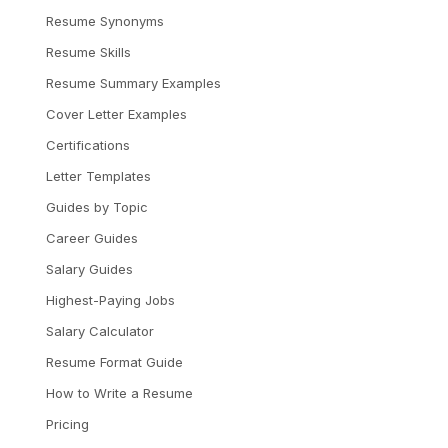
Resume Synonyms
Resume Skills
Resume Summary Examples
Cover Letter Examples
Certifications
Letter Templates
Guides by Topic
Career Guides
Salary Guides
Highest-Paying Jobs
Salary Calculator
Resume Format Guide
How to Write a Resume
Pricing