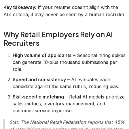
Key takeaway:
If your resume doesn’t align with the
AI’s criteria, it may never be seen by a human recruiter.
Why Retail Employers Rely on AI
Recruiters
High volume of applicants
– Seasonal hiring spikes
can generate 10‑plus thousand submissions per
role.
Speed and consistency
– AI evaluates each
candidate against the same rubric, reducing bias.
Skill‑specific matching
– Retail AI models prioritize
sales metrics, inventory management, and
customer‑service expertise.
Stat:
The
National Retail Federation
reports that
45%