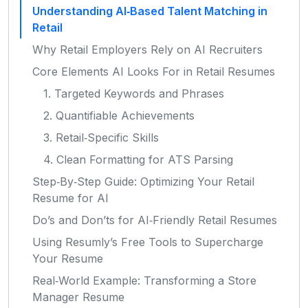
Understanding AI‑Based Talent Matching in
Retail
Why Retail Employers Rely on AI Recruiters
Core Elements AI Looks For in Retail Resumes
1. Targeted Keywords and Phrases
2. Quantifiable Achievements
3. Retail‑Specific Skills
4. Clean Formatting for ATS Parsing
Step‑By‑Step Guide: Optimizing Your Retail
Resume for AI
Do’s and Don’ts for AI‑Friendly Retail Resumes
Using Resumly’s Free Tools to Supercharge
Your Resume
Real‑World Example: Transforming a Store
Manager Resume