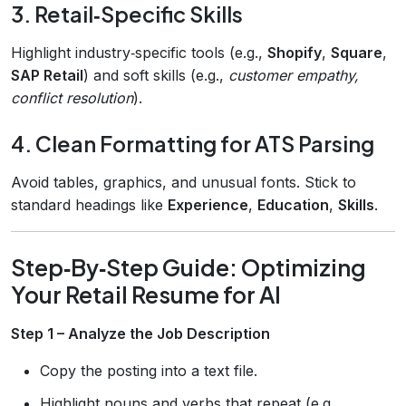
3. Retail‑Specific Skills
Highlight industry‑specific tools (e.g.,
Shopify
,
Square
,
SAP Retail
) and soft skills (e.g.,
customer empathy,
conflict resolution
).
4. Clean Formatting for ATS Parsing
Avoid tables, graphics, and unusual fonts. Stick to
standard headings like
Experience
,
Education
,
Skills
.
Step‑By‑Step Guide: Optimizing
Your Retail Resume for AI
Step 1 – Analyze the Job Description
Copy the posting into a text file.
Highlight nouns and verbs that repeat (e.g.,