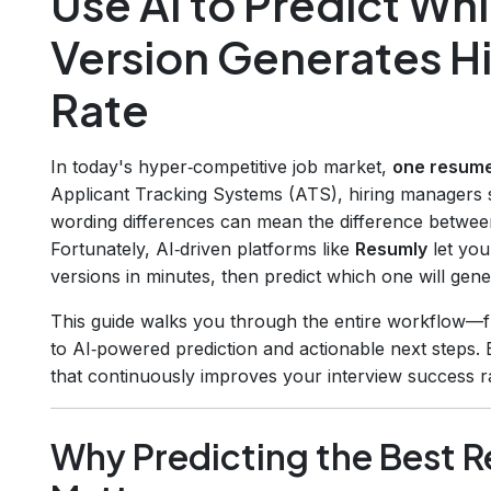
Use AI to Predict W
Version Generates H
Rate
In today's hyper‑competitive job market,
one resume
Applicant Tracking Systems (ATS), hiring managers s
wording differences can mean the difference between
Fortunately, AI‑driven platforms like
Resumly
let you
versions in minutes, then predict which one will gener
This guide walks you through the entire workflow—fr
to AI‑powered prediction and actionable next steps. 
that continuously improves your interview success r
Why Predicting the Best 