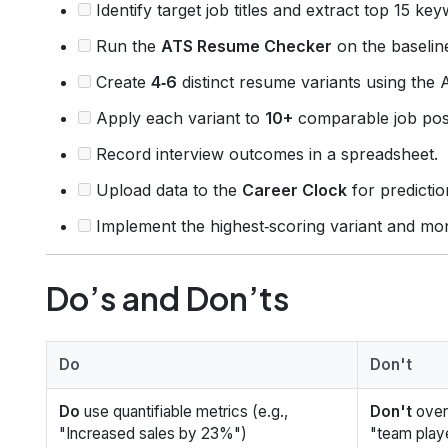
Identify target job titles and extract top 15 ke
Run the
ATS Resume Checker
on the baselin
Create
4‑6
distinct resume variants using the 
Apply each variant to
10+
comparable job pos
Record interview outcomes in a spreadsheet.
Upload data to the
Career Clock
for predictio
Implement the highest‑scoring variant and mon
Do’s and Don’ts
Do
Don't
Do
use quantifiable metrics (e.g.,
Don't
over
"Increased sales by 23%")
"team play