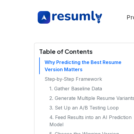
Pr
Table of Contents
Why Predicting the Best Resume
Version Matters
Step‑by‑Step Framework
1. Gather Baseline Data
2. Generate Multiple Resume Variant
3. Set Up an A/B Testing Loop
4. Feed Results into an AI Prediction
Model