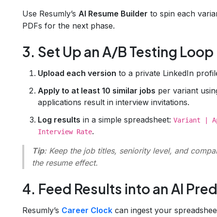
Use Resumly’s
AI Resume Builder
to spin each varia
PDFs for the next phase.
3. Set Up an A/B Testing Loop
Upload each version
to a private LinkedIn profi
Apply to at least 10 similar jobs
per variant usi
applications result in interview invitations.
Log results
in a simple spreadsheet:
Variant | A
.
Interview Rate
Tip
: Keep the job titles, seniority level, and compa
the resume effect.
4. Feed Results into an AI Pre
Resumly’s
Career Clock
can ingest your spreadsheet