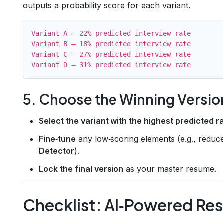
outputs a probability score for each variant.
Variant A – 22% predicted interview rate

Variant B – 18% predicted interview rate

Variant C – 27% predicted interview rate

5. Choose the Winning Versio
Select the variant with the highest predicted r
Fine‑tune
any low‑scoring elements (e.g., redu
Detector
).
Lock the final version
as your master resume.
Checklist: AI‑Powered Re