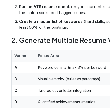
Run an ATS resume check
on your current res
the match score and flagged issues.
Create a master list of keywords
(hard skills, so
least 60% of the postings.
2. Generate Multiple Resume 
Variant
Focus Area
A
Keyword density (max 3% per keyword)
B
Visual hierarchy (bullet vs paragraph)
C
Tailored cover letter integration
D
Quantified achievements (metrics)