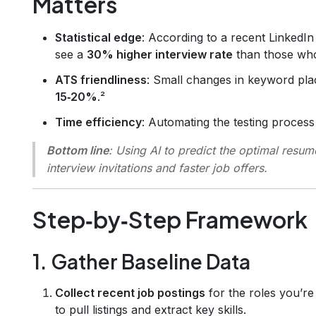
Matters
Statistical edge
: According to a recent LinkedIn
see a
30% higher interview rate
than those who
ATS friendliness
: Small changes in keyword pl
15‑20%
.²
Time efficiency
: Automating the testing proces
Bottom line
: Using AI to predict the optimal resum
interview invitations and faster job offers.
Step‑by‑Step Framework
1. Gather Baseline Data
Collect recent job postings
for the roles you’re
to pull listings and extract key skills.