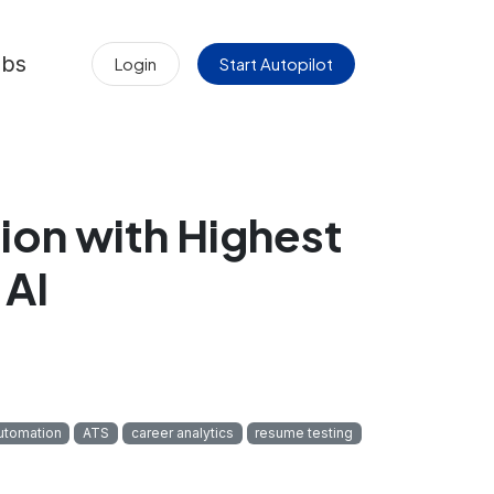
obs
Login
Start Autopilot
ion with Highest
 AI
utomation
ATS
career analytics
resume testing