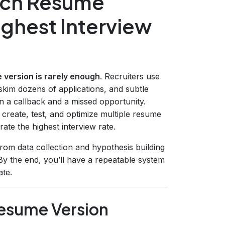
hich Resume
ighest Interview
 version is rarely enough
. Recruiters use
kim dozens of applications, and subtle
 a callback and a missed opportunity.
 create, test, and optimize multiple resume
ate the highest interview rate.
om data collection and hypothesis building
By the end, you’ll have a repeatable system
ate.
Resume Version