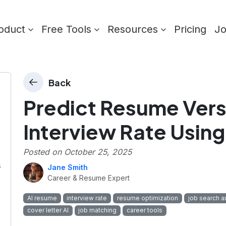
oduct
Free Tools
Resources
Pricing
J
Back
Predict Resume Vers
Interview Rate Using
Posted on
October 25, 2025
s
Jane Smith
Career & Resume Expert
AI resume
interview rate
resume optimization
job search a
cover letter AI
job matching
career tools