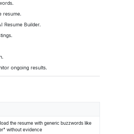
ywords.
e resume.
AI Resume Builder.
tings.
n.
itor ongoing results.
load the resume with generic buzzwords like
er" without evidence