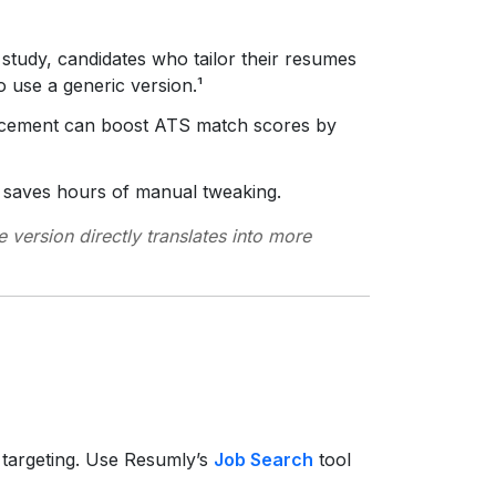
 study, candidates who tailor their resumes
 use a generic version.¹
acement can boost ATS match scores by
s saves hours of manual tweaking.
e version directly translates into more
 targeting. Use Resumly’s
Job Search
tool