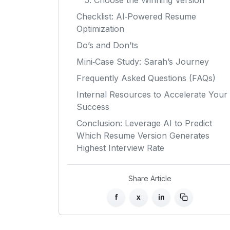
5. Choose the Winning Version
Checklist: AI‑Powered Resume
Optimization
Do’s and Don’ts
Mini‑Case Study: Sarah’s Journey
Frequently Asked Questions (FAQs)
Internal Resources to Accelerate Your
Success
Conclusion: Leverage AI to Predict
Which Resume Version Generates
Highest Interview Rate
Share Article
f
x
in