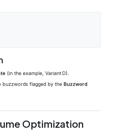
n
ate
(in the example, Variant D).
ce buzzwords flagged by the
Buzzword
sume Optimization