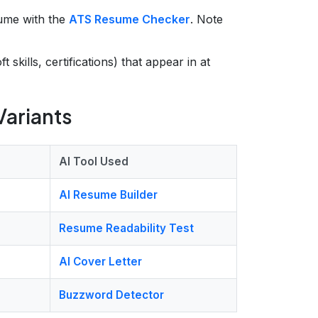
ume with the
ATS Resume Checker
. Note
ft skills, certifications) that appear in at
Variants
AI Tool Used
AI Resume Builder
Resume Readability Test
AI Cover Letter
Buzzword Detector