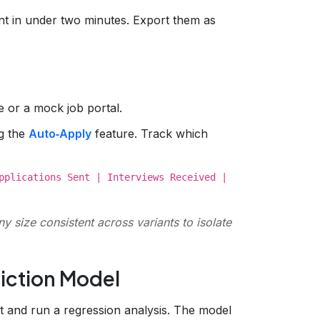
nt in under two minutes. Export them as
le or a mock job portal.
ng the
Auto‑Apply
feature. Track which
pplications Sent | Interviews Received |
ny size consistent across variants to isolate
diction Model
 and run a regression analysis. The model