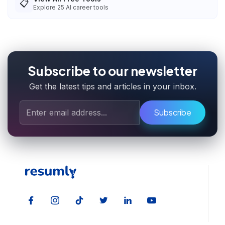
📋
Explore
25
AI career tools
Subscribe to our newsletter
Get the latest tips and articles in your inbox.
Subscribe