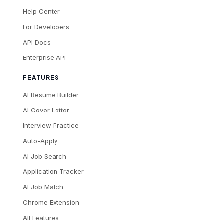
Help Center
For Developers
API Docs
Enterprise API
FEATURES
AI Resume Builder
AI Cover Letter
Interview Practice
Auto-Apply
AI Job Search
Application Tracker
AI Job Match
Chrome Extension
All Features