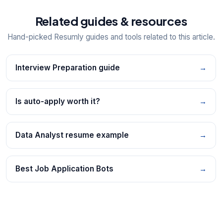
Related guides & resources
Hand-picked Resumly guides and tools related to this article.
Interview Preparation guide
→
Is auto-apply worth it?
→
Data Analyst resume example
→
Best Job Application Bots
→