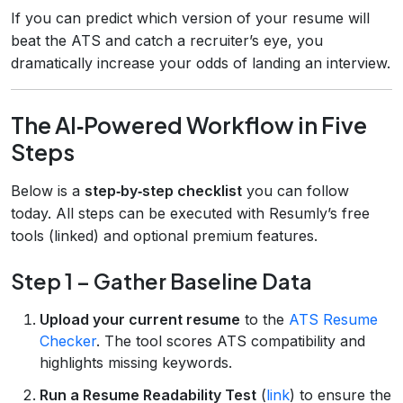
If you can predict which version of your resume will
beat the ATS and catch a recruiter’s eye, you
dramatically increase your odds of landing an interview.
The AI‑Powered Workflow in Five
Steps
Below is a
step‑by‑step checklist
you can follow
today. All steps can be executed with Resumly’s free
tools (linked) and optional premium features.
Step 1 – Gather Baseline Data
Upload your current resume
to the
ATS Resume
Checker
. The tool scores ATS compatibility and
highlights missing keywords.
Run a Resume Readability Test
(
link
) to ensure the