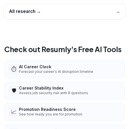
All research →
→
Check out Resumly's Free AI Tools
AI Career Clock
⏱️
Forecast your career's AI disruption timeline
Career Stability Index
🛡️
Assess job security risk with 8 questions
Promotion Readiness Score
📈
See how ready you are for promotion