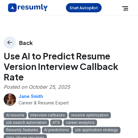
Start Autopilot
Back
Use AI to Predict Resume
Version Interview Callback
Rate
Posted on
October 25, 2025
Jane Smith
Career & Resume Expert
AI resume
interview callbacks
resume optimization
job search automation
ATS
career analytics
Resumly features
AI predictions
job application strategy
data-driven resumes