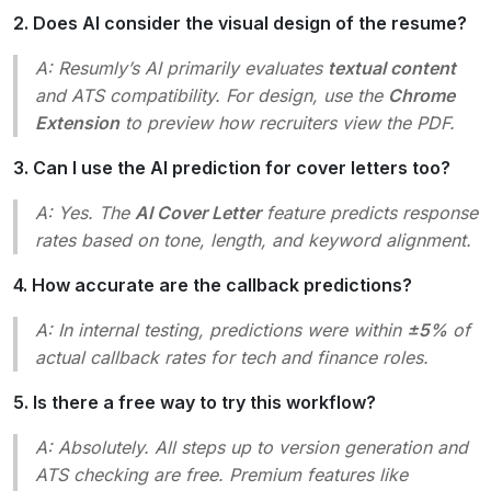
2. Does AI consider the visual design of the resume?
A: Resumly’s AI primarily evaluates
textual content
and ATS compatibility. For design, use the
Chrome
Extension
to preview how recruiters view the PDF.
3. Can I use the AI prediction for cover letters too?
A: Yes. The
AI Cover Letter
feature predicts response
rates based on tone, length, and keyword alignment.
4. How accurate are the callback predictions?
A: In internal testing, predictions were within
±5%
of
actual callback rates for tech and finance roles.
5. Is there a free way to try this workflow?
A: Absolutely. All steps up to version generation and
ATS checking are free. Premium features like