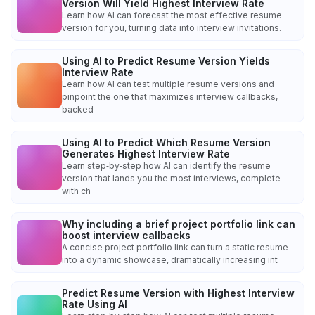
Version Will Yield Highest Interview Rate
Learn how AI can forecast the most effective resume
version for you, turning data into interview invitations.
Using AI to Predict Resume Version Yields
Interview Rate
Learn how AI can test multiple resume versions and
pinpoint the one that maximizes interview callbacks,
backed
Using AI to Predict Which Resume Version
Generates Highest Interview Rate
Learn step‑by‑step how AI can identify the resume
version that lands you the most interviews, complete
with ch
Why including a brief project portfolio link can
boost interview callbacks
A concise project portfolio link can turn a static resume
into a dynamic showcase, dramatically increasing int
Predict Resume Version with Highest Interview
Rate Using AI