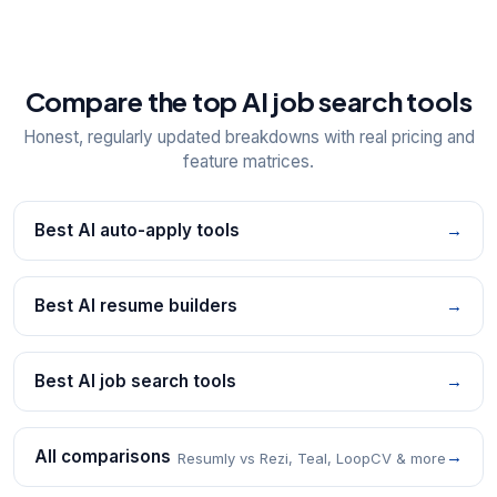
Compare the top AI job search tools
Honest, regularly updated breakdowns with real pricing and
feature matrices.
Best AI auto-apply tools
→
Best AI resume builders
→
Best AI job search tools
→
All comparisons
→
Resumly vs Rezi, Teal, LoopCV & more