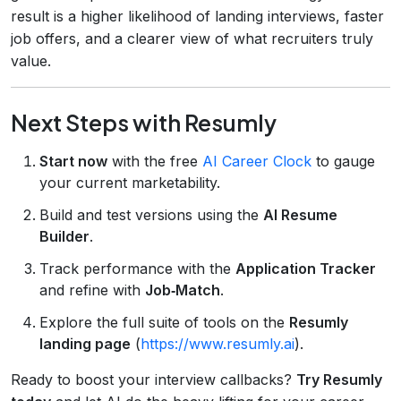
result is a higher likelihood of landing interviews, faster
job offers, and a clearer view of what recruiters truly
value.
Next Steps with Resumly
Start now
with the free
AI Career Clock
to gauge
your current marketability.
Build and test versions using the
AI Resume
Builder
.
Track performance with the
Application Tracker
and refine with
Job‑Match
.
Explore the full suite of tools on the
Resumly
landing page
(
https://www.resumly.ai
).
Ready to boost your interview callbacks?
Try Resumly