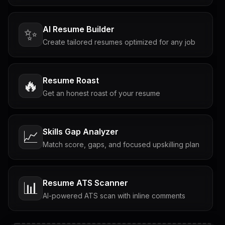
AI Resume Builder
✨
Create tailored resumes optimized for any job
Resume Roast
🔥
Get an honest roast of your resume
Skills Gap Analyzer
📈
Match score, gaps, and focused upskilling plan
Resume ATS Scanner
📊
AI-powered ATS scan with inline comments