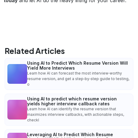
today
and let AI do the heavy lifting for your career.
Related Articles
Using AI to Predict Which Resume Version Will
Yield More Interviews
Learn how AI can forecast the most interview‑worthy
resume version, and get a step‑by‑step guide to testing,
o
Using AI to predict which resume version
yields higher interview callback rates
Learn how AI can identify the resume version that
maximizes interview callbacks, with actionable steps,
checkl
Leveraging AI to Predict Which Resume