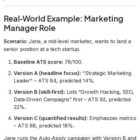
Real‑World Example: Marketing
Manager Role
Scenario:
Jane, a mid‑level marketer, wants to land a
senior position at a tech startup.
Baseline ATS score:
78/100.
Version A (headline focus):
"Strategic Marketing
Leader" – ATS 84, predicted 14%.
Version B (skill‑first):
Lists “Growth Hacking, SEO,
Data‑Driven Campaigns” first – ATS 92, predicted
22%.
Version C (quantified results):
Emphasizes metrics
– ATS 88, predicted 18%.
Jane runs the Auto‑Apply campaign with Version B and