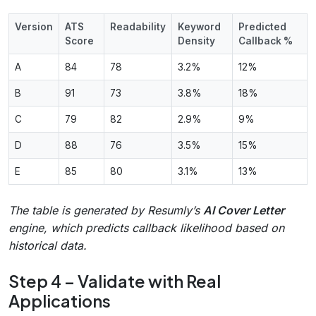
Version
ATS
Readability
Keyword
Predicted
Score
Density
Callback %
A
84
78
3.2%
12%
B
91
73
3.8%
18%
C
79
82
2.9%
9%
D
88
76
3.5%
15%
E
85
80
3.1%
13%
The table is generated by Resumly’s
AI Cover Letter
engine, which predicts callback likelihood based on
historical data.
Step 4 – Validate with Real
Applications