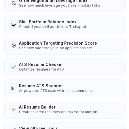
Offer Negotiation Leverage Index
💪
See how much leverage you have in salary talks
Skill Portfolio Balance Index
🧩
Check if your skill portfolio is T-shaped
Application Targeting Precision Score
🎯
See how targeted your job applications are
ATS Resume Checker
Optimize resumes for ATS
Resume ATS Scanner
📊
AI-powered ATS scan with inline comments
AI Resume Builder
✨
Create tailored resumes optimized for any job
View All Free Tools