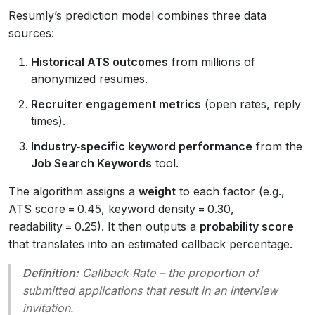
Resumly’s prediction model combines three data
sources:
Historical ATS outcomes
from millions of
anonymized resumes.
Recruiter engagement metrics
(open rates, reply
times).
Industry‑specific keyword performance
from the
Job Search Keywords
tool.
The algorithm assigns a
weight
to each factor (e.g.,
ATS score = 0.45, keyword density = 0.30,
readability = 0.25). It then outputs a
probability score
that translates into an estimated callback percentage.
Definition:
Callback Rate
– the proportion of
submitted applications that result in an interview
invitation.