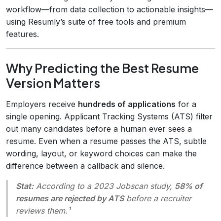
workflow—from data collection to actionable insights—
using Resumly’s suite of free tools and premium
features.
Why Predicting the Best Resume
Version Matters
Employers receive
hundreds of applications
for a
single opening. Applicant Tracking Systems (ATS) filter
out many candidates before a human ever sees a
resume. Even when a resume passes the ATS, subtle
wording, layout, or keyword choices can make the
difference between a callback and silence.
Stat:
According to a 2023 Jobscan study,
58% of
resumes are rejected by ATS
before a recruiter
reviews them.¹