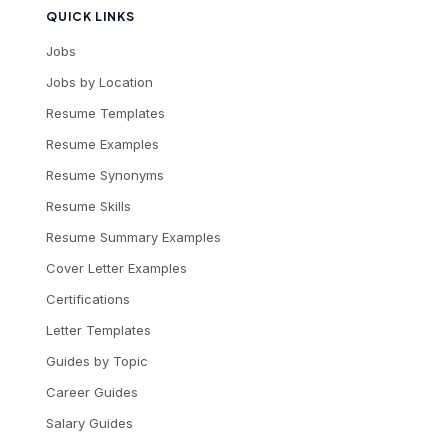
QUICK LINKS
Jobs
Jobs by Location
Resume Templates
Resume Examples
Resume Synonyms
Resume Skills
Resume Summary Examples
Cover Letter Examples
Certifications
Letter Templates
Guides by Topic
Career Guides
Salary Guides