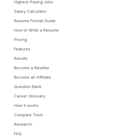
Highest-Paying Jobs
Salary Calculator
Resume Format Guide
How to Write a Resume
Pricing
Features
Results
Become a Reseller
Become an Affiliate
Question Bank
Career Glossary
How it works
Compare Tools
Research
FAQ