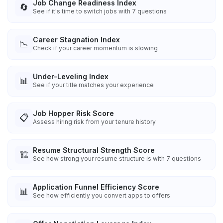
Job Change Readiness Index
🔄
See if it's time to switch jobs with 7 questions
Career Stagnation Index
📉
Check if your career momentum is slowing
Under-Leveling Index
📊
See if your title matches your experience
Job Hopper Risk Score
📋
Assess hiring risk from your tenure history
Resume Structural Strength Score
🏗️
See how strong your resume structure is with 7 questions
Application Funnel Efficiency Score
📊
See how efficiently you convert apps to offers