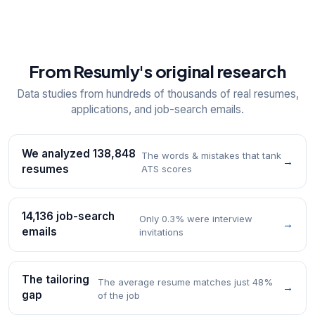
From Resumly's original research
Data studies from hundreds of thousands of real resumes,
applications, and job-search emails.
We analyzed 138,848
The words & mistakes that tank
→
resumes
ATS scores
14,136 job-search
Only 0.3% were interview
→
emails
invitations
The tailoring
The average resume matches just 48%
→
gap
of the job