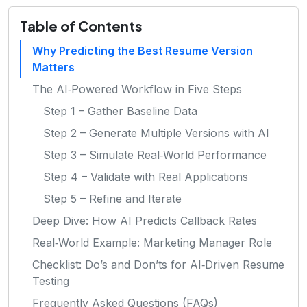
Table of Contents
Why Predicting the Best Resume Version
Matters
The AI‑Powered Workflow in Five Steps
Step 1 – Gather Baseline Data
Step 2 – Generate Multiple Versions with AI
Step 3 – Simulate Real‑World Performance
Step 4 – Validate with Real Applications
Step 5 – Refine and Iterate
Deep Dive: How AI Predicts Callback Rates
Real‑World Example: Marketing Manager Role
Checklist: Do’s and Don’ts for AI‑Driven Resume
Testing
Frequently Asked Questions (FAQs)