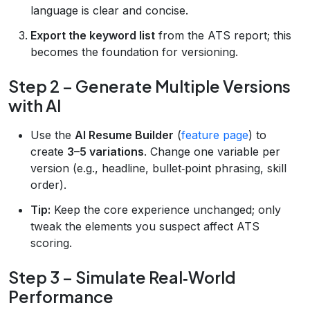
language is clear and concise.
Export the keyword list
from the ATS report; this
becomes the foundation for versioning.
Step 2 – Generate Multiple Versions
with AI
Use the
AI Resume Builder
(
feature page
) to
create
3–5 variations
. Change one variable per
version (e.g., headline, bullet‑point phrasing, skill
order).
Tip:
Keep the core experience unchanged; only
tweak the elements you suspect affect ATS
scoring.
Step 3 – Simulate Real‑World
Performance