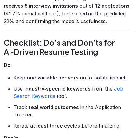
receives
5 interview invitations
out of 12 applications
(41.7% actual callback), far exceeding the predicted
22% and confirming the model’s usefulness.
Checklist: Do’s and Don’ts for
AI‑Driven Resume Testing
Do:
Keep
one variable per version
to isolate impact.
Use
industry‑specific keywords
from the
Job
Search Keywords
tool.
Track
real‑world outcomes
in the Application
Tracker.
Iterate
at least three cycles
before finalizing.
Don’t: