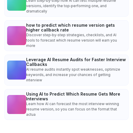
Learn step‑by‑step how AI can test multiple resume
versions, identify the top‑performing one, and
dramatically
how to predict which resume version gets
higher callback rate
Discover step‑by‑step strategies, checklists, and AI
tools to forecast which resume version will earn you
more
Leverage AI Resume Audits for Faster Interview
Callbacks
AI resume audits instantly spot weaknesses, optimize
keywords, and increase your chances of getting
interview
Using AI to Predict Which Resume Gets More
Interviews
Learn how AI can forecast the most interview‑winning
resume version, so you can focus on the format that
actua