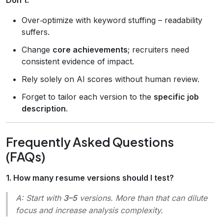
Over‑optimize with keyword stuffing – readability
suffers.
Change
core achievements
; recruiters need
consistent evidence of impact.
Rely solely on AI scores without human review.
Forget to tailor each version to the
specific job
description
.
Frequently Asked Questions
(FAQs)
1. How many resume versions should I test?
A: Start with
3–5
versions. More than that can dilute
focus and increase analysis complexity.