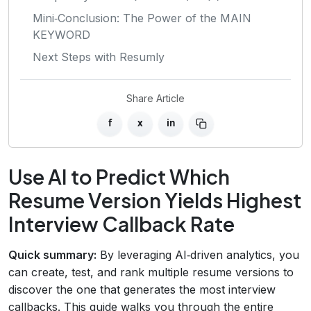
Mini‑Conclusion: The Power of the MAIN
KEYWORD
Next Steps with Resumly
Share Article
f
x
in
Use AI to Predict Which
Resume Version Yields Highest
Interview Callback Rate
Quick summary:
By leveraging AI‑driven analytics, you
can create, test, and rank multiple resume versions to
discover the one that generates the most interview
callbacks. This guide walks you through the entire