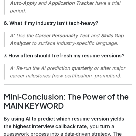
Auto‑Apply
and
Application Tracker
have a trial
period.
6. What if my industry isn’t tech‑heavy?
A: Use the
Career Personality Test
and
Skills Gap
Analyzer
to surface industry‑specific language.
7. How often should I refresh my resume versions?
A: Re‑run the AI prediction
quarterly
or after major
career milestones (new certification, promotion).
Mini‑Conclusion: The Power of the
MAIN KEYWORD
By
using AI to predict which resume version yields
the highest interview callback rate
, you turn a
guesswork process into a data‑driven strategy. The