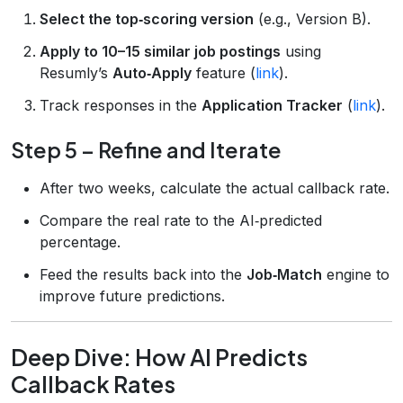
Select the top‑scoring version
(e.g., Version B).
Apply to 10–15 similar job postings
using
Resumly’s
Auto‑Apply
feature (
link
).
Track responses in the
Application Tracker
(
link
).
Step 5 – Refine and Iterate
After two weeks, calculate the actual callback rate.
Compare the real rate to the AI‑predicted
percentage.
Feed the results back into the
Job‑Match
engine to
improve future predictions.
Deep Dive: How AI Predicts
Callback Rates