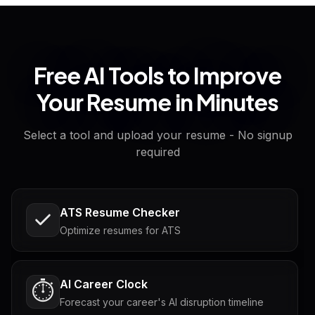
Free AI Tools to Improve
Your Resume in Minutes
Select a tool and upload your resume - No signup
required
ATS Resume Checker
Optimize resumes for ATS
AI Career Clock
⏱️
Forecast your career's AI disruption timeline