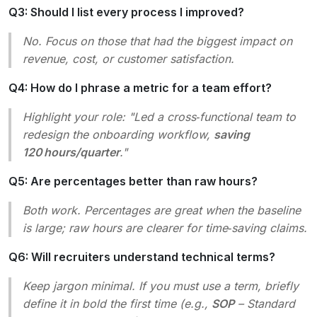
Q3: Should I list every process I improved?
No. Focus on those that had the biggest impact on
revenue, cost, or customer satisfaction.
Q4: How do I phrase a metric for a team effort?
Highlight your role: "Led a cross‑functional team to
redesign the onboarding workflow,
saving
120 hours/quarter
."
Q5: Are percentages better than raw hours?
Both work. Percentages are great when the baseline
is large; raw hours are clearer for time‑saving claims.
Q6: Will recruiters understand technical terms?
Keep jargon minimal. If you must use a term, briefly
define it in bold the first time (e.g.,
SOP
– Standard