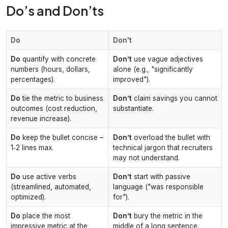
Do’s and Don’ts
Do
Don't
Do
quantify with concrete
Don’t
use vague adjectives
numbers (hours, dollars,
alone (e.g., "significantly
percentages).
improved").
Do
tie the metric to business
Don’t
claim savings you cannot
outcomes (cost reduction,
substantiate.
revenue increase).
Do
keep the bullet concise –
Don’t
overload the bullet with
1‑2 lines max.
technical jargon that recruiters
may not understand.
Do
use active verbs
Don’t
start with passive
(streamlined, automated,
language ("was responsible
optimized).
for").
Do
place the most
Don’t
bury the metric in the
impressive metric at the
middle of a long sentence.