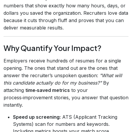
numbers that show exactly how many hours, days, or
dollars you saved the organization. Recruiters love data
because it cuts through fluff and proves that you can
deliver measurable results.
Why Quantify Your Impact?
Employers receive hundreds of resumes for a single
opening. The ones that stand out are the ones that
answer the recruiter’s unspoken question:
"What will
this candidate actually do for my business?"
By
attaching
time‑saved metrics
to your
process‑improvement stories, you answer that question
instantly.
Speed up screening:
ATS (Applicant Tracking
Systems) scan for numbers and keywords.
Including metrics boosts your match score.