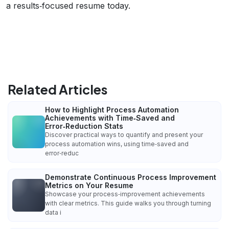
a results‑focused resume today.
Related Articles
How to Highlight Process Automation
Achievements with Time‑Saved and
Error‑Reduction Stats
Discover practical ways to quantify and present your
process automation wins, using time‑saved and
error‑reduc
Demonstrate Continuous Process Improvement
Metrics on Your Resume
Showcase your process‑improvement achievements
with clear metrics. This guide walks you through turning
data i