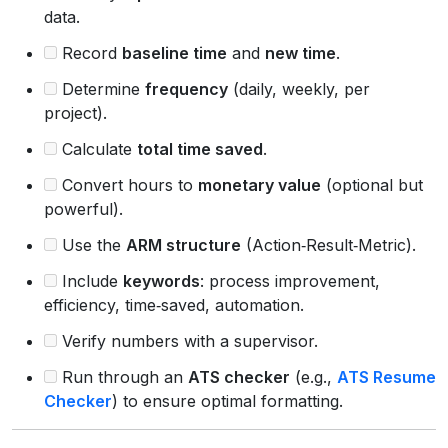
data.
Record
baseline time
and
new time
.
Determine
frequency
(daily, weekly, per
project).
Calculate
total time saved
.
Convert hours to
monetary value
(optional but
powerful).
Use the
ARM structure
(Action‑Result‑Metric).
Include
keywords
: process improvement,
efficiency, time‑saved, automation.
Verify numbers with a supervisor.
Run through an
ATS checker
(e.g.,
ATS Resume
Checker
) to ensure optimal formatting.