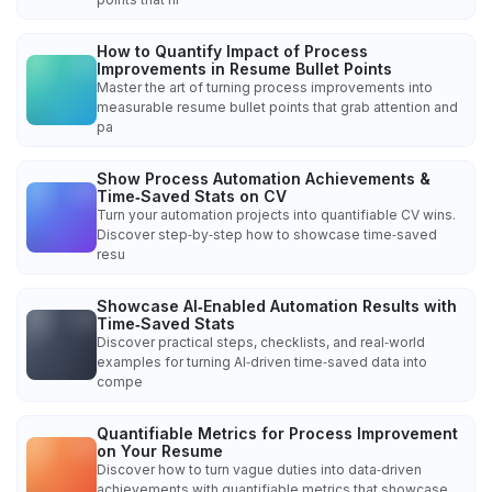
How to Quantify Impact of Process
Improvements in Resume Bullet Points
Master the art of turning process improvements into
measurable resume bullet points that grab attention and
pa
Show Process Automation Achievements &
Time‑Saved Stats on CV
Turn your automation projects into quantifiable CV wins.
Discover step‑by‑step how to showcase time‑saved
resu
Showcase AI‑Enabled Automation Results with
Time‑Saved Stats
Discover practical steps, checklists, and real‑world
examples for turning AI‑driven time‑saved data into
compe
Quantifiable Metrics for Process Improvement
on Your Resume
Discover how to turn vague duties into data‑driven
achievements with quantifiable metrics that showcase