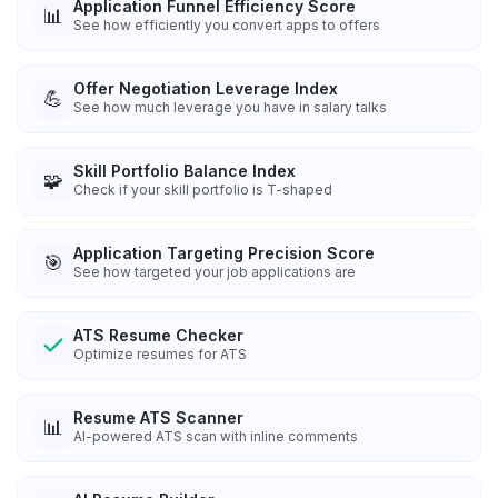
Application Funnel Efficiency Score
📊
See how efficiently you convert apps to offers
Offer Negotiation Leverage Index
💪
See how much leverage you have in salary talks
Skill Portfolio Balance Index
🧩
Check if your skill portfolio is T-shaped
Application Targeting Precision Score
🎯
See how targeted your job applications are
ATS Resume Checker
Optimize resumes for ATS
Resume ATS Scanner
📊
AI-powered ATS scan with inline comments