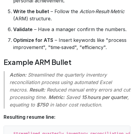
personal achievement.
Write the bullet
– Follow the
Action‑Result‑Metric
(ARM) structure.
Validate
– Have a manager confirm the numbers.
Optimize for ATS
– Insert keywords like "process
improvement", "time‑saved", "efficiency".
Example ARM Bullet
Action:
Streamlined the quarterly inventory
reconciliation process using automated Excel
macros.
Result:
Reduced manual entry errors and cut
processing time.
Metric:
Saved
15 hours per quarter
,
equating to
$750
in labor cost reduction.
Resulting resume line: