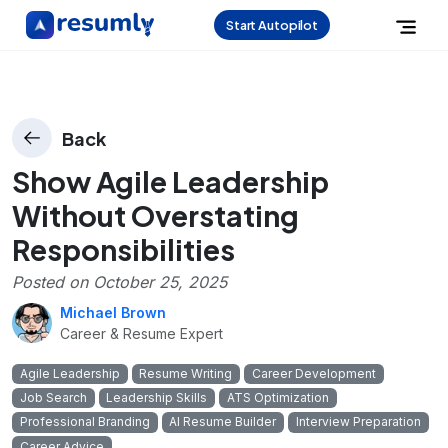
Start Autopilot
Back
Show Agile Leadership
Without Overstating
Responsibilities
Posted on
October 25, 2025
Michael Brown
Career & Resume Expert
Agile Leadership
Resume Writing
Career Development
Job Search
Leadership Skills
ATS Optimization
Professional Branding
AI Resume Builder
Interview Preparation
Career Advice