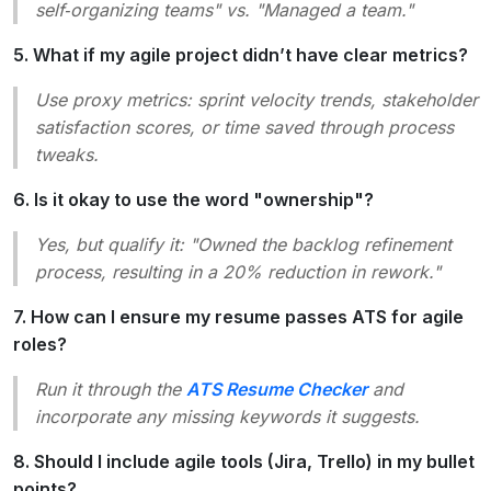
self‑organizing teams" vs. "Managed a team."
5. What if my agile project didn’t have clear metrics?
Use proxy metrics: sprint velocity trends, stakeholder
satisfaction scores, or time saved through process
tweaks.
6. Is it okay to use the word "ownership"?
Yes, but qualify it: "Owned the backlog refinement
process, resulting in a 20% reduction in rework."
7. How can I ensure my resume passes ATS for agile
roles?
Run it through the
ATS Resume Checker
and
incorporate any missing keywords it suggests.
8. Should I include agile tools (Jira, Trello) in my bullet
points?