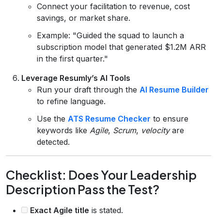
Connect your facilitation to revenue, cost
savings, or market share.
Example: "Guided the squad to launch a
subscription model that generated $1.2M ARR
in the first quarter."
Leverage Resumly’s AI Tools
Run your draft through the
AI Resume Builder
to refine language.
Use the
ATS Resume Checker
to ensure
keywords like
Agile
,
Scrum
,
velocity
are
detected.
Checklist: Does Your Leadership
Description Pass the Test?
Exact Agile title
is stated.