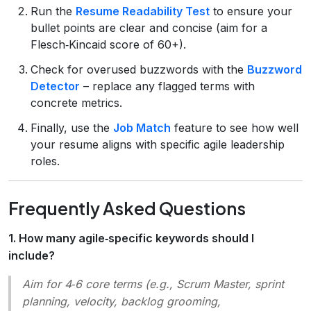
Run the
Resume Readability Test
to ensure your
bullet points are clear and concise (aim for a
Flesch‑Kincaid score of 60+).
Check for overused buzzwords with the
Buzzword
Detector
– replace any flagged terms with
concrete metrics.
Finally, use the
Job Match
feature to see how well
your resume aligns with specific agile leadership
roles.
Frequently Asked Questions
1. How many agile‑specific keywords should I
include?
Aim for 4‑6 core terms (e.g.,
Scrum Master, sprint
planning, velocity, backlog grooming,