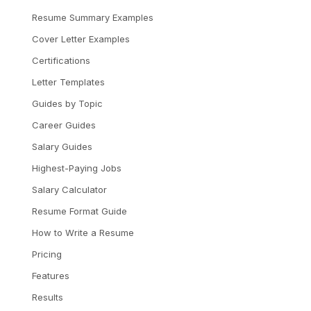
Resume Summary Examples
Cover Letter Examples
Certifications
Letter Templates
Guides by Topic
Career Guides
Salary Guides
Highest-Paying Jobs
Salary Calculator
Resume Format Guide
How to Write a Resume
Pricing
Features
Results