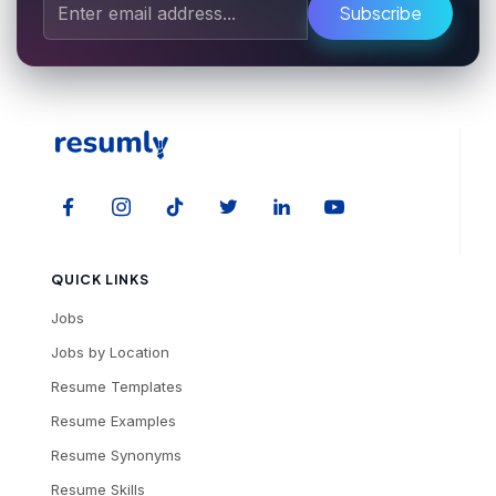
Subscribe
QUICK LINKS
Jobs
Jobs by Location
Resume Templates
Resume Examples
Resume Synonyms
Resume Skills