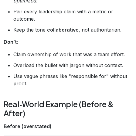
optimized
.
Pair every leadership claim with a metric or
outcome.
Keep the tone
collaborative
, not authoritarian.
Don’t
:
Claim ownership of work that was a team effort.
Overload the bullet with jargon without context.
Use vague phrases like "responsible for" without
proof.
Real‑World Example (Before &
After)
Before (overstated)