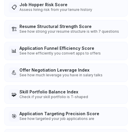
Job Hopper Risk Score
📋
Assess hiring risk from your tenure history
Resume Structural Strength Score
🏗️
See how strong your resume structure is with 7 questions
Application Funnel Efficiency Score
📊
See how efficiently you convert apps to offers
Offer Negotiation Leverage Index
💪
See how much leverage you have in salary talks
Skill Portfolio Balance Index
🧩
Check if your skill portfolio is T-shaped
Application Targeting Precision Score
🎯
See how targeted your job applications are