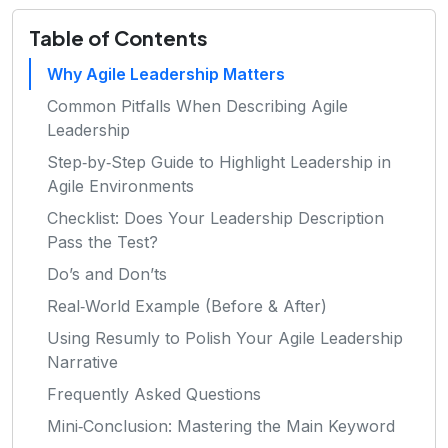
Table of Contents
Why Agile Leadership Matters
Common Pitfalls When Describing Agile
Leadership
Step‑by‑Step Guide to Highlight Leadership in
Agile Environments
Checklist: Does Your Leadership Description
Pass the Test?
Do’s and Don’ts
Real‑World Example (Before & After)
Using Resumly to Polish Your Agile Leadership
Narrative
Frequently Asked Questions
Mini‑Conclusion: Mastering the Main Keyword