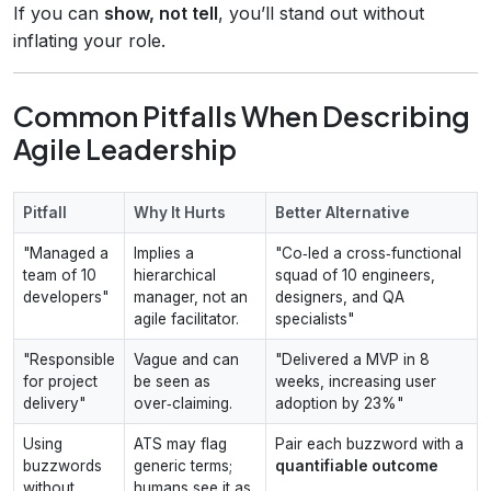
If you can
show, not tell
, you’ll stand out without
inflating your role.
Common Pitfalls When Describing
Agile Leadership
Pitfall
Why It Hurts
Better Alternative
"Managed a
Implies a
"Co‑led a cross‑functional
team of 10
hierarchical
squad of 10 engineers,
developers"
manager, not an
designers, and QA
agile facilitator.
specialists"
"Responsible
Vague and can
"Delivered a MVP in 8
for project
be seen as
weeks, increasing user
delivery"
over‑claiming.
adoption by 23%"
Using
ATS may flag
Pair each buzzword with a
buzzwords
generic terms;
quantifiable outcome
without
humans see it as