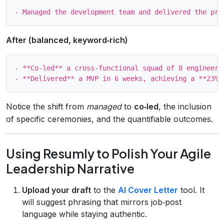
After (balanced, keyword‑rich)
- **Co‑led** a cross‑functional squad of 8 engineers
Notice the shift from
managed
to
co‑led
, the inclusion
of specific ceremonies, and the quantifiable outcomes.
Using Resumly to Polish Your Agile
Leadership Narrative
Upload your draft
to the
AI Cover Letter
tool. It
will suggest phrasing that mirrors job‑post
language while staying authentic.