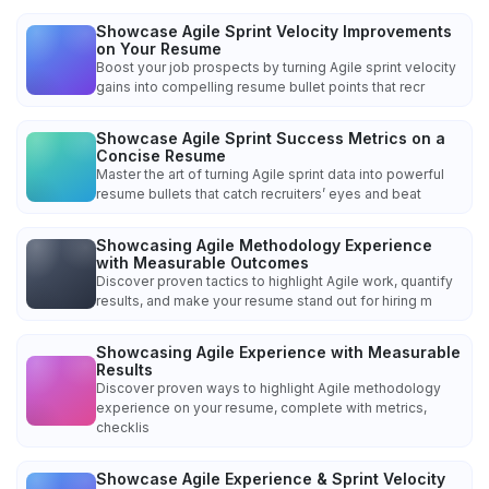
Showcase Agile Sprint Velocity Improvements
on Your Resume
Boost your job prospects by turning Agile sprint velocity
gains into compelling resume bullet points that recr
Showcase Agile Sprint Success Metrics on a
Concise Resume
Master the art of turning Agile sprint data into powerful
resume bullets that catch recruiters’ eyes and beat
Showcasing Agile Methodology Experience
with Measurable Outcomes
Discover proven tactics to highlight Agile work, quantify
results, and make your resume stand out for hiring m
Showcasing Agile Experience with Measurable
Results
Discover proven ways to highlight Agile methodology
experience on your resume, complete with metrics,
checklis
Showcase Agile Experience & Sprint Velocity