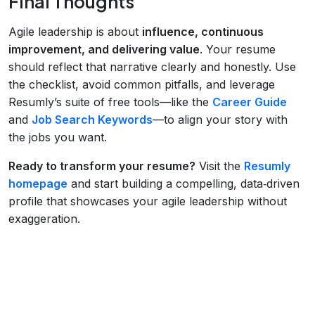
Final Thoughts
Agile leadership is about
influence, continuous
improvement, and delivering value
. Your resume
should reflect that narrative clearly and honestly. Use
the checklist, avoid common pitfalls, and leverage
Resumly’s suite of free tools—like the
Career Guide
and
Job Search Keywords
—to align your story with
the jobs you want.
Ready to transform your resume?
Visit the
Resumly
homepage
and start building a compelling, data‑driven
profile that showcases your agile leadership without
exaggeration.