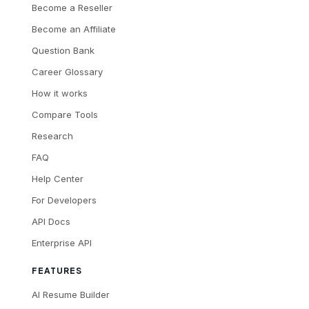
Become a Reseller
Become an Affiliate
Question Bank
Career Glossary
How it works
Compare Tools
Research
FAQ
Help Center
For Developers
API Docs
Enterprise API
FEATURES
AI Resume Builder