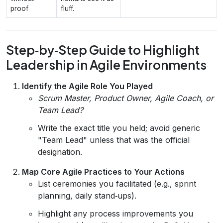
proof
fluff.
Step‑by‑Step Guide to Highlight
Leadership in Agile Environments
Identify the Agile Role You Played
Scrum Master, Product Owner, Agile Coach, or
Team Lead?
Write the exact title you held; avoid generic
"Team Lead" unless that was the official
designation.
Map Core Agile Practices to Your Actions
List ceremonies you facilitated (e.g., sprint
planning, daily stand‑ups).
Highlight any process improvements you