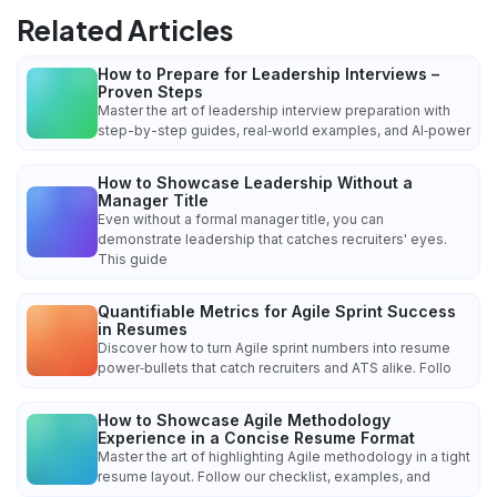
Related Articles
How to Prepare for Leadership Interviews –
Proven Steps
Master the art of leadership interview preparation with
step-by-step guides, real‑world examples, and AI‑power
How to Showcase Leadership Without a
Manager Title
Even without a formal manager title, you can
demonstrate leadership that catches recruiters' eyes.
This guide
Quantifiable Metrics for Agile Sprint Success
in Resumes
Discover how to turn Agile sprint numbers into resume
power‑bullets that catch recruiters and ATS alike. Follo
How to Showcase Agile Methodology
Experience in a Concise Resume Format
Master the art of highlighting Agile methodology in a tight
resume layout. Follow our checklist, examples, and