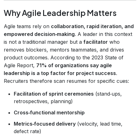
Why Agile Leadership Matters
Agile teams rely on
collaboration, rapid iteration, and
empowered decision‑making
. A leader in this context
is not a traditional manager but a
facilitator
who
removes blockers, mentors teammates, and drives
product outcomes. According to the 2023 State of
Agile Report,
71% of organizations say agile
leadership is a top factor for project success
.
Recruiters therefore scan resumes for specific cues:
Facilitation of sprint ceremonies
(stand‑ups,
retrospectives, planning)
Cross‑functional mentorship
Metrics‑focused delivery
(velocity, lead time,
defect rate)