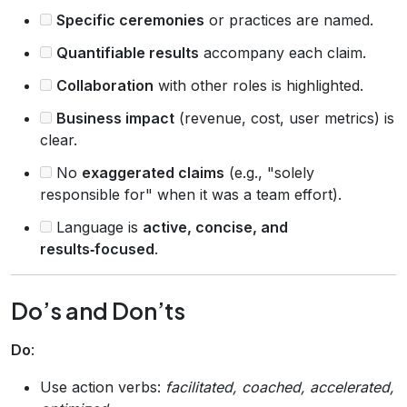
Specific ceremonies
or practices are named.
Quantifiable results
accompany each claim.
Collaboration
with other roles is highlighted.
Business impact
(revenue, cost, user metrics) is
clear.
No
exaggerated claims
(e.g., "solely
responsible for" when it was a team effort).
Language is
active, concise, and
results‑focused
.
Do’s and Don’ts
Do
:
Use action verbs:
facilitated, coached, accelerated,