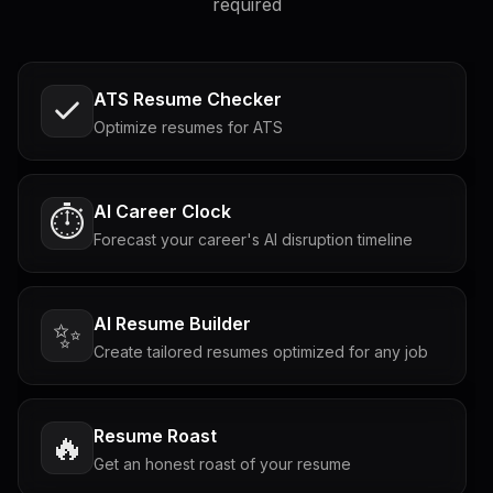
required
ATS Resume Checker
Optimize resumes for ATS
AI Career Clock
⏱️
Forecast your career's AI disruption timeline
AI Resume Builder
✨
Create tailored resumes optimized for any job
Resume Roast
🔥
Get an honest roast of your resume