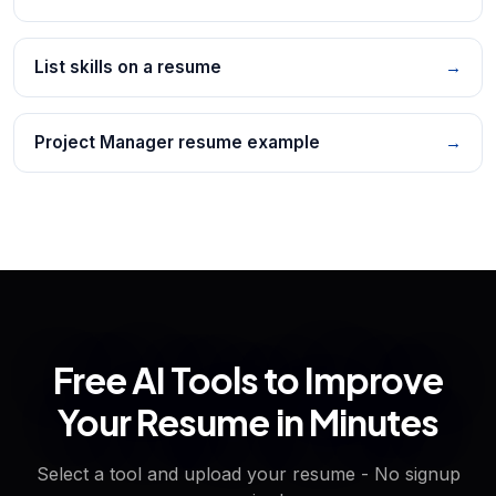
List skills on a resume
→
Project Manager resume example
→
Free AI Tools to Improve
Your Resume in Minutes
Select a tool and upload your resume - No signup