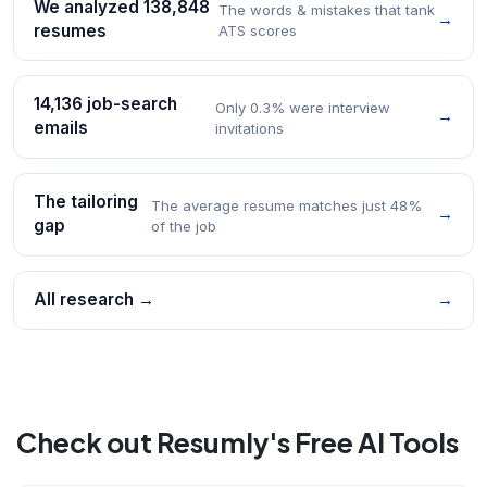
We analyzed 138,848
The words & mistakes that tank
→
resumes
ATS scores
14,136 job-search
Only 0.3% were interview
→
emails
invitations
The tailoring
The average resume matches just 48%
→
gap
of the job
All research →
→
Check out Resumly's Free AI Tools