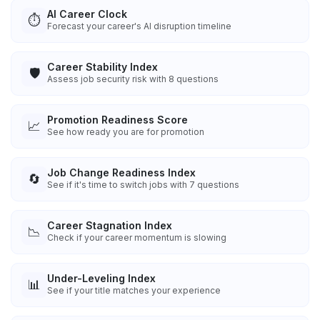
AI Career Clock
⏱️
Forecast your career's AI disruption timeline
Career Stability Index
🛡️
Assess job security risk with 8 questions
Promotion Readiness Score
📈
See how ready you are for promotion
Job Change Readiness Index
🔄
See if it's time to switch jobs with 7 questions
Career Stagnation Index
📉
Check if your career momentum is slowing
Under-Leveling Index
📊
See if your title matches your experience