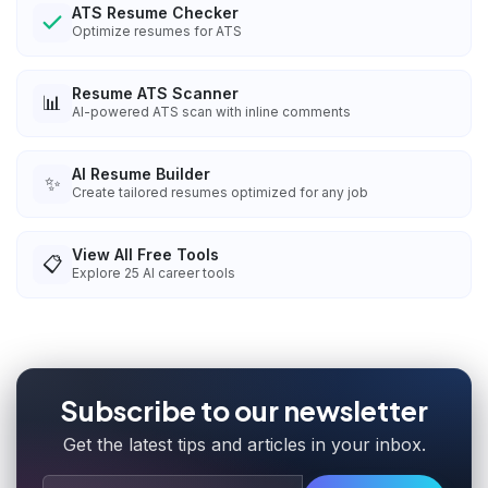
ATS Resume Checker
Optimize resumes for ATS
Resume ATS Scanner
📊
AI-powered ATS scan with inline comments
AI Resume Builder
✨
Create tailored resumes optimized for any job
View All Free Tools
📋
Explore
25
AI career tools
Subscribe to our newsletter
Get the latest tips and articles in your inbox.