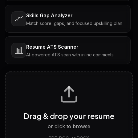
Skills Gap Analyzer
📈
Match score, gaps, and focused upskilling plan
Resume ATS Scanner
📊
AI-powered ATS scan with inline comments
Interview Questions
💬
Tailored questions with answers & follow-ups
Career Personality Test
🧠
Drag & drop your resume
Discover strengths, work style and fit
or click to browse