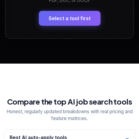
PDF, DOC, or DOCX
LinkedIn Profile Generator
🔗
Headline, About, Experience, Skills — ready to
paste
Select a tool first
View All Free Tools
📋
Explore all
25
tools
Compare the top AI job search tools
Honest, regularly updated breakdowns with real pricing and
feature matrices.
Best AI auto-apply tools
→