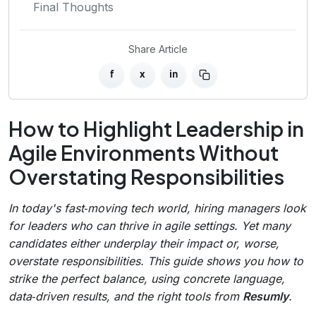
Final Thoughts
Share Article
f
x
in
How to Highlight Leadership in
Agile Environments Without
Overstating Responsibilities
In today's fast‑moving tech world, hiring managers look
for leaders who can thrive in agile settings. Yet many
candidates either underplay their impact or, worse,
overstate responsibilities. This guide shows you how to
strike the perfect balance, using concrete language,
data‑driven results, and the right tools from
Resumly
.