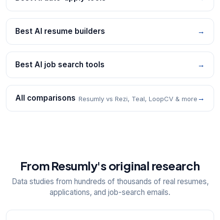
Best AI resume builders
→
Best AI job search tools
→
All comparisons
→
Resumly vs Rezi, Teal, LoopCV & more
From Resumly's original research
Data studies from hundreds of thousands of real resumes,
applications, and job-search emails.