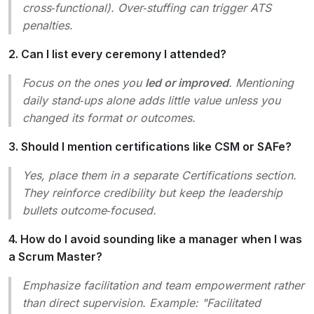
cross‑functional
). Over‑stuffing can trigger ATS
penalties.
2. Can I list every ceremony I attended?
Focus on the ones you
led or improved
. Mentioning
daily stand‑ups
alone adds little value unless you
changed its format or outcomes.
3. Should I mention certifications like CSM or SAFe?
Yes, place them in a separate
Certifications
section.
They reinforce credibility but keep the leadership
bullets outcome‑focused.
4. How do I avoid sounding like a manager when I was
a Scrum Master?
Emphasize
facilitation
and
team empowerment
rather
than
direct supervision
. Example: "Facilitated