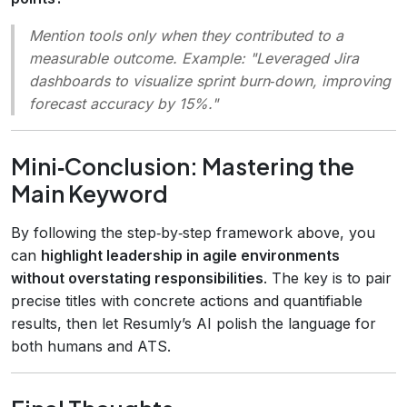
Mention tools only when they contributed to a
measurable outcome. Example: "Leveraged Jira
dashboards to visualize sprint burn‑down, improving
forecast accuracy by 15%."
Mini‑Conclusion: Mastering the
Main Keyword
By following the step‑by‑step framework above, you
can
highlight leadership in agile environments
without overstating responsibilities
. The key is to pair
precise titles with concrete actions and quantifiable
results, then let Resumly’s AI polish the language for
both humans and ATS.