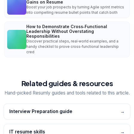
Gains on Resume
Boost your job prospects by turning Agile sprint metrics
into compelling resume bullet points that catch both
How to Demonstrate Cross‑Functional
Leadership Without Overstating
Responsibilities
Discover practical steps, real‑world examples, and a
handy checklist to prove cross‑functional leadership
cred
Related guides & resources
Hand-picked Resumly guides and tools related to this article.
Interview Preparation guide
→
IT resume skills
→