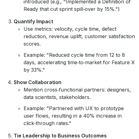
introduced (e.g., "Implemented a Definition of
Ready that cut sprint spill‑over by 15%.")
Quantify Impact
Use metrics: velocity, cycle time, defect
reduction, revenue uplift, customer satisfaction
scores.
Example: "Reduced cycle time from 12 to 8
days, accelerating time‑to‑market for Feature X
by 33%."
Show Collaboration
Mention cross‑functional partners: designers,
data scientists, stakeholders.
Example: "Partnered with UX to prototype
user flows, resulting in a 40% increase in
click‑through rates."
Tie Leadership to Business Outcomes