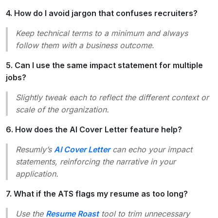
4. How do I avoid jargon that confuses recruiters?
Keep technical terms to a minimum and always
follow them with a business outcome.
5. Can I use the same impact statement for multiple
jobs?
Slightly tweak each to reflect the different context or
scale of the organization.
6. How does the AI Cover Letter feature help?
Resumly’s
AI Cover Letter
can echo your impact
statements, reinforcing the narrative in your
application.
7. What if the ATS flags my resume as too long?
Use the
Resume Roast
tool to trim unnecessary