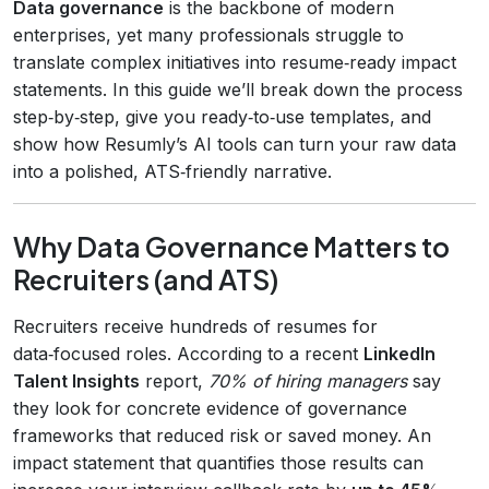
Data governance
is the backbone of modern
enterprises, yet many professionals struggle to
translate complex initiatives into resume‑ready impact
statements. In this guide we’ll break down the process
step‑by‑step, give you ready‑to‑use templates, and
show how Resumly’s AI tools can turn your raw data
into a polished, ATS‑friendly narrative.
Why Data Governance Matters to
Recruiters (and ATS)
Recruiters receive hundreds of resumes for
data‑focused roles. According to a recent
LinkedIn
Talent Insights
report,
70% of hiring managers
say
they look for concrete evidence of governance
frameworks that reduced risk or saved money. An
impact statement that quantifies those results can