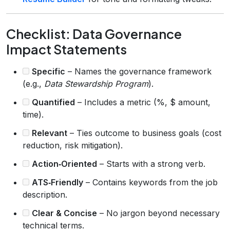
Checklist: Data Governance
Impact Statements
Specific
– Names the governance framework
(e.g.,
Data Stewardship Program
).
Quantified
– Includes a metric (%, $ amount,
time).
Relevant
– Ties outcome to business goals (cost
reduction, risk mitigation).
Action‑Oriented
– Starts with a strong verb.
ATS‑Friendly
– Contains keywords from the job
description.
Clear & Concise
– No jargon beyond necessary
technical terms.