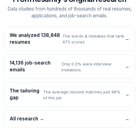
Data studies from hundreds of thousands of real resumes,
applications, and job-search emails.
We analyzed 138,848
The words & mistakes that tank
→
resumes
ATS scores
14,136 job-search
Only 0.3% were interview
→
emails
invitations
The tailoring
The average resume matches just 48%
→
gap
of the job
All research →
→