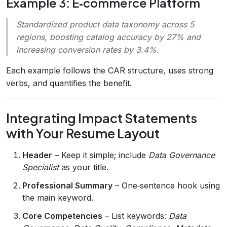
Example 3: E‑commerce Platform
Standardized product data taxonomy across 5
regions, boosting catalog accuracy by 27% and
increasing conversion rates by 3.4%.
Each example follows the CAR structure, uses strong
verbs, and quantifies the benefit.
Integrating Impact Statements
with Your Resume Layout
Header
– Keep it simple; include
Data Governance
Specialist
as your title.
Professional Summary
– One‑sentence hook using
the main keyword.
Core Competencies
– List keywords:
Data