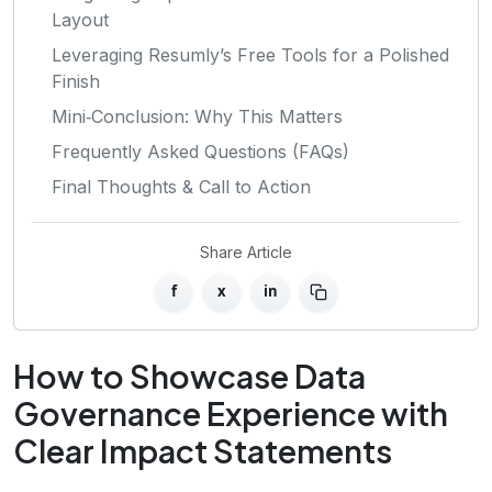
Layout
Leveraging Resumly’s Free Tools for a Polished
Finish
Mini‑Conclusion: Why This Matters
Frequently Asked Questions (FAQs)
Final Thoughts & Call to Action
Share Article
f
x
in
How to Showcase Data
Governance Experience with
Clear Impact Statements