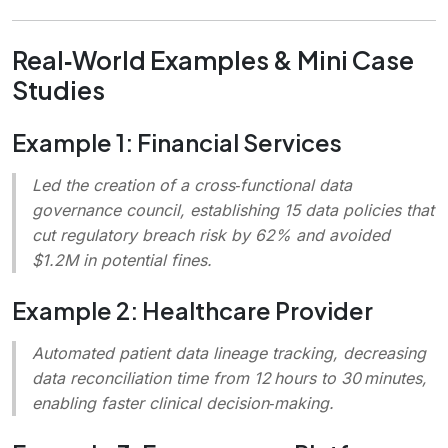
Real‑World Examples & Mini Case
Studies
Example 1: Financial Services
Led the creation of a cross‑functional data
governance council, establishing 15 data policies that
cut regulatory breach risk by 62% and avoided
$1.2M in potential fines.
Example 2: Healthcare Provider
Automated patient data lineage tracking, decreasing
data reconciliation time from 12 hours to 30 minutes,
enabling faster clinical decision‑making.