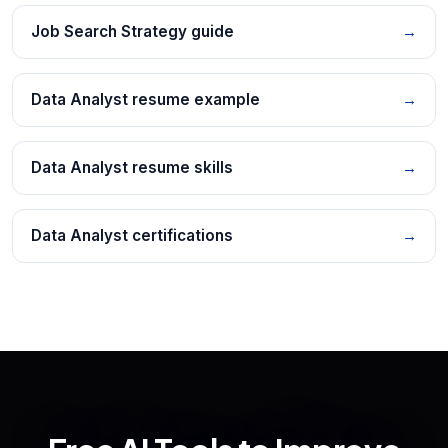
Job Search Strategy guide
→
Data Analyst resume example
→
Data Analyst resume skills
→
Data Analyst certifications
→