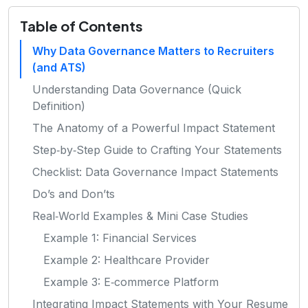
Table of Contents
Why Data Governance Matters to Recruiters
(and ATS)
Understanding Data Governance (Quick
Definition)
The Anatomy of a Powerful Impact Statement
Step‑by‑Step Guide to Crafting Your Statements
Checklist: Data Governance Impact Statements
Do’s and Don’ts
Real‑World Examples & Mini Case Studies
Example 1: Financial Services
Example 2: Healthcare Provider
Example 3: E‑commerce Platform
Integrating Impact Statements with Your Resume