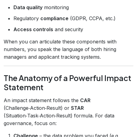
Data quality
monitoring
Regulatory
compliance
(GDPR, CCPA, etc.)
Access controls
and security
When you can articulate these components with
numbers, you speak the language of both hiring
managers and applicant tracking systems.
The Anatomy of a Powerful Impact
Statement
An impact statement follows the
CAR
(Challenge‑Action‑Result) or
STAR
(Situation‑Task‑Action‑Result) formula. For data
governance, focus on:
Challenge
– the data problem you faced (e.g.,