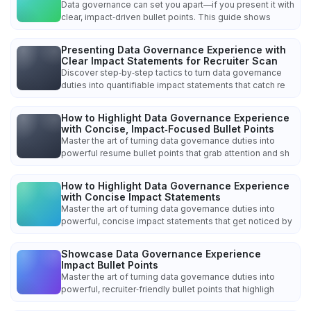
Data governance can set you apart—if you present it with
clear, impact‑driven bullet points. This guide shows
Presenting Data Governance Experience with
Clear Impact Statements for Recruiter Scan
Discover step‑by‑step tactics to turn data governance
duties into quantifiable impact statements that catch re
How to Highlight Data Governance Experience
with Concise, Impact‑Focused Bullet Points
Master the art of turning data governance duties into
powerful resume bullet points that grab attention and sh
How to Highlight Data Governance Experience
with Concise Impact Statements
Master the art of turning data governance duties into
powerful, concise impact statements that get noticed by
Showcase Data Governance Experience
Impact Bullet Points
Master the art of turning data governance duties into
powerful, recruiter‑friendly bullet points that highligh