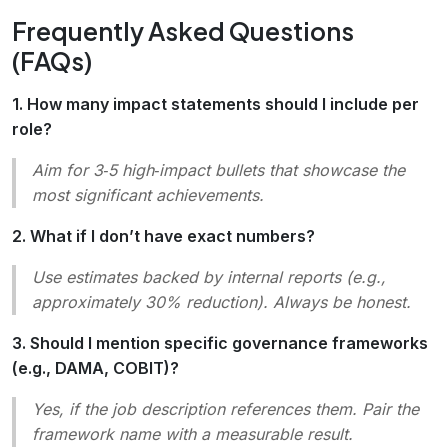
Frequently Asked Questions
(FAQs)
1. How many impact statements should I include per
role?
Aim for 3‑5 high‑impact bullets that showcase the
most significant achievements.
2. What if I don’t have exact numbers?
Use estimates backed by internal reports (e.g.,
approximately 30% reduction
). Always be honest.
3. Should I mention specific governance frameworks
(e.g., DAMA, COBIT)?
Yes, if the job description references them. Pair the
framework name with a measurable result.