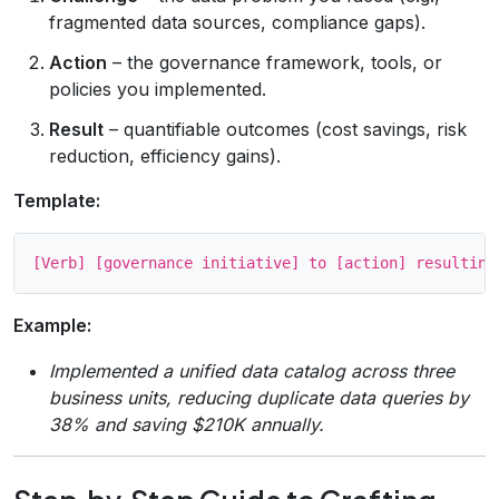
fragmented data sources, compliance gaps).
Action
– the governance framework, tools, or
policies you implemented.
Result
– quantifiable outcomes (cost savings, risk
reduction, efficiency gains).
Template:
Example:
Implemented a unified data catalog across three
business units, reducing duplicate data queries by
38% and saving $210K annually.