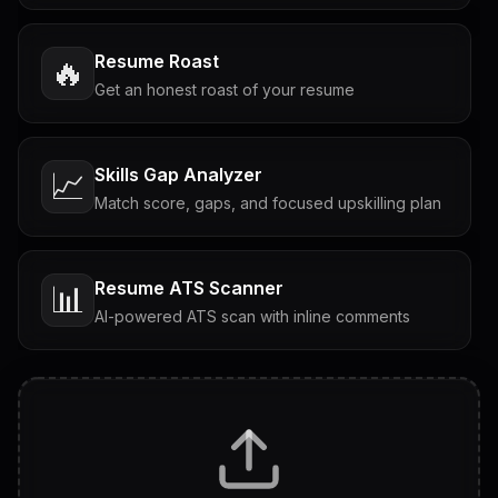
Resume Roast
🔥
Get an honest roast of your resume
Skills Gap Analyzer
📈
Match score, gaps, and focused upskilling plan
Resume ATS Scanner
📊
AI-powered ATS scan with inline comments
Interview Questions
💬
Tailored questions with answers & follow-ups