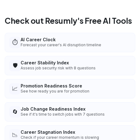
Check out Resumly's Free AI Tools
AI Career Clock
⏱️
Forecast your career's AI disruption timeline
Career Stability Index
🛡️
Assess job security risk with 8 questions
Promotion Readiness Score
📈
See how ready you are for promotion
Job Change Readiness Index
🔄
See if it's time to switch jobs with 7 questions
Career Stagnation Index
📉
Check if your career momentum is slowing