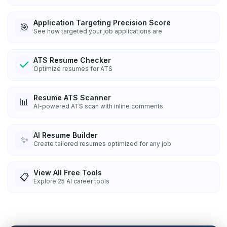
Application Targeting Precision Score
🎯
See how targeted your job applications are
ATS Resume Checker
Optimize resumes for ATS
Resume ATS Scanner
📊
AI-powered ATS scan with inline comments
AI Resume Builder
✨
Create tailored resumes optimized for any job
View All Free Tools
📋
Explore
25
AI career tools