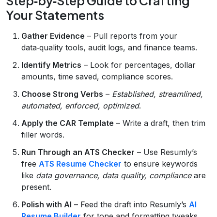
Step‑by‑Step Guide to Crafting
Your Statements
Gather Evidence
– Pull reports from your
data‑quality tools, audit logs, and finance teams.
Identify Metrics
– Look for percentages, dollar
amounts, time saved, compliance scores.
Choose Strong Verbs
–
Established, streamlined,
automated, enforced, optimized
.
Apply the CAR Template
– Write a draft, then trim
filler words.
Run Through an ATS Checker
– Use Resumly’s
free
ATS Resume Checker
to ensure keywords
like
data governance, data quality, compliance
are
present.
Polish with AI
– Feed the draft into Resumly’s
AI
Resume Builder
for tone and formatting tweaks.