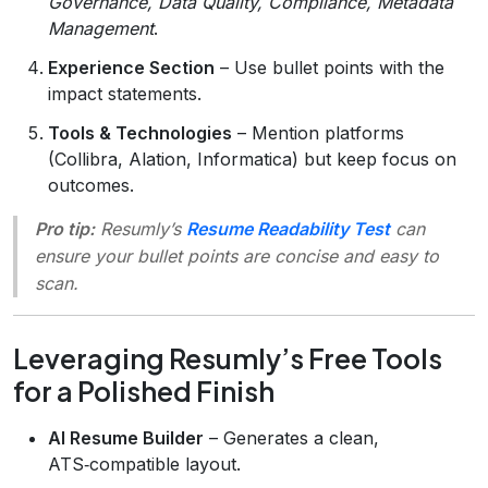
Governance, Data Quality, Compliance, Metadata
Management
.
Experience Section
– Use bullet points with the
impact statements.
Tools & Technologies
– Mention platforms
(Collibra, Alation, Informatica) but keep focus on
outcomes.
Pro tip:
Resumly’s
Resume Readability Test
can
ensure your bullet points are concise and easy to
scan.
Leveraging Resumly’s Free Tools
for a Polished Finish
AI Resume Builder
– Generates a clean,
ATS‑compatible layout.