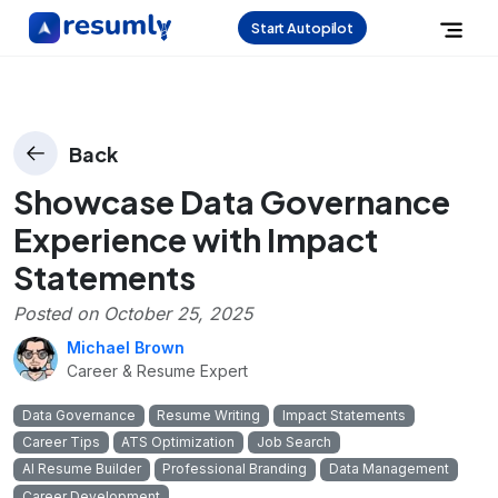
Start Autopilot
Back
Showcase Data Governance
Experience with Impact
Statements
Posted on
October 25, 2025
Michael Brown
Career & Resume Expert
Data Governance
Resume Writing
Impact Statements
Career Tips
ATS Optimization
Job Search
AI Resume Builder
Professional Branding
Data Management
Career Development