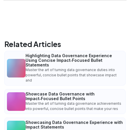
Related Articles
Highlighting Data Governance Experience
Using Concise Impact‑Focused Bullet
Statements
Master the art of turning data governance duties into
powerful, concise bullet points that showcase impact
and
Showcase Data Governance with
Impact‑Focused Bullet Points
Master the art of turning data governance achievements
into powerful, concise bullet points that make your res
Showcasing Data Governance Experience with
Impact Statements