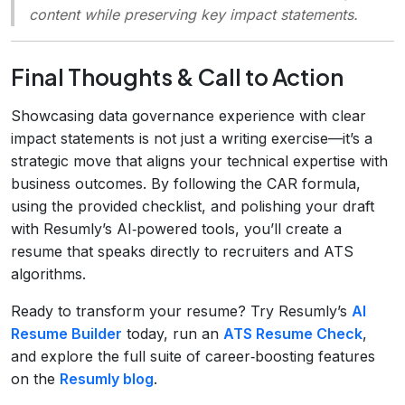
content while preserving key impact statements.
Final Thoughts & Call to Action
Showcasing data governance experience with clear
impact statements is not just a writing exercise—it’s a
strategic move that aligns your technical expertise with
business outcomes. By following the CAR formula,
using the provided checklist, and polishing your draft
with Resumly’s AI‑powered tools, you’ll create a
resume that speaks directly to recruiters and ATS
algorithms.
Ready to transform your resume? Try Resumly’s
AI
Resume Builder
today, run an
ATS Resume Check
,
and explore the full suite of career‑boosting features
on the
Resumly blog
.