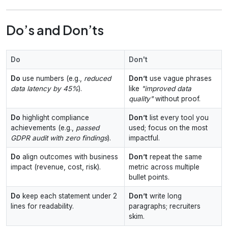
Do’s and Don’ts
Do
Don't
Do
use numbers (e.g.,
reduced
Don’t
use vague phrases
data latency by 45%
).
like
"improved data
quality"
without proof.
Do
highlight compliance
Don’t
list every tool you
achievements (e.g.,
passed
used; focus on the most
GDPR audit with zero findings
).
impactful.
Do
align outcomes with business
Don’t
repeat the same
impact (revenue, cost, risk).
metric across multiple
bullet points.
Do
keep each statement under 2
Don’t
write long
lines for readability.
paragraphs; recruiters
skim.