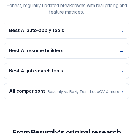
Honest, regularly updated breakdowns with real pricing and
feature matrices.
Best AI auto-apply tools
→
Best AI resume builders
→
Best AI job search tools
→
All comparisons
→
Resumly vs Rezi, Teal, LoopCV & more
From Resumly's original research