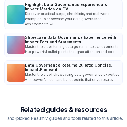
Highlight Data Governance Experience &
Impact Metrics on CV
Discover practical steps, checklists, and real‑world
examples to showcase your data governance
achievements wi
Showcase Data Governance Experience with
Impact Focused Statements
Master the art of turning data governance achievements
into powerful bullet points that grab attention and boo
Data Governance Resume Bullets: Concise,
Impact‑Focused
Master the art of showcasing data governance expertise
with powerful, concise bullet points that drive results
Related guides & resources
Hand-picked Resumly guides and tools related to this article.