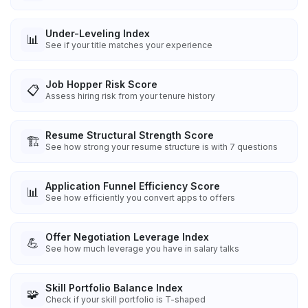
Under-Leveling Index
📊
See if your title matches your experience
Job Hopper Risk Score
📋
Assess hiring risk from your tenure history
Resume Structural Strength Score
🏗️
See how strong your resume structure is with 7 questions
Application Funnel Efficiency Score
📊
See how efficiently you convert apps to offers
Offer Negotiation Leverage Index
💪
See how much leverage you have in salary talks
Skill Portfolio Balance Index
🧩
Check if your skill portfolio is T-shaped