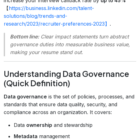
increase your interview callback rate by
up to 45%
【
https://business.linkedin.com/talent-
solutions/blog/trends-and-
research/2023/recruiter‑preferences‑2023】
.
Bottom line:
Clear impact statements turn abstract
governance duties into measurable business value,
making your resume stand out.
Understanding Data Governance
(Quick Definition)
Data governance
is the set of policies, processes, and
standards that ensure data quality, security, and
compliance across an organization. It covers:
Data
ownership
and stewardship
Metadata
management