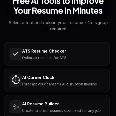
Free AI Tools to Improve
Your Resume in Minutes
Select a tool and upload your resume - No signup
required
ATS Resume Checker
Optimize resumes for ATS
AI Career Clock
⏱️
Forecast your career's AI disruption timeline
AI Resume Builder
✨
Create tailored resumes optimized for any job