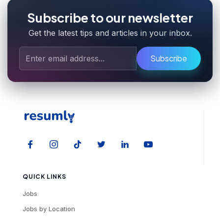
Subscribe to our newsletter
Get the latest tips and articles in your inbox.
Subscribe
QUICK LINKS
Jobs
Jobs by Location