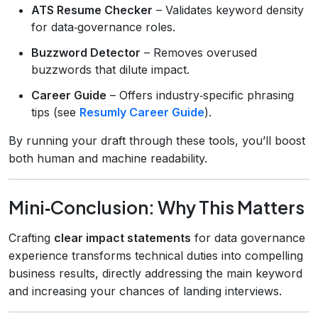
ATS Resume Checker
– Validates keyword density
for data‑governance roles.
Buzzword Detector
– Removes overused
buzzwords that dilute impact.
Career Guide
– Offers industry‑specific phrasing
tips (see
Resumly Career Guide
).
By running your draft through these tools, you’ll boost
both human and machine readability.
Mini‑Conclusion: Why This Matters
Crafting
clear impact statements
for data governance
experience transforms technical duties into compelling
business results, directly addressing the main keyword
and increasing your chances of landing interviews.