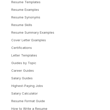
Resume Templates
Resume Examples
Resume Synonyms
Resume Skills
Resume Summary Examples
Cover Letter Examples
Certifications
Letter Templates
Guides by Topic
Career Guides
Salary Guides
Highest-Paying Jobs
Salary Calculator
Resume Format Guide
How to Write a Resume