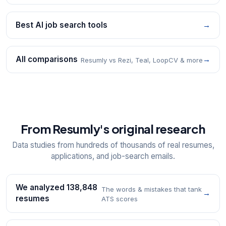
Best AI job search tools
→
All comparisons
→
Resumly vs Rezi, Teal, LoopCV & more
From Resumly's original research
Data studies from hundreds of thousands of real resumes,
applications, and job-search emails.
We analyzed 138,848
The words & mistakes that tank
→
resumes
ATS scores