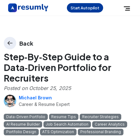
Start Autopilot
Back
Step‑By‑Step Guide to a
Data‑Driven Portfolio for
Recruiters
Posted on
October 25, 2025
Michael Brown
Career & Resume Expert
Data-Driven Portfolio
Resume Tips
Recruiter Strategies
AI Resume Builder
Job Search Automation
Career Analytics
Portfolio Design
ATS Optimization
Professional Branding