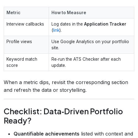
Metric
How to Measure
Interview callbacks
Log dates in the
Application Tracker
(
link
).
Profile views
Use Google Analytics on your portfolio
site.
Keyword match
Re‑run the ATS Checker after each
score
update.
When a metric dips, revisit the corresponding section
and refresh the data or storytelling.
Checklist: Data‑Driven Portfolio
Ready?
Quantifiable achievements
listed with context and