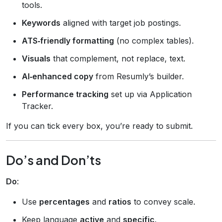
tools.
Keywords
aligned with target job postings.
ATS‑friendly formatting
(no complex tables).
Visuals
that complement, not replace, text.
AI‑enhanced copy
from Resumly’s builder.
Performance tracking
set up via Application
Tracker.
If you can tick every box, you’re ready to submit.
Do’s and Don’ts
Do
:
Use
percentages
and
ratios
to convey scale.
Keep language
active
and
specific
.