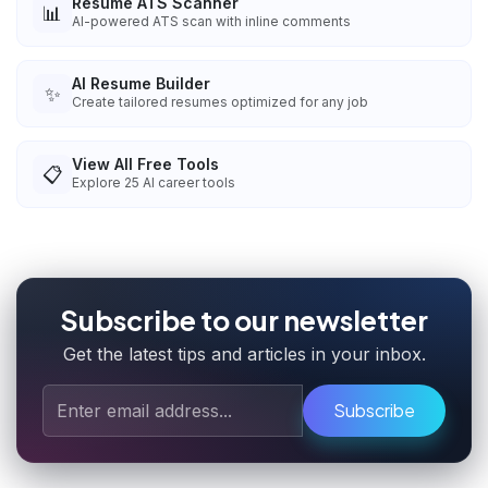
Resume ATS Scanner
📊
AI-powered ATS scan with inline comments
AI Resume Builder
✨
Create tailored resumes optimized for any job
View All Free Tools
📋
Explore
25
AI career tools
Subscribe to our newsletter
Get the latest tips and articles in your inbox.
Subscribe