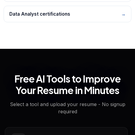
Data Analyst certifications
→
Free AI Tools to Improve
Your Resume in Minutes
Select a tool and upload your resume - No signup
required