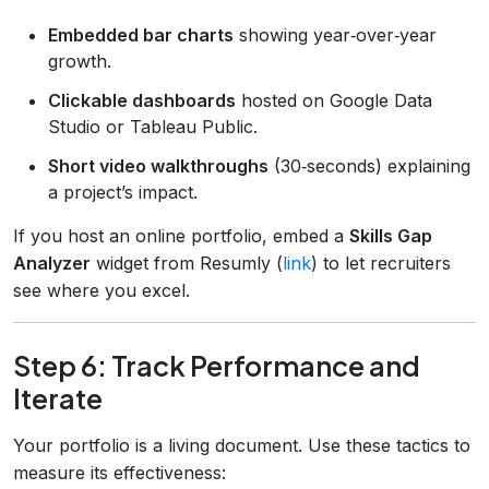
Embedded bar charts
showing year‑over‑year
growth.
Clickable dashboards
hosted on Google Data
Studio or Tableau Public.
Short video walkthroughs
(30‑seconds) explaining
a project’s impact.
If you host an online portfolio, embed a
Skills Gap
Analyzer
widget from Resumly (
link
) to let recruiters
see where you excel.
Step 6: Track Performance and
Iterate
Your portfolio is a living document. Use these tactics to
measure its effectiveness: