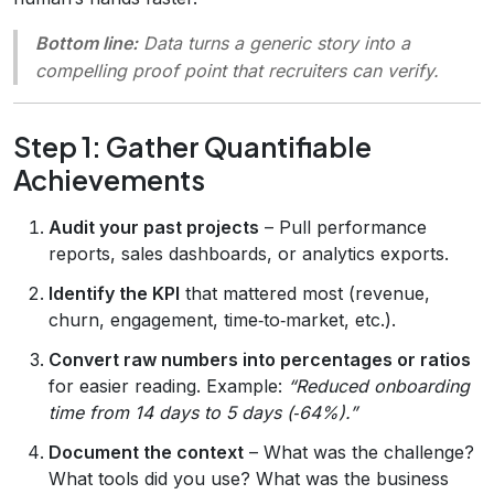
Bottom line:
Data turns a generic story into a
compelling proof point that recruiters can verify.
Step 1: Gather Quantifiable
Achievements
Audit your past projects
– Pull performance
reports, sales dashboards, or analytics exports.
Identify the KPI
that mattered most (revenue,
churn, engagement, time‑to‑market, etc.).
Convert raw numbers into percentages or ratios
for easier reading. Example:
“Reduced onboarding
time from 14 days to 5 days (‑64%).”
Document the context
– What was the challenge?
What tools did you use? What was the business