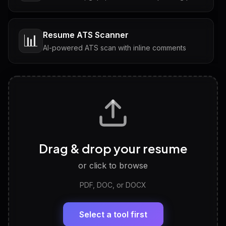
Resume ATS Scanner
📊
AI-powered ATS scan with inline comments
Interview Questions
💬
Tailored questions with answers & follow-ups
Career Personality Test
🧠
Drag & drop your resume
Discover strengths, work style and fit
or click to browse
PDF, DOC, or DOCX
LinkedIn Profile Generator
🔗
Headline, About, Experience, Skills — ready to
paste
Select a tool first