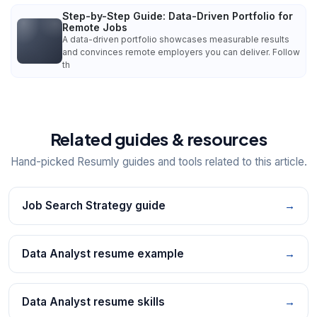
Step-by-Step Guide: Data-Driven Portfolio for
Remote Jobs
A data-driven portfolio showcases measurable results
and convinces remote employers you can deliver. Follow
th
Related guides & resources
Hand-picked Resumly guides and tools related to this article.
Job Search Strategy guide
→
Data Analyst resume example
→
Data Analyst resume skills
→