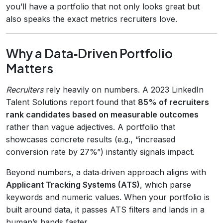
you’ll have a portfolio that not only looks great but
also speaks the exact metrics recruiters love.
Why a Data‑Driven Portfolio
Matters
Recruiters
rely heavily on numbers. A 2023 LinkedIn
Talent Solutions report found that
85% of recruiters
rank candidates based on measurable outcomes
rather than vague adjectives. A portfolio that
showcases concrete results (e.g., “increased
conversion rate by 27%”) instantly signals impact.
Beyond numbers, a data‑driven approach aligns with
Applicant Tracking Systems (ATS)
, which parse
keywords and numeric values. When your portfolio is
built around data, it passes ATS filters and lands in a
human’s hands faster.