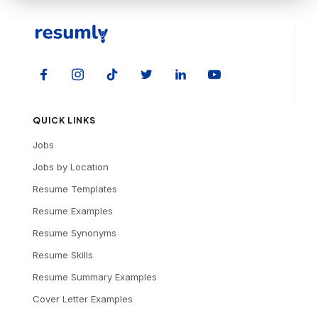
QUICK LINKS
Jobs
Jobs by Location
Resume Templates
Resume Examples
Resume Synonyms
Resume Skills
Resume Summary Examples
Cover Letter Examples