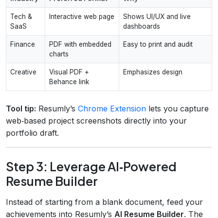
Tech &
Interactive web page
Shows UI/UX and live
SaaS
dashboards
Finance
PDF with embedded
Easy to print and audit
charts
Creative
Visual PDF +
Emphasizes design
Behance link
Tool tip:
Resumly’s
Chrome Extension
lets you capture
web‑based project screenshots directly into your
portfolio draft.
Step 3: Leverage AI‑Powered
Resume Builder
Instead of starting from a blank document, feed your
achievements into Resumly’s
AI Resume Builder
. The