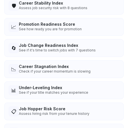
Career Stability Index
🛡️
Assess job security risk with 8 questions
Promotion Readiness Score
📈
See how ready you are for promotion
Job Change Readiness Index
🔄
See if it's time to switch jobs with 7 questions
Career Stagnation Index
📉
Check if your career momentum is slowing
Under-Leveling Index
📊
See if your title matches your experience
Job Hopper Risk Score
📋
Assess hiring risk from your tenure history