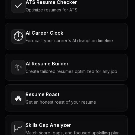
ATS Resume Checker
Optimize resumes for ATS
AI Career Clock
⏱️
Forecast your career's AI disruption timeline
AI Resume Builder
✨
Create tailored resumes optimized for any job
Resume Roast
🔥
Get an honest roast of your resume
Skills Gap Analyzer
📈
Match score, gaps, and focused upskilling plan