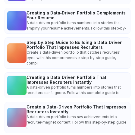
Creating a Data‑Driven Portfolio Complements
Your Resume
A data‑driven portfolio turns numbers into stories that
amplify your resume achievements. Follow this step‑by‑
Step‑by‑Step Guide to Building a Data‑Driven
Portfolio That Impresses Recruiters
Create a data‑driven portfolio that catches recruiters'
eyes with this comprehensive step‑by‑step guide,
compl
Creating a Data‑Driven Portfolio That
Impresses Recruiters Instantly
A data‑driven portfolio turns numbers into stories that
recruiters can’t ignore. Follow this complete guide to
Create a Data-Driven Portfolio That Impresses
Recruiters Instantly
A data‑driven portfolio turns raw achievements into
recruiter‑magnet content. Follow this step‑by‑step guide
t