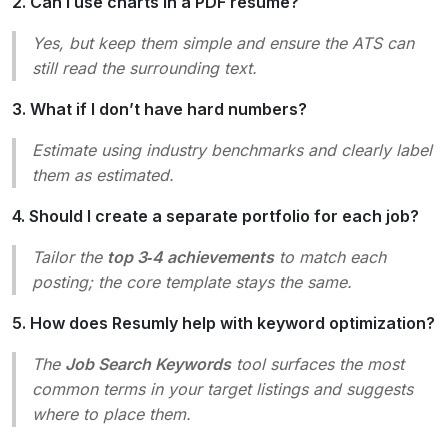
2. Can I use charts in a PDF resume?
Yes, but keep them simple and ensure the ATS can
still read the surrounding text.
3. What if I don’t have hard numbers?
Estimate using industry benchmarks and clearly label
them as
estimated
.
4. Should I create a separate portfolio for each job?
Tailor the
top 3‑4 achievements
to match each
posting; the core template stays the same.
5. How does Resumly help with keyword optimization?
The
Job Search Keywords
tool surfaces the most
common terms in your target listings and suggests
where to place them.