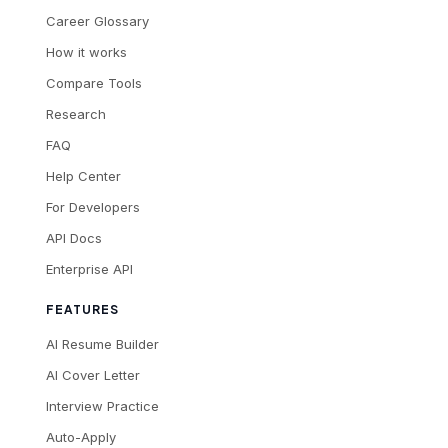
Career Glossary
How it works
Compare Tools
Research
FAQ
Help Center
For Developers
API Docs
Enterprise API
FEATURES
AI Resume Builder
AI Cover Letter
Interview Practice
Auto-Apply