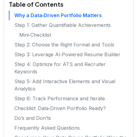
Table of Contents
Why a Data‑Driven Portfolio Matters
Step 1: Gather Quantifiable Achievements
Mini‑Checklist
Step 2: Choose the Right Format and Tools
Step 3: Leverage AI‑Powered Resume Builder
Step 4: Optimize for ATS and Recruiter
Keywords
Step 5: Add Interactive Elements and Visual
Analytics
Step 6: Track Performance and Iterate
Checklist: Data‑Driven Portfolio Ready?
Do’s and Don’ts
Frequently Asked Questions