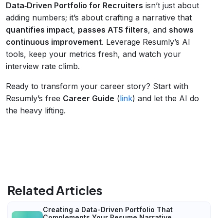
Data‑Driven Portfolio for Recruiters
isn’t just about
adding numbers; it’s about crafting a narrative that
quantifies impact
,
passes ATS filters
, and
shows
continuous improvement
. Leverage Resumly’s AI
tools, keep your metrics fresh, and watch your
interview rate climb.
Ready to transform your career story? Start with
Resumly’s free
Career Guide
(
link
) and let the AI do
the heavy lifting.
Related Articles
Creating a Data-Driven Portfolio That
Complements Your Resume Narrative