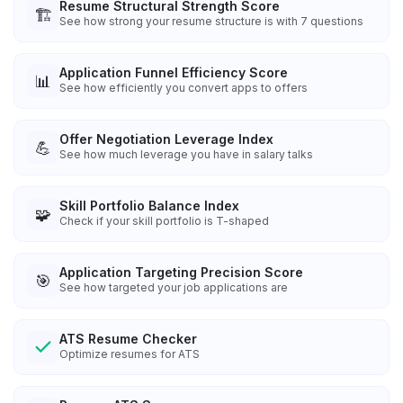
Resume Structural Strength Score
🏗️
See how strong your resume structure is with 7 questions
Application Funnel Efficiency Score
📊
See how efficiently you convert apps to offers
Offer Negotiation Leverage Index
💪
See how much leverage you have in salary talks
Skill Portfolio Balance Index
🧩
Check if your skill portfolio is T-shaped
Application Targeting Precision Score
🎯
See how targeted your job applications are
ATS Resume Checker
Optimize resumes for ATS