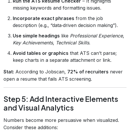
Run the ATS Resume Checker
– It highlights
missing keywords and formatting issues.
Incorporate exact phrases
from the job
description (e.g., “data‑driven decision making”).
Use simple headings
like
Professional Experience
,
Key Achievements
,
Technical Skills
.
Avoid tables or graphics
that ATS can’t parse;
keep charts in a separate attachment or link.
Stat:
According to Jobscan,
72% of recruiters
never
open a resume that fails ATS screening.
Step 5: Add Interactive Elements
and Visual Analytics
Numbers become more persuasive when visualized.
Consider these additions: