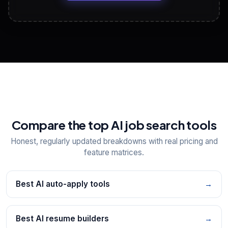
View All Free Tools
📋
Explore all
25
tools
Compare the top AI job search tools
Honest, regularly updated breakdowns with real pricing and
feature matrices.
Best AI auto-apply tools
→
Best AI resume builders
→