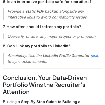
6. Is an interactive portfolio safe for recruiters?
Provide a
static PDF backup
alongside any
interactive links to avoid compatibility issues.
7. How often should I refresh my portfolio?
Quarterly, or after any major project or promotion.
8. Can I link my portfolio to LinkedIn?
Absolutely. Use the
LinkedIn Profile Generator
(
link
)
to sync achievements.
Conclusion: Your Data‑Driven
Portfolio Wins the Recruiter’s
Attention
Building a
Step‑By‑Step Guide to Building a