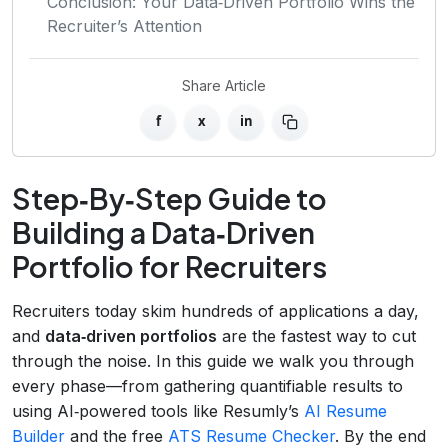
Conclusion: Your Data‑Driven Portfolio Wins the
Recruiter’s Attention
Share Article
f
x
in
Step‑By‑Step Guide to
Building a Data‑Driven
Portfolio for Recruiters
Recruiters today skim hundreds of applications a day,
and
data‑driven portfolios
are the fastest way to cut
through the noise. In this guide we walk you through
every phase—from gathering quantifiable results to
using AI‑powered tools like Resumly’s
AI Resume
Builder
and the free
ATS Resume Checker
. By the end