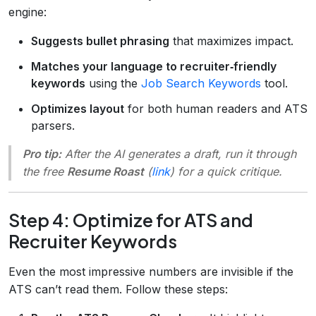
engine:
Suggests bullet phrasing
that maximizes impact.
Matches your language to recruiter‑friendly
keywords
using the
Job Search Keywords
tool.
Optimizes layout
for both human readers and ATS
parsers.
Pro tip:
After the AI generates a draft, run it through
the free
Resume Roast
(
link
) for a quick critique.
Step 4: Optimize for ATS and
Recruiter Keywords
Even the most impressive numbers are invisible if the
ATS can’t read them. Follow these steps: