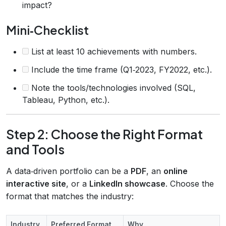
impact?
Mini‑Checklist
List at least 10 achievements with numbers.
Include the time frame (Q1‑2023, FY2022, etc.).
Note the tools/technologies involved (SQL,
Tableau, Python, etc.).
Step 2: Choose the Right Format
and Tools
A data‑driven portfolio can be a
PDF
, an
online
interactive site
, or a
LinkedIn showcase
. Choose the
format that matches the industry:
Industry
Preferred Format
Why