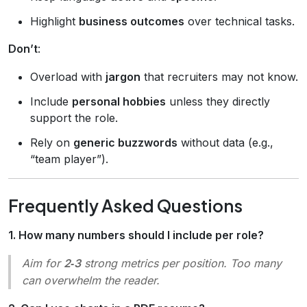
Highlight
business outcomes
over technical tasks.
Don’t
:
Overload with
jargon
that recruiters may not know.
Include
personal hobbies
unless they directly
support the role.
Rely on
generic buzzwords
without data (e.g.,
“team player”).
Frequently Asked Questions
1. How many numbers should I include per role?
Aim for
2‑3
strong metrics per position. Too many
can overwhelm the reader.