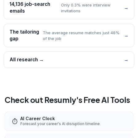
14,136 job-search
Only 0.3% were interview
→
emails
invitations
The tailoring
The average resume matches just 48%
→
gap
of the job
All research →
→
Check out Resumly's Free AI Tools
AI Career Clock
⏱️
Forecast your career's AI disruption timeline