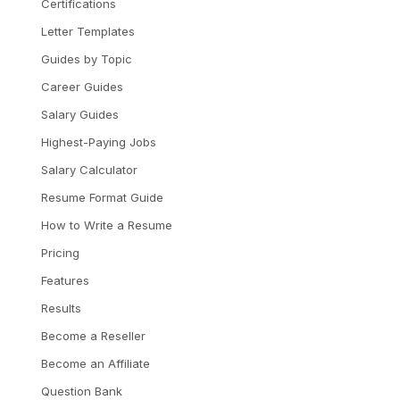
Certifications
Letter Templates
Guides by Topic
Career Guides
Salary Guides
Highest-Paying Jobs
Salary Calculator
Resume Format Guide
How to Write a Resume
Pricing
Features
Results
Become a Reseller
Become an Affiliate
Question Bank