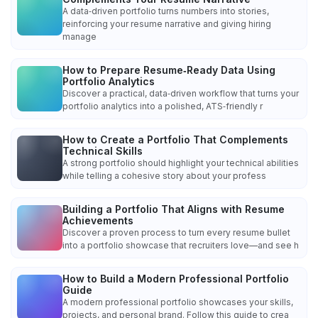
A data‑driven portfolio turns numbers into stories,
reinforcing your resume narrative and giving hiring
manage
How to Prepare Resume‑Ready Data Using
Portfolio Analytics
Discover a practical, data‑driven workflow that turns your
portfolio analytics into a polished, ATS‑friendly r
How to Create a Portfolio That Complements
Technical Skills
A strong portfolio should highlight your technical abilities
while telling a cohesive story about your profess
Building a Portfolio That Aligns with Resume
Achievements
Discover a proven process to turn every resume bullet
into a portfolio showcase that recruiters love—and see h
How to Build a Modern Professional Portfolio
Guide
A modern professional portfolio showcases your skills,
projects, and personal brand. Follow this guide to crea