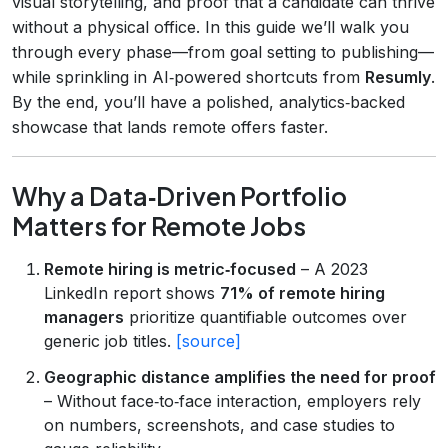
visual storytelling, and proof that a candidate can thrive
without a physical office. In this guide we’ll walk you
through every phase—from goal setting to publishing—
while sprinkling in AI‑powered shortcuts from
Resumly
.
By the end, you’ll have a polished, analytics‑backed
showcase that lands remote offers faster.
Why a Data‑Driven Portfolio
Matters for Remote Jobs
Remote hiring is metric‑focused
– A 2023
LinkedIn report shows
71% of remote hiring
managers
prioritize quantifiable outcomes over
generic job titles.
[source]
Geographic distance amplifies the need for proof
– Without face‑to‑face interaction, employers rely
on numbers, screenshots, and case studies to