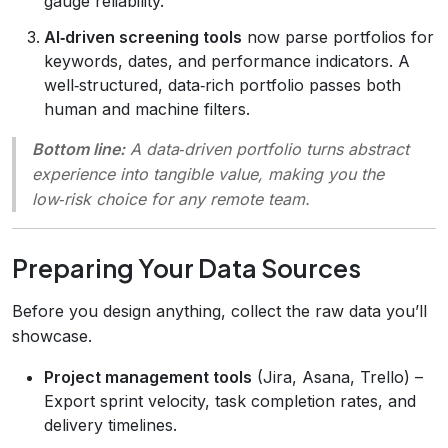
gauge reliability.
AI‑driven screening tools
now parse portfolios for
keywords, dates, and performance indicators. A
well‑structured, data‑rich portfolio passes both
human and machine filters.
Bottom line:
A data‑driven portfolio turns abstract
experience into tangible value, making you the
low‑risk choice for any remote team.
Preparing Your Data Sources
Before you design anything, collect the raw data you’ll
showcase.
Project management tools
(Jira, Asana, Trello) –
Export sprint velocity, task completion rates, and
delivery timelines.