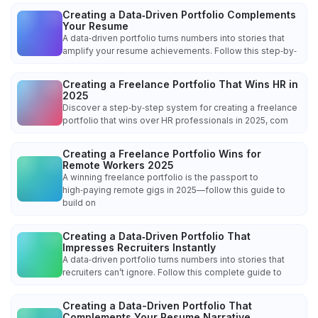
Creating a Data‑Driven Portfolio Complements
Your Resume
A data‑driven portfolio turns numbers into stories that
amplify your resume achievements. Follow this step‑by‑
Creating a Freelance Portfolio That Wins HR in
2025
Discover a step‑by‑step system for creating a freelance
portfolio that wins over HR professionals in 2025, com
Creating a Freelance Portfolio Wins for
Remote Workers 2025
A winning freelance portfolio is the passport to
high‑paying remote gigs in 2025—follow this guide to
build on
Creating a Data‑Driven Portfolio That
Impresses Recruiters Instantly
A data‑driven portfolio turns numbers into stories that
recruiters can’t ignore. Follow this complete guide to
Creating a Data-Driven Portfolio That
Complements Your Resume Narrative