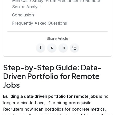
Mini‑Case Study: From Freelancer to Remote
Senior Analyst
Conclusion
Frequently Asked Questions
Share Article
f
x
in
Step-by-Step Guide: Data-
Driven Portfolio for Remote
Jobs
Building a data‑driven portfolio for remote jobs
is no
longer a nice‑to‑have; it’s a hiring prerequisite.
Recruiters now scan portfolios for concrete metrics,