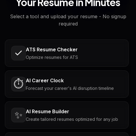
Your Resume in Minutes
Select a tool and upload your resume - No signup
required
ATS Resume Checker
Optimize resumes for ATS
AI Career Clock
⏱️
Forecast your career's AI disruption timeline
AI Resume Builder
✨
Create tailored resumes optimized for any job