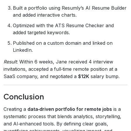
Built a portfolio using Resumly’s AI Resume Builder
and added interactive charts.
Optimized with the ATS Resume Checker and
added targeted keywords.
Published on a custom domain and linked on
LinkedIn.
Result
: Within 6 weeks, Jane received 4 interview
invitations, accepted a full‑time remote position at a
SaaS company, and negotiated a
$12K
salary bump.
Conclusion
Creating a
data‑driven portfolio for remote jobs
is a
systematic process that blends analytics, storytelling,
and AI‑enhanced tools. By defining clear goals,
quantifying achievements, visualizing impact, and