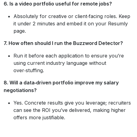
6. Is a video portfolio useful for remote jobs?
Absolutely for creative or client‑facing roles. Keep
it under 2 minutes and embed it on your Resumly
page.
7. How often should I run the Buzzword Detector?
Run it before each application to ensure you’re
using current industry language without
over‑stuffing.
8. Will a data‑driven portfolio improve my salary
negotiations?
Yes. Concrete results give you leverage; recruiters
can see the ROI you’ve delivered, making higher
offers more justifiable.