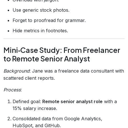
Use generic stock photos.
Forget to proofread for grammar.
Hide metrics in footnotes.
Mini‑Case Study: From Freelancer
to Remote Senior Analyst
Background
: Jane was a freelance data consultant with
scattered client reports.
Process
:
Defined goal:
Remote senior analyst role
with a
15% salary increase.
Consolidated data from Google Analytics,
HubSpot, and GitHub.