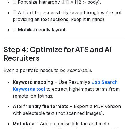
Font size hierarchy (H1 > H2 > body).
Alt‑text for accessibility (even though we’re not
providing alt‑text sections, keep it in mind).
Mobile‑friendly layout.
Step 4: Optimize for ATS and AI
Recruiters
Even a portfolio needs to be
searchable
.
Keyword mapping
– Use Resumly’s
Job Search
Keywords tool
to extract high‑impact terms from
remote job listings.
ATS‑friendly file formats
– Export a PDF version
with selectable text (not scanned images).
Metadata
– Add a concise title tag and meta