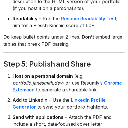
description to the HTML version of your portfolio
(if you host it on a personal site).
Readability
– Run the
Resume Readability Test
;
aim for a Flesch‑Kincaid score of 60+.
Do
keep bullet points under 2 lines.
Don’t
embed large
tables that break PDF parsing.
Step 5: Publish and Share
Host on a personal domain
(e.g.,
portfolio.janesmith.dev
) or use Resumly’s
Chrome
Extension
to generate a shareable link.
Add to LinkedIn
– Use the
LinkedIn Profile
Generator
to sync your portfolio highlights.
Send with applications
– Attach the PDF and
include a short, data‑focused cover letter