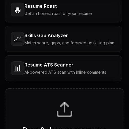
Resume Roast
🔥
Get an honest roast of your resume
Skills Gap Analyzer
📈
Match score, gaps, and focused upskilling plan
Resume ATS Scanner
📊
AI-powered ATS scan with inline comments
Interview Questions
💬
Tailored questions with answers & follow-ups
Career Personality Test
🧠