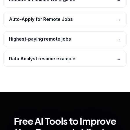
Auto-Apply for Remote Jobs
→
Highest-paying remote jobs
→
Data Analyst resume example
→
Free AI Tools to Improve