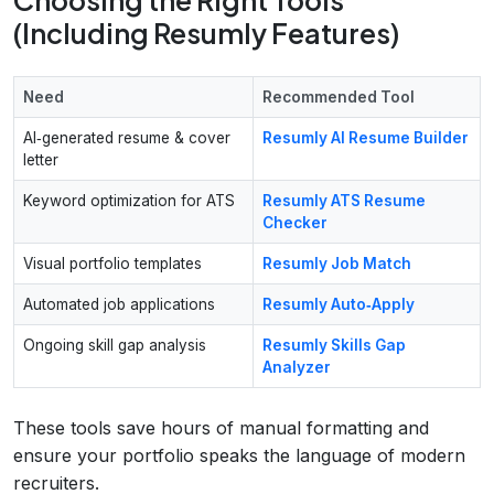
(Including Resumly Features)
Need
Recommended Tool
AI‑generated resume & cover
Resumly AI Resume Builder
letter
Keyword optimization for ATS
Resumly ATS Resume
Checker
Visual portfolio templates
Resumly Job Match
Automated job applications
Resumly Auto‑Apply
Ongoing skill gap analysis
Resumly Skills Gap
Analyzer
These tools save hours of manual formatting and
ensure your portfolio speaks the language of modern
recruiters.