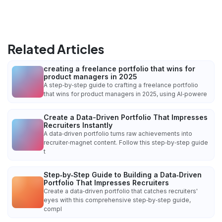
Related Articles
creating a freelance portfolio that wins for
product managers in 2025
A step‑by‑step guide to crafting a freelance portfolio
that wins for product managers in 2025, using AI‑powere
Create a Data-Driven Portfolio That Impresses
Recruiters Instantly
A data‑driven portfolio turns raw achievements into
recruiter‑magnet content. Follow this step‑by‑step guide
t
Step‑by‑Step Guide to Building a Data‑Driven
Portfolio That Impresses Recruiters
Create a data‑driven portfolio that catches recruiters'
eyes with this comprehensive step‑by‑step guide,
compl