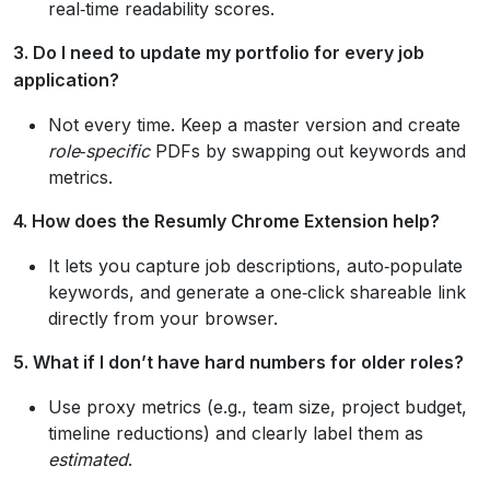
real‑time readability scores.
3. Do I need to update my portfolio for every job
application?
Not every time. Keep a master version and create
role‑specific
PDFs by swapping out keywords and
metrics.
4. How does the Resumly Chrome Extension help?
It lets you capture job descriptions, auto‑populate
keywords, and generate a one‑click shareable link
directly from your browser.
5. What if I don’t have hard numbers for older roles?
Use proxy metrics (e.g., team size, project budget,
timeline reductions) and clearly label them as
estimated
.