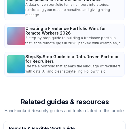
A data‑driven portfolio turns numbers into stories,
reinforcing your resume narrative and giving hiring
manage
Creating a Freelance Portfolio Wins for
Remote Workers 2026
A step‑by‑step guide to building a freelance portfolio
that lands remote gigs in 2026, packed with examples, c
Step‑By‑Step Guide to a Data‑Driven Portfolio
for Recruiters
Create a portfolio that speaks the language of recruiters
with data, AI, and clear storytelling. Follow this c
Related guides & resources
Hand-picked Resumly guides and tools related to this article.
Remote & Flexible Work guide
→