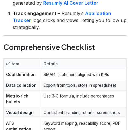
generated by
Resumly AI Cover Letter
.
Track engagement
– Resumly’s
Application
Tracker
logs clicks and views, letting you follow up
strategically.
Comprehensive Checklist
✅ Item
Details
Goal definition
SMART statement aligned with KPIs
Data collection
Export from tools, store in spreadsheet
Metric‑rich
Use 3‑C formula, include percentages
bullets
Visual design
Consistent branding, charts, screenshots
ATS
Keyword mapping, readability score, PDF
optimization
export