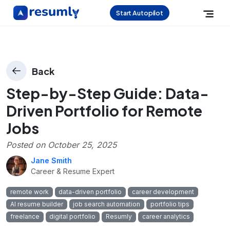
Start Autopilot
Back
Step-by-Step Guide: Data-
Driven Portfolio for Remote
Jobs
Posted on
October 25, 2025
Jane Smith
Career & Resume Expert
remote work
data-driven portfolio
career development
AI resume builder
job search automation
portfolio tips
freelance
digital portfolio
Resumly
career analytics