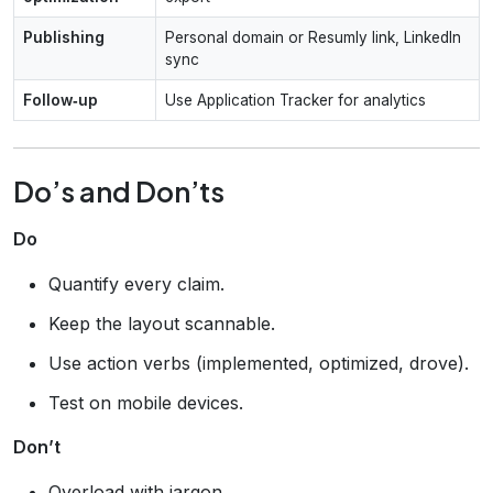
Publishing
Personal domain or Resumly link, LinkedIn
sync
Follow‑up
Use Application Tracker for analytics
Do’s and Don’ts
Do
Quantify every claim.
Keep the layout scannable.
Use action verbs (implemented, optimized, drove).
Test on mobile devices.
Don’t
Overload with jargon.