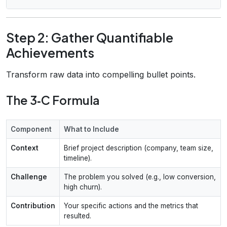
Step 2: Gather Quantifiable
Achievements
Transform raw data into compelling bullet points.
The 3‑C Formula
Component
What to Include
Context
Brief project description (company, team size,
timeline).
Challenge
The problem you solved (e.g., low conversion,
high churn).
Contribution
Your specific actions and the metrics that
resulted.