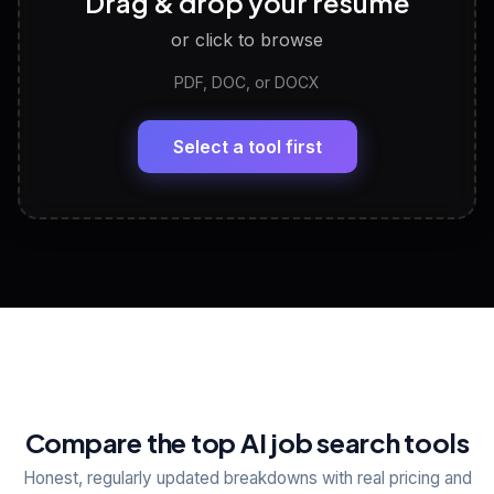
Drag & drop your resume
Discover strengths, work style and fit
or click to browse
PDF, DOC, or DOCX
LinkedIn Profile Generator
🔗
Headline, About, Experience, Skills — ready to
paste
Select a tool first
View All Free Tools
📋
Explore all
25
tools
Compare the top AI job search tools
Honest, regularly updated breakdowns with real pricing and