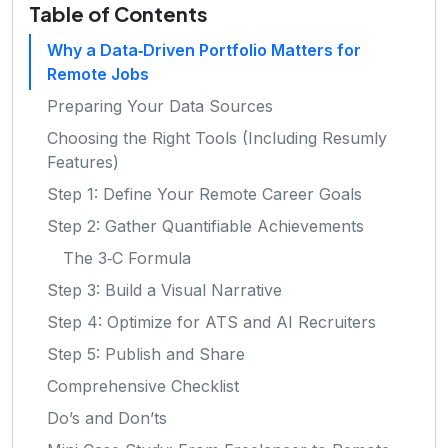
Table of Contents
Why a Data‑Driven Portfolio Matters for
Remote Jobs
Preparing Your Data Sources
Choosing the Right Tools (Including Resumly
Features)
Step 1: Define Your Remote Career Goals
Step 2: Gather Quantifiable Achievements
The 3‑C Formula
Step 3: Build a Visual Narrative
Step 4: Optimize for ATS and AI Recruiters
Step 5: Publish and Share
Comprehensive Checklist
Do’s and Don’ts