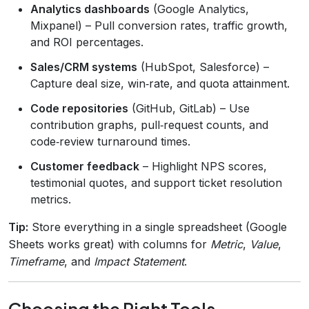
Analytics dashboards
(Google Analytics,
Mixpanel) – Pull conversion rates, traffic growth,
and ROI percentages.
Sales/CRM systems
(HubSpot, Salesforce) –
Capture deal size, win‑rate, and quota attainment.
Code repositories
(GitHub, GitLab) – Use
contribution graphs, pull‑request counts, and
code‑review turnaround times.
Customer feedback
– Highlight NPS scores,
testimonial quotes, and support ticket resolution
metrics.
Tip:
Store everything in a single spreadsheet (Google
Sheets works great) with columns for
Metric
,
Value
,
Timeframe
, and
Impact Statement
.
Choosing the Right Tools