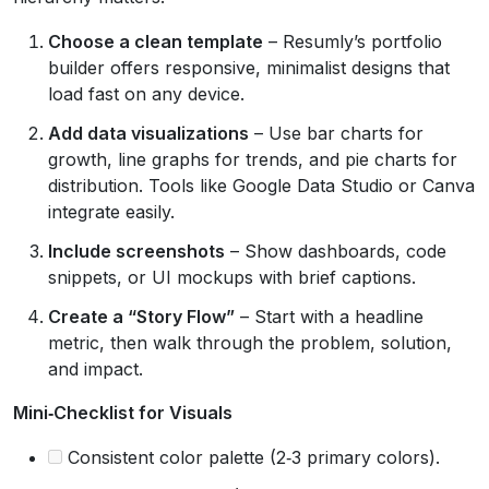
Choose a clean template
– Resumly’s portfolio
builder offers responsive, minimalist designs that
load fast on any device.
Add data visualizations
– Use bar charts for
growth, line graphs for trends, and pie charts for
distribution. Tools like Google Data Studio or Canva
integrate easily.
Include screenshots
– Show dashboards, code
snippets, or UI mockups with brief captions.
Create a “Story Flow”
– Start with a headline
metric, then walk through the problem, solution,
and impact.
Mini‑Checklist for Visuals
Consistent color palette (2‑3 primary colors).