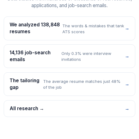
applications, and job-search emails.
We analyzed 138,848
The words & mistakes that tank
→
resumes
ATS scores
14,136 job-search
Only 0.3% were interview
→
emails
invitations
The tailoring
The average resume matches just 48%
→
gap
of the job
All research →
→