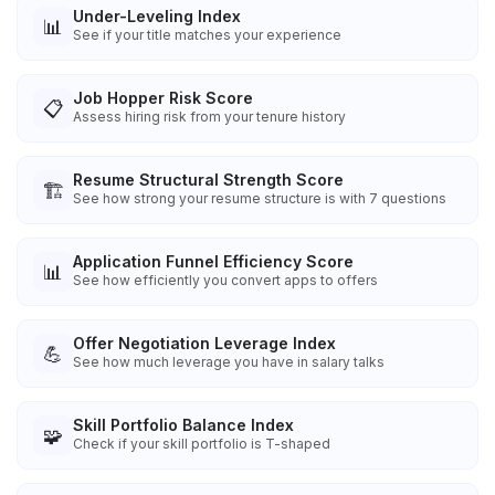
Under-Leveling Index
📊
See if your title matches your experience
Job Hopper Risk Score
📋
Assess hiring risk from your tenure history
Resume Structural Strength Score
🏗️
See how strong your resume structure is with 7 questions
Application Funnel Efficiency Score
📊
See how efficiently you convert apps to offers
Offer Negotiation Leverage Index
💪
See how much leverage you have in salary talks
Skill Portfolio Balance Index
🧩
Check if your skill portfolio is T-shaped