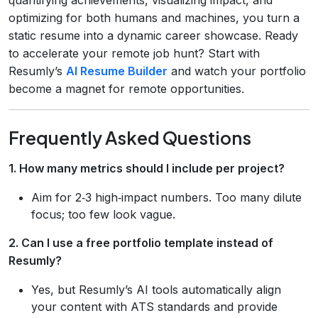
optimizing for both humans and machines, you turn a
static resume into a dynamic career showcase. Ready
to accelerate your remote job hunt? Start with
Resumly’s
AI Resume Builder
and watch your portfolio
become a magnet for remote opportunities.
Frequently Asked Questions
1. How many metrics should I include per project?
Aim for 2‑3 high‑impact numbers. Too many dilute
focus; too few look vague.
2. Can I use a free portfolio template instead of
Resumly?
Yes, but Resumly’s AI tools automatically align
your content with ATS standards and provide