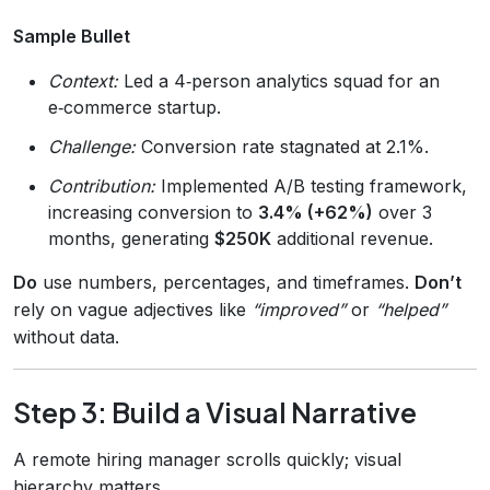
Sample Bullet
Context:
Led a 4‑person analytics squad for an
e‑commerce startup.
Challenge:
Conversion rate stagnated at 2.1%.
Contribution:
Implemented A/B testing framework,
increasing conversion to
3.4% (+62%)
over 3
months, generating
$250K
additional revenue.
Do
use numbers, percentages, and timeframes.
Don’t
rely on vague adjectives like
“improved”
or
“helped”
without data.
Step 3: Build a Visual Narrative
A remote hiring manager scrolls quickly; visual
hierarchy matters.