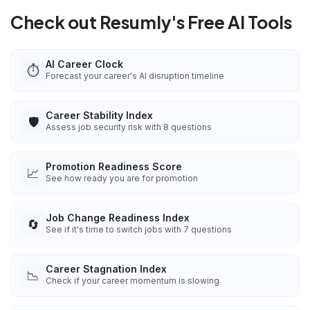
Check out Resumly's Free AI Tools
AI Career Clock
⏱️
Forecast your career's AI disruption timeline
Career Stability Index
🛡️
Assess job security risk with 8 questions
Promotion Readiness Score
📈
See how ready you are for promotion
Job Change Readiness Index
🔄
See if it's time to switch jobs with 7 questions
Career Stagnation Index
📉
Check if your career momentum is slowing