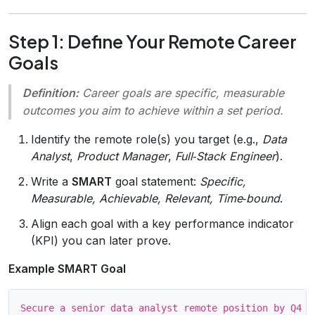
Step 1: Define Your Remote Career
Goals
Definition:
Career goals
are specific, measurable
outcomes you aim to achieve within a set period.
Identify the remote role(s) you target (e.g.,
Data
Analyst
,
Product Manager
,
Full‑Stack Engineer
).
Write a
SMART
goal statement:
Specific,
Measurable, Achievable, Relevant, Time‑bound
.
Align each goal with a key performance indicator
(KPI) you can later prove.
Example SMART Goal