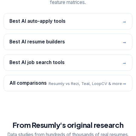
feature matrices.
Best AI auto-apply tools
→
Best AI resume builders
→
Best AI job search tools
→
All comparisons
→
Resumly vs Rezi, Teal, LoopCV & more
From Resumly's original research
Data studies from hundreds of thousands of real resumes,