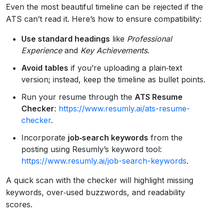
Even the most beautiful timeline can be rejected if the
ATS can’t read it. Here’s how to ensure compatibility:
Use standard headings
like
Professional
Experience
and
Key Achievements
.
Avoid tables
if you’re uploading a plain‑text
version; instead, keep the timeline as bullet points.
Run your resume through the
ATS Resume
Checker
:
https://www.resumly.ai/ats-resume-
checker
.
Incorporate
job‑search keywords
from the
posting using Resumly’s keyword tool:
https://www.resumly.ai/job-search-keywords
.
A quick scan with the checker will highlight missing
keywords, over‑used buzzwords, and readability
scores.