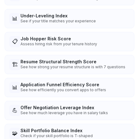
Under-Leveling Index
📊
See if your title matches your experience
Job Hopper Risk Score
📋
Assess hiring risk from your tenure history
Resume Structural Strength Score
🏗️
See how strong your resume structure is with 7 questions
Application Funnel Efficiency Score
📊
See how efficiently you convert apps to offers
Offer Negotiation Leverage Index
💪
See how much leverage you have in salary talks
Skill Portfolio Balance Index
🧩
Check if your skill portfolio is T-shaped