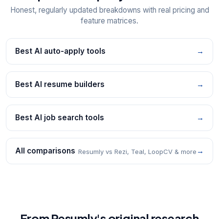
Honest, regularly updated breakdowns with real pricing and
feature matrices.
Best AI auto-apply tools
→
Best AI resume builders
→
Best AI job search tools
→
All comparisons
→
Resumly vs Rezi, Teal, LoopCV & more
From Resumly's original research