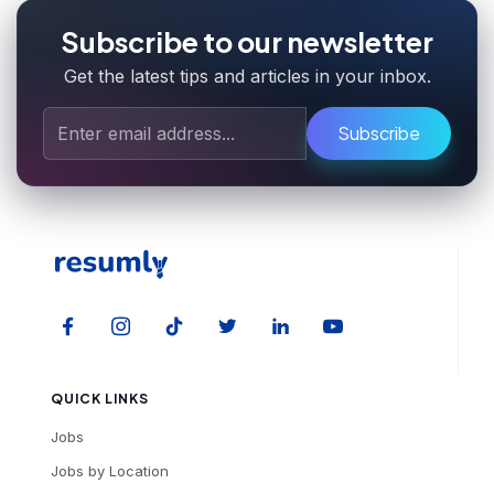
Subscribe to our newsletter
Get the latest tips and articles in your inbox.
Subscribe
QUICK LINKS
Jobs
Jobs by Location