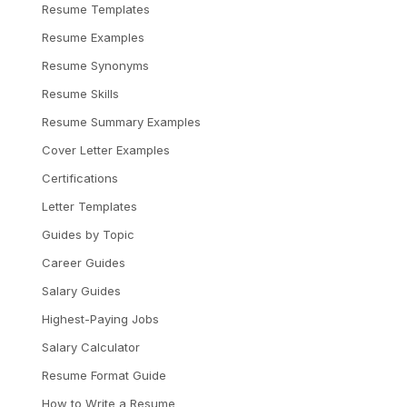
Resume Templates
Resume Examples
Resume Synonyms
Resume Skills
Resume Summary Examples
Cover Letter Examples
Certifications
Letter Templates
Guides by Topic
Career Guides
Salary Guides
Highest-Paying Jobs
Salary Calculator
Resume Format Guide
How to Write a Resume