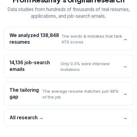
Data studies from hundreds of thousands of real resumes,
applications, and job-search emails.
We analyzed 138,848
The words & mistakes that tank
→
resumes
ATS scores
14,136 job-search
Only 0.3% were interview
→
emails
invitations
The tailoring
The average resume matches just 48%
→
gap
of the job
All research →
→