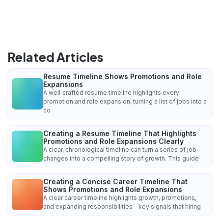
Related Articles
Resume Timeline Shows Promotions and Role
Expansions
A well‑crafted resume timeline highlights every
promotion and role expansion, turning a list of jobs into a
co
Creating a Resume Timeline That Highlights
Promotions and Role Expansions Clearly
A clear, chronological timeline can turn a series of job
changes into a compelling story of growth. This guide
Creating a Concise Career Timeline That
Shows Promotions and Role Expansions
A clear career timeline highlights growth, promotions,
and expanding responsibilities—key signals that hiring