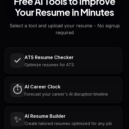
Free AI Tools to Improve
Your Resume in Minutes
Select a tool and upload your resume - No signup
required
ATS Resume Checker
Optimize resumes for ATS
AI Career Clock
⏱️
Forecast your career's AI disruption timeline
AI Resume Builder
✨
Create tailored resumes optimized for any job