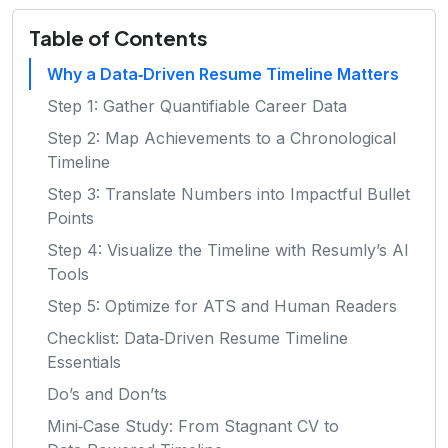
Table of Contents
Why a Data‑Driven Resume Timeline Matters
Step 1: Gather Quantifiable Career Data
Step 2: Map Achievements to a Chronological
Timeline
Step 3: Translate Numbers into Impactful Bullet
Points
Step 4: Visualize the Timeline with Resumly’s AI
Tools
Step 5: Optimize for ATS and Human Readers
Checklist: Data‑Driven Resume Timeline
Essentials
Do’s and Don’ts
Mini‑Case Study: From Stagnant CV to