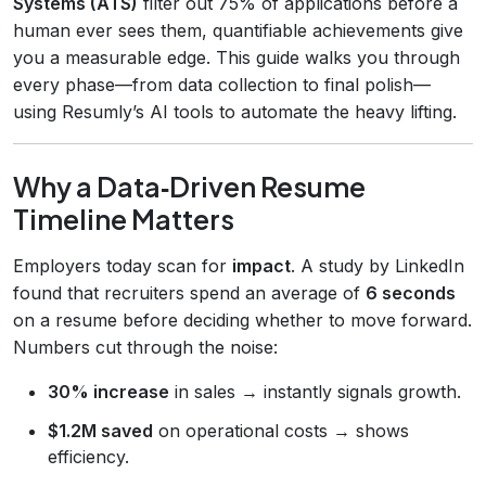
Systems (ATS)
filter out 75% of applications before a
human ever sees them, quantifiable achievements give
you a measurable edge. This guide walks you through
every phase—from data collection to final polish—
using Resumly’s AI tools to automate the heavy lifting.
Why a Data‑Driven Resume
Timeline Matters
Employers today scan for
impact
. A study by LinkedIn
found that recruiters spend an average of
6 seconds
on a resume before deciding whether to move forward.
Numbers cut through the noise:
30% increase
in sales → instantly signals growth.
$1.2M saved
on operational costs → shows
efficiency.