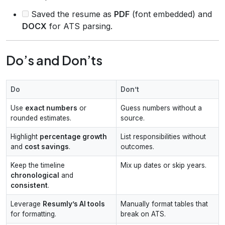
Saved the resume as
PDF
(font embedded) and
DOCX
for ATS parsing.
Do’s and Don’ts
Do
Don’t
Use
exact numbers
or
Guess numbers without a
rounded estimates.
source.
Highlight
percentage growth
List responsibilities without
and
cost savings
.
outcomes.
Keep the timeline
Mix up dates or skip years.
chronological
and
consistent
.
Leverage
Resumly’s AI tools
Manually format tables that
for formatting.
break on ATS.