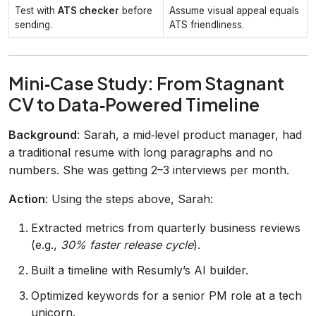
Test with
ATS checker
before
Assume visual appeal equals
sending.
ATS friendliness.
Mini‑Case Study: From Stagnant
CV to Data‑Powered Timeline
Background
: Sarah, a mid‑level product manager, had
a traditional resume with long paragraphs and no
numbers. She was getting 2–3 interviews per month.
Action
: Using the steps above, Sarah:
Extracted metrics from quarterly business reviews
(e.g.,
30% faster release cycle
).
Built a timeline with Resumly’s AI builder.
Optimized keywords for a senior PM role at a tech
unicorn.