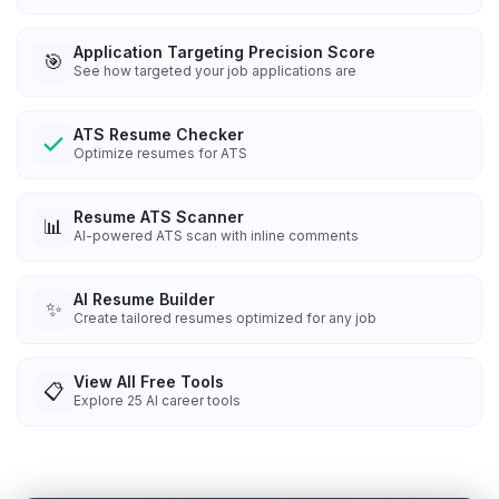
Application Targeting Precision Score
🎯
See how targeted your job applications are
ATS Resume Checker
Optimize resumes for ATS
Resume ATS Scanner
📊
AI-powered ATS scan with inline comments
AI Resume Builder
✨
Create tailored resumes optimized for any job
View All Free Tools
📋
Explore
25
AI career tools