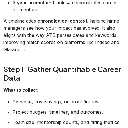
3‑year promotion track
→ demonstrates career
momentum.
A timeline adds
chronological context
, helping hiring
managers see how your impact has evolved. It also
aligns with the way ATS parses dates and keywords,
improving match scores on platforms like Indeed and
Glassdoor.
Step 1: Gather Quantifiable Career
Data
What to collect
Revenue, cost‑savings, or profit figures.
Project budgets, timelines, and outcomes.
Team size, mentorship counts, and hiring metrics.