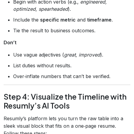
Begin with action verbs (e.g.,
engineered,
optimized, spearheaded
).
Include the
specific metric
and
timeframe
.
Tie the result to business outcomes.
Don’t
Use vague adjectives (
great, improved
).
List duties without results.
Over‑inflate numbers that can’t be verified.
Step 4: Visualize the Timeline with
Resumly’s AI Tools
Resumly’s platform lets you turn the raw table into a
sleek visual block that fits on a one‑page resume.
Follow these steps: