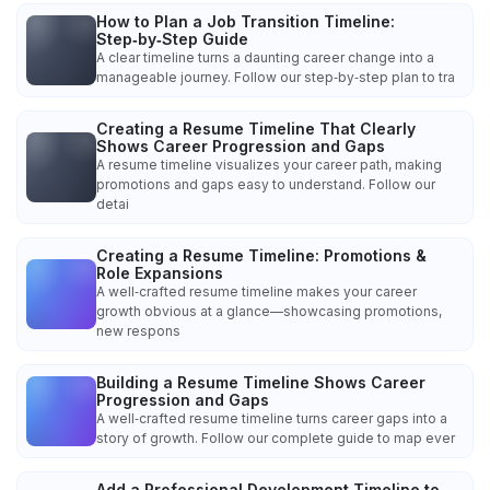
How to Plan a Job Transition Timeline:
Step‑by‑Step Guide
A clear timeline turns a daunting career change into a
manageable journey. Follow our step‑by‑step plan to tra
Creating a Resume Timeline That Clearly
Shows Career Progression and Gaps
A resume timeline visualizes your career path, making
promotions and gaps easy to understand. Follow our
detai
Creating a Resume Timeline: Promotions &
Role Expansions
A well‑crafted resume timeline makes your career
growth obvious at a glance—showcasing promotions,
new respons
Building a Resume Timeline Shows Career
Progression and Gaps
A well‑crafted resume timeline turns career gaps into a
story of growth. Follow our complete guide to map ever
Add a Professional Development Timeline to