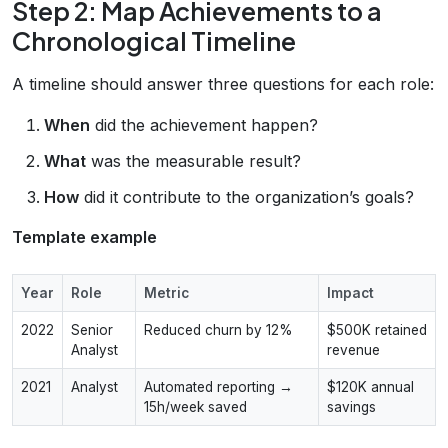
Step 2: Map Achievements to a
Chronological Timeline
A timeline should answer three questions for each role:
When
did the achievement happen?
What
was the measurable result?
How
did it contribute to the organization’s goals?
Template example
Year
Role
Metric
Impact
2022
Senior
Reduced churn by 12%
$500K retained
Analyst
revenue
2021
Analyst
Automated reporting →
$120K annual
15h/week saved
savings