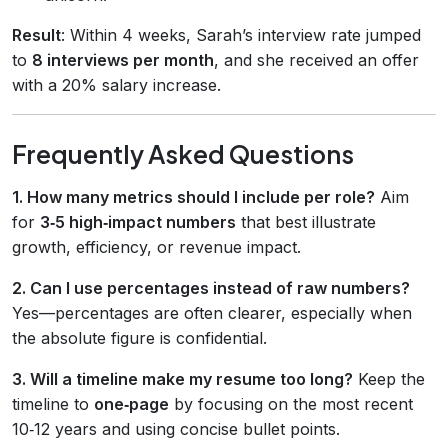
Result
: Within 4 weeks, Sarah’s interview rate jumped
to
8 interviews per month
, and she received an offer
with a 20% salary increase.
Frequently Asked Questions
1. How many metrics should I include per role?
Aim
for
3‑5 high‑impact numbers
that best illustrate
growth, efficiency, or revenue impact.
2. Can I use percentages instead of raw numbers?
Yes—percentages are often clearer, especially when
the absolute figure is confidential.
3. Will a timeline make my resume too long?
Keep the
timeline to
one‑page
by focusing on the most recent
10‑12 years and using concise bullet points.