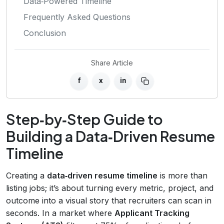
Data‑Powered Timeline
Frequently Asked Questions
Conclusion
Share Article
f
x
in
Step‑by‑Step Guide to
Building a Data‑Driven Resume
Timeline
Creating a
data‑driven resume timeline
is more than
listing jobs; it’s about turning every metric, project, and
outcome into a visual story that recruiters can scan in
seconds. In a market where
Applicant Tracking