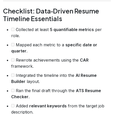
Checklist: Data‑Driven Resume
Timeline Essentials
Collected at least
5 quantifiable metrics
per
role.
Mapped each metric to a
specific date or
quarter
.
Rewrote achievements using the
CAR
framework.
Integrated the timeline into the
AI Resume
Builder
layout.
Ran the final draft through the
ATS Resume
Checker
.
Added
relevant keywords
from the target job
description.