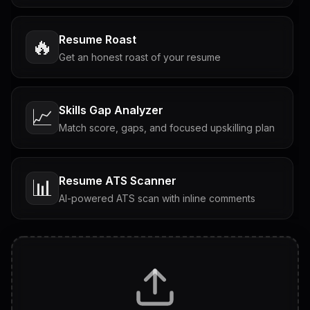
Resume Roast
🔥
Get an honest roast of your resume
Skills Gap Analyzer
📈
Match score, gaps, and focused upskilling plan
Resume ATS Scanner
📊
AI-powered ATS scan with inline comments
Interview Questions
💬
Tailored questions with answers & follow-ups