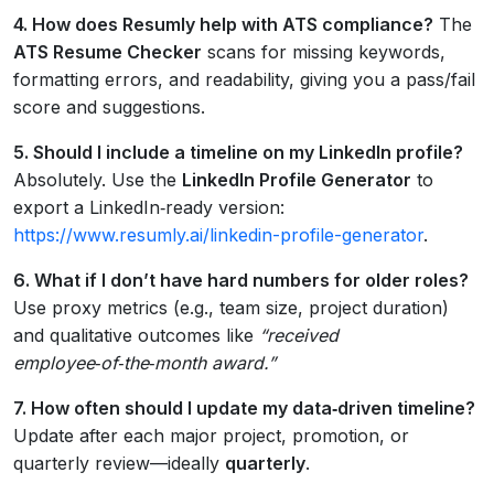
4. How does Resumly help with ATS compliance?
The
ATS Resume Checker
scans for missing keywords,
formatting errors, and readability, giving you a pass/fail
score and suggestions.
5. Should I include a timeline on my LinkedIn profile?
Absolutely. Use the
LinkedIn Profile Generator
to
export a LinkedIn‑ready version:
https://www.resumly.ai/linkedin-profile-generator
.
6. What if I don’t have hard numbers for older roles?
Use proxy metrics (e.g., team size, project duration)
and qualitative outcomes like
“received
employee‑of‑the‑month award.”
7. How often should I update my data‑driven timeline?
Update after each major project, promotion, or
quarterly review—ideally
quarterly
.