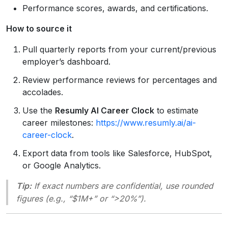
Performance scores, awards, and certifications.
How to source it
Pull quarterly reports from your current/previous
employer’s dashboard.
Review performance reviews for percentages and
accolades.
Use the
Resumly AI Career Clock
to estimate
career milestones:
https://www.resumly.ai/ai-
career-clock
.
Export data from tools like Salesforce, HubSpot,
or Google Analytics.
Tip:
If exact numbers are confidential, use rounded
figures (e.g., “$1M+” or “>20%”).