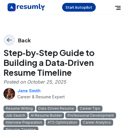
Start Autopilot
Back
Step‑by‑Step Guide to
Building a Data‑Driven
Resume Timeline
Posted on
October 25, 2025
Jane Smith
Career & Resume Expert
Resume Writing
Data-Driven Resume
Career Tips
Job Search
AI Resume Builder
Professional Development
Interview Preparation
ATS Optimization
Career Analytics
Resume Timeline