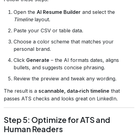
Open the
AI Resume Builder
and select the
Timeline
layout.
Paste your CSV or table data.
Choose a color scheme that matches your
personal brand.
Click
Generate
– the AI formats dates, aligns
bullets, and suggests concise phrasing.
Review the preview and tweak any wording.
The result is a
scannable, data‑rich timeline
that
passes ATS checks and looks great on LinkedIn.
Step 5: Optimize for ATS and
Human Readers