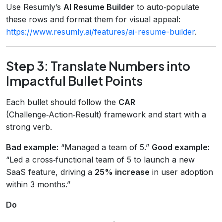
Use Resumly’s
AI Resume Builder
to auto‑populate
these rows and format them for visual appeal:
https://www.resumly.ai/features/ai-resume-builder
.
Step 3: Translate Numbers into
Impactful Bullet Points
Each bullet should follow the
CAR
(Challenge‑Action‑Result) framework and start with a
strong verb.
Bad example:
“Managed a team of 5.”
Good example:
“Led a cross‑functional team of 5 to launch a new
SaaS feature, driving a
25% increase
in user adoption
within 3 months.”
Do