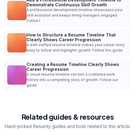
Demonstrate Continuous Skill Growth
A professional development timeline showcases your
skill evolution and keeps hiring managers engaged.
Follow t
How to Structure a Resume Timeline That
Clearly Shows Career Progression
A well‑crafted resume timeline makes your career story
easy to follow and highlights growth. Follow this guide
Creating a Resume Timeline Clearly Shows
Career Progression
A visual resume timeline can turn a scattered work
history into a compelling story of growth. Follow our
guide
Related guides & resources
Hand-picked Resumly guides and tools related to this article.