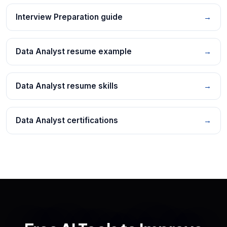
Interview Preparation guide
→
Data Analyst resume example
→
Data Analyst resume skills
→
Data Analyst certifications
→