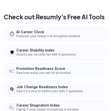
Check out Resumly's Free AI Tools
AI Career Clock
⏱️
Forecast your career's AI disruption timeline
Career Stability Index
🛡️
Assess job security risk with 8 questions
Promotion Readiness Score
📈
See how ready you are for promotion
Job Change Readiness Index
🔄
See if it's time to switch jobs with 7 questions
Career Stagnation Index
📉
Check if your career momentum is slowing