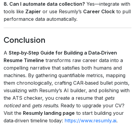
8. Can I automate data collection?
Yes—integrate with
tools like
Zapier
or use Resumly’s
Career Clock
to pull
performance data automatically.
Conclusion
A
Step‑by‑Step Guide for Building a Data‑Driven
Resume Timeline
transforms raw career data into a
compelling narrative that satisfies both humans and
machines. By gathering quantifiable metrics, mapping
them chronologically, crafting CAR‑based bullet points,
visualizing with Resumly’s AI builder, and polishing with
the ATS checker, you create a resume that
gets
noticed
and
gets results
. Ready to upgrade your CV?
Visit the
Resumly landing page
to start building your
data‑driven timeline today:
https://www.resumly.ai
.