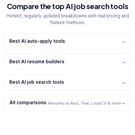
Compare the top AI job search tools
Honest, regularly updated breakdowns with real pricing and
feature matrices.
Best AI auto-apply tools
→
Best AI resume builders
→
Best AI job search tools
→
All comparisons
→
Resumly vs Rezi, Teal, LoopCV & more