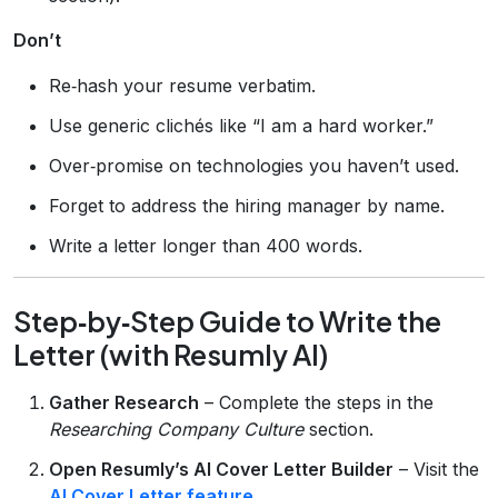
Don’t
Re‑hash your resume verbatim.
Use generic clichés like “I am a hard worker.”
Over‑promise on technologies you haven’t used.
Forget to address the hiring manager by name.
Write a letter longer than 400 words.
Step‑by‑Step Guide to Write the
Letter (with Resumly AI)
Gather Research
– Complete the steps in the
Researching Company Culture
section.
Open Resumly’s AI Cover Letter Builder
– Visit the
AI Cover Letter feature
.