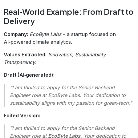
Real‑World Example: From Draft to
Delivery
Company:
EcoByte Labs
– a startup focused on
AI‑powered climate analytics.
Values Extracted:
Innovation, Sustainability,
Transparency
.
Draft (AI‑generated):
“I am thrilled to apply for the Senior Backend
Engineer role at EcoByte Labs. Your dedication to
sustainability aligns with my passion for green‑tech.”
Edited Version:
“I am thrilled to apply for the Senior Backend
Engineer role at
EcoByte Labs
. Your dedication to