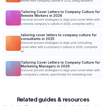
letters with company culture in 2025, using research
Tailoring Cover Letters to Company Culture for
Remote Workers in 2026
Discover proven strategies to align your cover letter with
a remote company's culture in 2026, complete with s
tailoring cover letters to company culture for
consultants in 2025
Discover proven strategies to align your consulting
cover letter with a company's culture in 2025, complete
wi
Tailoring Cover Letters to Company Culture for
Marketing Managers in 2026
Discover proven strategies to align your cover letter with
a company's culture, specifically for marketing man
Related guides & resources