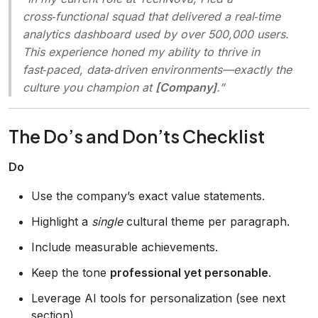
cross‑functional squad that delivered a real‑time
analytics dashboard used by over 500,000 users.
This experience honed my ability to thrive in
fast‑paced, data‑driven environments—exactly the
culture you champion at
[Company]
.”
The Do’s and Don’ts Checklist
Do
Use the company’s exact value statements.
Highlight a
single
cultural theme per paragraph.
Include measurable achievements.
Keep the tone
professional yet personable
.
Leverage AI tools for personalization (see next
section).