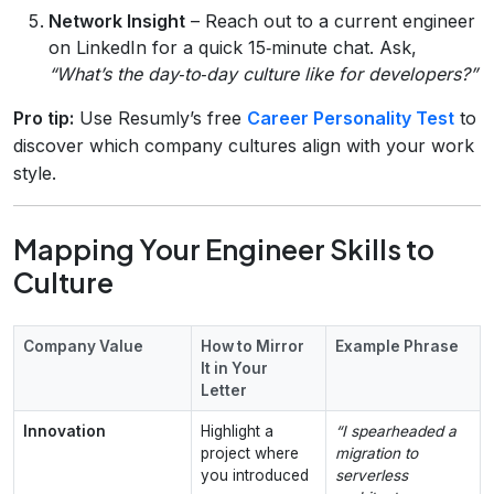
Network Insight
– Reach out to a current engineer
on LinkedIn for a quick 15‑minute chat. Ask,
“What’s the day‑to‑day culture like for developers?”
Pro tip:
Use Resumly’s free
Career Personality Test
to
discover which company cultures align with your work
style.
Mapping Your Engineer Skills to
Culture
Company Value
How to Mirror
Example Phrase
It in Your
Letter
Innovation
Highlight a
“I spearheaded a
project where
migration to
you introduced
serverless