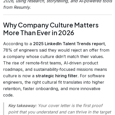
2026, using research, storytelling, and AI‑powered tools
from Resumly.
Why Company Culture Matters
More Than Ever in 2026
According to a
2025 LinkedIn Talent Trends report
,
78% of engineers said they would reject an offer from
a company whose culture didn’t match their values.
The rise of remote‑first teams, AI‑driven product
roadmaps, and sustainability‑focused missions means
culture is now a
strategic hiring filter
. For software
engineers, the right cultural fit translates into higher
retention, faster onboarding, and more innovative
code.
Key takeaway:
Your cover letter is the first proof
point that you understand and can thrive in the target