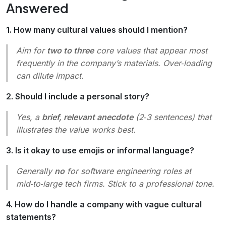
Answered
1. How many cultural values should I mention?
Aim for
two to three
core values that appear most
frequently in the company’s materials. Over‑loading
can dilute impact.
2. Should I include a personal story?
Yes, a
brief, relevant anecdote
(2‑3 sentences) that
illustrates the value works best.
3. Is it okay to use emojis or informal language?
Generally
no
for software engineering roles at
mid‑to‑large tech firms. Stick to a professional tone.
4. How do I handle a company with vague cultural
statements?