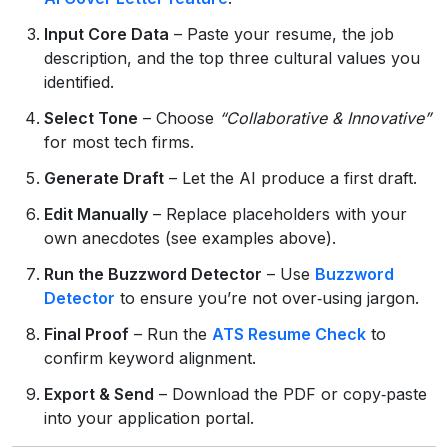
Input Core Data
– Paste your resume, the job
description, and the top three cultural values you
identified.
Select Tone
– Choose
“Collaborative & Innovative”
for most tech firms.
Generate Draft
– Let the AI produce a first draft.
Edit Manually
– Replace placeholders with your
own anecdotes (see examples above).
Run the Buzzword Detector
– Use
Buzzword
Detector
to ensure you’re not over‑using jargon.
Final Proof
– Run the
ATS Resume Check
to
confirm keyword alignment.
Export & Send
– Download the PDF or copy‑paste
into your application portal.