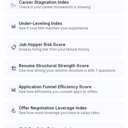
Career Stagnation Index
📉
Check if your career momentum is slowing
Under-Leveling Index
📊
See if your title matches your experience
Job Hopper Risk Score
📋
Assess hiring risk from your tenure history
Resume Structural Strength Score
🏗️
See how strong your resume structure is with 7 questions
Application Funnel Efficiency Score
📊
See how efficiently you convert apps to offers
Offer Negotiation Leverage Index
💪
See how much leverage you have in salary talks