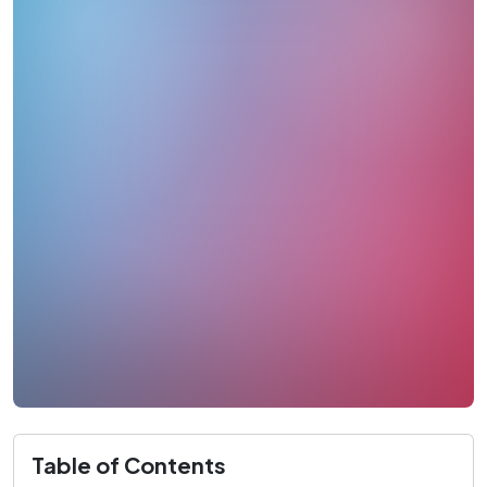
Table of Contents