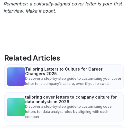
Remember: a culturally‑aligned cover letter is your first
interview. Make it count.
Related Articles
Tailoring Letters to Culture for Career
Changers 2025
Discover a step‑by‑step guide to customizing your cover
letter for a company’s culture, even if you’re switchi
tailoring cover letters to company culture for
data analysts in 2026
Discover a step‑by‑step guide to customizing cover
letters for data analyst roles by aligning with each
compan