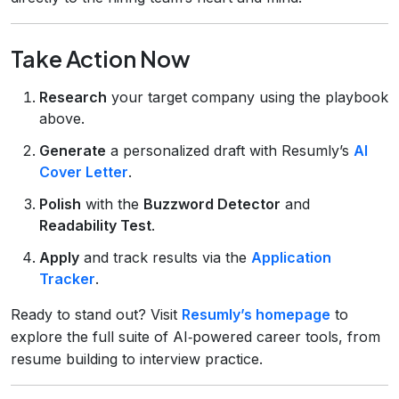
Take Action Now
Research
your target company using the playbook
above.
Generate
a personalized draft with Resumly’s
AI
Cover Letter
.
Polish
with the
Buzzword Detector
and
Readability Test
.
Apply
and track results via the
Application
Tracker
.
Ready to stand out? Visit
Resumly’s homepage
to
explore the full suite of AI‑powered career tools, from
resume building to interview practice.