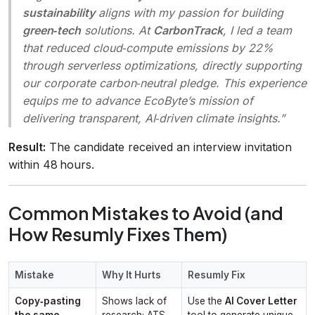
sustainability
aligns with my passion for building
green‑tech
solutions. At
CarbonTrack
, I led a team
that reduced cloud‑compute emissions by 22%
through serverless optimizations, directly supporting
our corporate carbon‑neutral pledge. This experience
equips me to advance EcoByte’s mission of
delivering transparent, AI‑driven climate insights.”
Result:
The candidate received an interview invitation
within 48 hours.
Common Mistakes to Avoid (and
How Resumly Fixes Them)
Mistake
Why It Hurts
Resumly Fix
Copy‑pasting
Shows lack of
Use the
AI Cover Letter
the same
research; ATS
tool to generate unique