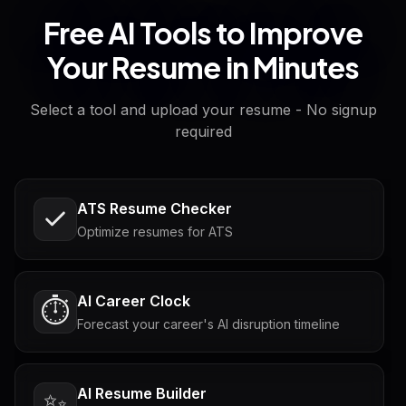
Free AI Tools to Improve
Your Resume in Minutes
Select a tool and upload your resume - No signup
required
ATS Resume Checker
Optimize resumes for ATS
AI Career Clock
⏱️
Forecast your career's AI disruption timeline
AI Resume Builder
✨