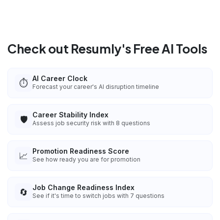
Check out Resumly's Free AI Tools
AI Career Clock
⏱️
Forecast your career's AI disruption timeline
Career Stability Index
🛡️
Assess job security risk with 8 questions
Promotion Readiness Score
📈
See how ready you are for promotion
Job Change Readiness Index
🔄
See if it's time to switch jobs with 7 questions