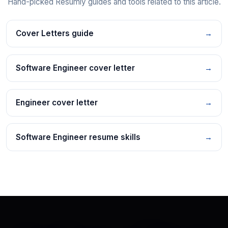
Hand-picked Resumly guides and tools related to this article.
Cover Letters guide
→
Software Engineer cover letter
→
Engineer cover letter
→
Software Engineer resume skills
→