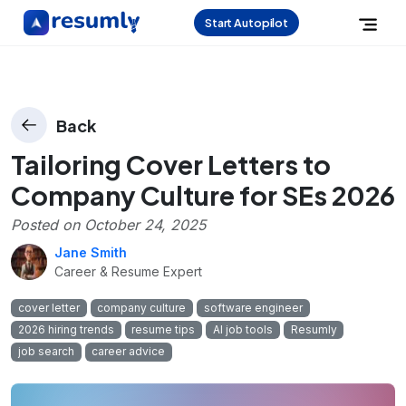
Start Autopilot
Back
Tailoring Cover Letters to
Company Culture for SEs 2026
Posted on
October 24, 2025
Jane Smith
Career & Resume Expert
cover letter
company culture
software engineer
2026 hiring trends
resume tips
AI job tools
Resumly
job search
career advice