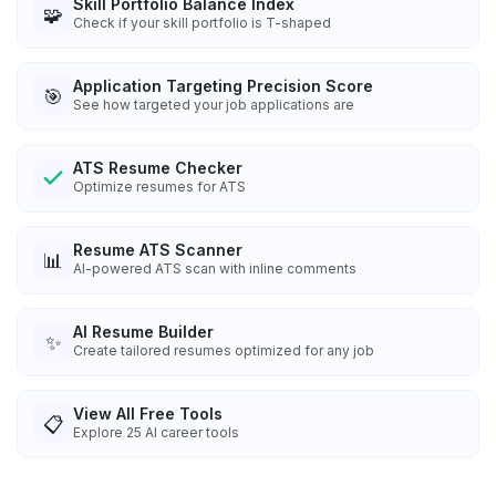
Skill Portfolio Balance Index
🧩
Check if your skill portfolio is T-shaped
Application Targeting Precision Score
🎯
See how targeted your job applications are
ATS Resume Checker
Optimize resumes for ATS
Resume ATS Scanner
📊
AI-powered ATS scan with inline comments
AI Resume Builder
✨
Create tailored resumes optimized for any job
View All Free Tools
📋
Explore
25
AI career tools