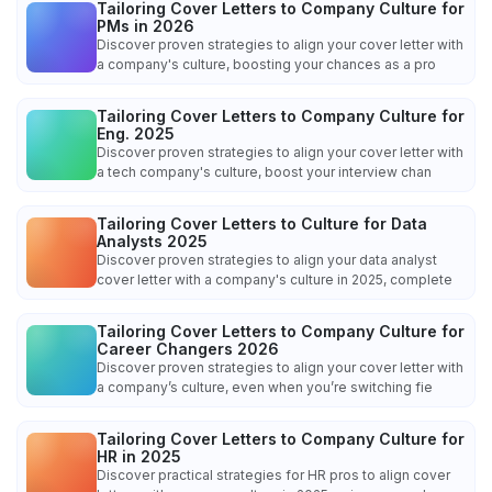
Tailoring Cover Letters to Company Culture for
PMs in 2026
Discover proven strategies to align your cover letter with
a company's culture, boosting your chances as a pro
Tailoring Cover Letters to Company Culture for
Eng. 2025
Discover proven strategies to align your cover letter with
a tech company's culture, boost your interview chan
Tailoring Cover Letters to Culture for Data
Analysts 2025
Discover proven strategies to align your data analyst
cover letter with a company's culture in 2025, complete
Tailoring Cover Letters to Company Culture for
Career Changers 2026
Discover proven strategies to align your cover letter with
a company’s culture, even when you’re switching fie
Tailoring Cover Letters to Company Culture for
HR in 2025
Discover practical strategies for HR pros to align cover