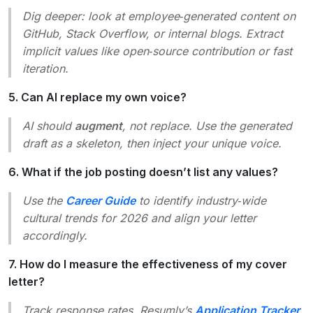
Dig deeper: look at employee‑generated content on
GitHub, Stack Overflow, or internal blogs. Extract
implicit values like
open‑source contribution
or
fast
iteration
.
5. Can AI replace my own voice?
AI should
augment
, not replace. Use the generated
draft as a skeleton, then inject your unique voice.
6. What if the job posting doesn’t list any values?
Use the
Career Guide
to identify industry‑wide
cultural trends for 2026 and align your letter
accordingly.
7. How do I measure the effectiveness of my cover
letter?
Track response rates. Resumly’s
Application Tracker