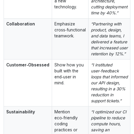
a new
architecture,
technology.
cutting deployment
time by 40%.”
Collaboration
Emphasize
“Partnering with
cross‑functional
product, design,
teamwork.
and data teams, I
delivered a feature
that increased user
retention by 12%.”
Customer‑Obsessed
Show how you
“I instituted
built with the
user‑feedback
end‑user in
loops that informed
mind.
our API design,
resulting in a 30%
reduction in
support tickets.”
Sustainability
Mention
“I optimized our CI
eco‑friendly
pipeline to reduce
coding
compute hours,
practices or
saving an