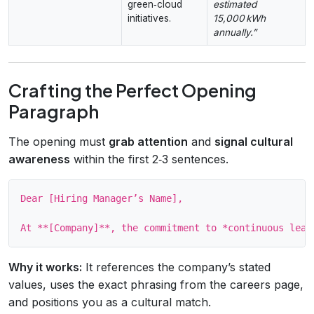
green‑cloud
estimated
initiatives.
15,000 kWh
annually.”
Crafting the Perfect Opening
Paragraph
The opening must
grab attention
and
signal cultural
awareness
within the first 2‑3 sentences.
Dear [Hiring Manager’s Name],

Why it works:
It references the company’s stated
values, uses the exact phrasing from the careers page,
and positions you as a cultural match.