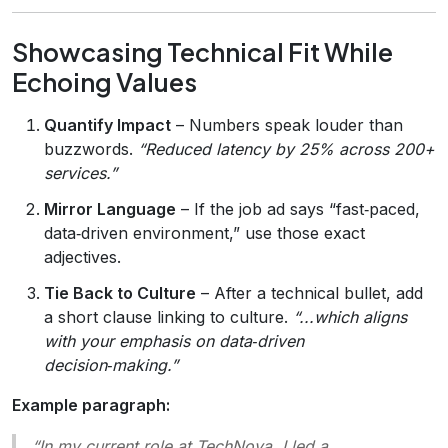
Showcasing Technical Fit While
Echoing Values
Quantify Impact
– Numbers speak louder than
buzzwords.
“Reduced latency by 25% across 200+
services.”
Mirror Language
– If the job ad says “fast‑paced,
data‑driven environment,” use those exact
adjectives.
Tie Back to Culture
– After a technical bullet, add
a short clause linking to culture.
“...which aligns
with your emphasis on data‑driven
decision‑making.”
Example paragraph:
“In my current role at TechNova, I led a