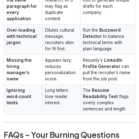
paragraph for
may flag as
drafts for each
every
duplicate
company.
application
content.
Over‑loading
Dilutes cultural
Run the
Buzzword
with technical
message;
Detector
to balance
jargon
recruiters skim
technical terms with
for fit first.
plain language.
Missing the
Appears lazy;
Resumly’s
LinkedIn
hiring
reduces
Profile Generator
can
manager’s
personalization
pull the recruiter’s name
name
score.
from the job post.
Ignoring
Long letters
The
Resume
word‑count
lose reader
Readability Test
flags
limits
interest.
overly complex
sentences and length.
FAQs – Your Burning Questions