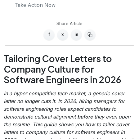
Take Action Now
Share Article
f
x
in
Tailoring Cover Letters to
Company Culture for
Software Engineers in 2026
In a hyper‑competitive tech market, a generic cover
letter no longer cuts it. In 2026, hiring managers for
software engineering roles expect candidates to
demonstrate cultural alignment
before
they even open
the resume. This guide shows you how to tailor cover
letters to company culture for software engineers in