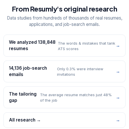
From Resumly's original research
Data studies from hundreds of thousands of real resumes,
applications, and job-search emails.
We analyzed 138,848
The words & mistakes that tank
→
resumes
ATS scores
14,136 job-search
Only 0.3% were interview
→
emails
invitations
The tailoring
The average resume matches just 48%
→
gap
of the job
All research →
→