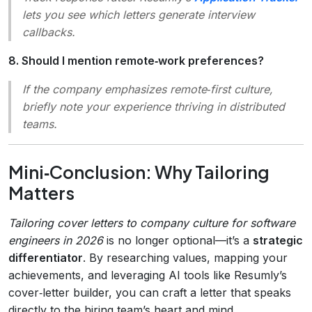
lets you see which letters generate interview
callbacks.
8. Should I mention remote‑work preferences?
If the company emphasizes
remote‑first
culture,
briefly note your experience thriving in distributed
teams.
Mini‑Conclusion: Why Tailoring
Matters
Tailoring cover letters to company culture for software
engineers in 2026
is no longer optional—it’s a
strategic
differentiator
. By researching values, mapping your
achievements, and leveraging AI tools like Resumly’s
cover‑letter builder, you can craft a letter that speaks
directly to the hiring team’s heart and mind.