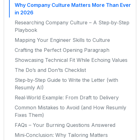
Why Company Culture Matters More Than Ever
in 2026
Researching Company Culture – A Step‑by‑Step
Playbook
Mapping Your Engineer Skills to Culture
Crafting the Perfect Opening Paragraph
Showcasing Technical Fit While Echoing Values
The Do’s and Don’ts Checklist
Step‑by‑Step Guide to Write the Letter (with
Resumly AI)
Real‑World Example: From Draft to Delivery
Common Mistakes to Avoid (and How Resumly
Fixes Them)
FAQs – Your Burning Questions Answered
Mini‑Conclusion: Why Tailoring Matters