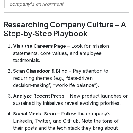
company's environment.
Researching Company Culture – A
Step‑by‑Step Playbook
Visit the Careers Page
– Look for mission
statements, core values, and employee
testimonials.
Scan Glassdoor & Blind
– Pay attention to
recurring themes (e.g., “data‑driven
decision‑making”, “work‑life balance”).
Analyze Recent Press
– New product launches or
sustainability initiatives reveal evolving priorities.
Social Media Scan
– Follow the company’s
LinkedIn, Twitter, and GitHub. Note the tone of
their posts and the tech stack they brag about.