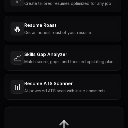
Create tailored resumes optimized for any job
Resume Roast
🔥
Get an honest roast of your resume
Skills Gap Analyzer
📈
Match score, gaps, and focused upskilling plan
Resume ATS Scanner
📊
AI-powered ATS scan with inline comments
Interview Questions
💬
Tailored questions with answers & follow-ups