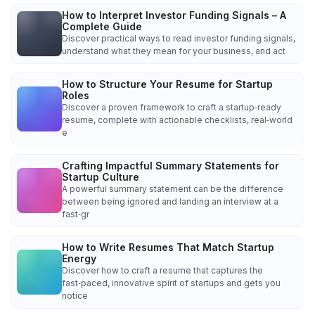
How to Interpret Investor Funding Signals – A
Complete Guide
Discover practical ways to read investor funding signals,
understand what they mean for your business, and act
How to Structure Your Resume for Startup
Roles
Discover a proven framework to craft a startup‑ready
resume, complete with actionable checklists, real‑world
e
Crafting Impactful Summary Statements for
Startup Culture
A powerful summary statement can be the difference
between being ignored and landing an interview at a
fast‑gr
How to Write Resumes That Match Startup
Energy
Discover how to craft a resume that captures the
fast‑paced, innovative spirit of startups and gets you
notice