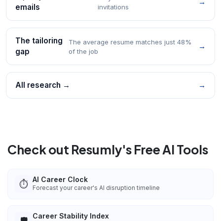
→
emails
invitations
The tailoring
The average resume matches just 48%
→
gap
of the job
All research →
→
Check out Resumly's Free AI Tools
AI Career Clock
⏱️
Forecast your career's AI disruption timeline
Career Stability Index
🛡️