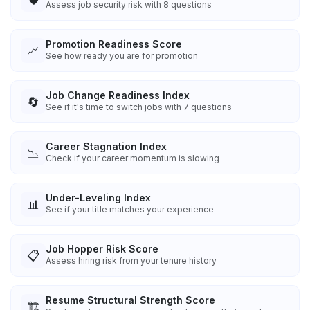
Assess job security risk with 8 questions
Promotion Readiness Score
📈
See how ready you are for promotion
Job Change Readiness Index
🔄
See if it's time to switch jobs with 7 questions
Career Stagnation Index
📉
Check if your career momentum is slowing
Under-Leveling Index
📊
See if your title matches your experience
Job Hopper Risk Score
📋
Assess hiring risk from your tenure history
Resume Structural Strength Score
🏗️