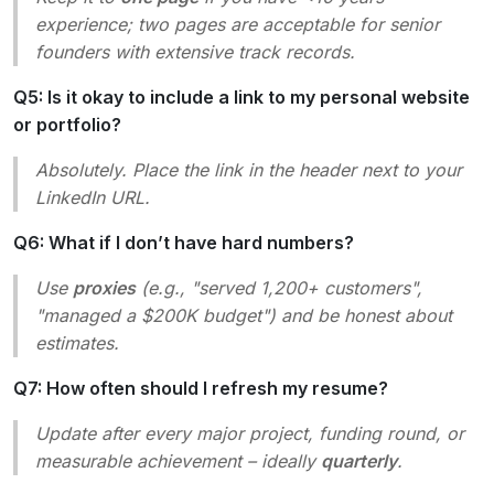
experience; two pages are acceptable for senior
founders with extensive track records.
Q5: Is it okay to include a link to my personal website
or portfolio?
Absolutely. Place the link in the header next to your
LinkedIn URL.
Q6: What if I don’t have hard numbers?
Use
proxies
(e.g., "served 1,200+ customers",
"managed a $200K budget") and be honest about
estimates.
Q7: How often should I refresh my resume?
Update after every major project, funding round, or
measurable achievement – ideally
quarterly
.