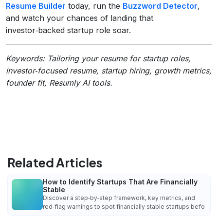
Resume Builder
today, run the
Buzzword Detector
,
and watch your chances of landing that
investor‑backed startup role soar.
Keywords: Tailoring your resume for startup roles,
investor‑focused resume, startup hiring, growth metrics,
founder fit, Resumly AI tools.
Related Articles
How to Identify Startups That Are Financially
Stable
Discover a step‑by‑step framework, key metrics, and
red‑flag warnings to spot financially stable startups befo