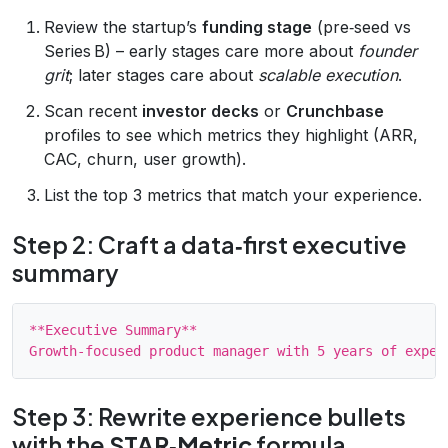
Review the startup’s
funding stage
(pre‑seed vs
Series B) – early stages care more about
founder
grit
; later stages care about
scalable execution
.
Scan recent
investor decks
or
Crunchbase
profiles to see which metrics they highlight (ARR,
CAC, churn, user growth).
List the top 3 metrics that match your experience.
Step 2: Craft a data‑first executive
summary
**Executive Summary**

Step 3: Rewrite experience bullets
with the
STAR‑Metric
formula