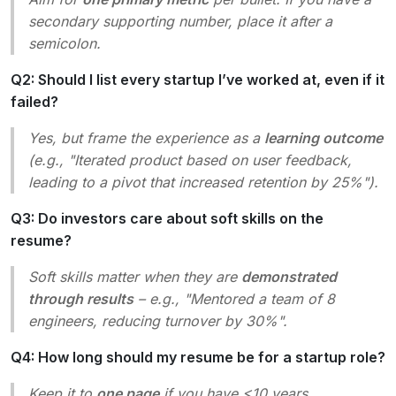
secondary supporting number, place it after a
semicolon.
Q2: Should I list every startup I’ve worked at, even if it
failed?
Yes, but frame the experience as a
learning outcome
(e.g., "Iterated product based on user feedback,
leading to a pivot that increased retention by 25%").
Q3: Do investors care about soft skills on the
resume?
Soft skills matter when they are
demonstrated
through results
– e.g., "Mentored a team of 8
engineers, reducing turnover by 30%".
Q4: How long should my resume be for a startup role?
Keep it to
one page
if you have <10 years