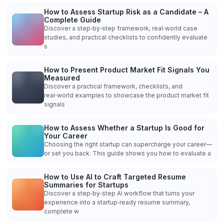
How to Assess Startup Risk as a Candidate – A
Complete Guide
Discover a step‑by‑step framework, real‑world case
studies, and practical checklists to confidently evaluate
s
How to Present Product Market Fit Signals You
Measured
Discover a practical framework, checklists, and
real‑world examples to showcase the product market fit
signals
How to Assess Whether a Startup Is Good for
Your Career
Choosing the right startup can supercharge your career—
or set you back. This guide shows you how to evaluate a
How to Use AI to Craft Targeted Resume
Summaries for Startups
Discover a step‑by‑step AI workflow that turns your
experience into a startup‑ready resume summary,
complete w