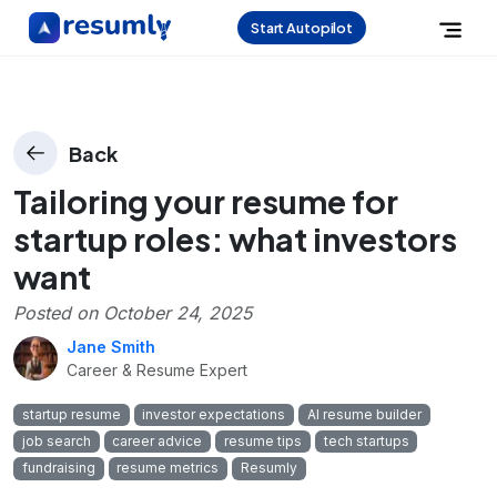
Start Autopilot
Back
Tailoring your resume for
startup roles: what investors
want
Posted on
October 24, 2025
Jane Smith
Career & Resume Expert
startup resume
investor expectations
AI resume builder
job search
career advice
resume tips
tech startups
fundraising
resume metrics
Resumly