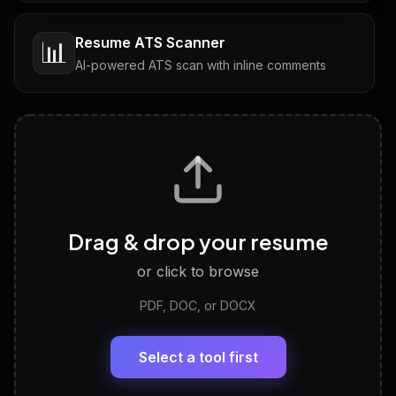
Resume ATS Scanner
📊
AI-powered ATS scan with inline comments
Interview Questions
💬
Tailored questions with answers & follow-ups
Career Personality Test
🧠
Drag & drop your resume
Discover strengths, work style and fit
or click to browse
PDF, DOC, or DOCX
LinkedIn Profile Generator
🔗
Headline, About, Experience, Skills — ready to
paste
Select a tool first