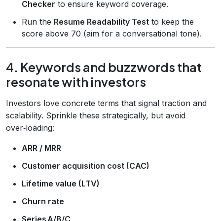
Checker
to ensure keyword coverage.
Run the
Resume Readability Test
to keep the
score above 70 (aim for a conversational tone).
4. Keywords and buzzwords that
resonate with investors
Investors love concrete terms that signal traction and
scalability. Sprinkle these strategically, but avoid
over‑loading:
ARR / MRR
Customer acquisition cost (CAC)
Lifetime value (LTV)
Churn rate
Series A/B/C