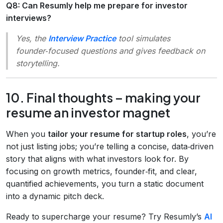
Q8: Can Resumly help me prepare for investor
interviews?
Yes, the
Interview Practice
tool simulates
founder‑focused questions and gives feedback on
storytelling.
10. Final thoughts – making your
resume an investor magnet
When you
tailor your resume for startup roles
, you’re
not just listing jobs; you’re telling a concise, data‑driven
story that aligns with what investors look for. By
focusing on growth metrics, founder‑fit, and clear,
quantified achievements, you turn a static document
into a dynamic pitch deck.
Ready to supercharge your resume? Try Resumly’s
AI