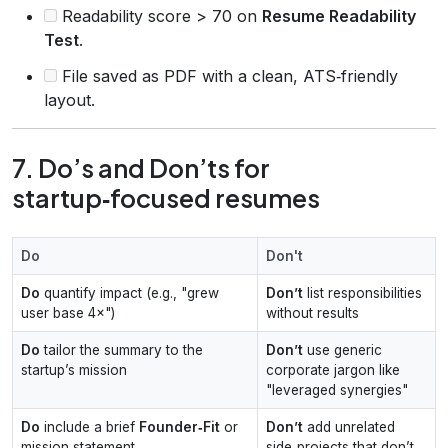
Readability score > 70 on
Resume Readability
Test
.
File saved as PDF with a clean, ATS‑friendly
layout.
7. Do’s and Don’ts for
startup‑focused resumes
Do
Don't
Do
quantify impact (e.g., "grew
Don’t
list responsibilities
user base 4×")
without results
Do
tailor the summary to the
Don’t
use generic
startup’s mission
corporate jargon like
"leveraged synergies"
Do
include a brief
Founder‑Fit
or
Don’t
add unrelated
mission statement
side‑projects that don’t