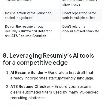
show hustle
Do
use action verbs (launched,
Don’t
repeat the same
scaled, negotiated)
verb in multiple bullets
Do
run the resume through
Don’t
rely on a
Resumly’s
Buzzword Detector
one‑size‑fits‑all template
and
ATS Resume Checker
8. Leveraging Resumly’s AI tools
for a competitive edge
AI Resume Builder
– Generate a first draft that
already incorporates startup‑friendly language.
ATS Resume Checker
– Ensure your resume
clears automated filters used by many VC‑backed
recruiting platforms.