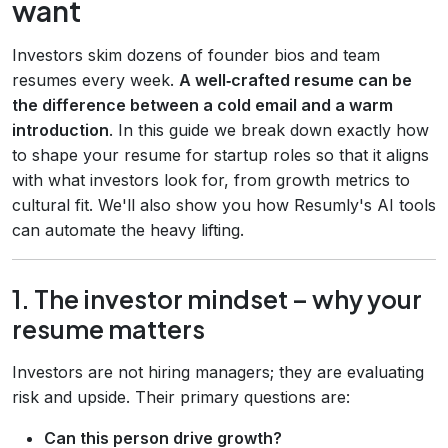
want
Investors skim dozens of founder bios and team
resumes every week.
A well‑crafted resume can be
the difference between a cold email and a warm
introduction
. In this guide we break down exactly how
to shape your resume for startup roles so that it aligns
with what investors look for, from growth metrics to
cultural fit. We'll also show you how Resumly's AI tools
can automate the heavy lifting.
1. The investor mindset – why your
resume matters
Investors are not hiring managers; they are evaluating
risk and upside. Their primary questions are:
Can this person drive growth?