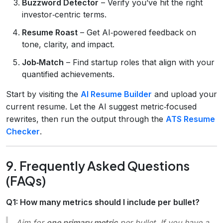
Buzzword Detector
– Verify you’ve hit the right
investor‑centric terms.
Resume Roast
– Get AI‑powered feedback on
tone, clarity, and impact.
Job‑Match
– Find startup roles that align with your
quantified achievements.
Start by visiting the
AI Resume Builder
and upload your
current resume. Let the AI suggest metric‑focused
rewrites, then run the output through the
ATS Resume
Checker
.
9. Frequently Asked Questions
(FAQs)
Q1: How many metrics should I include per bullet?
Aim for
one primary metric
per bullet. If you have a