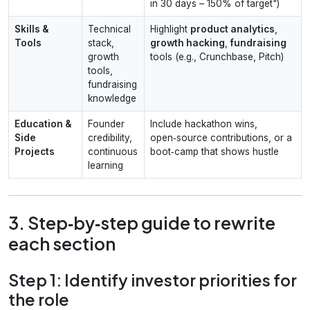
in 30 days – 150% of target")
Skills &
Technical
Highlight
product analytics
,
Tools
stack,
growth hacking
,
fundraising
growth
tools (e.g., Crunchbase, Pitch)
tools,
fundraising
knowledge
Education &
Founder
Include hackathon wins,
Side
credibility,
open‑source contributions, or a
Projects
continuous
boot‑camp that shows hustle
learning
3. Step‑by‑step guide to rewrite
each section
Step 1: Identify investor priorities for
the role