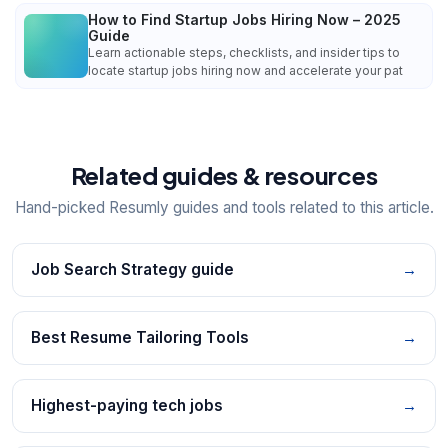
How to Find Startup Jobs Hiring Now – 2025
Guide
Learn actionable steps, checklists, and insider tips to
locate startup jobs hiring now and accelerate your pat
Related guides & resources
Hand-picked Resumly guides and tools related to this article.
Job Search Strategy guide
→
Best Resume Tailoring Tools
→
Highest-paying tech jobs
→