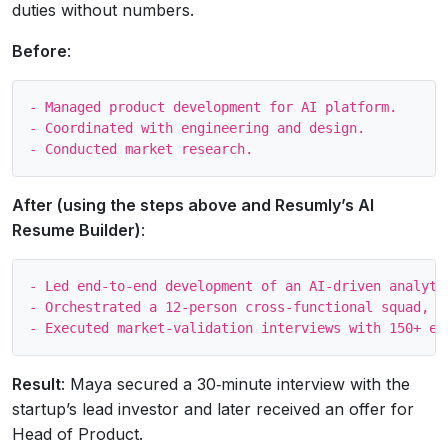
duties without numbers.
Before
:
- Managed product development for AI platform.

- Coordinated with engineering and design.

After (using the steps above and Resumly’s AI
Resume Builder)
:
- Led end‑to‑end development of an AI‑driven analyti
- Orchestrated a 12‑person cross‑functional squad, c
Result
: Maya secured a 30‑minute interview with the
startup’s lead investor and later received an offer for
Head of Product.