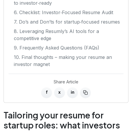
to investor‑ready
6. Checklist: Investor‑Focused Resume Audit
7. Do’s and Don’ts for startup‑focused resumes
8. Leveraging Resumly’s AI tools for a
competitive edge
9. Frequently Asked Questions (FAQs)
10. Final thoughts – making your resume an
investor magnet
Share Article
f
x
in
Tailoring your resume for
startup roles: what investors