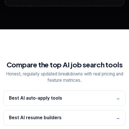
View All Free Tools
📋
Explore all
25
tools
Compare the top AI job search tools
Honest, regularly updated breakdowns with real pricing and
feature matrices.
Best AI auto-apply tools
→
Best AI resume builders
→