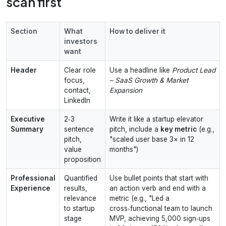
scan first
Section
What
How to deliver it
investors
want
Header
Clear role
Use a headline like
Product Lead
focus,
– SaaS Growth & Market
contact,
Expansion
LinkedIn
Executive
2‑3
Write it like a startup elevator
Summary
sentence
pitch, include a
key metric
(e.g.,
pitch,
"scaled user base 3× in 12
value
months")
proposition
Professional
Quantified
Use bullet points that start with
Experience
results,
an action verb and end with a
relevance
metric (e.g., "Led a
to startup
cross‑functional team to launch
stage
MVP, achieving 5,000 sign‑ups