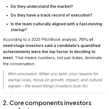
Do they understand the market?
Do they have a track record of execution?
Is the team culturally aligned with a fast‑moving
startup?
According to a 2023 PitchBook analysis,
70% of
seed‑stage investors said a candidate’s quantified
achievements were the top factor in deciding to
meet
. That means numbers, not just duties, dominate
the conversation.
Mini‑conclusion
: When you tailor your resume for
startup roles, focus on growth, impact, and cultural
signals – the exact things investors look for.
2. Core components investors