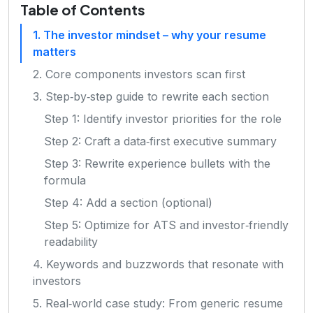
Table of Contents
1. The investor mindset – why your resume
matters
2. Core components investors scan first
3. Step‑by‑step guide to rewrite each section
Step 1: Identify investor priorities for the role
Step 2: Craft a data‑first executive summary
Step 3: Rewrite experience bullets with the
formula
Step 4: Add a section (optional)
Step 5: Optimize for ATS and investor‑friendly
readability
4. Keywords and buzzwords that resonate with
investors
5. Real‑world case study: From generic resume