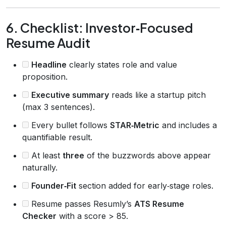
6. Checklist: Investor‑Focused
Resume Audit
Headline
clearly states role and value
proposition.
Executive summary
reads like a startup pitch
(max 3 sentences).
Every bullet follows
STAR‑Metric
and includes a
quantifiable result.
At least
three
of the buzzwords above appear
naturally.
Founder‑Fit
section added for early‑stage roles.
Resume passes Resumly’s
ATS Resume
Checker
with a score > 85.