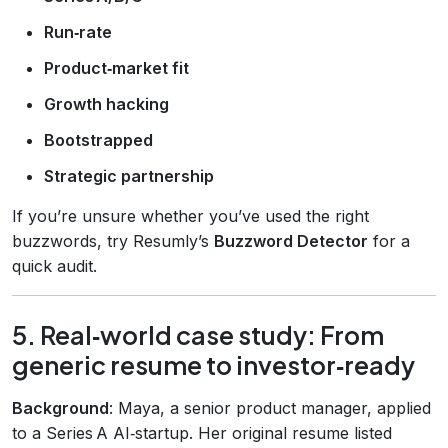
Run‑rate
Product‑market fit
Growth hacking
Bootstrapped
Strategic partnership
If you’re unsure whether you’ve used the right
buzzwords, try Resumly’s
Buzzword Detector
for a
quick audit.
5. Real‑world case study: From
generic resume to investor‑ready
Background
: Maya, a senior product manager, applied
to a Series A AI‑startup. Her original resume listed