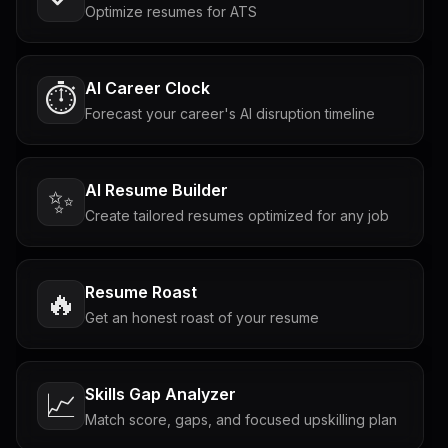
Optimize resumes for ATS
AI Career Clock
⏱️
Forecast your career's AI disruption timeline
AI Resume Builder
✨
Create tailored resumes optimized for any job
Resume Roast
🔥
Get an honest roast of your resume
Skills Gap Analyzer
📈
Match score, gaps, and focused upskilling plan