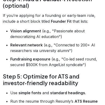
(optional)
If you’re applying for a founding or early‑team role,
include a short block titled
Founder Fit
that lists:
Vision alignment
(e.g., "Passionate about
democratizing AI education")
Relevant network
(e.g., "Connected to 200+ AI
researchers via university alumni")
Fundraising exposure
(e.g., "Co‑led seed round,
secured $500K from AngelList syndicate")
Step 5: Optimize for ATS and
investor‑friendly readability
Use
simple fonts
and
standard headings
.
Run the resume through Resumly’s
ATS Resume