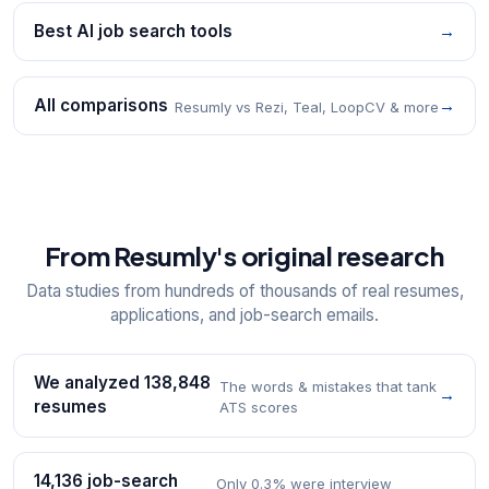
Best AI job search tools
→
All comparisons
→
Resumly vs Rezi, Teal, LoopCV & more
From Resumly's original research
Data studies from hundreds of thousands of real resumes,
applications, and job-search emails.
We analyzed 138,848
The words & mistakes that tank
→
resumes
ATS scores
14,136 job-search
Only 0.3% were interview