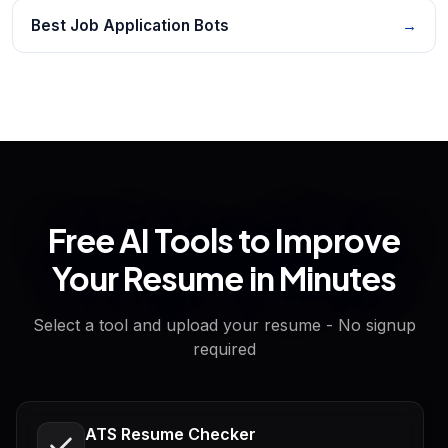
Best Job Application Bots
→
Free AI Tools to Improve
Your Resume in Minutes
Select a tool and upload your resume - No signup
required
ATS Resume Checker