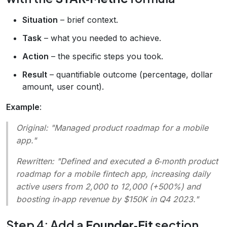
Situation
– brief context.
Task
– what you needed to achieve.
Action
– the specific steps you took.
Result
– quantifiable outcome (percentage, dollar
amount, user count).
Example
:
Original
: "Managed product roadmap for a mobile
app."
Rewritten
: "Defined and executed a 6‑month product
roadmap for a mobile fintech app, increasing daily
active users from 2,000 to 12,000 (+500%) and
boosting in‑app revenue by $150K in Q4 2023."
Step 4: Add a
Founder‑Fit
section