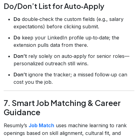
Do/Don’t List for Auto‑Apply
Do
double‑check the custom fields (e.g., salary
expectations) before clicking submit.
Do
keep your LinkedIn profile up‑to‑date; the
extension pulls data from there.
Don’t
rely solely on auto‑apply for senior roles—
personalized outreach still wins.
Don’t
ignore the tracker; a missed follow‑up can
cost you the job.
7. Smart Job Matching & Career
Guidance
Resumly’s
Job Match
uses machine learning to rank
openings based on skill alignment, cultural fit, and