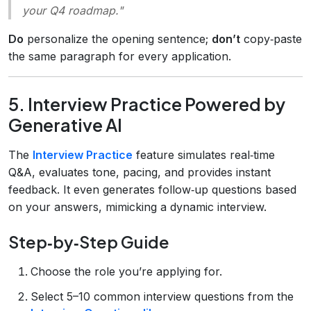
your Q4 roadmap."
Do
personalize the opening sentence;
don’t
copy‑paste
the same paragraph for every application.
5. Interview Practice Powered by
Generative AI
The
Interview Practice
feature simulates real‑time
Q&A, evaluates tone, pacing, and provides instant
feedback. It even generates follow‑up questions based
on your answers, mimicking a dynamic interview.
Step‑by‑Step Guide
Choose the role you’re applying for.
Select 5–10 common interview questions from the