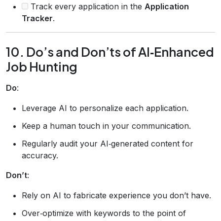
Track every application in the
Application
Tracker
.
10. Do’s and Don’ts of AI‑Enhanced
Job Hunting
Do
:
Leverage AI to personalize each application.
Keep a human touch in your communication.
Regularly audit your AI‑generated content for
accuracy.
Don’t
:
Rely on AI to fabricate experience you don’t have.
Over‑optimize with keywords to the point of