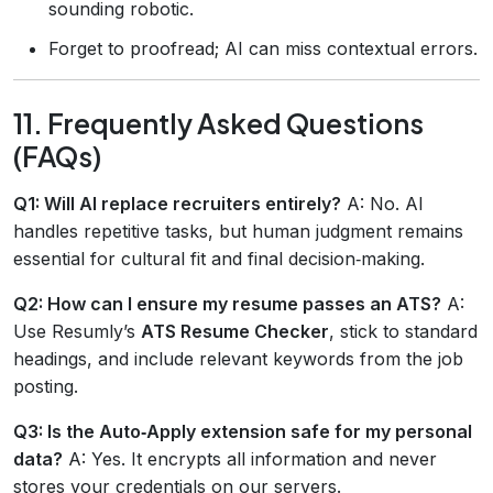
sounding robotic.
Forget to proofread; AI can miss contextual errors.
11. Frequently Asked Questions
(FAQs)
Q1: Will AI replace recruiters entirely?
A: No. AI
handles repetitive tasks, but human judgment remains
essential for cultural fit and final decision‑making.
Q2: How can I ensure my resume passes an ATS?
A:
Use Resumly’s
ATS Resume Checker
, stick to standard
headings, and include relevant keywords from the job
posting.
Q3: Is the Auto‑Apply extension safe for my personal
data?
A: Yes. It encrypts all information and never
stores your credentials on our servers.