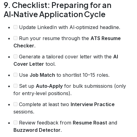
9. Checklist: Preparing for an
AI‑Native Application Cycle
Update LinkedIn with AI‑optimized headline.
Run your resume through the
ATS Resume
Checker
.
Generate a tailored cover letter with the
AI
Cover Letter
tool.
Use
Job Match
to shortlist 10–15 roles.
Set up
Auto‑Apply
for bulk submissions (only
for entry‑level positions).
Complete at least two
Interview Practice
sessions.
Review feedback from
Resume Roast
and
Buzzword Detector
.