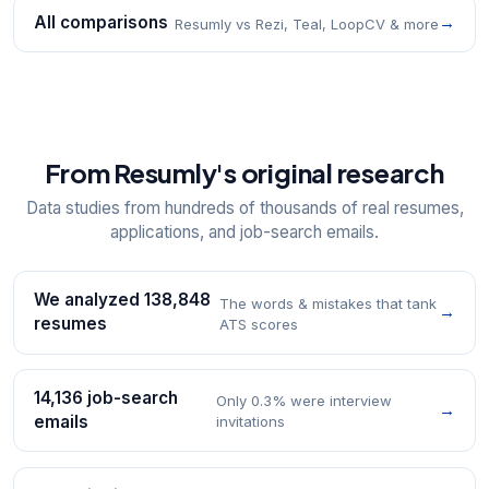
All comparisons
→
Resumly vs Rezi, Teal, LoopCV & more
From Resumly's original research
Data studies from hundreds of thousands of real resumes,
applications, and job-search emails.
We analyzed 138,848
The words & mistakes that tank
→
resumes
ATS scores
14,136 job-search
Only 0.3% were interview
→
emails
invitations