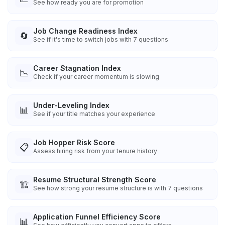
See how ready you are for promotion
Job Change Readiness Index
🔄
See if it's time to switch jobs with 7 questions
Career Stagnation Index
📉
Check if your career momentum is slowing
Under-Leveling Index
📊
See if your title matches your experience
Job Hopper Risk Score
📋
Assess hiring risk from your tenure history
Resume Structural Strength Score
🏗️
See how strong your resume structure is with 7 questions
Application Funnel Efficiency Score
📊