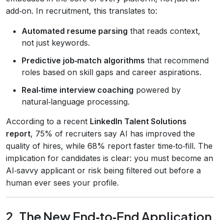
add‑on. In recruitment, this translates to:
Automated resume parsing
that reads context,
not just keywords.
Predictive job‑match algorithms
that recommend
roles based on skill gaps and career aspirations.
Real‑time interview coaching
powered by
natural‑language processing.
According to a recent
LinkedIn Talent Solutions
report
, 75% of recruiters say AI has improved the
quality of hires, while 68% report faster time‑to‑fill. The
implication for candidates is clear: you must become an
AI‑savvy applicant or risk being filtered out before a
human ever sees your profile.
2. The New End‑to‑End Application