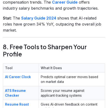
compensation trends. The
Career Guide
offers
industry salary benchmarks and growth trajectories.
Stat:
The
Salary Guide 2024
shows that AI‑related
roles have grown 34% YoY, outpacing the overall job
market.
8. Free Tools to Sharpen Your
Profile
Tool
What It Does
AI Career Clock
Predicts optimal career moves based
on market data
ATS Resume
Scores your resume against
Checker
applicant‑tracking systems
Resume Roast
Gives AI‑driven feedback on content