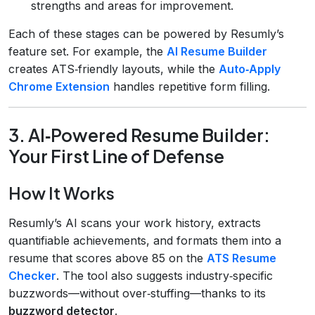
strengths and areas for improvement.
Each of these stages can be powered by Resumly’s
feature set. For example, the
AI Resume Builder
creates ATS‑friendly layouts, while the
Auto‑Apply
Chrome Extension
handles repetitive form filling.
3. AI‑Powered Resume Builder:
Your First Line of Defense
How It Works
Resumly’s AI scans your work history, extracts
quantifiable achievements, and formats them into a
resume that scores above 85 on the
ATS Resume
Checker
. The tool also suggests industry‑specific
buzzwords—without over‑stuffing—thanks to its
buzzword detector
.