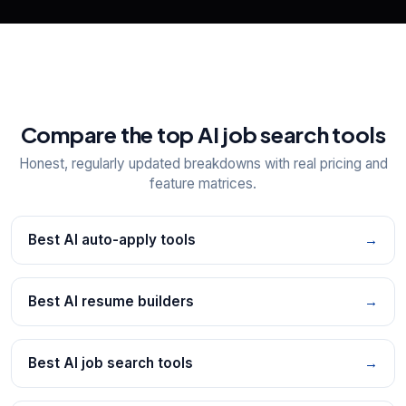
Compare the top AI job search tools
Honest, regularly updated breakdowns with real pricing and
feature matrices.
Best AI auto-apply tools
→
Best AI resume builders
→
Best AI job search tools
→