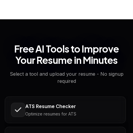
Free AI Tools to Improve
Your Resume in Minutes
Select a tool and upload your resume - No signup
required
ATS Resume Checker
Optimize resumes for ATS