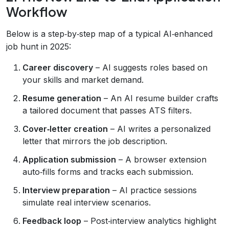
Workflow
Below is a step‑by‑step map of a typical AI‑enhanced
job hunt in 2025:
Career discovery
– AI suggests roles based on
your skills and market demand.
Resume generation
– An AI resume builder crafts
a tailored document that passes ATS filters.
Cover‑letter creation
– AI writes a personalized
letter that mirrors the job description.
Application submission
– A browser extension
auto‑fills forms and tracks each submission.
Interview preparation
– AI practice sessions
simulate real interview scenarios.
Feedback loop
– Post‑interview analytics highlight