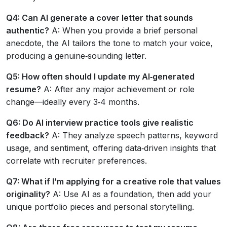
Q4: Can AI generate a cover letter that sounds
authentic?
A: When you provide a brief personal
anecdote, the AI tailors the tone to match your voice,
producing a genuine‑sounding letter.
Q5: How often should I update my AI‑generated
resume?
A: After any major achievement or role
change—ideally every 3‑4 months.
Q6: Do AI interview practice tools give realistic
feedback?
A: They analyze speech patterns, keyword
usage, and sentiment, offering data‑driven insights that
correlate with recruiter preferences.
Q7: What if I’m applying for a creative role that values
originality?
A: Use AI as a foundation, then add your
unique portfolio pieces and personal storytelling.