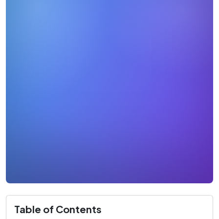
Table of Contents