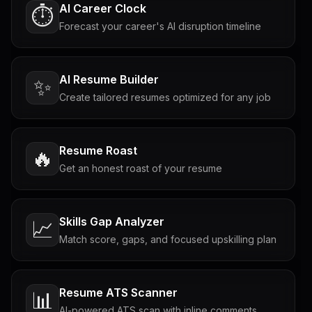
AI Career Clock
⏱️
Forecast your career's AI disruption timeline
AI Resume Builder
✨
Create tailored resumes optimized for any job
Resume Roast
🔥
Get an honest roast of your resume
Skills Gap Analyzer
📈
Match score, gaps, and focused upskilling plan
Resume ATS Scanner
📊
AI-powered ATS scan with inline comments