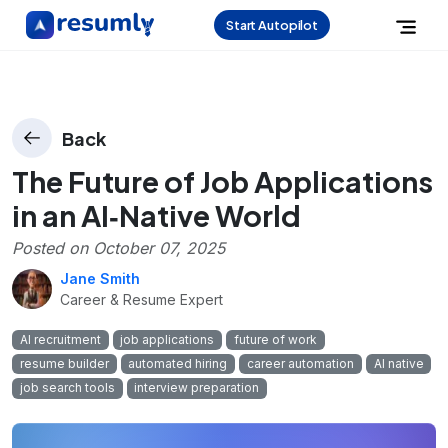
Start Autopilot
Back
The Future of Job Applications
in an AI‑Native World
Posted on
October 07, 2025
Jane Smith
Career & Resume Expert
AI recruitment
job applications
future of work
resume builder
automated hiring
career automation
AI native
job search tools
interview preparation