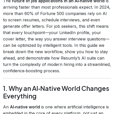
The
future of job applications in an AI‑native world
is
arriving faster than most professionals expect. In 2024,
more than 60% of Fortune 500 companies rely on AI
to screen resumes, schedule interviews, and even
generate offer letters. For job seekers, this shift means
that every touchpoint—your LinkedIn profile, your
cover letter, the way you answer interview questions—
can be optimized by intelligent tools. In this guide we
break down the new workflow, show you how to stay
ahead, and demonstrate how Resumly’s AI suite can
turn the complexity of modern hiring into a streamlined,
confidence‑boosting process.
1. Why an AI‑Native World Changes
Everything
An
AI‑native world
is one where artificial intelligence is
embedded in the core of every platform, not just an