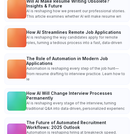
Will AI Make Resume Writing Obsolete?
Insights & Future
AI is reshaping how we present our professional stories.
This article examines whether AI will make resume wri
How AI Streamlines Remote Job Applications
AI is reshaping the way candidates apply for remote
roles, turning a tedious process into a fast, data‑driven
The Role of Automation in Modern Job
Applications
Automation is reshaping every step of the job hunt—
from resume drafting to interview practice. Learn how to
le
How AI Will Change Interview Processes
Permanently
AI is reshaping every stage of the interview, turning
traditional Q&A into data‑driven, personalized experienc
The Future of Automated Recruitment
Workflows: 2025 Outlook
Automation is reshaping hiring at breakneck speed.