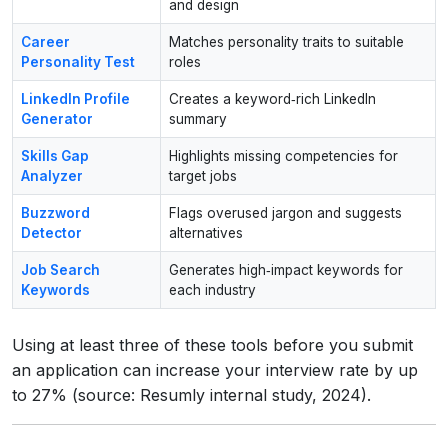
and design
Career
Matches personality traits to suitable
Personality Test
roles
LinkedIn Profile
Creates a keyword‑rich LinkedIn
Generator
summary
Skills Gap
Highlights missing competencies for
Analyzer
target jobs
Buzzword
Flags overused jargon and suggests
Detector
alternatives
Job Search
Generates high‑impact keywords for
Keywords
each industry
Using at least three of these tools before you submit
an application can increase your interview rate by up
to 27% (source: Resumly internal study, 2024).