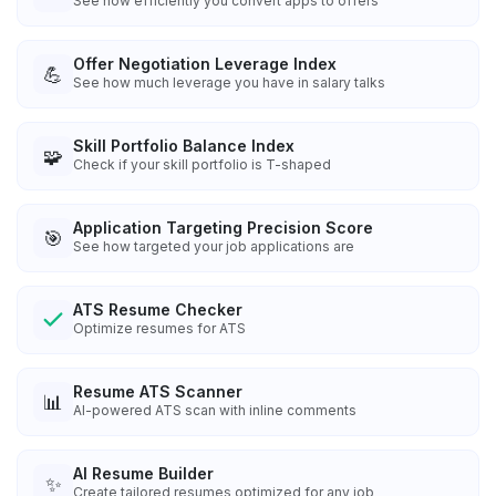
See how efficiently you convert apps to offers
Offer Negotiation Leverage Index
💪
See how much leverage you have in salary talks
Skill Portfolio Balance Index
🧩
Check if your skill portfolio is T-shaped
Application Targeting Precision Score
🎯
See how targeted your job applications are
ATS Resume Checker
Optimize resumes for ATS
Resume ATS Scanner
📊
AI-powered ATS scan with inline comments
AI Resume Builder
✨
Create tailored resumes optimized for any job