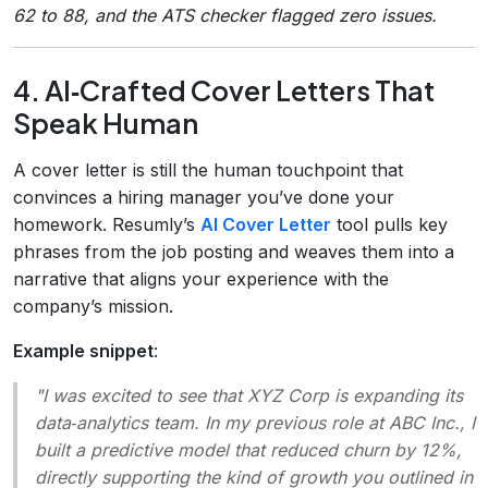
62 to 88, and the ATS checker flagged zero issues.
4. AI‑Crafted Cover Letters That
Speak Human
A cover letter is still the human touchpoint that
convinces a hiring manager you’ve done your
homework. Resumly’s
AI Cover Letter
tool pulls key
phrases from the job posting and weaves them into a
narrative that aligns your experience with the
company’s mission.
Example snippet
:
"I was excited to see that XYZ Corp is expanding its
data‑analytics team. In my previous role at ABC Inc., I
built a predictive model that reduced churn by 12%,
directly supporting the kind of growth you outlined in