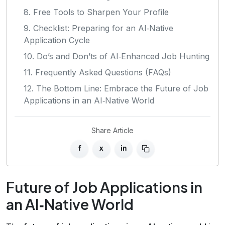
8. Free Tools to Sharpen Your Profile
9. Checklist: Preparing for an AI‑Native
Application Cycle
10. Do’s and Don’ts of AI‑Enhanced Job Hunting
11. Frequently Asked Questions (FAQs)
12. The Bottom Line: Embrace the Future of Job
Applications in an AI‑Native World
Share Article
f
x
in
Future of Job Applications in
an AI‑Native World