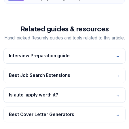
Related guides & resources
Hand-picked Resumly guides and tools related to this article.
Interview Preparation guide
→
Best Job Search Extensions
→
Is auto-apply worth it?
→
Best Cover Letter Generators
→