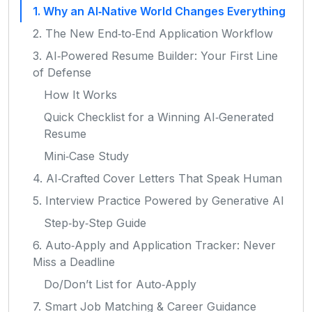
1. Why an AI‑Native World Changes Everything
2. The New End‑to‑End Application Workflow
3. AI‑Powered Resume Builder: Your First Line
of Defense
How It Works
Quick Checklist for a Winning AI‑Generated
Resume
Mini‑Case Study
4. AI‑Crafted Cover Letters That Speak Human
5. Interview Practice Powered by Generative AI
Step‑by‑Step Guide
6. Auto‑Apply and Application Tracker: Never
Miss a Deadline
Do/Don’t List for Auto‑Apply
7. Smart Job Matching & Career Guidance