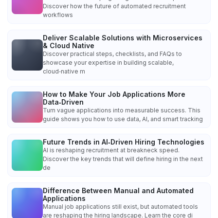
Discover how the future of automated recruitment
workflows
Deliver Scalable Solutions with Microservices
& Cloud Native
Discover practical steps, checklists, and FAQs to
showcase your expertise in building scalable,
cloud‑native m
How to Make Your Job Applications More
Data‑Driven
Turn vague applications into measurable success. This
guide shows you how to use data, AI, and smart tracking
Future Trends in AI‑Driven Hiring Technologies
AI is reshaping recruitment at breakneck speed.
Discover the key trends that will define hiring in the next
de
Difference Between Manual and Automated
Applications
Manual job applications still exist, but automated tools
are reshaping the hiring landscape. Learn the core di