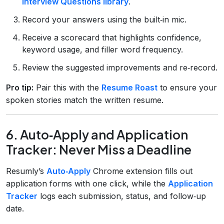
Interview Questions library
.
Record your answers using the built‑in mic.
Receive a scorecard that highlights confidence,
keyword usage, and filler word frequency.
Review the suggested improvements and re‑record.
Pro tip:
Pair this with the
Resume Roast
to ensure your
spoken stories match the written resume.
6. Auto‑Apply and Application
Tracker: Never Miss a Deadline
Resumly’s
Auto‑Apply
Chrome extension fills out
application forms with one click, while the
Application
Tracker
logs each submission, status, and follow‑up
date.