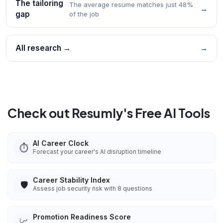
The tailoring
The average resume matches just 48%
→
gap
of the job
All research →
→
Check out Resumly's Free AI Tools
AI Career Clock
⏱️
Forecast your career's AI disruption timeline
Career Stability Index
🛡️
Assess job security risk with 8 questions
Promotion Readiness Score
📈