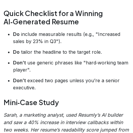
Quick Checklist for a Winning
AI‑Generated Resume
Do
include measurable results (e.g., "Increased
sales by 23% in Q3").
Do
tailor the headline to the target role.
Don’t
use generic phrases like "hard‑working team
player".
Don’t
exceed two pages unless you’re a senior
executive.
Mini‑Case Study
Sarah, a marketing analyst, used Resumly’s AI builder
and saw a 40% increase in interview callbacks within
two weeks. Her resume’s readability score jumped from