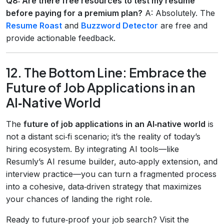
Q8: Are there free resources to test my resume
before paying for a premium plan?
A: Absolutely. The
Resume Roast
and
Buzzword Detector
are free and
provide actionable feedback.
12. The Bottom Line: Embrace the
Future of Job Applications in an
AI‑Native World
The
future of job applications in an AI‑native world
is
not a distant sci‑fi scenario; it’s the reality of today’s
hiring ecosystem. By integrating AI tools—like
Resumly’s AI resume builder, auto‑apply extension, and
interview practice—you can turn a fragmented process
into a cohesive, data‑driven strategy that maximizes
your chances of landing the right role.
Ready to future‑proof your job search? Visit the