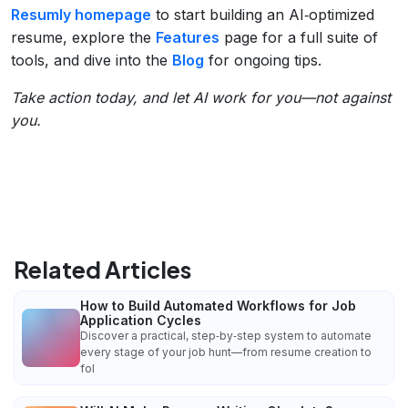
Resumly homepage
to start building an AI‑optimized
resume, explore the
Features
page for a full suite of
tools, and dive into the
Blog
for ongoing tips.
Take action today, and let AI work for you—not against
you.
Related Articles
How to Build Automated Workflows for Job
Application Cycles
Discover a practical, step‑by‑step system to automate
every stage of your job hunt—from resume creation to
fol